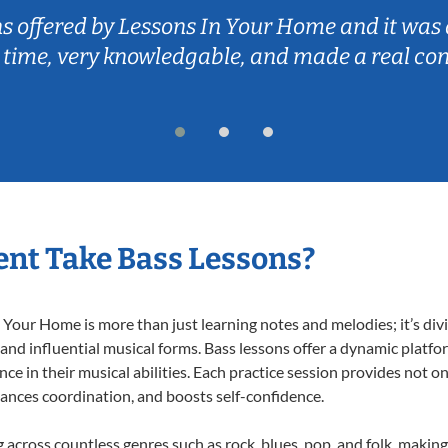
ns offered by Lessons In Your Home and it was 
 time, very knowledgable, and made a real co
nt Take Bass Lessons?
Your Home is more than just learning notes and melodies; it’s div
 and influential musical forms. Bass lessons offer a dynamic platf
nce in their musical abilities. Each practice session provides not on
nhances coordination, and boosts self-confidence.
g across countless genres such as rock, blues, pop, and folk, maki