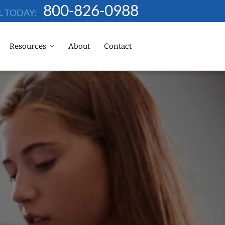
800-826-0988
L TODAY:
Resources
About
Contact