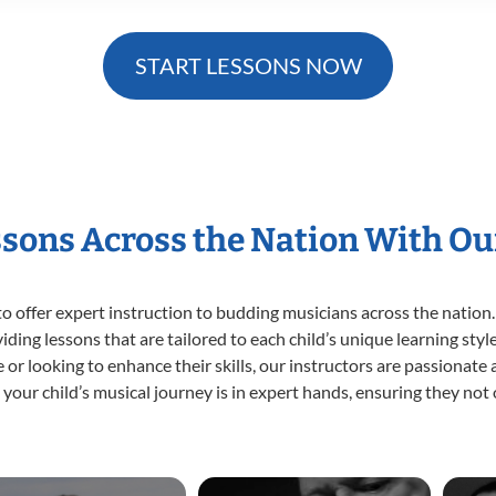
START LESSONS NOW
ssons Across the Nation With Ou
o offer expert
instruction to budding musicians across the nation.
viding lessons that are tailored to each child’s unique learning st
ime or looking to enhance their skills, our instructors are passionat
our child’s musical journey is in expert hands, ensuring they not 