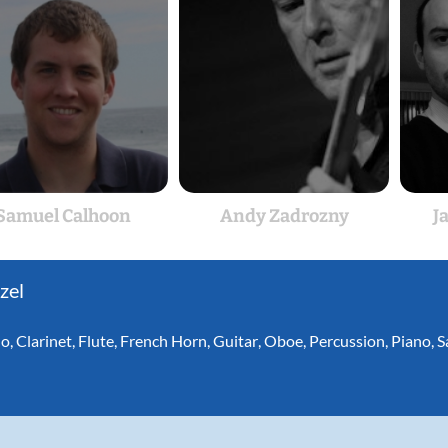
Samuel Calhoon
Andy Zadrozny
J
zel
lo
,
Clarinet
,
Flute
,
French Horn
,
Guitar
,
Oboe
,
Percussion
,
Piano
,
S