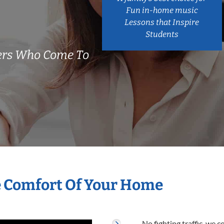
Fun in-home music
Lessons that Inspire
Students
hers Who Come To
e Comfort Of Your Home
No fighting traffic, we 