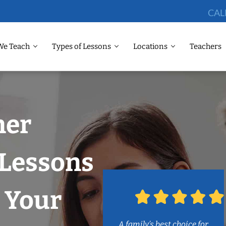
CAL
We Teach
Types of Lessons
Locations
Teachers
ner
 Lessons
 Your
A family’s best choice for