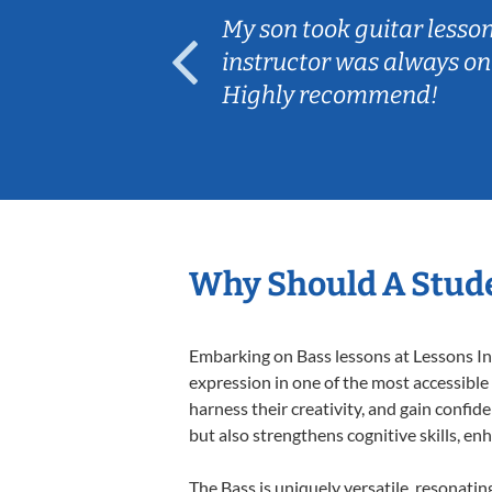
ear old and
My son took guitar lesso
ep her
instructor was always on
Highly recommend!
Why Should A Stude
Embarking on Bass lessons at Lessons In 
expression in one of the most accessible
harness their creativity, and gain confide
but also strengthens cognitive skills, e
The Bass is uniquely versatile, resonatin