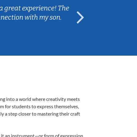
a great experience! The
Caleb really 
nnection with my son.
are fun and e
ing into a world where creativity meets
orm for students to express themselves,
ly a step closer to mastering their craft
ng it an instrument—or form of expression