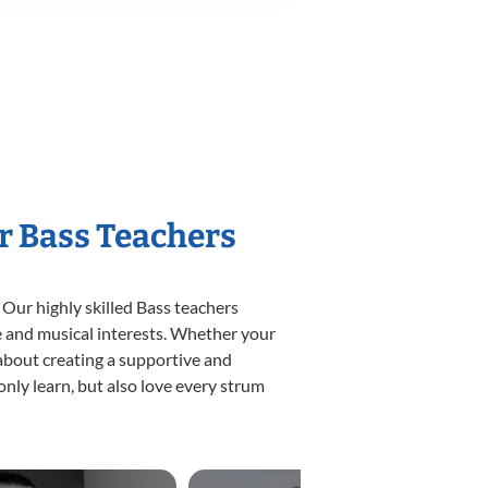
r Bass Teachers
 Our highly skilled Bass teachers
yle and musical interests. Whether your
e about creating a supportive and
only learn, but also love every strum