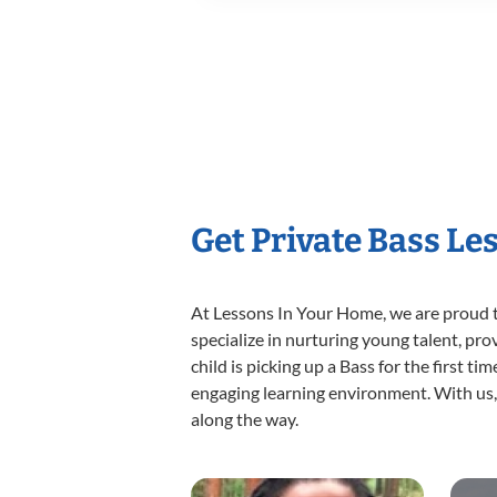
Get Private Bass Le
At Lessons In Your Home, we are proud t
specialize in nurturing young talent, pro
child is picking up a Bass for the first t
engaging learning environment. With us, y
along the way.