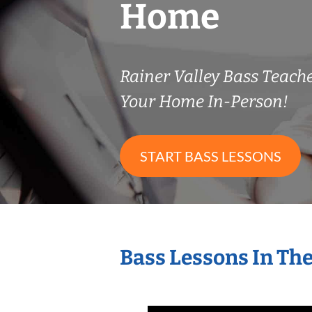
Home
Rainer Valley Bass Teac
Your Home In-Person!
START BASS LESSONS
Bass Lessons In Th