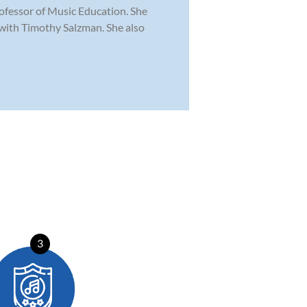
rofessor of Music Education. She
with Timothy Salzman. She also
3