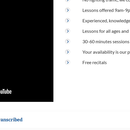
Lessons offered 9am-9p
Experienced, knowledge
Lessons for all ages and s
30-60 minutes sessions
Your availability is our p
Free recitals
ranscribed