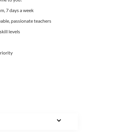
m, 7 days a week
able, passionate teachers
kill levels
riority