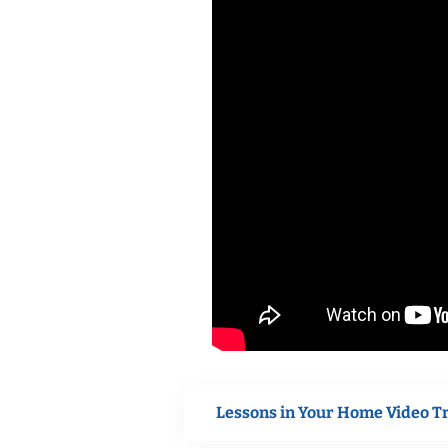
Lessons in Your Home Video T