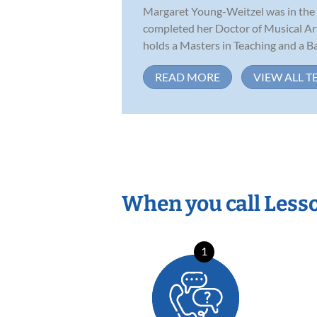
Margaret Young-Weitzel was in the f
completed her Doctor of Musical Ar
holds a Masters in Teaching and a Bac
READ MORE
VIEW ALL T
When you call Less
1