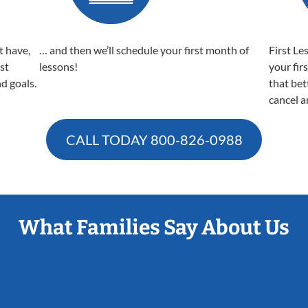
t have,
… and then we’ll schedule your first month of
First Le
est
lessons!
your fir
nd goals.
that bet
cancel a
CALL TODAY
800-826-0988
What Families Say About Us