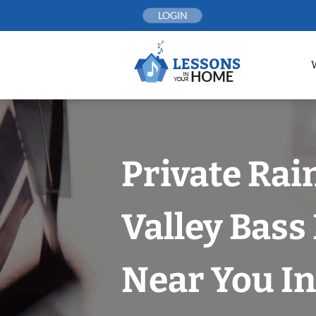
Skip
LOGIN
to
content
Private Rai
Valley Bass
Near You In