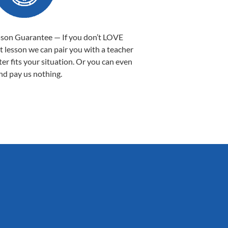
sson Guarantee — If you don’t LOVE
st lesson we can pair you with a teacher
ter fits your situation. Or you can even
nd pay us nothing.
Sarah B.