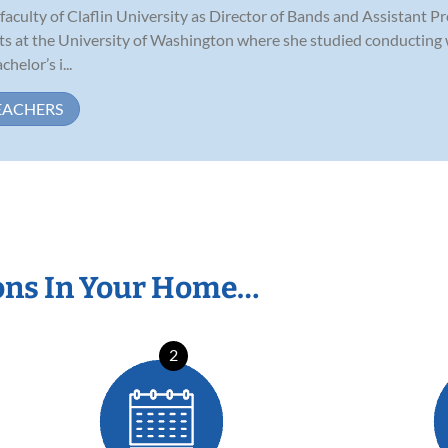
aculty of Claflin University as Director of Bands and Assistant P
ts at the University of Washington where she studied conducting 
helor’s i...
EACHERS
ons In Your Home…
2