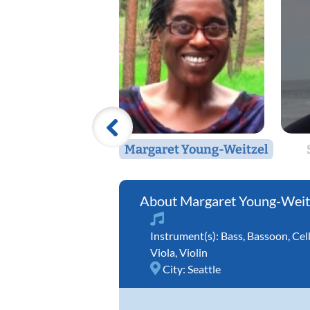
Margaret Young-Weitzel
Margaret Young-Weit
Instrument(s):
Bass
,
Bassoon
,
Cel
Viola
,
Violin
City:
Seattle