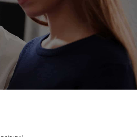
come to you!