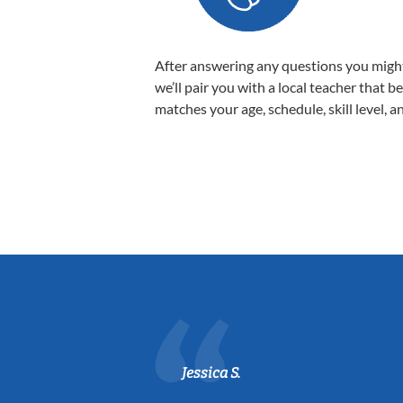
After answering any questions you migh
we’ll pair you with a local teacher that b
matches your age, schedule, skill level, a
Jessica S.