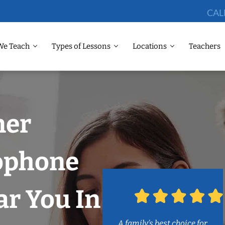
CAL
We Teach
Types of Lessons
Locations
Teachers
ner
lophone
r You In
A family’s best choice for