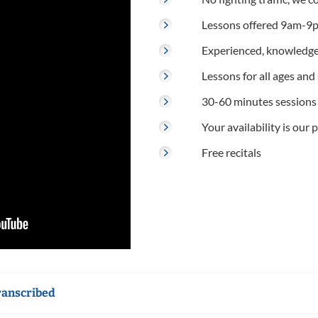
Lessons offered 9am-9p
Experienced, knowledge
Lessons for all ages and s
30-60 minutes sessions
Your availability is our p
Free recitals
ranscribed