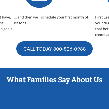
t have,
… and then we’ll schedule your first month of
First Le
est
lessons!
your fir
nd goals.
that bet
cancel a
CALL TODAY
800-826-0988
What Families Say About Us