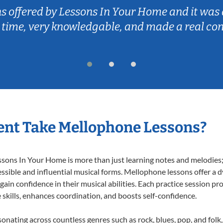
ns offered by Lessons In Your Home and it was 
 time, very knowledgable, and made a real co
ent Take Mellophone Lessons?
ns In Your Home is more than just learning notes and melodies; it
ssible and influential musical forms. Mellophone lessons offer a 
 gain confidence in their musical abilities. Each practice session pr
e skills, enhances coordination, and boosts self-confidence.
sonating across countless genres such as rock, blues, pop, and fol