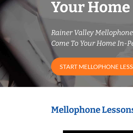
Your Home
Rainer Valley Mellophon
Come To Your Home In-P
START MELLOPHONE LES
Mellophone Lessons