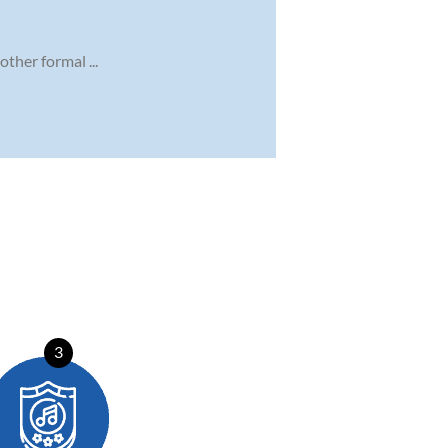
ther formal ...
3