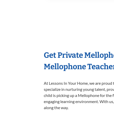
Get Private Mellop
Mellophone Teache
At Lessons In Your Home, we are proud t
specialize in nurturing young talent, pro
child is picking up a Mellophone for the 
engaging learning environment. With us, y
along the way.