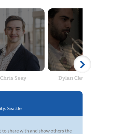
Chris Seay
Dylan Cleverdon
Dyl
ity:
Seattle
uit to share with and show others the