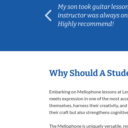
ear old and
My son took guitar lesso
ep her
instructor was always on
Highly recommend!
Why Should A Stud
Embarking on Mellophone lessons at Lesso
meets expression in one of the most acce
themselves, harness their creativity, and
their craft but also strengthens cognitiv
The Mellophone is uniquely versatile, re