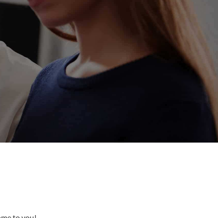
come to you!