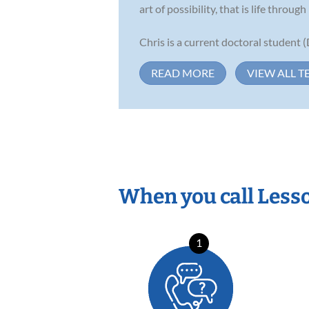
art of possibility, that is life through
Chris is a current doctoral student 
READ MORE
VIEW ALL T
When you call Less
1