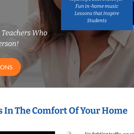
Fun in-home music
Lessons that Inspire
Students
e Teachers Who
erson!
SONS
 In The Comfort Of Your Home
No fighting traffic, we 