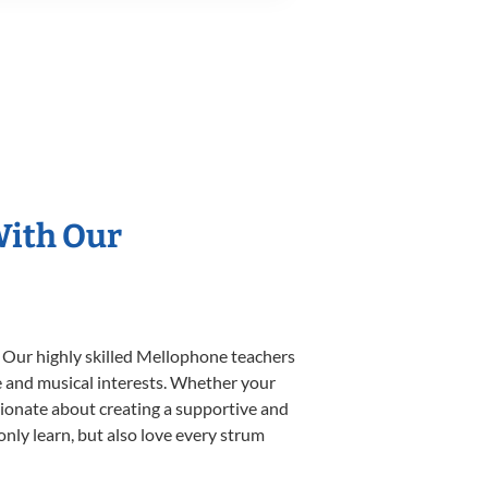
With Our
. Our highly skilled Mellophone teachers
yle and musical interests. Whether your
assionate about creating a supportive and
only learn, but also love every strum