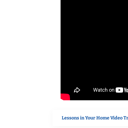
Lessons in Your Home Video T