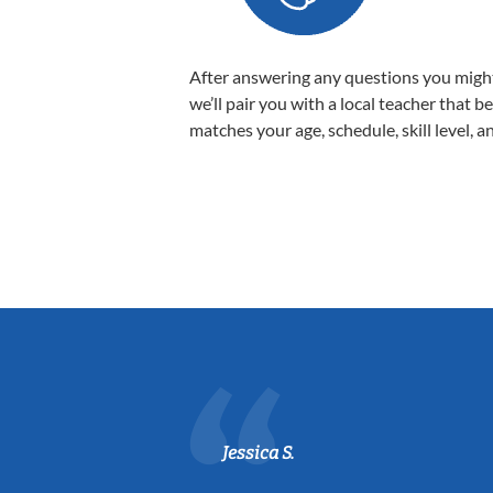
After answering any questions you migh
we’ll pair you with a local teacher that b
matches your age, schedule, skill level, a
Jessica S.