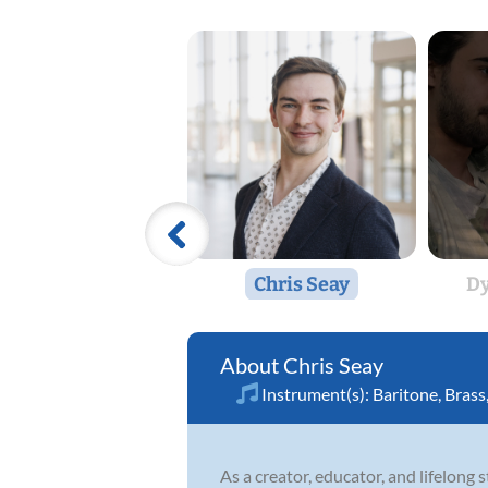
Chris Seay
Dy
Chris Seay
Instrument(s):
Baritone
,
Brass
As a creator, educator, and lifelong 