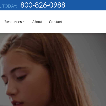
800-826-0988
L TODAY:
Resources
About
Contact