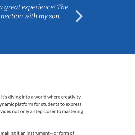
a great experience! The
Caleb really 
nnection with my son.
are fun and e
’s diving into a world where creativity
dynamic platform for students to express
ovides not only a step closer to mastering
k, making it an instrument—or form of