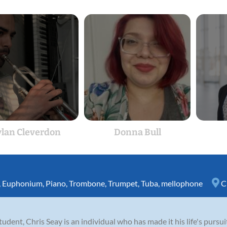
lan Cleverdon
Donna Bull
,
Euphonium
,
Piano
,
Trombone
,
Trumpet
,
Tuba
,
mellophone
C
student, Chris Seay is an individual who has made it his life's purs