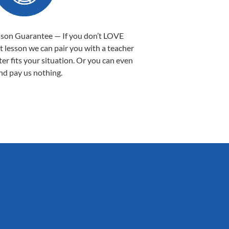
sson Guarantee — If you don’t LOVE
st lesson we can pair you with a teacher
ter fits your situation. Or you can even
nd pay us nothing.
Sarah B.