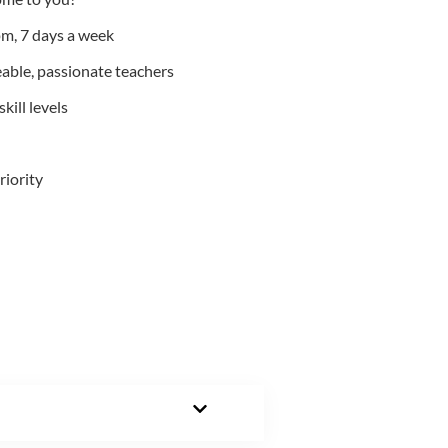
m, 7 days a week
able, passionate teachers
kill levels
riority