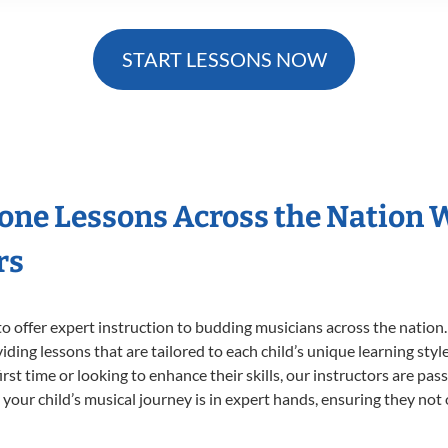
START LESSONS NOW
hone Lessons Across the Nation 
rs
o offer expert
instruction to budding musicians across the nation
viding lessons that are tailored to each child’s unique learning st
first time or looking to enhance their skills, our instructors are p
our child’s musical journey is in expert hands, ensuring they not 