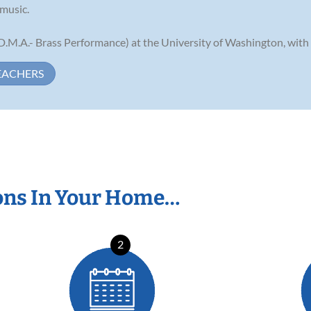
 music.
(D.M.A.- Brass Performance) at the University of Washington, with o
EACHERS
ons In Your Home…
2