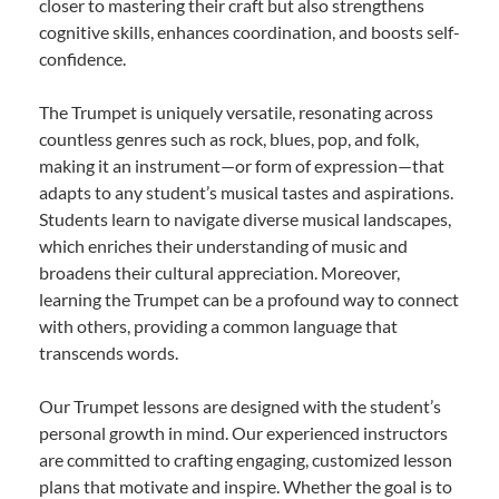
closer to mastering their craft but also strengthens
cognitive skills, enhances coordination, and boosts self-
confidence.
The Trumpet is uniquely versatile, resonating across
countless genres such as rock, blues, pop, and folk,
making it an instrument—or form of expression—that
adapts to any student’s musical tastes and aspirations.
Students learn to navigate diverse musical landscapes,
which enriches their understanding of music and
broadens their cultural appreciation. Moreover,
learning the Trumpet can be a profound way to connect
with others, providing a common language that
transcends words.
Our Trumpet lessons are designed with the student’s
personal growth in mind. Our experienced instructors
are committed to crafting engaging, customized lesson
plans that motivate and inspire. Whether the goal is to