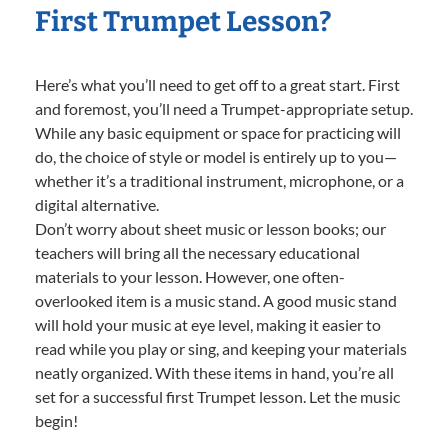
First Trumpet Lesson?
Here’s what you’ll need to get off to a great start. First
and foremost, you’ll need a Trumpet-appropriate setup.
While any basic equipment or space for practicing will
do, the choice of style or model is entirely up to you—
whether it’s a traditional instrument, microphone, or a
digital alternative.
Don’t worry about sheet music or lesson books; our
teachers will bring all the necessary educational
materials to your lesson. However, one often-
overlooked item is a music stand. A good music stand
will hold your music at eye level, making it easier to
read while you play or sing, and keeping your materials
neatly organized. With these items in hand, you’re all
set for a successful first Trumpet lesson. Let the music
begin!