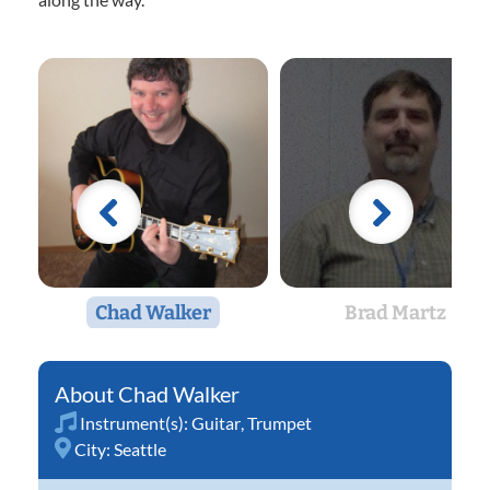
Chad Walker
Brad Martz
Chad Walker
Instrument(s):
Guitar
,
Trumpet
City:
Seattle