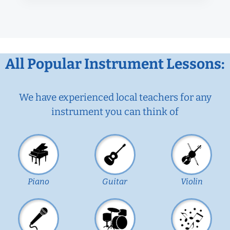
All Popular Instrument Lessons:
We have experienced local teachers for any
instrument you can think of
Piano
Guitar
Violin