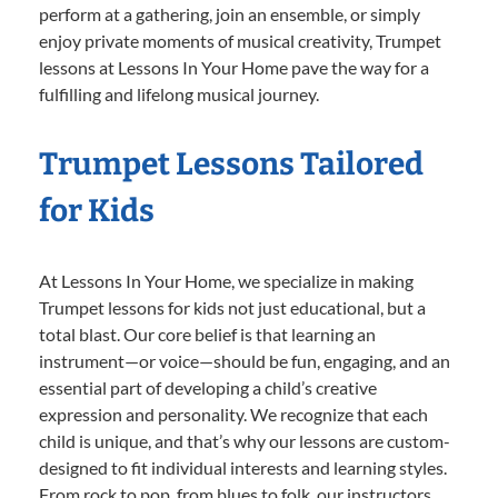
perform at a gathering, join an ensemble, or simply
enjoy private moments of musical creativity, Trumpet
lessons at Lessons In Your Home pave the way for a
fulfilling and lifelong musical journey.
Trumpet Lessons Tailored
for Kids
At Lessons In Your Home, we specialize in making
Trumpet lessons for kids not just educational, but a
total blast. Our core belief is that learning an
instrument—or voice—should be fun, engaging, and an
essential part of developing a child’s creative
expression and personality. We recognize that each
child is unique, and that’s why our lessons are custom-
designed to fit individual interests and learning styles.
From rock to pop, from blues to folk, our instructors