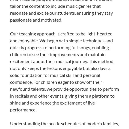
tailor the content to include music genres that
resonate and excite our students, ensuring they stay
passionate and motivated.
Our teaching approach is crafted to be light-hearted
and enjoyable. We begin with simple techniques and
quickly progress to performing full songs, enabling
children to see their improvements and maintain
excitement about their musical journey. This method
not only keeps the lessons enjoyable but also lays a
solid foundation for musical skill and personal
confidence. For children eager to show off their
newfound talents, we provide opportunities to perform
in recitals and other events, giving them a platform to
shine and experience the excitement of live
performance.
Understanding the hectic schedules of modern families,