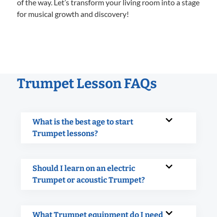
of the way. Let’s transform your living room into a stage
for musical growth and discovery!
Trumpet Lesson FAQs
What is the best age to start
Trumpet lessons?
Should I learn on an electric
Trumpet or acoustic Trumpet?
What Trumpet equipment do I need