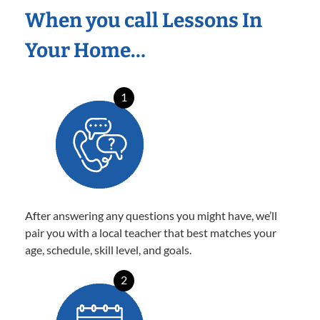
When you call Lessons In
Your Home…
1
After answering any questions you might have, we’ll
pair you with a local teacher that best matches your
age, schedule, skill level, and goals.
2