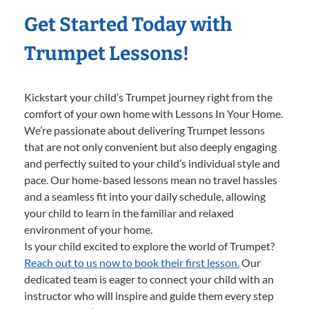
Get Started Today with
Trumpet Lessons!
Kickstart your child’s Trumpet journey right from the
comfort of your own home with Lessons In Your Home.
We’re passionate about delivering Trumpet lessons
that are not only convenient but also deeply engaging
and perfectly suited to your child’s individual style and
pace. Our home-based lessons mean no travel hassles
and a seamless fit into your daily schedule, allowing
your child to learn in the familiar and relaxed
environment of your home.
Is your child excited to explore the world of Trumpet?
Reach out to us now to book their first lesson.
Our
dedicated team is eager to connect your child with an
instructor who will inspire and guide them every step