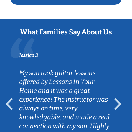
What Families Say About Us
Jessica S.
My son took guitar lessons
offered by Lessons In Your
Home and it was a great
experience! The instructor was
always on time, very
knowledgable, and made a real
connection with my son. Highly