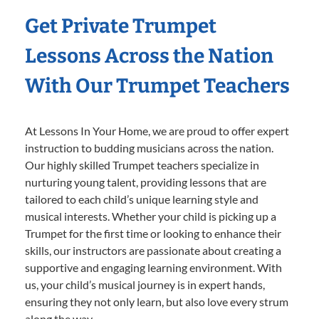
Get Private Trumpet
Lessons Across the Nation
With Our Trumpet Teachers
At Lessons In Your Home, we are proud to offer expert
instruction to budding musicians across the nation.
Our highly skilled Trumpet teachers specialize in
nurturing young talent, providing lessons that are
tailored to each child’s unique learning style and
musical interests. Whether your child is picking up a
Trumpet for the first time or looking to enhance their
skills, our instructors are passionate about creating a
supportive and engaging learning environment. With
us, your child’s musical journey is in expert hands,
ensuring they not only learn, but also love every strum
along the way.