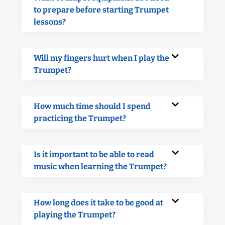
to prepare before starting Trumpet
lessons?
Will my fingers hurt when I play the
Trumpet?
How much time should I spend
practicing the Trumpet?
Is it important to be able to read
music when learning the Trumpet?
How long does it take to be good at
playing the Trumpet?