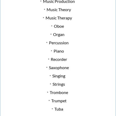
Music Production
Music Theory
Music Therapy
Oboe
Organ
Percussion
Piano
Recorder
Saxophone
Singing
Strings
Trombone
Trumpet
Tuba