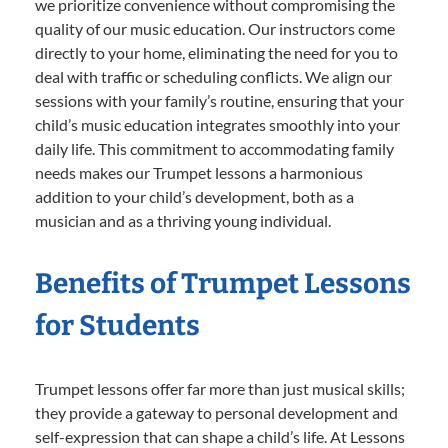
we prioritize convenience without compromising the
quality of our music education. Our instructors come
directly to your home, eliminating the need for you to
deal with traffic or scheduling conflicts. We align our
sessions with your family’s routine, ensuring that your
child’s music education integrates smoothly into your
daily life. This commitment to accommodating family
needs makes our Trumpet lessons a harmonious
addition to your child’s development, both as a
musician and as a thriving young individual.
Benefits of Trumpet Lessons
for Students
Trumpet lessons offer far more than just musical skills;
they provide a gateway to personal development and
self-expression that can shape a child’s life. At Lessons