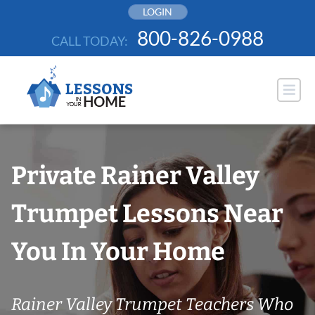
Skip
LOGIN
to
800-826-0988
CALL TODAY:
content
Private Rainer Valley
Trumpet Lessons Near
You In Your Home
Rainer Valley Trumpet Teachers Who