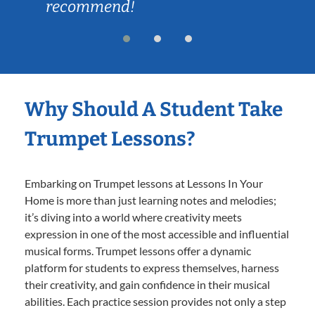
recommend!
Why Should A Student Take
Trumpet Lessons?
Embarking on Trumpet lessons at Lessons In Your
Home is more than just learning notes and melodies;
it’s diving into a world where creativity meets
expression in one of the most accessible and influential
musical forms. Trumpet lessons offer a dynamic
platform for students to express themselves, harness
their creativity, and gain confidence in their musical
abilities. Each practice session provides not only a step