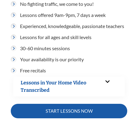
No fighting traffic, we come to you!
Lessons offered 9am-9pm, 7 days a week
Experienced, knowledgeable, passionate teachers
Lessons for all ages and skill levels
30-60 minutes sessions
Your availability is our priority
Free recitals
Lessons in Your Home Video
Transcribed
START LESSONS NOW