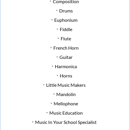
Composition
Drums
Euphonium
Fiddle
Flute
French Horn
Guitar
Harmonica
Horns
Little Music Makers
Mandolin
Mellophone
Music Education
Music In Your School Specialist