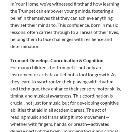
In Your Home, we’ve witnessed firsthand how learning
the Trumpet can empower young minds, fostering a
belief in themselves that they can achieve anything
they set their minds to. This confidence, born in music
lessons, often carries through to all areas of their lives,
helping them to face challenges with resilience and
determination.
Trumpet Develops Coordination & Cognition
For many children, the Trumpet is not only an
instrument or artistic outlet but a tool for growth. As
they learn to synchronize their playing with rhythm
and technique, they enhance their sensory motor skills,
timing, and musical awareness. This coordination is
crucial, not just for music, but for developing cognitive
abilities that aid in all academic areas. The act of
reading music and translating it into movement—
whether with fingers, hands, or breath—activates
diverse parts of the brain, improving focus and critical