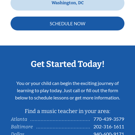
Washington, DC
SCHEDULE NOW
Get Started Today!
You or your child can begin the exciting journey of
learning to play today. Just call or fill out the form
below to schedule lessons or get more information.
Find a music teacher in your area:
770-439-3579
Atlanta
202-316-1611
Baltimore
940-600-9171
Dallas