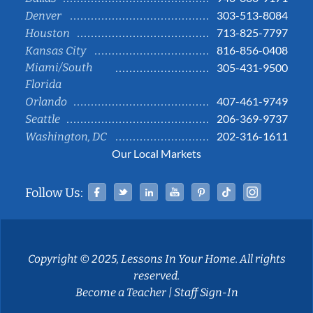
303-513-8084
Denver
713-825-7797
Houston
816-856-0408
Kansas City
Miami/South
305-431-9500
Florida
407-461-9749
Orlando
206-369-9737
Seattle
202-316-1611
Washington, DC
Our Local Markets
Facebook
Twitter
Linked In
YouTube
Pinterest
Tiktok
Instag
Follow Us:
Copyright © 2025, Lessons In Your Home. All rights
reserved.
Become a Teacher
|
Staff Sign-In