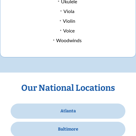
Ukulele
Viola
Violin
Voice
Woodwinds
Our National Locations
Atlanta
Baltimore