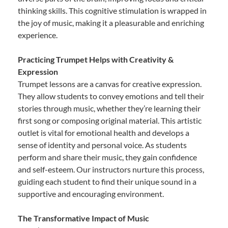
thinking skills. This cognitive stimulation is wrapped in
the joy of music, making it a pleasurable and enriching
experience.
Practicing Trumpet Helps with Creativity &
Expression
Trumpet lessons are a canvas for creative expression.
They allow students to convey emotions and tell their
stories through music, whether they’re learning their
first song or composing original material. This artistic
outlet is vital for emotional health and develops a
sense of identity and personal voice. As students
perform and share their music, they gain confidence
and self-esteem. Our instructors nurture this process,
guiding each student to find their unique sound in a
supportive and encouraging environment.
The Transformative Impact of Music