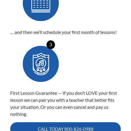
… and then we’ll schedule your first month of lessons!
3
First Lesson Guarantee — If you don’t LOVE your first
lesson we can pair you with a teacher that better fits
your situation. Or you can even cancel and pay us
nothing.
CALL TODAY
800-826-0988