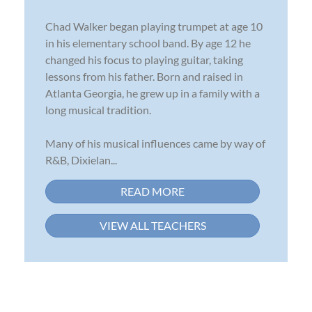
Chad Walker began playing trumpet at age 10
in his elementary school band. By age 12 he
changed his focus to playing guitar, taking
lessons from his father. Born and raised in
Atlanta Georgia, he grew up in a family with a
long musical tradition.
Many of his musical influences came by way of
R&B, Dixielan...
READ MORE
VIEW ALL TEACHERS