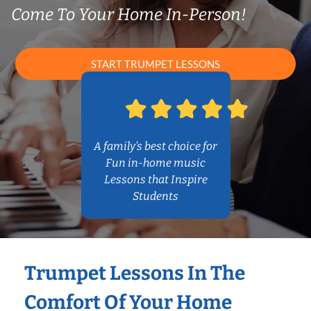
Come To Your Home In-Person!
START TRUMPET LESSONS
A family’s best choice for
Fun in-home music
Lessons that Inspire
Students
Trumpet Lessons In The
Comfort Of Your Home