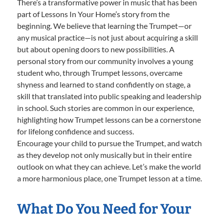
There’s a transformative power in music that has been
part of Lessons In Your Home’s story from the
beginning. We believe that learning the Trumpet—or
any musical practice—is not just about acquiring a skill
but about opening doors to new possibilities. A
personal story from our community involves a young
student who, through Trumpet lessons, overcame
shyness and learned to stand confidently on stage, a
skill that translated into public speaking and leadership
in school. Such stories are common in our experience,
highlighting how Trumpet lessons can be a cornerstone
for lifelong confidence and success.
Encourage your child to pursue the Trumpet, and watch
as they develop not only musically but in their entire
outlook on what they can achieve. Let’s make the world
a more harmonious place, one Trumpet lesson at a time.
What Do You Need for Your