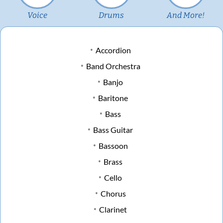
Voice
Drums
And More!
Accordion
Band Orchestra
Banjo
Baritone
Bass
Bass Guitar
Bassoon
Brass
Cello
Chorus
Clarinet