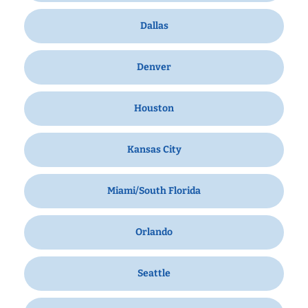
Dallas
Denver
Houston
Kansas City
Miami/South Florida
Orlando
Seattle