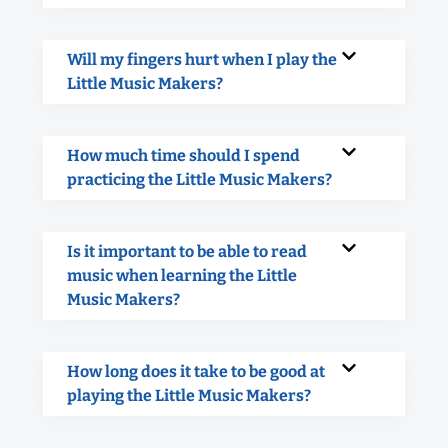
Will my fingers hurt when I play the
Little Music Makers?
How much time should I spend
practicing the Little Music Makers?
Is it important to be able to read
music when learning the Little
Music Makers?
How long does it take to be good at
playing the Little Music Makers?