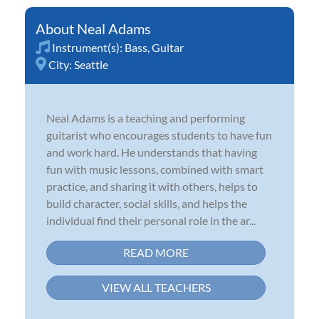
Neal Adams
Instrument(s):
Bass
,
Guitar
City:
Seattle
Neal Adams is a teaching and performing
guitarist who encourages students to have fun
and work hard. He understands that having
fun with music lessons, combined with smart
practice, and sharing it with others, helps to
build character, social skills, and helps the
individual find their personal role in the ar...
READ MORE
VIEW ALL TEACHERS