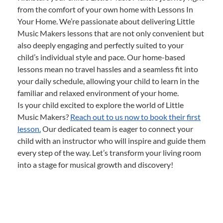
from the comfort of your own home with Lessons In
Your Home. We’re passionate about delivering Little
Music Makers lessons that are not only convenient but
also deeply engaging and perfectly suited to your
child’s individual style and pace. Our home-based
lessons mean no travel hassles and a seamless fit into
your daily schedule, allowing your child to learn in the
familiar and relaxed environment of your home.
Is your child excited to explore the world of Little
Music Makers?
Reach out to us now to book their first
lesson.
Our dedicated team is eager to connect your
child with an instructor who will inspire and guide them
every step of the way. Let’s transform your living room
into a stage for musical growth and discovery!