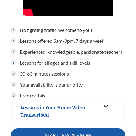
No fighting traffic, we come to you!
Lessons offered 9am-9pm, 7 days a week
Experienced, knowledgeable, passionate teachers
Lessons for all ages and skill levels
30-60 minutes sessions
Your availability is our priority
Free recitals
Lessons in Your Home Video
Transcribed
START LESSONS NOW