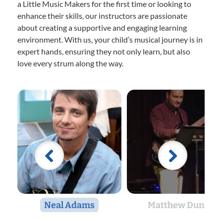
a Little Music Makers for the first time or looking to
enhance their skills, our instructors are passionate
about creating a supportive and engaging learning
environment. With us, your child’s musical journey is in
expert hands, ensuring they not only learn, but also
love every strum along the way.
Neal Adams
Matthew Dunn