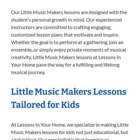
Our Little Music Makers lessons are designed with the
student’s personal growth in mind. Our experienced
instructors are committed to crafting engaging,
customized lesson plans that motivate and inspire.
Whether the goal is to perform at a gathering, join an
ensemble, or simply enjoy private moments of musical
creativity, Little Music Makers lessons at Lessons In
Your Home pave the way for a fulfilling and lifelong
musical journey.
Little Music Makers Lessons
Tailored for Kids
At Lessons In Your Home, we specialize in making Little
Music Makers lessons for kids not just educational, but
a total blast. Our core belief is that learning an