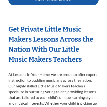
Get Private Little Music
Makers Lessons Across the
Nation With Our Little
Music Makers Teachers
At Lessons In Your Home, we are proud to offer expert
instruction to budding musicians across the nation.
Our highly skilled Little Music Makers teachers
specialize in nurturing young talent, providing lessons
that are tailored to each child’s unique learning style
and musical interests. Whether your child is picking up