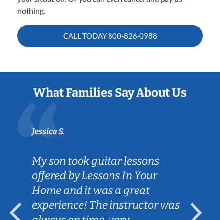
nothing.
CALL TODAY
800-826-0988
What Families Say About Us
Jessica S.
My son took guitar lessons
offered by Lessons In Your
Home and it was a great
experience! The instructor was
always on time, very