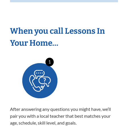
When you call Lessons In
Your Home…
1
After answering any questions you might have, we’ll
pair you with a local teacher that best matches your
age, schedule, skill level, and goals.