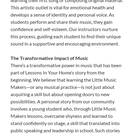
learning their first song or composing original material.
This artistic outlet is vital for emotional health and
develops a sense of identity and personal voice. As
students perform and share their music, they gain
confidence and self-esteem. Our instructors nurture
this process, guiding each student to find their unique
sound in a supportive and encouraging environment.
The Transformative Impact of Music
There’s a transformative power in music that has been
part of Lessons In Your Home’s story from the
beginning. We believe that learning the Little Music
Makers—or any musical practice—is not just about
acquiring a skill but about opening doors to new
possibilities. A personal story from our community
involves a young student who, through Little Music
Makers lessons, overcame shyness and learned to
stand confidently on stage, a skill that translated into
public speaking and leadership in school. Such stories