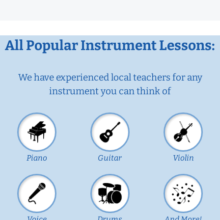
All Popular Instrument Lessons:
We have experienced local teachers for any
instrument you can think of
Piano
Guitar
Violin
Voice
Drums
And More!