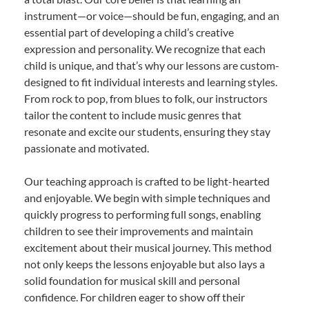
instrument—or voice—should be fun, engaging, and an
essential part of developing a child’s creative
expression and personality. We recognize that each
child is unique, and that’s why our lessons are custom-
designed to fit individual interests and learning styles.
From rock to pop, from blues to folk, our instructors
tailor the content to include music genres that
resonate and excite our students, ensuring they stay
passionate and motivated.
Our teaching approach is crafted to be light-hearted
and enjoyable. We begin with simple techniques and
quickly progress to performing full songs, enabling
children to see their improvements and maintain
excitement about their musical journey. This method
not only keeps the lessons enjoyable but also lays a
solid foundation for musical skill and personal
confidence. For children eager to show off their