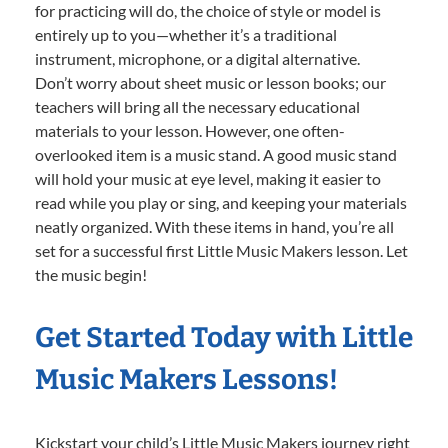
for practicing will do, the choice of style or model is
entirely up to you—whether it’s a traditional
instrument, microphone, or a digital alternative.
Don’t worry about sheet music or lesson books; our
teachers will bring all the necessary educational
materials to your lesson. However, one often-
overlooked item is a music stand. A good music stand
will hold your music at eye level, making it easier to
read while you play or sing, and keeping your materials
neatly organized. With these items in hand, you’re all
set for a successful first Little Music Makers lesson. Let
the music begin!
Get Started Today with Little
Music Makers Lessons!
Kickstart your child’s Little Music Makers journey right