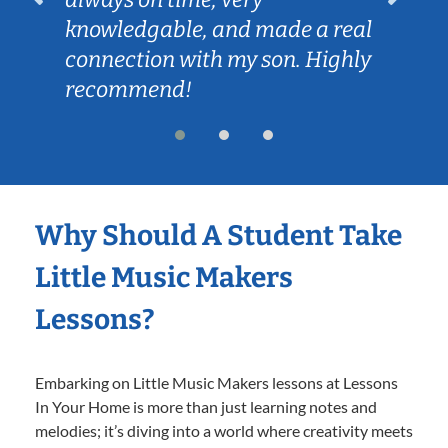
knowledgable, and made a real
connection with my son. Highly
recommend!
Why Should A Student Take
Little Music Makers
Lessons?
Embarking on Little Music Makers lessons at Lessons
In Your Home is more than just learning notes and
melodies; it’s diving into a world where creativity meets