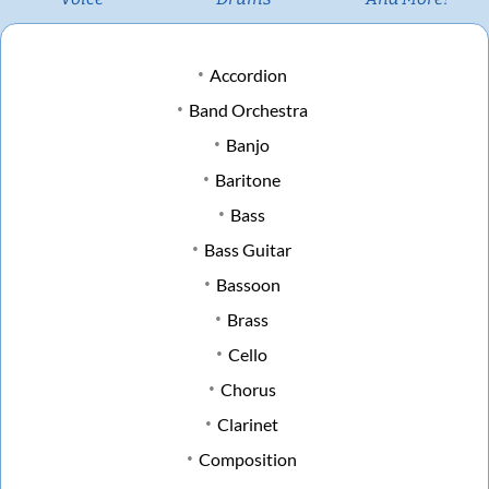
Accordion
Band Orchestra
Banjo
Baritone
Bass
Bass Guitar
Bassoon
Brass
Cello
Chorus
Clarinet
Composition