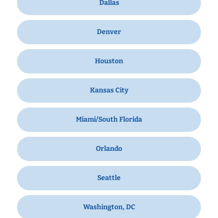
Dallas
Denver
Houston
Kansas City
Miami/South Florida
Orlando
Seattle
Washington, DC