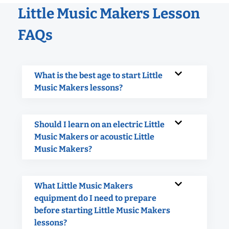
Little Music Makers Lesson
FAQs
What is the best age to start Little
Music Makers lessons?
Should I learn on an electric Little
Music Makers or acoustic Little
Music Makers?
What Little Music Makers
equipment do I need to prepare
before starting Little Music Makers
lessons?