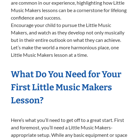
are common in our experience, highlighting how Little
Music Makers lessons can be a cornerstone for lifelong
confidence and success.
Encourage your child to pursue the Little Music
Makers, and watch as they develop not only musically
but in their entire outlook on what they can achieve.
Let’s make the world a more harmonious place, one
Little Music Makers lesson at a time.
What Do You Need for Your
First Little Music Makers
Lesson?
Here’s what you’ll need to get off to a great start. First
and foremost, you’ll need a Little Music Makers-
appropriate setup. While any basic equipment or space