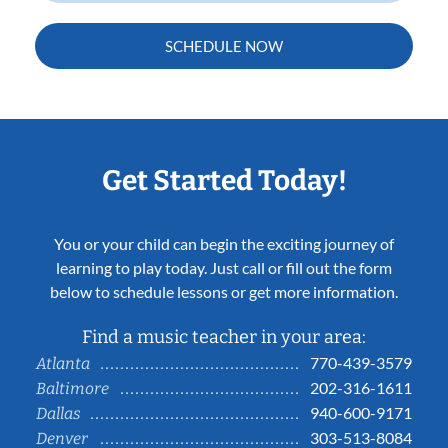
SCHEDULE NOW
Get Started Today!
You or your child can begin the exciting journey of
learning to play today. Just call or fill out the form
below to schedule lessons or get more information.
Find a music teacher in your area:
770-439-3579
Atlanta
202-316-1611
Baltimore
940-600-9171
Dallas
303-513-8084
Denver