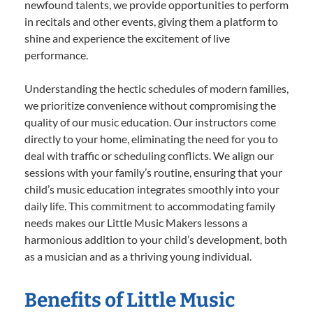
newfound talents, we provide opportunities to perform
in recitals and other events, giving them a platform to
shine and experience the excitement of live
performance.
Understanding the hectic schedules of modern families,
we prioritize convenience without compromising the
quality of our music education. Our instructors come
directly to your home, eliminating the need for you to
deal with traffic or scheduling conflicts. We align our
sessions with your family’s routine, ensuring that your
child’s music education integrates smoothly into your
daily life. This commitment to accommodating family
needs makes our Little Music Makers lessons a
harmonious addition to your child’s development, both
as a musician and as a thriving young individual.
Benefits of Little Music