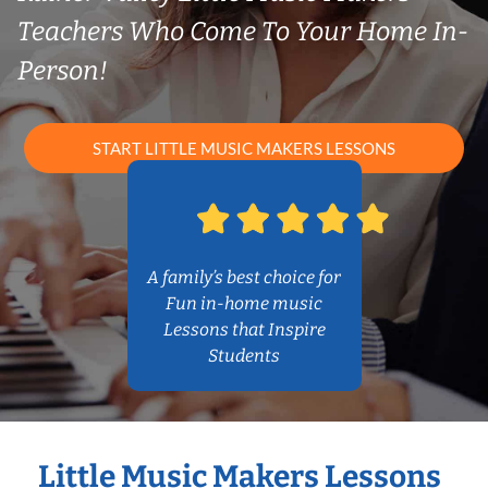
Teachers Who Come To Your Home In-
Person!
START LITTLE MUSIC MAKERS LESSONS
A family’s best choice for
Fun in-home music
Lessons that Inspire
Students
Little Music Makers Lessons