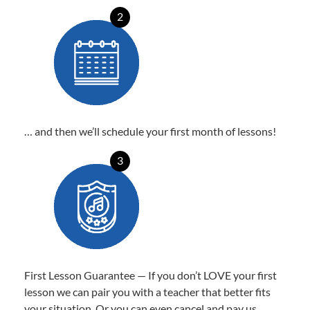
2
… and then we’ll schedule your first month of lessons!
3
First Lesson Guarantee — If you don’t LOVE your first
lesson we can pair you with a teacher that better fits
your situation. Or you can even cancel and pay us