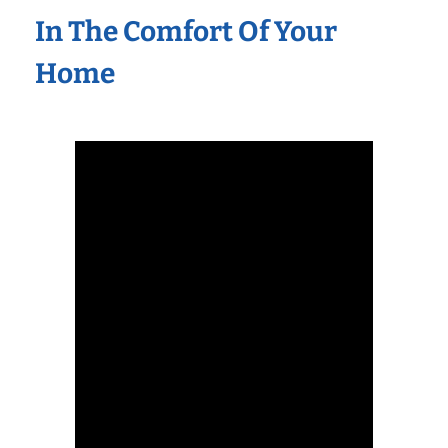
In The Comfort Of Your
Home