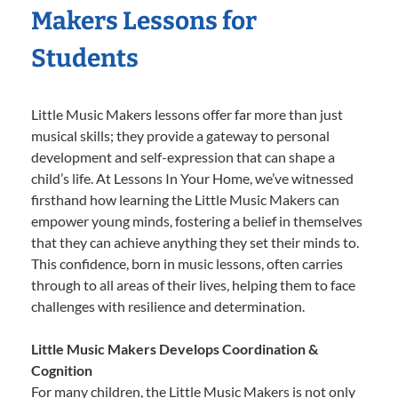
Makers Lessons for
Students
Little Music Makers lessons offer far more than just
musical skills; they provide a gateway to personal
development and self-expression that can shape a
child’s life. At Lessons In Your Home, we’ve witnessed
firsthand how learning the Little Music Makers can
empower young minds, fostering a belief in themselves
that they can achieve anything they set their minds to.
This confidence, born in music lessons, often carries
through to all areas of their lives, helping them to face
challenges with resilience and determination.
Little Music Makers Develops Coordination &
Cognition
For many children, the Little Music Makers is not only