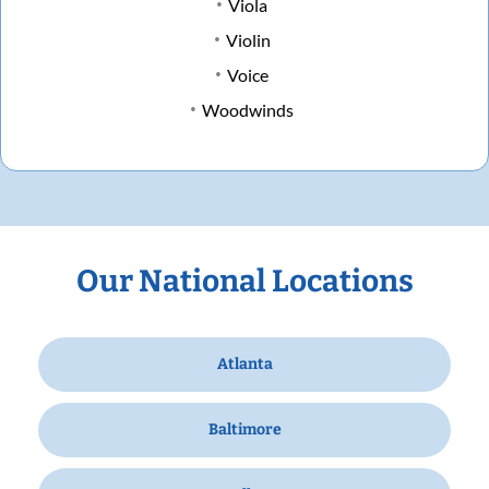
Viola
Violin
Voice
Woodwinds
Our National Locations
Atlanta
Baltimore