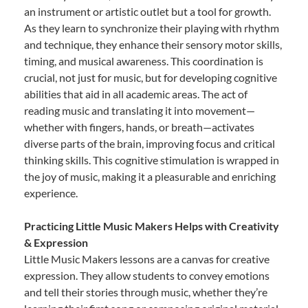
an instrument or artistic outlet but a tool for growth.
As they learn to synchronize their playing with rhythm
and technique, they enhance their sensory motor skills,
timing, and musical awareness. This coordination is
crucial, not just for music, but for developing cognitive
abilities that aid in all academic areas. The act of
reading music and translating it into movement—
whether with fingers, hands, or breath—activates
diverse parts of the brain, improving focus and critical
thinking skills. This cognitive stimulation is wrapped in
the joy of music, making it a pleasurable and enriching
experience.
Practicing Little Music Makers Helps with Creativity
& Expression
Little Music Makers lessons are a canvas for creative
expression. They allow students to convey emotions
and tell their stories through music, whether they’re