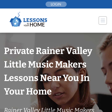
Skip
LOGIN
to
content
Private Rainer Valley
Little Music Makers
Lessons Near You In
Your Home
Rainer Valley Little Music Makers