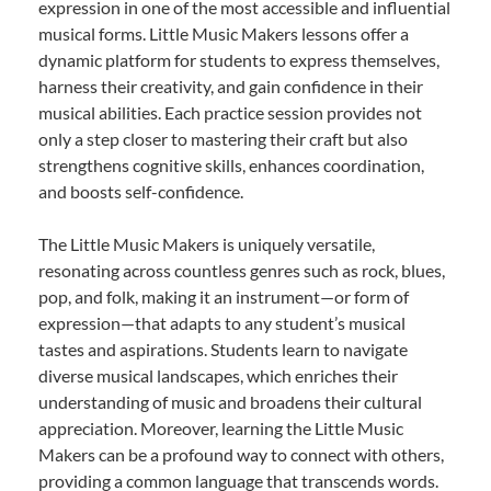
expression in one of the most accessible and influential
musical forms. Little Music Makers lessons offer a
dynamic platform for students to express themselves,
harness their creativity, and gain confidence in their
musical abilities. Each practice session provides not
only a step closer to mastering their craft but also
strengthens cognitive skills, enhances coordination,
and boosts self-confidence.
The Little Music Makers is uniquely versatile,
resonating across countless genres such as rock, blues,
pop, and folk, making it an instrument—or form of
expression—that adapts to any student’s musical
tastes and aspirations. Students learn to navigate
diverse musical landscapes, which enriches their
understanding of music and broadens their cultural
appreciation. Moreover, learning the Little Music
Makers can be a profound way to connect with others,
providing a common language that transcends words.