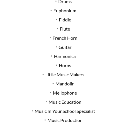
Drums
Euphonium
Fiddle
Flute
French Horn
Guitar
Harmonica
Horns
Little Music Makers
Mandolin
Mellophone
Music Education
Music In Your School Specialist
Music Production