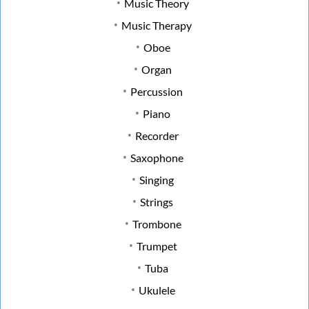
Music Theory
Music Therapy
Oboe
Organ
Percussion
Piano
Recorder
Saxophone
Singing
Strings
Trombone
Trumpet
Tuba
Ukulele