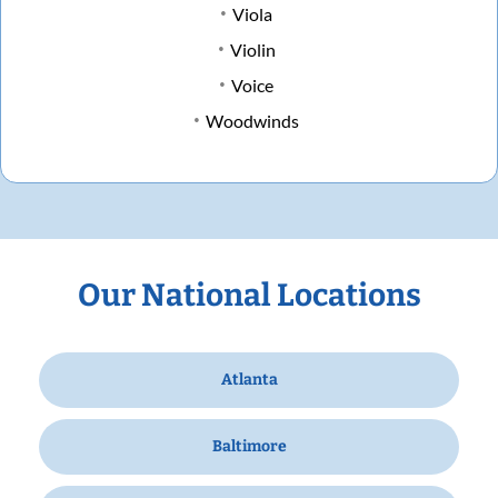
Viola
Violin
Voice
Woodwinds
Our National Locations
Atlanta
Baltimore