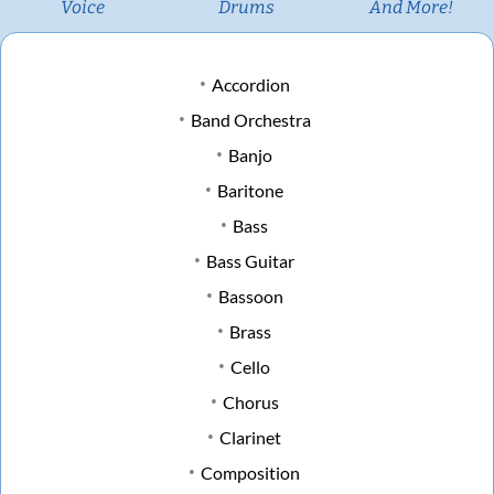
Voice
Drums
And More!
Accordion
Band Orchestra
Banjo
Baritone
Bass
Bass Guitar
Bassoon
Brass
Cello
Chorus
Clarinet
Composition