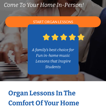
Come To Your Home In-Person!
START ORGAN LESSONS
A family’s best choice for
Fun in-home music
Lessons that Inspire
Students
Organ Lessons In The
Comfort Of Your Home