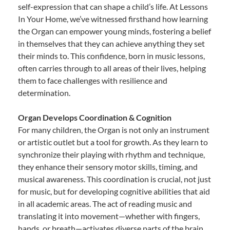
self-expression that can shape a child’s life. At Lessons
In Your Home, we’ve witnessed firsthand how learning
the Organ can empower young minds, fostering a belief
in themselves that they can achieve anything they set
their minds to. This confidence, born in music lessons,
often carries through to all areas of their lives, helping
them to face challenges with resilience and
determination.
Organ Develops Coordination & Cognition
For many children, the Organ is not only an instrument
or artistic outlet but a tool for growth. As they learn to
synchronize their playing with rhythm and technique,
they enhance their sensory motor skills, timing, and
musical awareness. This coordination is crucial, not just
for music, but for developing cognitive abilities that aid
in all academic areas. The act of reading music and
translating it into movement—whether with fingers,
hands, or breath—activates diverse parts of the brain,