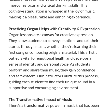
improving focus and critical thinking skills. This
cognitive stimulation is wrapped in the joy of music,
making it a pleasurable and enriching experience.
Practicing Organ Helps with Creativity & Expression
Organ lessons are a canvas for creative expression.
They allow students to convey emotions and tell their
stories through music, whether they’re learning their
first song or composing original material. This artistic
outlet is vital for emotional health and develops a
sense of identity and personal voice. As students
perform and share their music, they gain confidence
and self-esteem. Our instructors nurture this process,
guiding each student to find their unique sound in a
supportive and encouraging environment.
The Transformative Impact of Music
There’s a transformative power in music that has been