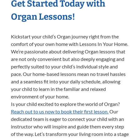
Get Started Today with
Organ Lessons!
Kickstart your child’s Organ journey right from the
comfort of your own home with Lessons In Your Home.
We’re passionate about delivering Organ lessons that
are not only convenient but also deeply engaging and
perfectly suited to your child’s individual style and
pace. Our home-based lessons mean no travel hassles
and a seamless fit into your daily schedule, allowing
your child to learn in the familiar and relaxed
environment of your home.
Is your child excited to explore the world of Organ?
Reach out to us now to book their first lesson.
Our
dedicated team is eager to connect your child with an
instructor who will inspire and guide them every step
of the way. Let’s transform your living room into a stage