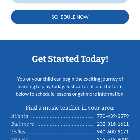
SCHEDULE NOW
Get Started Today!
You or your child can begin the exciting journey of
learning to play today. Just call or fill out the form
below to schedule lessons or get more information.
Find a music teacher in your area:
770-439-3579
Atlanta
202-316-1611
Baltimore
940-600-9171
Dallas
303-513-8084
Denver