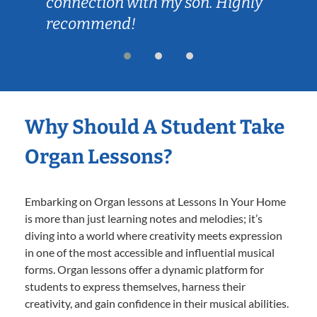
connection with my son. Highly
recommend!
Why Should A Student Take
Organ Lessons?
Embarking on Organ lessons at Lessons In Your Home
is more than just learning notes and melodies; it’s
diving into a world where creativity meets expression
in one of the most accessible and influential musical
forms. Organ lessons offer a dynamic platform for
students to express themselves, harness their
creativity, and gain confidence in their musical abilities.