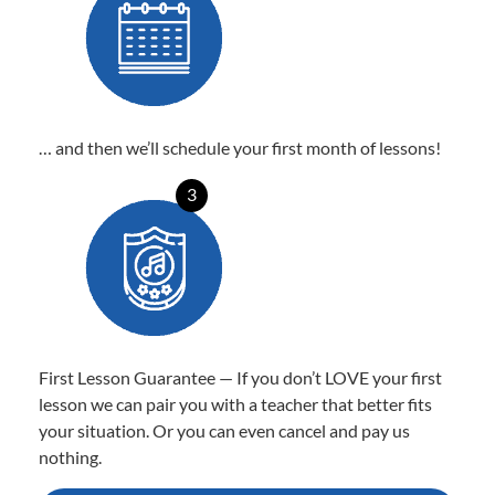
… and then we’ll schedule your first month of lessons!
3
First Lesson Guarantee — If you don’t LOVE your first
lesson we can pair you with a teacher that better fits
your situation. Or you can even cancel and pay us
nothing.