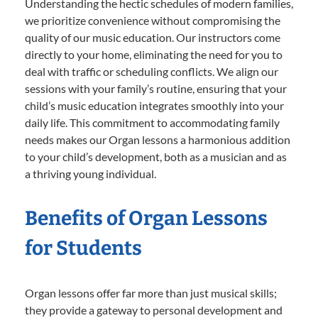
Understanding the hectic schedules of modern families,
we prioritize convenience without compromising the
quality of our music education. Our instructors come
directly to your home, eliminating the need for you to
deal with traffic or scheduling conflicts. We align our
sessions with your family’s routine, ensuring that your
child’s music education integrates smoothly into your
daily life. This commitment to accommodating family
needs makes our Organ lessons a harmonious addition
to your child’s development, both as a musician and as
a thriving young individual.
Benefits of Organ Lessons
for Students
Organ lessons offer far more than just musical skills;
they provide a gateway to personal development and