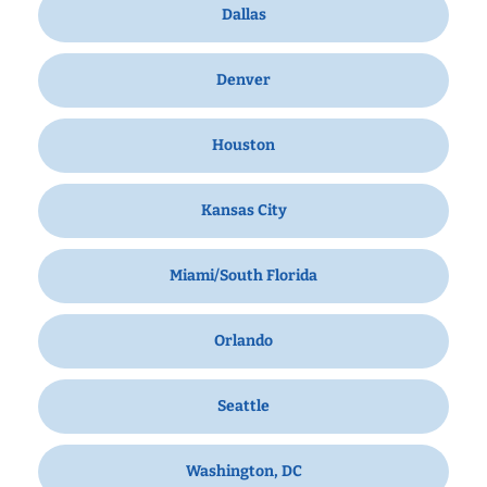
Dallas
Denver
Houston
Kansas City
Miami/South Florida
Orlando
Seattle
Washington, DC