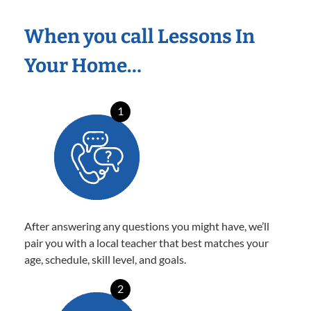
When you call Lessons In
Your Home…
1
After answering any questions you might have, we’ll
pair you with a local teacher that best matches your
age, schedule, skill level, and goals.
2