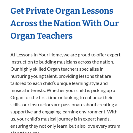
Get Private Organ Lessons
Across the Nation With Our
Organ Teachers
At Lessons In Your Home, we are proud to offer expert
instruction to budding musicians across the nation.
Our highly skilled Organ teachers specialize in
nurturing young talent, providing lessons that are
tailored to each child’s unique learning style and
musical interests. Whether your child is picking up a
Organ for the first time or looking to enhance their
skills, our instructors are passionate about creating a
supportive and engaging learning environment. With
us, your child’s musical journey is in expert hands,
ensuring they not only learn, but also love every strum
along the way.