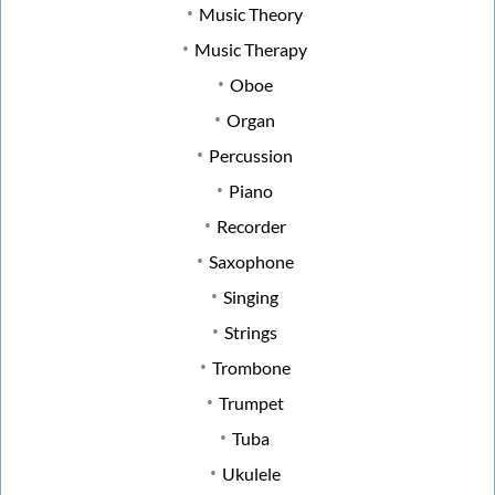
Music Theory
Music Therapy
Oboe
Organ
Percussion
Piano
Recorder
Saxophone
Singing
Strings
Trombone
Trumpet
Tuba
Ukulele