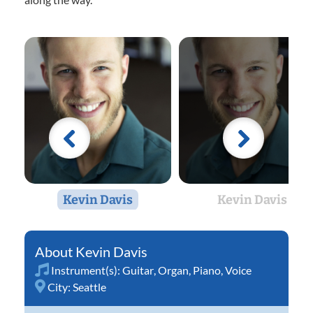
Kevin Davis
Kevin Davis
Kevin Davis
Instrument(s):
Guitar
,
Organ
,
Piano
,
Voice
City:
Seattle