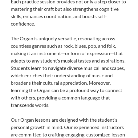
Each practice session provides not only a step closer to
mastering their craft but also strengthens cognitive
skills, enhances coordination, and boosts self-
confidence.
The Organ is uniquely versatile, resonating across
countless genres such as rock, blues, pop, and folk,
making it an instrument—or form of expression—that
adapts to any student’s musical tastes and aspirations.
Students learn to navigate diverse musical landscapes,
which enriches their understanding of music and
broadens their cultural appreciation. Moreover,
learning the Organ can be a profound way to connect
with others, providing a common language that
transcends words.
Our Organ lessons are designed with the student’s
personal growth in mind. Our experienced instructors
are committed to crafting engaging, customized lesson