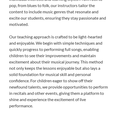
pop, from blues to folk, our instructors tailor the
content to include music genres that resonate and
excite our students, ensuring they stay passionate and
motivated.
Our teaching approach is crafted to be light-hearted
and enjoyable. We begin with simple techniques and
quickly progress to performing full songs, enabling
children to see their improvements and maintain
excitement about their musical journey. This method
not only keeps the lessons enjoyable but also lays a
solid foundation for musical skill and personal
confidence. For children eager to show off their
newfound talents, we provide opportunities to perform
in recitals and other events, giving them a platform to
shine and experience the excitement of live
performance.