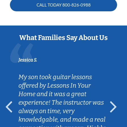
CALL TODAY
800-826-0988
What Families Say About Us
Jessica S.
My son took guitar lessons
offered by Lessons In Your
Home and it was a great
experience! The instructor was
always on time, very
knowledgable, and made a real