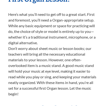
Here’s what you’ll need to get off to a great start. First
and foremost, you’ll need a Organ-appropriate setup.
While any basic equipment or space for practicing will
do, the choice of style or model is entirely up to you—
whether it’s a traditional instrument, microphone, or a
digital alternative.
Don’t worry about sheet music or lesson books; our
teachers will bring all the necessary educational
materials to your lesson. However, one often-
overlooked item is a music stand. A good music stand
will hold your music at eye level, making it easier to
read while you play or sing, and keeping your materials
neatly organized. With these items in hand, you’re all
set for a successful first Organ lesson. Let the music
begin!