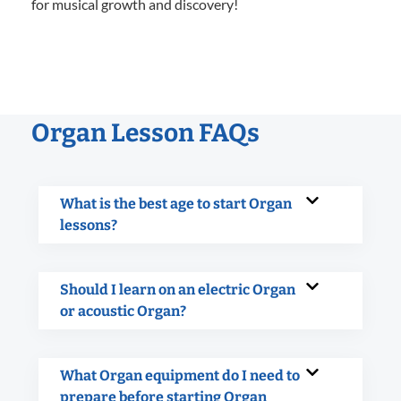
for musical growth and discovery!
Organ Lesson FAQs
What is the best age to start Organ
lessons?
Should I learn on an electric Organ
or acoustic Organ?
What Organ equipment do I need to
prepare before starting Organ