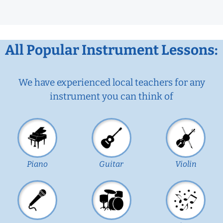
All Popular Instrument Lessons:
We have experienced local teachers for any
instrument you can think of
Piano
Guitar
Violin