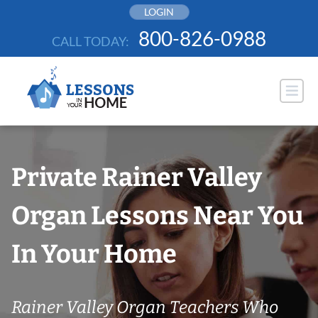
Skip
LOGIN
to
800-826-0988
CALL TODAY:
content
Private Rainer Valley
Organ Lessons Near You
In Your Home
Rainer Valley Organ Teachers Who