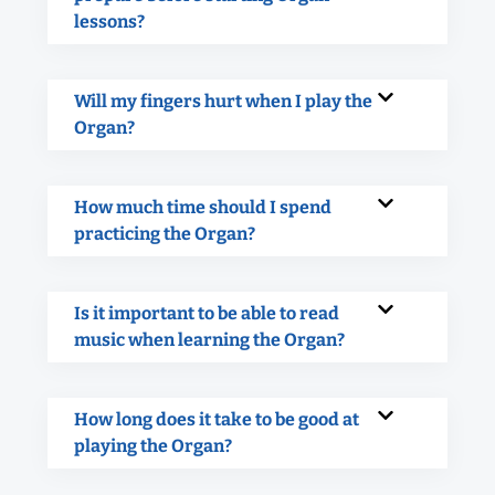
lessons?
Will my fingers hurt when I play the
Organ?
How much time should I spend
practicing the Organ?
Is it important to be able to read
music when learning the Organ?
How long does it take to be good at
playing the Organ?