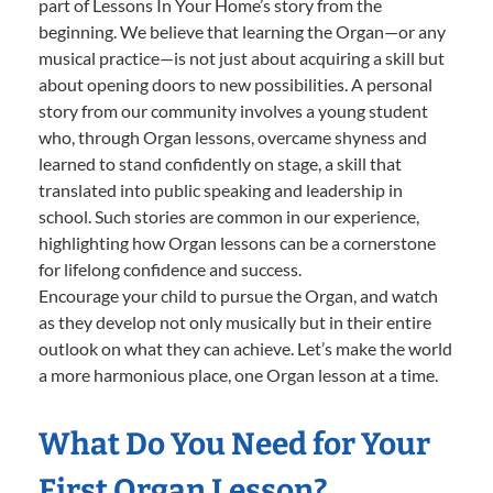
part of Lessons In Your Home’s story from the
beginning. We believe that learning the Organ—or any
musical practice—is not just about acquiring a skill but
about opening doors to new possibilities. A personal
story from our community involves a young student
who, through Organ lessons, overcame shyness and
learned to stand confidently on stage, a skill that
translated into public speaking and leadership in
school. Such stories are common in our experience,
highlighting how Organ lessons can be a cornerstone
for lifelong confidence and success.
Encourage your child to pursue the Organ, and watch
as they develop not only musically but in their entire
outlook on what they can achieve. Let’s make the world
a more harmonious place, one Organ lesson at a time.
What Do You Need for Your
First Organ Lesson?