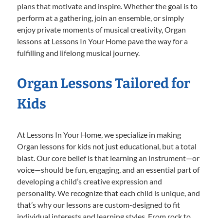
plans that motivate and inspire. Whether the goal is to
perform at a gathering, join an ensemble, or simply
enjoy private moments of musical creativity, Organ
lessons at Lessons In Your Home pave the way for a
fulfilling and lifelong musical journey.
Organ Lessons Tailored for
Kids
At Lessons In Your Home, we specialize in making
Organ lessons for kids not just educational, but a total
blast. Our core belief is that learning an instrument—or
voice—should be fun, engaging, and an essential part of
developing a child’s creative expression and
personality. We recognize that each child is unique, and
that’s why our lessons are custom-designed to fit
individual interests and learning styles. From rock to