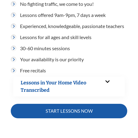
No fighting traffic, we come to you!
Lessons offered 9am-9pm, 7 days a week
Experienced, knowledgeable, passionate teachers
Lessons for all ages and skill levels
30-60 minutes sessions
Your availability is our priority
Free recitals
Lessons in Your Home Video
Transcribed
START LESSONS NOW