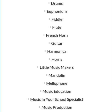
Drums
Euphonium
Fiddle
Flute
French Horn
Guitar
Harmonica
Horns
Little Music Makers
Mandolin
Mellophone
Music Education
Music In Your School Specialist
Music Production