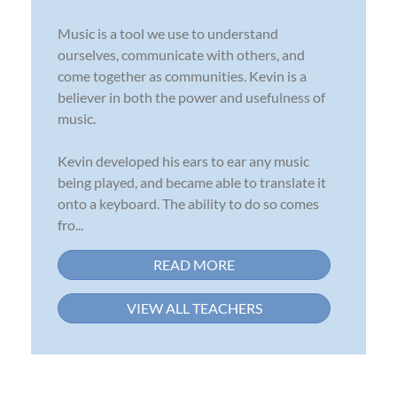
Music is a tool we use to understand
ourselves, communicate with others, and
come together as communities. Kevin is a
believer in both the power and usefulness of
music.
Kevin developed his ears to ear any music
being played, and became able to translate it
onto a keyboard. The ability to do so comes
fro...
READ MORE
VIEW ALL TEACHERS