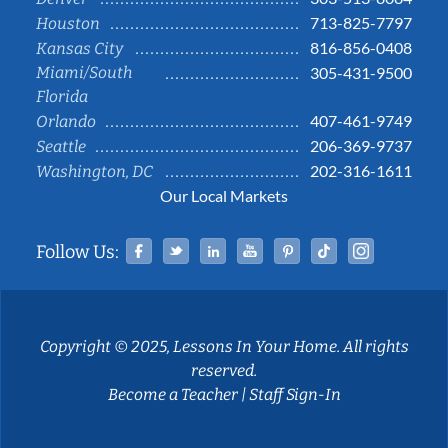
713-825-7797
Houston
816-856-0408
Kansas City
Miami/South
305-431-9500
Florida
407-461-9749
Orlando
206-369-9737
Seattle
202-316-1611
Washington, DC
Our Local Markets
Facebook
Twitter
Linked In
YouTube
Pinterest
Tiktok
Instag
Follow Us:
Copyright © 2025, Lessons In Your Home. All rights
reserved.
Become a Teacher
|
Staff Sign-In