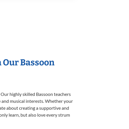
h Our Bassoon
 Our highly skilled Bassoon teachers
yle and musical interests. Whether your
onate about creating a supportive and
only learn, but also love every strum