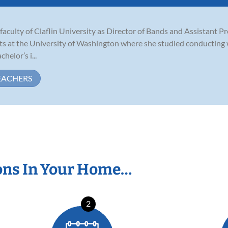
aculty of Claflin University as Director of Bands and Assistant P
ts at the University of Washington where she studied conducting 
helor’s i...
EACHERS
ons In Your Home…
2