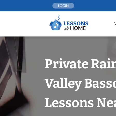
Skip
LOGIN
to
content
Private Rai
Valley Bas
Lessons Nea