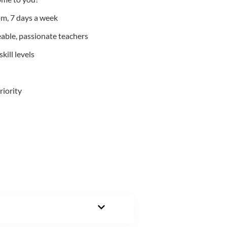
m, 7 days a week
able, passionate teachers
kill levels
riority