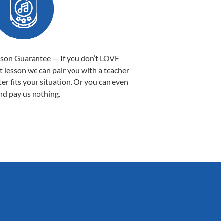
sson Guarantee — If you don’t LOVE
st lesson we can pair you with a teacher
ter fits your situation. Or you can even
nd pay us nothing.