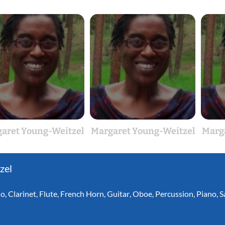
aret Young-Weitzel
Margaret Young-Weitzel
Marg
zel
lo
,
Clarinet
,
Flute
,
French Horn
,
Guitar
,
Oboe
,
Percussion
,
Piano
,
S