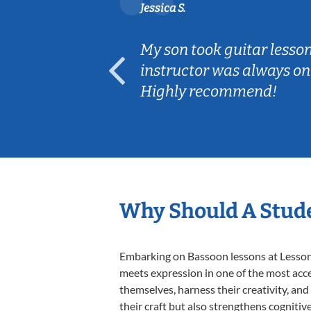
Jessica S.
ear old and
My son took guitar lesso
ep her
instructor was always on
Highly recommend!
Why Should A Stude
Embarking on Bassoon lessons at Lessons 
meets expression in one of the most acce
themselves, harness their creativity, and
their craft but also strengthens cognitiv