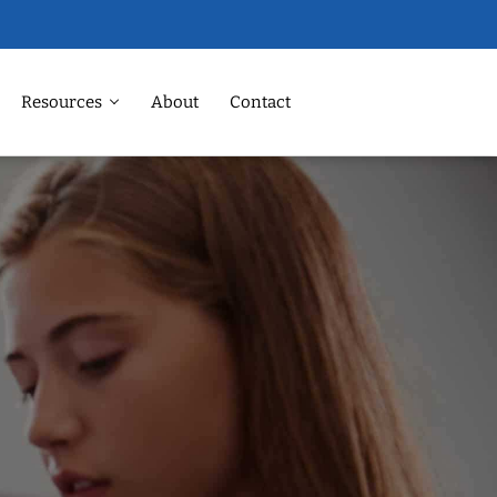
Resources
About
Contact