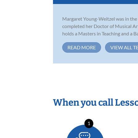
Margaret Young-Weitzel was in the f
completed her Doctor of Musical Ar
holds a Masters in Teaching and a Bac
READ MORE
VIEW ALL T
When you call Less
1