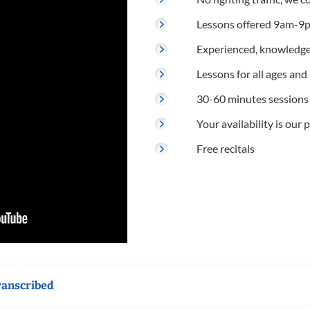
Lessons offered 9am-9p
Experienced, knowledge
Lessons for all ages and s
30-60 minutes sessions
Your availability is our p
Free recitals
ranscribed