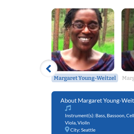
Margaret Young-Weitzel
Marg
Margaret Young-Weit
Instrument(s):
Bass
,
Bassoon
,
Cel
Viola
,
Violin
City:
Seattle