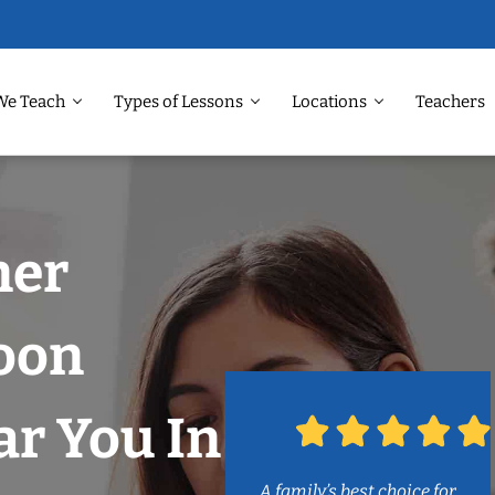
We Teach
Types of Lessons
Locations
Teachers
ner
soon
r You In
A family’s best choice for