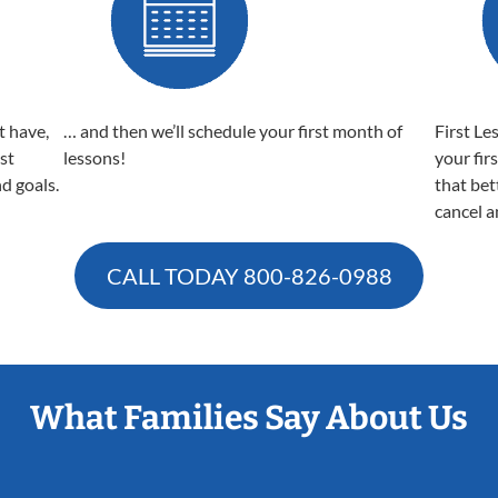
t have,
… and then we’ll schedule your first month of
First Le
est
lessons!
your fir
nd goals.
that bet
cancel a
CALL TODAY
800-826-0988
What Families Say About Us