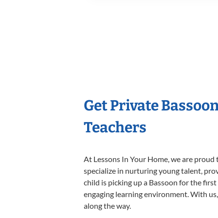
Get Private Bassoo
Teachers
At Lessons In Your Home, we are proud t
specialize in nurturing young talent, pro
child is picking up a Bassoon for the firs
engaging learning environment. With us, y
along the way.