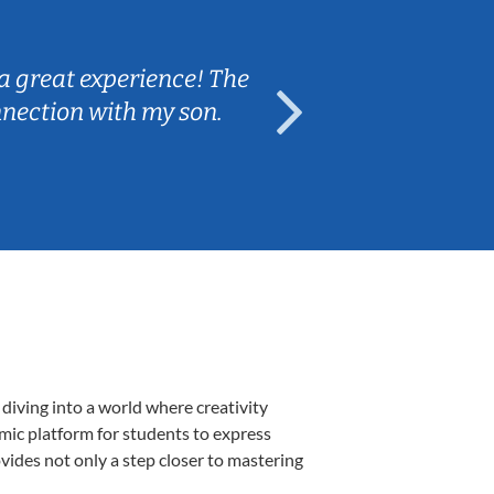
Sarah B.
a great experience! The
Caleb really 
nnection with my son.
are fun and e
diving into a world where creativity
amic platform for students to express
ovides not only a step closer to mastering