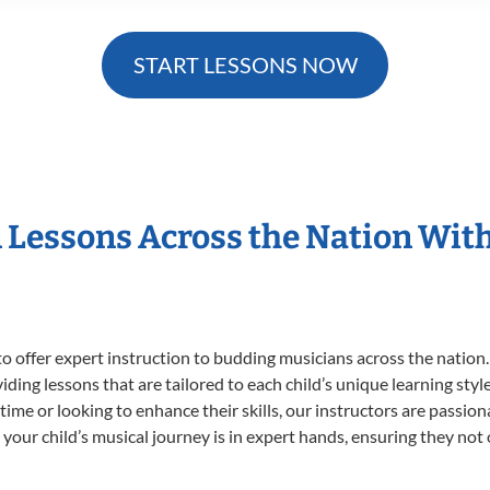
START LESSONS NOW
n Lessons Across the Nation Wit
o offer expert
instruction to budding musicians across the nation.
viding lessons that are tailored to each child’s unique learning st
t time or looking to enhance their skills, our instructors are passi
our child’s musical journey is in expert hands, ensuring they not 