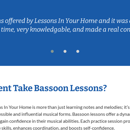
ns offered by Lessons In Your Home and it was 
 time, very knowledgable, and made a real co
nt Take Bassoon Lessons?
In Your Home is more than just learning notes and melodies; it’s 
ssible and influential musical forms. Bassoon lessons offer a dyn
 gain confidence in their musical abilities. Each practice session pr
e skills, enhances coordination, and boosts self-confidence.