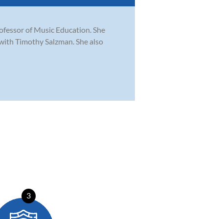
rofessor of Music Education. She
with Timothy Salzman. She also
3