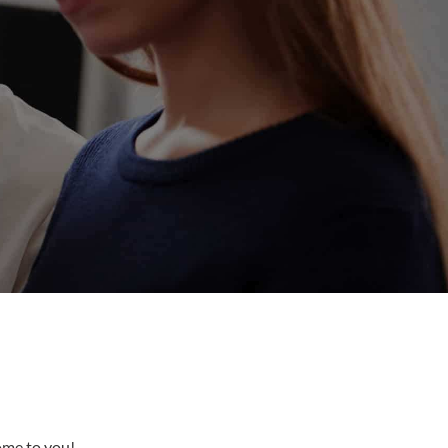
come to you!