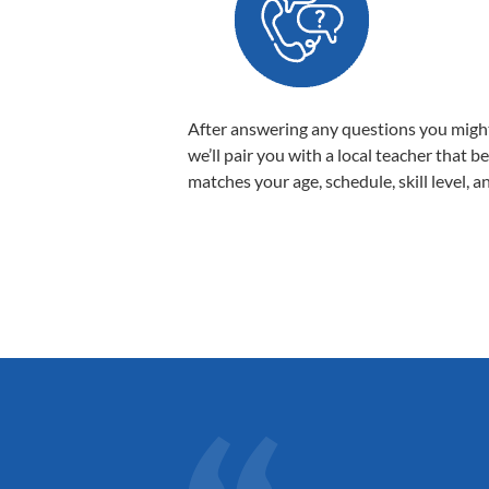
After answering any questions you migh
we’ll pair you with a local teacher that b
matches your age, schedule, skill level, a