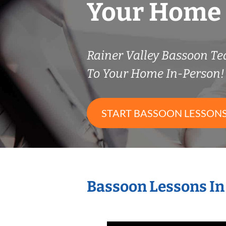
Your Home
Rainer Valley Bassoon T
To Your Home In-Person!
START BASSOON LESSON
Bassoon Lessons In