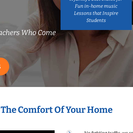
Fun in-home music
Lessons that Inspire
Students
eachers Who Come
S
 The Comfort Of Your Home
No fighting traffic, we 