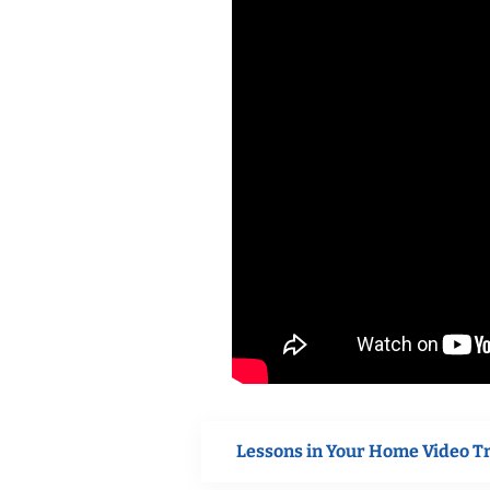
Lessons in Your Home Video T