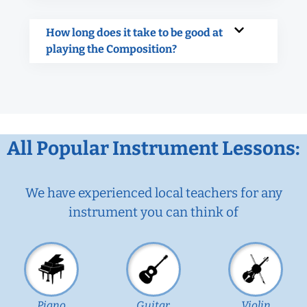
How long does it take to be good at
playing the Composition?
All Popular Instrument Lessons:
We have experienced local teachers for any
instrument you can think of
Piano
Guitar
Violin