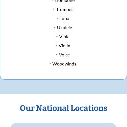
Trombone
Trumpet
Tuba
Ukulele
Viola
Violin
Voice
Woodwinds
Our National Locations