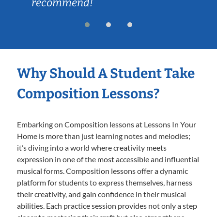
recommend!
Why Should A Student Take
Composition Lessons?
Embarking on Composition lessons at Lessons In Your
Home is more than just learning notes and melodies;
it’s diving into a world where creativity meets
expression in one of the most accessible and influential
musical forms. Composition lessons offer a dynamic
platform for students to express themselves, harness
their creativity, and gain confidence in their musical
abilities. Each practice session provides not only a step