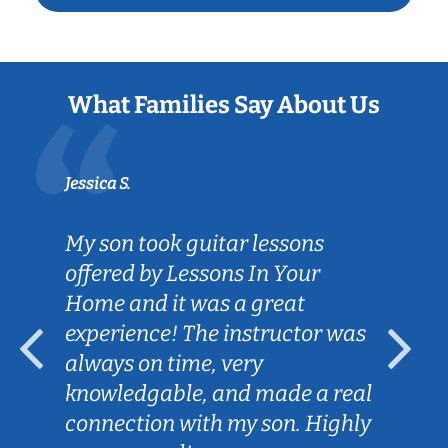
What Families Say About Us
Jessica S.
My son took guitar lessons
offered by Lessons In Your
Home and it was a great
experience! The instructor was
always on time, very
knowledgable, and made a real
connection with my son. Highly