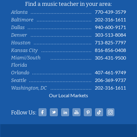
Find a music teacher in your area:
770-439-3579
Atlanta
202-316-1611
Baltimore
940-600-9171
Dallas
303-513-8084
Denver
713-825-7797
Houston
816-856-0408
Kansas City
Miami/South
305-431-9500
Florida
407-461-9749
Orlando
206-369-9737
Seattle
202-316-1611
Washington, DC
Our Local Markets
Facebook
Twitter
Linked In
YouTube
Pinterest
Tiktok
Instag
Follow Us: