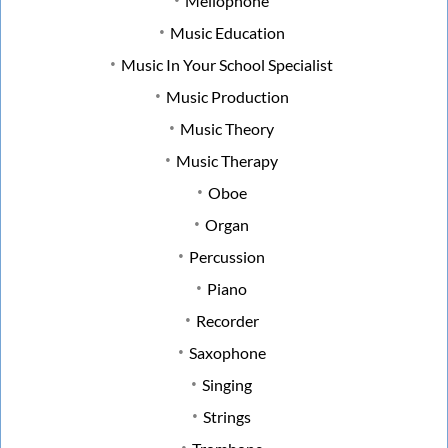
Mellophone
Music Education
Music In Your School Specialist
Music Production
Music Theory
Music Therapy
Oboe
Organ
Percussion
Piano
Recorder
Saxophone
Singing
Strings