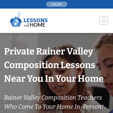
Skip
LOGIN
to
content
Private Rainer Valley
Composition Lessons
Near You In Your Home
Rainer Valley Composition Teachers
Who Come To Your Home In-Person!