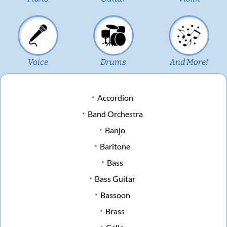
Voice
Drums
And More!
Accordion
Band Orchestra
Banjo
Baritone
Bass
Bass Guitar
Bassoon
Brass