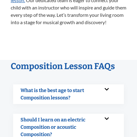
lesson.
Our dedicated team is eager to connect your
child with an instructor who will inspire and guide them
every step of the way. Let’s transform your living room
into a stage for musical growth and discovery!
Composition Lesson FAQs
What is the best age to start
Composition lessons?
Should I learn on an electric
Composition or acoustic
Composition?