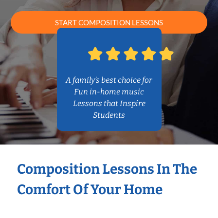
START COMPOSITION LESSONS
A family’s best choice for
Fun in-home music
Lessons that Inspire
Students
Composition Lessons In The
Comfort Of Your Home