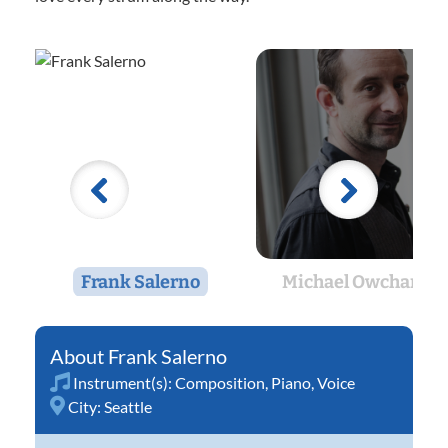
Frank Salerno
Michael Owcharuk
Frank Salerno
Instrument(s):
Composition
,
Piano
,
Voice
City:
Seattle