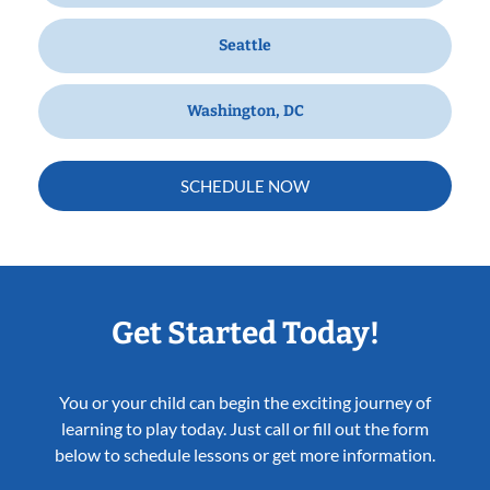
Seattle
Washington, DC
SCHEDULE NOW
Get Started Today!
You or your child can begin the exciting journey of
learning to play today. Just call or fill out the form
below to schedule lessons or get more information.