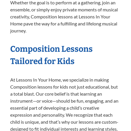
Whether the goal is to perform at a gathering, join an
ensemble, or simply enjoy private moments of musical
creativity, Composition lessons at Lessons In Your
Home pave the way for a fulfilling and lifelong musical
journey.
Composition Lessons
Tailored for Kids
At Lessons In Your Home, we specialize in making
Composition lessons for kids not just educational, but
a total blast. Our core belief is that learning an
instrument—or voice—should be fun, engaging, and an
essential part of developing a child’s creative
expression and personality. We recognize that each
child is unique, and that’s why our lessons are custom-
designed to fit individual interests and learning styles.