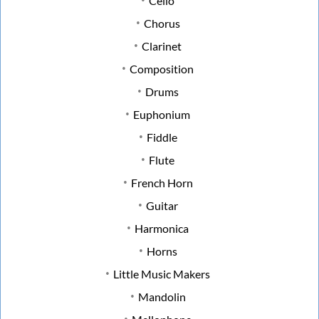
Cello
Chorus
Clarinet
Composition
Drums
Euphonium
Fiddle
Flute
French Horn
Guitar
Harmonica
Horns
Little Music Makers
Mandolin