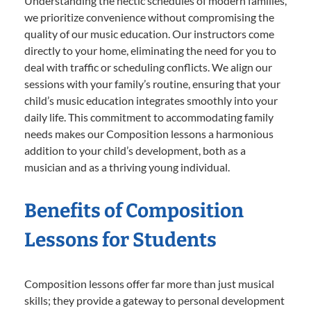
Understanding the hectic schedules of modern families,
we prioritize convenience without compromising the
quality of our music education. Our instructors come
directly to your home, eliminating the need for you to
deal with traffic or scheduling conflicts. We align our
sessions with your family’s routine, ensuring that your
child’s music education integrates smoothly into your
daily life. This commitment to accommodating family
needs makes our Composition lessons a harmonious
addition to your child’s development, both as a
musician and as a thriving young individual.
Benefits of Composition
Lessons for Students
Composition lessons offer far more than just musical
skills; they provide a gateway to personal development