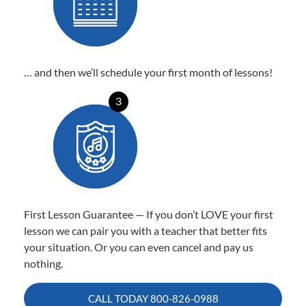
… and then we’ll schedule your first month of lessons!
3
First Lesson Guarantee — If you don’t LOVE your first
lesson we can pair you with a teacher that better fits
your situation. Or you can even cancel and pay us
nothing.
CALL TODAY
800-826-0988