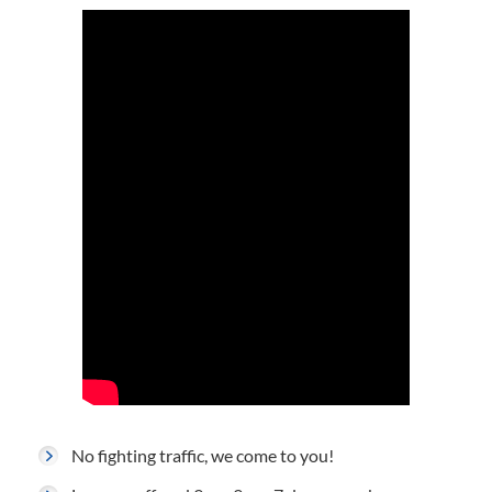
No fighting traffic, we come to you!