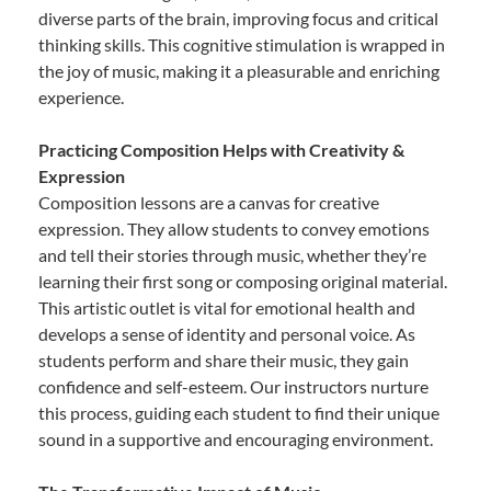
diverse parts of the brain, improving focus and critical
thinking skills. This cognitive stimulation is wrapped in
the joy of music, making it a pleasurable and enriching
experience.
Practicing Composition Helps with Creativity &
Expression
Composition lessons are a canvas for creative
expression. They allow students to convey emotions
and tell their stories through music, whether they’re
learning their first song or composing original material.
This artistic outlet is vital for emotional health and
develops a sense of identity and personal voice. As
students perform and share their music, they gain
confidence and self-esteem. Our instructors nurture
this process, guiding each student to find their unique
sound in a supportive and encouraging environment.