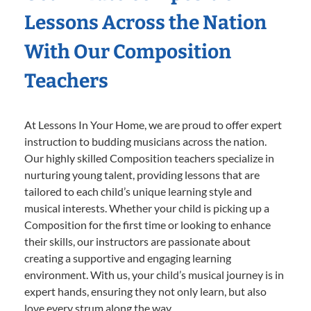
Lessons Across the Nation
With Our Composition
Teachers
At Lessons In Your Home, we are proud to offer expert
instruction to budding musicians across the nation.
Our highly skilled Composition teachers specialize in
nurturing young talent, providing lessons that are
tailored to each child’s unique learning style and
musical interests. Whether your child is picking up a
Composition for the first time or looking to enhance
their skills, our instructors are passionate about
creating a supportive and engaging learning
environment. With us, your child’s musical journey is in
expert hands, ensuring they not only learn, but also
love every strum along the way.