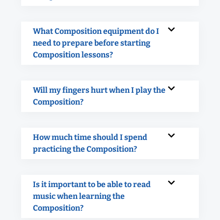
What Composition equipment do I
need to prepare before starting
Composition lessons?
Will my fingers hurt when I play the
Composition?
How much time should I spend
practicing the Composition?
Is it important to be able to read
music when learning the
Composition?