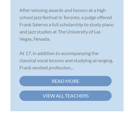
After winning awards and honors at a high
school jazz festival in Toronto, a judge offered
Frank Salerno a full scholarship to study piano
and jazz studies at The University of Las
Vegas, Nevada.
At 17, in addition to accompanying the
classical vocal lessons and studying arranging,
Frank worked profession...
READ MORE
VIEW ALL TEACHERS