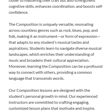
closer to mastering their craft but also strengthens
cognitive skills, enhances coordination, and boosts self-
confidence.
The Composition is uniquely versatile, resonating
across countless genres such as rock, blues, pop, and
folk, making it an instrument—or form of expression—
that adapts to any student’s musical tastes and
aspirations. Students learn to navigate diverse musical
landscapes, which enriches their understanding of
music and broadens their cultural appreciation.
Moreover, learning the Composition can be a profound
way to connect with others, providing a common
language that transcends words.
Our Composition lessons are designed with the
student’s personal growth in mind. Our experienced
instructors are committed to crafting engaging,
customized lesson plans that motivate and inspire.