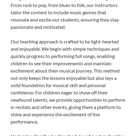
From rock to pop, from blues to folk, our instructors
tailor the content to include music genres that
resonate and excite our students, ensuring they stay
passionate and motivated.
Our teaching approach is crafted to be light-hearted
and enjoyable. We begin with simple techniques and
quickly progress to performing full songs, enabling
children to see their improvements and maintain
excitement about their musical journey. This method
not only keeps the lessons enjoyable but also lays a
solid foundation for musical skill and personal
confidence. For children eager to show off their
newfound talents, we provide opportunities to perform
in recitals and other events, giving them a platform to
shine and experience the excitement of live
performance.