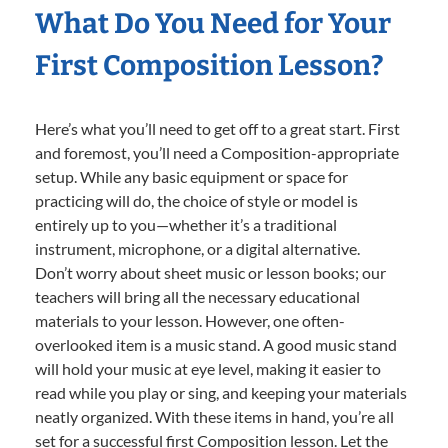
What Do You Need for Your
First Composition Lesson?
Here’s what you’ll need to get off to a great start. First
and foremost, you’ll need a Composition-appropriate
setup. While any basic equipment or space for
practicing will do, the choice of style or model is
entirely up to you—whether it’s a traditional
instrument, microphone, or a digital alternative.
Don’t worry about sheet music or lesson books; our
teachers will bring all the necessary educational
materials to your lesson. However, one often-
overlooked item is a music stand. A good music stand
will hold your music at eye level, making it easier to
read while you play or sing, and keeping your materials
neatly organized. With these items in hand, you’re all
set for a successful first Composition lesson. Let the