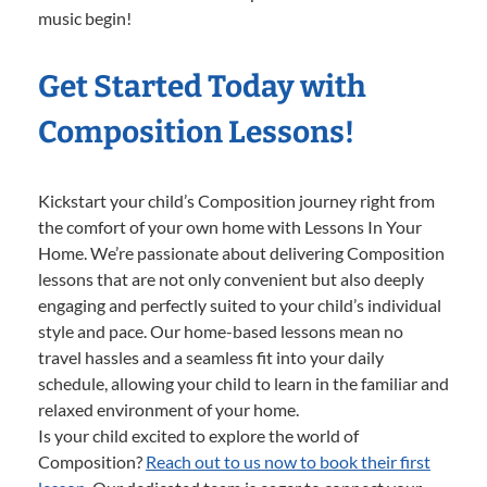
music begin!
Get Started Today with
Composition Lessons!
Kickstart your child’s Composition journey right from
the comfort of your own home with Lessons In Your
Home. We’re passionate about delivering Composition
lessons that are not only convenient but also deeply
engaging and perfectly suited to your child’s individual
style and pace. Our home-based lessons mean no
travel hassles and a seamless fit into your daily
schedule, allowing your child to learn in the familiar and
relaxed environment of your home.
Is your child excited to explore the world of
Composition?
Reach out to us now to book their first