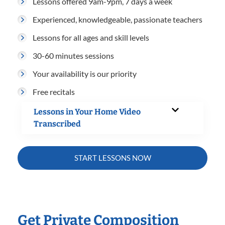
Lessons offered 9am-9pm, 7 days a week
Experienced, knowledgeable, passionate teachers
Lessons for all ages and skill levels
30-60 minutes sessions
Your availability is our priority
Free recitals
Lessons in Your Home Video
Transcribed
START LESSONS NOW
Get Private Composition