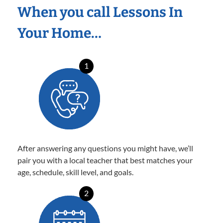
When you call Lessons In
Your Home…
1
After answering any questions you might have, we’ll
pair you with a local teacher that best matches your
age, schedule, skill level, and goals.
2