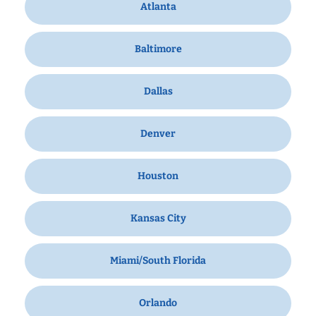
Atlanta
Baltimore
Dallas
Denver
Houston
Kansas City
Miami/South Florida
Orlando