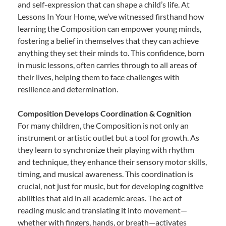
and self-expression that can shape a child’s life. At
Lessons In Your Home, we’ve witnessed firsthand how
learning the Composition can empower young minds,
fostering a belief in themselves that they can achieve
anything they set their minds to. This confidence, born
in music lessons, often carries through to all areas of
their lives, helping them to face challenges with
resilience and determination.
Composition Develops Coordination & Cognition
For many children, the Composition is not only an
instrument or artistic outlet but a tool for growth. As
they learn to synchronize their playing with rhythm
and technique, they enhance their sensory motor skills,
timing, and musical awareness. This coordination is
crucial, not just for music, but for developing cognitive
abilities that aid in all academic areas. The act of
reading music and translating it into movement—
whether with fingers, hands, or breath—activates