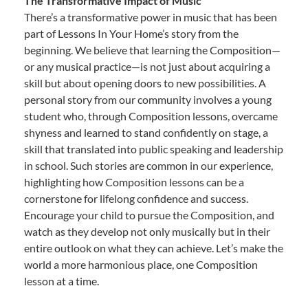
The Transformative Impact of Music
There’s a transformative power in music that has been
part of Lessons In Your Home’s story from the
beginning. We believe that learning the Composition—
or any musical practice—is not just about acquiring a
skill but about opening doors to new possibilities. A
personal story from our community involves a young
student who, through Composition lessons, overcame
shyness and learned to stand confidently on stage, a
skill that translated into public speaking and leadership
in school. Such stories are common in our experience,
highlighting how Composition lessons can be a
cornerstone for lifelong confidence and success.
Encourage your child to pursue the Composition, and
watch as they develop not only musically but in their
entire outlook on what they can achieve. Let’s make the
world a more harmonious place, one Composition
lesson at a time.