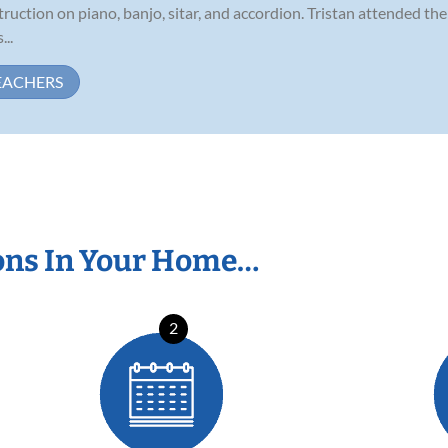
struction on piano, banjo, sitar, and accordion. Tristan attended t
...
EACHERS
ons In Your Home…
2