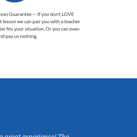
sson Guarantee — If you don’t LOVE
st lesson we can pair you with a teacher
ter fits your situation. Or you can even
nd pay us nothing.
Sarah B.
a great experience! The
Caleb really 