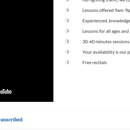
Lessons offered 9am-9p
Experienced, knowledge
Lessons for all ages and s
30-60 minutes sessions
Your availability is our p
Free recitals
ranscribed