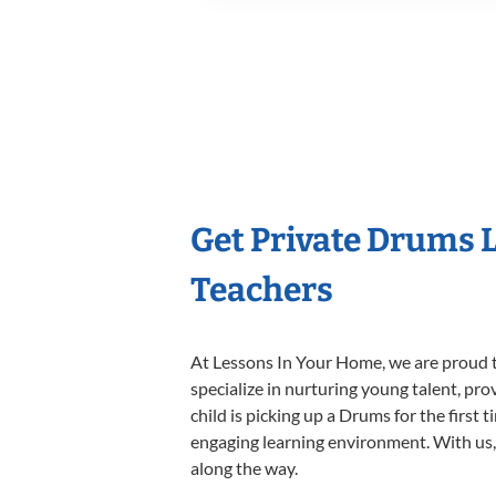
Get Private Drums 
Teachers
At Lessons In Your Home, we are proud t
specialize in nurturing young talent, pro
child is picking up a Drums for the first 
engaging learning environment. With us, y
along the way.