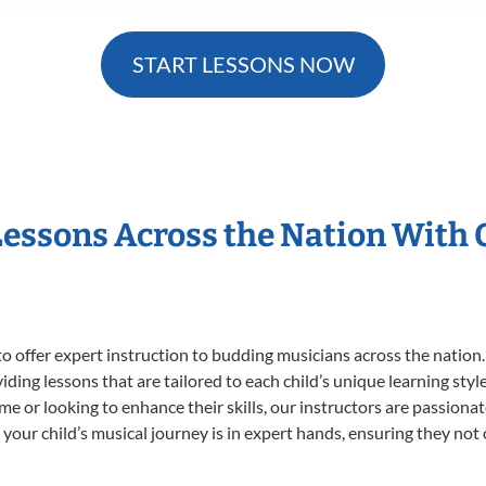
START LESSONS NOW
Lessons Across the Nation With
o offer expert
instruction to budding musicians across the nation
viding lessons that are tailored to each child’s unique learning st
time or looking to enhance their skills, our instructors are passion
our child’s musical journey is in expert hands, ensuring they not 