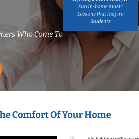
Fun in-home music
Lessons that Inspire
Students
chers Who Come To
The Comfort Of Your Home
No fighting traffic, we 