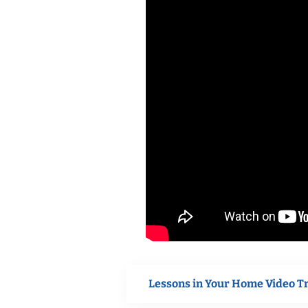
Lessons in Your Home Video T