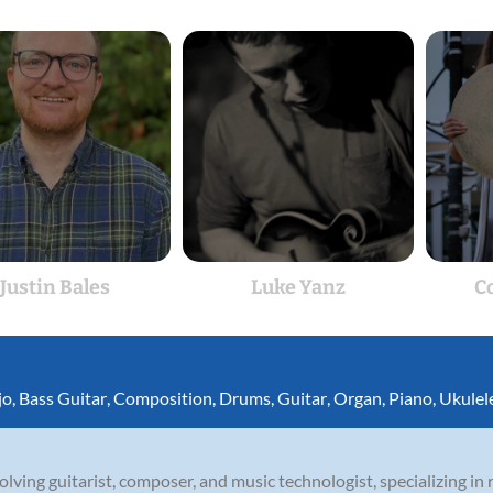
Justin Bales
Luke Yanz
C
jo
,
Bass Guitar
,
Composition
,
Drums
,
Guitar
,
Organ
,
Piano
,
Ukulel
olving guitarist, composer, and music technologist, specializing in r