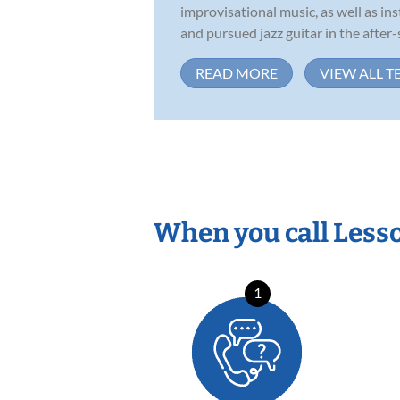
improvisational music, as well as in
and pursued jazz guitar in the after-s
READ MORE
VIEW ALL T
When you call Less
1