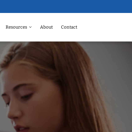
Resources
About
Contact