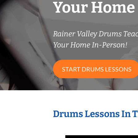
Your Home
Rainer Valley Drums Tea
Your Home In-Person!
START DRUMS LESSONS
Drums Lessons In 