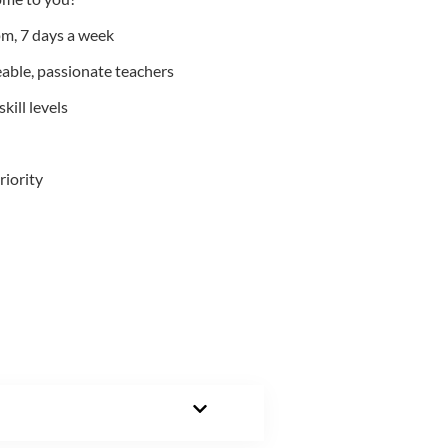
m, 7 days a week
able, passionate teachers
kill levels
riority