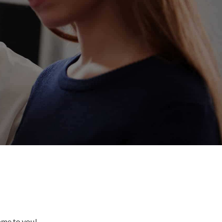
come to you!