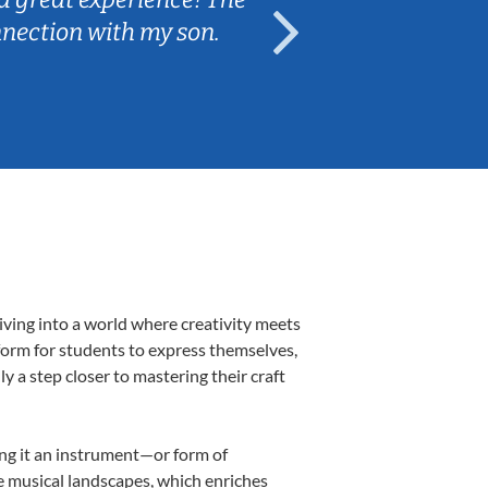
nnection with my son.
are fun and e
iving into a world where creativity meets
form for students to express themselves,
ly a step closer to mastering their craft
ing it an instrument—or form of
e musical landscapes, which enriches