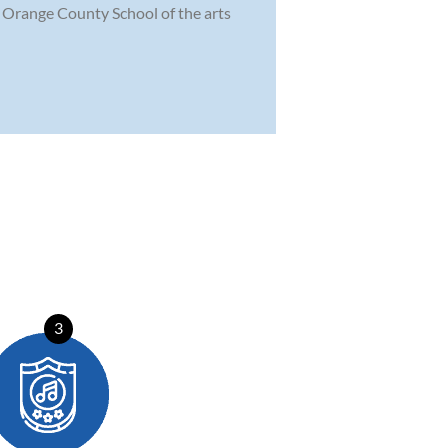
he Orange County School of the arts
3