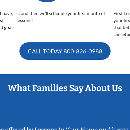
t have,
… and then we’ll schedule your first month of
First Le
est
lessons!
your fir
nd goals.
that bet
cancel a
CALL TODAY
800-826-0988
What Families Say About Us
ns offered by Lessons In Your Home and it was 