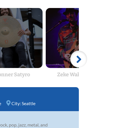
onner Satyro
Zeke Wakefield
Tim
e
City:
Seattle
ock, pop, jazz, metal, and