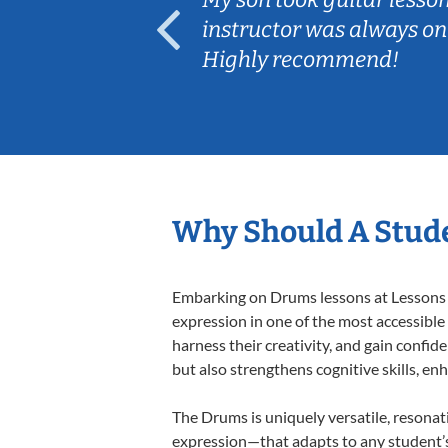
ep her
instructor was always on
Highly recommend!
Why Should A Stud
Embarking on Drums lessons at Lessons In
expression in one of the most accessible
harness their creativity, and gain confide
but also strengthens cognitive skills, e
The Drums is uniquely versatile, resonat
expression—that adapts to any student’s 