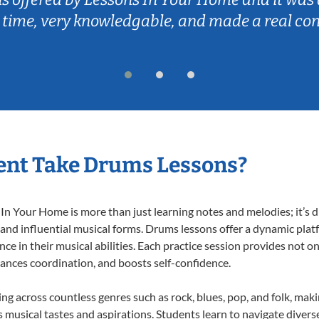
 time, very knowledgable, and made a real co
ent Take Drums Lessons?
 Your Home is more than just learning notes and melodies; it’s d
 and influential musical forms. Drums lessons offer a dynamic plat
nce in their musical abilities. Each practice session provides not on
nhances coordination, and boosts self-confidence.
ing across countless genres such as rock, blues, pop, and folk, mak
musical tastes and aspirations. Students learn to navigate divers