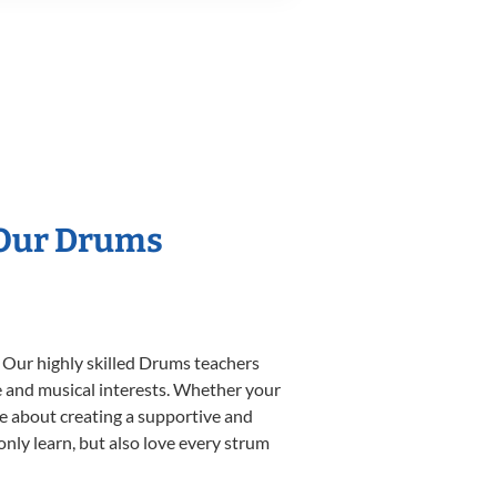
 Our Drums
. Our highly skilled Drums teachers
yle and musical interests. Whether your
ate about creating a supportive and
only learn, but also love every strum