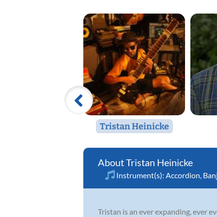
Tristan Heinicke
Tristan Heinicke
Instrument(s):
Accordion
,
Ban
Tristan is an ever expanding, ever ev