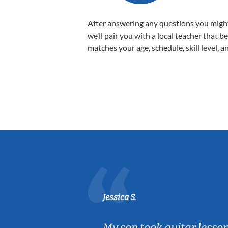
After answering any questions you migh
we’ll pair you with a local teacher that b
matches your age, schedule, skill level, a
Jessica S.
ear old and
My son took guitar lesso