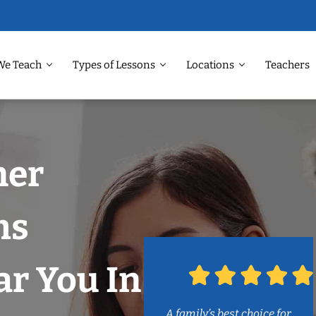
We Teach
Types of Lessons
Locations
Teachers
ner
ms
r You In
A family’s best choice for