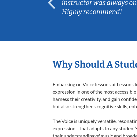
ep her
instructor was always on
Highly recommend!
Why Should A Stude
Embarking on Voice lessons at Lessons In
expression in one of the most accessible
harness their creativity, and gain confide
but also strengthens cognitive skills, e
The Voice is uniquely versatile, resonati
expression—that adapts to any student’s 
their understanding of music and broaden