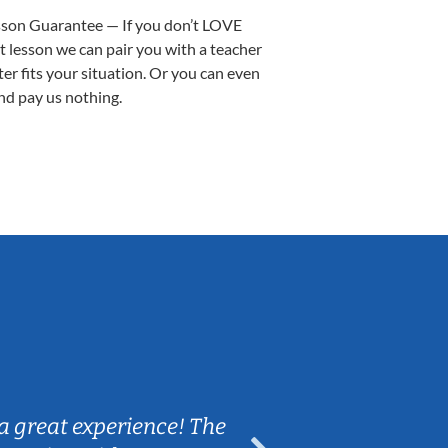
sson Guarantee — If you don’t LOVE
st lesson we can pair you with a teacher
ter fits your situation. Or you can even
nd pay us nothing.
Sarah B.
a great experience! The
Caleb really 