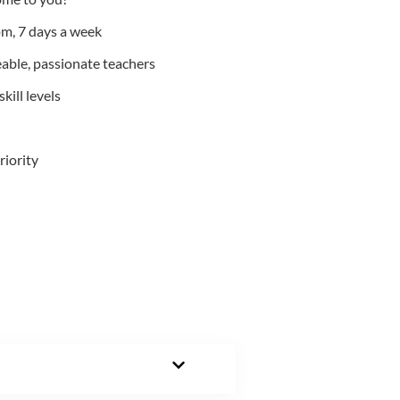
m, 7 days a week
able, passionate teachers
kill levels
riority