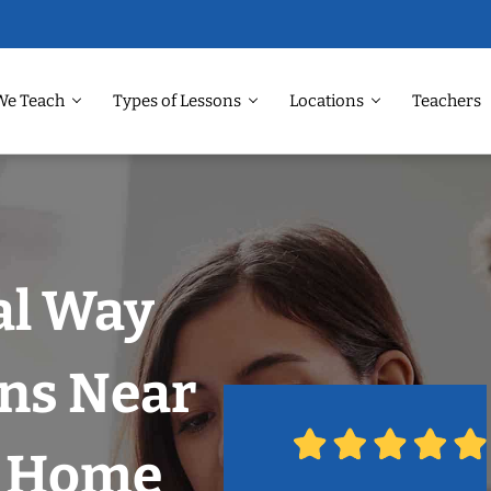
We Teach
Types of Lessons
Locations
Teachers
al Way
ons Near
r Home