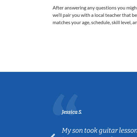
After answering any questions you migh
we’ll pair you with a local teacher that b
matches your age, schedule, skill level, a
Jessica S.
ear old and
My son took guitar lesso