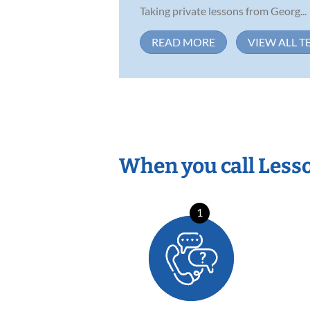
Taking private lessons from Georg...
READ MORE
VIEW ALL T
When you call Less
1