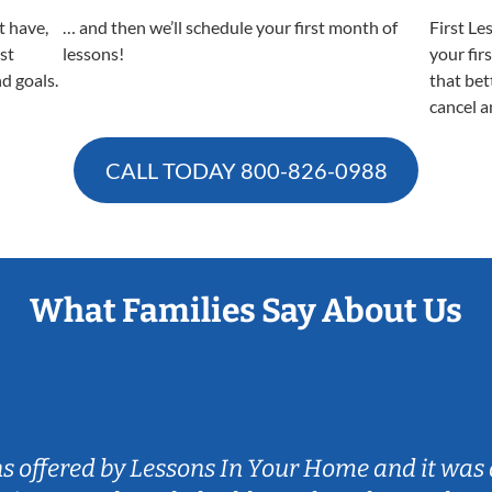
t have,
… and then we’ll schedule your first month of
First Le
est
lessons!
your fir
nd goals.
that bet
cancel a
CALL TODAY
800-826-0988
What Families Say About Us
ns offered by Lessons In Your Home and it was 