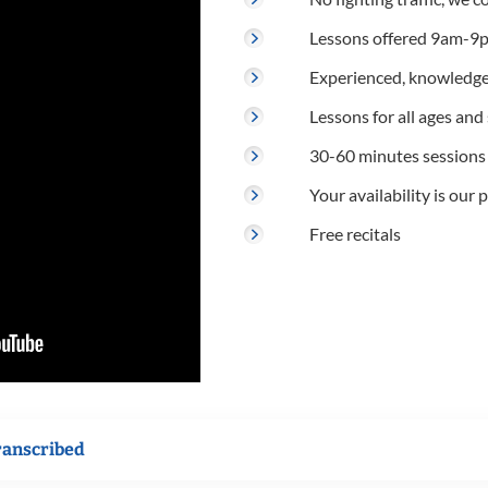
Lessons offered 9am-9p
Experienced, knowledge
Lessons for all ages and s
30-60 minutes sessions
Your availability is our p
Free recitals
ranscribed