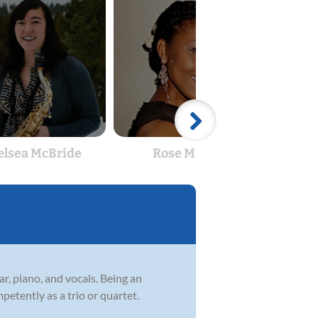
elsea McBride
Rose Michel
An
ar, piano, and vocals. Being an
petently as a trio or quartet.