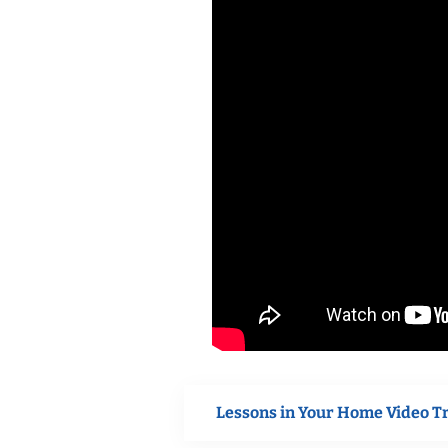
Lessons in Your Home Video T