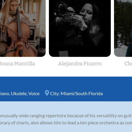
lvana Mantilla
Alejandra Pizarro
Ch
iano
,
Ukulele
,
Voice
City:
Miami/South Florida
unusually wide ranging repertoire because of his versatility on guit
rary of charts, also allows him to lead a ten piece orchestra as com