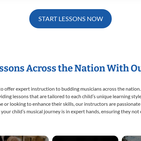
START LESSONS NOW
essons Across the Nation With O
o offer expert
instruction to budding musicians across the nation.
viding lessons that are tailored to each child’s unique learning st
time or looking to enhance their skills, our instructors are passiona
our child’s musical journey is in expert hands, ensuring they not 