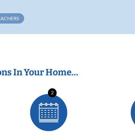
EACHERS
ons In Your Home…
2