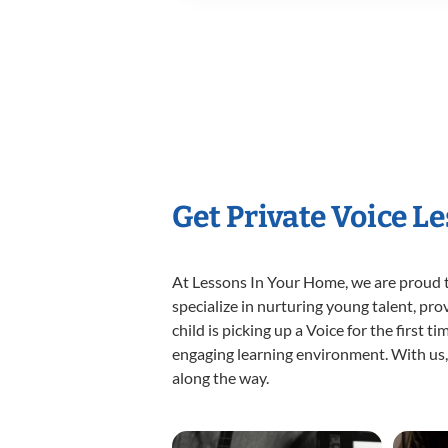
Get Private Voice L
At Lessons In Your Home, we are proud t
specialize in nurturing young talent, pro
child is picking up a Voice for the first 
engaging learning environment. With us, y
along the way.