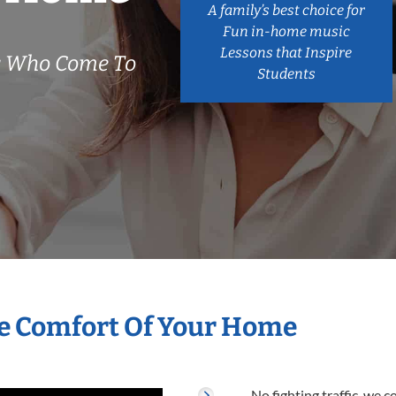
A family’s best choice for
Fun in-home music
Lessons that Inspire
s Who Come To
Students
he Comfort Of Your Home
No fighting traffic, we 