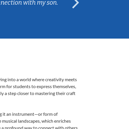
nnection with my son.
are fun and e
ving into a world where creativity meets
form for students to express themselves,
ly a step closer to mastering their craft
ng it an instrument—or form of
e musical landscapes, which enriches
e a profound way to connect with others,