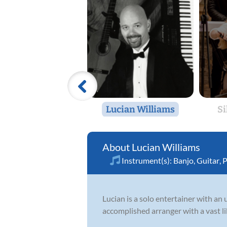
Lucian Williams
Si
Lucian Williams
Instrument(s):
Banjo
,
Guitar
,
P
Lucian is a solo entertainer with an 
accomplished arranger with a vast lib