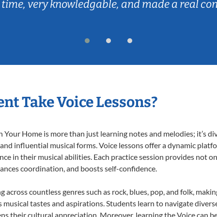
 time, very knowledgable, and made a real co
nt Take Voice Lessons?
 Your Home is more than just learning notes and melodies; it’s di
 and influential musical forms. Voice lessons offer a dynamic plat
nce in their musical abilities. Each practice session provides not on
nhances coordination, and boosts self-confidence.
ng across countless genres such as rock, blues, pop, and folk, maki
musical tastes and aspirations. Students learn to navigate divers
s their cultural appreciation. Moreover, learning the Voice can b