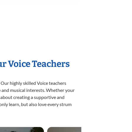
ur Voice Teachers
 Our highly skilled Voice teachers
yle and musical interests. Whether your
te about creating a supportive and
only learn, but also love every strum