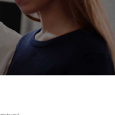
come to you!