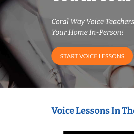
Coral Way Voice Teacher
Your Home In-Person!
START VOICE LESSONS
Voice Lessons In T