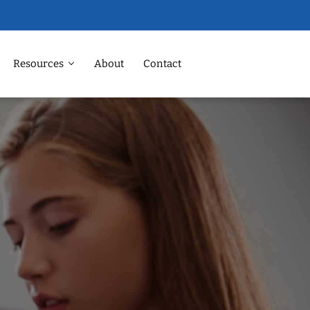
Resources
About
Contact