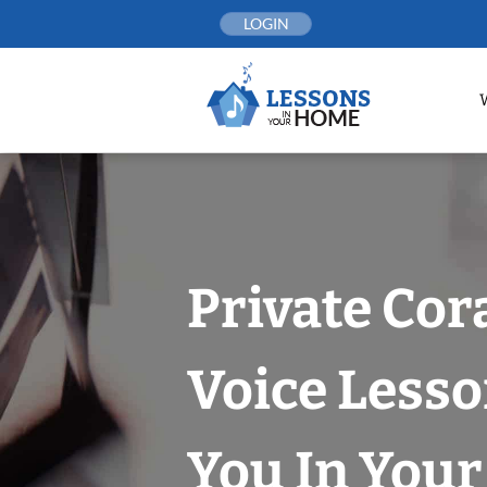
Skip
LOGIN
to
content
Private Cor
Voice Less
You In You