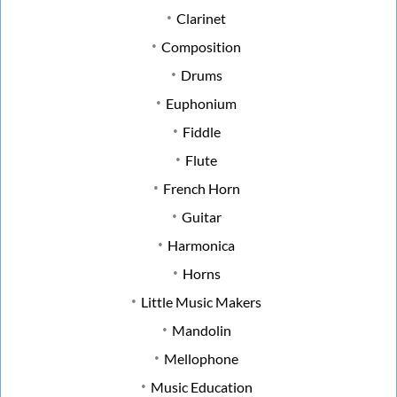
Clarinet
Composition
Drums
Euphonium
Fiddle
Flute
French Horn
Guitar
Harmonica
Horns
Little Music Makers
Mandolin
Mellophone
Music Education