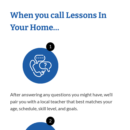
When you call Lessons In
Your Home…
1
After answering any questions you might have, we’ll
pair you with a local teacher that best matches your
age, schedule, skill level, and goals.
2