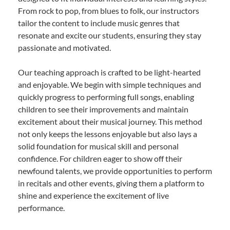
From rock to pop, from blues to folk, our instructors
tailor the content to include music genres that
resonate and excite our students, ensuring they stay
passionate and motivated.
Our teaching approach is crafted to be light-hearted
and enjoyable. We begin with simple techniques and
quickly progress to performing full songs, enabling
children to see their improvements and maintain
excitement about their musical journey. This method
not only keeps the lessons enjoyable but also lays a
solid foundation for musical skill and personal
confidence. For children eager to show off their
newfound talents, we provide opportunities to perform
in recitals and other events, giving them a platform to
shine and experience the excitement of live
performance.