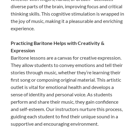
diverse parts of the brain, improving focus and critical
thinking skills. This cognitive stimulation is wrapped in
the joy of music, making it a pleasurable and enriching
experience.
Practicing Baritone Helps with Creativity &
Expression
Baritone lessons are a canvas for creative expression.
They allow students to convey emotions and tell their
stories through music, whether they’re learning their
first song or composing original material. This artistic
outlet is vital for emotional health and develops a
sense of identity and personal voice. As students
perform and share their music, they gain confidence
and self-esteem. Our instructors nurture this process,
guiding each student to find their unique sound in a
supportive and encouraging environment.