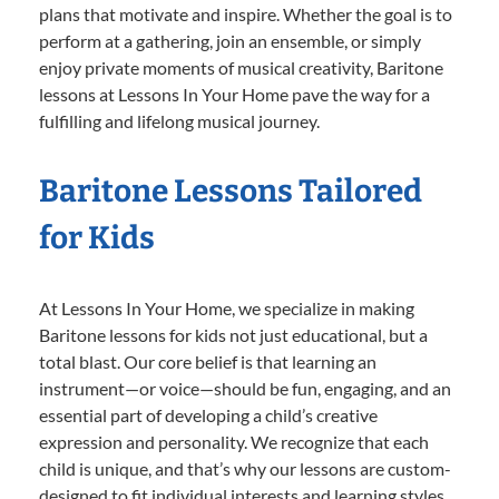
plans that motivate and inspire. Whether the goal is to
perform at a gathering, join an ensemble, or simply
enjoy private moments of musical creativity, Baritone
lessons at Lessons In Your Home pave the way for a
fulfilling and lifelong musical journey.
Baritone Lessons Tailored
for Kids
At Lessons In Your Home, we specialize in making
Baritone lessons for kids not just educational, but a
total blast. Our core belief is that learning an
instrument—or voice—should be fun, engaging, and an
essential part of developing a child’s creative
expression and personality. We recognize that each
child is unique, and that’s why our lessons are custom-
designed to fit individual interests and learning styles.