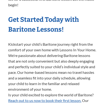
begin!
Get Started Today with
Baritone Lessons!
Kickstart your child’s Baritone journey right from the
comfort of your own home with Lessons In Your Home.
We’re passionate about delivering Baritone lessons
that are not only convenient but also deeply engaging
and perfectly suited to your child’s individual style and
pace. Our home-based lessons mean no travel hassles
and a seamless fit into your daily schedule, allowing
your child to learn in the familiar and relaxed
environment of your home.
Is your child excited to explore the world of Baritone?
Reach out to us now to book their first lesson.
Our