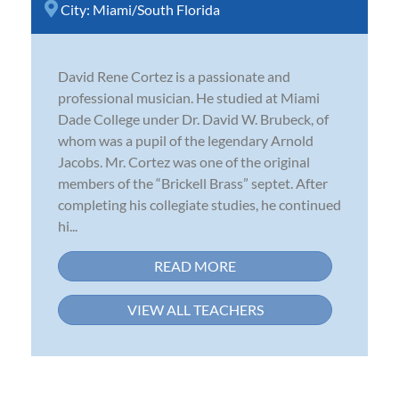
City:
Miami/South Florida
David Rene Cortez is a passionate and
professional musician. He studied at Miami
Dade College under Dr. David W. Brubeck, of
whom was a pupil of the legendary Arnold
Jacobs. Mr. Cortez was one of the original
members of the “Brickell Brass” septet. After
completing his collegiate studies, he continued
hi...
READ MORE
VIEW ALL TEACHERS