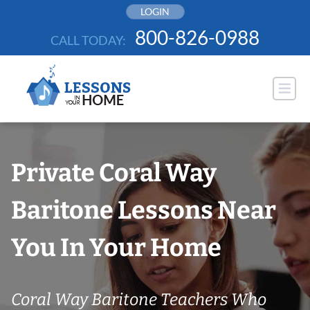
Skip
LOGIN
to
800-826-0988
CALL TODAY:
content
Private Coral Way
Baritone Lessons Near
You In Your Home
Coral Way Baritone Teachers Who