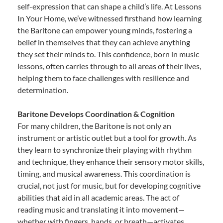
self-expression that can shape a child’s life. At Lessons
In Your Home, we’ve witnessed firsthand how learning
the Baritone can empower young minds, fostering a
belief in themselves that they can achieve anything
they set their minds to. This confidence, born in music
lessons, often carries through to all areas of their lives,
helping them to face challenges with resilience and
determination.
Baritone Develops Coordination & Cognition
For many children, the Baritone is not only an
instrument or artistic outlet but a tool for growth. As
they learn to synchronize their playing with rhythm
and technique, they enhance their sensory motor skills,
timing, and musical awareness. This coordination is
crucial, not just for music, but for developing cognitive
abilities that aid in all academic areas. The act of
reading music and translating it into movement—
whether with fingers, hands, or breath—activates