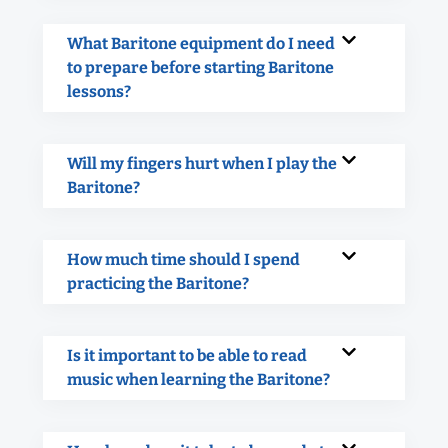
What Baritone equipment do I need
to prepare before starting Baritone
lessons?
Will my fingers hurt when I play the
Baritone?
How much time should I spend
practicing the Baritone?
Is it important to be able to read
music when learning the Baritone?