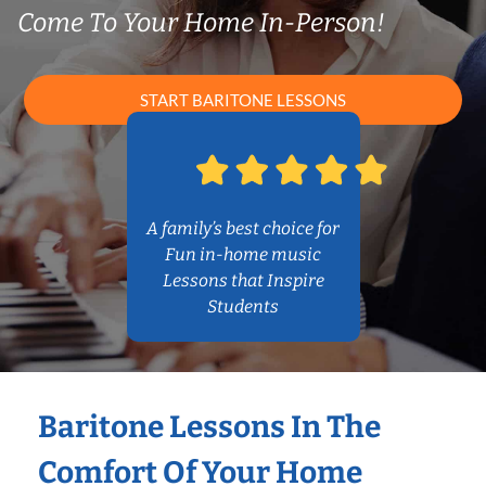
Come To Your Home In-Person!
START BARITONE LESSONS
A family’s best choice for
Fun in-home music
Lessons that Inspire
Students
Baritone Lessons In The
Comfort Of Your Home