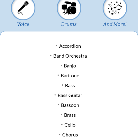
Voice
Drums
And More!
Accordion
Band Orchestra
Banjo
Baritone
Bass
Bass Guitar
Bassoon
Brass
Cello
Chorus