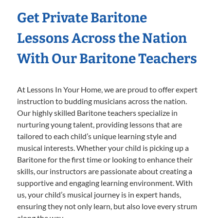
Get Private Baritone
Lessons Across the Nation
With Our Baritone Teachers
At Lessons In Your Home, we are proud to offer expert
instruction to budding musicians across the nation.
Our highly skilled Baritone teachers specialize in
nurturing young talent, providing lessons that are
tailored to each child’s unique learning style and
musical interests. Whether your child is picking up a
Baritone for the first time or looking to enhance their
skills, our instructors are passionate about creating a
supportive and engaging learning environment. With
us, your child’s musical journey is in expert hands,
ensuring they not only learn, but also love every strum
along the way.