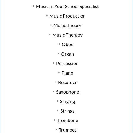
Music In Your School Specialist
Music Production
Music Theory
Music Therapy
Oboe
Organ
Percussion
Piano
Recorder
Saxophone
Singing
Strings
Trombone
Trumpet