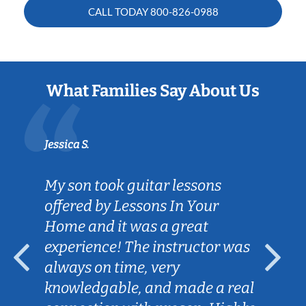
CALL TODAY
800-826-0988
What Families Say About Us
Jessica S.
My son took guitar lessons
offered by Lessons In Your
Home and it was a great
experience! The instructor was
always on time, very
knowledgable, and made a real