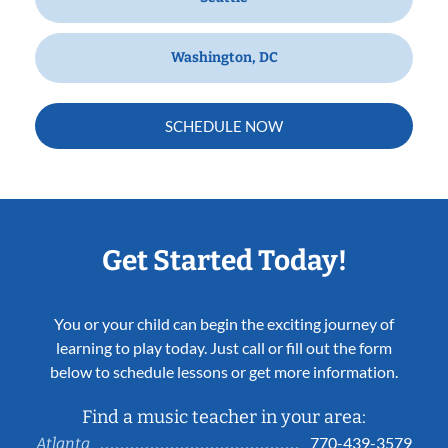
Washington, DC
SCHEDULE NOW
Get Started Today!
You or your child can begin the exciting journey of
learning to play today. Just call or fill out the form
below to schedule lessons or get more information.
Find a music teacher in your area:
770-439-3579
Atlanta