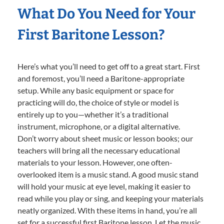
What Do You Need for Your
First Baritone Lesson?
Here’s what you’ll need to get off to a great start. First
and foremost, you’ll need a Baritone-appropriate
setup. While any basic equipment or space for
practicing will do, the choice of style or model is
entirely up to you—whether it’s a traditional
instrument, microphone, or a digital alternative.
Don’t worry about sheet music or lesson books; our
teachers will bring all the necessary educational
materials to your lesson. However, one often-
overlooked item is a music stand. A good music stand
will hold your music at eye level, making it easier to
read while you play or sing, and keeping your materials
neatly organized. With these items in hand, you’re all
set for a successful first Baritone lesson. Let the music