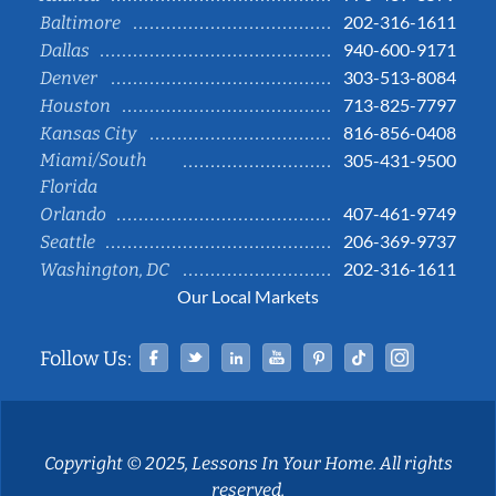
202-316-1611
Baltimore
940-600-9171
Dallas
303-513-8084
Denver
713-825-7797
Houston
816-856-0408
Kansas City
Miami/South
305-431-9500
Florida
407-461-9749
Orlando
206-369-9737
Seattle
202-316-1611
Washington, DC
Our Local Markets
Facebook
Twitter
Linked In
YouTube
Pinterest
Tiktok
Instag
Follow Us:
Copyright © 2025, Lessons In Your Home. All rights
reserved.