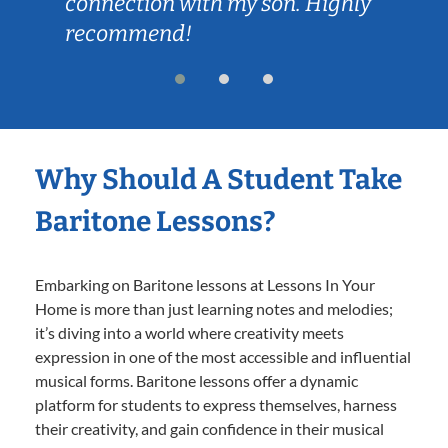
connection with my son. Highly
recommend!
Why Should A Student Take
Baritone Lessons?
Embarking on Baritone lessons at Lessons In Your
Home is more than just learning notes and melodies;
it’s diving into a world where creativity meets
expression in one of the most accessible and influential
musical forms. Baritone lessons offer a dynamic
platform for students to express themselves, harness
their creativity, and gain confidence in their musical