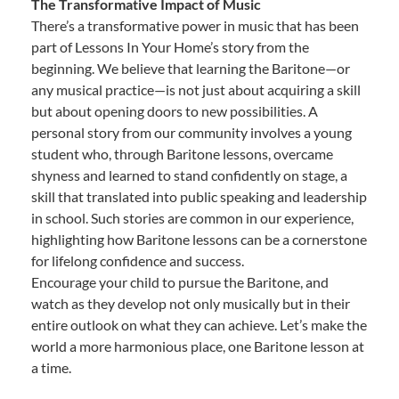
The Transformative Impact of Music
There’s a transformative power in music that has been
part of Lessons In Your Home’s story from the
beginning. We believe that learning the Baritone—or
any musical practice—is not just about acquiring a skill
but about opening doors to new possibilities. A
personal story from our community involves a young
student who, through Baritone lessons, overcame
shyness and learned to stand confidently on stage, a
skill that translated into public speaking and leadership
in school. Such stories are common in our experience,
highlighting how Baritone lessons can be a cornerstone
for lifelong confidence and success.
Encourage your child to pursue the Baritone, and
watch as they develop not only musically but in their
entire outlook on what they can achieve. Let’s make the
world a more harmonious place, one Baritone lesson at
a time.