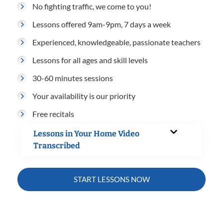
No fighting traffic, we come to you!
Lessons offered 9am-9pm, 7 days a week
Experienced, knowledgeable, passionate teachers
Lessons for all ages and skill levels
30-60 minutes sessions
Your availability is our priority
Free recitals
Lessons in Your Home Video
Transcribed
START LESSONS NOW