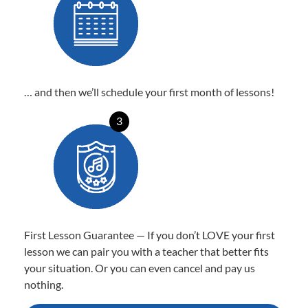
… and then we’ll schedule your first month of lessons!
3
First Lesson Guarantee — If you don’t LOVE your first
lesson we can pair you with a teacher that better fits
your situation. Or you can even cancel and pay us
nothing.