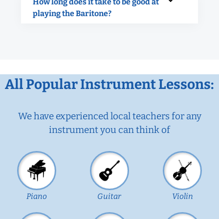
How long does it take to be good at
playing the Baritone?
All Popular Instrument Lessons:
We have experienced local teachers for any
instrument you can think of
Piano
Guitar
Violin