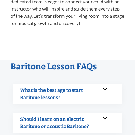
dedicated team is eager to connect your child with an
instructor who will inspire and guide them every step
of the way. Let’s transform your living room into a stage
for musical growth and discovery!
Baritone Lesson FAQs
What is the best age to start
Baritone lessons?
Should I learn on an electric
Baritone or acoustic Baritone?