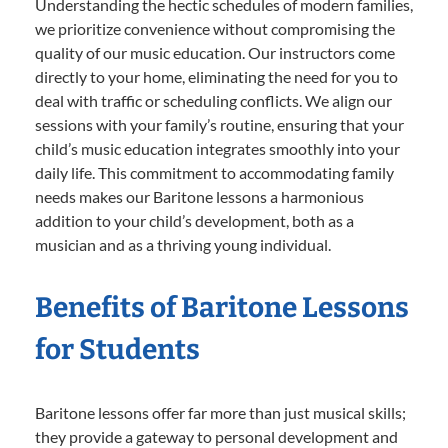
Understanding the hectic schedules of modern families,
we prioritize convenience without compromising the
quality of our music education. Our instructors come
directly to your home, eliminating the need for you to
deal with traffic or scheduling conflicts. We align our
sessions with your family’s routine, ensuring that your
child’s music education integrates smoothly into your
daily life. This commitment to accommodating family
needs makes our Baritone lessons a harmonious
addition to your child’s development, both as a
musician and as a thriving young individual.
Benefits of Baritone Lessons
for Students
Baritone lessons offer far more than just musical skills;
they provide a gateway to personal development and