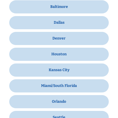
Baltimore
Dallas
Denver
Houston
Kansas City
Miami/South Florida
Orlando
Seattle