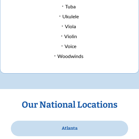
Tuba
Ukulele
Viola
Violin
Voice
Woodwinds
Our National Locations
Atlanta