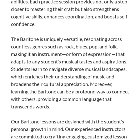
abilities. Each practice session provides not only a step
closer to mastering their craft but also strengthens
cognitive skills, enhances coordination, and boosts self-
confidence.
The Baritone is uniquely versatile, resonating across
countless genres such as rock, blues, pop, and folk,
making it an instrument—or form of expression—that
adapts to any student’s musical tastes and aspirations.
Students learn to navigate diverse musical landscapes,
which enriches their understanding of music and
broadens their cultural appreciation. Moreover,
learning the Baritone can be a profound way to connect
with others, providing a common language that
transcends words.
Our Baritone lessons are designed with the student’s
personal growth in mind. Our experienced instructors
are committed to crafting engaging, customized lesson