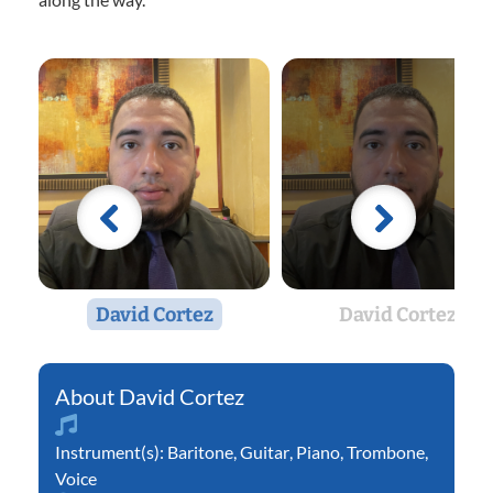
David Cortez
David Cortez
David Cortez
Instrument(s):
Baritone
,
Guitar
,
Piano
,
Trombone
,
Voice