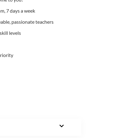
m, 7 days a week
able, passionate teachers
kill levels
riority