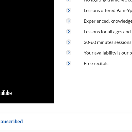
Lessons offered 9am-9p
Experienced, knowledge
Lessons for all ages and s
30-60 minutes sessions
Your availability is our p
Free recitals
ranscribed