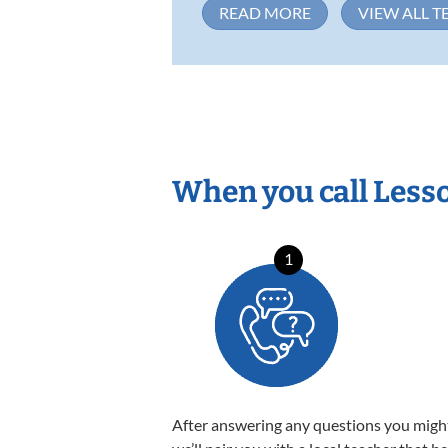
READ MORE
VIEW ALL T
When you call Less
1
After answering any questions you migh