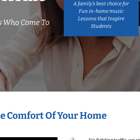
A family’s best choice for
Fun in-home music
Lessons that Inspire
rs Who Come To
Students
he Comfort Of Your Home
No fighting traffic, we 