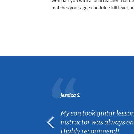
we’ll pair you with a local teacher that b
matches your age, schedule, skill level, a
Jessica S.
ear old and
My son took guitar lesso
ep her
instructor was always on
Highly recommend!