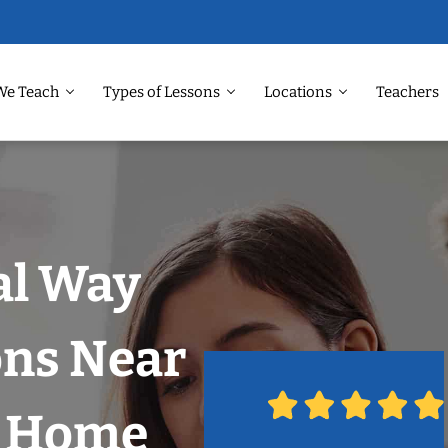
We Teach
Types of Lessons
Locations
Teachers
al Way
ons Near
r Home