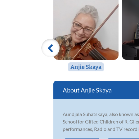
Anjie Skaya
Anjie Skaya
Aundjala Suhatskaya, also known as 
School for Gifted Children of R. Glie
performances, Radio and TV recording