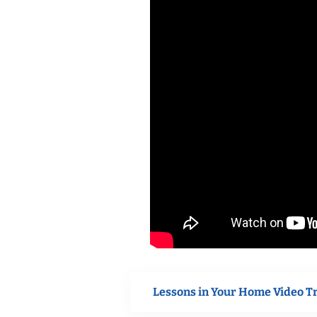
Lessons in Your Home Video T