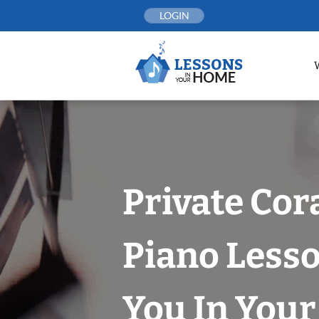
Skip
LOGIN
to
content
Private Cor
Piano Less
You In You