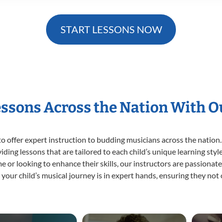
START LESSONS NOW
essons Across the Nation With 
o offer expert
instruction to budding musicians across the nation.
viding lessons that are tailored to each child’s unique learning st
time or looking to enhance their skills, our instructors are passiona
our child’s musical journey is in expert hands, ensuring they not 