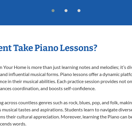
nt Take Piano Lessons?
 Your Home is more than just learning notes and melodies; it’s di
 and influential musical forms. Piano lessons offer a dynamic plat
nce in their musical abilities. Each practice session provides not on
nhances coordination, and boosts self-confidence.
ng across countless genres such as rock, blues, pop, and folk, mak
musical tastes and aspirations. Students learn to navigate divers
s their cultural appreciation. Moreover, learning the Piano can b
scends words.