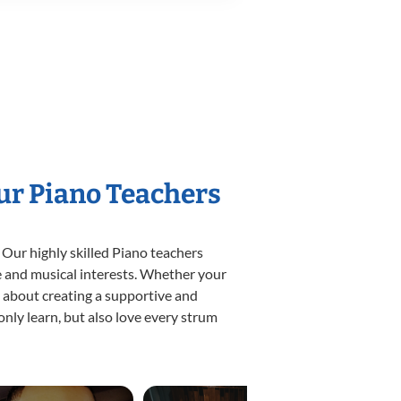
Our Piano Teachers
 Our highly skilled Piano teachers
yle and musical interests. Whether your
te about creating a supportive and
only learn, but also love every strum