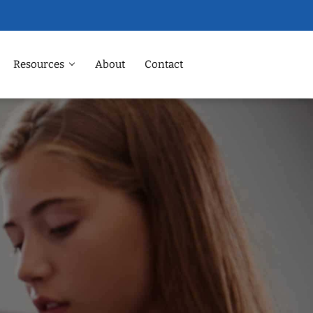
Resources
About
Contact