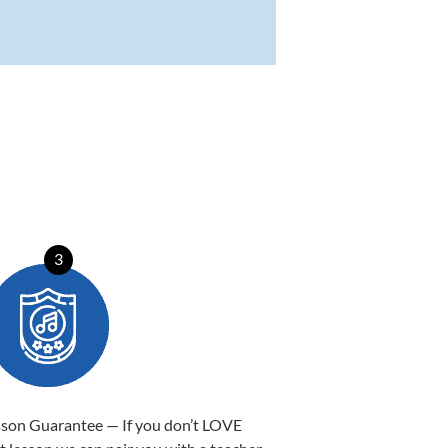
3
sson Guarantee — If you don’t LOVE