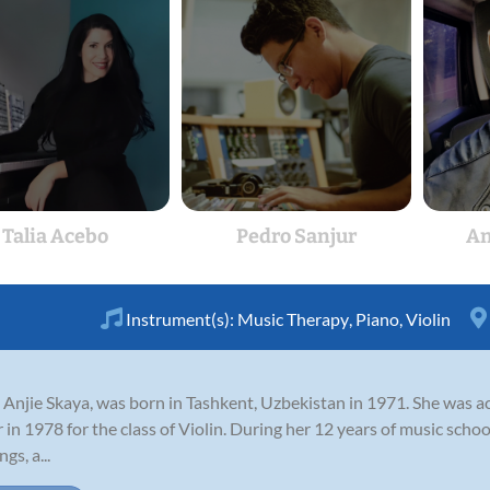
Talia Acebo
Pedro Sanjur
An
Instrument(s):
Music Therapy
,
Piano
,
Violin
Anjie Skaya, was born in Tashkent, Uzbekistan in 1971. She was 
r in 1978 for the class of Violin. During her 12 years of music schoo
s, a...