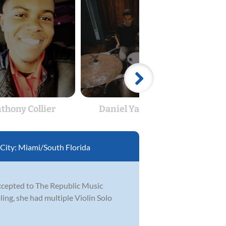
thony Collier
Daniel Yacaman
T
City:
Miami/South Florida
accepted to The Republic Music
ling, she had multiple Violin Solo