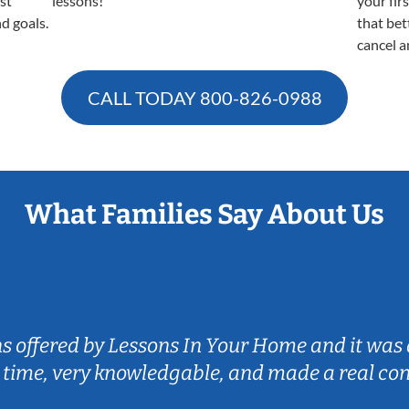
est
lessons!
your fir
nd goals.
that bet
cancel a
CALL TODAY
800-826-0988
What Families Say About Us
ns offered by Lessons In Your Home and it was 
 time, very knowledgable, and made a real co