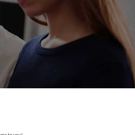
come to you!