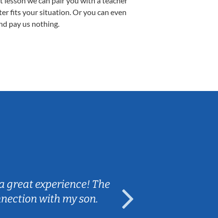
st lesson we can pair you with a teacher
ter fits your situation. Or you can even
nd pay us nothing.
Sarah B.
a great experience! The
Caleb really 
nnection with my son.
are fun and e