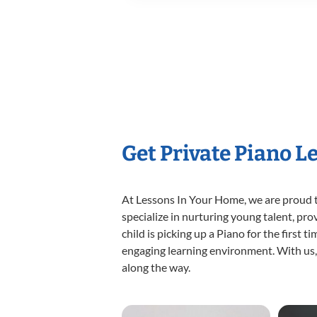
Get Private Piano L
At Lessons In Your Home, we are proud t
specialize in nurturing young talent, pro
child is picking up a Piano for the first 
engaging learning environment. With us, y
along the way.