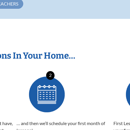
EACHERS
ons In Your Home…
2
t have,
… and then we’ll schedule your first month of
First Le