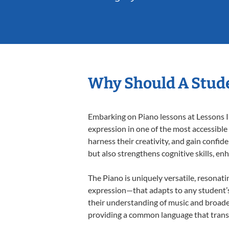
Why Should A Stude
Embarking on Piano lessons at Lessons In
expression in one of the most accessible
harness their creativity, and gain confide
but also strengthens cognitive skills, e
The Piano is uniquely versatile, resonati
expression—that adapts to any student’s 
their understanding of music and broaden
providing a common language that tran