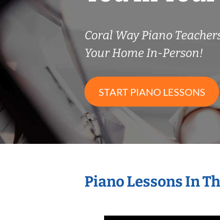
Coral Way Piano Teache
Your Home In-Person!
START PIANO LESSONS
Piano Lessons In T