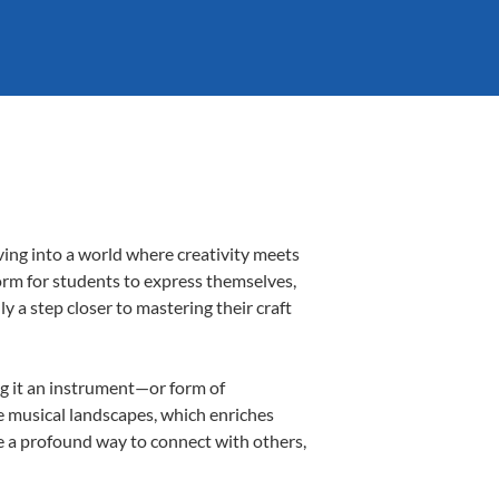
ving into a world where creativity meets
form for students to express themselves,
ly a step closer to mastering their craft
ing it an instrument—or form of
e musical landscapes, which enriches
e a profound way to connect with others,