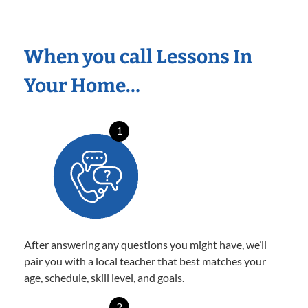
When you call Lessons In
Your Home…
1
After answering any questions you might have, we’ll
pair you with a local teacher that best matches your
age, schedule, skill level, and goals.
2