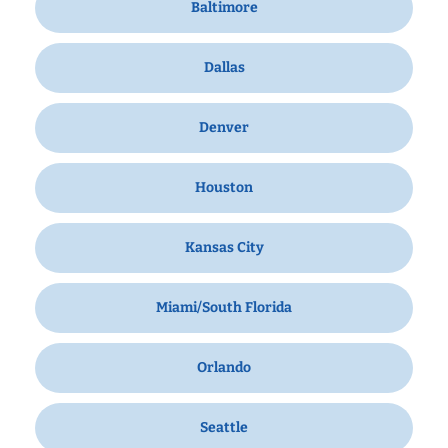
Baltimore
Dallas
Denver
Houston
Kansas City
Miami/South Florida
Orlando
Seattle