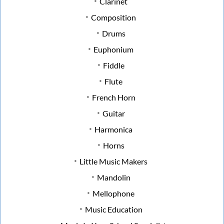
Clarinet
Composition
Drums
Euphonium
Fiddle
Flute
French Horn
Guitar
Harmonica
Horns
Little Music Makers
Mandolin
Mellophone
Music Education