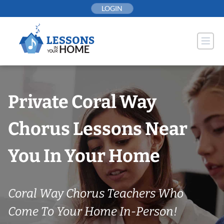
Skip
LOGIN
to
content
Private Coral Way
Chorus Lessons Near
You In Your Home
Coral Way Chorus Teachers Who
Come To Your Home In-Person!