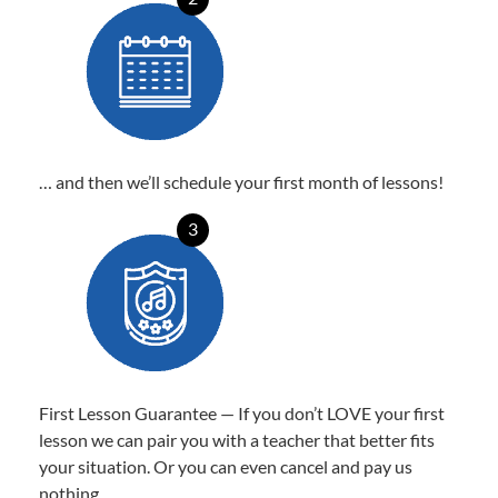
… and then we’ll schedule your first month of lessons!
3
First Lesson Guarantee — If you don’t LOVE your first
lesson we can pair you with a teacher that better fits
your situation. Or you can even cancel and pay us
nothing.