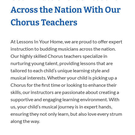
Across the Nation With Our
Chorus Teachers
At Lessons In Your Home, we are proud to offer expert
instruction to budding musicians across the nation.
Our highly skilled Chorus teachers specialize in
nurturing young talent, providing lessons that are
tailored to each child’s unique learning style and
musical interests. Whether your child is picking up a
Chorus for the first time or looking to enhance their
skills, our instructors are passionate about creating a
supportive and engaging learning environment. With
us, your child’s musical journey is in expert hands,
ensuring they not only learn, but also love every strum
along the way.