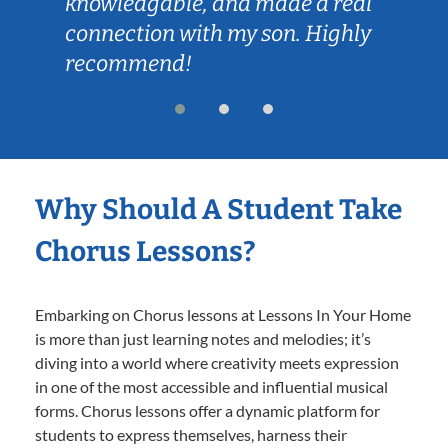
knowledgable, and made a real
connection with my son. Highly
recommend!
Why Should A Student Take
Chorus Lessons?
Embarking on Chorus lessons at Lessons In Your Home
is more than just learning notes and melodies; it’s
diving into a world where creativity meets expression
in one of the most accessible and influential musical
forms. Chorus lessons offer a dynamic platform for
students to express themselves, harness their