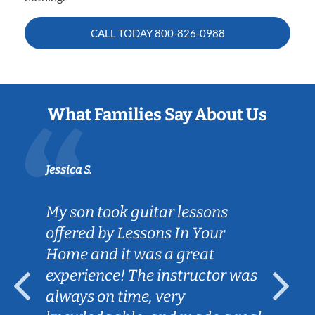
CALL TODAY
800-826-0988
What Families Say About Us
Jessica S.
My son took guitar lessons
offered by Lessons In Your
Home and it was a great
experience! The instructor was
always on time, very