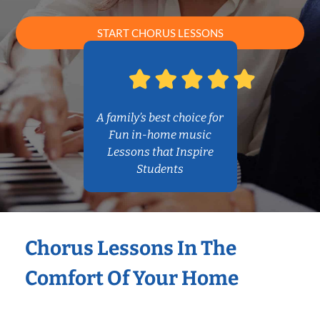
START CHORUS LESSONS
A family’s best choice for
Fun in-home music
Lessons that Inspire
Students
Chorus Lessons In The
Comfort Of Your Home