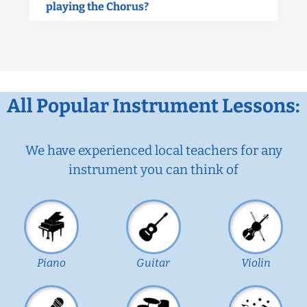
playing the Chorus?
All Popular Instrument Lessons:
We have experienced local teachers for any
instrument you can think of
Piano
Guitar
Violin