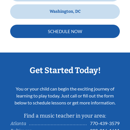
Washington, DC
SCHEDULE NOW
Get Started Today!
You or your child can begin the exciting journey of
learning to play today. Just call or fill out the form
below to schedule lessons or get more information.
Find a music teacher in your area:
770-439-3579
Atlanta