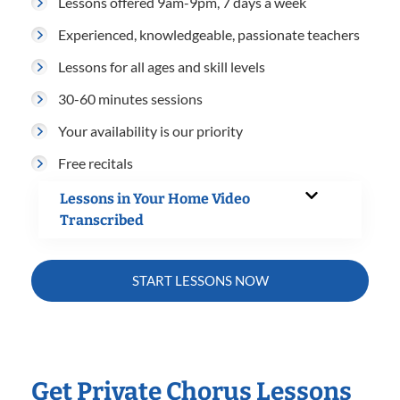
Lessons offered 9am-9pm, 7 days a week
Experienced, knowledgeable, passionate teachers
Lessons for all ages and skill levels
30-60 minutes sessions
Your availability is our priority
Free recitals
Lessons in Your Home Video
Transcribed
START LESSONS NOW
Get Private Chorus Lessons