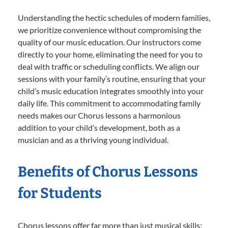
Understanding the hectic schedules of modern families,
we prioritize convenience without compromising the
quality of our music education. Our instructors come
directly to your home, eliminating the need for you to
deal with traffic or scheduling conflicts. We align our
sessions with your family’s routine, ensuring that your
child’s music education integrates smoothly into your
daily life. This commitment to accommodating family
needs makes our Chorus lessons a harmonious
addition to your child’s development, both as a
musician and as a thriving young individual.
Benefits of Chorus Lessons
for Students
Chorus lessons offer far more than just musical skills;