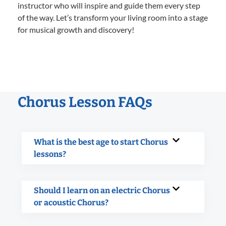
instructor who will inspire and guide them every step
of the way. Let’s transform your living room into a stage
for musical growth and discovery!
Chorus Lesson FAQs
What is the best age to start Chorus
lessons?
Should I learn on an electric Chorus
or acoustic Chorus?