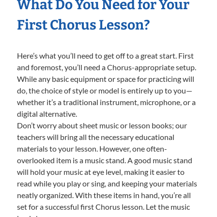
What Do You Need for Your
First Chorus Lesson?
Here’s what you’ll need to get off to a great start. First
and foremost, you’ll need a Chorus-appropriate setup.
While any basic equipment or space for practicing will
do, the choice of style or model is entirely up to you—
whether it’s a traditional instrument, microphone, or a
digital alternative.
Don’t worry about sheet music or lesson books; our
teachers will bring all the necessary educational
materials to your lesson. However, one often-
overlooked item is a music stand. A good music stand
will hold your music at eye level, making it easier to
read while you play or sing, and keeping your materials
neatly organized. With these items in hand, you’re all
set for a successful first Chorus lesson. Let the music