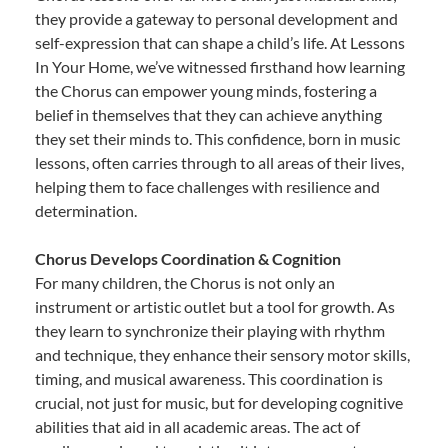
they provide a gateway to personal development and
self-expression that can shape a child’s life. At Lessons
In Your Home, we’ve witnessed firsthand how learning
the Chorus can empower young minds, fostering a
belief in themselves that they can achieve anything
they set their minds to. This confidence, born in music
lessons, often carries through to all areas of their lives,
helping them to face challenges with resilience and
determination.
Chorus Develops Coordination & Cognition
For many children, the Chorus is not only an
instrument or artistic outlet but a tool for growth. As
they learn to synchronize their playing with rhythm
and technique, they enhance their sensory motor skills,
timing, and musical awareness. This coordination is
crucial, not just for music, but for developing cognitive
abilities that aid in all academic areas. The act of