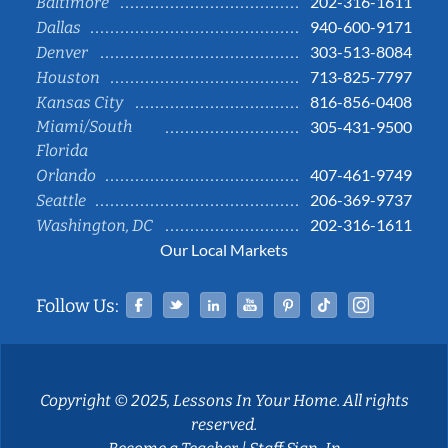
202-316-1611
Baltimore
940-600-9171
Dallas
303-513-8084
Denver
713-825-7797
Houston
816-856-0408
Kansas City
Miami/South
305-431-9500
Florida
407-461-9749
Orlando
206-369-9737
Seattle
202-316-1611
Washington, DC
Our Local Markets
Facebook
Twitter
Linked In
YouTube
Pinterest
Tiktok
Instag
Follow Us:
Copyright © 2025, Lessons In Your Home. All rights
reserved.