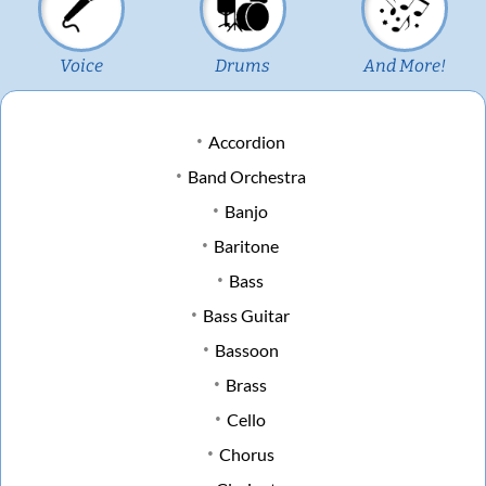
Voice
Drums
And More!
Accordion
Band Orchestra
Banjo
Baritone
Bass
Bass Guitar
Bassoon
Brass
Cello
Chorus