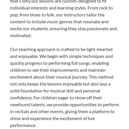
that’s why our lessons are custom-designed to fit
individual interests and learning styles. From rock to
pop, from blues to folk, our instructors tailor the
content to include music genres that resonate and
excite our students, ensuring they stay passionate and
motivated.
Our teaching approach is crafted to be light-hearted
and enjoyable. We begin with simple techniques and
quickly progress to performing full songs, enabling
children to see their improvements and maintain
excitement about their musical journey. This method
not only keeps the lessons enjoyable but also lays a
solid foundation for musical skill and personal
confidence. For children eager to show off their
newfound talents, we provide opportunities to perform
in recitals and other events, giving them a platform to
shine and experience the excitement of live
performance.