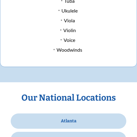
Tuba
Ukulele
Viola
Violin
Voice
Woodwinds
Our National Locations
Atlanta