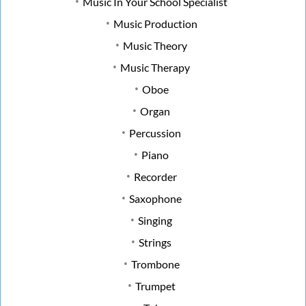
Music In Your School Specialist
Music Production
Music Theory
Music Therapy
Oboe
Organ
Percussion
Piano
Recorder
Saxophone
Singing
Strings
Trombone
Trumpet