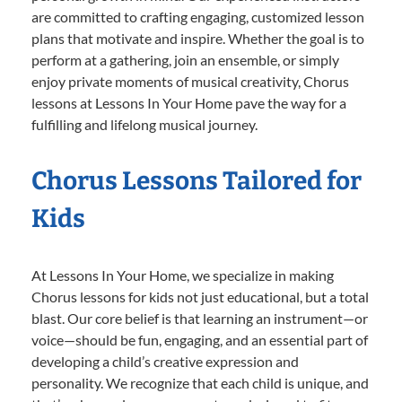
are committed to crafting engaging, customized lesson
plans that motivate and inspire. Whether the goal is to
perform at a gathering, join an ensemble, or simply
enjoy private moments of musical creativity, Chorus
lessons at Lessons In Your Home pave the way for a
fulfilling and lifelong musical journey.
Chorus Lessons Tailored for
Kids
At Lessons In Your Home, we specialize in making
Chorus lessons for kids not just educational, but a total
blast. Our core belief is that learning an instrument—or
voice—should be fun, engaging, and an essential part of
developing a child’s creative expression and
personality. We recognize that each child is unique, and