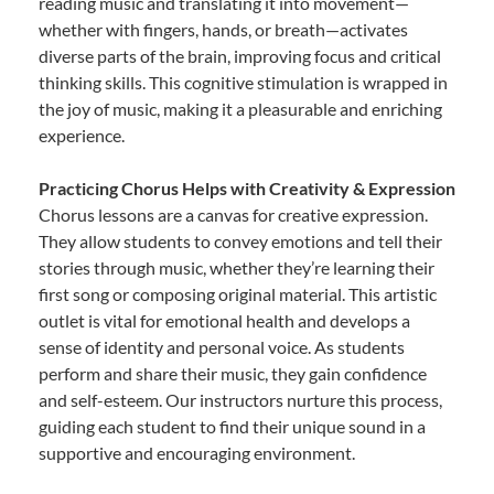
reading music and translating it into movement—
whether with fingers, hands, or breath—activates
diverse parts of the brain, improving focus and critical
thinking skills. This cognitive stimulation is wrapped in
the joy of music, making it a pleasurable and enriching
experience.
Practicing Chorus Helps with Creativity & Expression
Chorus lessons are a canvas for creative expression.
They allow students to convey emotions and tell their
stories through music, whether they’re learning their
first song or composing original material. This artistic
outlet is vital for emotional health and develops a
sense of identity and personal voice. As students
perform and share their music, they gain confidence
and self-esteem. Our instructors nurture this process,
guiding each student to find their unique sound in a
supportive and encouraging environment.