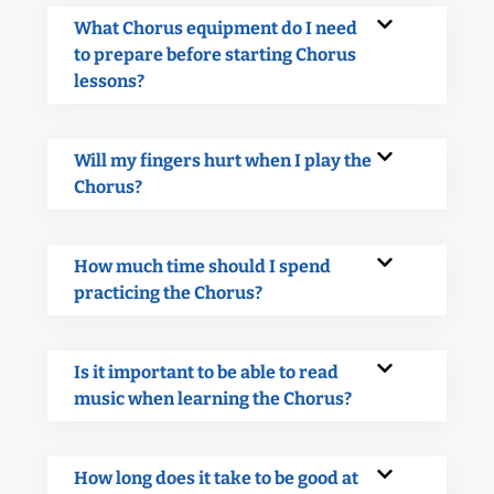
What Chorus equipment do I need
to prepare before starting Chorus
lessons?
Will my fingers hurt when I play the
Chorus?
How much time should I spend
practicing the Chorus?
Is it important to be able to read
music when learning the Chorus?
How long does it take to be good at