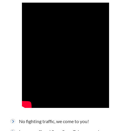
No fighting traffic, we come to you!