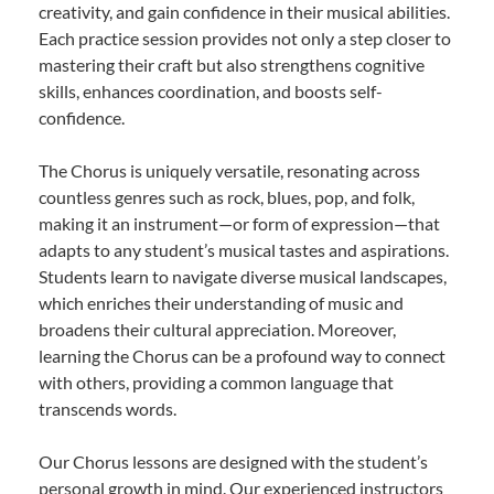
creativity, and gain confidence in their musical abilities.
Each practice session provides not only a step closer to
mastering their craft but also strengthens cognitive
skills, enhances coordination, and boosts self-
confidence.
The Chorus is uniquely versatile, resonating across
countless genres such as rock, blues, pop, and folk,
making it an instrument—or form of expression—that
adapts to any student’s musical tastes and aspirations.
Students learn to navigate diverse musical landscapes,
which enriches their understanding of music and
broadens their cultural appreciation. Moreover,
learning the Chorus can be a profound way to connect
with others, providing a common language that
transcends words.
Our Chorus lessons are designed with the student’s
personal growth in mind. Our experienced instructors