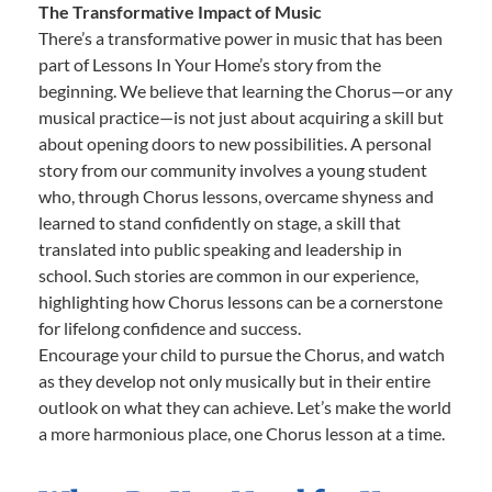
The Transformative Impact of Music
There’s a transformative power in music that has been
part of Lessons In Your Home’s story from the
beginning. We believe that learning the Chorus—or any
musical practice—is not just about acquiring a skill but
about opening doors to new possibilities. A personal
story from our community involves a young student
who, through Chorus lessons, overcame shyness and
learned to stand confidently on stage, a skill that
translated into public speaking and leadership in
school. Such stories are common in our experience,
highlighting how Chorus lessons can be a cornerstone
for lifelong confidence and success.
Encourage your child to pursue the Chorus, and watch
as they develop not only musically but in their entire
outlook on what they can achieve. Let’s make the world
a more harmonious place, one Chorus lesson at a time.