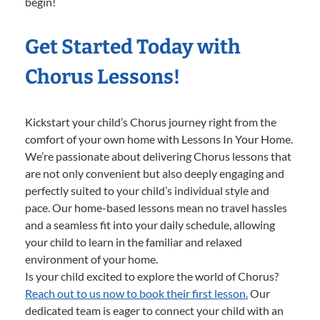
begin!
Get Started Today with
Chorus Lessons!
Kickstart your child’s Chorus journey right from the
comfort of your own home with Lessons In Your Home.
We’re passionate about delivering Chorus lessons that
are not only convenient but also deeply engaging and
perfectly suited to your child’s individual style and
pace. Our home-based lessons mean no travel hassles
and a seamless fit into your daily schedule, allowing
your child to learn in the familiar and relaxed
environment of your home.
Is your child excited to explore the world of Chorus?
Reach out to us now to book their first lesson.
Our
dedicated team is eager to connect your child with an