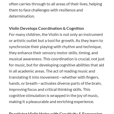
often carries through to all areas of their lives, helping
them to face challenges with resilience and
determination.
Violin Develops Coordination & Cognition
For many children, the Violin is not only an instrument
or artistic outlet but a tool for growth. As they learn to
synchronize their playing with rhythm and technique,
they enhance their sensory motor skills, timing, and
musical awareness. This coordination is crucial, not just
for music, but for developing cognitive abilities that aid
in all academic areas. The act of reading music and
translating it into movement—whether with fingers,
hands, or breath—activates diverse parts of the brain,
improving focus and critical thinking skills. This
cognitive stimulation is wrapped in the joy of music,
making it a pleasurable and enriching experience.
Practicing Violin Helps with Creativity & Expression