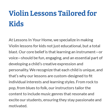
Violin Lessons Tailored for
Kids
At Lessons In Your Home, we specialize in making
Violin lessons for kids not just educational, but a total
blast. Our core belief is that learning an instrument—or
voice—should be fun, engaging, and an essential part of
developing a child’s creative expression and
personality. We recognize that each child is unique, and
that’s why our lessons are custom-designed to fit
individual interests and learning styles. From rock to
pop, from blues to folk, our instructors tailor the
content to include music genres that resonate and
excite our students, ensuring they stay passionate and
motivated.