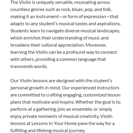
The Violin is uniquely versatile, resonating across
countless genres such as rock, blues, pop, and folk,
making it an instrument—or form of expression—that
adapts to any student’s musical tastes and aspirations.
Students learn to navigate diverse musical landscapes,
which enriches their understanding of music and
broadens their cultural appreciation. Moreover,
learning the Violin can be a profound way to connect
with others, providing a common language that
transcends words.
Our Violin lessons are designed with the student’s
personal growth in mind. Our experienced instructors
are committed to crafting engaging, customized lesson
plans that motivate and inspire. Whether the goal is to
perform at a gathering, join an ensemble, or simply
enjoy private moments of musical creativity, Violin
lessons at Lessons In Your Home pave the way for a
fulfilling and lifelong musical journey.