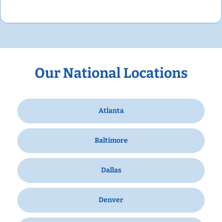
Our National Locations
Atlanta
Baltimore
Dallas
Denver