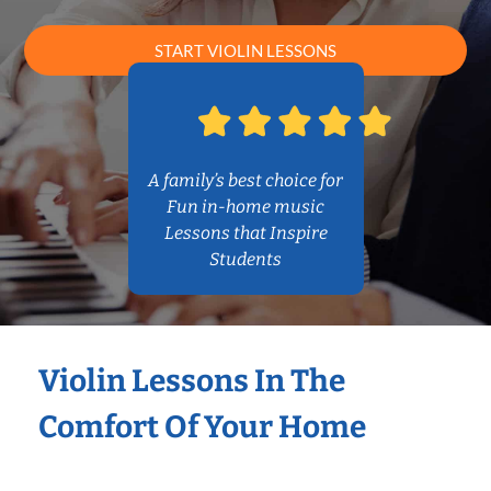
START VIOLIN LESSONS
A family’s best choice for
Fun in-home music
Lessons that Inspire
Students
Violin Lessons In The
Comfort Of Your Home