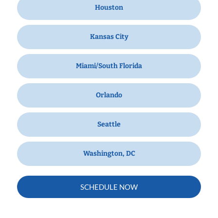
Houston
Kansas City
Miami/South Florida
Orlando
Seattle
Washington, DC
SCHEDULE NOW