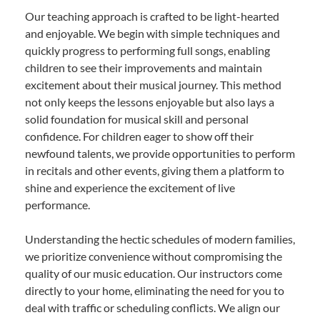
Our teaching approach is crafted to be light-hearted
and enjoyable. We begin with simple techniques and
quickly progress to performing full songs, enabling
children to see their improvements and maintain
excitement about their musical journey. This method
not only keeps the lessons enjoyable but also lays a
solid foundation for musical skill and personal
confidence. For children eager to show off their
newfound talents, we provide opportunities to perform
in recitals and other events, giving them a platform to
shine and experience the excitement of live
performance.
Understanding the hectic schedules of modern families,
we prioritize convenience without compromising the
quality of our music education. Our instructors come
directly to your home, eliminating the need for you to
deal with traffic or scheduling conflicts. We align our