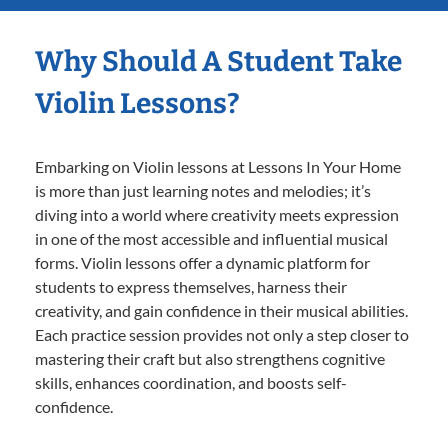
Why Should A Student Take
Violin Lessons?
Embarking on Violin lessons at Lessons In Your Home
is more than just learning notes and melodies; it’s
diving into a world where creativity meets expression
in one of the most accessible and influential musical
forms. Violin lessons offer a dynamic platform for
students to express themselves, harness their
creativity, and gain confidence in their musical abilities.
Each practice session provides not only a step closer to
mastering their craft but also strengthens cognitive
skills, enhances coordination, and boosts self-
confidence.