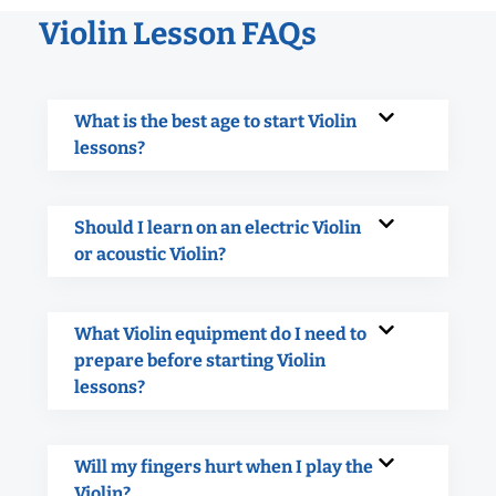
Violin Lesson FAQs
What is the best age to start Violin
lessons?
Should I learn on an electric Violin
or acoustic Violin?
What Violin equipment do I need to
prepare before starting Violin
lessons?
Will my fingers hurt when I play the
Violin?