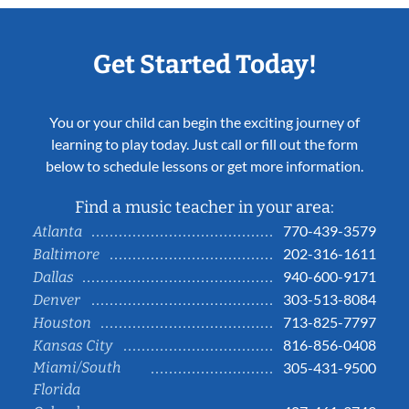
Get Started Today!
You or your child can begin the exciting journey of
learning to play today. Just call or fill out the form
below to schedule lessons or get more information.
Find a music teacher in your area:
770-439-3579
Atlanta
202-316-1611
Baltimore
940-600-9171
Dallas
303-513-8084
Denver
713-825-7797
Houston
816-856-0408
Kansas City
Miami/South
305-431-9500
Florida