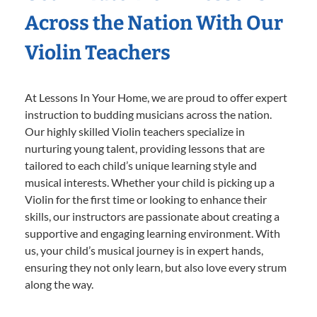
Across the Nation With Our
Violin Teachers
At Lessons In Your Home, we are proud to offer expert
instruction to budding musicians across the nation.
Our highly skilled Violin teachers specialize in
nurturing young talent, providing lessons that are
tailored to each child’s unique learning style and
musical interests. Whether your child is picking up a
Violin for the first time or looking to enhance their
skills, our instructors are passionate about creating a
supportive and engaging learning environment. With
us, your child’s musical journey is in expert hands,
ensuring they not only learn, but also love every strum
along the way.