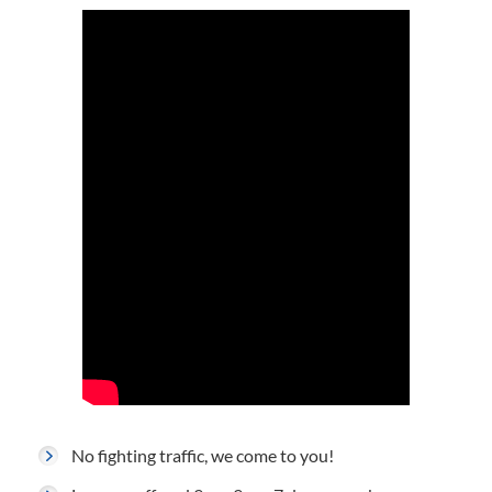
No fighting traffic, we come to you!