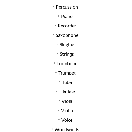
Percussion
Piano
Recorder
Saxophone
Singing
Strings
Trombone
Trumpet
Tuba
Ukulele
Viola
Violin
Voice
Woodwinds