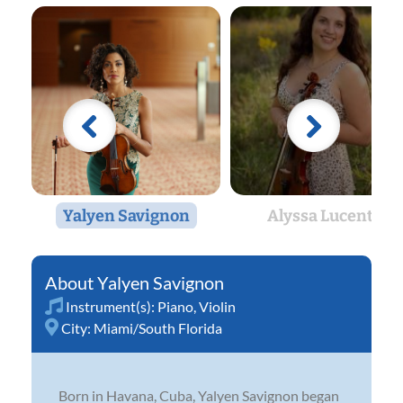
Yalyen Savignon
Alyssa Lucente
Yalyen Savignon
Instrument(s):
Piano
,
Violin
City:
Miami/South Florida
Born in Havana, Cuba, Yalyen Savignon began