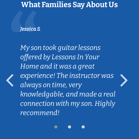
What Families Say About Us
Jessica S.
My son took guitar lessons
offered by Lessons In Your
Home and it was a great
experience! The instructor was
always on time, very
knowledgable, and made a real
connection with my son. Highly
recommend!