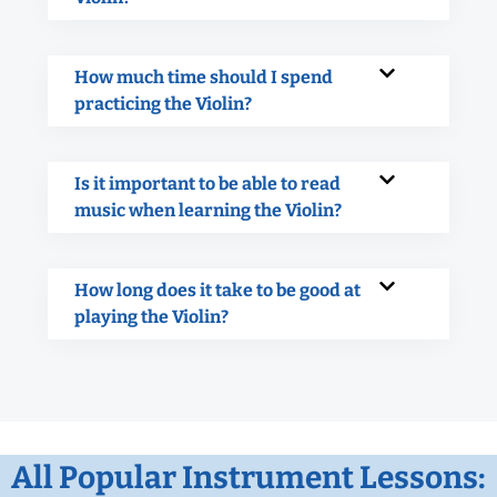
How much time should I spend
practicing the Violin?
Is it important to be able to read
music when learning the Violin?
How long does it take to be good at
playing the Violin?
All Popular Instrument Lessons: