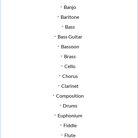
Banjo
Baritone
Bass
Bass Guitar
Bassoon
Brass
Cello
Chorus
Clarinet
Composition
Drums
Euphonium
Fiddle
Flute