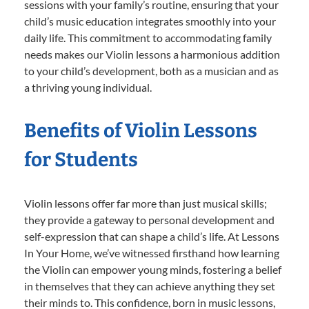
sessions with your family’s routine, ensuring that your
child’s music education integrates smoothly into your
daily life. This commitment to accommodating family
needs makes our Violin lessons a harmonious addition
to your child’s development, both as a musician and as
a thriving young individual.
Benefits of Violin Lessons
for Students
Violin lessons offer far more than just musical skills;
they provide a gateway to personal development and
self-expression that can shape a child’s life. At Lessons
In Your Home, we’ve witnessed firsthand how learning
the Violin can empower young minds, fostering a belief
in themselves that they can achieve anything they set
their minds to. This confidence, born in music lessons,