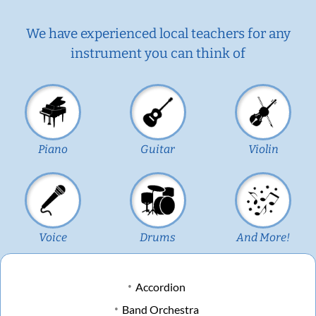
We have experienced local teachers for any
instrument you can think of
Piano
Guitar
Violin
Voice
Drums
And More!
Accordion
Band Orchestra