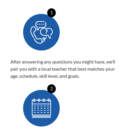
1
After answering any questions you might have, we’ll
pair you with a local teacher that best matches your
age, schedule, skill level, and goals.
2