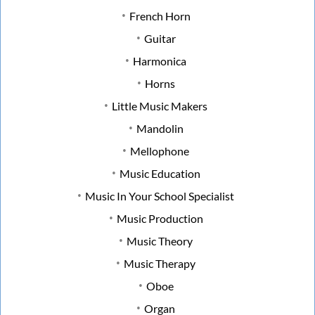
French Horn
Guitar
Harmonica
Horns
Little Music Makers
Mandolin
Mellophone
Music Education
Music In Your School Specialist
Music Production
Music Theory
Music Therapy
Oboe
Organ