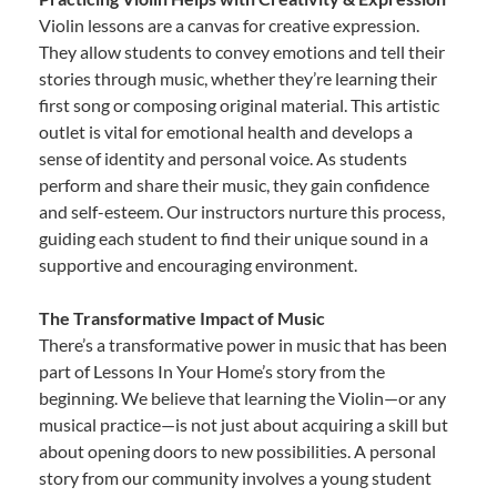
Violin lessons are a canvas for creative expression.
They allow students to convey emotions and tell their
stories through music, whether they’re learning their
first song or composing original material. This artistic
outlet is vital for emotional health and develops a
sense of identity and personal voice. As students
perform and share their music, they gain confidence
and self-esteem. Our instructors nurture this process,
guiding each student to find their unique sound in a
supportive and encouraging environment.
The Transformative Impact of Music
There’s a transformative power in music that has been
part of Lessons In Your Home’s story from the
beginning. We believe that learning the Violin—or any
musical practice—is not just about acquiring a skill but
about opening doors to new possibilities. A personal
story from our community involves a young student