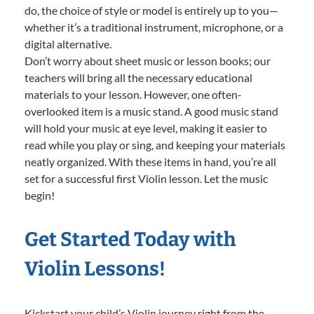
do, the choice of style or model is entirely up to you—
whether it’s a traditional instrument, microphone, or a
digital alternative.
Don’t worry about sheet music or lesson books; our
teachers will bring all the necessary educational
materials to your lesson. However, one often-
overlooked item is a music stand. A good music stand
will hold your music at eye level, making it easier to
read while you play or sing, and keeping your materials
neatly organized. With these items in hand, you’re all
set for a successful first Violin lesson. Let the music
begin!
Get Started Today with
Violin Lessons!
Kickstart your child’s Violin journey right from the