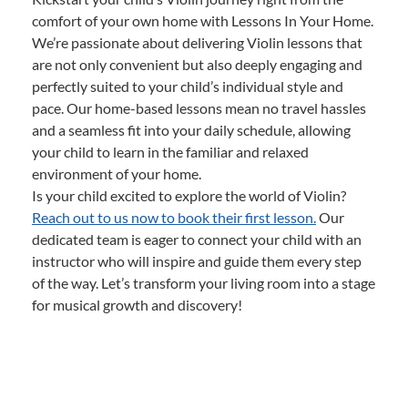
comfort of your own home with Lessons In Your Home.
We’re passionate about delivering Violin lessons that
are not only convenient but also deeply engaging and
perfectly suited to your child’s individual style and
pace. Our home-based lessons mean no travel hassles
and a seamless fit into your daily schedule, allowing
your child to learn in the familiar and relaxed
environment of your home.
Is your child excited to explore the world of Violin?
Reach out to us now to book their first lesson.
Our
dedicated team is eager to connect your child with an
instructor who will inspire and guide them every step
of the way. Let’s transform your living room into a stage
for musical growth and discovery!