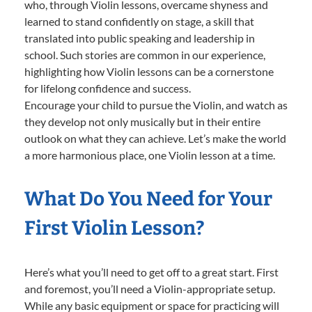
who, through Violin lessons, overcame shyness and
learned to stand confidently on stage, a skill that
translated into public speaking and leadership in
school. Such stories are common in our experience,
highlighting how Violin lessons can be a cornerstone
for lifelong confidence and success.
Encourage your child to pursue the Violin, and watch as
they develop not only musically but in their entire
outlook on what they can achieve. Let’s make the world
a more harmonious place, one Violin lesson at a time.
What Do You Need for Your
First Violin Lesson?
Here’s what you’ll need to get off to a great start. First
and foremost, you’ll need a Violin-appropriate setup.
While any basic equipment or space for practicing will