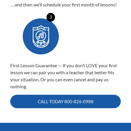
… and then we’ll schedule your first month of lessons!
3
First Lesson Guarantee — If you don’t LOVE your first
lesson we can pair you with a teacher that better fits
your situation. Or you can even cancel and pay us
nothing.
CALL TODAY
800-826-0988