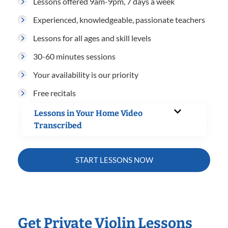
Lessons offered 9am-9pm, 7 days a week
Experienced, knowledgeable, passionate teachers
Lessons for all ages and skill levels
30-60 minutes sessions
Your availability is our priority
Free recitals
Lessons in Your Home Video
Transcribed
START LESSONS NOW
Get Private Violin Lessons