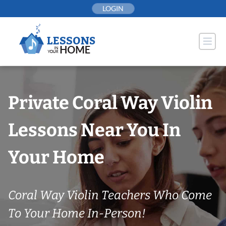
Skip
LOGIN
to
content
Private Coral Way Violin
Lessons Near You In
Your Home
Coral Way Violin Teachers Who Come
To Your Home In-Person!