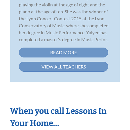
playing the violin at the age of eight and the
piano at the age of ten. She was the winner of
the Lynn Concert Contest 2015 at the Lynn
Conservatory of Music, where she completed
her degree in Music Performance. Yalyen has
completed a master's degree in Music Perfor...
READ MORE
VIEW ALL TEACHERS
When you call Lessons In
Your Home…