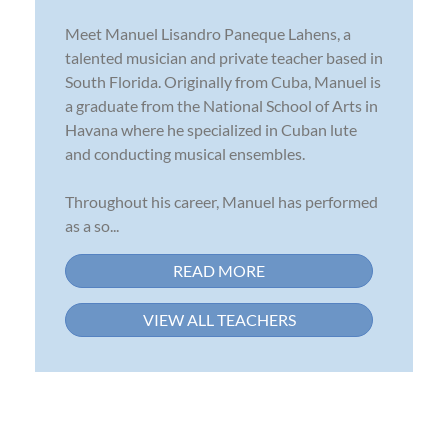
Meet Manuel Lisandro Paneque Lahens, a
talented musician and private teacher based in
South Florida. Originally from Cuba, Manuel is
a graduate from the National School of Arts in
Havana where he specialized in Cuban lute
and conducting musical ensembles.
Throughout his career, Manuel has performed
as a so...
READ MORE
VIEW ALL TEACHERS