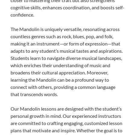
closer to mastering their craft but also strengthens
cognitive skills, enhances coordination, and boosts self-
confidence.
The Mandolin is uniquely versatile, resonating across
countless genres such as rock, blues, pop, and folk,
making it an instrument—or form of expression—that
adapts to any student’s musical tastes and aspirations.
Students learn to navigate diverse musical landscapes,
which enriches their understanding of music and
broadens their cultural appreciation. Moreover,
learning the Mandolin can be a profound way to
connect with others, providing a common language
that transcends words.
Our Mandolin lessons are designed with the student’s
personal growth in mind. Our experienced instructors
are committed to crafting engaging, customized lesson
plans that motivate and inspire. Whether the goal is to