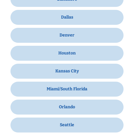
Dallas
Denver
Houston
Kansas City
Miami/South Florida
Orlando
Seattle