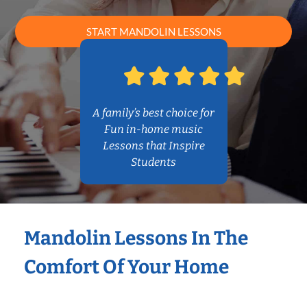
START MANDOLIN LESSONS
A family’s best choice for
Fun in-home music
Lessons that Inspire
Students
Mandolin Lessons In The
Comfort Of Your Home