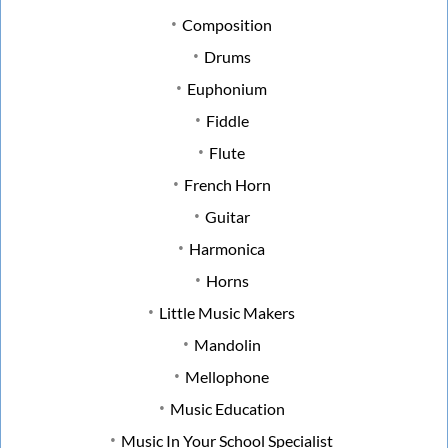
Composition
Drums
Euphonium
Fiddle
Flute
French Horn
Guitar
Harmonica
Horns
Little Music Makers
Mandolin
Mellophone
Music Education
Music In Your School Specialist