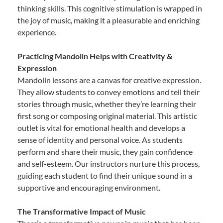
thinking skills. This cognitive stimulation is wrapped in
the joy of music, making it a pleasurable and enriching
experience.
Practicing Mandolin Helps with Creativity &
Expression
Mandolin lessons are a canvas for creative expression.
They allow students to convey emotions and tell their
stories through music, whether they’re learning their
first song or composing original material. This artistic
outlet is vital for emotional health and develops a
sense of identity and personal voice. As students
perform and share their music, they gain confidence
and self-esteem. Our instructors nurture this process,
guiding each student to find their unique sound in a
supportive and encouraging environment.
The Transformative Impact of Music