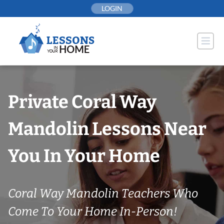
Skip
LOGIN
to
content
Private Coral Way
Mandolin Lessons Near
You In Your Home
Coral Way Mandolin Teachers Who
Come To Your Home In-Person!