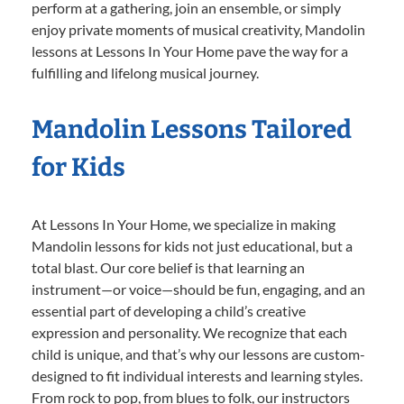
perform at a gathering, join an ensemble, or simply
enjoy private moments of musical creativity, Mandolin
lessons at Lessons In Your Home pave the way for a
fulfilling and lifelong musical journey.
Mandolin Lessons Tailored
for Kids
At Lessons In Your Home, we specialize in making
Mandolin lessons for kids not just educational, but a
total blast. Our core belief is that learning an
instrument—or voice—should be fun, engaging, and an
essential part of developing a child’s creative
expression and personality. We recognize that each
child is unique, and that’s why our lessons are custom-
designed to fit individual interests and learning styles.
From rock to pop, from blues to folk, our instructors