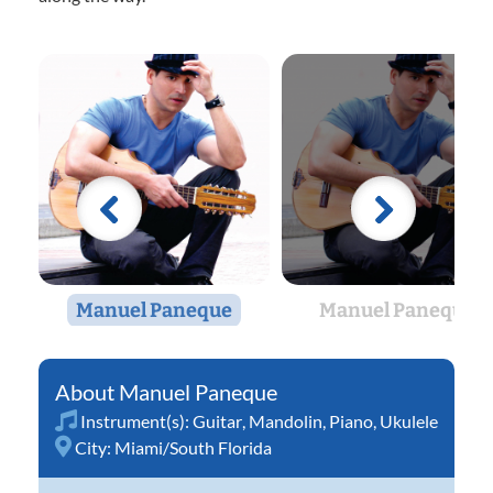
Manuel Paneque
Manuel Paneque
Manuel Paneque
Instrument(s):
Guitar
,
Mandolin
,
Piano
,
Ukulele
City:
Miami/South Florida