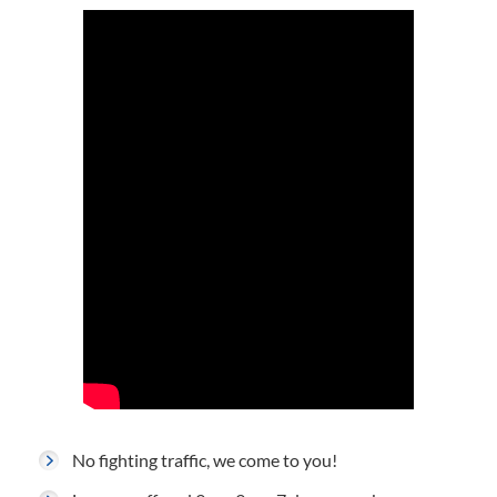
No fighting traffic, we come to you!