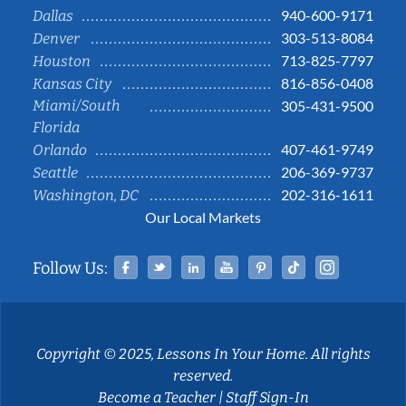
940-600-9171
Dallas
303-513-8084
Denver
713-825-7797
Houston
816-856-0408
Kansas City
Miami/South
305-431-9500
Florida
407-461-9749
Orlando
206-369-9737
Seattle
202-316-1611
Washington, DC
Our Local Markets
Facebook
Twitter
Linked In
YouTube
Pinterest
Tiktok
Instag
Follow Us:
Copyright © 2025, Lessons In Your Home. All rights
reserved.
Become a Teacher
|
Staff Sign-In