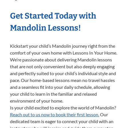
Get Started Today with
Mandolin Lessons!
Kickstart your child’s Mandolin journey right from the
comfort of your own home with Lessons In Your Home.
We’re passionate about delivering Mandolin lessons
that are not only convenient but also deeply engaging
and perfectly suited to your child’s individual style and
pace. Our home-based lessons mean no travel hassles
and a seamless fit into your daily schedule, allowing
your child to learn in the familiar and relaxed
environment of your home.
Is your child excited to explore the world of Mandolin?
Reach out to us now to book their first lesson.
Our
dedicated team is eager to connect your child with an