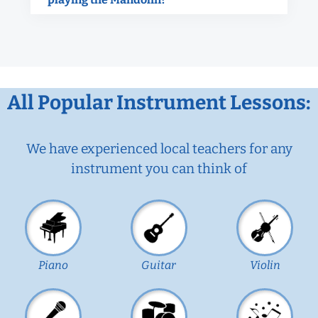
All Popular Instrument Lessons:
We have experienced local teachers for any
instrument you can think of
Piano
Guitar
Violin