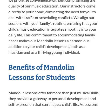
we prioritize convenience without compromising the
quality of our music education. Our instructors come
directly to your home, eliminating the need for you to
deal with traffic or scheduling conflicts. We align our
sessions with your family’s routine, ensuring that your
child’s music education integrates smoothly into your
daily life. This commitment to accommodating family
needs makes our Mandolin lessons a harmonious
addition to your child’s development, both as a
musician and as a thriving young individual.
Benefits of Mandolin
Lessons for Students
Mandolin lessons offer far more than just musical skills;
they provide a gateway to personal development and
self-expression that can shape a child’s life. At Lessons