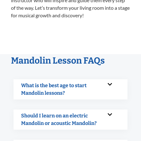
instructor who will inspire and guide them every step
of the way. Let’s transform your living room into a stage
for musical growth and discovery!
Mandolin Lesson FAQs
What is the best age to start
Mandolin lessons?
Should I learn on an electric
Mandolin or acoustic Mandolin?