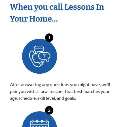
When you call Lessons In
Your Home…
1
After answering any questions you might have, we’ll
pair you with a local teacher that best matches your
age, schedule, skill level, and goals.
2