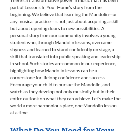
There’s a transformative power in music that has been
part of Lessons In Your Home’s story from the
beginning. We believe that learning the Mandolin—or
any musical practice—is not just about acquiring a skill
but about opening doors to new possibilities. A
personal story from our community involves a young
student who, through Mandolin lessons, overcame
shyness and learned to stand confidently on stage, a
skill that translated into public speaking and leadership
in school. Such stories are common in our experience,
highlighting how Mandolin lessons can be a
cornerstone for lifelong confidence and success.
Encourage your child to pursue the Mandolin, and
watch as they develop not only musically but in their
entire outlook on what they can achieve. Let’s make the
world a more harmonious place, one Mandolin lesson
at a time.
What Do You Need for Your