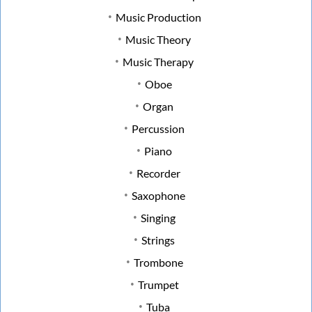
Music Production
Music Theory
Music Therapy
Oboe
Organ
Percussion
Piano
Recorder
Saxophone
Singing
Strings
Trombone
Trumpet
Tuba