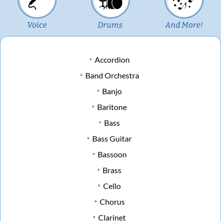
Voice
Drums
And More!
Accordion
Band Orchestra
Banjo
Baritone
Bass
Bass Guitar
Bassoon
Brass
Cello
Chorus
Clarinet