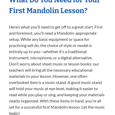
First Mandolin Lesson?
Here’s what you’ll need to get off to a great start. First
and foremost, you’ll need a Mandolin-appropriate
setup. While any basic equipment or space for
practicing will do, the choice of style or model is
entirely up to you—whether it’s a traditional
instrument, microphone, or a digital alternative.
Don’t worry about sheet music or lesson books; our
teachers will bring all the necessary educational
materials to your lesson. However, one often-
overlooked item is a music stand. A good music stand
will hold your music at eye level, making it easier to
read while you play or sing, and keeping your materials
neatly organized. With these items in hand, you’re all
set for a successful first Mandolin lesson. Let the music
begin!