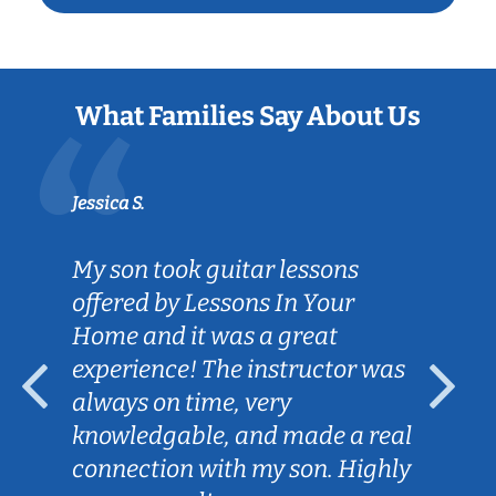
What Families Say About Us
Jessica S.
My son took guitar lessons
offered by Lessons In Your
Home and it was a great
experience! The instructor was
always on time, very
knowledgable, and made a real
connection with my son. Highly