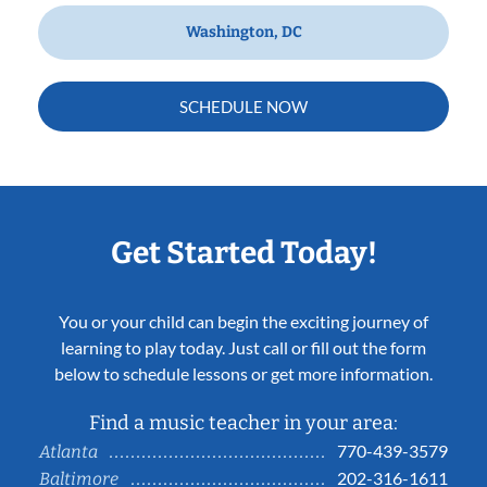
Washington, DC
SCHEDULE NOW
Get Started Today!
You or your child can begin the exciting journey of
learning to play today. Just call or fill out the form
below to schedule lessons or get more information.
Find a music teacher in your area:
770-439-3579
Atlanta
202-316-1611
Baltimore