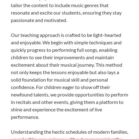
tailor the content to include music genres that
resonate and excite our students, ensuring they stay
passionate and motivated.
Our teaching approach is crafted to be light-hearted
and enjoyable. We begin with simple techniques and
quickly progress to performing full songs, enabling
children to see their improvements and maintain
excitement about their musical journey. This method
not only keeps the lessons enjoyable but also lays a
solid foundation for musical skill and personal
confidence. For children eager to show off their
newfound talents, we provide opportunities to perform
in recitals and other events, giving them a platform to
shine and experience the excitement of live
performance.
Understanding the hectic schedules of modern families,