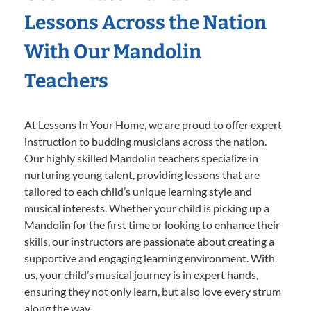
Lessons Across the Nation
With Our Mandolin
Teachers
At Lessons In Your Home, we are proud to offer expert
instruction to budding musicians across the nation.
Our highly skilled Mandolin teachers specialize in
nurturing young talent, providing lessons that are
tailored to each child’s unique learning style and
musical interests. Whether your child is picking up a
Mandolin for the first time or looking to enhance their
skills, our instructors are passionate about creating a
supportive and engaging learning environment. With
us, your child’s musical journey is in expert hands,
ensuring they not only learn, but also love every strum
along the way.