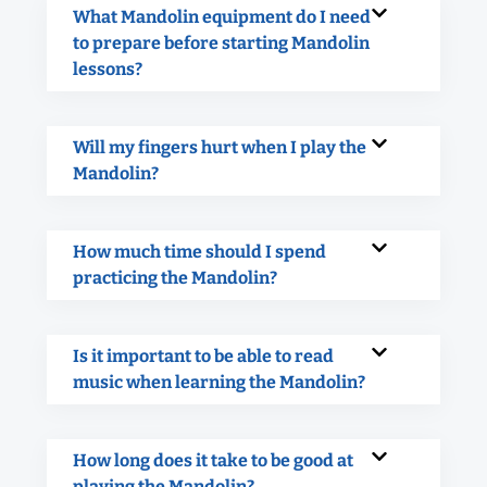
What Mandolin equipment do I need
to prepare before starting Mandolin
lessons?
Will my fingers hurt when I play the
Mandolin?
How much time should I spend
practicing the Mandolin?
Is it important to be able to read
music when learning the Mandolin?
How long does it take to be good at
playing the Mandolin?