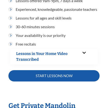
Lessons offered 9am-9pm, 7 days a week
Experienced, knowledgeable, passionate teachers
Lessons for all ages and skill levels
30-60 minutes sessions
Your availability is our priority
Free recitals
Lessons in Your Home Video
Transcribed
START LESSONS NOW
Get Private Mandolin