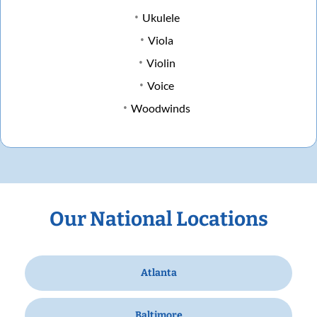
Ukulele
Viola
Violin
Voice
Woodwinds
Our National Locations
Atlanta
Baltimore