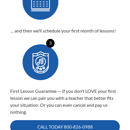
… and then we’ll schedule your first month of lessons!
3
First Lesson Guarantee — If you don’t LOVE your first
lesson we can pair you with a teacher that better fits
your situation. Or you can even cancel and pay us
nothing.
CALL TODAY
800-826-0988