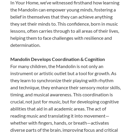
In Your Home, we’ve witnessed firsthand how learning
the Mandolin can empower young minds, fostering a
belief in themselves that they can achieve anything
they set their minds to. This confidence, born in music
lessons, often carries through to all areas of their lives,
helping them to face challenges with resilience and
determination.
Mandolin Develops Coordination & Cognition
For many children, the Mandolin is not only an
instrument or artistic outlet but a tool for growth. As
they learn to synchronize their playing with rhythm
and technique, they enhance their sensory motor skills,
timing, and musical awareness. This coordination is
crucial, not just for music, but for developing cognitive
abilities that aid in all academic areas. The act of
reading music and translating it into movement—
whether with fingers, hands, or breath—activates
diverse parts of the brain, improving focus and critical