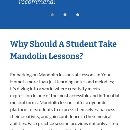
recommend!
Why Should A Student Take
Mandolin Lessons?
Embarking on Mandolin lessons at Lessons In Your
Home is more than just learning notes and melodies;
it’s diving into a world where creativity meets
expression in one of the most accessible and influential
musical forms. Mandolin lessons offer a dynamic
platform for students to express themselves, harness
their creativity, and gain confidence in their musical
abilities. Each practice session provides not only a step