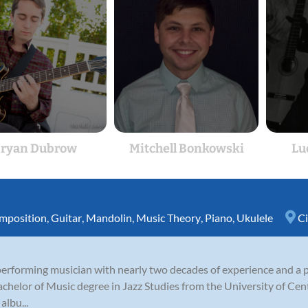
ryan Dubrow
Mitchell Bonkowski
Lu
mposition
,
Guitar
,
Mandolin
,
Music Theory
,
Piano
,
Ukulele
Ci
erforming musician with nearly two decades of experience and a 
chelor of Music degree in Jazz Studies from the University of Cen
albu...