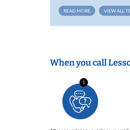
READ MORE
VIEW ALL T
When you call Less
1