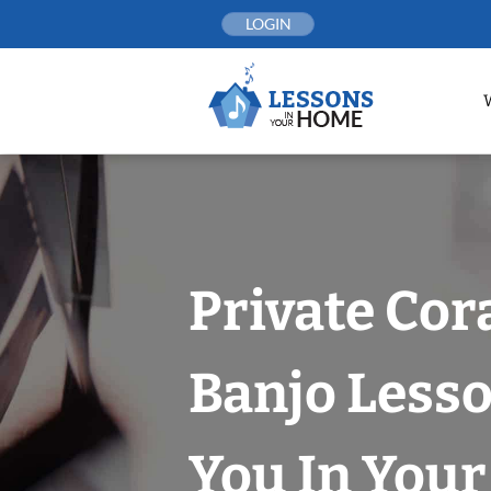
Skip
LOGIN
to
content
Private Cor
Banjo Less
You In You