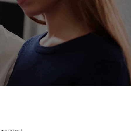
come to you!