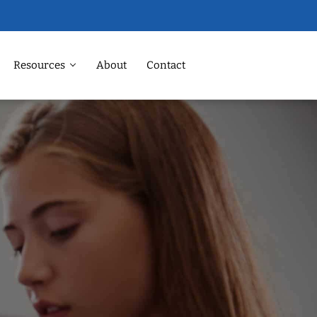
Resources
About
Contact