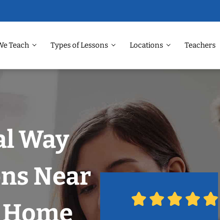
We Teach
Types of Lessons
Locations
Teachers
al Way
ons Near
r Home