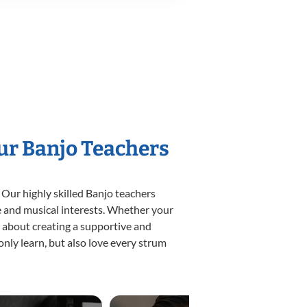
Our Banjo Teachers
 Our highly skilled Banjo teachers
yle and musical interests. Whether your
te about creating a supportive and
only learn, but also love every strum