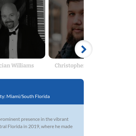
cian Williams
Christopher Medina
Luc
ty:
Miami/South Florida
prominent presence in the vibrant
tral Florida in 2019, where he made