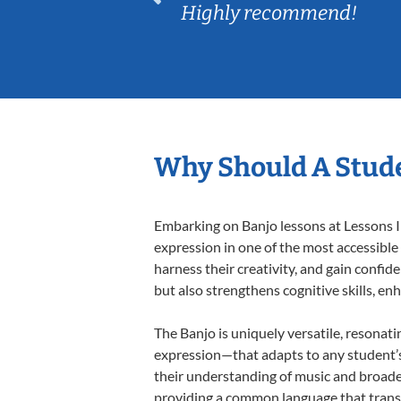
Highly recommend!
Why Should A Stude
Embarking on Banjo lessons at Lessons In
expression in one of the most accessible
harness their creativity, and gain confide
but also strengthens cognitive skills, e
The Banjo is uniquely versatile, resonati
expression—that adapts to any student’s 
their understanding of music and broaden
providing a common language that tran