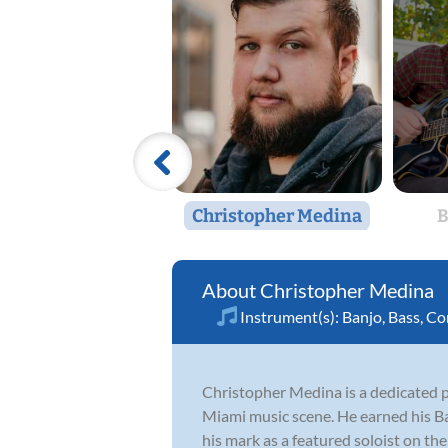
Christopher Medina
B
Christopher Medina
Instrument(s):
Banjo
,
Bass
,
Co
Christopher Medina is a dedicated p
Miami music scene. He earned his Ba
his mark as a featured soloist on the 