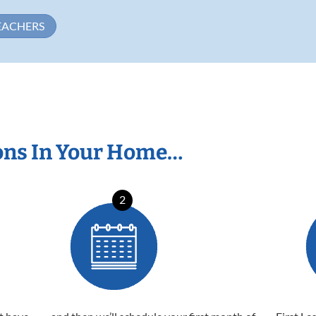
EACHERS
ons In Your Home…
2