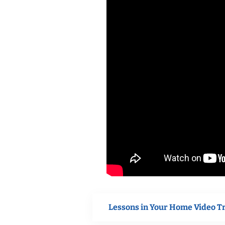
Lessons in Your Home Video T