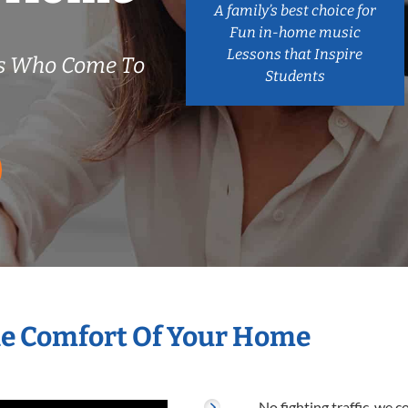
A family’s best choice for
Fun in-home music
Lessons that Inspire
rs Who Come To
Students
he Comfort Of Your Home
No fighting traffic, we 