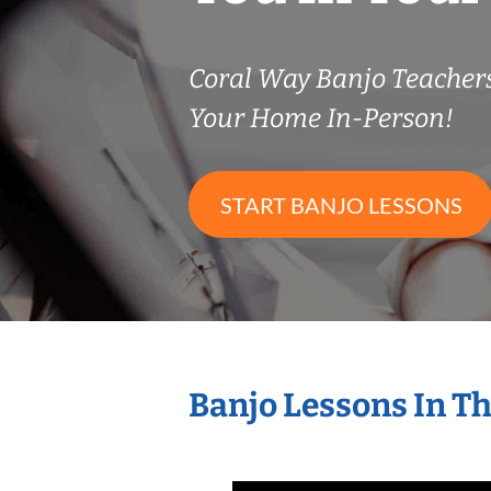
Coral Way Banjo Teache
Your Home In-Person!
START BANJO LESSONS
Banjo Lessons In T