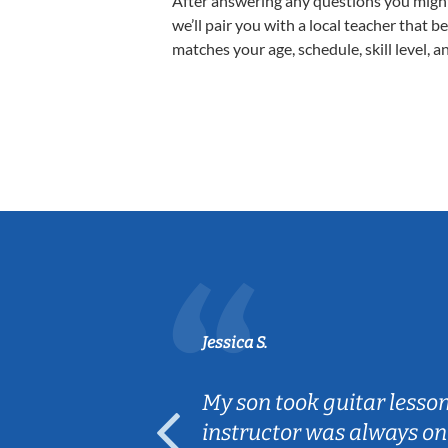
After answering any questions you migh
we’ll pair you with a local teacher that b
matches your age, schedule, skill level, a
Jessica S.
ear old and
My son took guitar lesso
ep her
instructor was always on