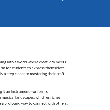
ving into a world where creativity meets
form for students to express themselves,
ly a step closer to mastering their craft
ing it an instrument—or form of
e musical landscapes, which enriches
e a profound way to connect with others,