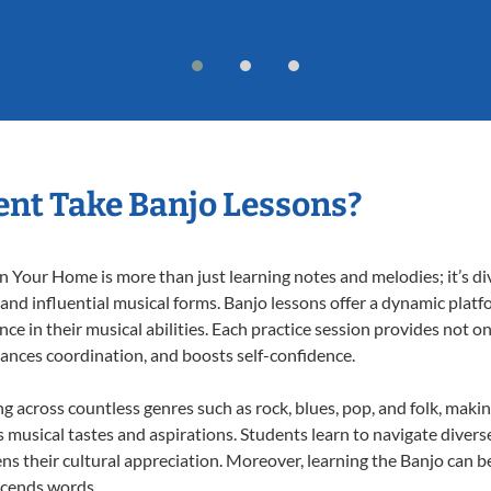
nt Take Banjo Lessons?
 Your Home is more than just learning notes and melodies; it’s di
 and influential musical forms. Banjo lessons offer a dynamic plat
nce in their musical abilities. Each practice session provides not on
nhances coordination, and boosts self-confidence.
ng across countless genres such as rock, blues, pop, and folk, mak
musical tastes and aspirations. Students learn to navigate divers
s their cultural appreciation. Moreover, learning the Banjo can b
scends words.