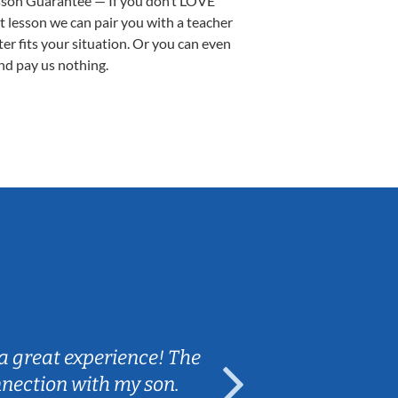
sson Guarantee — If you don’t LOVE
st lesson we can pair you with a teacher
ter fits your situation. Or you can even
nd pay us nothing.
Sarah B.
a great experience! The
Caleb really 
nnection with my son.
are fun and e