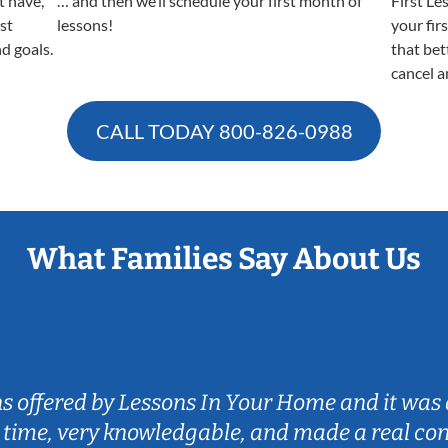
t have,
… and then we’ll schedule your first month of
First Le
est
lessons!
your fir
nd goals.
that bet
cancel a
CALL TODAY
800-826-0988
What Families Say About Us
ns offered by Lessons In Your Home and it was 
 time, very knowledgable, and made a real co