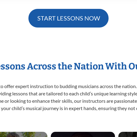
START LESSONS NOW
essons Across the Nation With 
o offer expert
instruction to budding musicians across the nation.
viding lessons that are tailored to each child’s unique learning st
time or looking to enhance their skills, our instructors are passiona
our child’s musical journey is in expert hands, ensuring they not 