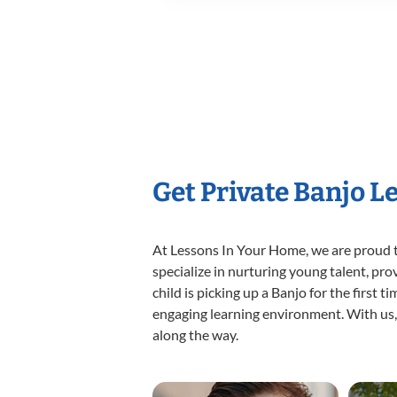
Get Private Banjo L
At Lessons In Your Home, we are proud t
specialize in nurturing young talent, pro
child is picking up a Banjo for the first 
engaging learning environment. With us, y
along the way.