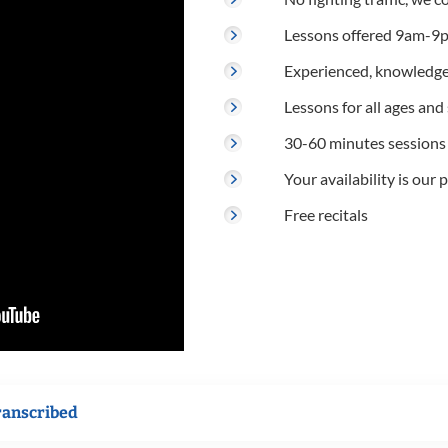
Lessons offered 9am-9p
Experienced, knowledge
Lessons for all ages and s
30-60 minutes sessions
Your availability is our p
Free recitals
ranscribed