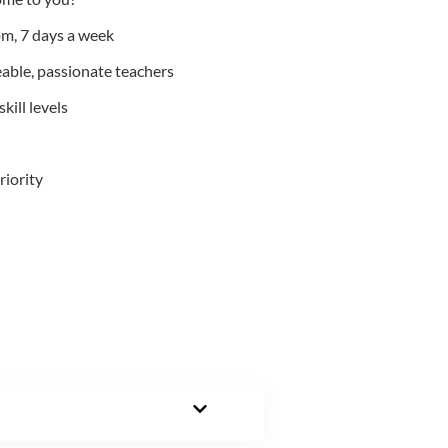
m, 7 days a week
able, passionate teachers
kill levels
riority