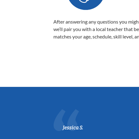
After answering any questions you migh
we’ll pair you with a local teacher that b
matches your age, schedule, skill level, a
Jessica S.