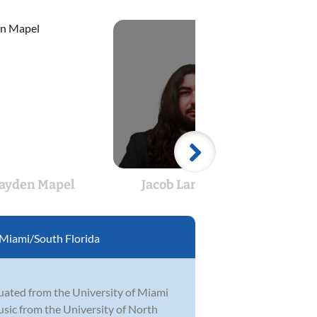
ayden Mapel
Jacob Lanphear
J
Miami/South Florida
duated from the University of Miami
sic from the University of North