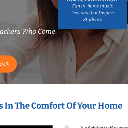
Fun in-home music
Lessons that Inspire
Students
eachers Who Come
ONS
 In The Comfort Of Your Home
No fighting traffic, we 