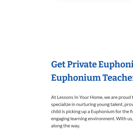
Get Private Euphon
Euphonium Teache
At Lessons In Your Home, we are proud t
specialize in nurturing young talent, pro
child is picking up a Euphonium for the f
engaging learning environment. With us, y
along the way.