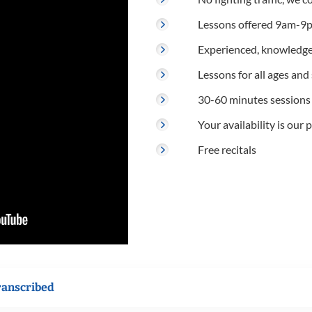
Lessons offered 9am-9p
Experienced, knowledge
Lessons for all ages and s
30-60 minutes sessions
Your availability is our p
Free recitals
ranscribed