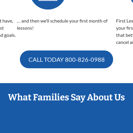
t have,
… and then we’ll schedule your first month of
First Le
est
lessons!
your fir
nd goals.
that bet
cancel a
CALL TODAY
800-826-0988
What Families Say About Us