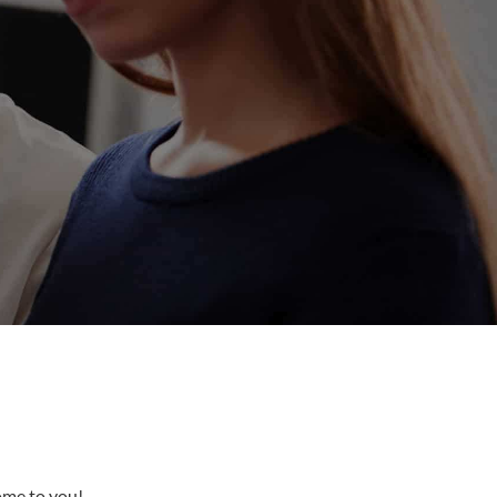
come to you!