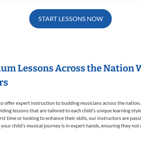
START LESSONS NOW
ium Lessons Across the Nation 
rs
o offer expert
instruction to budding musicians across the nation
viding lessons that are tailored to each child’s unique learning st
irst time or looking to enhance their skills, our instructors are pa
our child’s musical journey is in expert hands, ensuring they not 