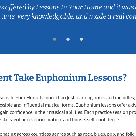
ns offered by Lessons In Your Home and it was 
 time, very knowledgable, and made a real co
ent Take Euphonium Lessons?
ns In Your Home is more than just learning notes and melodies; it
ssible and influential musical forms. Euphonium lessons offer a d
 gain confidence in their musical abilities. Each practice session pr
e skills, enhances coordination, and boosts self-confidence.
onating across countless genres such as rock, blues, pop, and folk