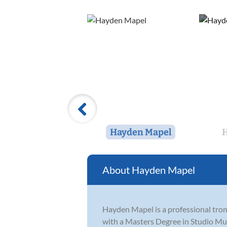
Hayden Mapel
H
Hayden Mapel
Hayden Mapel is a professional trom
with a Masters Degree in Studio Mu