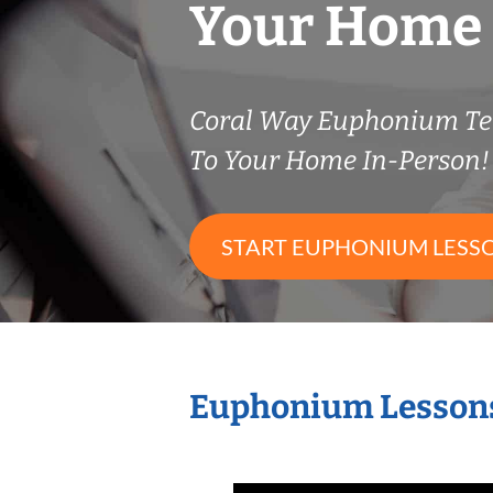
Your Home
Coral Way Euphonium T
To Your Home In-Person!
START EUPHONIUM LESS
Euphonium Lessons