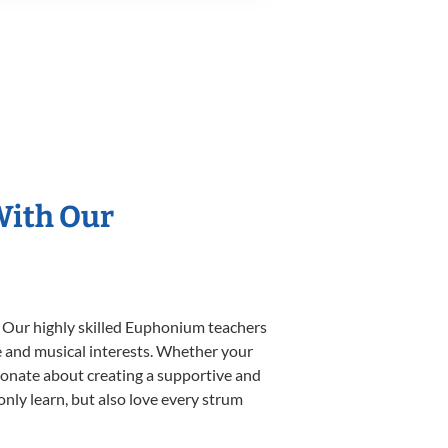
With Our
. Our highly skilled Euphonium teachers
yle and musical interests. Whether your
ssionate about creating a supportive and
only learn, but also love every strum