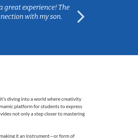
a great experience! The
Caleb really 
nnection with my son.
are fun and e
’s diving into a world where creativity
ynamic platform for students to express
ovides not only a step closer to mastering
, making it an instrument—or form of