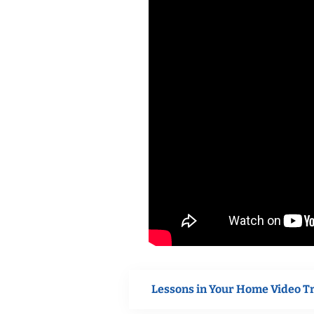
Lessons in Your Home Video T