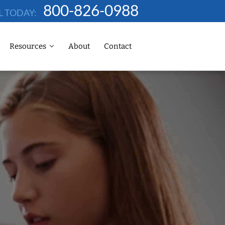
800-826-0988
L TODAY:
Resources
About
Contact