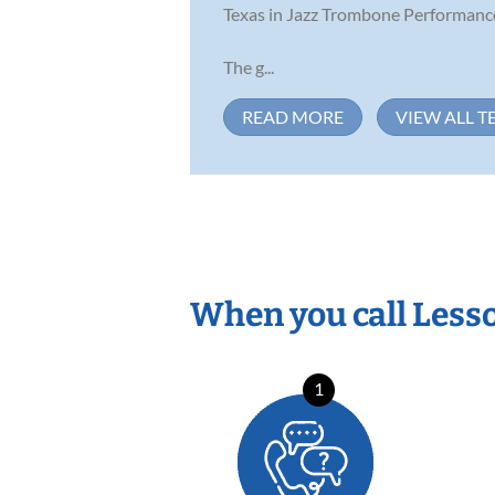
Texas in Jazz Trombone Performanc
The g...
READ MORE
VIEW ALL T
When you call Less
1