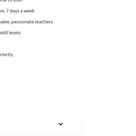
m, 7 days a week
able, passionate teachers
kill levels
riority