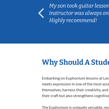
ear old and
My son took guitar lesso
ep her
instructor was always on
Highly recommend!
Why Should A Stud
Embarking on Euphonium lessons at Lesso
meets expression in one of the most acce
themselves, harness their creativity, and
their craft but also strengthens cognitiv
The Euphonium is uniquely versatile, res