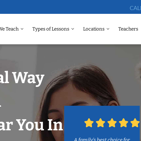
CAL
We Teach
Types of Lessons
Locations
Teachers
al Way
m
r You In
A family’s best choice for