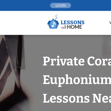
Skip
LOGIN
to
content
Private Cor
Euphoniu
Lessons Nea