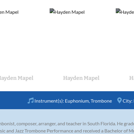
ayden Mapel
Hayden Mapel
H
Instrument(s):
Euphonium
,
Trombone
City:
bonist, composer, arranger, and teacher in South Florida. He gra
sic and Jazz Trombone Performance and received a Bachelor of Mu