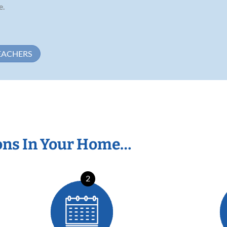
e.
EACHERS
ons In Your Home…
2