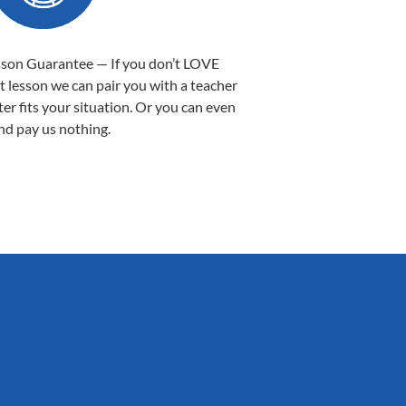
sson Guarantee — If you don’t LOVE
st lesson we can pair you with a teacher
ter fits your situation. Or you can even
nd pay us nothing.
Sarah B.