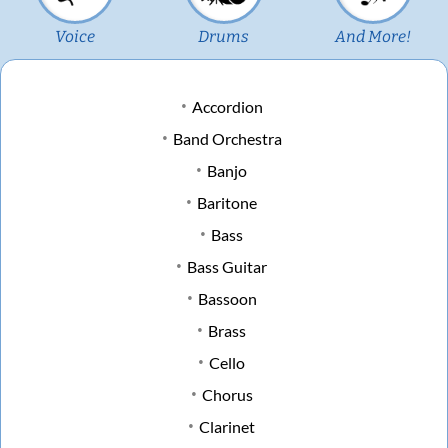
Voice
Drums
And More!
Accordion
Band Orchestra
Banjo
Baritone
Bass
Bass Guitar
Bassoon
Brass
Cello
Chorus
Clarinet