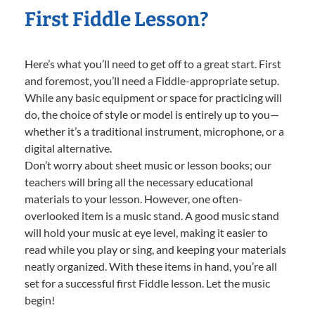
First Fiddle Lesson?
Here’s what you’ll need to get off to a great start. First
and foremost, you’ll need a Fiddle-appropriate setup.
While any basic equipment or space for practicing will
do, the choice of style or model is entirely up to you—
whether it’s a traditional instrument, microphone, or a
digital alternative.
Don’t worry about sheet music or lesson books; our
teachers will bring all the necessary educational
materials to your lesson. However, one often-
overlooked item is a music stand. A good music stand
will hold your music at eye level, making it easier to
read while you play or sing, and keeping your materials
neatly organized. With these items in hand, you’re all
set for a successful first Fiddle lesson. Let the music
begin!