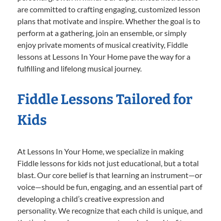
are committed to crafting engaging, customized lesson
plans that motivate and inspire. Whether the goal is to
perform at a gathering, join an ensemble, or simply
enjoy private moments of musical creativity, Fiddle
lessons at Lessons In Your Home pave the way for a
fulfilling and lifelong musical journey.
Fiddle Lessons Tailored for
Kids
At Lessons In Your Home, we specialize in making
Fiddle lessons for kids not just educational, but a total
blast. Our core belief is that learning an instrument—or
voice—should be fun, engaging, and an essential part of
developing a child’s creative expression and
personality. We recognize that each child is unique, and