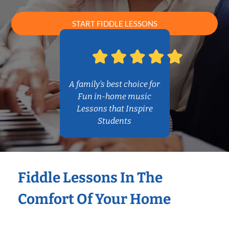
START FIDDLE LESSONS
A family’s best choice for
Fun in-home music
Lessons that Inspire
Students
Fiddle Lessons In The
Comfort Of Your Home