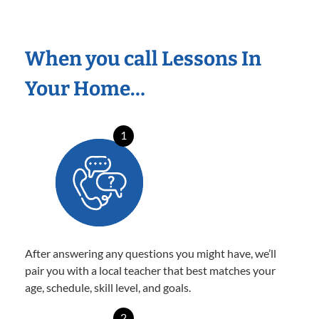
When you call Lessons In
Your Home…
1
After answering any questions you might have, we’ll
pair you with a local teacher that best matches your
age, schedule, skill level, and goals.
2