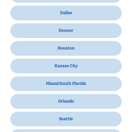
Dallas
Denver
Houston
Kansas City
Miami/South Florida
Orlando
Seattle