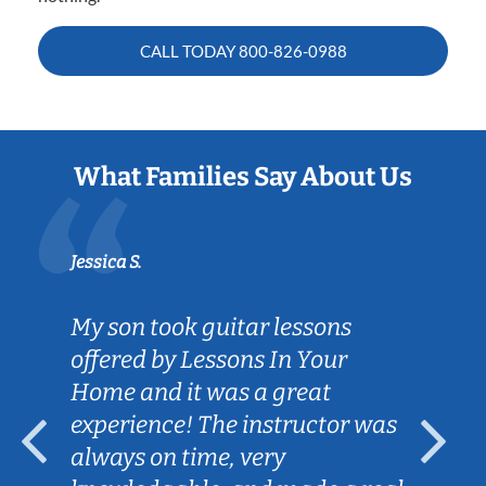
CALL TODAY
800-826-0988
What Families Say About Us
Jessica S.
My son took guitar lessons
offered by Lessons In Your
Home and it was a great
experience! The instructor was
always on time, very