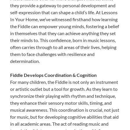
they provide a gateway to personal development and
self-expression that can shape a child’s life. At Lessons
In Your Home, we’ve witnessed firsthand how learning
the Fiddle can empower young minds, fostering a belief
in themselves that they can achieve anything they set
their minds to. This confidence, born in music lessons,
often carries through to all areas of their lives, helping
them to face challenges with resilience and
determination.
Fiddle Develops Coordination & Cognition
For many children, the Fiddle is not only an instrument
or artistic outlet but a tool for growth. As they learn to
synchronize their playing with rhythm and technique,
they enhance their sensory motor skills, timing, and
musical awareness. This coordination is crucial, not just
for music, but for developing cognitive abilities that aid
in all academic areas. The act of reading music and