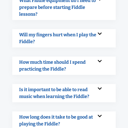
What Fiddle equipment do I need to
prepare before starting Fiddle
lessons?
Will my fingers hurt when I play the
Fiddle?
How much time should I spend
practicing the Fiddle?
Is it important to be able to read
music when learning the Fiddle?
How long does it take to be good at
playing the Fiddle?