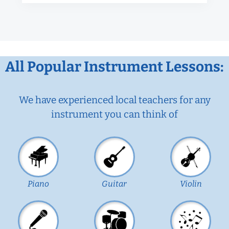
All Popular Instrument Lessons:
We have experienced local teachers for any
instrument you can think of
Piano
Guitar
Violin