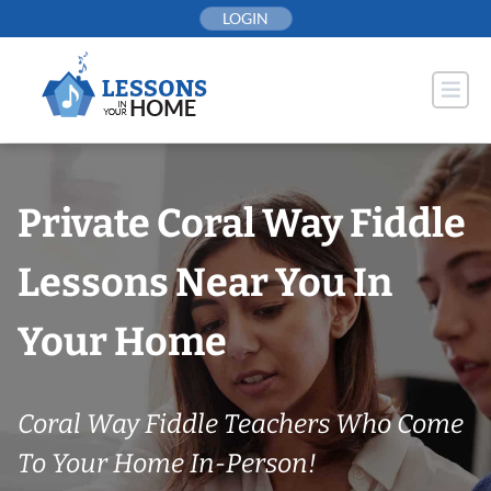
Skip
LOGIN
to
content
Private Coral Way Fiddle
Lessons Near You In
Your Home
Coral Way Fiddle Teachers Who Come
To Your Home In-Person!