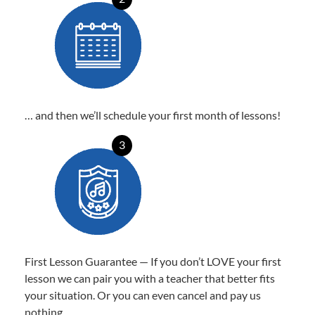
… and then we’ll schedule your first month of lessons!
3
First Lesson Guarantee — If you don’t LOVE your first
lesson we can pair you with a teacher that better fits
your situation. Or you can even cancel and pay us
nothing.