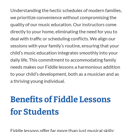
Understanding the hectic schedules of modern families,
we prioritize convenience without compromising the
quality of our music education. Our instructors come
directly to your home, eliminating the need for you to
deal with traffic or scheduling conflicts. We align our
sessions with your family’s routine, ensuring that your
child’s music education integrates smoothly into your
daily life. This commitment to accommodating family
needs makes our Fiddle lessons a harmonious addition
to your child’s development, both as a musician and as
a thriving young individual.
Benefits of Fiddle Lessons
for Students
Fiddle lessons offer far more than just musical skills;