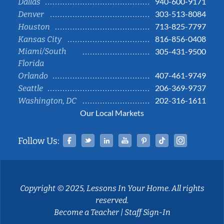
940-600-9171
Dallas
303-513-8084
Denver
713-825-7797
Houston
816-856-0408
Kansas City
Miami/South
305-431-9500
Florida
407-461-9749
Orlando
206-369-9737
Seattle
202-316-1611
Washington, DC
Our Local Markets
Facebook
Twitter
Linked In
YouTube
Pinterest
Tiktok
Instag
Follow Us:
Copyright © 2025, Lessons In Your Home. All rights
reserved.
Become a Teacher
|
Staff Sign-In