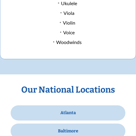
Ukulele
Viola
Violin
Voice
Woodwinds
Our National Locations
Atlanta
Baltimore