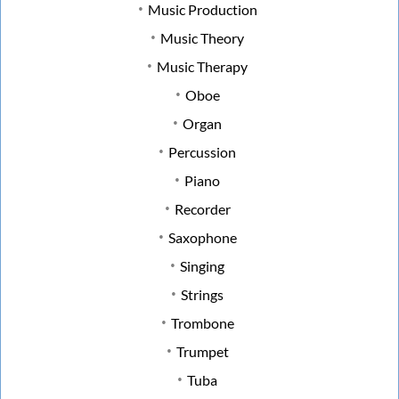
Music Production
Music Theory
Music Therapy
Oboe
Organ
Percussion
Piano
Recorder
Saxophone
Singing
Strings
Trombone
Trumpet
Tuba