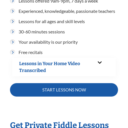
Lessons offered 9am-9pm, 7 days a week
Experienced, knowledgeable, passionate teachers
Lessons for all ages and skill levels
30-60 minutes sessions
Your availability is our priority
Free recitals
Lessons in Your Home Video
Transcribed
START LESSONS NOW
Get Private Fiddle Lessons