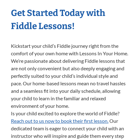
Get Started Today with
Fiddle Lessons!
Kickstart your child’s Fiddle journey right from the
comfort of your own home with Lessons In Your Home.
We’re passionate about delivering Fiddle lessons that
are not only convenient but also deeply engaging and
perfectly suited to your child’s individual style and
pace. Our home-based lessons mean no travel hassles
and a seamless fit into your daily schedule, allowing
your child to learn in the familiar and relaxed
environment of your home.
Is your child excited to explore the world of Fiddle?
Reach out to us now to book their first lesson.
Our
dedicated team is eager to connect your child with an
instructor who will inspire and guide them every step