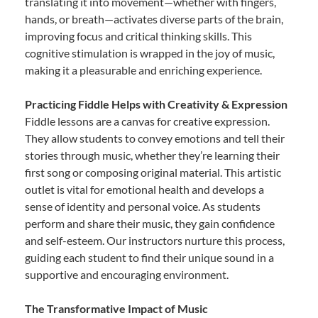
translating it into movement—whether with fingers,
hands, or breath—activates diverse parts of the brain,
improving focus and critical thinking skills. This
cognitive stimulation is wrapped in the joy of music,
making it a pleasurable and enriching experience.
Practicing Fiddle Helps with Creativity & Expression
Fiddle lessons are a canvas for creative expression.
They allow students to convey emotions and tell their
stories through music, whether they’re learning their
first song or composing original material. This artistic
outlet is vital for emotional health and develops a
sense of identity and personal voice. As students
perform and share their music, they gain confidence
and self-esteem. Our instructors nurture this process,
guiding each student to find their unique sound in a
supportive and encouraging environment.
The Transformative Impact of Music