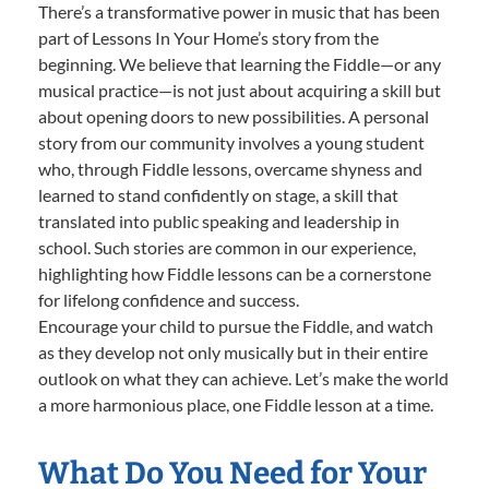
There’s a transformative power in music that has been
part of Lessons In Your Home’s story from the
beginning. We believe that learning the Fiddle—or any
musical practice—is not just about acquiring a skill but
about opening doors to new possibilities. A personal
story from our community involves a young student
who, through Fiddle lessons, overcame shyness and
learned to stand confidently on stage, a skill that
translated into public speaking and leadership in
school. Such stories are common in our experience,
highlighting how Fiddle lessons can be a cornerstone
for lifelong confidence and success.
Encourage your child to pursue the Fiddle, and watch
as they develop not only musically but in their entire
outlook on what they can achieve. Let’s make the world
a more harmonious place, one Fiddle lesson at a time.
What Do You Need for Your