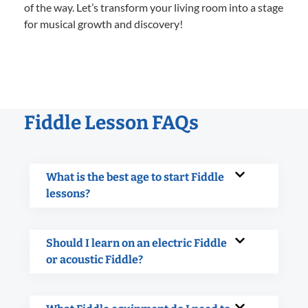
of the way. Let’s transform your living room into a stage
for musical growth and discovery!
Fiddle Lesson FAQs
What is the best age to start Fiddle
lessons?
Should I learn on an electric Fiddle
or acoustic Fiddle?