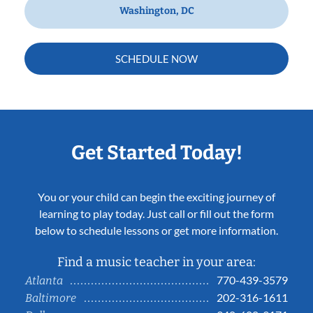
Washington, DC
SCHEDULE NOW
Get Started Today!
You or your child can begin the exciting journey of
learning to play today. Just call or fill out the form
below to schedule lessons or get more information.
Find a music teacher in your area:
770-439-3579
Atlanta
202-316-1611
Baltimore