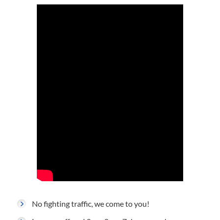
No fighting traffic, we come to you!