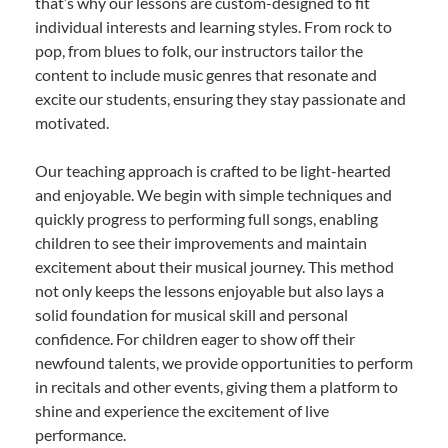
that’s why our lessons are custom-designed to fit
individual interests and learning styles. From rock to
pop, from blues to folk, our instructors tailor the
content to include music genres that resonate and
excite our students, ensuring they stay passionate and
motivated.
Our teaching approach is crafted to be light-hearted
and enjoyable. We begin with simple techniques and
quickly progress to performing full songs, enabling
children to see their improvements and maintain
excitement about their musical journey. This method
not only keeps the lessons enjoyable but also lays a
solid foundation for musical skill and personal
confidence. For children eager to show off their
newfound talents, we provide opportunities to perform
in recitals and other events, giving them a platform to
shine and experience the excitement of live
performance.