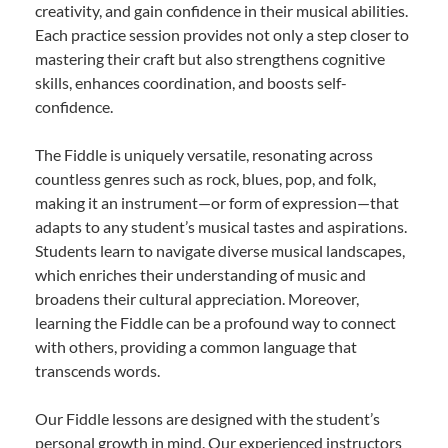
creativity, and gain confidence in their musical abilities.
Each practice session provides not only a step closer to
mastering their craft but also strengthens cognitive
skills, enhances coordination, and boosts self-
confidence.
The Fiddle is uniquely versatile, resonating across
countless genres such as rock, blues, pop, and folk,
making it an instrument—or form of expression—that
adapts to any student’s musical tastes and aspirations.
Students learn to navigate diverse musical landscapes,
which enriches their understanding of music and
broadens their cultural appreciation. Moreover,
learning the Fiddle can be a profound way to connect
with others, providing a common language that
transcends words.
Our Fiddle lessons are designed with the student’s
personal growth in mind. Our experienced instructors