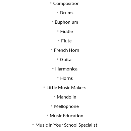
Composition
Drums
Euphonium
Fiddle
Flute
French Horn
Guitar
Harmonica
Horns
Little Music Makers
Mandolin
Mellophone
Music Education
Music In Your School Specialist