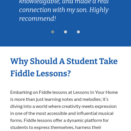
knowledgable, and made a real
connection with my son. Highly
recommend!
Why Should A Student Take
Fiddle Lessons?
Embarking on Fiddle lessons at Lessons In Your Home
is more than just learning notes and melodies; it’s
diving into a world where creativity meets expression
in one of the most accessible and influential musical
forms. Fiddle lessons offer a dynamic platform for
students to express themselves, harness their