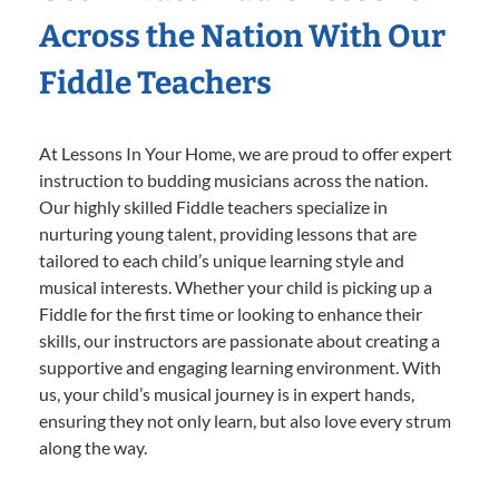
Across the Nation With Our
Fiddle Teachers
At Lessons In Your Home, we are proud to offer expert
instruction to budding musicians across the nation.
Our highly skilled Fiddle teachers specialize in
nurturing young talent, providing lessons that are
tailored to each child’s unique learning style and
musical interests. Whether your child is picking up a
Fiddle for the first time or looking to enhance their
skills, our instructors are passionate about creating a
supportive and engaging learning environment. With
us, your child’s musical journey is in expert hands,
ensuring they not only learn, but also love every strum
along the way.