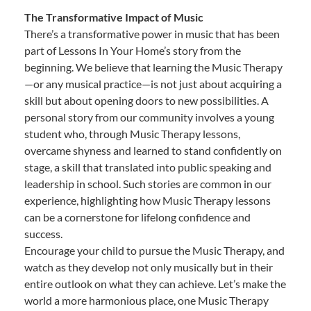
The Transformative Impact of Music
There’s a transformative power in music that has been
part of Lessons In Your Home’s story from the
beginning. We believe that learning the Music Therapy
—or any musical practice—is not just about acquiring a
skill but about opening doors to new possibilities. A
personal story from our community involves a young
student who, through Music Therapy lessons,
overcame shyness and learned to stand confidently on
stage, a skill that translated into public speaking and
leadership in school. Such stories are common in our
experience, highlighting how Music Therapy lessons
can be a cornerstone for lifelong confidence and
success.
Encourage your child to pursue the Music Therapy, and
watch as they develop not only musically but in their
entire outlook on what they can achieve. Let’s make the
world a more harmonious place, one Music Therapy