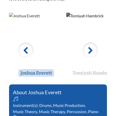
Joshua Everett
Tomiyah Hambrick
Joshua Everett
Instrument(s):
Drums
,
Music Production
,
Music Theory
,
Music Therapy
,
Percussion
,
Piano