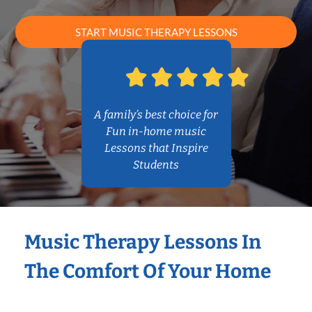
START MUSIC THERAPY LESSONS
A family’s best choice for
Fun in-home music
Lessons that Inspire
Students
Music Therapy Lessons In
The Comfort Of Your Home