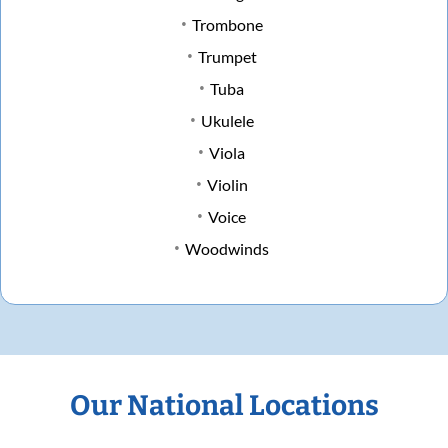
Trombone
Trumpet
Tuba
Ukulele
Viola
Violin
Voice
Woodwinds
Our National Locations