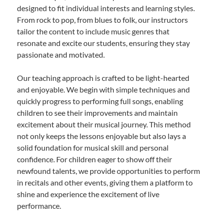
designed to fit individual interests and learning styles.
From rock to pop, from blues to folk, our instructors
tailor the content to include music genres that
resonate and excite our students, ensuring they stay
passionate and motivated.
Our teaching approach is crafted to be light-hearted
and enjoyable. We begin with simple techniques and
quickly progress to performing full songs, enabling
children to see their improvements and maintain
excitement about their musical journey. This method
not only keeps the lessons enjoyable but also lays a
solid foundation for musical skill and personal
confidence. For children eager to show off their
newfound talents, we provide opportunities to perform
in recitals and other events, giving them a platform to
shine and experience the excitement of live
performance.