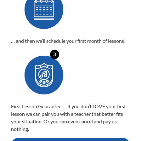
… and then we’ll schedule your first month of lessons!
3
First Lesson Guarantee — If you don’t LOVE your first
lesson we can pair you with a teacher that better fits
your situation. Or you can even cancel and pay us
nothing.