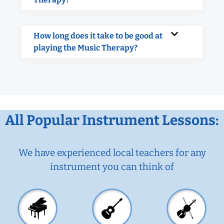
How long does it take to be good at
playing the Music Therapy?
All Popular Instrument Lessons:
We have experienced local teachers for any
instrument you can think of