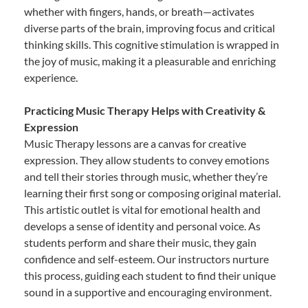
whether with fingers, hands, or breath—activates
diverse parts of the brain, improving focus and critical
thinking skills. This cognitive stimulation is wrapped in
the joy of music, making it a pleasurable and enriching
experience.
Practicing Music Therapy Helps with Creativity &
Expression
Music Therapy lessons are a canvas for creative
expression. They allow students to convey emotions
and tell their stories through music, whether they’re
learning their first song or composing original material.
This artistic outlet is vital for emotional health and
develops a sense of identity and personal voice. As
students perform and share their music, they gain
confidence and self-esteem. Our instructors nurture
this process, guiding each student to find their unique
sound in a supportive and encouraging environment.