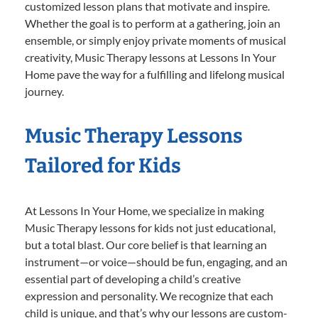
customized lesson plans that motivate and inspire.
Whether the goal is to perform at a gathering, join an
ensemble, or simply enjoy private moments of musical
creativity, Music Therapy lessons at Lessons In Your
Home pave the way for a fulfilling and lifelong musical
journey.
Music Therapy Lessons
Tailored for Kids
At Lessons In Your Home, we specialize in making
Music Therapy lessons for kids not just educational,
but a total blast. Our core belief is that learning an
instrument—or voice—should be fun, engaging, and an
essential part of developing a child’s creative
expression and personality. We recognize that each
child is unique, and that’s why our lessons are custom-