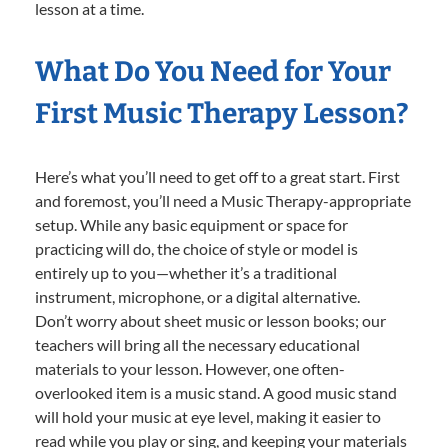
lesson at a time.
What Do You Need for Your
First Music Therapy Lesson?
Here’s what you’ll need to get off to a great start. First
and foremost, you’ll need a Music Therapy-appropriate
setup. While any basic equipment or space for
practicing will do, the choice of style or model is
entirely up to you—whether it’s a traditional
instrument, microphone, or a digital alternative.
Don’t worry about sheet music or lesson books; our
teachers will bring all the necessary educational
materials to your lesson. However, one often-
overlooked item is a music stand. A good music stand
will hold your music at eye level, making it easier to
read while you play or sing, and keeping your materials