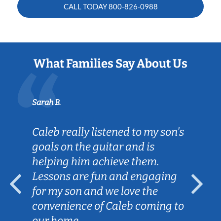
CALL TODAY
800-826-0988
What Families Say About Us
Sarah B.
Caleb really listened to my son's
goals on the guitar and is
helping him achieve them.
Lessons are fun and engaging
for my son and we love the
convenience of Caleb coming to
our home.