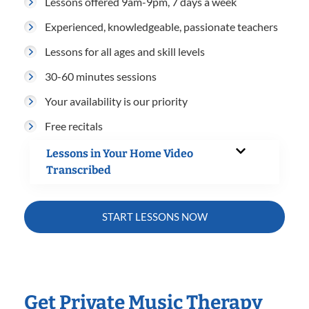
Lessons offered 9am-9pm, 7 days a week
Experienced, knowledgeable, passionate teachers
Lessons for all ages and skill levels
30-60 minutes sessions
Your availability is our priority
Free recitals
Lessons in Your Home Video
Transcribed
START LESSONS NOW
Get Private Music Therapy