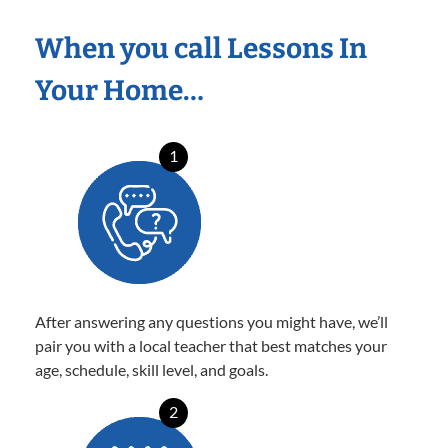
When you call Lessons In
Your Home…
1
After answering any questions you might have, we’ll
pair you with a local teacher that best matches your
age, schedule, skill level, and goals.
2