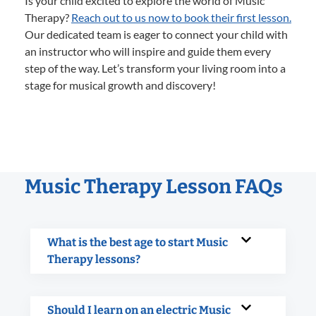
Is your child excited to explore the world of Music
Therapy?
Reach out to us now to book their first lesson.
Our dedicated team is eager to connect your child with
an instructor who will inspire and guide them every
step of the way. Let’s transform your living room into a
stage for musical growth and discovery!
Music Therapy Lesson FAQs
What is the best age to start Music
Therapy lessons?
Should I learn on an electric Music