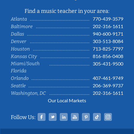
Find a music teacher in your area:
770-439-3579
Atlanta
202-316-1611
Baltimore
940-600-9171
Dallas
303-513-8084
Denver
713-825-7797
Houston
816-856-0408
Kansas City
Miami/South
305-431-9500
Florida
407-461-9749
Orlando
206-369-9737
Seattle
202-316-1611
Washington, DC
Our Local Markets
Facebook
Twitter
Linked In
YouTube
Pinterest
Tiktok
Instag
Follow Us: