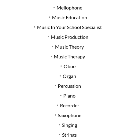
Mellophone
Music Education
Music In Your School Specialist
Music Production
Music Theory
Music Therapy
Oboe
Organ
Percussion
Piano
Recorder
Saxophone
Singing
Strings