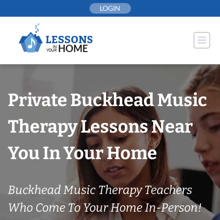
Skip
LOGIN
to
content
Private Buckhead Music
Therapy Lessons Near
You In Your Home
Buckhead Music Therapy Teachers
Who Come To Your Home In-Person!