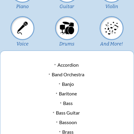
Piano
Guitar
Violin
Voice
Drums
And More!
Accordion
Band Orchestra
Banjo
Baritone
Bass
Bass Guitar
Bassoon
Brass