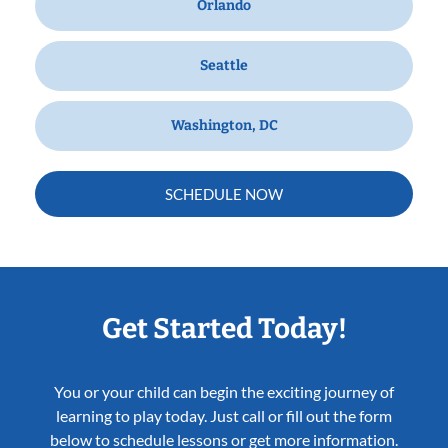
Orlando
Seattle
Washington, DC
SCHEDULE NOW
Get Started Today!
You or your child can begin the exciting journey of
learning to play today. Just call or fill out the form
below to schedule lessons or get more information.