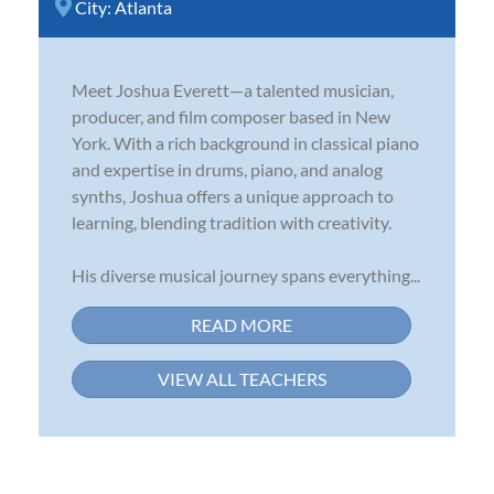
City:
Atlanta
Meet Joshua Everett—a talented musician,
producer, and film composer based in New
York. With a rich background in classical piano
and expertise in drums, piano, and analog
synths, Joshua offers a unique approach to
learning, blending tradition with creativity.
His diverse musical journey spans everything...
READ MORE
VIEW ALL TEACHERS