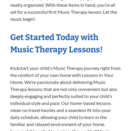
neatly organized. With these items in hand, you’re all
set for a successful first Music Therapy lesson. Let the
music begin!
Get Started Today with
Music Therapy Lessons!
Kickstart your child’s Music Therapy journey right from
the comfort of your own home with Lessons In Your
Home. We’re passionate about delivering Music
Therapy lessons that are not only convenient but also
deeply engaging and perfectly suited to your child’s
individual style and pace. Our home-based lessons
mean no travel hassles and a seamless fit into your
daily schedule, allowing your child to learn in the
familiar and relaxed environment of your home.