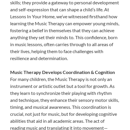
skills; they provide a gateway to personal development
and self-expression that can shape a child’s life. At
Lessons In Your Home, we’ve witnessed firsthand how
learning the Music Therapy can empower young minds,
fostering a belief in themselves that they can achieve
anything they set their minds to. This confidence, born
in music lessons, often carries through to all areas of
their lives, helping them to face challenges with
resilience and determination.
Music Therapy Develops Coordination & Cognition
For many children, the Music Therapy is not only an
instrument or artistic outlet but a tool for growth. As
they learn to synchronize their playing with rhythm
and technique, they enhance their sensory motor skills,
timing, and musical awareness. This coordination is
crucial, not just for music, but for developing cognitive
abilities that aid in all academic areas. The act of
reading music and translating it into movement—