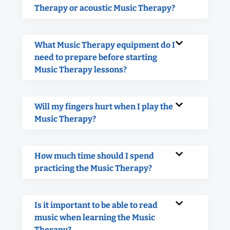
Therapy or acoustic Music Therapy?
What Music Therapy equipment do I
need to prepare before starting
Music Therapy lessons?
Will my fingers hurt when I play the
Music Therapy?
How much time should I spend
practicing the Music Therapy?
Is it important to be able to read
music when learning the Music
Therapy?