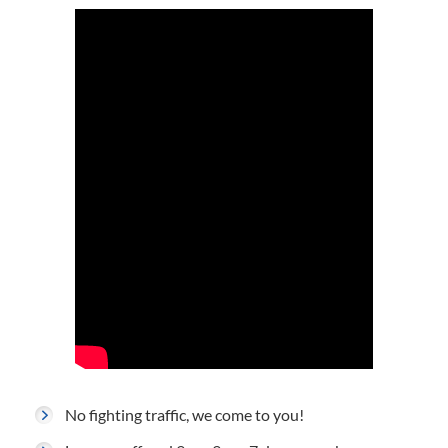
No fighting traffic, we come to you!