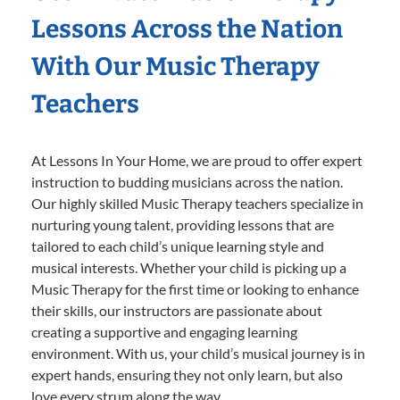
Lessons Across the Nation
With Our Music Therapy
Teachers
At Lessons In Your Home, we are proud to offer expert
instruction to budding musicians across the nation.
Our highly skilled Music Therapy teachers specialize in
nurturing young talent, providing lessons that are
tailored to each child’s unique learning style and
musical interests. Whether your child is picking up a
Music Therapy for the first time or looking to enhance
their skills, our instructors are passionate about
creating a supportive and engaging learning
environment. With us, your child’s musical journey is in
expert hands, ensuring they not only learn, but also
love every strum along the way.