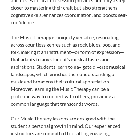
abilities. Each practice session provides not only a step
closer to mastering their craft but also strengthens
cognitive skills, enhances coordination, and boosts self-
confidence.
The Music Therapy is uniquely versatile, resonating
across countless genres such as rock, blues, pop, and
folk, making it an instrument—or form of expression—
that adapts to any student’s musical tastes and
aspirations. Students learn to navigate diverse musical
landscapes, which enriches their understanding of
music and broadens their cultural appreciation.
Moreover, learning the Music Therapy can be a
profound way to connect with others, providing a
common language that transcends words.
Our Music Therapy lessons are designed with the
student’s personal growth in mind. Our experienced
instructors are committed to crafting engaging,