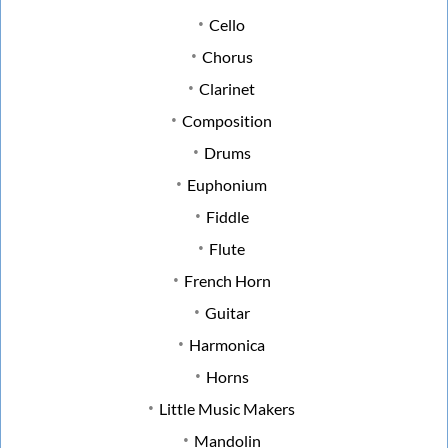
Cello
Chorus
Clarinet
Composition
Drums
Euphonium
Fiddle
Flute
French Horn
Guitar
Harmonica
Horns
Little Music Makers
Mandolin