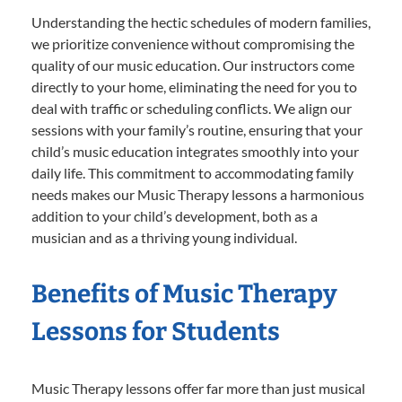
Understanding the hectic schedules of modern families,
we prioritize convenience without compromising the
quality of our music education. Our instructors come
directly to your home, eliminating the need for you to
deal with traffic or scheduling conflicts. We align our
sessions with your family’s routine, ensuring that your
child’s music education integrates smoothly into your
daily life. This commitment to accommodating family
needs makes our Music Therapy lessons a harmonious
addition to your child’s development, both as a
musician and as a thriving young individual.
Benefits of Music Therapy
Lessons for Students
Music Therapy lessons offer far more than just musical