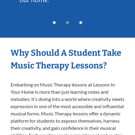
Why Should A Student Take
Music Therapy Lessons?
Embarking on Music Therapy lessons at Lessons In
Your Home is more than just learning notes and
melodies; it’s diving into a world where creativity meets
expression in one of the most accessible and influential
musical forms. Music Therapy lessons offer a dynamic
platform for students to express themselves, harness
their creativity, and gain confidence in their musical