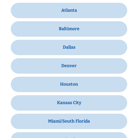
Atlanta
Baltimore
Dallas
Denver
Houston
Kansas City
Miami/South Florida