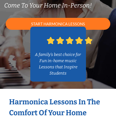
Come To Your Home In-Person!
START HARMONICA LESSONS
A family’s best choice for
Fun in-home music
Lessons that Inspire
Students
Harmonica Lessons In The
Comfort Of Your Home