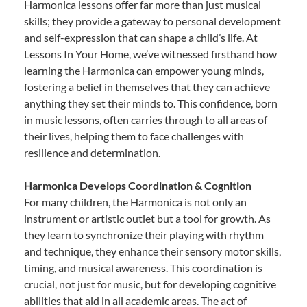
Harmonica lessons offer far more than just musical
skills; they provide a gateway to personal development
and self-expression that can shape a child’s life. At
Lessons In Your Home, we’ve witnessed firsthand how
learning the Harmonica can empower young minds,
fostering a belief in themselves that they can achieve
anything they set their minds to. This confidence, born
in music lessons, often carries through to all areas of
their lives, helping them to face challenges with
resilience and determination.
Harmonica Develops Coordination & Cognition
For many children, the Harmonica is not only an
instrument or artistic outlet but a tool for growth. As
they learn to synchronize their playing with rhythm
and technique, they enhance their sensory motor skills,
timing, and musical awareness. This coordination is
crucial, not just for music, but for developing cognitive
abilities that aid in all academic areas. The act of