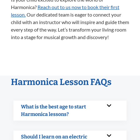
Harmonica?
Reach out to us now to book their first
lesson.
Our dedicated team is eager to connect your
child with an instructor who will inspire and guide them
every step of the way. Let’s transform your living room
into a stage for musical growth and discovery!
Harmonica Lesson FAQs
What is the best age to start
Harmonica lessons?
Should I learn on an electric