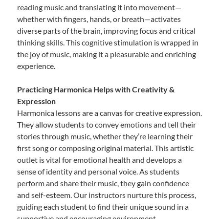
reading music and translating it into movement—
whether with fingers, hands, or breath—activates
diverse parts of the brain, improving focus and critical
thinking skills. This cognitive stimulation is wrapped in
the joy of music, making it a pleasurable and enriching
experience.
Practicing Harmonica Helps with Creativity &
Expression
Harmonica lessons are a canvas for creative expression.
They allow students to convey emotions and tell their
stories through music, whether they’re learning their
first song or composing original material. This artistic
outlet is vital for emotional health and develops a
sense of identity and personal voice. As students
perform and share their music, they gain confidence
and self-esteem. Our instructors nurture this process,
guiding each student to find their unique sound in a
supportive and encouraging environment.