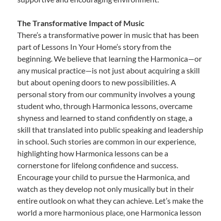
The Transformative Impact of Music
There’s a transformative power in music that has been
part of Lessons In Your Home’s story from the
beginning. We believe that learning the Harmonica—or
any musical practice—is not just about acquiring a skill
but about opening doors to new possibilities. A
personal story from our community involves a young
student who, through Harmonica lessons, overcame
shyness and learned to stand confidently on stage, a
skill that translated into public speaking and leadership
in school. Such stories are common in our experience,
highlighting how Harmonica lessons can be a
cornerstone for lifelong confidence and success.
Encourage your child to pursue the Harmonica, and
watch as they develop not only musically but in their
entire outlook on what they can achieve. Let’s make the
world a more harmonious place, one Harmonica lesson