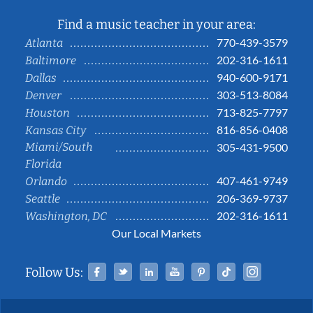
Find a music teacher in your area:
770-439-3579
Atlanta
202-316-1611
Baltimore
940-600-9171
Dallas
303-513-8084
Denver
713-825-7797
Houston
816-856-0408
Kansas City
Miami/South
305-431-9500
Florida
407-461-9749
Orlando
206-369-9737
Seattle
202-316-1611
Washington, DC
Our Local Markets
Facebook
Twitter
Linked In
YouTube
Pinterest
Tiktok
Instag
Follow Us: