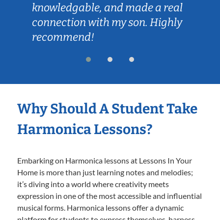
knowledgable, and made a real
connection with my son. Highly
recommend!
Why Should A Student Take
Harmonica Lessons?
Embarking on Harmonica lessons at Lessons In Your
Home is more than just learning notes and melodies;
it’s diving into a world where creativity meets
expression in one of the most accessible and influential
musical forms. Harmonica lessons offer a dynamic
platform for students to express themselves, harness