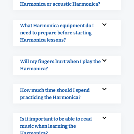
Harmonica or acoustic Harmonica?
What Harmonica equipment do I
need to prepare before starting
Harmonica lessons?
Will my fingers hurt when I play the
Harmonica?
How much time should I spend
practicing the Harmonica?
Is it important to be able to read
music when learning the
Harmonica?