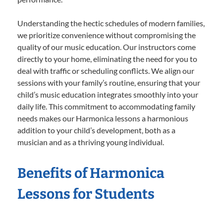
Understanding the hectic schedules of modern families,
we prioritize convenience without compromising the
quality of our music education. Our instructors come
directly to your home, eliminating the need for you to
deal with traffic or scheduling conflicts. We align our
sessions with your family’s routine, ensuring that your
child’s music education integrates smoothly into your
daily life. This commitment to accommodating family
needs makes our Harmonica lessons a harmonious
addition to your child’s development, both as a
musician and as a thriving young individual.
Benefits of Harmonica
Lessons for Students