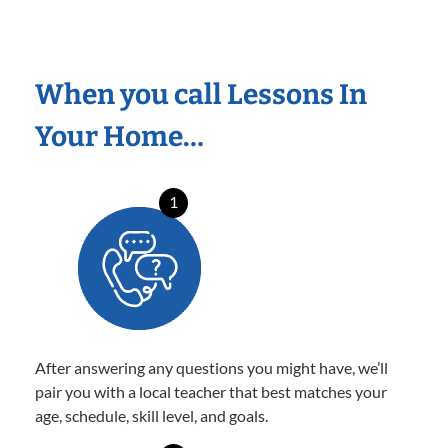
When you call Lessons In
Your Home…
1
After answering any questions you might have, we’ll
pair you with a local teacher that best matches your
age, schedule, skill level, and goals.