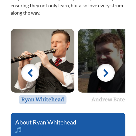
ensuring they not only learn, but also love every strum
along the way.
Ryan Whitehead
Andrew Bates
Ryan Whitehead