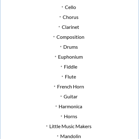
Cello
Chorus
Clarinet
Composition
Drums
Euphonium
Fiddle
Flute
French Horn
Guitar
Harmonica
Horns
Little Music Makers
Mandolin