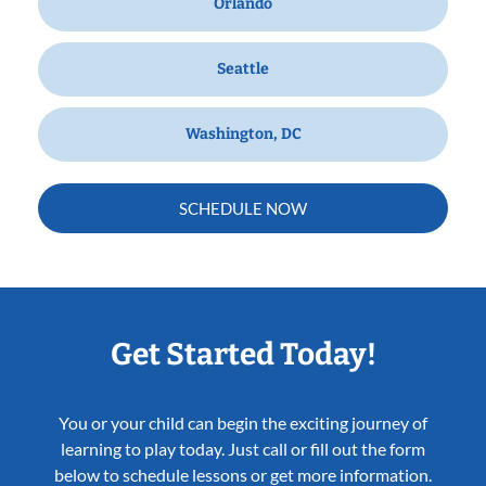
Orlando
Seattle
Washington, DC
SCHEDULE NOW
Get Started Today!
You or your child can begin the exciting journey of
learning to play today. Just call or fill out the form
below to schedule lessons or get more information.