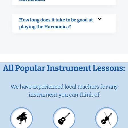
How long does it take to be good at
playing the Harmonica?
All Popular Instrument Lessons:
We have experienced local teachers for any
instrument you can think of