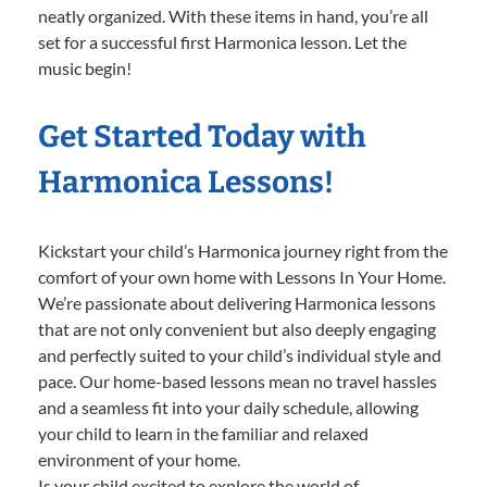
neatly organized. With these items in hand, you’re all
set for a successful first Harmonica lesson. Let the
music begin!
Get Started Today with
Harmonica Lessons!
Kickstart your child’s Harmonica journey right from the
comfort of your own home with Lessons In Your Home.
We’re passionate about delivering Harmonica lessons
that are not only convenient but also deeply engaging
and perfectly suited to your child’s individual style and
pace. Our home-based lessons mean no travel hassles
and a seamless fit into your daily schedule, allowing
your child to learn in the familiar and relaxed
environment of your home.
Is your child excited to explore the world of