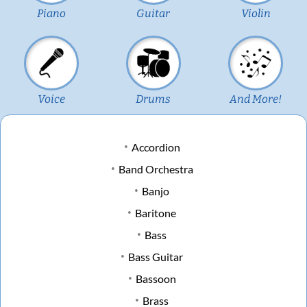
Piano
Guitar
Violin
Voice
Drums
And More!
Accordion
Band Orchestra
Banjo
Baritone
Bass
Bass Guitar
Bassoon
Brass