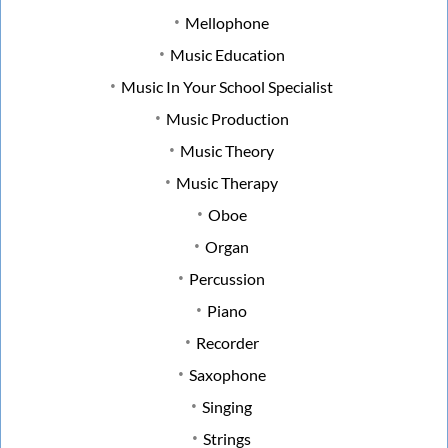
Mellophone
Music Education
Music In Your School Specialist
Music Production
Music Theory
Music Therapy
Oboe
Organ
Percussion
Piano
Recorder
Saxophone
Singing
Strings