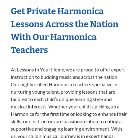
Get Private Harmonica
Lessons Across the Nation
With Our Harmonica
Teachers
At Lessons In Your Home, we are proud to offer expert
instruction to budding musicians across the nation.
Our highly skilled Harmonica teachers specialize in
nurturing young talent, providing lessons that are
tailored to each child’s unique learning style and
musical interests. Whether your child is picking up a
Harmonica for the first time or looking to enhance their
skills, our instructors are passionate about creating a
supportive and engaging learning environment. With
us, your child’s musical journey is in expert hands,