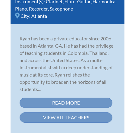
Instrument(s):
Clarinet
,
Flute
,
Guitar
,
Harmonica
,
Piano
,
Recorder
,
Saxophone
City:
Atlanta
Ryan has been a private educator since 2006
based in Atlanta, GA. He has had the privilege
of teaching students in Colombia, Thailand,
and across the United States. As a multi-
instrumentalist with a deep understanding of
music at its core, Ryan relishes the
opportunity to broaden the horizons of all
students...
READ MORE
VIEW ALL TEACHERS