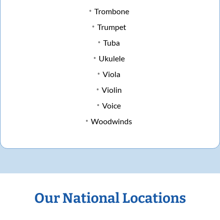
Trombone
Trumpet
Tuba
Ukulele
Viola
Violin
Voice
Woodwinds
Our National Locations