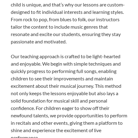
child is unique, and that’s why our lessons are custom-
designed to fit individual interests and learning styles.
From rock to pop, from blues to folk, our instructors
tailor the content to include music genres that
resonate and excite our students, ensuring they stay
passionate and motivated.
Our teaching approach is crafted to be light-hearted
and enjoyable. We begin with simple techniques and
quickly progress to performing full songs, enabling
children to see their improvements and maintain
excitement about their musical journey. This method
not only keeps the lessons enjoyable but also lays a
solid foundation for musical skill and personal
confidence. For children eager to show off their
newfound talents, we provide opportunities to perform
in recitals and other events, giving them a platform to
shine and experience the excitement of live
performance.