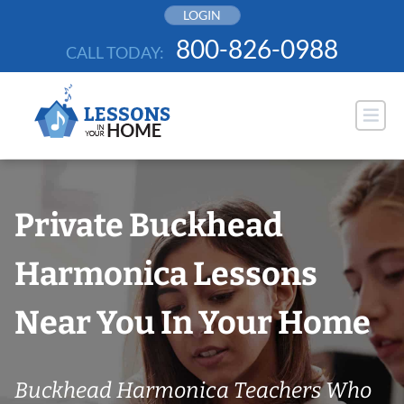
Skip
LOGIN
to
800-826-0988
CALL TODAY:
content
Private Buckhead
Harmonica Lessons
Near You In Your Home
Buckhead Harmonica Teachers Who