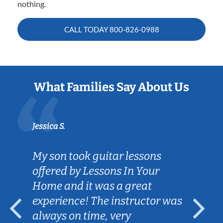
nothing.
CALL TODAY
800-826-0988
What Families Say About Us
Jessica S.
My son took guitar lessons
offered by Lessons In Your
Home and it was a great
experience! The instructor was
always on time, very