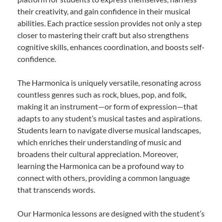
their creativity, and gain confidence in their musical
abilities. Each practice session provides not only a step
closer to mastering their craft but also strengthens
cognitive skills, enhances coordination, and boosts self-
confidence.
The Harmonica is uniquely versatile, resonating across
countless genres such as rock, blues, pop, and folk,
making it an instrument—or form of expression—that
adapts to any student’s musical tastes and aspirations.
Students learn to navigate diverse musical landscapes,
which enriches their understanding of music and
broadens their cultural appreciation. Moreover,
learning the Harmonica can be a profound way to
connect with others, providing a common language
that transcends words.
Our Harmonica lessons are designed with the student’s