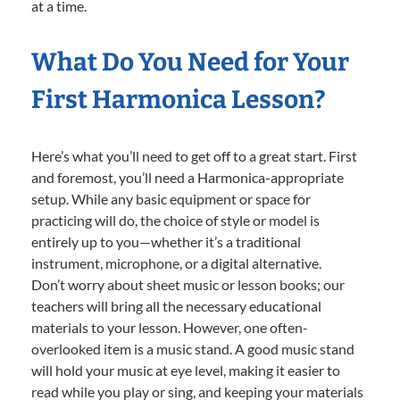
at a time.
What Do You Need for Your
First Harmonica Lesson?
Here’s what you’ll need to get off to a great start. First
and foremost, you’ll need a Harmonica-appropriate
setup. While any basic equipment or space for
practicing will do, the choice of style or model is
entirely up to you—whether it’s a traditional
instrument, microphone, or a digital alternative.
Don’t worry about sheet music or lesson books; our
teachers will bring all the necessary educational
materials to your lesson. However, one often-
overlooked item is a music stand. A good music stand
will hold your music at eye level, making it easier to
read while you play or sing, and keeping your materials