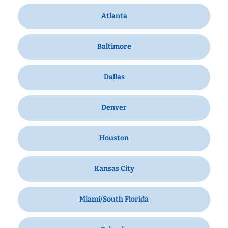
Atlanta
Baltimore
Dallas
Denver
Houston
Kansas City
Miami/South Florida