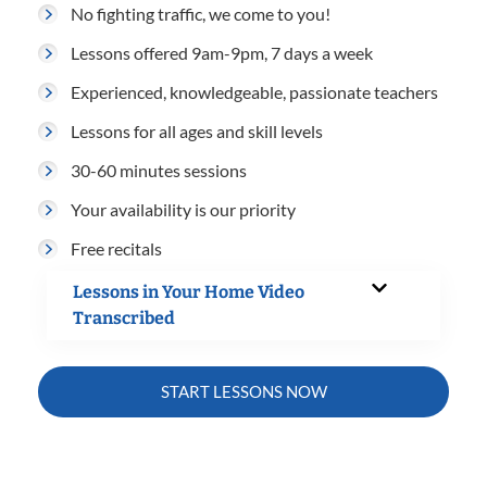
No fighting traffic, we come to you!
Lessons offered 9am-9pm, 7 days a week
Experienced, knowledgeable, passionate teachers
Lessons for all ages and skill levels
30-60 minutes sessions
Your availability is our priority
Free recitals
Lessons in Your Home Video
Transcribed
START LESSONS NOW