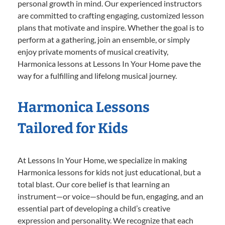
personal growth in mind. Our experienced instructors
are committed to crafting engaging, customized lesson
plans that motivate and inspire. Whether the goal is to
perform at a gathering, join an ensemble, or simply
enjoy private moments of musical creativity,
Harmonica lessons at Lessons In Your Home pave the
way for a fulfilling and lifelong musical journey.
Harmonica Lessons
Tailored for Kids
At Lessons In Your Home, we specialize in making
Harmonica lessons for kids not just educational, but a
total blast. Our core belief is that learning an
instrument—or voice—should be fun, engaging, and an
essential part of developing a child’s creative
expression and personality. We recognize that each