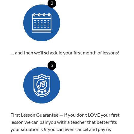
2
… and then we’ll schedule your first month of lessons!
3
First Lesson Guarantee — If you don’t LOVE your first
lesson we can pair you with a teacher that better fits
your situation. Or you can even cancel and pay us