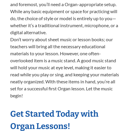
and foremost, you’ll need a Organ-appropriate setup.
While any basic equipment or space for practicing will
do, the choice of style or model is entirely up to you—
whether it’s a traditional instrument, microphone, or a
digital alternative.
Don’t worry about sheet music or lesson books; our
teachers will bring all the necessary educational
materials to your lesson. However, one often-
overlooked item is a music stand. A good music stand
will hold your music at eye level, making it easier to
read while you play or sing, and keeping your materials
neatly organized. With these items in hand, you’re all
set for a successful first Organ lesson. Let the music
begin!
Get Started Today with
Organ Lessons!