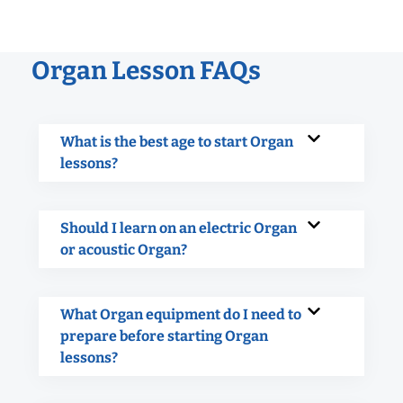
Organ Lesson FAQs
What is the best age to start Organ
lessons?
Should I learn on an electric Organ
or acoustic Organ?
What Organ equipment do I need to
prepare before starting Organ
lessons?