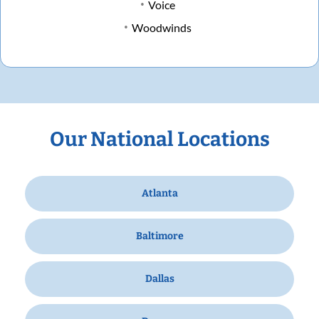
Voice
Woodwinds
Our National Locations
Atlanta
Baltimore
Dallas