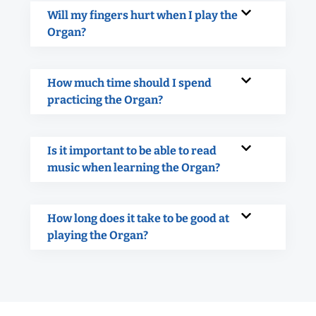
Will my fingers hurt when I play the
Organ?
How much time should I spend
practicing the Organ?
Is it important to be able to read
music when learning the Organ?
How long does it take to be good at
playing the Organ?