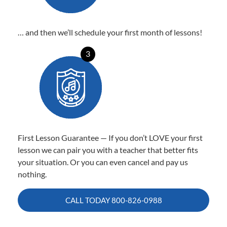
… and then we’ll schedule your first month of lessons!
3
First Lesson Guarantee — If you don’t LOVE your first
lesson we can pair you with a teacher that better fits
your situation. Or you can even cancel and pay us
nothing.
CALL TODAY
800-826-0988