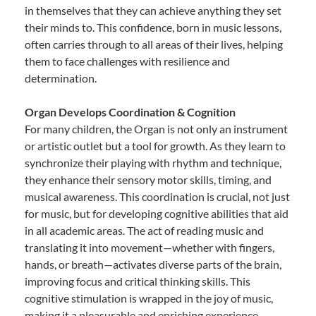
in themselves that they can achieve anything they set
their minds to. This confidence, born in music lessons,
often carries through to all areas of their lives, helping
them to face challenges with resilience and
determination.
Organ Develops Coordination & Cognition
For many children, the Organ is not only an instrument
or artistic outlet but a tool for growth. As they learn to
synchronize their playing with rhythm and technique,
they enhance their sensory motor skills, timing, and
musical awareness. This coordination is crucial, not just
for music, but for developing cognitive abilities that aid
in all academic areas. The act of reading music and
translating it into movement—whether with fingers,
hands, or breath—activates diverse parts of the brain,
improving focus and critical thinking skills. This
cognitive stimulation is wrapped in the joy of music,
making it a pleasurable and enriching experience.