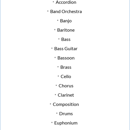
Accordion
Band Orchestra
Banjo
Baritone
Bass
Bass Guitar
Bassoon
Brass
Cello
Chorus
Clarinet
Composition
Drums
Euphonium