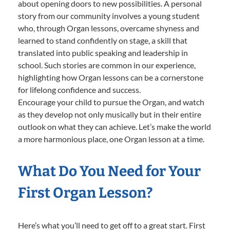
about opening doors to new possibilities. A personal
story from our community involves a young student
who, through Organ lessons, overcame shyness and
learned to stand confidently on stage, a skill that
translated into public speaking and leadership in
school. Such stories are common in our experience,
highlighting how Organ lessons can be a cornerstone
for lifelong confidence and success.
Encourage your child to pursue the Organ, and watch
as they develop not only musically but in their entire
outlook on what they can achieve. Let’s make the world
a more harmonious place, one Organ lesson at a time.
What Do You Need for Your
First Organ Lesson?
Here’s what you’ll need to get off to a great start. First