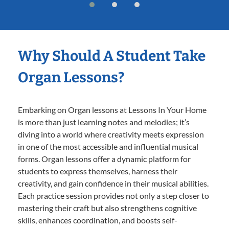
Why Should A Student Take
Organ Lessons?
Embarking on Organ lessons at Lessons In Your Home
is more than just learning notes and melodies; it’s
diving into a world where creativity meets expression
in one of the most accessible and influential musical
forms. Organ lessons offer a dynamic platform for
students to express themselves, harness their
creativity, and gain confidence in their musical abilities.
Each practice session provides not only a step closer to
mastering their craft but also strengthens cognitive
skills, enhances coordination, and boosts self-