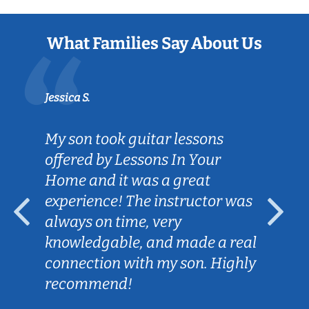
What Families Say About Us
Jessica S.
My son took guitar lessons
offered by Lessons In Your
Home and it was a great
experience! The instructor was
always on time, very
knowledgable, and made a real
connection with my son. Highly
recommend!