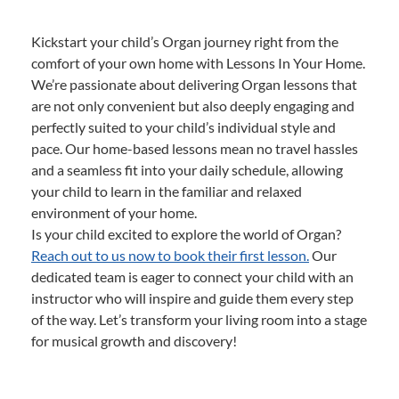
Kickstart your child’s Organ journey right from the
comfort of your own home with Lessons In Your Home.
We’re passionate about delivering Organ lessons that
are not only convenient but also deeply engaging and
perfectly suited to your child’s individual style and
pace. Our home-based lessons mean no travel hassles
and a seamless fit into your daily schedule, allowing
your child to learn in the familiar and relaxed
environment of your home.
Is your child excited to explore the world of Organ?
Reach out to us now to book their first lesson.
Our
dedicated team is eager to connect your child with an
instructor who will inspire and guide them every step
of the way. Let’s transform your living room into a stage
for musical growth and discovery!