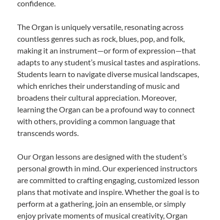
confidence.
The Organ is uniquely versatile, resonating across
countless genres such as rock, blues, pop, and folk,
making it an instrument—or form of expression—that
adapts to any student’s musical tastes and aspirations.
Students learn to navigate diverse musical landscapes,
which enriches their understanding of music and
broadens their cultural appreciation. Moreover,
learning the Organ can be a profound way to connect
with others, providing a common language that
transcends words.
Our Organ lessons are designed with the student’s
personal growth in mind. Our experienced instructors
are committed to crafting engaging, customized lesson
plans that motivate and inspire. Whether the goal is to
perform at a gathering, join an ensemble, or simply
enjoy private moments of musical creativity, Organ