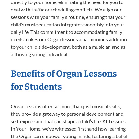
directly to your home, eliminating the need for you to
deal with traffic or scheduling conflicts. We align our
sessions with your family’s routine, ensuring that your
child’s music education integrates smoothly into your
daily life. This commitment to accommodating family
needs makes our Organ lessons a harmonious addition
to your child’s development, both as a musician and as
a thriving young individual.
Benefits of Organ Lessons
for Students
Organ lessons offer far more than just musical skills;
they provide a gateway to personal development and
self-expression that can shape a child’s life. At Lessons
In Your Home, we’ve witnessed firsthand how learning
the Organ can empower young minds, fostering a belief