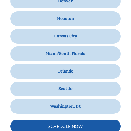
Denver
Houston
Kansas City
Miami/South Florida
Orlando
Seattle
Washington, DC
SCHEDULE NOW