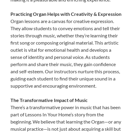
Practicing Organ Helps with Creativity & Expression
Organ lessons are a canvas for creative expression.
They allow students to convey emotions and tell their
stories through music, whether they’re learning their
first song or composing original material. This artistic
outlet is vital for emotional health and develops a
sense of identity and personal voice. As students
perform and share their music, they gain confidence
and self-esteem. Our instructors nurture this process,
guiding each student to find their unique sound in a
supportive and encouraging environment.
The Transformative Impact of Music
There’s a transformative power in music that has been
part of Lessons In Your Home’s story from the
beginning. We believe that learning the Organ—or any
musical practice—is not just about acquiring a skill but