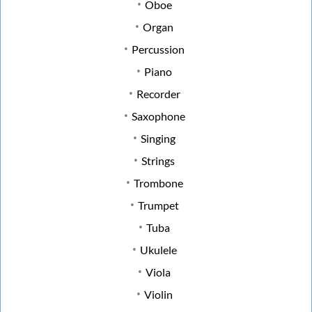
Oboe
Organ
Percussion
Piano
Recorder
Saxophone
Singing
Strings
Trombone
Trumpet
Tuba
Ukulele
Viola
Violin