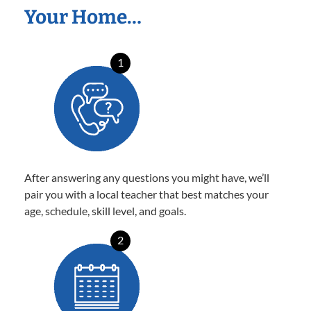
Your Home…
1
After answering any questions you might have, we’ll
pair you with a local teacher that best matches your
age, schedule, skill level, and goals.
2