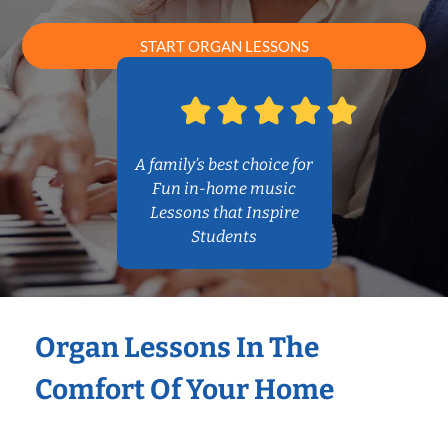
START ORGAN LESSONS
A family’s best choice for
Fun in-home music
Lessons that Inspire
Students
Organ Lessons In The
Comfort Of Your Home