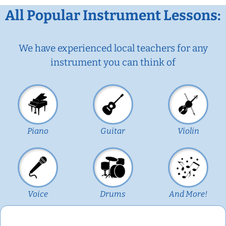
All Popular Instrument Lessons:
We have experienced local teachers for any
instrument you can think of
Piano
Guitar
Violin
Voice
Drums
And More!