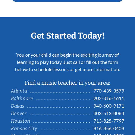
Get Started Today!
You or your child can begin the exciting journey of
learning to play today. Just call or fill out the form
below to schedule lessons or get more information.
Find a music teacher in your area:
770-439-3579
Atlanta
202-316-1611
Baltimore
940-600-9171
Dallas
303-513-8084
Denver
713-825-7797
Houston
816-856-0408
Kansas City