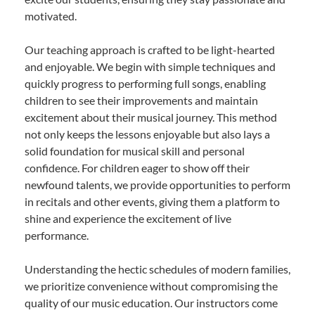
motivated.
Our teaching approach is crafted to be light-hearted
and enjoyable. We begin with simple techniques and
quickly progress to performing full songs, enabling
children to see their improvements and maintain
excitement about their musical journey. This method
not only keeps the lessons enjoyable but also lays a
solid foundation for musical skill and personal
confidence. For children eager to show off their
newfound talents, we provide opportunities to perform
in recitals and other events, giving them a platform to
shine and experience the excitement of live
performance.
Understanding the hectic schedules of modern families,
we prioritize convenience without compromising the
quality of our music education. Our instructors come