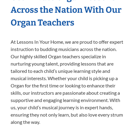
Across the Nation With Our
Organ Teachers
At Lessons In Your Home, we are proud to offer expert
instruction to budding musicians across the nation.
Our highly skilled Organ teachers specialize in
nurturing young talent, providing lessons that are
tailored to each child’s unique learning style and
musical interests. Whether your child is picking up a
Organ for the first time or looking to enhance their
skills, our instructors are passionate about creating a
supportive and engaging learning environment. With
us, your child’s musical journey is in expert hands,
ensuring they not only learn, but also love every strum
along the way.