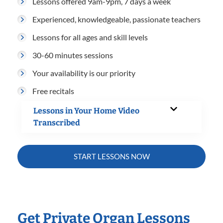
Lessons offered 9am-9pm, 7 days a week
Experienced, knowledgeable, passionate teachers
Lessons for all ages and skill levels
30-60 minutes sessions
Your availability is our priority
Free recitals
Lessons in Your Home Video
Transcribed
START LESSONS NOW
Get Private Organ Lessons