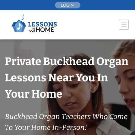
Skip
LOGIN
to
content
Private Buckhead Organ
Lessons Near You In
Your Home
Buckhead Organ Teachers Who Come
To Your Home In-Person!