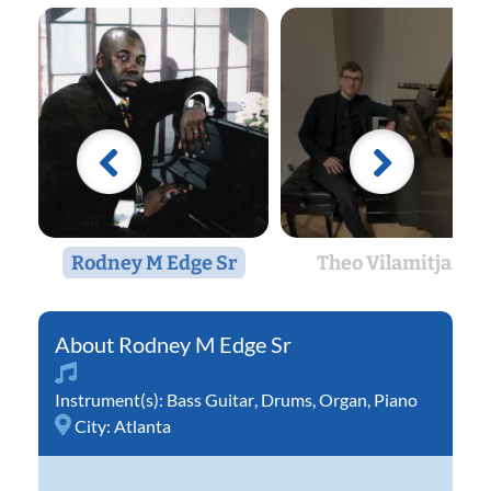
Rodney M Edge Sr
Theo Vilamitjana
Rodney M Edge Sr
Instrument(s):
Bass Guitar
,
Drums
,
Organ
,
Piano
City:
Atlanta