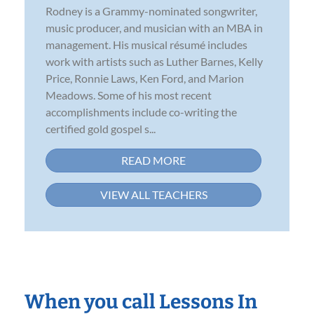
Rodney is a Grammy-nominated songwriter,
music producer, and musician with an MBA in
management. His musical résumé includes
work with artists such as Luther Barnes, Kelly
Price, Ronnie Laws, Ken Ford, and Marion
Meadows. Some of his most recent
accomplishments include co-writing the
certified gold gospel s...
READ MORE
VIEW ALL TEACHERS
When you call Lessons In