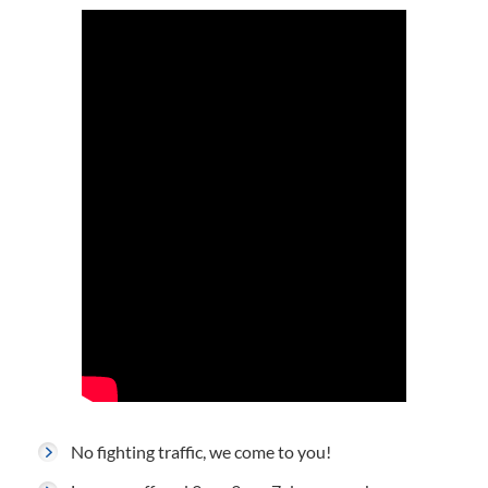
No fighting traffic, we come to you!