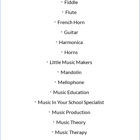
Fiddle
Flute
French Horn
Guitar
Harmonica
Horns
Little Music Makers
Mandolin
Mellophone
Music Education
Music In Your School Specialist
Music Production
Music Theory
Music Therapy