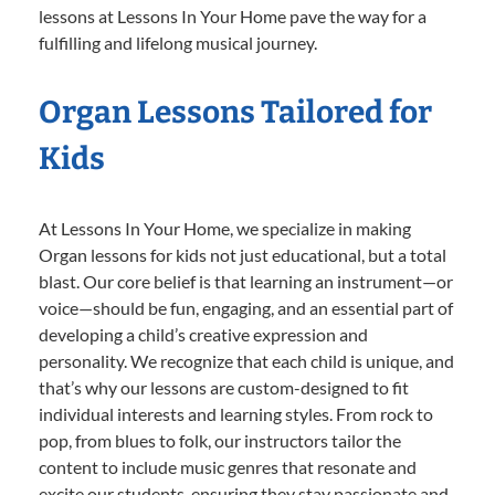
lessons at Lessons In Your Home pave the way for a
fulfilling and lifelong musical journey.
Organ Lessons Tailored for
Kids
At Lessons In Your Home, we specialize in making
Organ lessons for kids not just educational, but a total
blast. Our core belief is that learning an instrument—or
voice—should be fun, engaging, and an essential part of
developing a child’s creative expression and
personality. We recognize that each child is unique, and
that’s why our lessons are custom-designed to fit
individual interests and learning styles. From rock to
pop, from blues to folk, our instructors tailor the
content to include music genres that resonate and
excite our students, ensuring they stay passionate and