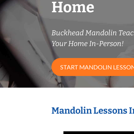
Home
Buckhead Mandolin Teac
Your Home In-Person!
START MANDOLIN LESSO
Mandolin Lessons I