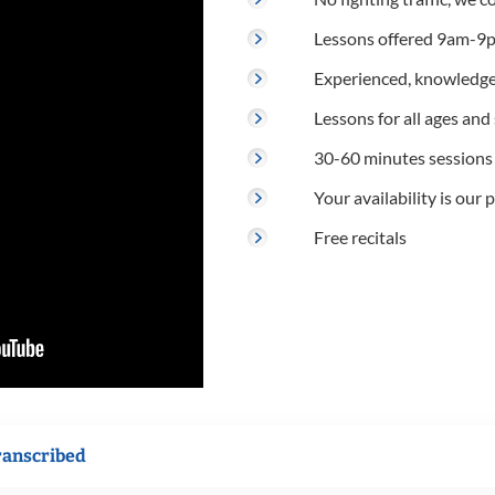
Lessons offered 9am-9p
Experienced, knowledge
Lessons for all ages and s
30-60 minutes sessions
Your availability is our p
Free recitals
ranscribed