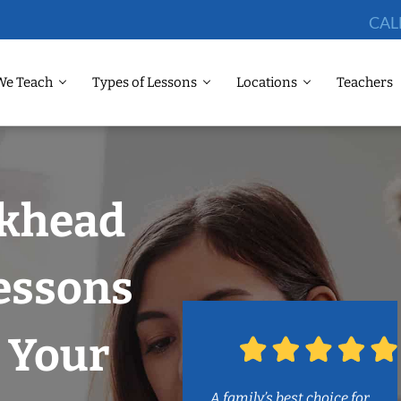
CAL
We Teach
Types of Lessons
Locations
Teachers
ckhead
essons
 Your
A family’s best choice for