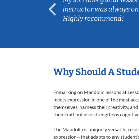
ep her
instructor was always on
Highly recommend!
Why Should A Stud
Embarking on Mandolin lessons at Lessons
meets expression in one of the most acce
themselves, harness their creativity, and
their craft but also strengthens cognitiv
The Mandolin is uniquely versatile, reso
expression—that adapts to any student’s 