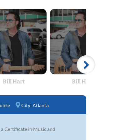
Bill Hart
Bill Hart
ulele
City:
Atlanta
 a Certificate in Music and