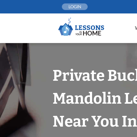
Skip
LOGIN
to
content
Private Bu
Mandolin L
Near You In