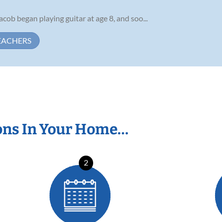
Jacob began playing guitar at age 8, and soo...
EACHERS
ons In Your Home…
2