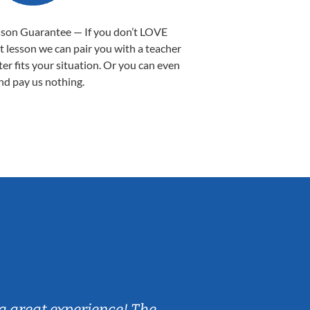
sson Guarantee — If you don’t LOVE
st lesson we can pair you with a teacher
ter fits your situation. Or you can even
nd pay us nothing.
Sarah B.
a great experience! The
Caleb really 