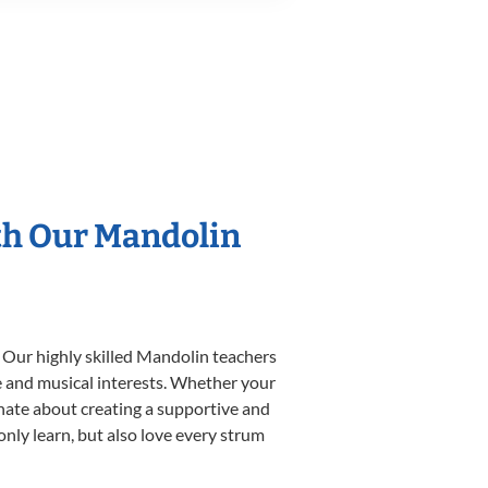
th Our Mandolin
. Our highly skilled Mandolin teachers
yle and musical interests. Whether your
ionate about creating a supportive and
only learn, but also love every strum