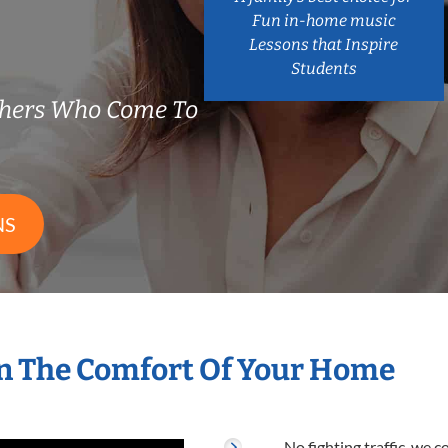
Fun in-home music
Lessons that Inspire
Students
hers Who Come To
NS
n The Comfort Of Your Home
No fighting traffic, we 