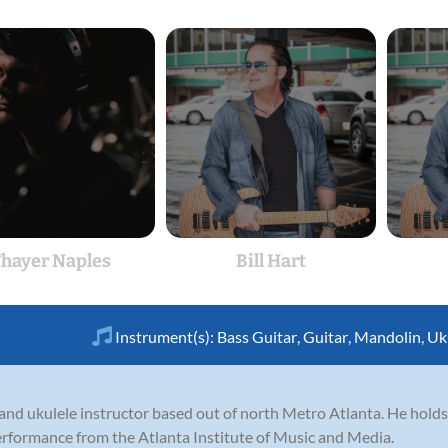
hayer Naples
Bill Hart
Instrument(s):
Bass Guitar
,
Guitar
,
Mandolin
,
Uk
r, and ukulele instructor based out of north Metro Atlanta. He holds
erformance from the Atlanta Institute of Music and Media.