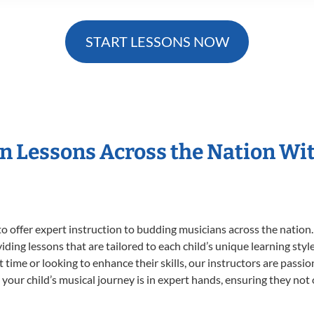
START LESSONS NOW
in Lessons Across the Nation Wi
o offer expert
instruction to budding musicians across the nation
viding lessons that are tailored to each child’s unique learning st
st time or looking to enhance their skills, our instructors are pass
our child’s musical journey is in expert hands, ensuring they not 