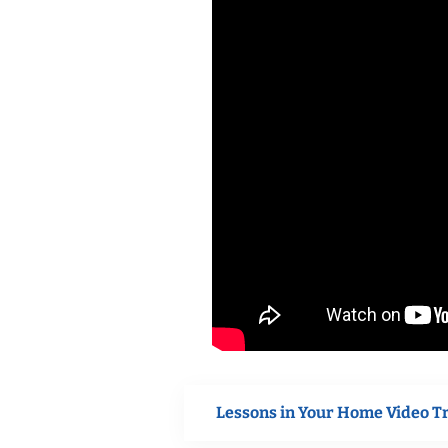
Lessons in Your Home Video T