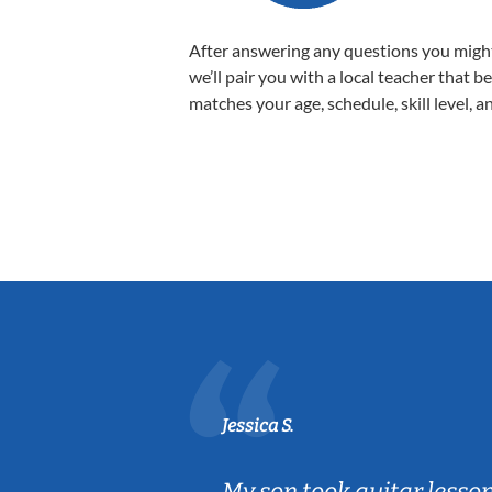
After answering any questions you migh
we’ll pair you with a local teacher that b
matches your age, schedule, skill level, a
Jessica S.
ear old and
My son took guitar lesso