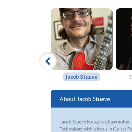
Jacob Stueve
T
Jacob Stueve
Jacob Stueve is a guitar, bass guita
Technology with a focus in Guitar P