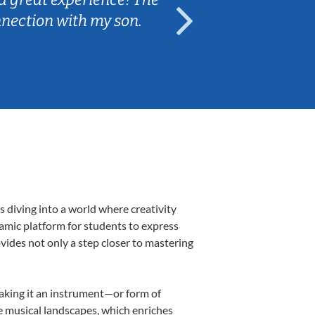
nnection with my son.
are fun and e
 diving into a world where creativity
namic platform for students to express
ovides not only a step closer to mastering
making it an instrument—or form of
e musical landscapes, which enriches