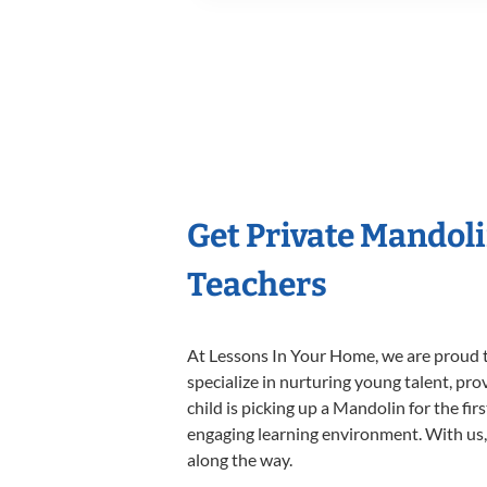
Get Private Mandol
Teachers
At Lessons In Your Home, we are proud t
specialize in nurturing young talent, pro
child is picking up a Mandolin for the fir
engaging learning environment. With us, y
along the way.