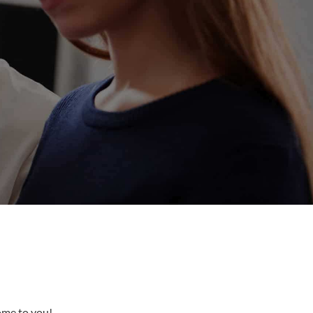
come to you!