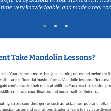
 time, very knowledgable, and made a real co
ent Take Mandolin Lessons?
 In Your Home is more than just learning notes and melodies; it’s
ssible and influential musical forms. Mandolin lessons offer a dy
 gain confidence in their musical abilities. Each practice session pr
e skills, enhances coordination, and boosts self-confidence.
nating across countless genres such as rock, blues, pop, and folk, 
musical tastes and aspirations. Students learn to navigate divers