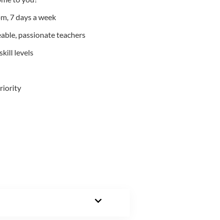
m, 7 days a week
able, passionate teachers
kill levels
riority