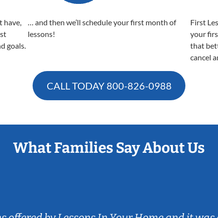
t have,
… and then we’ll schedule your first month of
First Le
est
lessons!
your fir
nd goals.
that bet
cancel a
CALL TODAY
800-826-0988
What Families Say About Us
ns offered by Lessons In Your Home and it was 