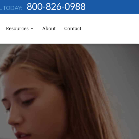
800-826-0988
L TODAY:
Resources
About
Contact