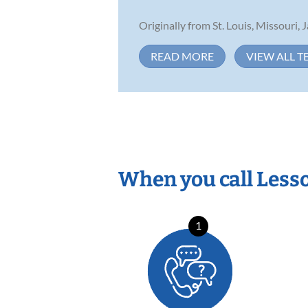
Originally from St. Louis, Missouri, 
READ MORE
VIEW ALL T
When you call Less
1