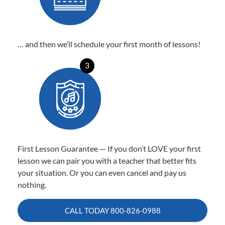
… and then we’ll schedule your first month of lessons!
3
First Lesson Guarantee — If you don’t LOVE your first
lesson we can pair you with a teacher that better fits
your situation. Or you can even cancel and pay us
nothing.
CALL TODAY
800-826-0988