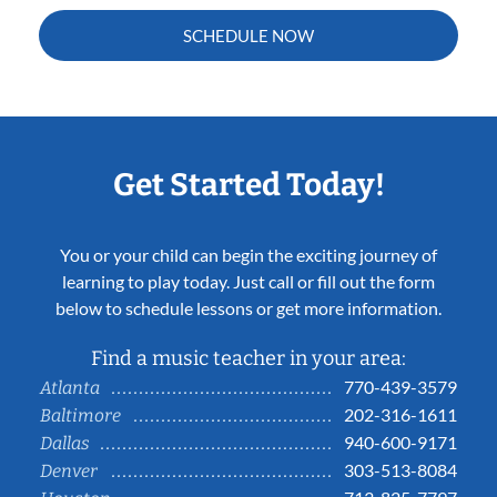
SCHEDULE NOW
Get Started Today!
You or your child can begin the exciting journey of
learning to play today. Just call or fill out the form
below to schedule lessons or get more information.
Find a music teacher in your area:
770-439-3579
Atlanta
202-316-1611
Baltimore
940-600-9171
Dallas
303-513-8084
Denver