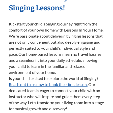
Singing Lessons!
Kickstart your child’s Singing journey right from the
comfort of your own home with Lessons In Your Home.
We’re passionate about delivering Singing lessons that
are not only convenient but also deeply engaging and
perfectly suited to your child’s individual style and
pace. Our home-based lessons mean no travel hassles
and a seamless fit into your daily schedule, allowing
your child to learn in the familiar and relaxed
environment of your home.
Is your child excited to explore the world of Singing?
Reach out to us now to book their first lesson.
Our
dedicated team is eager to connect your child with an
instructor who will inspire and guide them every step
of the way. Let’s transform your living room into a stage
for musical growth and discovery!