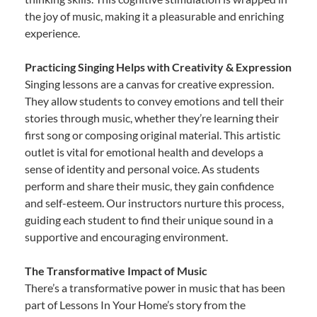
the joy of music, making it a pleasurable and enriching
experience.
Practicing Singing Helps with Creativity & Expression
Singing lessons are a canvas for creative expression.
They allow students to convey emotions and tell their
stories through music, whether they’re learning their
first song or composing original material. This artistic
outlet is vital for emotional health and develops a
sense of identity and personal voice. As students
perform and share their music, they gain confidence
and self-esteem. Our instructors nurture this process,
guiding each student to find their unique sound in a
supportive and encouraging environment.
The Transformative Impact of Music
There’s a transformative power in music that has been
part of Lessons In Your Home’s story from the