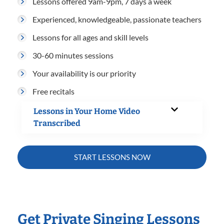
Lessons offered 9am-9pm, 7 days a week
Experienced, knowledgeable, passionate teachers
Lessons for all ages and skill levels
30-60 minutes sessions
Your availability is our priority
Free recitals
Lessons in Your Home Video
Transcribed
START LESSONS NOW
Get Private Singing Lessons