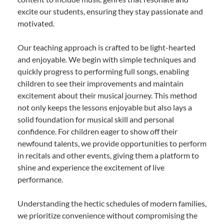
excite our students, ensuring they stay passionate and
motivated.
Our teaching approach is crafted to be light-hearted
and enjoyable. We begin with simple techniques and
quickly progress to performing full songs, enabling
children to see their improvements and maintain
excitement about their musical journey. This method
not only keeps the lessons enjoyable but also lays a
solid foundation for musical skill and personal
confidence. For children eager to show off their
newfound talents, we provide opportunities to perform
in recitals and other events, giving them a platform to
shine and experience the excitement of live
performance.
Understanding the hectic schedules of modern families,
we prioritize convenience without compromising the