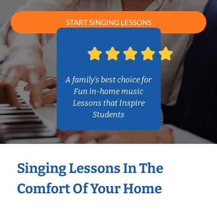
START SINGING LESSONS
A family’s best choice for
Fun in-home music
Lessons that Inspire
Students
Singing Lessons In The
Comfort Of Your Home