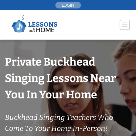
Skip
LOGIN
to
content
Private Buckhead
Singing Lessons Near
You In Your Home
Buckhead Singing Teachers Who
Come To Your Home In-Person!