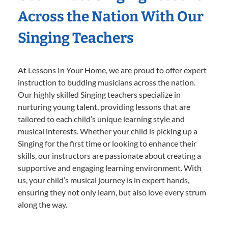
Across the Nation With Our
Singing Teachers
At Lessons In Your Home, we are proud to offer expert
instruction to budding musicians across the nation.
Our highly skilled Singing teachers specialize in
nurturing young talent, providing lessons that are
tailored to each child’s unique learning style and
musical interests. Whether your child is picking up a
Singing for the first time or looking to enhance their
skills, our instructors are passionate about creating a
supportive and engaging learning environment. With
us, your child’s musical journey is in expert hands,
ensuring they not only learn, but also love every strum
along the way.