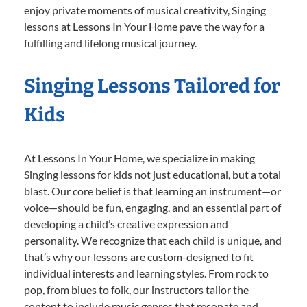
enjoy private moments of musical creativity, Singing
lessons at Lessons In Your Home pave the way for a
fulfilling and lifelong musical journey.
Singing Lessons Tailored for
Kids
At Lessons In Your Home, we specialize in making
Singing lessons for kids not just educational, but a total
blast. Our core belief is that learning an instrument—or
voice—should be fun, engaging, and an essential part of
developing a child’s creative expression and
personality. We recognize that each child is unique, and
that’s why our lessons are custom-designed to fit
individual interests and learning styles. From rock to
pop, from blues to folk, our instructors tailor the
content to include music genres that resonate and