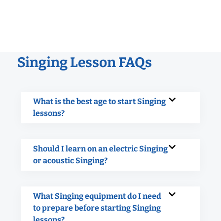
Singing Lesson FAQs
What is the best age to start Singing
lessons?
Should I learn on an electric Singing
or acoustic Singing?
What Singing equipment do I need
to prepare before starting Singing
lessons?