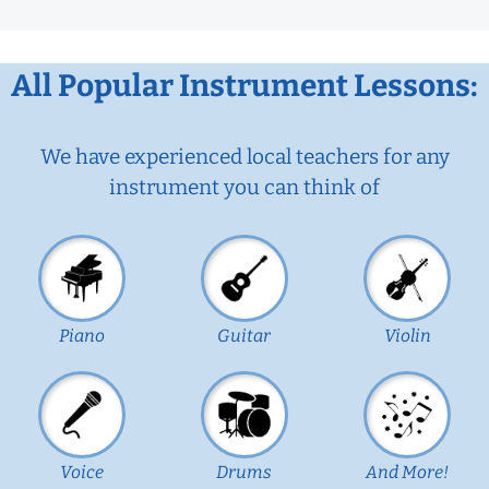
All Popular Instrument Lessons:
We have experienced local teachers for any
instrument you can think of
Piano
Guitar
Violin
Voice
Drums
And More!