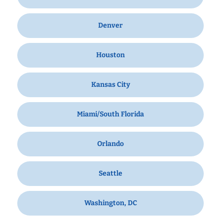
Denver
Houston
Kansas City
Miami/South Florida
Orlando
Seattle
Washington, DC