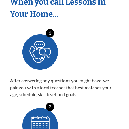
When you call Lessons In
Your Home…
1
After answering any questions you might have, we’ll
pair you with a local teacher that best matches your
age, schedule, skill level, and goals.
2