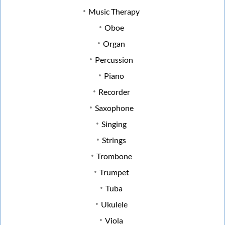
Music Therapy
Oboe
Organ
Percussion
Piano
Recorder
Saxophone
Singing
Strings
Trombone
Trumpet
Tuba
Ukulele
Viola