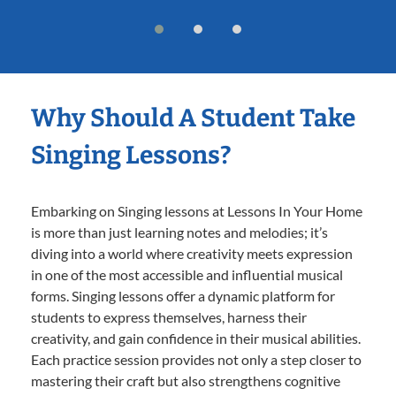
Why Should A Student Take
Singing Lessons?
Embarking on Singing lessons at Lessons In Your Home
is more than just learning notes and melodies; it’s
diving into a world where creativity meets expression
in one of the most accessible and influential musical
forms. Singing lessons offer a dynamic platform for
students to express themselves, harness their
creativity, and gain confidence in their musical abilities.
Each practice session provides not only a step closer to
mastering their craft but also strengthens cognitive