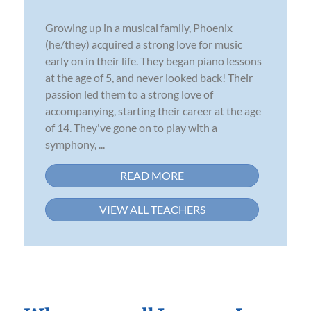
Growing up in a musical family, Phoenix
(he/they) acquired a strong love for music
early on in their life. They began piano lessons
at the age of 5, and never looked back! Their
passion led them to a strong love of
accompanying, starting their career at the age
of 14. They've gone on to play with a
symphony, ...
READ MORE
VIEW ALL TEACHERS