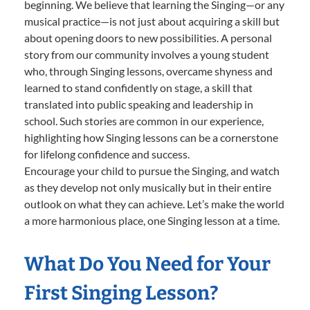
beginning. We believe that learning the Singing—or any
musical practice—is not just about acquiring a skill but
about opening doors to new possibilities. A personal
story from our community involves a young student
who, through Singing lessons, overcame shyness and
learned to stand confidently on stage, a skill that
translated into public speaking and leadership in
school. Such stories are common in our experience,
highlighting how Singing lessons can be a cornerstone
for lifelong confidence and success.
Encourage your child to pursue the Singing, and watch
as they develop not only musically but in their entire
outlook on what they can achieve. Let’s make the world
a more harmonious place, one Singing lesson at a time.
What Do You Need for Your
First Singing Lesson?