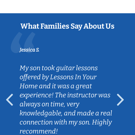
What Families Say About Us
Jessica S.
My son took guitar lessons
offered by Lessons In Your
Home and it was a great
experience! The instructor was
always on time, very
knowledgable, and made a real
connection with my son. Highly
recommend!