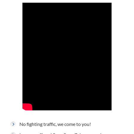
No fighting traffic, we come to you!