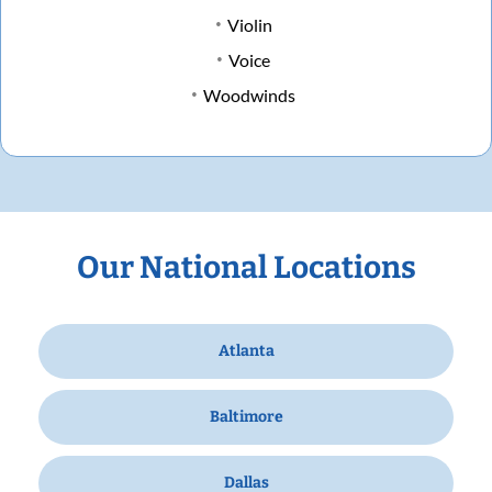
Violin
Voice
Woodwinds
Our National Locations
Atlanta
Baltimore
Dallas