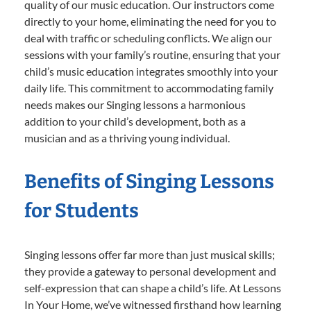
quality of our music education. Our instructors come
directly to your home, eliminating the need for you to
deal with traffic or scheduling conflicts. We align our
sessions with your family’s routine, ensuring that your
child’s music education integrates smoothly into your
daily life. This commitment to accommodating family
needs makes our Singing lessons a harmonious
addition to your child’s development, both as a
musician and as a thriving young individual.
Benefits of Singing Lessons
for Students
Singing lessons offer far more than just musical skills;
they provide a gateway to personal development and
self-expression that can shape a child’s life. At Lessons
In Your Home, we’ve witnessed firsthand how learning