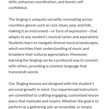
skills, enhances coordination, and boosts self-
confidence.
The Singing is uniquely versatile, resonating across
countless genres such as rock, blues, pop, and folk,
making it an instrument—or form of expression—that
adapts to any student’s musical tastes and aspirations.
Students learn to navigate diverse musical landscapes,
which enriches their understanding of music and
broadens their cultural appreciation. Moreover,
learning the Singing can be a profound way to connect
with others, providing a common language that
transcends words.
Our Singing lessons are designed with the student’s
personal growth in mind. Our experienced instructors
are committed to crafting engaging, customized lesson
plans that motivate and inspire. Whether the goal is to
perform at a gathering, join an ensemble, or simply