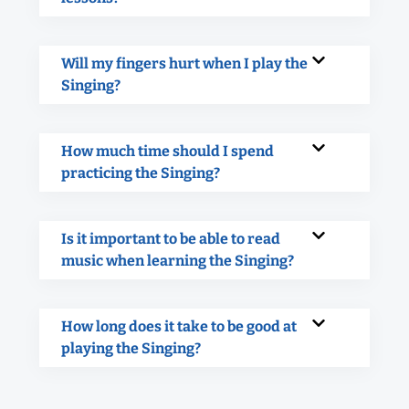
Will my fingers hurt when I play the
Singing?
How much time should I spend
practicing the Singing?
Is it important to be able to read
music when learning the Singing?
How long does it take to be good at
playing the Singing?