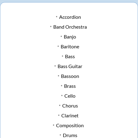
Accordion
Band Orchestra
Banjo
Baritone
Bass
Bass Guitar
Bassoon
Brass
Cello
Chorus
Clarinet
Composition
Drums