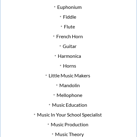
Euphonium
Fiddle
Flute
French Horn
Guitar
Harmonica
Horns
Little Music Makers
Mandolin
Mellophone
Music Education
Music In Your School Specialist
Music Production
Music Theory