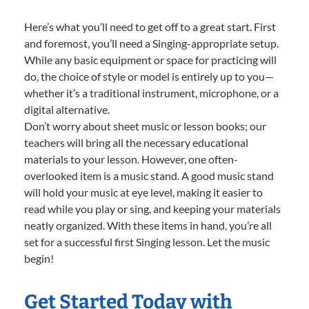
Here’s what you’ll need to get off to a great start. First
and foremost, you’ll need a Singing-appropriate setup.
While any basic equipment or space for practicing will
do, the choice of style or model is entirely up to you—
whether it’s a traditional instrument, microphone, or a
digital alternative.
Don’t worry about sheet music or lesson books; our
teachers will bring all the necessary educational
materials to your lesson. However, one often-
overlooked item is a music stand. A good music stand
will hold your music at eye level, making it easier to
read while you play or sing, and keeping your materials
neatly organized. With these items in hand, you’re all
set for a successful first Singing lesson. Let the music
begin!
Get Started Today with