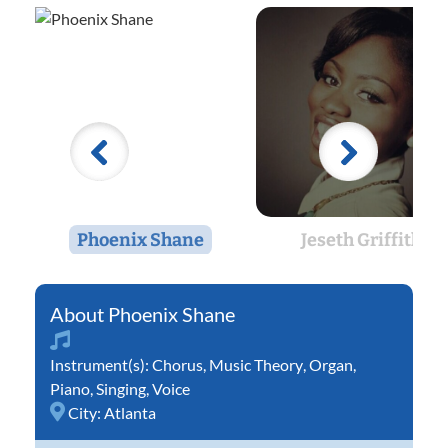
Phoenix Shane
Jeseth Griffith
Phoenix Shane
Instrument(s):
Chorus
,
Music Theory
,
Organ
,
Piano
,
Singing
,
Voice
City:
Atlanta