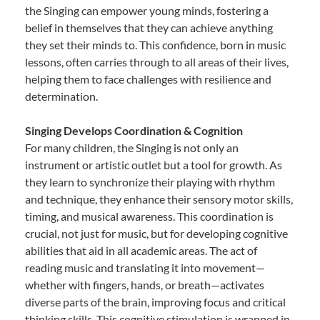
the Singing can empower young minds, fostering a
belief in themselves that they can achieve anything
they set their minds to. This confidence, born in music
lessons, often carries through to all areas of their lives,
helping them to face challenges with resilience and
determination.
Singing Develops Coordination & Cognition
For many children, the Singing is not only an
instrument or artistic outlet but a tool for growth. As
they learn to synchronize their playing with rhythm
and technique, they enhance their sensory motor skills,
timing, and musical awareness. This coordination is
crucial, not just for music, but for developing cognitive
abilities that aid in all academic areas. The act of
reading music and translating it into movement—
whether with fingers, hands, or breath—activates
diverse parts of the brain, improving focus and critical
thinking skills. This cognitive stimulation is wrapped in