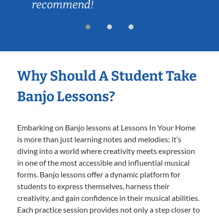
recommend!
Why Should A Student Take
Banjo Lessons?
Embarking on Banjo lessons at Lessons In Your Home
is more than just learning notes and melodies; it’s
diving into a world where creativity meets expression
in one of the most accessible and influential musical
forms. Banjo lessons offer a dynamic platform for
students to express themselves, harness their
creativity, and gain confidence in their musical abilities.
Each practice session provides not only a step closer to