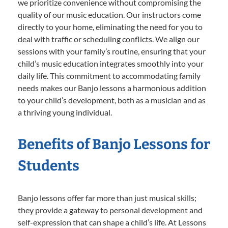
we prioritize convenience without compromising the
quality of our music education. Our instructors come
directly to your home, eliminating the need for you to
deal with traffic or scheduling conflicts. We align our
sessions with your family’s routine, ensuring that your
child’s music education integrates smoothly into your
daily life. This commitment to accommodating family
needs makes our Banjo lessons a harmonious addition
to your child’s development, both as a musician and as
a thriving young individual.
Benefits of Banjo Lessons for
Students
Banjo lessons offer far more than just musical skills;
they provide a gateway to personal development and
self-expression that can shape a child’s life. At Lessons