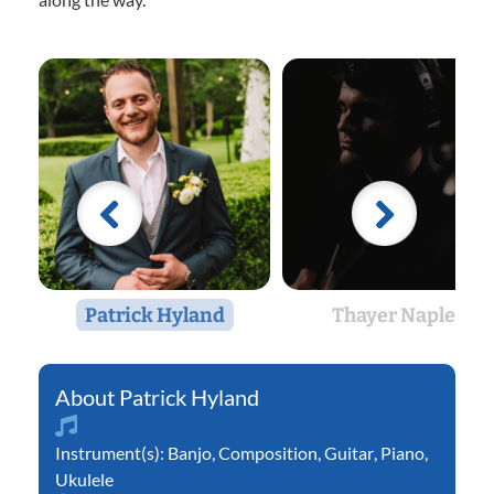
Patrick Hyland
Thayer Naples
Patrick Hyland
Instrument(s):
Banjo
,
Composition
,
Guitar
,
Piano
,
Ukulele