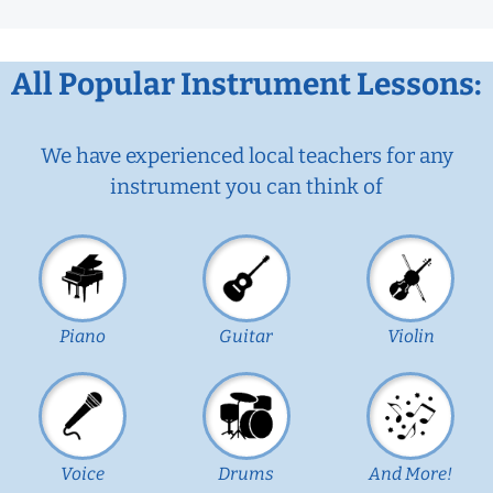
All Popular Instrument Lessons:
We have experienced local teachers for any
instrument you can think of
Piano
Guitar
Violin
Voice
Drums
And More!