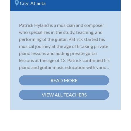
City:
Atlanta
Patrick Hyland is a musician and composer
who specializes in the study, teaching, and
performing of the guitar. Patrick started his
musical journey at the age of 8 taking private
piano lessons and adding private guitar
lessons at the age of 13. Patrick continued his
piano and guitar music education with vario...
READ MORE
VIEW ALL TEACHERS