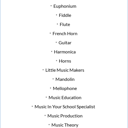
Euphonium
Fiddle
Flute
French Horn
Guitar
Harmonica
Horns
Little Music Makers
Mandolin
Mellophone
Music Education
Music In Your School Specialist
Music Production
Music Theory