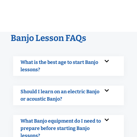
Banjo Lesson FAQs
What is the best age to start Banjo
lessons?
Should I learn on an electric Banjo
or acoustic Banjo?
What Banjo equipment do I need to
prepare before starting Banjo
lessons?