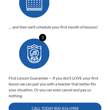
… and then we’ll schedule your first month of lessons!
3
First Lesson Guarantee — If you don’t LOVE your first
lesson we can pair you with a teacher that better fits
your situation. Or you can even cancel and pay us
nothing.
CALL TODAY
800-826-0988