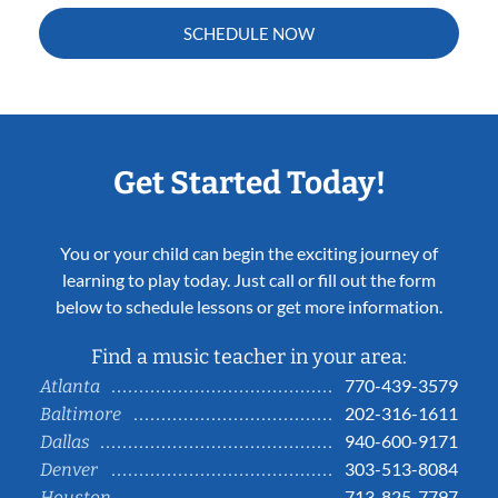
SCHEDULE NOW
Get Started Today!
You or your child can begin the exciting journey of
learning to play today. Just call or fill out the form
below to schedule lessons or get more information.
Find a music teacher in your area:
770-439-3579
Atlanta
202-316-1611
Baltimore
940-600-9171
Dallas
303-513-8084
Denver
713-825-7797
Houston