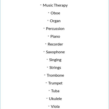
Music Therapy
Oboe
Organ
Percussion
Piano
Recorder
Saxophone
Singing
Strings
Trombone
Trumpet
Tuba
Ukulele
Viola