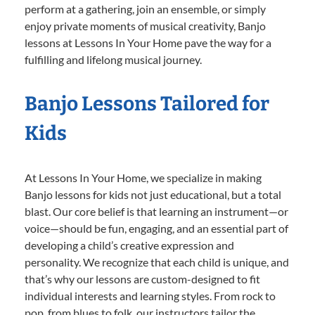
perform at a gathering, join an ensemble, or simply
enjoy private moments of musical creativity, Banjo
lessons at Lessons In Your Home pave the way for a
fulfilling and lifelong musical journey.
Banjo Lessons Tailored for
Kids
At Lessons In Your Home, we specialize in making
Banjo lessons for kids not just educational, but a total
blast. Our core belief is that learning an instrument—or
voice—should be fun, engaging, and an essential part of
developing a child’s creative expression and
personality. We recognize that each child is unique, and
that’s why our lessons are custom-designed to fit
individual interests and learning styles. From rock to
pop, from blues to folk, our instructors tailor the