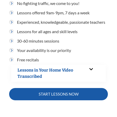
No fighting traffic, we come to you!
Lessons offered 9am-9pm, 7 days a week
Experienced, knowledgeable, passionate teachers
Lessons for all ages and skill levels
30-60 minutes sessions
Your availability is our priority
Free recitals
Lessons in Your Home Video
Transcribed
START LESSONS NOW