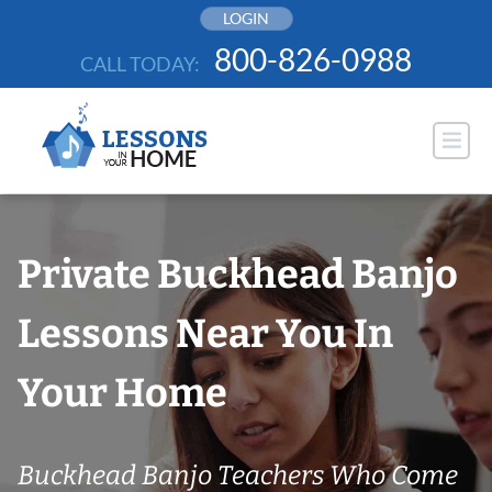
Skip
LOGIN
to
800-826-0988
CALL TODAY:
content
Private Buckhead Banjo
Lessons Near You In
Your Home
Buckhead Banjo Teachers Who Come