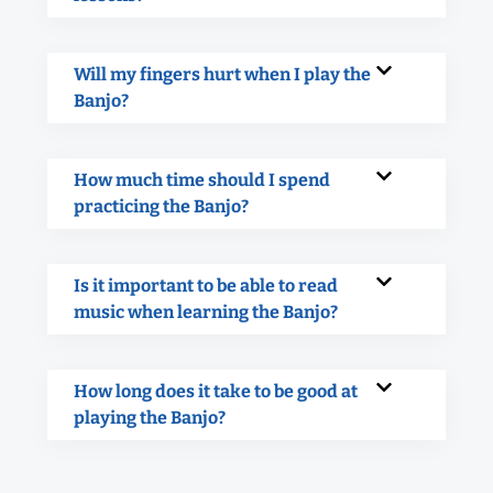
Will my fingers hurt when I play the
Banjo?
How much time should I spend
practicing the Banjo?
Is it important to be able to read
music when learning the Banjo?
How long does it take to be good at
playing the Banjo?