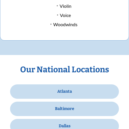
Violin
Voice
Woodwinds
Our National Locations
Atlanta
Baltimore
Dallas