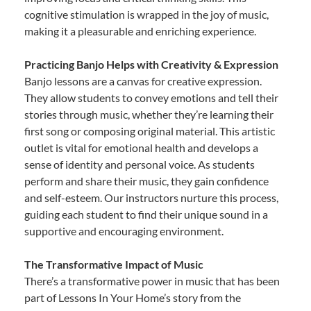
cognitive stimulation is wrapped in the joy of music,
making it a pleasurable and enriching experience.
Practicing Banjo Helps with Creativity & Expression
Banjo lessons are a canvas for creative expression.
They allow students to convey emotions and tell their
stories through music, whether they’re learning their
first song or composing original material. This artistic
outlet is vital for emotional health and develops a
sense of identity and personal voice. As students
perform and share their music, they gain confidence
and self-esteem. Our instructors nurture this process,
guiding each student to find their unique sound in a
supportive and encouraging environment.
The Transformative Impact of Music
There’s a transformative power in music that has been
part of Lessons In Your Home’s story from the