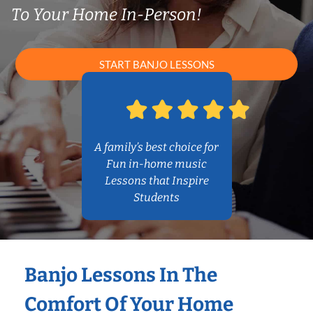
To Your Home In-Person!
START BANJO LESSONS
A family’s best choice for
Fun in-home music
Lessons that Inspire
Students
Banjo Lessons In The
Comfort Of Your Home