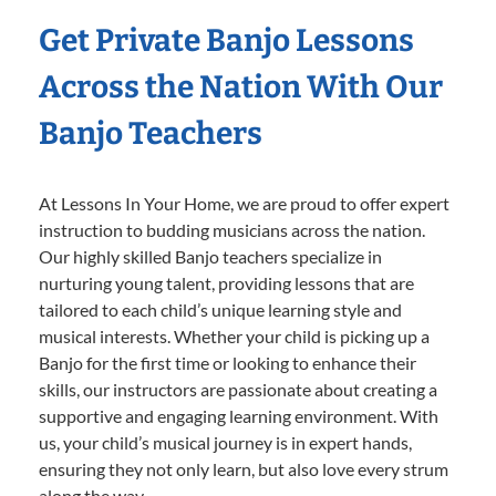
Get Private Banjo Lessons
Across the Nation With Our
Banjo Teachers
At Lessons In Your Home, we are proud to offer expert
instruction to budding musicians across the nation.
Our highly skilled Banjo teachers specialize in
nurturing young talent, providing lessons that are
tailored to each child’s unique learning style and
musical interests. Whether your child is picking up a
Banjo for the first time or looking to enhance their
skills, our instructors are passionate about creating a
supportive and engaging learning environment. With
us, your child’s musical journey is in expert hands,
ensuring they not only learn, but also love every strum
along the way.