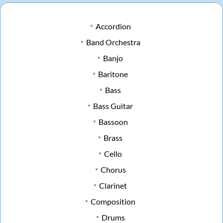
Accordion
Band Orchestra
Banjo
Baritone
Bass
Bass Guitar
Bassoon
Brass
Cello
Chorus
Clarinet
Composition
Drums