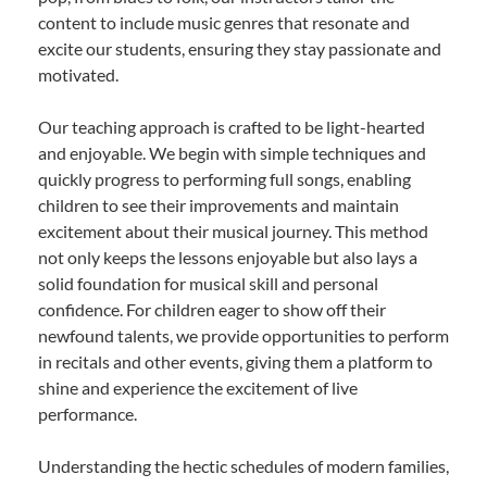
content to include music genres that resonate and
excite our students, ensuring they stay passionate and
motivated.
Our teaching approach is crafted to be light-hearted
and enjoyable. We begin with simple techniques and
quickly progress to performing full songs, enabling
children to see their improvements and maintain
excitement about their musical journey. This method
not only keeps the lessons enjoyable but also lays a
solid foundation for musical skill and personal
confidence. For children eager to show off their
newfound talents, we provide opportunities to perform
in recitals and other events, giving them a platform to
shine and experience the excitement of live
performance.
Understanding the hectic schedules of modern families,