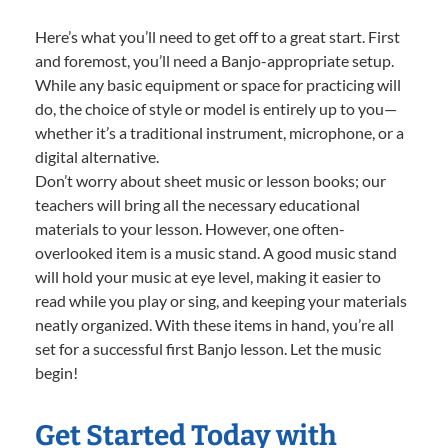
Here’s what you’ll need to get off to a great start. First
and foremost, you’ll need a Banjo-appropriate setup.
While any basic equipment or space for practicing will
do, the choice of style or model is entirely up to you—
whether it’s a traditional instrument, microphone, or a
digital alternative.
Don’t worry about sheet music or lesson books; our
teachers will bring all the necessary educational
materials to your lesson. However, one often-
overlooked item is a music stand. A good music stand
will hold your music at eye level, making it easier to
read while you play or sing, and keeping your materials
neatly organized. With these items in hand, you’re all
set for a successful first Banjo lesson. Let the music
begin!
Get Started Today with