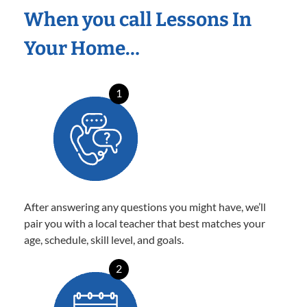
When you call Lessons In
Your Home…
1
After answering any questions you might have, we’ll
pair you with a local teacher that best matches your
age, schedule, skill level, and goals.
2