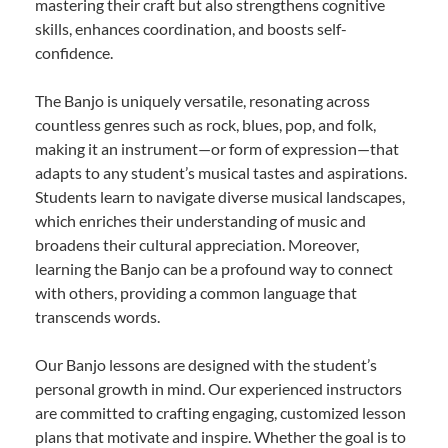
mastering their craft but also strengthens cognitive
skills, enhances coordination, and boosts self-
confidence.
The Banjo is uniquely versatile, resonating across
countless genres such as rock, blues, pop, and folk,
making it an instrument—or form of expression—that
adapts to any student’s musical tastes and aspirations.
Students learn to navigate diverse musical landscapes,
which enriches their understanding of music and
broadens their cultural appreciation. Moreover,
learning the Banjo can be a profound way to connect
with others, providing a common language that
transcends words.
Our Banjo lessons are designed with the student’s
personal growth in mind. Our experienced instructors
are committed to crafting engaging, customized lesson
plans that motivate and inspire. Whether the goal is to