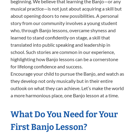
beginning. We believe that learning the Banjo—or any
musical practice—is not just about acquiring a skill but
about opening doors to new possibilities. A personal
story from our community involves a young student
who, through Banjo lessons, overcame shyness and
learned to stand confidently on stage, a skill that
translated into public speaking and leadership in
school. Such stories are common in our experience,
highlighting how Banjo lessons can be a cornerstone
for lifelong confidence and success.
Encourage your child to pursue the Banjo, and watch as
they develop not only musically but in their entire
outlook on what they can achieve. Let’s make the world
a more harmonious place, one Banjo lesson at a time.
What Do You Need for Your
First Banjo Lesson?