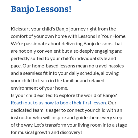
Banjo Lessons!
Kickstart your child’s Banjo journey right from the
comfort of your own home with Lessons In Your Home.
We’re passionate about delivering Banjo lessons that
are not only convenient but also deeply engaging and
perfectly suited to your child’s individual style and
pace. Our home-based lessons mean no travel hassles
and a seamless fit into your daily schedule, allowing
your child to learn in the familiar and relaxed
environment of your home.
Is your child excited to explore the world of Banjo?
Reach out to us now to book their first lesson.
Our
dedicated team is eager to connect your child with an
instructor who will inspire and guide them every step
of the way. Let’s transform your living room into a stage
for musical growth and discovery!