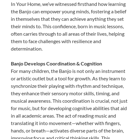
In Your Home, we’ve witnessed firsthand how learning
the Banjo can empower young minds, fostering a belief
in themselves that they can achieve anything they set
their minds to. This confidence, born in music lessons,
often carries through to all areas of their lives, helping
them to face challenges with resilience and
determination.
Banjo Develops Coordination & Cognition
For many children, the Banjo is not only an instrument
or artistic outlet but a tool for growth. As they learn to
synchronize their playing with rhythm and technique,
they enhance their sensory motor skills, timing, and
musical awareness. This coordination is crucial, not just
for music, but for developing cognitive abilities that aid
in all academic areas. The act of reading music and
translating it into movement—whether with fingers,
hands, or breath—activates diverse parts of the brain,
improving focus and critical thinking skills. This