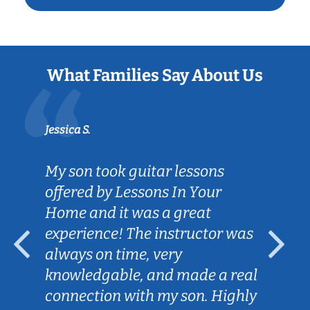
What Families Say About Us
Jessica S.
My son took guitar lessons
offered by Lessons In Your
Home and it was a great
experience! The instructor was
always on time, very
knowledgable, and made a real
connection with my son. Highly