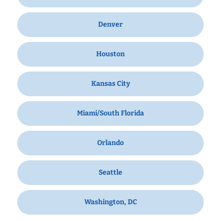
Denver
Houston
Kansas City
Miami/South Florida
Orlando
Seattle
Washington, DC