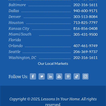
202-316-1611
Baltimore
940-600-9171
Dallas
303-513-8084
Denver
713-825-7797
Houston
816-856-0408
Kansas City
Miami/South
305-431-9500
Florida
407-461-9749
Orlando
206-369-9737
Seattle
202-316-1611
Washington, DC
Our Local Markets
Facebook
Twitter
Linked In
YouTube
Pinterest
Tiktok
Instag
Follow Us:
Copyright © 2025, Lessons In Your Home. All rights
reserved.