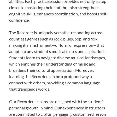
abilities. Each practice session provides not only a step
closer to mastering their craft but also strengthens
cognitive skills, enhances coordination, and boosts self-
confidence.
The Recorder is uniquely versatile, resonating across
countless genres such as rock, blues, pop, and folk,
making it an instrument—or form of expression—that
adapts to any student’s musical tastes and aspirations.
Students learn to navigate diverse musical landscapes,
which enriches their understanding of music and
broadens their cultural appreciation. Moreover,
learning the Recorder can be a profound way to
connect with others, providing a common language
that transcends words.
Our Recorder lessons are designed with the student’s
personal growth in mind. Our experienced instructors
are committed to crafting engaging, customized lesson