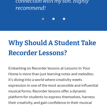
connection with my son. Highly
recommend!
Why Should A Student Take
Recorder Lessons?
Embarking on Recorder lessons at Lessons In Your
Home is more than just learning notes and melodies;
it’s diving into a world where creativity meets
expression in one of the most accessible and influential
musical forms. Recorder lessons offer a dynamic
platform for students to express themselves, harness
their creativity, and gain confidence in their musical