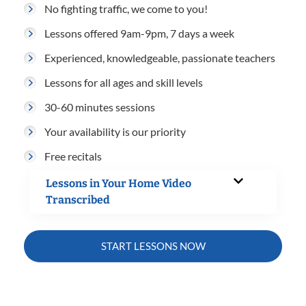
No fighting traffic, we come to you!
Lessons offered 9am-9pm, 7 days a week
Experienced, knowledgeable, passionate teachers
Lessons for all ages and skill levels
30-60 minutes sessions
Your availability is our priority
Free recitals
Lessons in Your Home Video
Transcribed
START LESSONS NOW