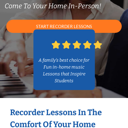
Come To Your Home In-Person!
START RECORDER LESSONS
A family’s best choice for
Fun in-home music
Lessons that Inspire
Students
Recorder Lessons In The
Comfort Of Your Home