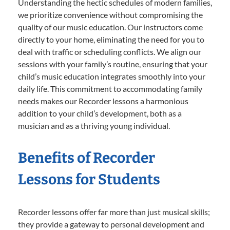
Understanding the hectic schedules of modern families,
we prioritize convenience without compromising the
quality of our music education. Our instructors come
directly to your home, eliminating the need for you to
deal with traffic or scheduling conflicts. We align our
sessions with your family’s routine, ensuring that your
child’s music education integrates smoothly into your
daily life. This commitment to accommodating family
needs makes our Recorder lessons a harmonious
addition to your child’s development, both as a
musician and as a thriving young individual.
Benefits of Recorder
Lessons for Students
Recorder lessons offer far more than just musical skills;
they provide a gateway to personal development and