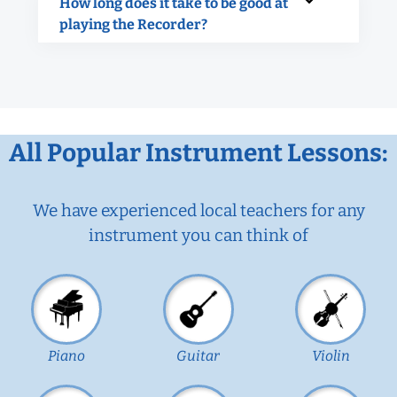
How long does it take to be good at
playing the Recorder?
All Popular Instrument Lessons:
We have experienced local teachers for any
instrument you can think of
Piano
Guitar
Violin