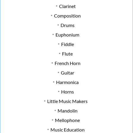
Clarinet
Composition
Drums
Euphonium
Fiddle
Flute
French Horn
Guitar
Harmonica
Horns
Little Music Makers
Mandolin
Mellophone
Music Education