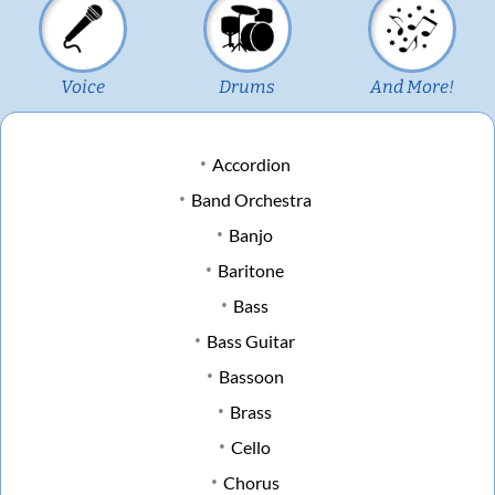
Voice
Drums
And More!
Accordion
Band Orchestra
Banjo
Baritone
Bass
Bass Guitar
Bassoon
Brass
Cello
Chorus