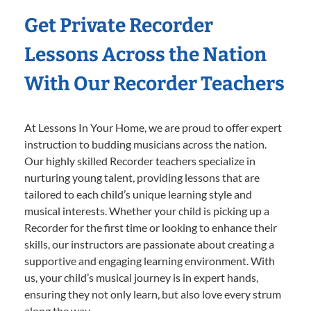
Get Private Recorder
Lessons Across the Nation
With Our Recorder Teachers
At Lessons In Your Home, we are proud to offer expert
instruction to budding musicians across the nation.
Our highly skilled Recorder teachers specialize in
nurturing young talent, providing lessons that are
tailored to each child’s unique learning style and
musical interests. Whether your child is picking up a
Recorder for the first time or looking to enhance their
skills, our instructors are passionate about creating a
supportive and engaging learning environment. With
us, your child’s musical journey is in expert hands,
ensuring they not only learn, but also love every strum
along the way.