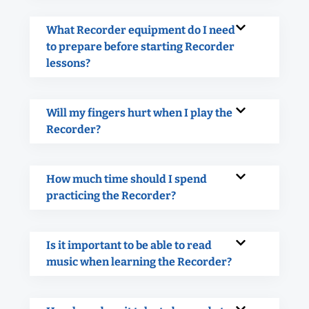
What Recorder equipment do I need
to prepare before starting Recorder
lessons?
Will my fingers hurt when I play the
Recorder?
How much time should I spend
practicing the Recorder?
Is it important to be able to read
music when learning the Recorder?