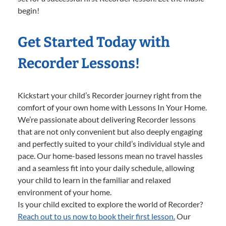
begin!
Get Started Today with
Recorder Lessons!
Kickstart your child’s Recorder journey right from the
comfort of your own home with Lessons In Your Home.
We’re passionate about delivering Recorder lessons
that are not only convenient but also deeply engaging
and perfectly suited to your child’s individual style and
pace. Our home-based lessons mean no travel hassles
and a seamless fit into your daily schedule, allowing
your child to learn in the familiar and relaxed
environment of your home.
Is your child excited to explore the world of Recorder?
Reach out to us now to book their first lesson.
Our