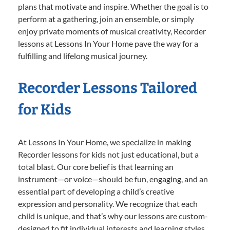
plans that motivate and inspire. Whether the goal is to
perform at a gathering, join an ensemble, or simply
enjoy private moments of musical creativity, Recorder
lessons at Lessons In Your Home pave the way for a
fulfilling and lifelong musical journey.
Recorder Lessons Tailored
for Kids
At Lessons In Your Home, we specialize in making
Recorder lessons for kids not just educational, but a
total blast. Our core belief is that learning an
instrument—or voice—should be fun, engaging, and an
essential part of developing a child’s creative
expression and personality. We recognize that each
child is unique, and that’s why our lessons are custom-
designed to fit individual interests and learning styles.