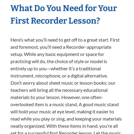
What Do You Need for Your
First Recorder Lesson?
Here’s what you’ll need to get off to a great start. First
and foremost, you’ll need a Recorder-appropriate
setup. While any basic equipment or space for
practicing will do, the choice of style or model is
entirely up to you—whether it’s a traditional
instrument, microphone, or a digital alternative.
Don’t worry about sheet music or lesson books; our
teachers will bring all the necessary educational
materials to your lesson. However, one often-
overlooked item is a music stand. A good music stand
will hold your music at eye level, making it easier to
read while you play or sing, and keeping your materials
neatly organized. With these items in hand, you’re all
set for a successful first Recorder lesson. Let the music