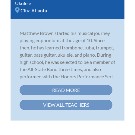
Ukulele
City:
Atlanta
Matthew Brown started his musical journey
playing euphonium at the age of 10. Since
then, he has learned trombone, tuba, trumpet,
guitar, bass guitar, ukulele, and piano. During
high school, he was selected to be a member of
the All-State Band three times, and also
performed with the Honors Performance Seri...
READ MORE
VIEW ALL TEACHERS