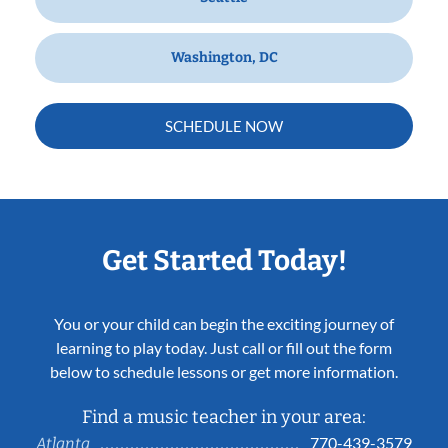
Washington, DC
SCHEDULE NOW
Get Started Today!
You or your child can begin the exciting journey of
learning to play today. Just call or fill out the form
below to schedule lessons or get more information.
Find a music teacher in your area:
770-439-3579
Atlanta