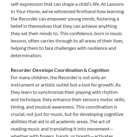
self-expression that can shape a child’s life. At Lessons
In Your Home, we’ve witnessed firsthand how learning
the Recorder can empower young minds, fostering a
belief in themselves that they can achieve anything
they set their minds to. This confidence, born in music
lessons, often carries through to all areas of their lives,
helping them to face challenges with resilience and
determination.
Recorder Develops Coordination & Cognition
For many children, the Recorder is not only an
instrument or artistic outlet but a tool for growth. As
they learn to synchronize their playing with rhythm
and technique, they enhance their sensory motor skills,
timing, and musical awareness. This coordination is
crucial, not just for music, but for developing cognitive
abilities that aid in all academic areas. The act of
reading music and translating it into movement—
whether with fingers, hands, or breath—activates