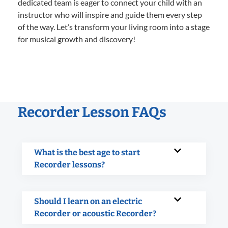
dedicated team is eager to connect your child with an
instructor who will inspire and guide them every step
of the way. Let’s transform your living room into a stage
for musical growth and discovery!
Recorder Lesson FAQs
What is the best age to start
Recorder lessons?
Should I learn on an electric
Recorder or acoustic Recorder?