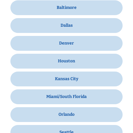
Baltimore
Dallas
Denver
Houston
Kansas City
Miami/South Florida
Orlando
Seattle