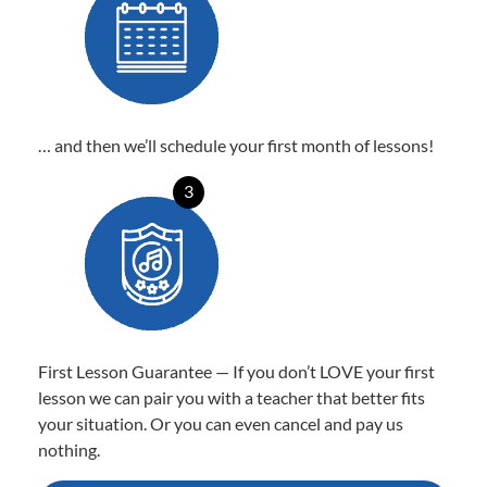
… and then we’ll schedule your first month of lessons!
3
First Lesson Guarantee — If you don’t LOVE your first
lesson we can pair you with a teacher that better fits
your situation. Or you can even cancel and pay us
nothing.