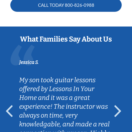
CALL TODAY
800-826-0988
What Families Say About Us
Jessica S.
My son took guitar lessons
offered by Lessons In Your
Home and it was a great
experience! The instructor was
always on time, very
knowledgable, and made a real