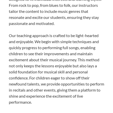
From rock to pop, from blues to folk, our instructors
tailor the content to include music genres that
resonate and excite our students, ensuring they stay
passionate and motivated.
Our teaching approach is crafted to be light-hearted
and enjoyable. We begin with simple techniques and
quickly progress to performing full songs, enabling
children to see their improvements and maintain
excitement about their musical journey. This method
not only keeps the lessons enjoyable but also lays a
solid foundation for musical skill and personal
confidence. For children eager to show off their
newfound talents, we provide opportunities to perform
in recitals and other events, giving them a platform to
shine and experience the excitement of live
performance.