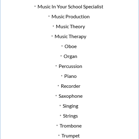
Music In Your School Specialist
Music Production
Music Theory
Music Therapy
Oboe
Organ
Percussion
Piano
Recorder
Saxophone
Singing
Strings
Trombone
Trumpet