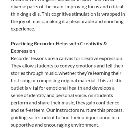
diverse parts of the brain, improving focus and critical
thinking skills. This cognitive stimulation is wrapped in
the joy of music, making it a pleasurable and enriching
experience.
Practicing Recorder Helps with Creativity &
Expression
Recorder lessons are a canvas for creative expression.
They allow students to convey emotions and tell their
stories through music, whether they’re learning their
first song or composing original material. This artistic
outlet is vital for emotional health and develops a
sense of identity and personal voice. As students
perform and share their music, they gain confidence
and self-esteem. Our instructors nurture this process,
guiding each student to find their unique sound in a
supportive and encouraging environment.