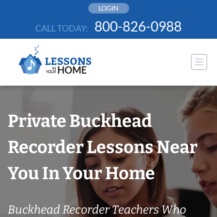
Skip
LOGIN
to
800-826-0988
CALL TODAY:
content
Private Buckhead
Recorder Lessons Near
You In Your Home
Buckhead Recorder Teachers Who