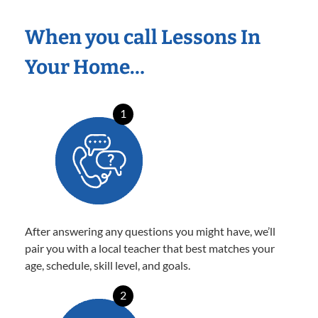
When you call Lessons In
Your Home…
1
After answering any questions you might have, we’ll
pair you with a local teacher that best matches your
age, schedule, skill level, and goals.
2