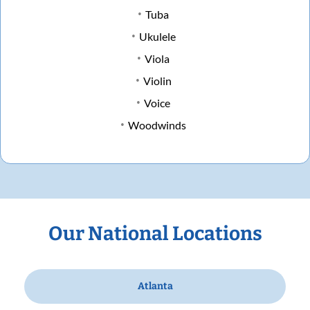
Tuba
Ukulele
Viola
Violin
Voice
Woodwinds
Our National Locations
Atlanta