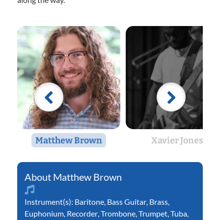
Matthew Brown
Xavier Jones
Matthew Brown
Instrument(s):
Baritone
,
Bass Guitar
,
Brass
,
Euphonium
,
Recorder
,
Trombone
,
Trumpet
,
Tuba
,