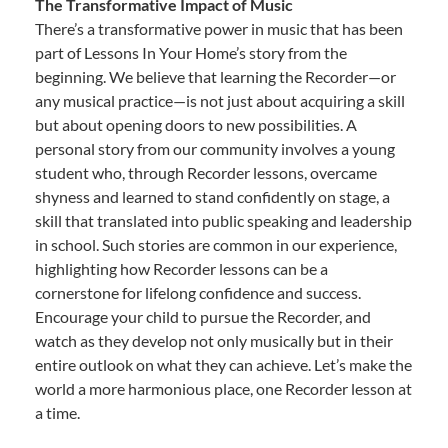
The Transformative Impact of Music
There’s a transformative power in music that has been
part of Lessons In Your Home’s story from the
beginning. We believe that learning the Recorder—or
any musical practice—is not just about acquiring a skill
but about opening doors to new possibilities. A
personal story from our community involves a young
student who, through Recorder lessons, overcame
shyness and learned to stand confidently on stage, a
skill that translated into public speaking and leadership
in school. Such stories are common in our experience,
highlighting how Recorder lessons can be a
cornerstone for lifelong confidence and success.
Encourage your child to pursue the Recorder, and
watch as they develop not only musically but in their
entire outlook on what they can achieve. Let’s make the
world a more harmonious place, one Recorder lesson at
a time.