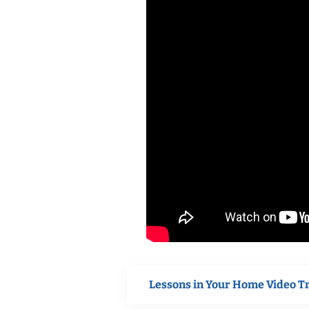
Lessons in Your Home Video T