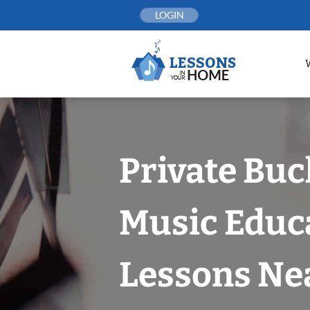
Skip
LOGIN
to
content
Private Bu
Music Educ
Lessons Nea