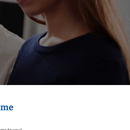
Home
come to you!