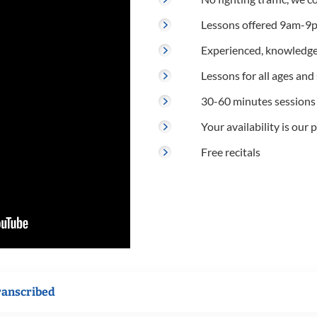
Lessons offered 9am-9p
Experienced, knowledge
Lessons for all ages and s
30-60 minutes sessions
Your availability is our p
Free recitals
ranscribed