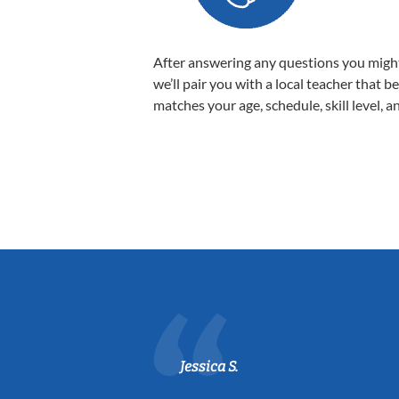
After answering any questions you migh
we’ll pair you with a local teacher that b
matches your age, schedule, skill level, a
Jessica S.