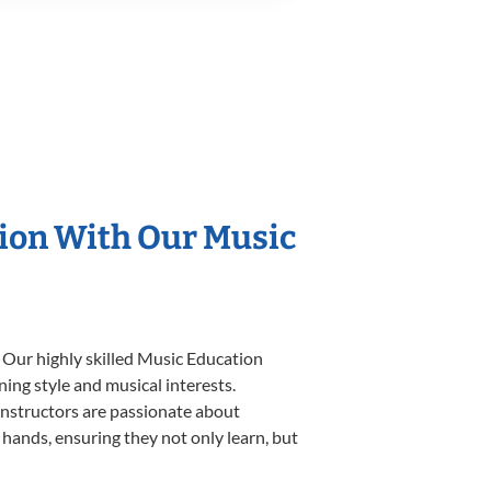
tion With Our Music
 Our highly skilled Music Education
ning style and musical interests.
 instructors are passionate about
 hands, ensuring they not only learn, but