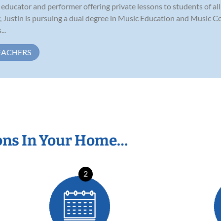
educator and performer offering private lessons to students of all a
, Justin is pursuing a dual degree in Music Education and Music C
..
EACHERS
ons In Your Home…
2