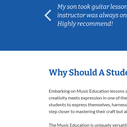
ear old and
My son took guitar lesso
ep her
instructor was always on
Highly recommend!
Why Should A Stude
Embarking on Music Education lessons at
creativity meets expression in one of th
students to express themselves, harness t
step closer to mastering their craft but 
The Music Education is uniquely versatil