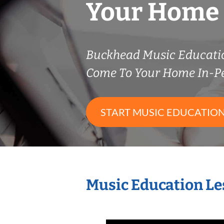
Your Home
Buckhead Music Educati
Come To Your Home In-P
START MUSIC EDUCATION
Music Education Le