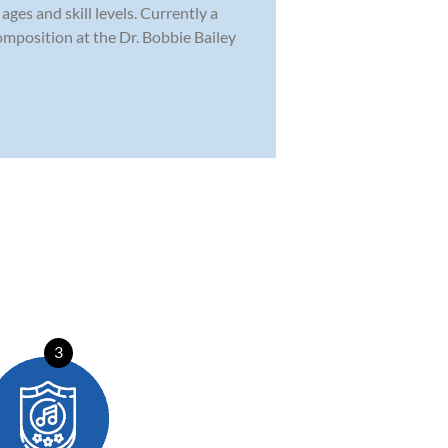
ges and skill levels. Currently a
omposition at the Dr. Bobbie Bailey
3