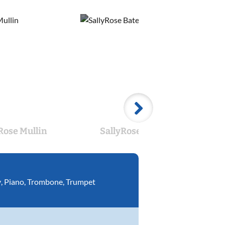
Rose Mullin
SallyRose Bates
T
y
,
Piano
,
Trombone
,
Trumpet