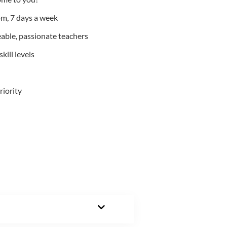
m, 7 days a week
able, passionate teachers
kill levels
riority