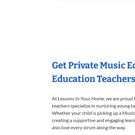
Get Private Music 
Education Teacher
At Lessons In Your Home, we are proud t
teachers specialize in nurturing young tal
Whether your child is picking up a Music 
creating a supportive and engaging learni
also love every strum along the way.