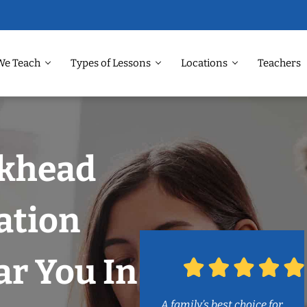
We Teach
Types of Lessons
Locations
Teachers
ckhead
ation
r You In
A family’s best choice for