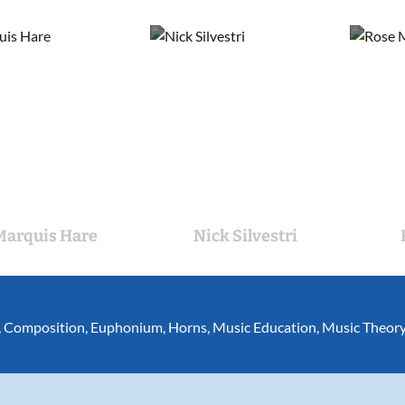
Marquis Hare
Nick Silvestri
,
Composition
,
Euphonium
,
Horns
,
Music Education
,
Music Theor