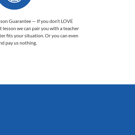
sson Guarantee — If you don’t LOVE
st lesson we can pair you with a teacher
ter fits your situation. Or you can even
nd pay us nothing.
Sarah B.