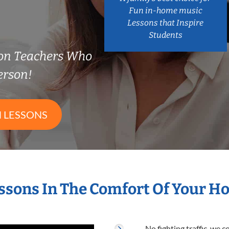
Fun in-home music
Lessons that Inspire
Students
on Teachers Who
erson!
 LESSONS
ssons In The Comfort Of Your 
No fighting traffic, we 