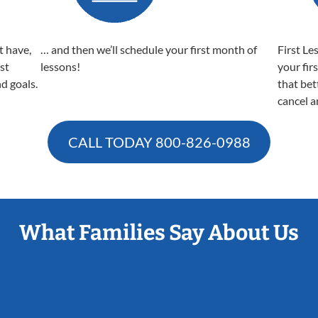
t have,
… and then we’ll schedule your first month of
First Le
est
lessons!
your fir
nd goals.
that bet
cancel a
CALL TODAY
800-826-0988
What Families Say About Us