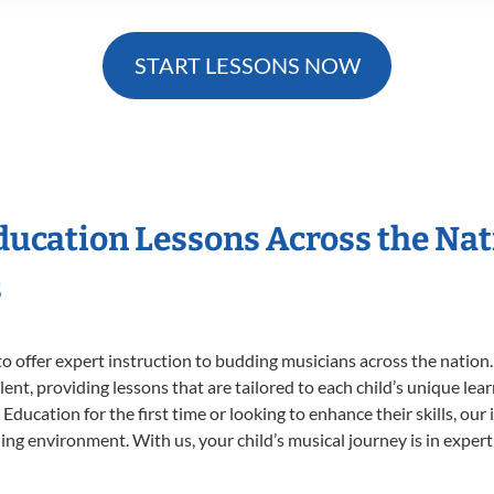
START LESSONS NOW
Education Lessons Across the Na
s
o offer expert
instruction to budding musicians across the nation.
ent, providing lessons that are tailored to each child’s unique lear
Education for the first time or looking to enhance their skills, our
ng environment. With us, your child’s musical journey is in expert