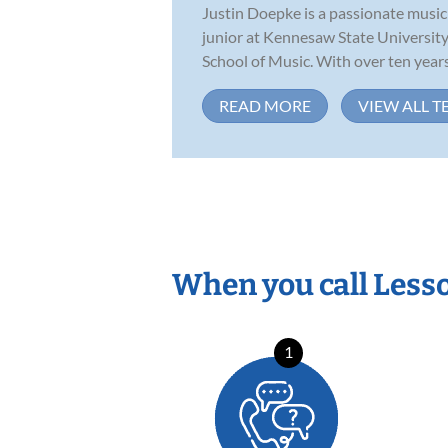
Justin Doepke is a passionate music 
junior at Kennesaw State University
School of Music. With over ten years.
READ MORE
VIEW ALL T
When you call Less
1