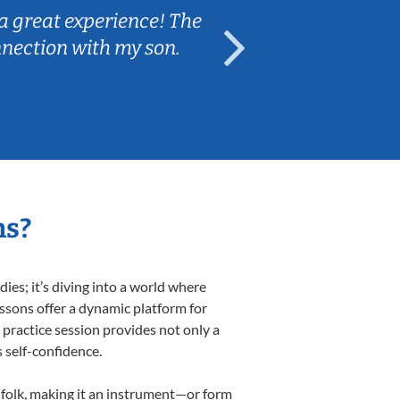
a great experience! The
Caleb really 
nnection with my son.
are fun and e
ns?
es; it’s diving into a world where
essons offer a dynamic platform for
h practice session provides not only a
s self-confidence.
d folk, making it an instrument—or form