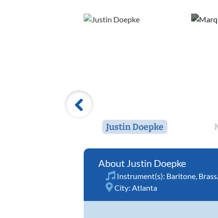
Justin Doepke
Justin Doepke
Instrument(s):
Baritone
,
Brass
City:
Atlanta