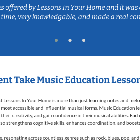
ns offered by Lessons In Your Home and it was 
 time, very knowledgable, and made a real co
nt Take Music Education Lesso
 Lessons In Your Home is more than just learning notes and melodi
e most accessible and influential musical forms. Music Education l
heir creativity, and gain confidence in their musical abilities. Eac
also strengthens cognitive skills, enhances coordination, and boost
e, resonating across countless genres such as rock, blues, pop, an