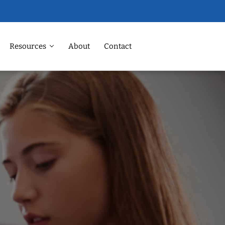
Resources
About
Contact