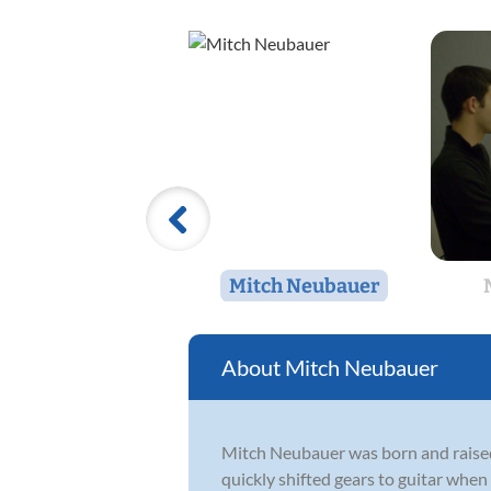
Mitch Neubauer
Mitch Neubauer
Mitch Neubauer was born and raised 
quickly shifted gears to guitar when 