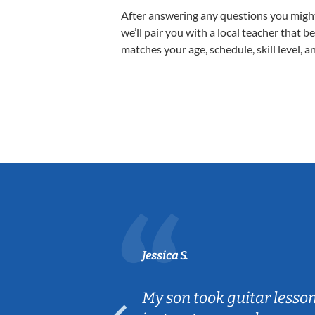
After answering any questions you migh
we’ll pair you with a local teacher that b
matches your age, schedule, skill level, a
Jessica S.
ear old and
My son took guitar lesso