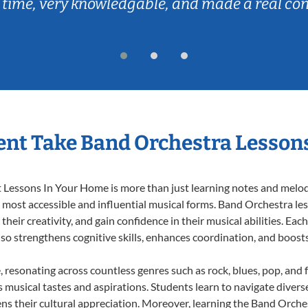
 time, very knowledgable, and made a real co
nt Take Band Orchestra Lesson
Lessons In Your Home is more than just learning notes and melodie
e most accessible and influential musical forms. Band Orchestra le
heir creativity, and gain confidence in their musical abilities. Eac
also strengthens cognitive skills, enhances coordination, and boost
, resonating across countless genres such as rock, blues, pop, and
musical tastes and aspirations. Students learn to navigate divers
ns their cultural appreciation. Moreover, learning the Band Orch