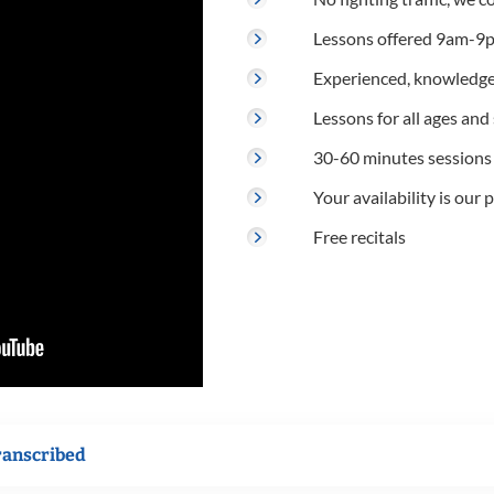
Lessons offered 9am-9p
Experienced, knowledge
Lessons for all ages and s
30-60 minutes sessions
Your availability is our p
Free recitals
ranscribed