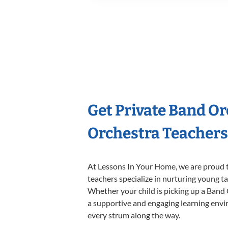
Get Private Band O
Orchestra Teachers
At Lessons In Your Home, we are proud t
teachers specialize in nurturing young tal
Whether your child is picking up a Band O
a supportive and engaging learning enviro
every strum along the way.