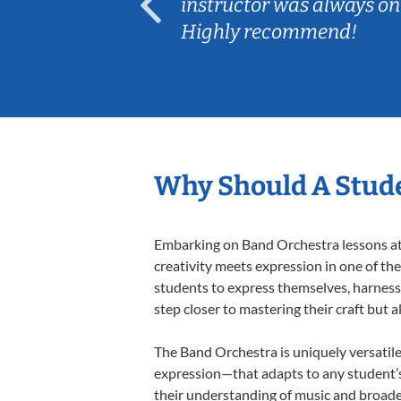
ep her
instructor was always on
Highly recommend!
Why Should A Stude
Embarking on Band Orchestra lessons at 
creativity meets expression in one of th
students to express themselves, harness t
step closer to mastering their craft but 
The Band Orchestra is uniquely versatile
expression—that adapts to any student’s 
their understanding of music and broade