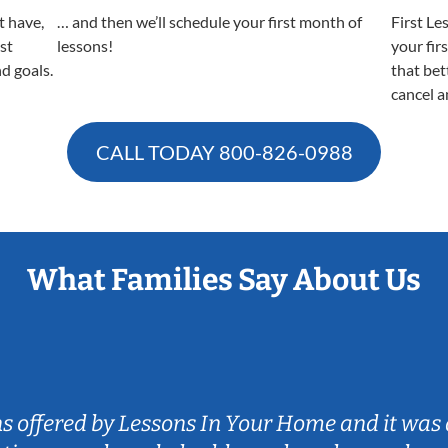
t have,
… and then we’ll schedule your first month of
First Le
est
lessons!
your fir
nd goals.
that bet
cancel a
CALL TODAY
800-826-0988
What Families Say About Us
ns offered by Lessons In Your Home and it was 