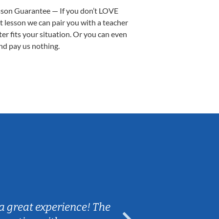
sson Guarantee — If you don’t LOVE
st lesson we can pair you with a teacher
ter fits your situation. Or you can even
nd pay us nothing.
Sarah B.
a great experience! The
Caleb really 