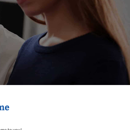
ome
come to you!