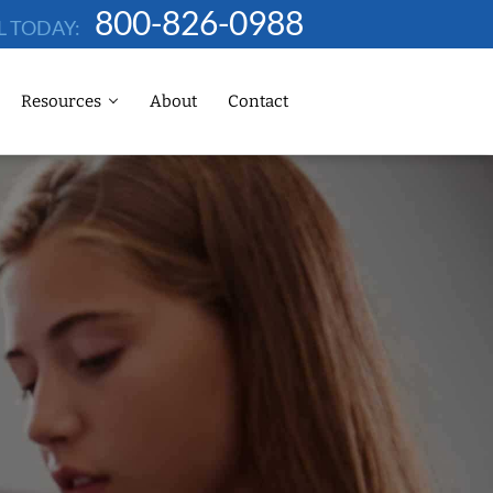
800-826-0988
L TODAY:
Resources
About
Contact