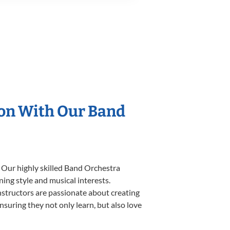
ion With Our Band
. Our highly skilled Band Orchestra
ning style and musical interests.
instructors are passionate about creating
nsuring they not only learn, but also love