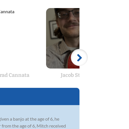
rad Cannata
Jacob Stueve
Pre
en a banjo at the age of 6, he
r from the age of 6, Mitch received