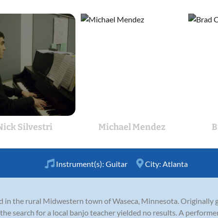
Nick Silvestri
Michael Mendez
B
Instrument(s):
Guitar
City:
Atlanta
in the rural Midwestern town of Waseca, Minnesota. Originally giv
the search for a local banjo teacher yielded no results. A performe