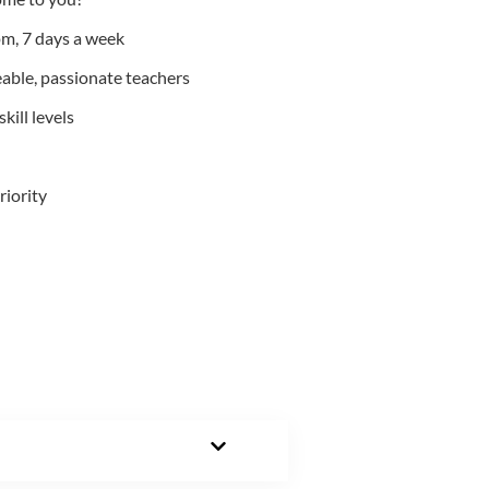
m, 7 days a week
able, passionate teachers
kill levels
riority