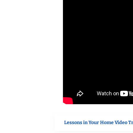
Lessons in Your Home Video T