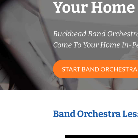
Your Home
Buckhead Band Orchestr
Come To Your Home In-P
START BAND ORCHESTRA
Band Orchestra Les