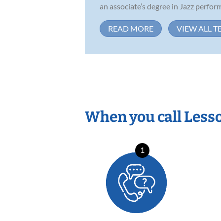
an associate’s degree in Jazz perform
READ MORE
VIEW ALL T
When you call Less
1