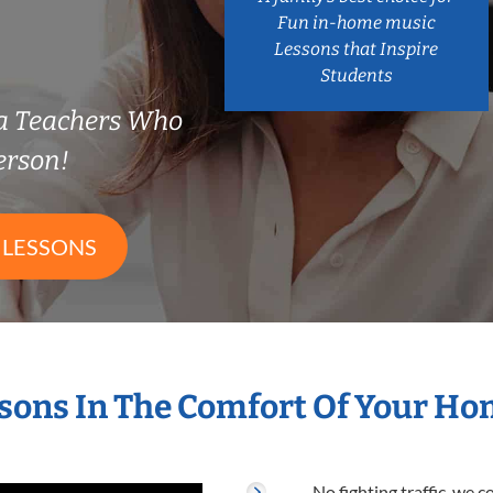
Fun in-home music
Lessons that Inspire
Students
a Teachers Who
erson!
 LESSONS
sons In The Comfort Of Your H
No fighting traffic, we 