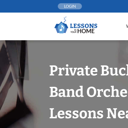
Skip
LOGIN
to
content
Private Bu
Band Orche
Lessons Nea