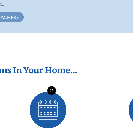
...
EACHERS
ons In Your Home…
2