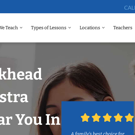
CAL
We Teach
Types of Lessons
Locations
Teachers
ckhead
stra
r You In
A family’s best choice for