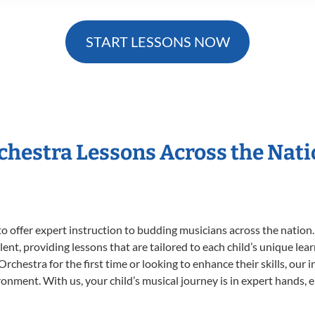
START LESSONS NOW
rchestra Lessons Across the Nat
o offer expert
instruction to budding musicians across the nation
ent, providing lessons that are tailored to each child’s unique lear
rchestra for the first time or looking to enhance their skills, our 
nment. With us, your child’s musical journey is in expert hands, e