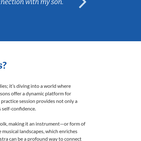
nnection with my son.
are fun and e
s?
s; it’s diving into a world where
ssons offer a dynamic platform for
h practice session provides not only a
s self-confidence.
 folk, making it an instrument—or form of
e musical landscapes, which enriches
estra can be a profound way to connect