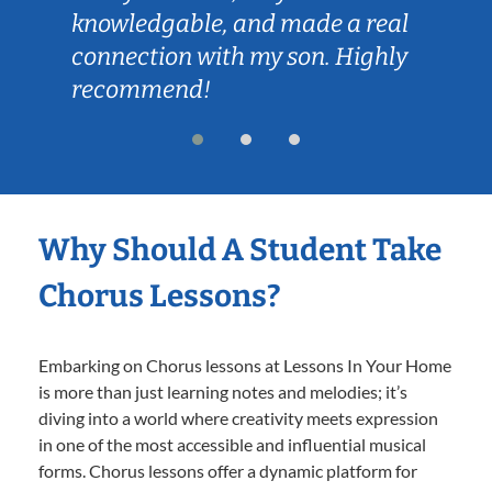
knowledgable, and made a real
connection with my son. Highly
recommend!
Why Should A Student Take
Chorus Lessons?
Embarking on Chorus lessons at Lessons In Your Home
is more than just learning notes and melodies; it’s
diving into a world where creativity meets expression
in one of the most accessible and influential musical
forms. Chorus lessons offer a dynamic platform for