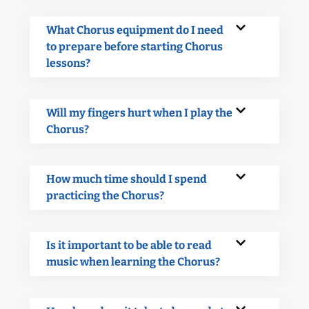
What Chorus equipment do I need
to prepare before starting Chorus
lessons?
Will my fingers hurt when I play the
Chorus?
How much time should I spend
practicing the Chorus?
Is it important to be able to read
music when learning the Chorus?