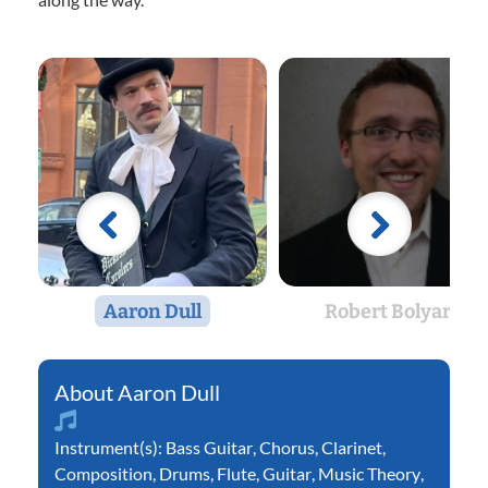
Aaron Dull
Robert Bolyard
Aaron Dull
Instrument(s):
Bass Guitar
,
Chorus
,
Clarinet
,
Composition
,
Drums
,
Flute
,
Guitar
,
Music Theory
,