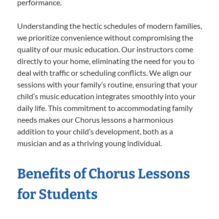
performance.
Understanding the hectic schedules of modern families,
we prioritize convenience without compromising the
quality of our music education. Our instructors come
directly to your home, eliminating the need for you to
deal with traffic or scheduling conflicts. We align our
sessions with your family’s routine, ensuring that your
child’s music education integrates smoothly into your
daily life. This commitment to accommodating family
needs makes our Chorus lessons a harmonious
addition to your child’s development, both as a
musician and as a thriving young individual.
Benefits of Chorus Lessons
for Students