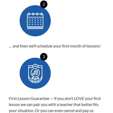
2
… and then we’ll schedule your first month of lessons!
3
First Lesson Guarantee — If you don’t LOVE your first
lesson we can pair you with a teacher that better fits
your situation. Or you can even cancel and pay us