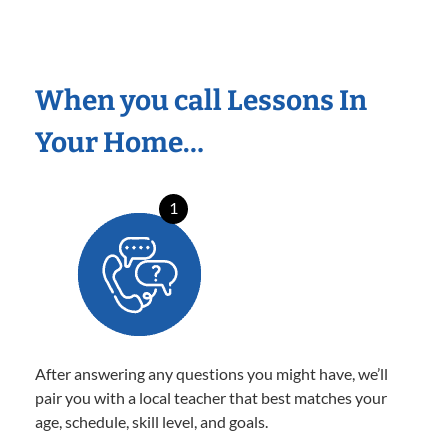
When you call Lessons In
Your Home…
1
After answering any questions you might have, we’ll
pair you with a local teacher that best matches your
age, schedule, skill level, and goals.