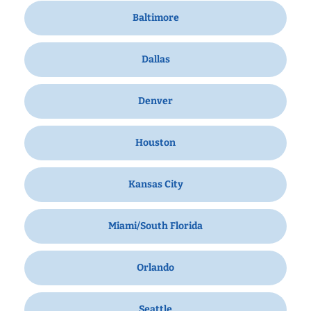
Baltimore
Dallas
Denver
Houston
Kansas City
Miami/South Florida
Orlando
Seattle