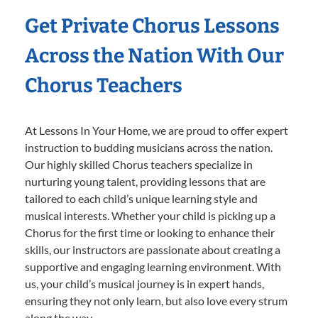
Get Private Chorus Lessons
Across the Nation With Our
Chorus Teachers
At Lessons In Your Home, we are proud to offer expert
instruction to budding musicians across the nation.
Our highly skilled Chorus teachers specialize in
nurturing young talent, providing lessons that are
tailored to each child’s unique learning style and
musical interests. Whether your child is picking up a
Chorus for the first time or looking to enhance their
skills, our instructors are passionate about creating a
supportive and engaging learning environment. With
us, your child’s musical journey is in expert hands,
ensuring they not only learn, but also love every strum
along the way.