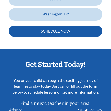
Washington, DC
SCHEDULE NOW
Get Started Today!
You or your child can begin the exciting journey of
learning to play today. Just call or fill out the form
below to schedule lessons or get more information.
Find a music teacher in your area:
770-439-3579
Atlanta