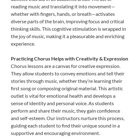
reading music and translating it into movement—
whether with fingers, hands, or breath—activates
diverse parts of the brain, improving focus and critical
thinking skills. This cognitive stimulation is wrapped in
the joy of music, making it a pleasurable and enriching
experience.
Practicing Chorus Helps with Creativity & Expression
Chorus lessons are a canvas for creative expression.
They allow students to convey emotions and tell their
stories through music, whether they’re learning their
first song or composing original material. This artistic
outlet is vital for emotional health and develops a
sense of identity and personal voice. As students
perform and share their music, they gain confidence
and self-esteem. Our instructors nurture this process,
guiding each student to find their unique sound in a
supportive and encouraging environment.