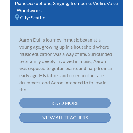
Piano
,
Saxophone
,
Singing
,
Trombone
,
Violin
,
Voice
,
Woodwinds
City:
Seattle
Aaron Dull's journey in music began at a
young age, growing up in a household where
music education was a way of life. Surrounded
by a family deeply involved in music, Aaron
was exposed to guitar, piano, and harp from an
early age. His father and older brother are
drummers, and Aaron intended to follow in
the...
READ MORE
VIEW ALL TEACHERS