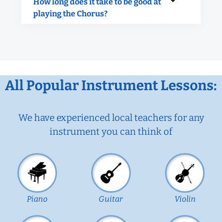
How long does it take to be good at
playing the Chorus?
All Popular Instrument Lessons:
We have experienced local teachers for any
instrument you can think of
Piano
Guitar
Violin