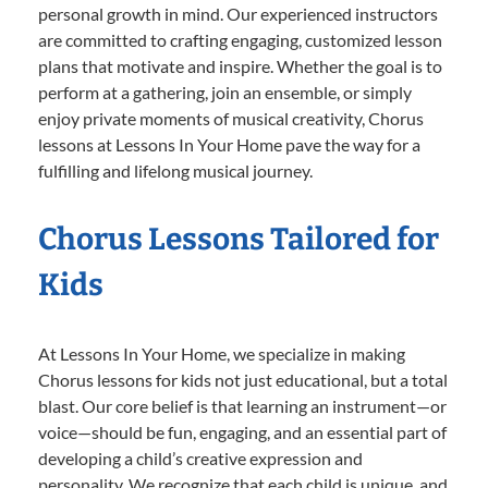
personal growth in mind. Our experienced instructors
are committed to crafting engaging, customized lesson
plans that motivate and inspire. Whether the goal is to
perform at a gathering, join an ensemble, or simply
enjoy private moments of musical creativity, Chorus
lessons at Lessons In Your Home pave the way for a
fulfilling and lifelong musical journey.
Chorus Lessons Tailored for
Kids
At Lessons In Your Home, we specialize in making
Chorus lessons for kids not just educational, but a total
blast. Our core belief is that learning an instrument—or
voice—should be fun, engaging, and an essential part of
developing a child’s creative expression and
personality. We recognize that each child is unique, and