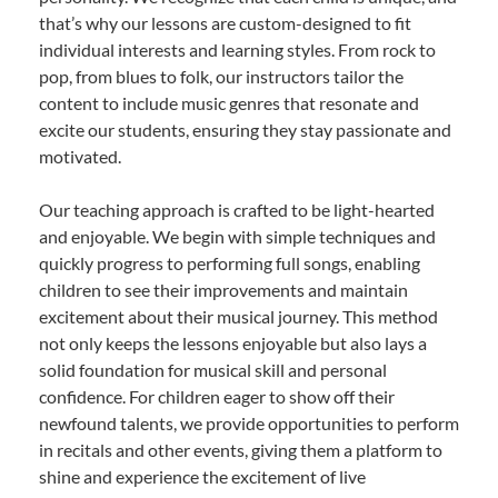
that’s why our lessons are custom-designed to fit
individual interests and learning styles. From rock to
pop, from blues to folk, our instructors tailor the
content to include music genres that resonate and
excite our students, ensuring they stay passionate and
motivated.
Our teaching approach is crafted to be light-hearted
and enjoyable. We begin with simple techniques and
quickly progress to performing full songs, enabling
children to see their improvements and maintain
excitement about their musical journey. This method
not only keeps the lessons enjoyable but also lays a
solid foundation for musical skill and personal
confidence. For children eager to show off their
newfound talents, we provide opportunities to perform
in recitals and other events, giving them a platform to
shine and experience the excitement of live