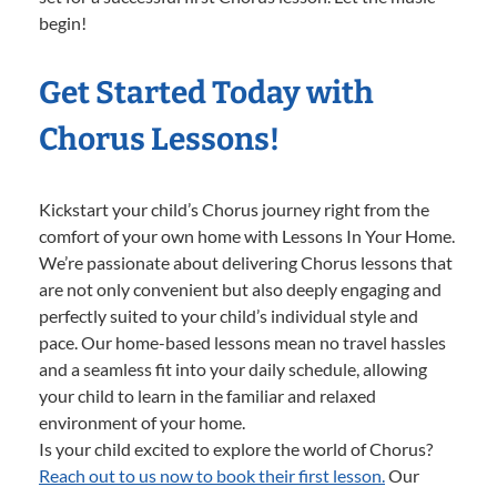
begin!
Get Started Today with
Chorus Lessons!
Kickstart your child’s Chorus journey right from the
comfort of your own home with Lessons In Your Home.
We’re passionate about delivering Chorus lessons that
are not only convenient but also deeply engaging and
perfectly suited to your child’s individual style and
pace. Our home-based lessons mean no travel hassles
and a seamless fit into your daily schedule, allowing
your child to learn in the familiar and relaxed
environment of your home.
Is your child excited to explore the world of Chorus?
Reach out to us now to book their first lesson.
Our