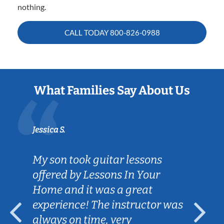
nothing.
CALL TODAY
800-826-0988
What Families Say About Us
Jessica S.
My son took guitar lessons
offered by Lessons In Your
Home and it was a great
experience! The instructor was
always on time, very