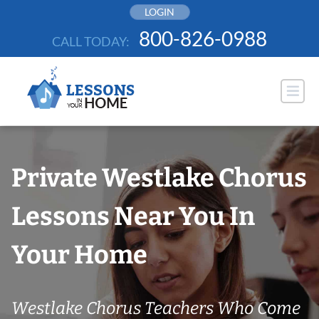
Skip
LOGIN
to
800-826-0988
CALL TODAY:
content
Private Westlake Chorus
Lessons Near You In
Your Home
Westlake Chorus Teachers Who Come