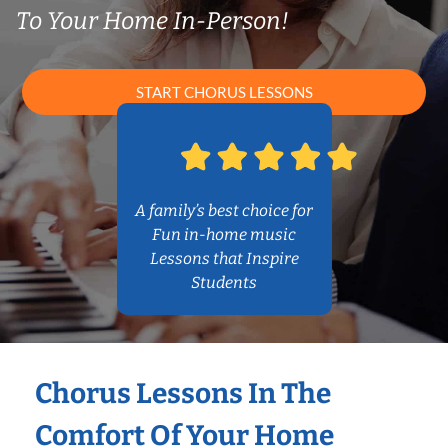
To Your Home In-Person!
START CHORUS LESSONS
A family’s best choice for
Fun in-home music
Lessons that Inspire
Students
Chorus Lessons In The
Comfort Of Your Home