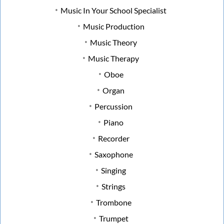
Music In Your School Specialist
Music Production
Music Theory
Music Therapy
Oboe
Organ
Percussion
Piano
Recorder
Saxophone
Singing
Strings
Trombone
Trumpet