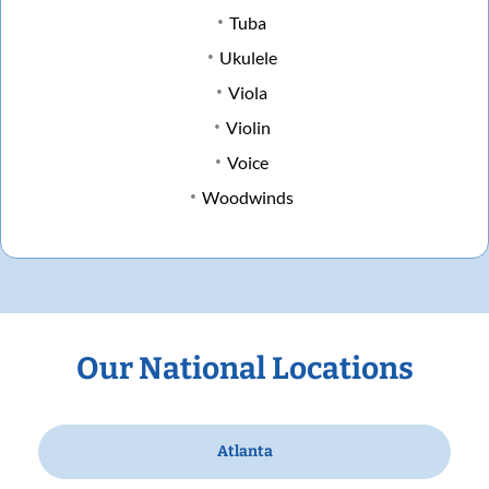
Tuba
Ukulele
Viola
Violin
Voice
Woodwinds
Our National Locations
Atlanta