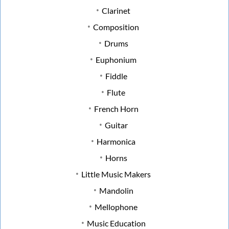
Clarinet
Composition
Drums
Euphonium
Fiddle
Flute
French Horn
Guitar
Harmonica
Horns
Little Music Makers
Mandolin
Mellophone
Music Education