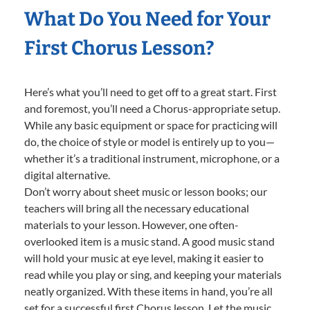
What Do You Need for Your
First Chorus Lesson?
Here’s what you’ll need to get off to a great start. First
and foremost, you’ll need a Chorus-appropriate setup.
While any basic equipment or space for practicing will
do, the choice of style or model is entirely up to you—
whether it’s a traditional instrument, microphone, or a
digital alternative.
Don’t worry about sheet music or lesson books; our
teachers will bring all the necessary educational
materials to your lesson. However, one often-
overlooked item is a music stand. A good music stand
will hold your music at eye level, making it easier to
read while you play or sing, and keeping your materials
neatly organized. With these items in hand, you’re all
set for a successful first Chorus lesson. Let the music