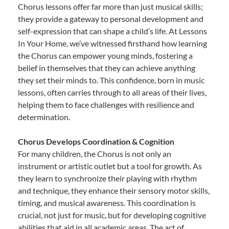
Chorus lessons offer far more than just musical skills;
they provide a gateway to personal development and
self-expression that can shape a child’s life. At Lessons
In Your Home, we’ve witnessed firsthand how learning
the Chorus can empower young minds, fostering a
belief in themselves that they can achieve anything
they set their minds to. This confidence, born in music
lessons, often carries through to all areas of their lives,
helping them to face challenges with resilience and
determination.
Chorus Develops Coordination & Cognition
For many children, the Chorus is not only an
instrument or artistic outlet but a tool for growth. As
they learn to synchronize their playing with rhythm
and technique, they enhance their sensory motor skills,
timing, and musical awareness. This coordination is
crucial, not just for music, but for developing cognitive
abilities that aid in all academic areas. The act of