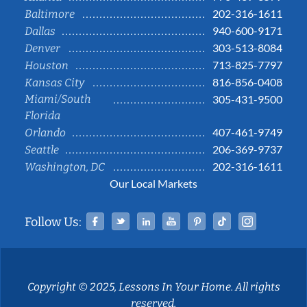
202-316-1611
Baltimore
940-600-9171
Dallas
303-513-8084
Denver
713-825-7797
Houston
816-856-0408
Kansas City
Miami/South
305-431-9500
Florida
407-461-9749
Orlando
206-369-9737
Seattle
202-316-1611
Washington, DC
Our Local Markets
Facebook
Twitter
Linked In
YouTube
Pinterest
Tiktok
Instag
Follow Us:
Copyright © 2025, Lessons In Your Home. All rights
reserved.