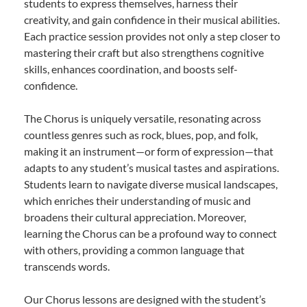
students to express themselves, harness their
creativity, and gain confidence in their musical abilities.
Each practice session provides not only a step closer to
mastering their craft but also strengthens cognitive
skills, enhances coordination, and boosts self-
confidence.
The Chorus is uniquely versatile, resonating across
countless genres such as rock, blues, pop, and folk,
making it an instrument—or form of expression—that
adapts to any student’s musical tastes and aspirations.
Students learn to navigate diverse musical landscapes,
which enriches their understanding of music and
broadens their cultural appreciation. Moreover,
learning the Chorus can be a profound way to connect
with others, providing a common language that
transcends words.
Our Chorus lessons are designed with the student’s