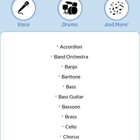
Voice
Drums
And More!
Accordion
Band Orchestra
Banjo
Baritone
Bass
Bass Guitar
Bassoon
Brass
Cello
Chorus