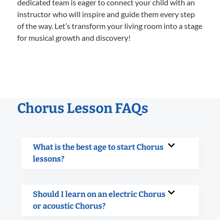
dedicated team is eager to connect your child with an
instructor who will inspire and guide them every step
of the way. Let’s transform your living room into a stage
for musical growth and discovery!
Chorus Lesson FAQs
What is the best age to start Chorus
lessons?
Should I learn on an electric Chorus
or acoustic Chorus?