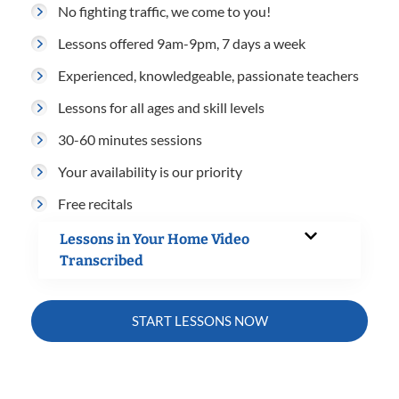
No fighting traffic, we come to you!
Lessons offered 9am-9pm, 7 days a week
Experienced, knowledgeable, passionate teachers
Lessons for all ages and skill levels
30-60 minutes sessions
Your availability is our priority
Free recitals
Lessons in Your Home Video
Transcribed
START LESSONS NOW