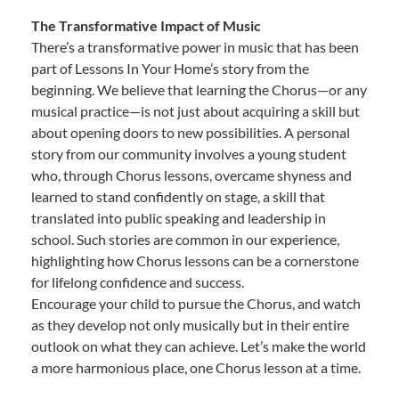
The Transformative Impact of Music
There’s a transformative power in music that has been
part of Lessons In Your Home’s story from the
beginning. We believe that learning the Chorus—or any
musical practice—is not just about acquiring a skill but
about opening doors to new possibilities. A personal
story from our community involves a young student
who, through Chorus lessons, overcame shyness and
learned to stand confidently on stage, a skill that
translated into public speaking and leadership in
school. Such stories are common in our experience,
highlighting how Chorus lessons can be a cornerstone
for lifelong confidence and success.
Encourage your child to pursue the Chorus, and watch
as they develop not only musically but in their entire
outlook on what they can achieve. Let’s make the world
a more harmonious place, one Chorus lesson at a time.