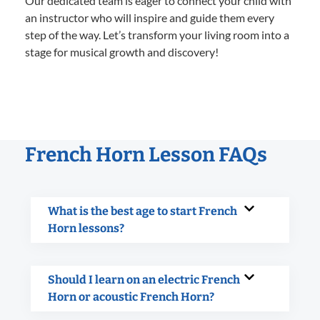
Our dedicated team is eager to connect your child with
an instructor who will inspire and guide them every
step of the way. Let’s transform your living room into a
stage for musical growth and discovery!
French Horn Lesson FAQs
What is the best age to start French
Horn lessons?
Should I learn on an electric French
Horn or acoustic French Horn?