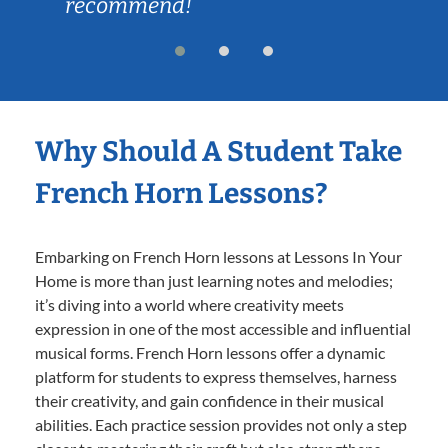
recommend!
Why Should A Student Take
French Horn Lessons?
Embarking on French Horn lessons at Lessons In Your
Home is more than just learning notes and melodies;
it’s diving into a world where creativity meets
expression in one of the most accessible and influential
musical forms. French Horn lessons offer a dynamic
platform for students to express themselves, harness
their creativity, and gain confidence in their musical
abilities. Each practice session provides not only a step