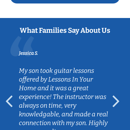
What Families Say About Us
Jessica S.
My son took guitar lessons
offered by Lessons In Your
Home and it was a great
experience! The instructor was
always on time, very
knowledgable, and made a real
connection with my son. Highly