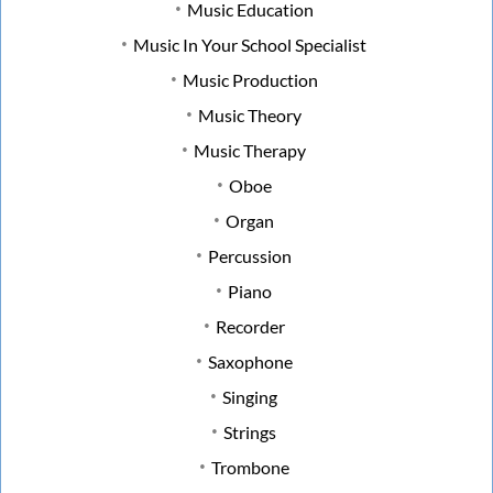
Music Education
Music In Your School Specialist
Music Production
Music Theory
Music Therapy
Oboe
Organ
Percussion
Piano
Recorder
Saxophone
Singing
Strings
Trombone