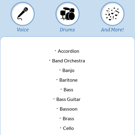
Voice
Drums
And More!
Accordion
Band Orchestra
Banjo
Baritone
Bass
Bass Guitar
Bassoon
Brass
Cello