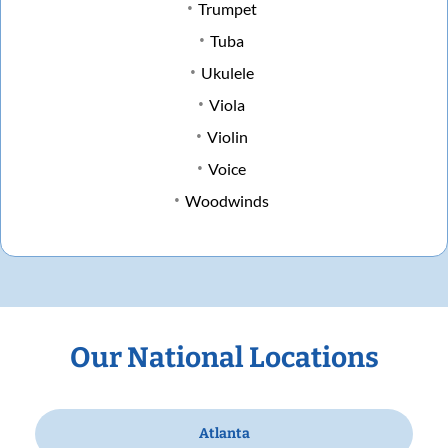
Trumpet
Tuba
Ukulele
Viola
Violin
Voice
Woodwinds
Our National Locations
Atlanta