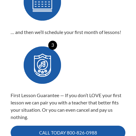
… and then we’ll schedule your first month of lessons!
3
First Lesson Guarantee — If you don’t LOVE your first
lesson we can pair you with a teacher that better fits
your situation. Or you can even cancel and pay us
nothing.
CALL TODAY
800-826-0988