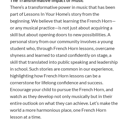
The Transformative Impact of Music
There’s a transformative power in music that has been
part of Lessons In Your Home’s story from the
beginning. We believe that learning the French Horn—
or any musical practice—is not just about acquiring a
skill but about opening doors to new possibilities. A
personal story from our community involves a young
student who, through French Horn lessons, overcame
shyness and learned to stand confidently on stage, a
skill that translated into public speaking and leadership
in school. Such stories are common in our experience,
highlighting how French Horn lessons can be a
cornerstone for lifelong confidence and success.
Encourage your child to pursue the French Horn, and
watch as they develop not only musically but in their
entire outlook on what they can achieve. Let’s make the
world a more harmonious place, one French Horn
lesson at a time.