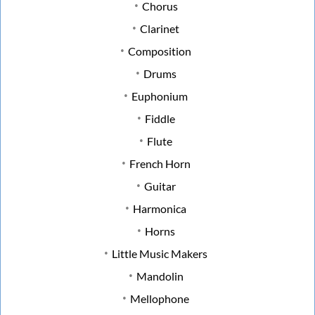
Chorus
Clarinet
Composition
Drums
Euphonium
Fiddle
Flute
French Horn
Guitar
Harmonica
Horns
Little Music Makers
Mandolin
Mellophone