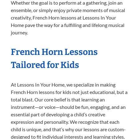
Whether the goal is to perform at a gathering, join an
ensemble, or simply enjoy private moments of musical
creativity, French Horn lessons at Lessons In Your
Home pave the way for a fulfilling and lifelong musical
journey.
French Horn Lessons
Tailored for Kids
At Lessons In Your Home, we specialize in making
French Horn lessons for kids not just educational, but a
total blast. Our core belief is that learning an
instrument—or voice—should be fun, engaging, and an
essential part of developing a child’s creative
expression and personality. We recognize that each
child is unique, and that’s why our lessons are custom-
designed to fit individual interests and learning styles.