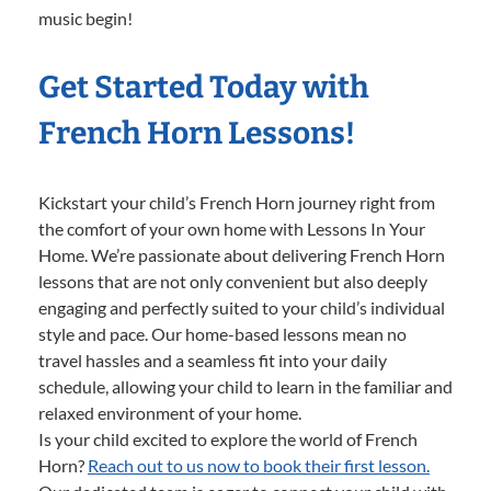
music begin!
Get Started Today with
French Horn Lessons!
Kickstart your child’s French Horn journey right from
the comfort of your own home with Lessons In Your
Home. We’re passionate about delivering French Horn
lessons that are not only convenient but also deeply
engaging and perfectly suited to your child’s individual
style and pace. Our home-based lessons mean no
travel hassles and a seamless fit into your daily
schedule, allowing your child to learn in the familiar and
relaxed environment of your home.
Is your child excited to explore the world of French
Horn?
Reach out to us now to book their first lesson.