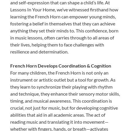
and self-expression that can shape a child’s life. At
Lessons In Your Home, we’ve witnessed firsthand how
learning the French Horn can empower young minds,
fostering a belief in themselves that they can achieve
anything they set their minds to. This confidence, born
in music lessons, often carries through to all areas of
their lives, helping them to face challenges with
resilience and determination.
French Horn Develops Coordination & Cognition
For many children, the French Horn is not only an
instrument or artistic outlet but a tool for growth. As
they learn to synchronize their playing with rhythm
and technique, they enhance their sensory motor skills,
timing, and musical awareness. This coordination is
crucial, not just for music, but for developing cognitive
abilities that aid in all academic areas. The act of
reading music and translating it into movement—
whether with fingers, hands, or breath—activates