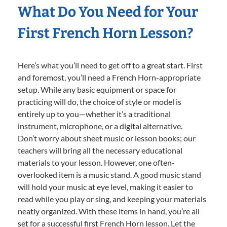
What Do You Need for Your
First French Horn Lesson?
Here’s what you’ll need to get off to a great start. First
and foremost, you’ll need a French Horn-appropriate
setup. While any basic equipment or space for
practicing will do, the choice of style or model is
entirely up to you—whether it’s a traditional
instrument, microphone, or a digital alternative.
Don’t worry about sheet music or lesson books; our
teachers will bring all the necessary educational
materials to your lesson. However, one often-
overlooked item is a music stand. A good music stand
will hold your music at eye level, making it easier to
read while you play or sing, and keeping your materials
neatly organized. With these items in hand, you’re all
set for a successful first French Horn lesson. Let the