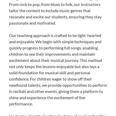
From rock to pop, from blues to folk, our instructors
tailor the content to include music genres that
resonate and excite our students, ensuring they stay
passionate and motivated.
Our teaching approach is crafted to be light-hearted
and enjoyable. We begin with simple techniques and
quickly progress to performing full songs, enabling
children to see their improvements and maintain
excitement about their musical journey. This method
not only keeps the lessons enjoyable but also lays a
solid foundation for musical skill and personal
confidence. For children eager to show off their
newfound talents, we provide opportunities to perform
in recitals and other events, giving them a platform to
shine and experience the excitement of live
performance.