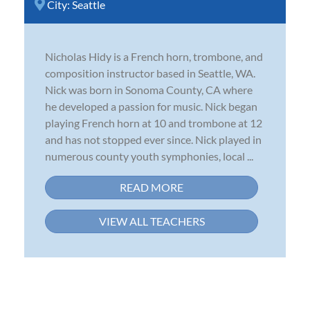
City:
Seattle
Nicholas Hidy is a French horn, trombone, and
composition instructor based in Seattle, WA.
Nick was born in Sonoma County, CA where
he developed a passion for music. Nick began
playing French horn at 10 and trombone at 12
and has not stopped ever since. Nick played in
numerous county youth symphonies, local ...
READ MORE
VIEW ALL TEACHERS