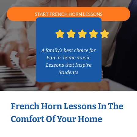
START FRENCH HORN LESSONS
A family’s best choice for
Fun in-home music
Lessons that Inspire
Students
French Horn Lessons In The
Comfort Of Your Home