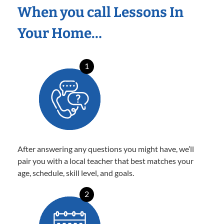
When you call Lessons In
Your Home…
1
After answering any questions you might have, we’ll
pair you with a local teacher that best matches your
age, schedule, skill level, and goals.
2