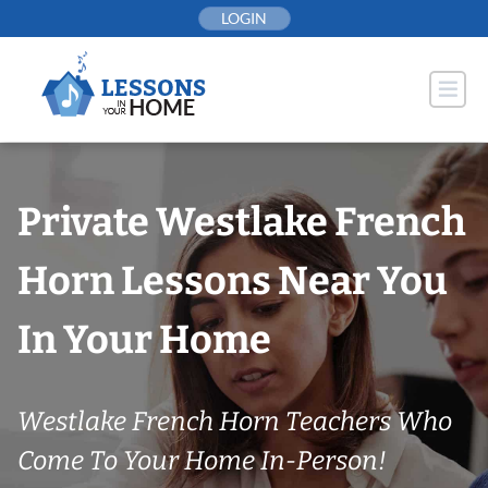
Skip
LOGIN
to
content
Private Westlake French
Horn Lessons Near You
In Your Home
Westlake French Horn Teachers Who
Come To Your Home In-Person!