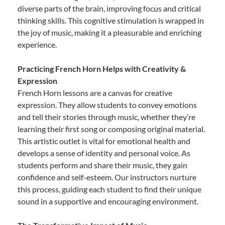
diverse parts of the brain, improving focus and critical
thinking skills. This cognitive stimulation is wrapped in
the joy of music, making it a pleasurable and enriching
experience.
Practicing French Horn Helps with Creativity &
Expression
French Horn lessons are a canvas for creative
expression. They allow students to convey emotions
and tell their stories through music, whether they’re
learning their first song or composing original material.
This artistic outlet is vital for emotional health and
develops a sense of identity and personal voice. As
students perform and share their music, they gain
confidence and self-esteem. Our instructors nurture
this process, guiding each student to find their unique
sound in a supportive and encouraging environment.