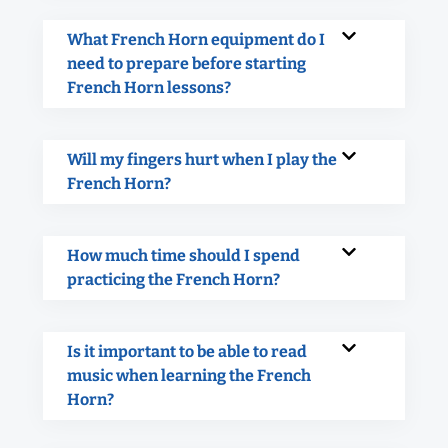
What French Horn equipment do I
need to prepare before starting
French Horn lessons?
Will my fingers hurt when I play the
French Horn?
How much time should I spend
practicing the French Horn?
Is it important to be able to read
music when learning the French
Horn?