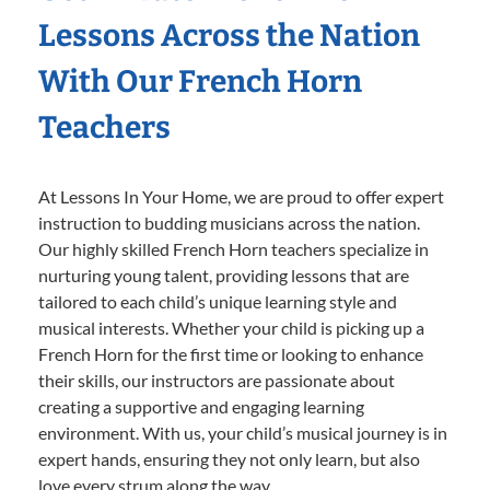
Lessons Across the Nation
With Our French Horn
Teachers
At Lessons In Your Home, we are proud to offer expert
instruction to budding musicians across the nation.
Our highly skilled French Horn teachers specialize in
nurturing young talent, providing lessons that are
tailored to each child’s unique learning style and
musical interests. Whether your child is picking up a
French Horn for the first time or looking to enhance
their skills, our instructors are passionate about
creating a supportive and engaging learning
environment. With us, your child’s musical journey is in
expert hands, ensuring they not only learn, but also
love every strum along the way.