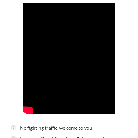
No fighting traffic, we come to you!