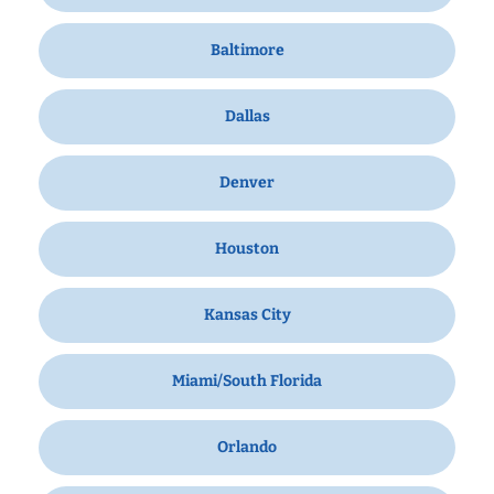
Baltimore
Dallas
Denver
Houston
Kansas City
Miami/South Florida
Orlando