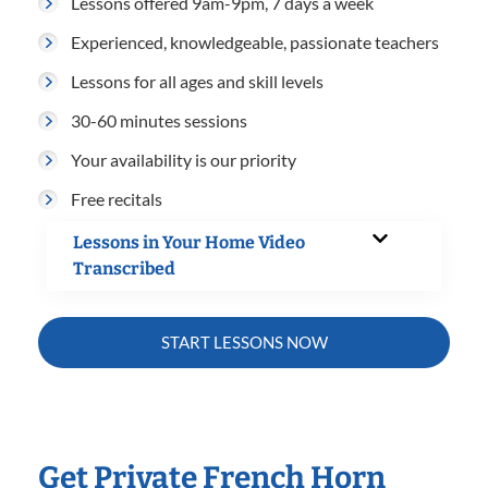
Lessons offered 9am-9pm, 7 days a week
Experienced, knowledgeable, passionate teachers
Lessons for all ages and skill levels
30-60 minutes sessions
Your availability is our priority
Free recitals
Lessons in Your Home Video
Transcribed
START LESSONS NOW
Get Private French Horn