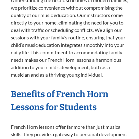
Understanding the hectic schedules of modern families,
we prioritize convenience without compromising the
quality of our music education. Our instructors come
directly to your home, eliminating the need for you to
deal with traffic or scheduling conflicts. We align our
sessions with your family’s routine, ensuring that your
child’s music education integrates smoothly into your
daily life. This commitment to accommodating family
needs makes our French Horn lessons a harmonious
addition to your child’s development, both as a
musician and as a thriving young individual.
Benefits of French Horn
Lessons for Students
French Horn lessons offer far more than just musical
skills; they provide a gateway to personal development