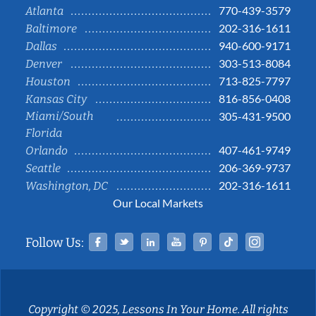
770-439-3579
Atlanta
202-316-1611
Baltimore
940-600-9171
Dallas
303-513-8084
Denver
713-825-7797
Houston
816-856-0408
Kansas City
Miami/South
305-431-9500
Florida
407-461-9749
Orlando
206-369-9737
Seattle
202-316-1611
Washington, DC
Our Local Markets
Facebook
Twitter
Linked In
YouTube
Pinterest
Tiktok
Instag
Follow Us:
Copyright © 2025, Lessons In Your Home. All rights