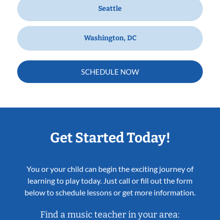
Seattle
Washington, DC
SCHEDULE NOW
Get Started Today!
You or your child can begin the exciting journey of
learning to play today. Just call or fill out the form
below to schedule lessons or get more information.
Find a music teacher in your area: