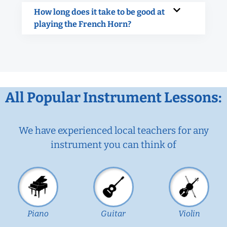
How long does it take to be good at
playing the French Horn?
All Popular Instrument Lessons:
We have experienced local teachers for any
instrument you can think of
Piano
Guitar
Violin