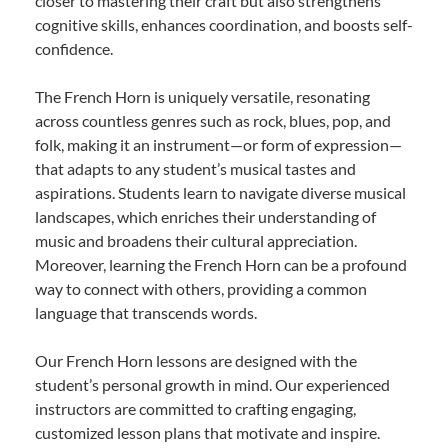
closer to mastering their craft but also strengthens
cognitive skills, enhances coordination, and boosts self-
confidence.
The French Horn is uniquely versatile, resonating
across countless genres such as rock, blues, pop, and
folk, making it an instrument—or form of expression—
that adapts to any student’s musical tastes and
aspirations. Students learn to navigate diverse musical
landscapes, which enriches their understanding of
music and broadens their cultural appreciation.
Moreover, learning the French Horn can be a profound
way to connect with others, providing a common
language that transcends words.
Our French Horn lessons are designed with the
student’s personal growth in mind. Our experienced
instructors are committed to crafting engaging,
customized lesson plans that motivate and inspire.