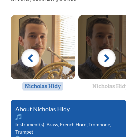
Nicholas Hidy
Nicholas Hidy
Nicholas Hidy
Instrument(s):
Brass
,
French Horn
,
Trombone
,
Trumpet