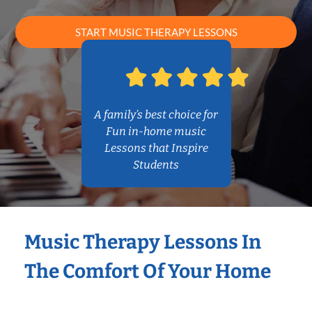
START MUSIC THERAPY LESSONS
A family’s best choice for
Fun in-home music
Lessons that Inspire
Students
Music Therapy Lessons In
The Comfort Of Your Home