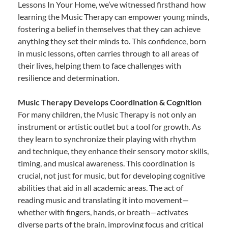
Lessons In Your Home, we’ve witnessed firsthand how
learning the Music Therapy can empower young minds,
fostering a belief in themselves that they can achieve
anything they set their minds to. This confidence, born
in music lessons, often carries through to all areas of
their lives, helping them to face challenges with
resilience and determination.
Music Therapy Develops Coordination & Cognition
For many children, the Music Therapy is not only an
instrument or artistic outlet but a tool for growth. As
they learn to synchronize their playing with rhythm
and technique, they enhance their sensory motor skills,
timing, and musical awareness. This coordination is
crucial, not just for music, but for developing cognitive
abilities that aid in all academic areas. The act of
reading music and translating it into movement—
whether with fingers, hands, or breath—activates
diverse parts of the brain, improving focus and critical