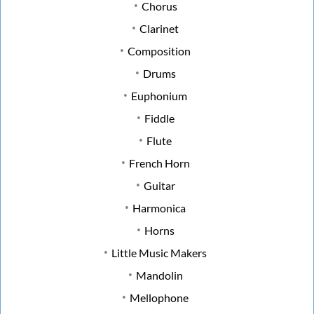
Chorus
Clarinet
Composition
Drums
Euphonium
Fiddle
Flute
French Horn
Guitar
Harmonica
Horns
Little Music Makers
Mandolin
Mellophone