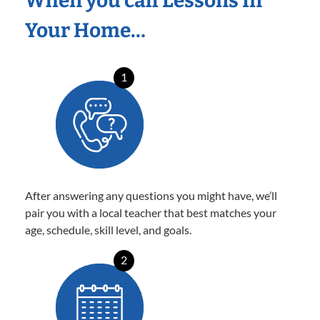
When you call Lessons In
Your Home…
1
After answering any questions you might have, we’ll
pair you with a local teacher that best matches your
age, schedule, skill level, and goals.
2