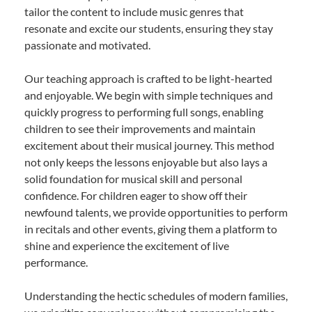
tailor the content to include music genres that
resonate and excite our students, ensuring they stay
passionate and motivated.
Our teaching approach is crafted to be light-hearted
and enjoyable. We begin with simple techniques and
quickly progress to performing full songs, enabling
children to see their improvements and maintain
excitement about their musical journey. This method
not only keeps the lessons enjoyable but also lays a
solid foundation for musical skill and personal
confidence. For children eager to show off their
newfound talents, we provide opportunities to perform
in recitals and other events, giving them a platform to
shine and experience the excitement of live
performance.
Understanding the hectic schedules of modern families,