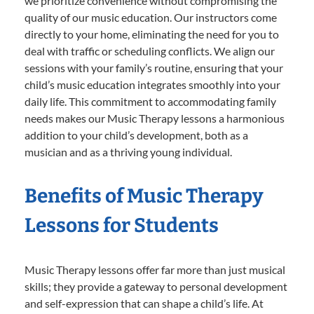
we prioritize convenience without compromising the
quality of our music education. Our instructors come
directly to your home, eliminating the need for you to
deal with traffic or scheduling conflicts. We align our
sessions with your family’s routine, ensuring that your
child’s music education integrates smoothly into your
daily life. This commitment to accommodating family
needs makes our Music Therapy lessons a harmonious
addition to your child’s development, both as a
musician and as a thriving young individual.
Benefits of Music Therapy
Lessons for Students
Music Therapy lessons offer far more than just musical
skills; they provide a gateway to personal development
and self-expression that can shape a child’s life. At