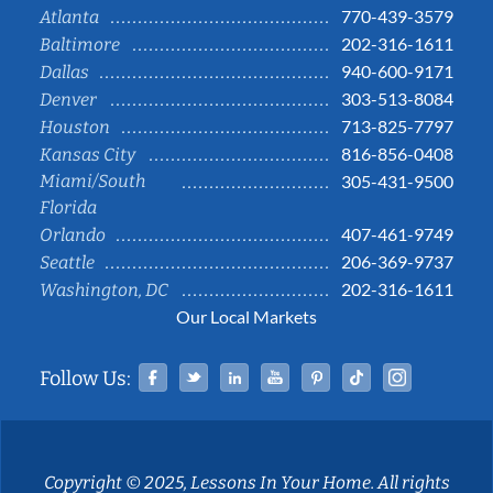
770-439-3579
Atlanta
202-316-1611
Baltimore
940-600-9171
Dallas
303-513-8084
Denver
713-825-7797
Houston
816-856-0408
Kansas City
Miami/South
305-431-9500
Florida
407-461-9749
Orlando
206-369-9737
Seattle
202-316-1611
Washington, DC
Our Local Markets
Facebook
Twitter
Linked In
YouTube
Pinterest
Tiktok
Instag
Follow Us:
Copyright © 2025, Lessons In Your Home. All rights