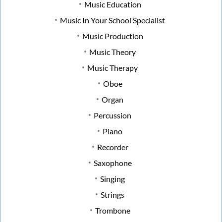
Music Education
Music In Your School Specialist
Music Production
Music Theory
Music Therapy
Oboe
Organ
Percussion
Piano
Recorder
Saxophone
Singing
Strings
Trombone