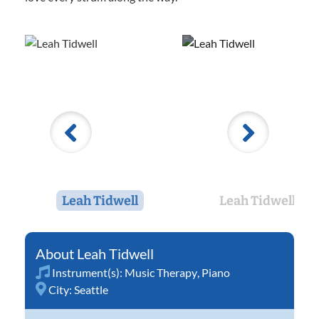
Leah Tidwell
Leah Tidwell
Leah Tidwell
Instrument(s):
Music Therapy
,
Piano
City:
Seattle