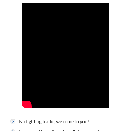
No fighting traffic, we come to you!