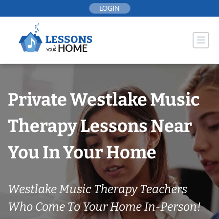
Skip
LOGIN
to
content
Private Westlake Music
Therapy Lessons Near
You In Your Home
Westlake Music Therapy Teachers
Who Come To Your Home In-Person!