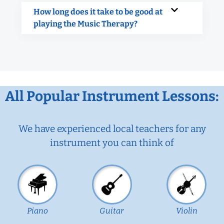
How long does it take to be good at
playing the Music Therapy?
All Popular Instrument Lessons:
We have experienced local teachers for any
instrument you can think of
Piano
Guitar
Violin