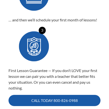
… and then we’ll schedule your first month of lessons!
3
First Lesson Guarantee — If you don’t LOVE your first
lesson we can pair you with a teacher that better fits
your situation. Or you can even cancel and pay us
nothing.
CALL TODAY
800-826-0988