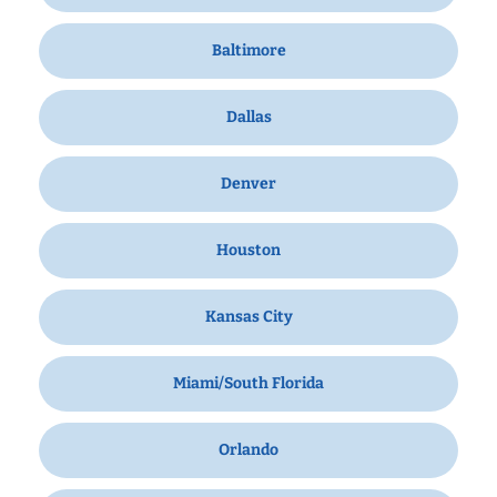
Baltimore
Dallas
Denver
Houston
Kansas City
Miami/South Florida
Orlando