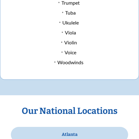
Trumpet
Tuba
Ukulele
Viola
Violin
Voice
Woodwinds
Our National Locations
Atlanta