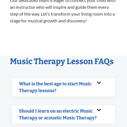
Our dedicated team is eager to connect your child with
an instructor who will inspire and guide them every
step of the way. Let’s transform your living room into a
stage for musical growth and discovery!
Music Therapy Lesson FAQs
What is the best age to start Music
Therapy lessons?
Should I learn on an electric Music
Therapy or acoustic Music Therapy?