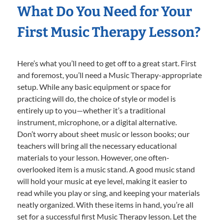
What Do You Need for Your
First Music Therapy Lesson?
Here’s what you’ll need to get off to a great start. First
and foremost, you’ll need a Music Therapy-appropriate
setup. While any basic equipment or space for
practicing will do, the choice of style or model is
entirely up to you—whether it’s a traditional
instrument, microphone, or a digital alternative.
Don’t worry about sheet music or lesson books; our
teachers will bring all the necessary educational
materials to your lesson. However, one often-
overlooked item is a music stand. A good music stand
will hold your music at eye level, making it easier to
read while you play or sing, and keeping your materials
neatly organized. With these items in hand, you’re all
set for a successful first Music Therapy lesson. Let the