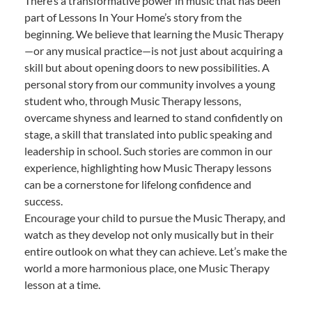
There’s a transformative power in music that has been
part of Lessons In Your Home’s story from the
beginning. We believe that learning the Music Therapy
—or any musical practice—is not just about acquiring a
skill but about opening doors to new possibilities. A
personal story from our community involves a young
student who, through Music Therapy lessons,
overcame shyness and learned to stand confidently on
stage, a skill that translated into public speaking and
leadership in school. Such stories are common in our
experience, highlighting how Music Therapy lessons
can be a cornerstone for lifelong confidence and
success.
Encourage your child to pursue the Music Therapy, and
watch as they develop not only musically but in their
entire outlook on what they can achieve. Let’s make the
world a more harmonious place, one Music Therapy
lesson at a time.