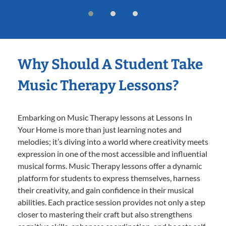
Why Should A Student Take
Music Therapy Lessons?
Embarking on Music Therapy lessons at Lessons In
Your Home is more than just learning notes and
melodies; it’s diving into a world where creativity meets
expression in one of the most accessible and influential
musical forms. Music Therapy lessons offer a dynamic
platform for students to express themselves, harness
their creativity, and gain confidence in their musical
abilities. Each practice session provides not only a step
closer to mastering their craft but also strengthens