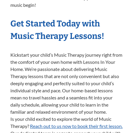
music begin!
Get Started Today with
Music Therapy Lessons!
Kickstart your child’s Music Therapy journey right from
the comfort of your own home with Lessons In Your
Home. We’re passionate about delivering Music
Therapy lessons that are not only convenient but also
deeply engaging and perfectly suited to your child’s
individual style and pace. Our home-based lessons
mean no travel hassles and a seamless fit into your
daily schedule, allowing your child to learn in the
familiar and relaxed environment of your home.
Is your child excited to explore the world of Music
Therapy?
Reach out to us now to book their first lesson.