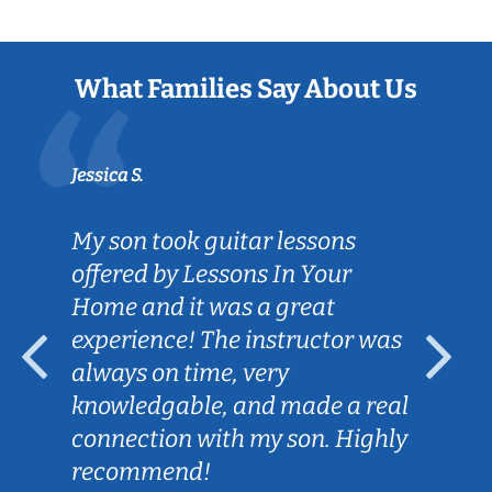
What Families Say About Us
Jessica S.
My son took guitar lessons
offered by Lessons In Your
Home and it was a great
experience! The instructor was
always on time, very
knowledgable, and made a real
connection with my son. Highly
recommend!