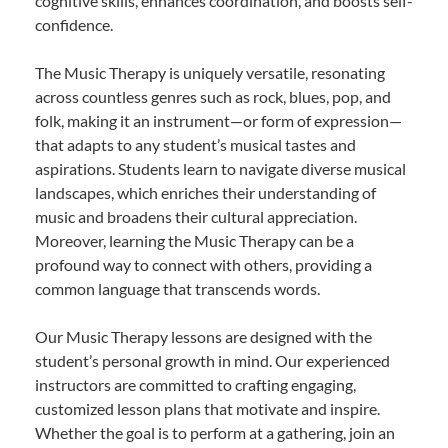
cognitive skills, enhances coordination, and boosts self-
confidence.
The Music Therapy is uniquely versatile, resonating
across countless genres such as rock, blues, pop, and
folk, making it an instrument—or form of expression—
that adapts to any student’s musical tastes and
aspirations. Students learn to navigate diverse musical
landscapes, which enriches their understanding of
music and broadens their cultural appreciation.
Moreover, learning the Music Therapy can be a
profound way to connect with others, providing a
common language that transcends words.
Our Music Therapy lessons are designed with the
student’s personal growth in mind. Our experienced
instructors are committed to crafting engaging,
customized lesson plans that motivate and inspire.
Whether the goal is to perform at a gathering, join an