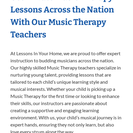
Lessons Across the Nation
With Our Music Therapy
Teachers
At Lessons In Your Home, we are proud to offer expert
instruction to budding musicians across the nation.
Our highly skilled Music Therapy teachers specialize in
nurturing young talent, providing lessons that are
tailored to each child’s unique learning style and
musical interests. Whether your child is picking up a
Music Therapy for the first time or looking to enhance
their skills, our instructors are passionate about
creating a supportive and engaging learning
environment. With us, your child’s musical journey is in
expert hands, ensuring they not only learn, but also
love every strum along the way.