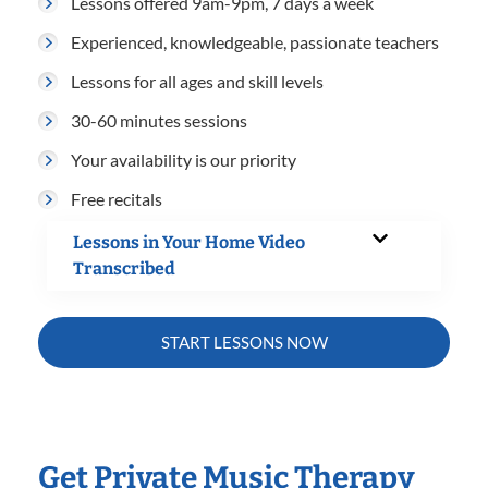
Lessons offered 9am-9pm, 7 days a week
Experienced, knowledgeable, passionate teachers
Lessons for all ages and skill levels
30-60 minutes sessions
Your availability is our priority
Free recitals
Lessons in Your Home Video
Transcribed
START LESSONS NOW
Get Private Music Therapy