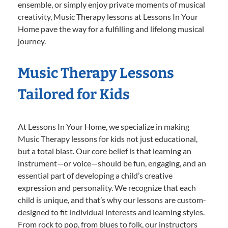
ensemble, or simply enjoy private moments of musical
creativity, Music Therapy lessons at Lessons In Your
Home pave the way for a fulfilling and lifelong musical
journey.
Music Therapy Lessons
Tailored for Kids
At Lessons In Your Home, we specialize in making
Music Therapy lessons for kids not just educational,
but a total blast. Our core belief is that learning an
instrument—or voice—should be fun, engaging, and an
essential part of developing a child’s creative
expression and personality. We recognize that each
child is unique, and that’s why our lessons are custom-
designed to fit individual interests and learning styles.
From rock to pop, from blues to folk, our instructors