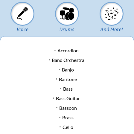
Voice
Drums
And More!
Accordion
Band Orchestra
Banjo
Baritone
Bass
Bass Guitar
Bassoon
Brass
Cello