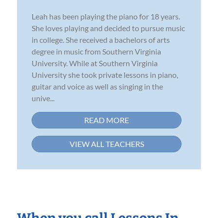
Leah has been playing the piano for 18 years.
She loves playing and decided to pursue music
in college. She received a bachelors of arts
degree in music from Southern Virginia
University. While at Southern Virginia
University she took private lessons in piano,
guitar and voice as well as singing in the
unive...
READ MORE
VIEW ALL TEACHERS