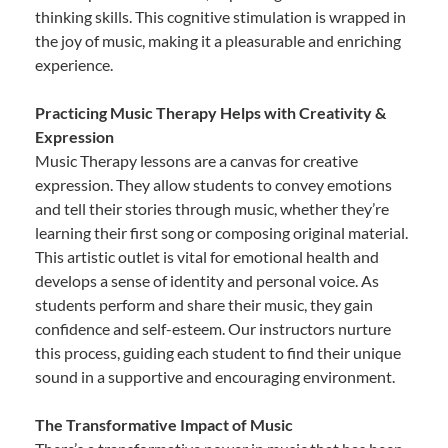
thinking skills. This cognitive stimulation is wrapped in
the joy of music, making it a pleasurable and enriching
experience.
Practicing Music Therapy Helps with Creativity &
Expression
Music Therapy lessons are a canvas for creative
expression. They allow students to convey emotions
and tell their stories through music, whether they’re
learning their first song or composing original material.
This artistic outlet is vital for emotional health and
develops a sense of identity and personal voice. As
students perform and share their music, they gain
confidence and self-esteem. Our instructors nurture
this process, guiding each student to find their unique
sound in a supportive and encouraging environment.
The Transformative Impact of Music