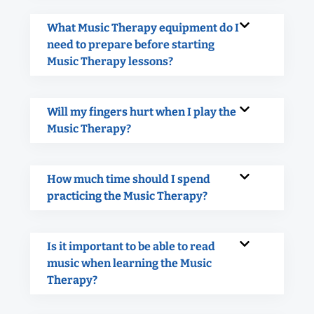
What Music Therapy equipment do I
need to prepare before starting
Music Therapy lessons?
Will my fingers hurt when I play the
Music Therapy?
How much time should I spend
practicing the Music Therapy?
Is it important to be able to read
music when learning the Music
Therapy?