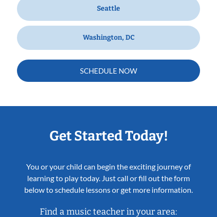
Seattle
Washington, DC
SCHEDULE NOW
Get Started Today!
You or your child can begin the exciting journey of
learning to play today. Just call or fill out the form
below to schedule lessons or get more information.
Find a music teacher in your area: