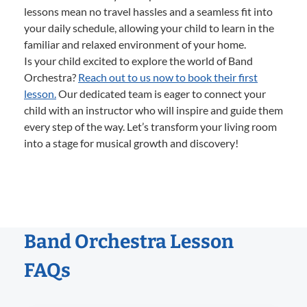
lessons mean no travel hassles and a seamless fit into
your daily schedule, allowing your child to learn in the
familiar and relaxed environment of your home.
Is your child excited to explore the world of Band
Orchestra?
Reach out to us now to book their first
lesson.
Our dedicated team is eager to connect your
child with an instructor who will inspire and guide them
every step of the way. Let’s transform your living room
into a stage for musical growth and discovery!
Band Orchestra Lesson
FAQs