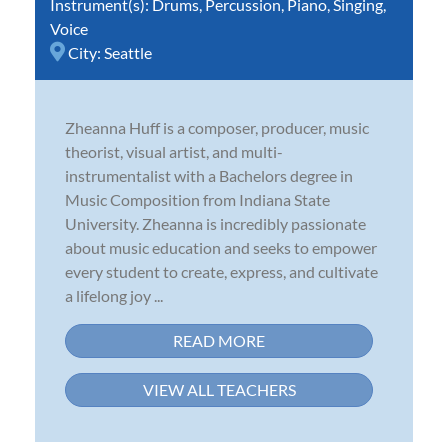
Instrument(s):
Drums
,
Percussion
,
Piano
,
Singing
,
Voice
City:
Seattle
Zheanna Huff is a composer, producer, music
theorist, visual artist, and multi-
instrumentalist with a Bachelors degree in
Music Composition from Indiana State
University. Zheanna is incredibly passionate
about music education and seeks to empower
every student to create, express, and cultivate
a lifelong joy ...
READ MORE
VIEW ALL TEACHERS