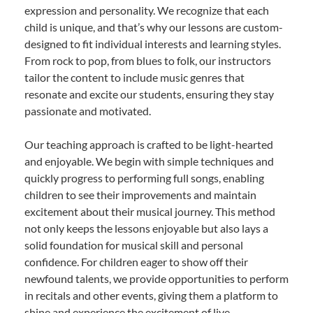
expression and personality. We recognize that each
child is unique, and that’s why our lessons are custom-
designed to fit individual interests and learning styles.
From rock to pop, from blues to folk, our instructors
tailor the content to include music genres that
resonate and excite our students, ensuring they stay
passionate and motivated.
Our teaching approach is crafted to be light-hearted
and enjoyable. We begin with simple techniques and
quickly progress to performing full songs, enabling
children to see their improvements and maintain
excitement about their musical journey. This method
not only keeps the lessons enjoyable but also lays a
solid foundation for musical skill and personal
confidence. For children eager to show off their
newfound talents, we provide opportunities to perform
in recitals and other events, giving them a platform to
shine and experience the excitement of live