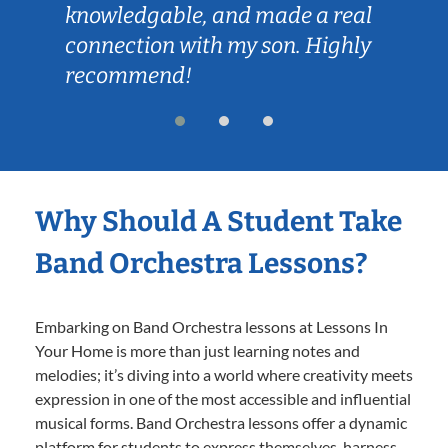
knowledgable, and made a real
connection with my son. Highly
recommend!
Why Should A Student Take
Band Orchestra Lessons?
Embarking on Band Orchestra lessons at Lessons In
Your Home is more than just learning notes and
melodies; it’s diving into a world where creativity meets
expression in one of the most accessible and influential
musical forms. Band Orchestra lessons offer a dynamic
platform for students to express themselves, harness