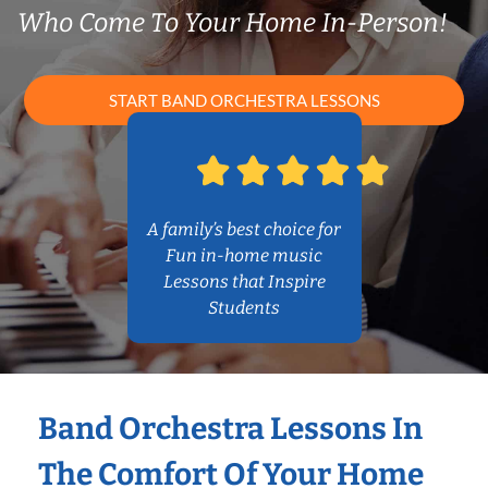
Who Come To Your Home In-Person!
START BAND ORCHESTRA LESSONS
A family’s best choice for
Fun in-home music
Lessons that Inspire
Students
Band Orchestra Lessons In
The Comfort Of Your Home