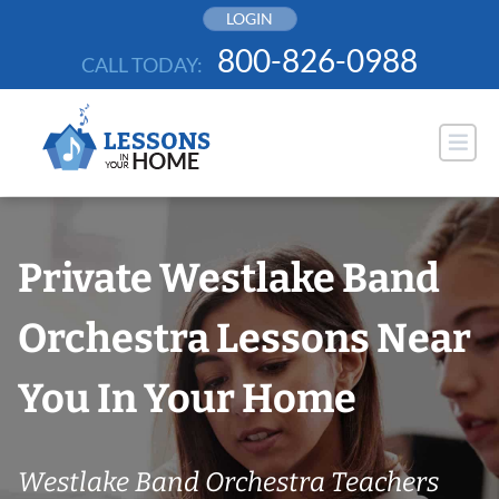
Skip
LOGIN
to
800-826-0988
CALL TODAY:
content
Private Westlake Band
Orchestra Lessons Near
You In Your Home
Westlake Band Orchestra Teachers