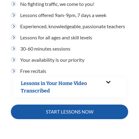
No fighting traffic, we come to you!
Lessons offered 9am-9pm, 7 days a week
Experienced, knowledgeable, passionate teachers
Lessons for all ages and skill levels
30-60 minutes sessions
Your availability is our priority
Free recitals
Lessons in Your Home Video
Transcribed
START LESSONS NOW