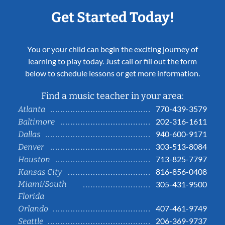
Get Started Today!
You or your child can begin the exciting journey of
learning to play today. Just call or fill out the form
below to schedule lessons or get more information.
Find a music teacher in your area:
770-439-3579
Atlanta
202-316-1611
Baltimore
940-600-9171
Dallas
303-513-8084
Denver
713-825-7797
Houston
816-856-0408
Kansas City
Miami/South
305-431-9500
Florida
407-461-9749
Orlando
206-369-9737
Seattle