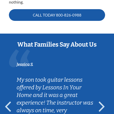
nothing.
CALL TODAY
800-826-0988
What Families Say About Us
Jessica S.
My son took guitar lessons
offered by Lessons In Your
Home and it was a great
experience! The instructor was
always on time, very