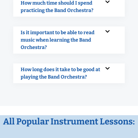
How much time should I spend
practicing the Band Orchestra?
Is it important to be able to read
music when learning the Band
Orchestra?
How long does it take to be good at
playing the Band Orchestra?
All Popular Instrument Lessons: