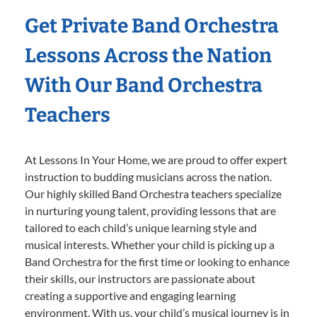
Get Private Band Orchestra
Lessons Across the Nation
With Our Band Orchestra
Teachers
At Lessons In Your Home, we are proud to offer expert
instruction to budding musicians across the nation.
Our highly skilled Band Orchestra teachers specialize
in nurturing young talent, providing lessons that are
tailored to each child’s unique learning style and
musical interests. Whether your child is picking up a
Band Orchestra for the first time or looking to enhance
their skills, our instructors are passionate about
creating a supportive and engaging learning
environment. With us, your child’s musical journey is in