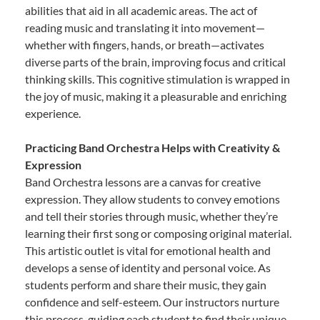
abilities that aid in all academic areas. The act of
reading music and translating it into movement—
whether with fingers, hands, or breath—activates
diverse parts of the brain, improving focus and critical
thinking skills. This cognitive stimulation is wrapped in
the joy of music, making it a pleasurable and enriching
experience.
Practicing Band Orchestra Helps with Creativity &
Expression
Band Orchestra lessons are a canvas for creative
expression. They allow students to convey emotions
and tell their stories through music, whether they’re
learning their first song or composing original material.
This artistic outlet is vital for emotional health and
develops a sense of identity and personal voice. As
students perform and share their music, they gain
confidence and self-esteem. Our instructors nurture
this process, guiding each student to find their unique