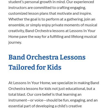
student’s personal growth in mind. Our experienced
instructors are committed to crafting engaging,
customized lesson plans that motivate and inspire.
Whether the goal is to perform at a gathering, join an
ensemble, or simply enjoy private moments of musical
creativity, Band Orchestra lessons at Lessons In Your
Home pave the way for a fulfilling and lifelong musical
journey.
Band Orchestra Lessons
Tailored for Kids
At Lessons In Your Home, we specialize in making Band
Orchestra lessons for kids not just educational, but a
total blast. Our core belief is that learning an
instrument—or voice—should be fun, engaging, and an
essential part of developing a child’s creative