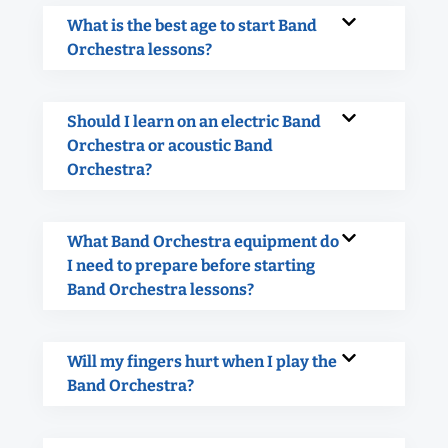
What is the best age to start Band
Orchestra lessons?
Should I learn on an electric Band
Orchestra or acoustic Band
Orchestra?
What Band Orchestra equipment do
I need to prepare before starting
Band Orchestra lessons?
Will my fingers hurt when I play the
Band Orchestra?