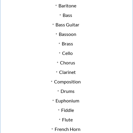
Baritone
Bass
Bass Guitar
Bassoon
Brass
Cello
Chorus
Clarinet
Composition
Drums
Euphonium
Fiddle
Flute
French Horn