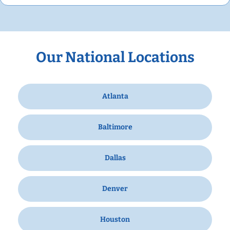
Our National Locations
Atlanta
Baltimore
Dallas
Denver
Houston