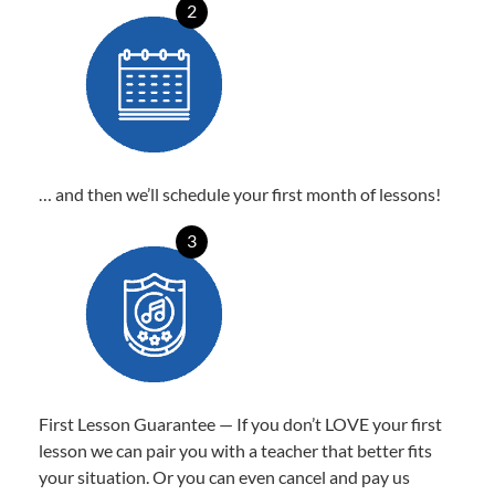
2
… and then we’ll schedule your first month of lessons!
3
First Lesson Guarantee — If you don’t LOVE your first
lesson we can pair you with a teacher that better fits
your situation. Or you can even cancel and pay us