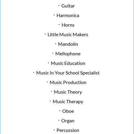
Guitar
Harmonica
Horns
Little Music Makers
Mandolin
Mellophone
Music Education
Music In Your School Specialist
Music Production
Music Theory
Music Therapy
Oboe
Organ
Percussion