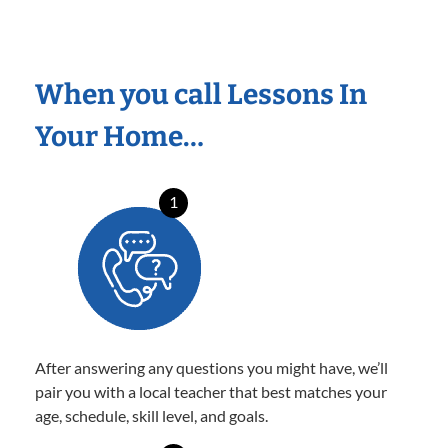
When you call Lessons In
Your Home…
1
After answering any questions you might have, we’ll
pair you with a local teacher that best matches your
age, schedule, skill level, and goals.