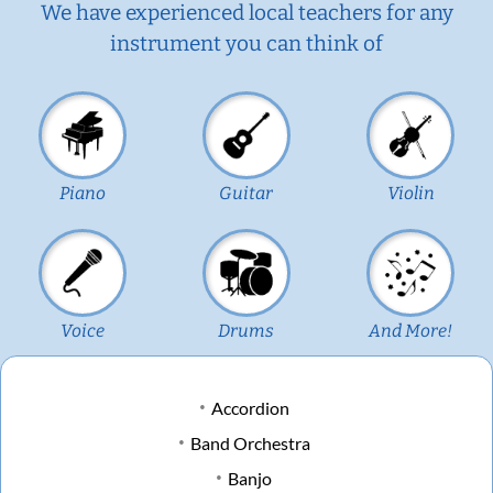
We have experienced local teachers for any
instrument you can think of
Piano
Guitar
Violin
Voice
Drums
And More!
Accordion
Band Orchestra
Banjo