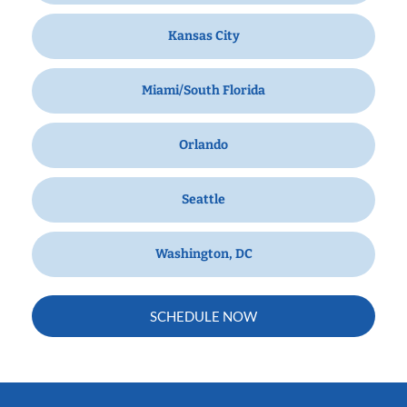
Kansas City
Miami/South Florida
Orlando
Seattle
Washington, DC
SCHEDULE NOW