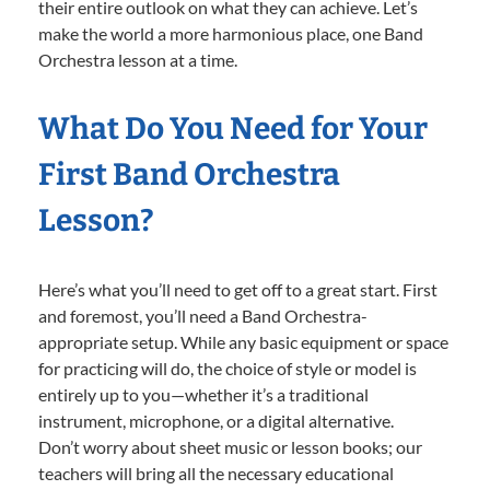
their entire outlook on what they can achieve. Let’s
make the world a more harmonious place, one Band
Orchestra lesson at a time.
What Do You Need for Your
First Band Orchestra
Lesson?
Here’s what you’ll need to get off to a great start. First
and foremost, you’ll need a Band Orchestra-
appropriate setup. While any basic equipment or space
for practicing will do, the choice of style or model is
entirely up to you—whether it’s a traditional
instrument, microphone, or a digital alternative.
Don’t worry about sheet music or lesson books; our
teachers will bring all the necessary educational