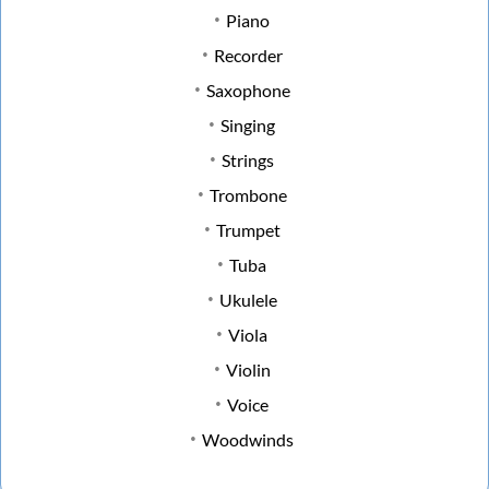
Piano
Recorder
Saxophone
Singing
Strings
Trombone
Trumpet
Tuba
Ukulele
Viola
Violin
Voice
Woodwinds