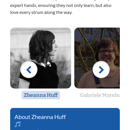
expert hands, ensuring they not only learn, but also
love every strum along the way.
Zheanna Huff
Gabriele Morehouse
Zheanna Huff