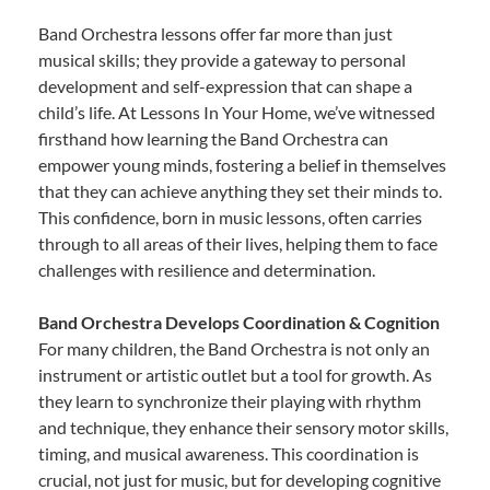
Band Orchestra lessons offer far more than just
musical skills; they provide a gateway to personal
development and self-expression that can shape a
child’s life. At Lessons In Your Home, we’ve witnessed
firsthand how learning the Band Orchestra can
empower young minds, fostering a belief in themselves
that they can achieve anything they set their minds to.
This confidence, born in music lessons, often carries
through to all areas of their lives, helping them to face
challenges with resilience and determination.
Band Orchestra Develops Coordination & Cognition
For many children, the Band Orchestra is not only an
instrument or artistic outlet but a tool for growth. As
they learn to synchronize their playing with rhythm
and technique, they enhance their sensory motor skills,
timing, and musical awareness. This coordination is
crucial, not just for music, but for developing cognitive