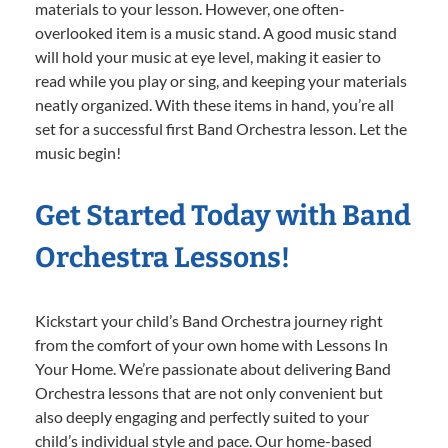
materials to your lesson. However, one often-
overlooked item is a music stand. A good music stand
will hold your music at eye level, making it easier to
read while you play or sing, and keeping your materials
neatly organized. With these items in hand, you’re all
set for a successful first Band Orchestra lesson. Let the
music begin!
Get Started Today with Band
Orchestra Lessons!
Kickstart your child’s Band Orchestra journey right
from the comfort of your own home with Lessons In
Your Home. We’re passionate about delivering Band
Orchestra lessons that are not only convenient but
also deeply engaging and perfectly suited to your
child’s individual style and pace. Our home-based