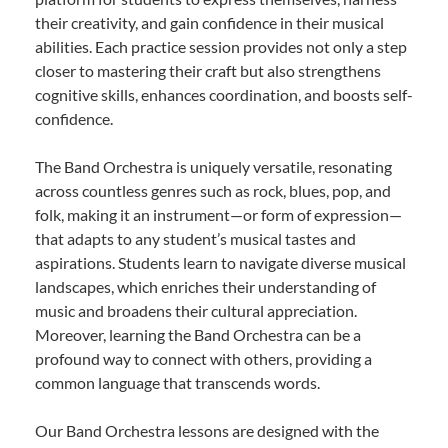
their creativity, and gain confidence in their musical
abilities. Each practice session provides not only a step
closer to mastering their craft but also strengthens
cognitive skills, enhances coordination, and boosts self-
confidence.
The Band Orchestra is uniquely versatile, resonating
across countless genres such as rock, blues, pop, and
folk, making it an instrument—or form of expression—
that adapts to any student’s musical tastes and
aspirations. Students learn to navigate diverse musical
landscapes, which enriches their understanding of
music and broadens their cultural appreciation.
Moreover, learning the Band Orchestra can be a
profound way to connect with others, providing a
common language that transcends words.
Our Band Orchestra lessons are designed with the