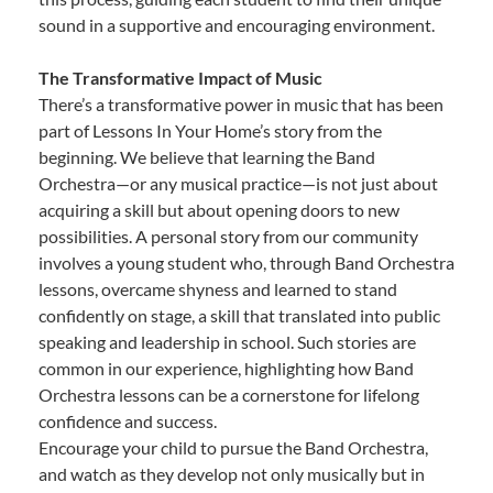
sound in a supportive and encouraging environment.
The Transformative Impact of Music
There’s a transformative power in music that has been
part of Lessons In Your Home’s story from the
beginning. We believe that learning the Band
Orchestra—or any musical practice—is not just about
acquiring a skill but about opening doors to new
possibilities. A personal story from our community
involves a young student who, through Band Orchestra
lessons, overcame shyness and learned to stand
confidently on stage, a skill that translated into public
speaking and leadership in school. Such stories are
common in our experience, highlighting how Band
Orchestra lessons can be a cornerstone for lifelong
confidence and success.
Encourage your child to pursue the Band Orchestra,
and watch as they develop not only musically but in