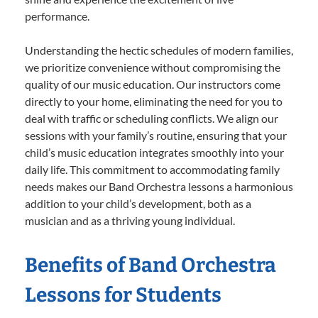
performance.
Understanding the hectic schedules of modern families,
we prioritize convenience without compromising the
quality of our music education. Our instructors come
directly to your home, eliminating the need for you to
deal with traffic or scheduling conflicts. We align our
sessions with your family’s routine, ensuring that your
child’s music education integrates smoothly into your
daily life. This commitment to accommodating family
needs makes our Band Orchestra lessons a harmonious
addition to your child’s development, both as a
musician and as a thriving young individual.
Benefits of Band Orchestra
Lessons for Students