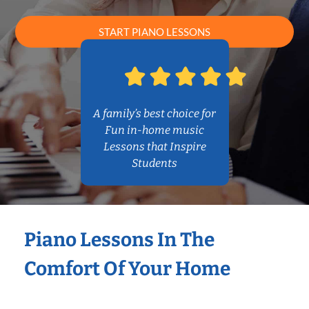
START PIANO LESSONS
A family’s best choice for
Fun in-home music
Lessons that Inspire
Students
Piano Lessons In The
Comfort Of Your Home