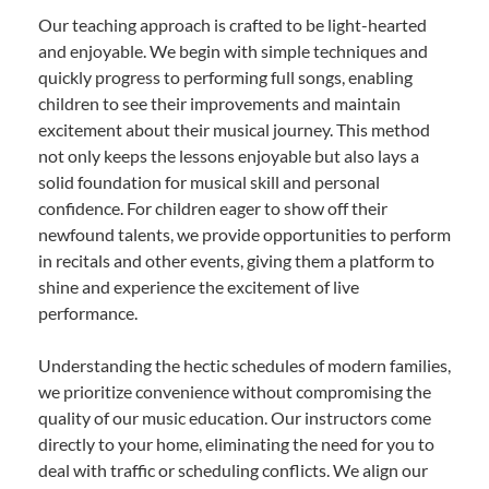
Our teaching approach is crafted to be light-hearted
and enjoyable. We begin with simple techniques and
quickly progress to performing full songs, enabling
children to see their improvements and maintain
excitement about their musical journey. This method
not only keeps the lessons enjoyable but also lays a
solid foundation for musical skill and personal
confidence. For children eager to show off their
newfound talents, we provide opportunities to perform
in recitals and other events, giving them a platform to
shine and experience the excitement of live
performance.
Understanding the hectic schedules of modern families,
we prioritize convenience without compromising the
quality of our music education. Our instructors come
directly to your home, eliminating the need for you to
deal with traffic or scheduling conflicts. We align our