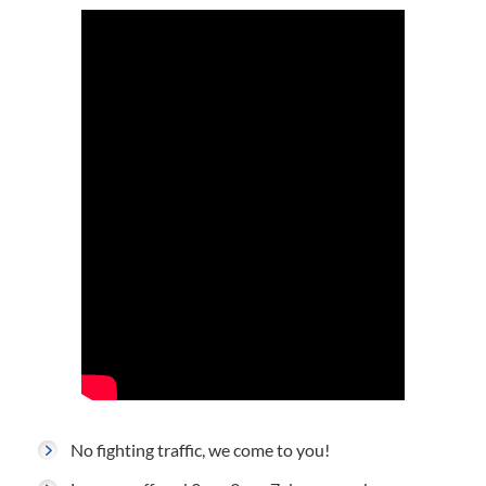
No fighting traffic, we come to you!