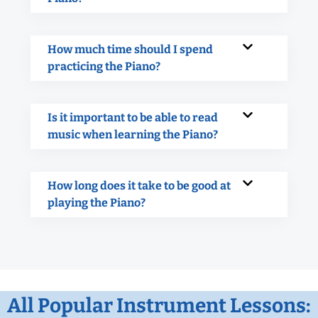
How much time should I spend
practicing the Piano?
Is it important to be able to read
music when learning the Piano?
How long does it take to be good at
playing the Piano?
All Popular Instrument Lessons: