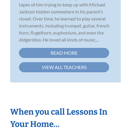
tapes of him trying to keep up with Michael
Jackson hidden somewhere in his parent’s
closet. Over time, he learned to play several
instruments, including trumpet, guitar, french
horn, flugelhorn, euphonium, and even the
didgeridoo. He loved all kinds of music,...
READ MORE
VIEW ALL TEACHERS
When you call Lessons In
Your Home…