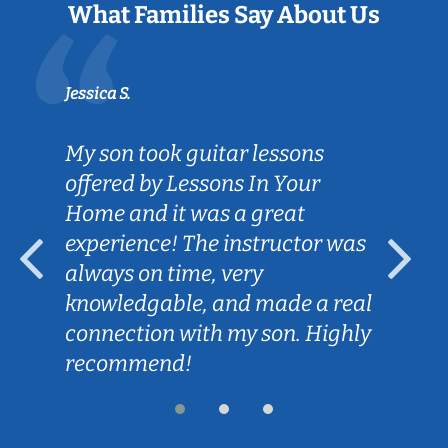
What Families Say About Us
Jessica S.
My son took guitar lessons
offered by Lessons In Your
Home and it was a great
experience! The instructor was
always on time, very
knowledgable, and made a real
connection with my son. Highly
recommend!