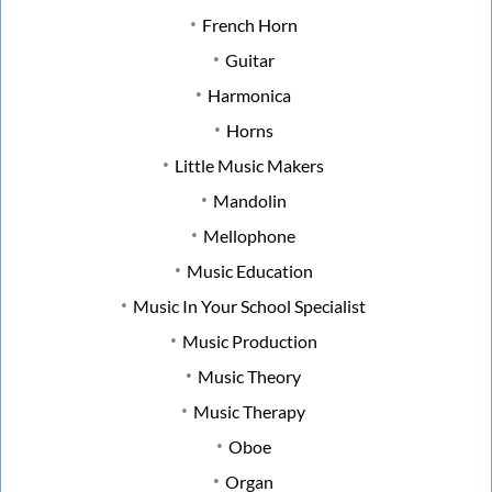
French Horn
Guitar
Harmonica
Horns
Little Music Makers
Mandolin
Mellophone
Music Education
Music In Your School Specialist
Music Production
Music Theory
Music Therapy
Oboe
Organ