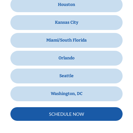
Houston
Kansas City
Miami/South Florida
Orlando
Seattle
Washington, DC
SCHEDULE NOW