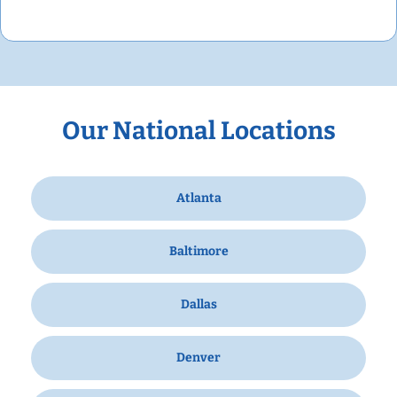
Our National Locations
Atlanta
Baltimore
Dallas
Denver