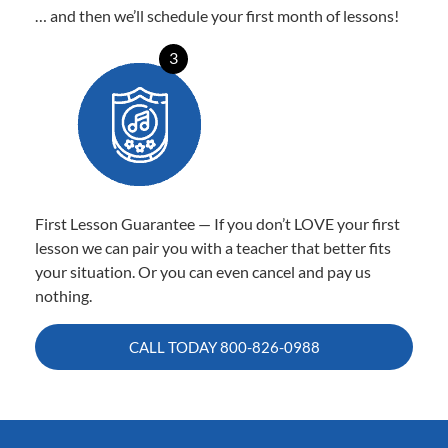
… and then we’ll schedule your first month of lessons!
3
First Lesson Guarantee — If you don’t LOVE your first
lesson we can pair you with a teacher that better fits
your situation. Or you can even cancel and pay us
nothing.
CALL TODAY
800-826-0988