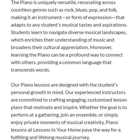
The Piano is uniquely versatile, resonating across
countless genres such as rock, blues, pop, and folk,
making it an instrument—or form of expression—that
adapts to any student’s musical tastes and aspirations.
Students learn to navigate diverse musical landscapes,
which enriches their understanding of music and
broadens their cultural appreciation. Moreover,
learning the Piano can be a profound way to connect
with others, providing a common language that
transcends words.
Our Piano lessons are designed with the student’s
personal growth in mind. Our experienced instructors
are committed to crafting engaging, customized lesson
plans that motivate and inspire. Whether the goal is to
perform at a gathering, join an ensemble, or simply
enjoy private moments of musical creativity, Piano
lessons at Lessons In Your Home pave the way for a
fulfilling and lifelong musical journey.