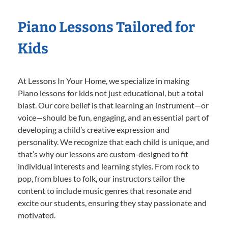
Piano Lessons Tailored for
Kids
At Lessons In Your Home, we specialize in making
Piano lessons for kids not just educational, but a total
blast. Our core belief is that learning an instrument—or
voice—should be fun, engaging, and an essential part of
developing a child’s creative expression and
personality. We recognize that each child is unique, and
that’s why our lessons are custom-designed to fit
individual interests and learning styles. From rock to
pop, from blues to folk, our instructors tailor the
content to include music genres that resonate and
excite our students, ensuring they stay passionate and
motivated.