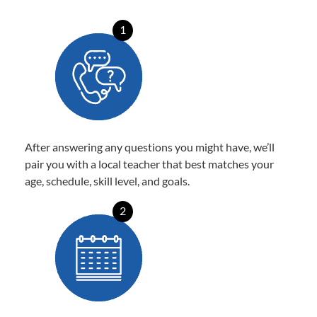
1
After answering any questions you might have, we’ll
pair you with a local teacher that best matches your
age, schedule, skill level, and goals.
2