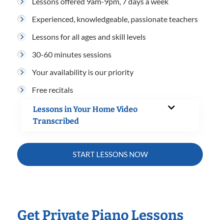
Lessons offered 9am-9pm, 7 days a week
Experienced, knowledgeable, passionate teachers
Lessons for all ages and skill levels
30-60 minutes sessions
Your availability is our priority
Free recitals
Lessons in Your Home Video
Transcribed
START LESSONS NOW
Get Private Piano Lessons