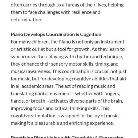
often carries through to all areas of their lives, helping
them to face challenges with resilience and
determination.
Piano Develops Coordination & Cognition
For many children, the Piano is not only an instrument
or artistic outlet but a tool for growth. As they learn to
synchronize their playing with rhythm and technique,
they enhance their sensory motor skills, timing, and
musical awareness. This coordination is crucial, not just
for music, but for developing cognitive abilities that aid
in all academic areas. The act of reading music and
translating it into movement—whether with fingers,
hands, or breath—activates diverse parts of the brain,
improving focus and critical thinking skills. This
cognitive stimulation is wrapped in the joy of music,
making it a pleasurable and enriching experience.
Practicing Piano Helps with Creativity & Expression