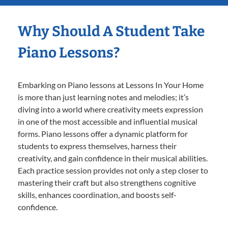
Why Should A Student Take
Piano Lessons?
Embarking on Piano lessons at Lessons In Your Home
is more than just learning notes and melodies; it’s
diving into a world where creativity meets expression
in one of the most accessible and influential musical
forms. Piano lessons offer a dynamic platform for
students to express themselves, harness their
creativity, and gain confidence in their musical abilities.
Each practice session provides not only a step closer to
mastering their craft but also strengthens cognitive
skills, enhances coordination, and boosts self-
confidence.