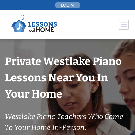
Skip
LOGIN
to
content
Private Westlake Piano
Lessons Near You In
Your Home
Westlake Piano Teachers Who Come
To Your Home In-Person!