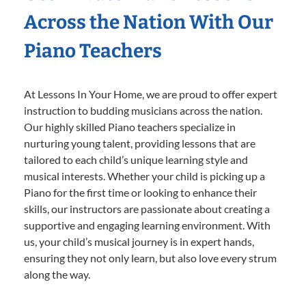
Across the Nation With Our
Piano Teachers
At Lessons In Your Home, we are proud to offer expert
instruction to budding musicians across the nation.
Our highly skilled Piano teachers specialize in
nurturing young talent, providing lessons that are
tailored to each child’s unique learning style and
musical interests. Whether your child is picking up a
Piano for the first time or looking to enhance their
skills, our instructors are passionate about creating a
supportive and engaging learning environment. With
us, your child’s musical journey is in expert hands,
ensuring they not only learn, but also love every strum
along the way.