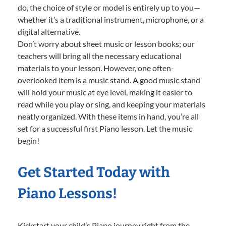
do, the choice of style or model is entirely up to you—
whether it’s a traditional instrument, microphone, or a
digital alternative.
Don’t worry about sheet music or lesson books; our
teachers will bring all the necessary educational
materials to your lesson. However, one often-
overlooked item is a music stand. A good music stand
will hold your music at eye level, making it easier to
read while you play or sing, and keeping your materials
neatly organized. With these items in hand, you’re all
set for a successful first Piano lesson. Let the music
begin!
Get Started Today with
Piano Lessons!
Kickstart your child’s Piano journey right from the