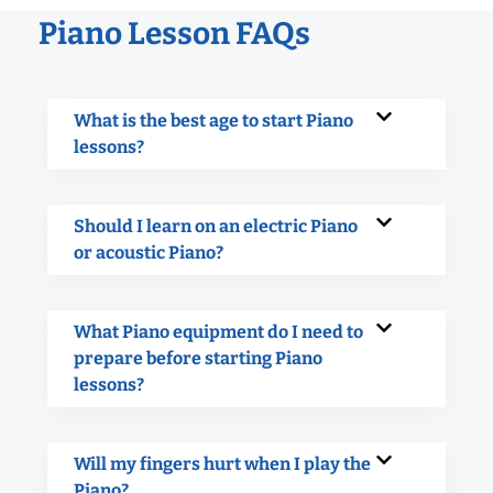
Piano Lesson FAQs
What is the best age to start Piano
lessons?
Should I learn on an electric Piano
or acoustic Piano?
What Piano equipment do I need to
prepare before starting Piano
lessons?
Will my fingers hurt when I play the
Piano?