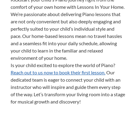
comfort of your own home with Lessons In Your Home.
We’re passionate about delivering Piano lessons that
are not only convenient but also deeply engaging and
perfectly suited to your child’s individual style and
pace. Our home-based lessons mean no travel hassles
and a seamless fit into your daily schedule, allowing
your child to learn in the familiar and relaxed
environment of your home.
Is your child excited to explore the world of Piano?
Reach out to us now to book their first lesson.
Our
dedicated team is eager to connect your child with an
instructor who will inspire and guide them every step
of the way. Let’s transform your living room into a stage
for musical growth and discovery!