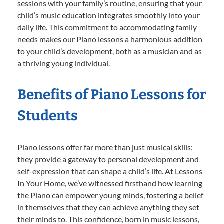
sessions with your family’s routine, ensuring that your
child’s music education integrates smoothly into your
daily life. This commitment to accommodating family
needs makes our Piano lessons a harmonious addition
to your child’s development, both as a musician and as
a thriving young individual.
Benefits of Piano Lessons for
Students
Piano lessons offer far more than just musical skills;
they provide a gateway to personal development and
self-expression that can shape a child’s life. At Lessons
In Your Home, we’ve witnessed firsthand how learning
the Piano can empower young minds, fostering a belief
in themselves that they can achieve anything they set
their minds to. This confidence, born in music lessons,