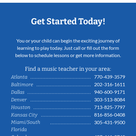
Get Started Today!
You or your child can begin the exciting journey of
learning to play today. Just call or fill out the form
below to schedule lessons or get more information.
Find a music teacher in your area:
770-439-3579
Atlanta
202-316-1611
Baltimore
940-600-9171
Dallas
303-513-8084
Denver
713-825-7797
Houston
816-856-0408
Kansas City
Miami/South
305-431-9500
Florida