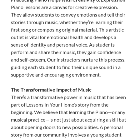
Piano lessons are a canvas for creative expression.
They allow students to convey emotions and tell their
stories through music, whether they’re learning their
first song or composing original material. This artistic
outlet is vital for emotional health and develops a
sense of identity and personal voice. As students
perform and share their music, they gain confidence
and self-esteem. Our instructors nurture this process,
guiding each student to find their unique sound in a
supportive and encouraging environment.
The Transformative Impact of Music
There’s a transformative power in music that has been
part of Lessons In Your Home’s story from the
beginning. We believe that learning the Piano—or any
musical practice—is not just about acquiring a skill but
about opening doors to new possibilities. A personal
story from our community involves a young student