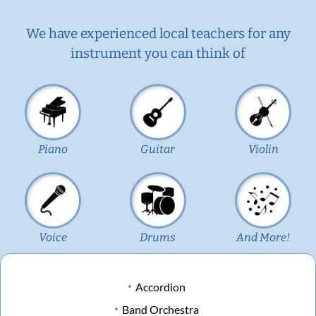
We have experienced local teachers for any
instrument you can think of
Piano
Guitar
Violin
Voice
Drums
And More!
Accordion
Band Orchestra