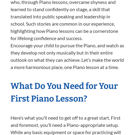
who, through Piano lessons, overcame shyness and
learned to stand confidently on stage, a skill that
translated into public speaking and leadership in
school. Such stories are common in our experience,
highlighting how Piano lessons can be a cornerstone
for lifelong confidence and success.
Encourage your child to pursue the Piano, and watch as
they develop not only musically but in their entire
outlook on what they can achieve. Let’s make the world
a more harmonious place, one Piano lesson at a time.
What Do You Need for Your
First Piano Lesson?
Here’s what you’ll need to get off to a great start. First
and foremost, you’ll need a Piano-appropriate setup.
While any basic equipment or space for practicing will