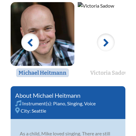
Michael Heitmann
Victoria Sadow
Michael Heitmann
Instrument(s):
Piano
,
Singing
,
Voice
City:
Seattle
As a child, Mike loved singing. There are still