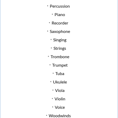
Percussion
Piano
Recorder
Saxophone
Singing
Strings
Trombone
Trumpet
Tuba
Ukulele
Viola
Violin
Voice
Woodwinds