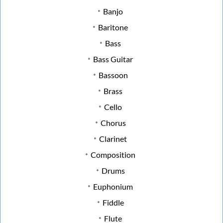
Banjo
Baritone
Bass
Bass Guitar
Bassoon
Brass
Cello
Chorus
Clarinet
Composition
Drums
Euphonium
Fiddle
Flute