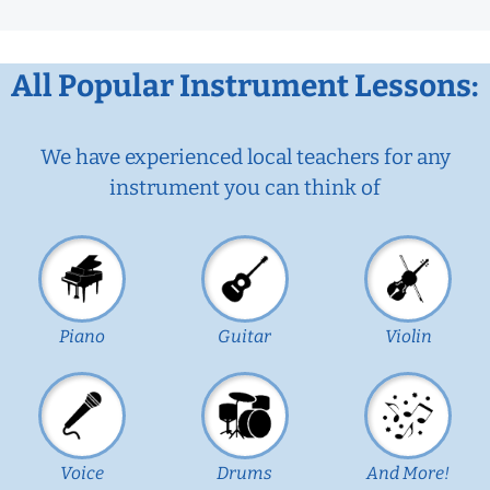
All Popular Instrument Lessons:
We have experienced local teachers for any
instrument you can think of
Piano
Guitar
Violin
Voice
Drums
And More!