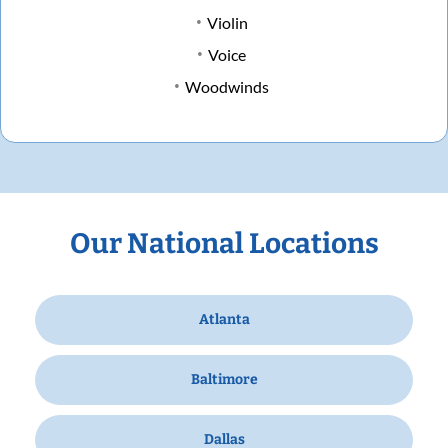
Violin
Voice
Woodwinds
Our National Locations
Atlanta
Baltimore
Dallas