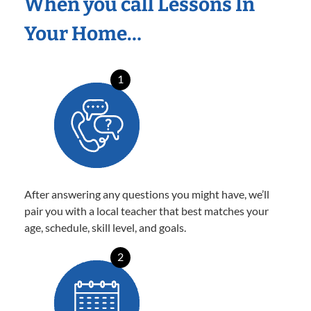
When you call Lessons In
Your Home…
1
After answering any questions you might have, we’ll
pair you with a local teacher that best matches your
age, schedule, skill level, and goals.
2