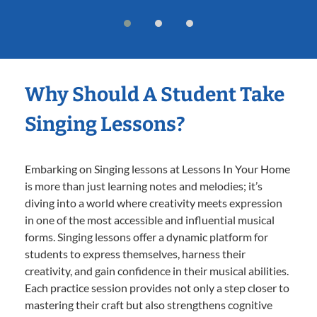
Why Should A Student Take
Singing Lessons?
Embarking on Singing lessons at Lessons In Your Home
is more than just learning notes and melodies; it’s
diving into a world where creativity meets expression
in one of the most accessible and influential musical
forms. Singing lessons offer a dynamic platform for
students to express themselves, harness their
creativity, and gain confidence in their musical abilities.
Each practice session provides not only a step closer to
mastering their craft but also strengthens cognitive