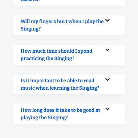
Will my fingers hurt when I play the
Singing?
How much time should I spend
practicing the Singing?
Is it important to be able to read
music when learning the Singing?
How long does it take to be good at
playing the Singing?