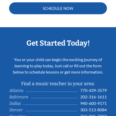
SCHEDULE NOW
Get Started Today!
You or your child can begin the exciting journey of
learning to play today. Just call or fill out the form
below to schedule lessons or get more information.
Find a music teacher in your area:
770-439-3579
Atlanta
202-316-1611
Baltimore
940-600-9171
Dallas
303-513-8084
Denver