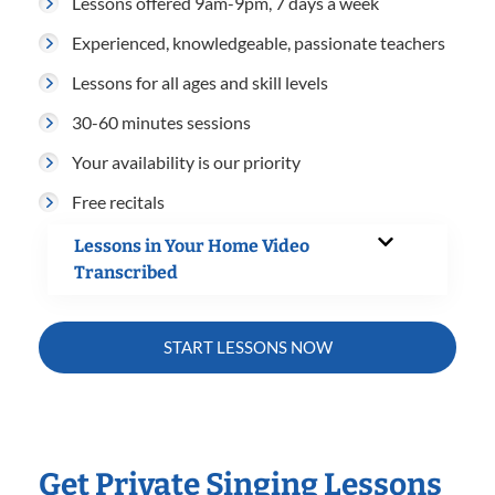
Lessons offered 9am-9pm, 7 days a week
Experienced, knowledgeable, passionate teachers
Lessons for all ages and skill levels
30-60 minutes sessions
Your availability is our priority
Free recitals
Lessons in Your Home Video
Transcribed
START LESSONS NOW
Get Private Singing Lessons