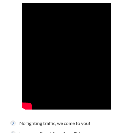
No fighting traffic, we come to you!