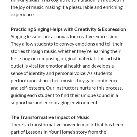
the joy of music, making it a pleasurable and enriching
experience.
Practicing Singing Helps with Creativity & Expression
Singing lessons are a canvas for creative expression.
They allow students to convey emotions and tell their
stories through music, whether they’re learning their
first song or composing original material. This artistic
outlet is vital for emotional health and develops a
sense of identity and personal voice. As students
perform and share their music, they gain confidence
and self-esteem. Our instructors nurture this process,
guiding each student to find their unique sound in a
supportive and encouraging environment.
The Transformative Impact of Music
There’s a transformative power in music that has been
part of Lessons In Your Home’s story from the