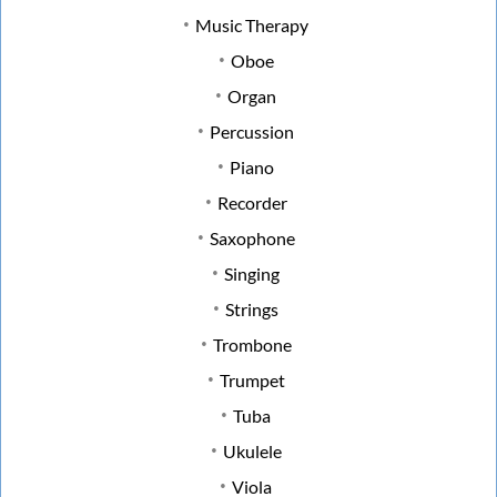
Music Therapy
Oboe
Organ
Percussion
Piano
Recorder
Saxophone
Singing
Strings
Trombone
Trumpet
Tuba
Ukulele
Viola