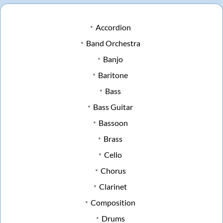
Accordion
Band Orchestra
Banjo
Baritone
Bass
Bass Guitar
Bassoon
Brass
Cello
Chorus
Clarinet
Composition
Drums