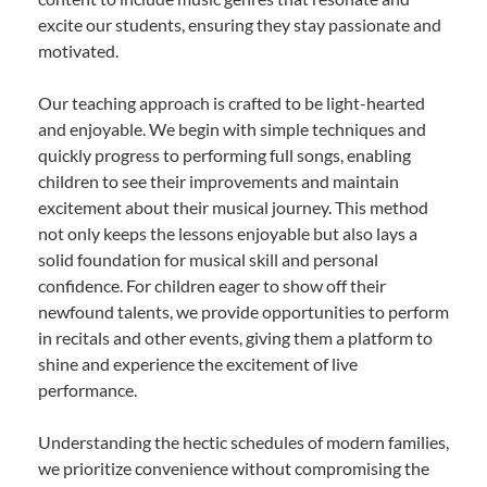
excite our students, ensuring they stay passionate and
motivated.
Our teaching approach is crafted to be light-hearted
and enjoyable. We begin with simple techniques and
quickly progress to performing full songs, enabling
children to see their improvements and maintain
excitement about their musical journey. This method
not only keeps the lessons enjoyable but also lays a
solid foundation for musical skill and personal
confidence. For children eager to show off their
newfound talents, we provide opportunities to perform
in recitals and other events, giving them a platform to
shine and experience the excitement of live
performance.
Understanding the hectic schedules of modern families,
we prioritize convenience without compromising the