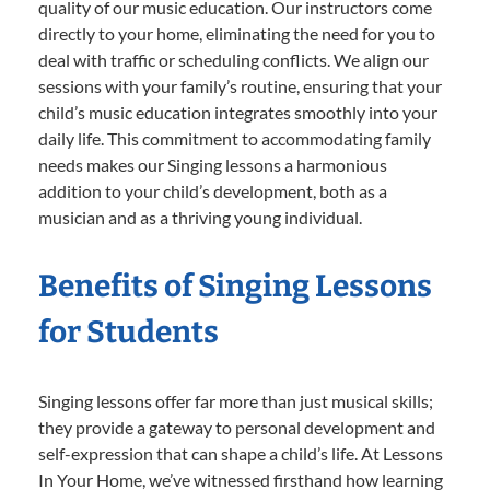
quality of our music education. Our instructors come
directly to your home, eliminating the need for you to
deal with traffic or scheduling conflicts. We align our
sessions with your family’s routine, ensuring that your
child’s music education integrates smoothly into your
daily life. This commitment to accommodating family
needs makes our Singing lessons a harmonious
addition to your child’s development, both as a
musician and as a thriving young individual.
Benefits of Singing Lessons
for Students
Singing lessons offer far more than just musical skills;
they provide a gateway to personal development and
self-expression that can shape a child’s life. At Lessons
In Your Home, we’ve witnessed firsthand how learning