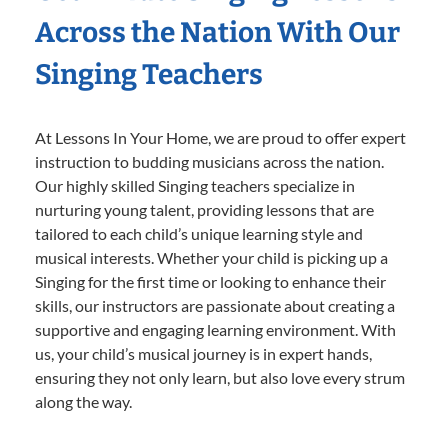
Across the Nation With Our
Singing Teachers
At Lessons In Your Home, we are proud to offer expert
instruction to budding musicians across the nation.
Our highly skilled Singing teachers specialize in
nurturing young talent, providing lessons that are
tailored to each child’s unique learning style and
musical interests. Whether your child is picking up a
Singing for the first time or looking to enhance their
skills, our instructors are passionate about creating a
supportive and engaging learning environment. With
us, your child’s musical journey is in expert hands,
ensuring they not only learn, but also love every strum
along the way.