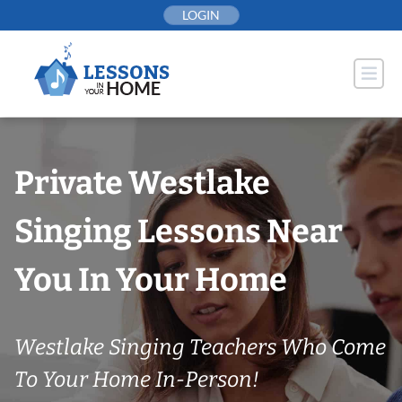
Skip
LOGIN
to
content
Private Westlake
Singing Lessons Near
You In Your Home
Westlake Singing Teachers Who Come
To Your Home In-Person!