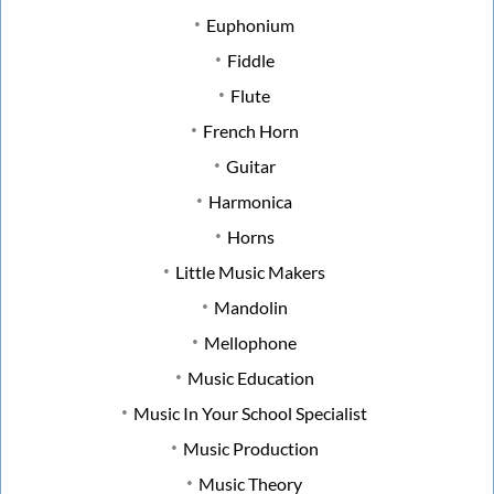
Euphonium
Fiddle
Flute
French Horn
Guitar
Harmonica
Horns
Little Music Makers
Mandolin
Mellophone
Music Education
Music In Your School Specialist
Music Production
Music Theory