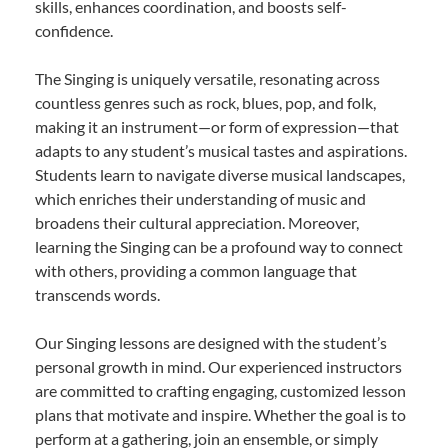
skills, enhances coordination, and boosts self-
confidence.
The Singing is uniquely versatile, resonating across
countless genres such as rock, blues, pop, and folk,
making it an instrument—or form of expression—that
adapts to any student’s musical tastes and aspirations.
Students learn to navigate diverse musical landscapes,
which enriches their understanding of music and
broadens their cultural appreciation. Moreover,
learning the Singing can be a profound way to connect
with others, providing a common language that
transcends words.
Our Singing lessons are designed with the student’s
personal growth in mind. Our experienced instructors
are committed to crafting engaging, customized lesson
plans that motivate and inspire. Whether the goal is to
perform at a gathering, join an ensemble, or simply