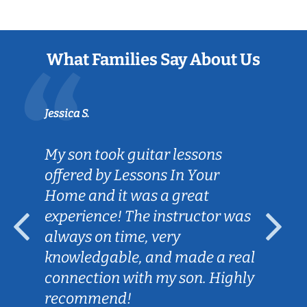
What Families Say About Us
Jessica S.
My son took guitar lessons
offered by Lessons In Your
Home and it was a great
experience! The instructor was
always on time, very
knowledgable, and made a real
connection with my son. Highly
recommend!