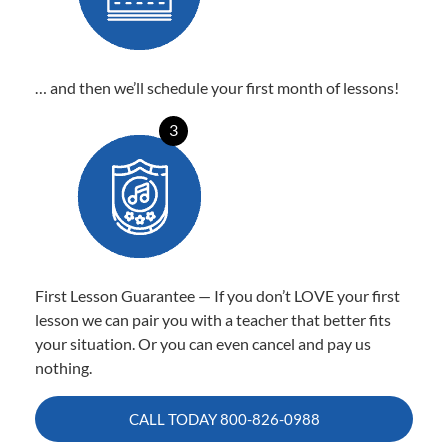
… and then we’ll schedule your first month of lessons!
3
First Lesson Guarantee — If you don’t LOVE your first
lesson we can pair you with a teacher that better fits
your situation. Or you can even cancel and pay us
nothing.
CALL TODAY
800-826-0988