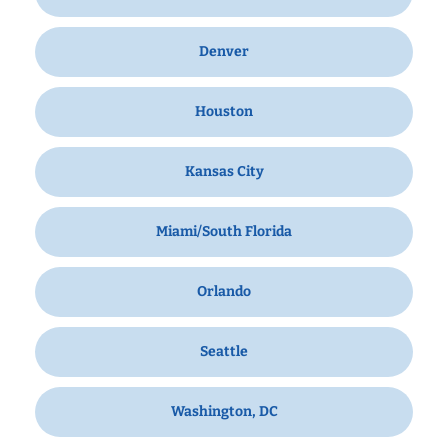
Denver
Houston
Kansas City
Miami/South Florida
Orlando
Seattle
Washington, DC