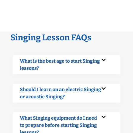
Singing Lesson FAQs
What is the best age to start Singing
lessons?
Should I learn on an electric Singing
or acoustic Singing?
What Singing equipment do I need
to prepare before starting Singing
lessons?