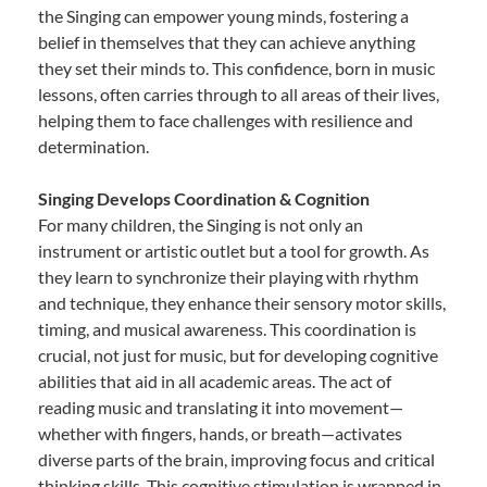
the Singing can empower young minds, fostering a
belief in themselves that they can achieve anything
they set their minds to. This confidence, born in music
lessons, often carries through to all areas of their lives,
helping them to face challenges with resilience and
determination.
Singing Develops Coordination & Cognition
For many children, the Singing is not only an
instrument or artistic outlet but a tool for growth. As
they learn to synchronize their playing with rhythm
and technique, they enhance their sensory motor skills,
timing, and musical awareness. This coordination is
crucial, not just for music, but for developing cognitive
abilities that aid in all academic areas. The act of
reading music and translating it into movement—
whether with fingers, hands, or breath—activates
diverse parts of the brain, improving focus and critical
thinking skills. This cognitive stimulation is wrapped in