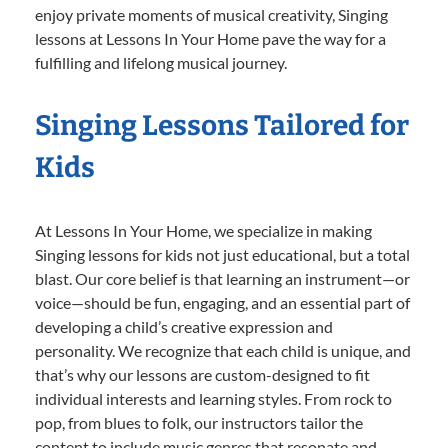
enjoy private moments of musical creativity, Singing
lessons at Lessons In Your Home pave the way for a
fulfilling and lifelong musical journey.
Singing Lessons Tailored for
Kids
At Lessons In Your Home, we specialize in making
Singing lessons for kids not just educational, but a total
blast. Our core belief is that learning an instrument—or
voice—should be fun, engaging, and an essential part of
developing a child’s creative expression and
personality. We recognize that each child is unique, and
that’s why our lessons are custom-designed to fit
individual interests and learning styles. From rock to
pop, from blues to folk, our instructors tailor the
content to include music genres that resonate and