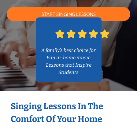
START SINGING LESSONS
A family’s best choice for
Fun in-home music
Lessons that Inspire
Students
Singing Lessons In The
Comfort Of Your Home