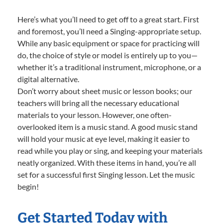
Here’s what you’ll need to get off to a great start. First
and foremost, you’ll need a Singing-appropriate setup.
While any basic equipment or space for practicing will
do, the choice of style or model is entirely up to you—
whether it’s a traditional instrument, microphone, or a
digital alternative.
Don’t worry about sheet music or lesson books; our
teachers will bring all the necessary educational
materials to your lesson. However, one often-
overlooked item is a music stand. A good music stand
will hold your music at eye level, making it easier to
read while you play or sing, and keeping your materials
neatly organized. With these items in hand, you’re all
set for a successful first Singing lesson. Let the music
begin!
Get Started Today with