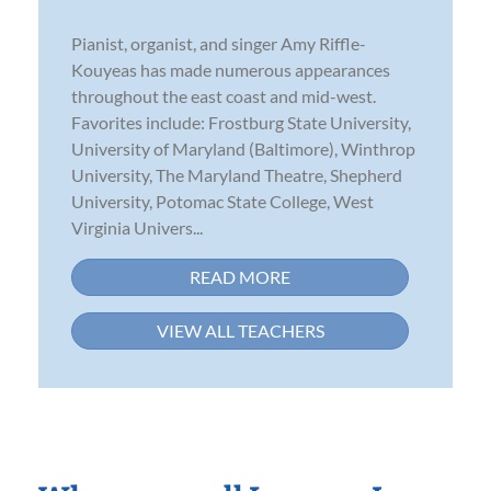
Pianist, organist, and singer Amy Riffle-
Kouyeas has made numerous appearances
throughout the east coast and mid-west.
Favorites include: Frostburg State University,
University of Maryland (Baltimore), Winthrop
University, The Maryland Theatre, Shepherd
University, Potomac State College, West
Virginia Univers...
READ MORE
VIEW ALL TEACHERS