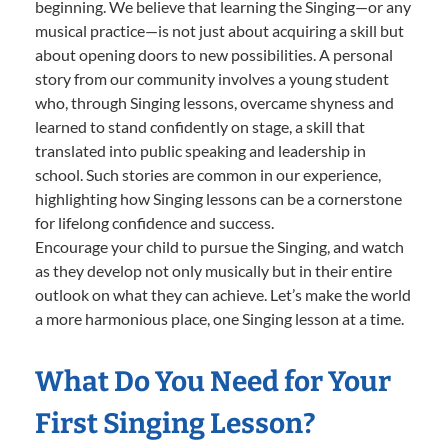
beginning. We believe that learning the Singing—or any
musical practice—is not just about acquiring a skill but
about opening doors to new possibilities. A personal
story from our community involves a young student
who, through Singing lessons, overcame shyness and
learned to stand confidently on stage, a skill that
translated into public speaking and leadership in
school. Such stories are common in our experience,
highlighting how Singing lessons can be a cornerstone
for lifelong confidence and success.
Encourage your child to pursue the Singing, and watch
as they develop not only musically but in their entire
outlook on what they can achieve. Let’s make the world
a more harmonious place, one Singing lesson at a time.
What Do You Need for Your
First Singing Lesson?