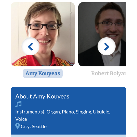
Amy Kouyeas
Robert Bolyard
Amy Kouyeas
Instrument(s):
Organ
,
Piano
,
Singing
,
Ukulele
,
Voice
City:
Seattle