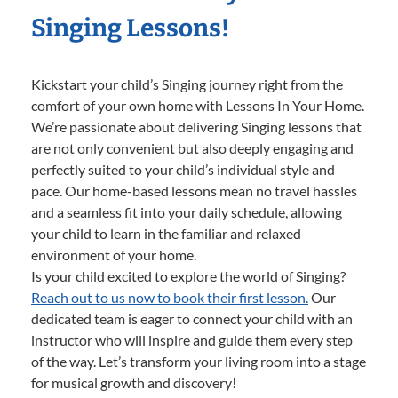
Singing Lessons!
Kickstart your child’s Singing journey right from the
comfort of your own home with Lessons In Your Home.
We’re passionate about delivering Singing lessons that
are not only convenient but also deeply engaging and
perfectly suited to your child’s individual style and
pace. Our home-based lessons mean no travel hassles
and a seamless fit into your daily schedule, allowing
your child to learn in the familiar and relaxed
environment of your home.
Is your child excited to explore the world of Singing?
Reach out to us now to book their first lesson.
Our
dedicated team is eager to connect your child with an
instructor who will inspire and guide them every step
of the way. Let’s transform your living room into a stage
for musical growth and discovery!