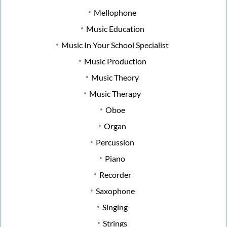
Mellophone
Music Education
Music In Your School Specialist
Music Production
Music Theory
Music Therapy
Oboe
Organ
Percussion
Piano
Recorder
Saxophone
Singing
Strings