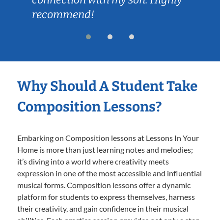
recommend!
Why Should A Student Take
Composition Lessons?
Embarking on Composition lessons at Lessons In Your
Home is more than just learning notes and melodies;
it’s diving into a world where creativity meets
expression in one of the most accessible and influential
musical forms. Composition lessons offer a dynamic
platform for students to express themselves, harness
their creativity, and gain confidence in their musical