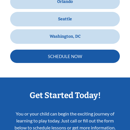
Orlando
Seattle
Washington, DC
SCHEDULE NOW
Get Started Today!
You or your child can begin the exciting journey of
learning to play today. Just call or fill out the form
below to schedule lessons or get more information.