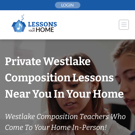
Skip
LOGIN
to
content
Private Westlake
Composition Lessons
Near You In Your Home
Westlake Composition Teachers Who
Come To Your Home In-Person!