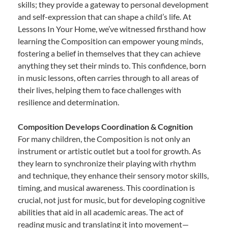
skills; they provide a gateway to personal development
and self-expression that can shape a child’s life. At
Lessons In Your Home, we’ve witnessed firsthand how
learning the Composition can empower young minds,
fostering a belief in themselves that they can achieve
anything they set their minds to. This confidence, born
in music lessons, often carries through to all areas of
their lives, helping them to face challenges with
resilience and determination.
Composition Develops Coordination & Cognition
For many children, the Composition is not only an
instrument or artistic outlet but a tool for growth. As
they learn to synchronize their playing with rhythm
and technique, they enhance their sensory motor skills,
timing, and musical awareness. This coordination is
crucial, not just for music, but for developing cognitive
abilities that aid in all academic areas. The act of
reading music and translating it into movement—