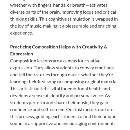
whether with fingers, hands, or breath—activates
diverse parts of the brain, improving focus and critical
thinking skills. This cognitive stimulation is wrapped in
the joy of music, making it a pleasurable and enriching
experience.
Practicing Composition Helps with Creativity &
Expression
Composition lessons are a canvas for creative
expression. They allow students to convey emotions
and tell their stories through music, whether they’re
learning their first song or composing original material.
This artistic outlet is vital for emotional health and
develops a sense of identity and personal voice. As
students perform and share their music, they gain
confidence and self-esteem. Our instructors nurture
this process, guiding each student to find their unique
sound in a supportive and encouraging environment.