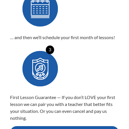
… and then we’ll schedule your first month of lessons!
3
First Lesson Guarantee — If you don’t LOVE your first
lesson we can pair you with a teacher that better fits
your situation. Or you can even cancel and pay us
nothing.