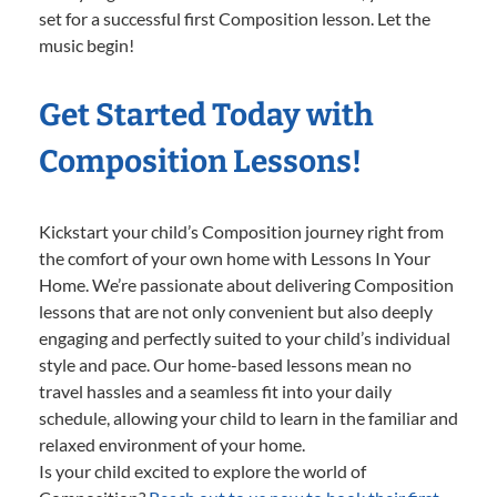
set for a successful first Composition lesson. Let the
music begin!
Get Started Today with
Composition Lessons!
Kickstart your child’s Composition journey right from
the comfort of your own home with Lessons In Your
Home. We’re passionate about delivering Composition
lessons that are not only convenient but also deeply
engaging and perfectly suited to your child’s individual
style and pace. Our home-based lessons mean no
travel hassles and a seamless fit into your daily
schedule, allowing your child to learn in the familiar and
relaxed environment of your home.
Is your child excited to explore the world of