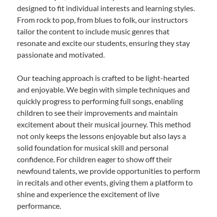
designed to fit individual interests and learning styles.
From rock to pop, from blues to folk, our instructors
tailor the content to include music genres that
resonate and excite our students, ensuring they stay
passionate and motivated.
Our teaching approach is crafted to be light-hearted
and enjoyable. We begin with simple techniques and
quickly progress to performing full songs, enabling
children to see their improvements and maintain
excitement about their musical journey. This method
not only keeps the lessons enjoyable but also lays a
solid foundation for musical skill and personal
confidence. For children eager to show off their
newfound talents, we provide opportunities to perform
in recitals and other events, giving them a platform to
shine and experience the excitement of live
performance.