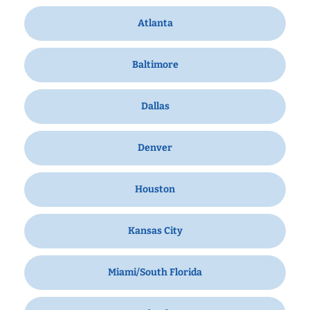
Atlanta
Baltimore
Dallas
Denver
Houston
Kansas City
Miami/South Florida