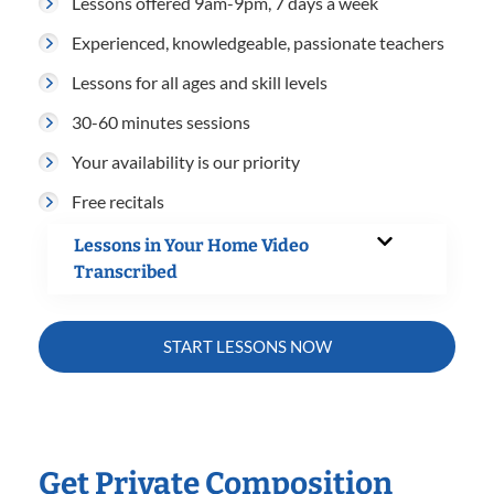
Lessons offered 9am-9pm, 7 days a week
Experienced, knowledgeable, passionate teachers
Lessons for all ages and skill levels
30-60 minutes sessions
Your availability is our priority
Free recitals
Lessons in Your Home Video
Transcribed
START LESSONS NOW
Get Private Composition