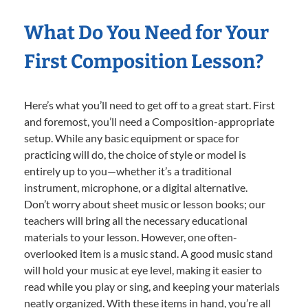
What Do You Need for Your
First Composition Lesson?
Here’s what you’ll need to get off to a great start. First
and foremost, you’ll need a Composition-appropriate
setup. While any basic equipment or space for
practicing will do, the choice of style or model is
entirely up to you—whether it’s a traditional
instrument, microphone, or a digital alternative.
Don’t worry about sheet music or lesson books; our
teachers will bring all the necessary educational
materials to your lesson. However, one often-
overlooked item is a music stand. A good music stand
will hold your music at eye level, making it easier to
read while you play or sing, and keeping your materials
neatly organized. With these items in hand, you’re all