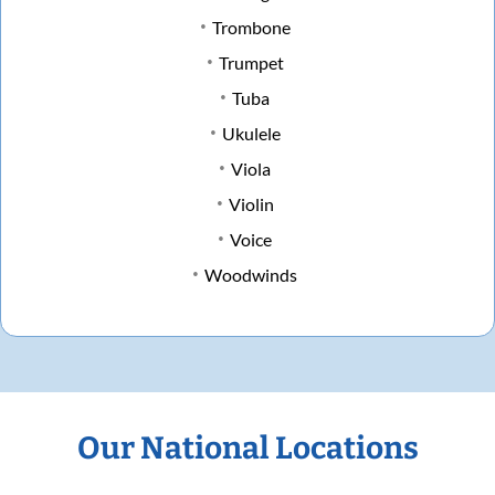
Trombone
Trumpet
Tuba
Ukulele
Viola
Violin
Voice
Woodwinds
Our National Locations