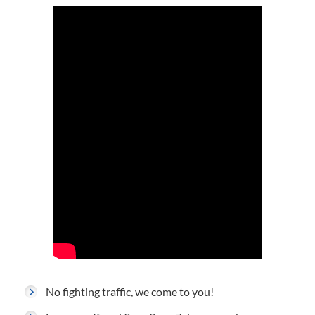
No fighting traffic, we come to you!