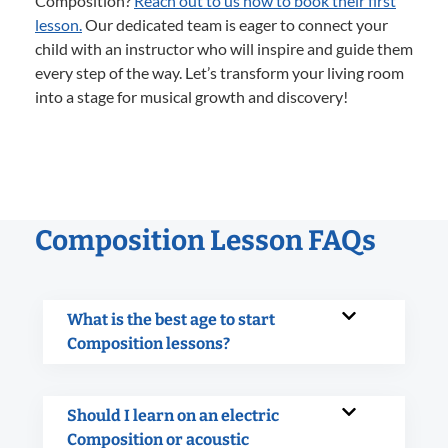
Composition?
Reach out to us now to book their first
lesson.
Our dedicated team is eager to connect your
child with an instructor who will inspire and guide them
every step of the way. Let’s transform your living room
into a stage for musical growth and discovery!
Composition Lesson FAQs
What is the best age to start
Composition lessons?
Should I learn on an electric
Composition or acoustic