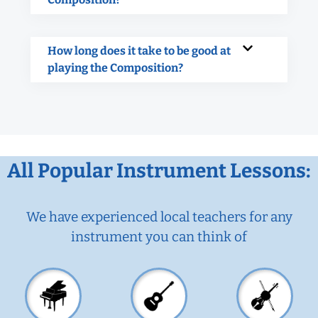
How long does it take to be good at
playing the Composition?
All Popular Instrument Lessons:
We have experienced local teachers for any
instrument you can think of