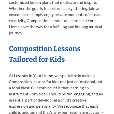
customized lesson plans that motivate and inspire.
Whether the goal is to perform at a gathering, join an
ensemble, or simply enjoy private moments of musical
creativity, Composition lessons at Lessons In Your
Home pave the way for a fulfilling and lifelong musical
journey.
Composition Lessons
Tailored for Kids
At Lessons In Your Home, we specialize in making
Composition lessons for kids not just educational, but
a total blast. Our core belief is that learning an
instrument—or voice—should be fun, engaging, and an
essential part of developing a child’s creative
expression and personality. We recognize that each
child is unique, and that’s why our lessons are custom-