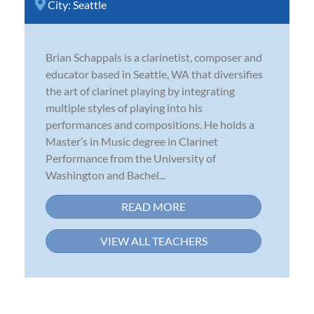
City:
Seattle
Brian Schappals is a clarinetist, composer and
educator based in Seattle, WA that diversifies
the art of clarinet playing by integrating
multiple styles of playing into his
performances and compositions. He holds a
Master’s in Music degree in Clarinet
Performance from the University of
Washington and Bachel...
READ MORE
VIEW ALL TEACHERS