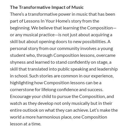
The Transformative Impact of Music
There’s a transformative power in music that has been
part of Lessons In Your Home’s story from the
beginning. We believe that learning the Composition—
or any musical practice—is not just about acquiring a
skill but about opening doors to new possibilities. A
personal story from our community involves a young
student who, through Composition lessons, overcame
shyness and learned to stand confidently on stage, a
skill that translated into public speaking and leadership
in school. Such stories are common in our experience,
highlighting how Composition lessons can be a
cornerstone for lifelong confidence and success.
Encourage your child to pursue the Composition, and
watch as they develop not only musically but in their
entire outlook on what they can achieve. Let’s make the
world a more harmonious place, one Composition
lesson at a time.