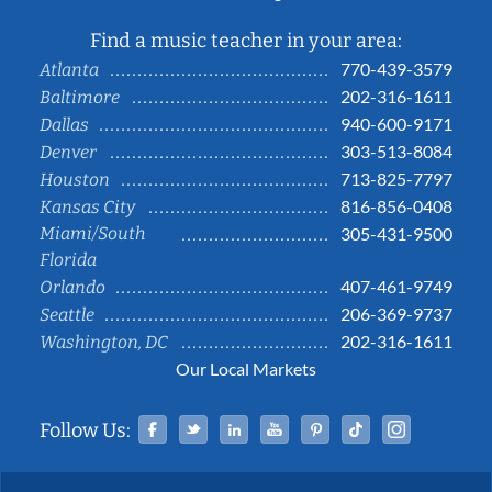
Find a music teacher in your area:
770-439-3579
Atlanta
202-316-1611
Baltimore
940-600-9171
Dallas
303-513-8084
Denver
713-825-7797
Houston
816-856-0408
Kansas City
Miami/South
305-431-9500
Florida
407-461-9749
Orlando
206-369-9737
Seattle
202-316-1611
Washington, DC
Our Local Markets
Facebook
Twitter
Linked In
YouTube
Pinterest
Tiktok
Instag
Follow Us: