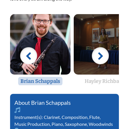
Brian Schappals
Hayley Richbart
Brian Schappals
Instrument(s):
Clarinet
,
Composition
,
Flute
,
Music Production
,
Piano
,
Saxophone
,
Woodwinds