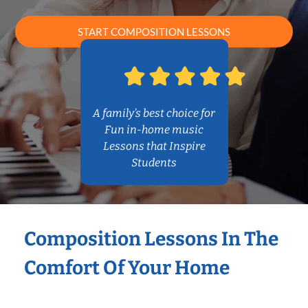
START COMPOSITION LESSONS
A family’s best choice for
Fun in-home music
Lessons that Inspire
Students
Composition Lessons In The
Comfort Of Your Home