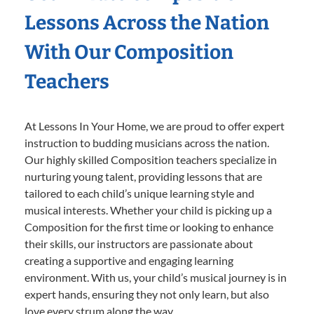
Lessons Across the Nation
With Our Composition
Teachers
At Lessons In Your Home, we are proud to offer expert
instruction to budding musicians across the nation.
Our highly skilled Composition teachers specialize in
nurturing young talent, providing lessons that are
tailored to each child’s unique learning style and
musical interests. Whether your child is picking up a
Composition for the first time or looking to enhance
their skills, our instructors are passionate about
creating a supportive and engaging learning
environment. With us, your child’s musical journey is in
expert hands, ensuring they not only learn, but also
love every strum along the way.