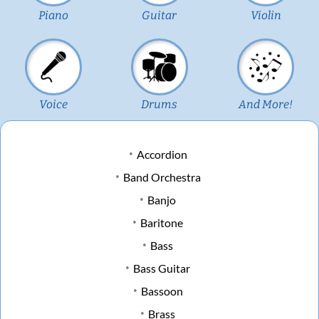
Piano
Guitar
Violin
Voice
Drums
And More!
Accordion
Band Orchestra
Banjo
Baritone
Bass
Bass Guitar
Bassoon
Brass