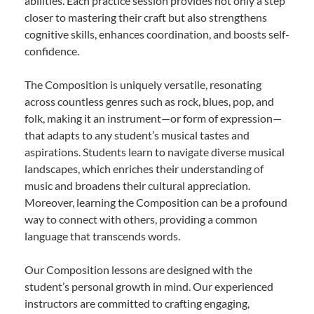
abilities. Each practice session provides not only a step
closer to mastering their craft but also strengthens
cognitive skills, enhances coordination, and boosts self-
confidence.
The Composition is uniquely versatile, resonating
across countless genres such as rock, blues, pop, and
folk, making it an instrument—or form of expression—
that adapts to any student’s musical tastes and
aspirations. Students learn to navigate diverse musical
landscapes, which enriches their understanding of
music and broadens their cultural appreciation.
Moreover, learning the Composition can be a profound
way to connect with others, providing a common
language that transcends words.
Our Composition lessons are designed with the
student’s personal growth in mind. Our experienced
instructors are committed to crafting engaging,