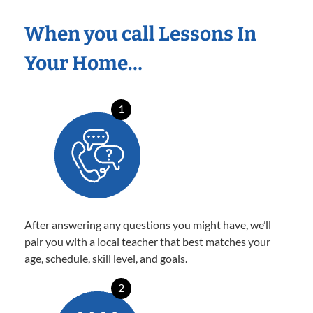
When you call Lessons In
Your Home…
1
After answering any questions you might have, we’ll
pair you with a local teacher that best matches your
age, schedule, skill level, and goals.
2