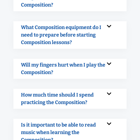
Composition?
What Composition equipment do I
need to prepare before starting
Composition lessons?
Will my fingers hurt when I play the
Composition?
How much time should I spend
practicing the Composition?
Is it important to be able to read
music when learning the
Composition?