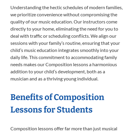
Understanding the hectic schedules of modern families,
we prioritize convenience without compromising the
quality of our music education. Our instructors come
directly to your home, eliminating the need for you to
deal with traffic or scheduling conflicts. We align our
sessions with your family’s routine, ensuring that your
child’s music education integrates smoothly into your
daily life. This commitment to accommodating family
needs makes our Composition lessons a harmonious
addition to your child’s development, both as a
musician and as a thriving young individual.
Benefits of Composition
Lessons for Students
Composition lessons offer far more than just musical