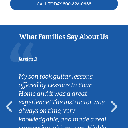
CALL TODAY
800-826-0988
What Families Say About Us
Jessica S.
My son took guitar lessons
offered by Lessons In Your
Home and it was a great
experience! The instructor was
always on time, very
knowledgable, and made a real
connection with my son. Highly