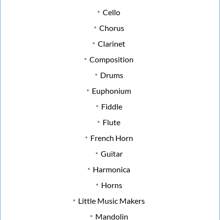
Cello
Chorus
Clarinet
Composition
Drums
Euphonium
Fiddle
Flute
French Horn
Guitar
Harmonica
Horns
Little Music Makers
Mandolin