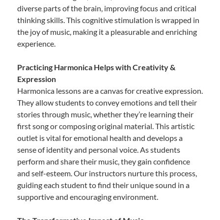
diverse parts of the brain, improving focus and critical
thinking skills. This cognitive stimulation is wrapped in
the joy of music, making it a pleasurable and enriching
experience.
Practicing Harmonica Helps with Creativity &
Expression
Harmonica lessons are a canvas for creative expression.
They allow students to convey emotions and tell their
stories through music, whether they’re learning their
first song or composing original material. This artistic
outlet is vital for emotional health and develops a
sense of identity and personal voice. As students
perform and share their music, they gain confidence
and self-esteem. Our instructors nurture this process,
guiding each student to find their unique sound in a
supportive and encouraging environment.