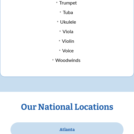
Trumpet
Tuba
Ukulele
Viola
Violin
Voice
Woodwinds
Our National Locations
Atlanta