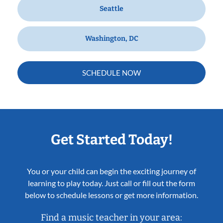
Seattle
Washington, DC
SCHEDULE NOW
Get Started Today!
You or your child can begin the exciting journey of
learning to play today. Just call or fill out the form
below to schedule lessons or get more information.
Find a music teacher in your area: