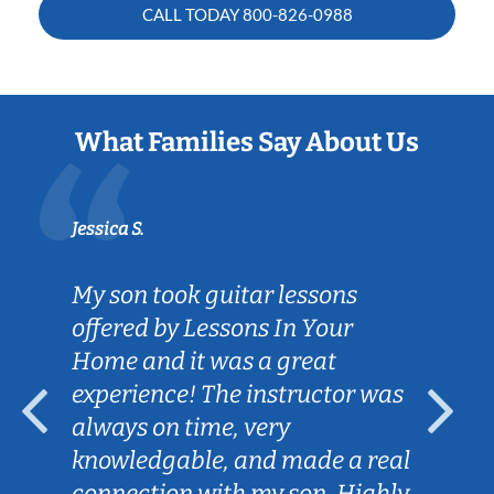
CALL TODAY
800-826-0988
What Families Say About Us
Jessica S.
My son took guitar lessons
offered by Lessons In Your
Home and it was a great
experience! The instructor was
always on time, very
knowledgable, and made a real
connection with my son. Highly