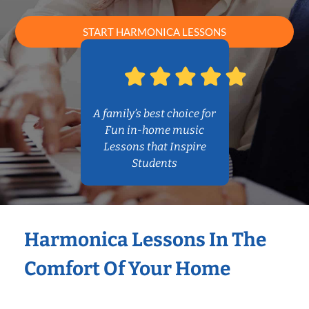
START HARMONICA LESSONS
A family’s best choice for
Fun in-home music
Lessons that Inspire
Students
Harmonica Lessons In The
Comfort Of Your Home