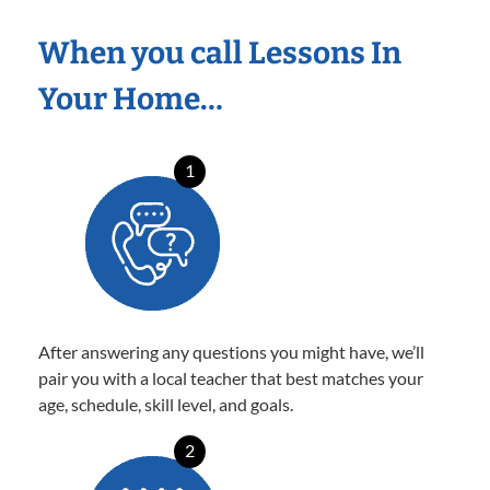
When you call Lessons In
Your Home…
1
After answering any questions you might have, we’ll
pair you with a local teacher that best matches your
age, schedule, skill level, and goals.
2