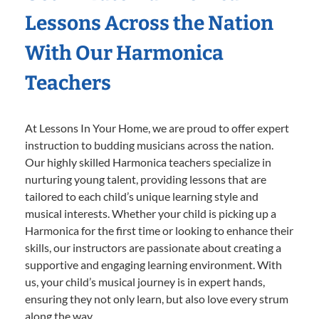
Lessons Across the Nation
With Our Harmonica
Teachers
At Lessons In Your Home, we are proud to offer expert
instruction to budding musicians across the nation.
Our highly skilled Harmonica teachers specialize in
nurturing young talent, providing lessons that are
tailored to each child’s unique learning style and
musical interests. Whether your child is picking up a
Harmonica for the first time or looking to enhance their
skills, our instructors are passionate about creating a
supportive and engaging learning environment. With
us, your child’s musical journey is in expert hands,
ensuring they not only learn, but also love every strum
along the way.