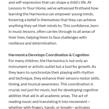
and self-expression that can shape a child’s life. At
Lessons In Your Home, we’ve witnessed firsthand how
learning the Harmonica can empower young minds,
fostering a belief in themselves that they can achieve
anything they set their minds to. This confidence, born
in music lessons, often carries through to all areas of
their lives, helping them to face challenges with
resilience and determination.
Harmonica Develops Coordination & Cognition
For many children, the Harmonica is not only an
instrument or artistic outlet but a tool for growth. As
they learn to synchronize their playing with rhythm
and technique, they enhance their sensory motor skills,
timing, and musical awareness. This coordination is
crucial, not just for music, but for developing cognitive
abilities that aid in all academic areas. The act of
reading music and translating it into movement—
whether with fingers, hands, or breath—activates