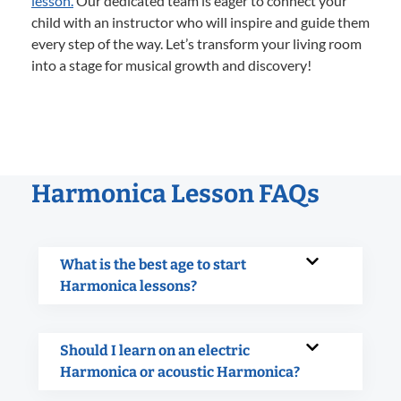
lesson.
Our dedicated team is eager to connect your
child with an instructor who will inspire and guide them
every step of the way. Let’s transform your living room
into a stage for musical growth and discovery!
Harmonica Lesson FAQs
What is the best age to start
Harmonica lessons?
Should I learn on an electric
Harmonica or acoustic Harmonica?