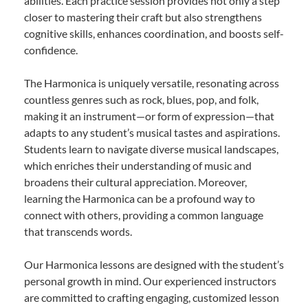
abilities. Each practice session provides not only a step
closer to mastering their craft but also strengthens
cognitive skills, enhances coordination, and boosts self-
confidence.
The Harmonica is uniquely versatile, resonating across
countless genres such as rock, blues, pop, and folk,
making it an instrument—or form of expression—that
adapts to any student’s musical tastes and aspirations.
Students learn to navigate diverse musical landscapes,
which enriches their understanding of music and
broadens their cultural appreciation. Moreover,
learning the Harmonica can be a profound way to
connect with others, providing a common language
that transcends words.
Our Harmonica lessons are designed with the student’s
personal growth in mind. Our experienced instructors
are committed to crafting engaging, customized lesson