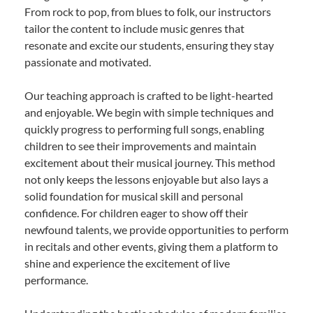
From rock to pop, from blues to folk, our instructors
tailor the content to include music genres that
resonate and excite our students, ensuring they stay
passionate and motivated.
Our teaching approach is crafted to be light-hearted
and enjoyable. We begin with simple techniques and
quickly progress to performing full songs, enabling
children to see their improvements and maintain
excitement about their musical journey. This method
not only keeps the lessons enjoyable but also lays a
solid foundation for musical skill and personal
confidence. For children eager to show off their
newfound talents, we provide opportunities to perform
in recitals and other events, giving them a platform to
shine and experience the excitement of live
performance.