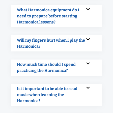
What Harmonica equipment do I
need to prepare before starting
Harmonica lessons?
Will my fingers hurt when I play the
Harmonica?
How much time should I spend
practicing the Harmonica?
Is it important to be able to read
music when learning the
Harmonica?