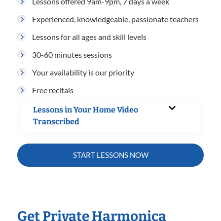
Lessons offered 9am-9pm, 7 days a week
Experienced, knowledgeable, passionate teachers
Lessons for all ages and skill levels
30-60 minutes sessions
Your availability is our priority
Free recitals
Lessons in Your Home Video
Transcribed
START LESSONS NOW
Get Private Harmonica