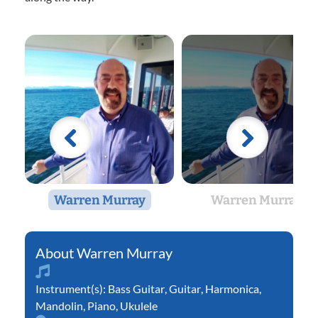
Warren Murray
Warren Murray
Warren Murray
Instrument(s):
Bass Guitar
,
Guitar
,
Harmonica
,
Mandolin
,
Piano
,
Ukulele