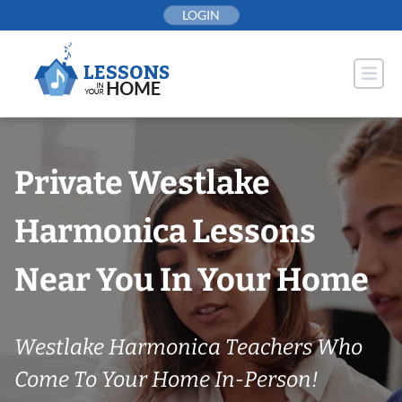
Skip
LOGIN
to
content
Private Westlake
Harmonica Lessons
Near You In Your Home
Westlake Harmonica Teachers Who
Come To Your Home In-Person!