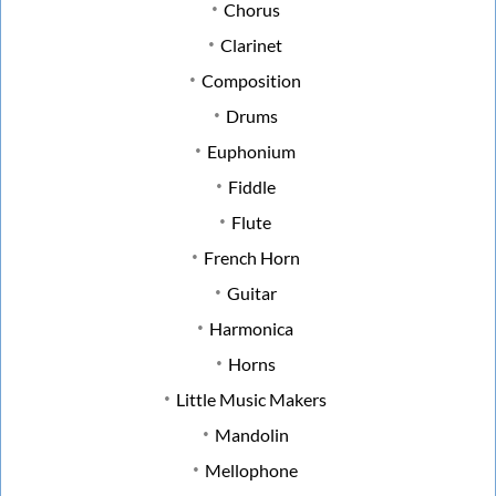
Chorus
Clarinet
Composition
Drums
Euphonium
Fiddle
Flute
French Horn
Guitar
Harmonica
Horns
Little Music Makers
Mandolin
Mellophone