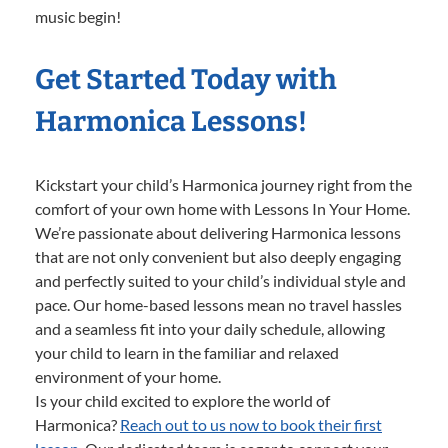
music begin!
Get Started Today with
Harmonica Lessons!
Kickstart your child’s Harmonica journey right from the
comfort of your own home with Lessons In Your Home.
We’re passionate about delivering Harmonica lessons
that are not only convenient but also deeply engaging
and perfectly suited to your child’s individual style and
pace. Our home-based lessons mean no travel hassles
and a seamless fit into your daily schedule, allowing
your child to learn in the familiar and relaxed
environment of your home.
Is your child excited to explore the world of
Harmonica?
Reach out to us now to book their first