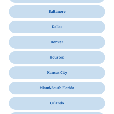
Baltimore
Dallas
Denver
Houston
Kansas City
Miami/South Florida
Orlando