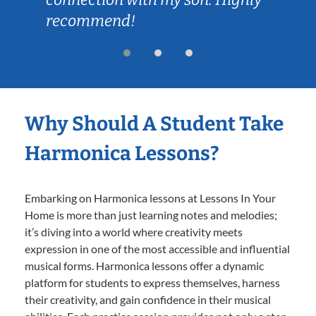
recommend!
Why Should A Student Take
Harmonica Lessons?
Embarking on Harmonica lessons at Lessons In Your
Home is more than just learning notes and melodies;
it’s diving into a world where creativity meets
expression in one of the most accessible and influential
musical forms. Harmonica lessons offer a dynamic
platform for students to express themselves, harness
their creativity, and gain confidence in their musical