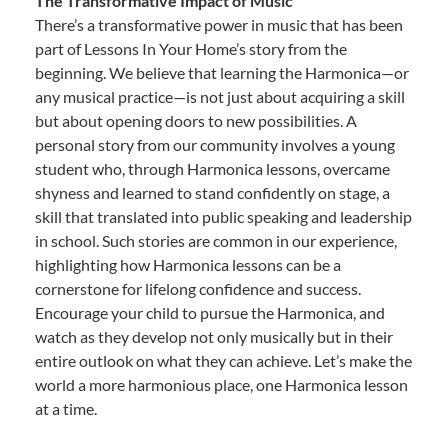
The Transformative Impact of Music
There’s a transformative power in music that has been
part of Lessons In Your Home’s story from the
beginning. We believe that learning the Harmonica—or
any musical practice—is not just about acquiring a skill
but about opening doors to new possibilities. A
personal story from our community involves a young
student who, through Harmonica lessons, overcame
shyness and learned to stand confidently on stage, a
skill that translated into public speaking and leadership
in school. Such stories are common in our experience,
highlighting how Harmonica lessons can be a
cornerstone for lifelong confidence and success.
Encourage your child to pursue the Harmonica, and
watch as they develop not only musically but in their
entire outlook on what they can achieve. Let’s make the
world a more harmonious place, one Harmonica lesson
at a time.