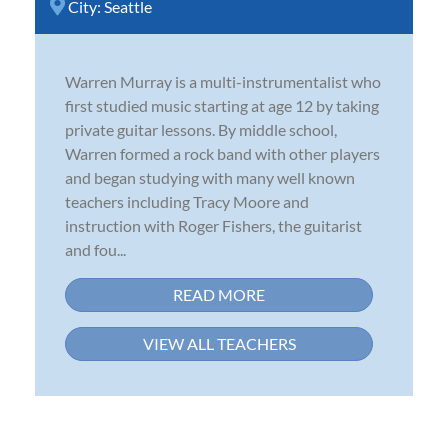
City:
Seattle
Warren Murray is a multi-instrumentalist who
first studied music starting at age 12 by taking
private guitar lessons. By middle school,
Warren formed a rock band with other players
and began studying with many well known
teachers including Tracy Moore and
instruction with Roger Fishers, the guitarist
and fou...
READ MORE
VIEW ALL TEACHERS