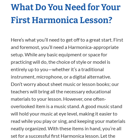
What Do You Need for Your
First Harmonica Lesson?
Here’s what you’ll need to get off to a great start. First
and foremost, you’ll need a Harmonica-appropriate
setup. While any basic equipment or space for
practicing will do, the choice of style or model is
entirely up to you—whether it’s a traditional
instrument, microphone, or a digital alternative.
Don’t worry about sheet music or lesson books; our
teachers will bring all the necessary educational
materials to your lesson. However, one often-
overlooked item is a music stand. A good music stand
will hold your music at eye level, making it easier to
read while you play or sing, and keeping your materials
neatly organized. With these items in hand, you’re all
set for a successful first Harmonica lesson. Let the