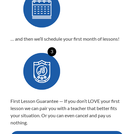
… and then we’ll schedule your first month of lessons!
3
First Lesson Guarantee — If you don’t LOVE your first
lesson we can pair you with a teacher that better fits
your situation. Or you can even cancel and pay us
nothing.