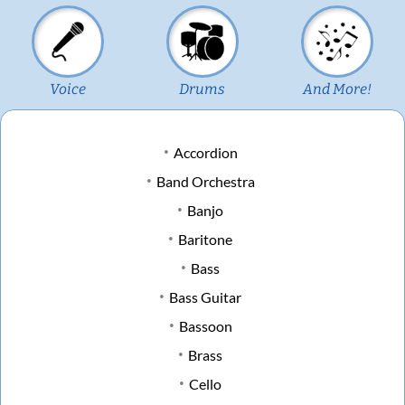
Voice
Drums
And More!
Accordion
Band Orchestra
Banjo
Baritone
Bass
Bass Guitar
Bassoon
Brass
Cello