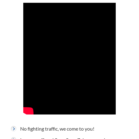
No fighting traffic, we come to you!