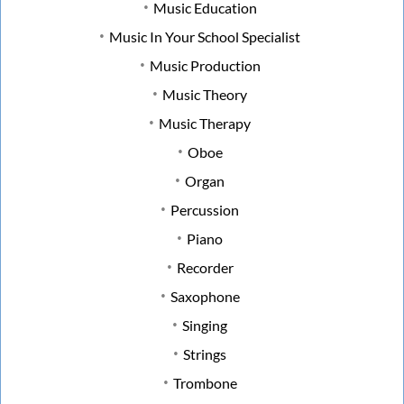
Music Education
Music In Your School Specialist
Music Production
Music Theory
Music Therapy
Oboe
Organ
Percussion
Piano
Recorder
Saxophone
Singing
Strings
Trombone