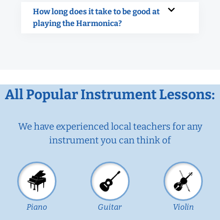
How long does it take to be good at
playing the Harmonica?
All Popular Instrument Lessons:
We have experienced local teachers for any
instrument you can think of
Piano
Guitar
Violin