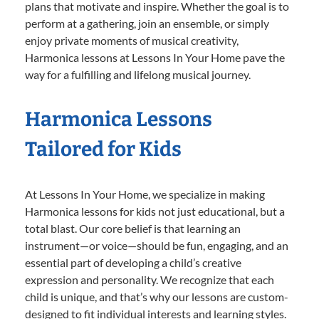
plans that motivate and inspire. Whether the goal is to
perform at a gathering, join an ensemble, or simply
enjoy private moments of musical creativity,
Harmonica lessons at Lessons In Your Home pave the
way for a fulfilling and lifelong musical journey.
Harmonica Lessons
Tailored for Kids
At Lessons In Your Home, we specialize in making
Harmonica lessons for kids not just educational, but a
total blast. Our core belief is that learning an
instrument—or voice—should be fun, engaging, and an
essential part of developing a child’s creative
expression and personality. We recognize that each
child is unique, and that’s why our lessons are custom-
designed to fit individual interests and learning styles.