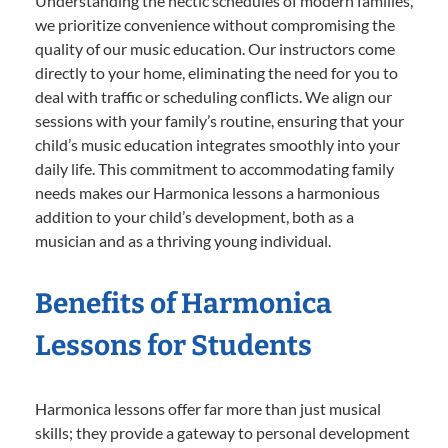
Understanding the hectic schedules of modern families,
we prioritize convenience without compromising the
quality of our music education. Our instructors come
directly to your home, eliminating the need for you to
deal with traffic or scheduling conflicts. We align our
sessions with your family’s routine, ensuring that your
child’s music education integrates smoothly into your
daily life. This commitment to accommodating family
needs makes our Harmonica lessons a harmonious
addition to your child’s development, both as a
musician and as a thriving young individual.
Benefits of Harmonica
Lessons for Students
Harmonica lessons offer far more than just musical
skills; they provide a gateway to personal development