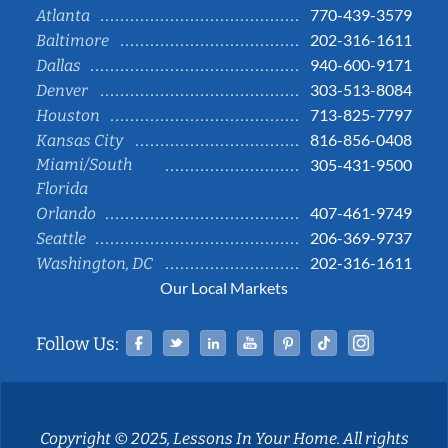
770-439-3579
Atlanta
202-316-1611
Baltimore
940-600-9171
Dallas
303-513-8084
Denver
713-825-7797
Houston
816-856-0408
Kansas City
Miami/South
305-431-9500
Florida
407-461-9749
Orlando
206-369-9737
Seattle
202-316-1611
Washington, DC
Our Local Markets
Facebook
Twitter
Linked In
YouTube
Pinterest
Tiktok
Instag
Follow Us:
Copyright © 2025, Lessons In Your Home. All rights