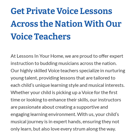
Get Private Voice Lessons
Across the Nation With Our
Voice Teachers
At Lessons In Your Home, we are proud to offer expert
instruction to budding musicians across the nation.
Our highly skilled Voice teachers specialize in nurturing
young talent, providing lessons that are tailored to
each child’s unique learning style and musical interests.
Whether your child is picking up a Voice for the first
time or looking to enhance their skills, our instructors
are passionate about creating a supportive and
engaging learning environment. With us, your child’s
musical journey is in expert hands, ensuring they not
only learn, but also love every strum along the way.