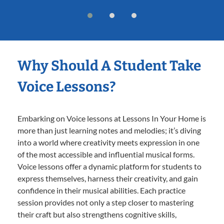
Why Should A Student Take
Voice Lessons?
Embarking on Voice lessons at Lessons In Your Home is
more than just learning notes and melodies; it’s diving
into a world where creativity meets expression in one
of the most accessible and influential musical forms.
Voice lessons offer a dynamic platform for students to
express themselves, harness their creativity, and gain
confidence in their musical abilities. Each practice
session provides not only a step closer to mastering
their craft but also strengthens cognitive skills,