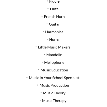
Fiddle
Flute
French Horn
Guitar
Harmonica
Horns
Little Music Makers
Mandolin
Mellophone
Music Education
Music In Your School Specialist
Music Production
Music Theory
Music Therapy