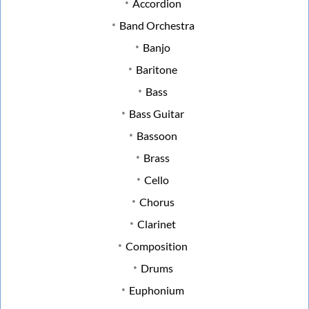
Accordion
Band Orchestra
Banjo
Baritone
Bass
Bass Guitar
Bassoon
Brass
Cello
Chorus
Clarinet
Composition
Drums
Euphonium