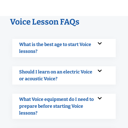
Voice Lesson FAQs
What is the best age to start Voice
lessons?
Should I learn on an electric Voice
or acoustic Voice?
What Voice equipment do I need to
prepare before starting Voice
lessons?