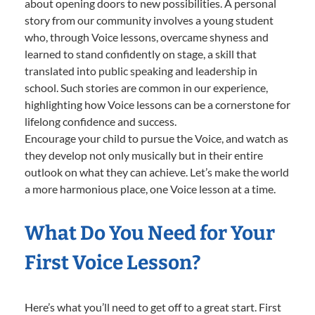
about opening doors to new possibilities. A personal
story from our community involves a young student
who, through Voice lessons, overcame shyness and
learned to stand confidently on stage, a skill that
translated into public speaking and leadership in
school. Such stories are common in our experience,
highlighting how Voice lessons can be a cornerstone for
lifelong confidence and success.
Encourage your child to pursue the Voice, and watch as
they develop not only musically but in their entire
outlook on what they can achieve. Let’s make the world
a more harmonious place, one Voice lesson at a time.
What Do You Need for Your
First Voice Lesson?
Here’s what you’ll need to get off to a great start. First