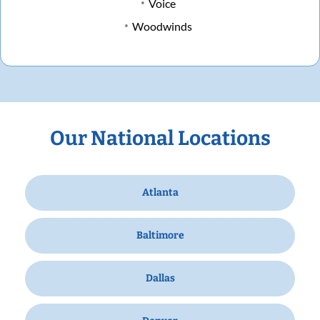
Voice
Woodwinds
Our National Locations
Atlanta
Baltimore
Dallas