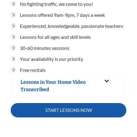
No fighting traffic, we come to you!
Lessons offered 9am-9pm, 7 days a week
Experienced, knowledgeable, passionate teachers
Lessons for all ages and skill levels
30-60 minutes sessions
Your availability is our priority
Free recitals
Lessons in Your Home Video
Transcribed
START LESSONS NOW