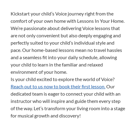
Kickstart your child’s Voice journey right from the
comfort of your own home with Lessons In Your Home.
We’re passionate about delivering Voice lessons that
are not only convenient but also deeply engaging and
perfectly suited to your child’s individual style and
pace. Our home-based lessons mean no travel hassles
and a seamless fit into your daily schedule, allowing
your child to learn in the familiar and relaxed
environment of your home.
Is your child excited to explore the world of Voice?
Reach out to us now to book their first lesson.
Our
dedicated team is eager to connect your child with an
instructor who will inspire and guide them every step
of the way. Let’s transform your living room into a stage
for musical growth and discovery!