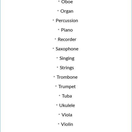
Oboe
Organ
Percussion
Piano
Recorder
Saxophone
Singing
Strings
Trombone
Trumpet
Tuba
Ukulele
Viola
Violin