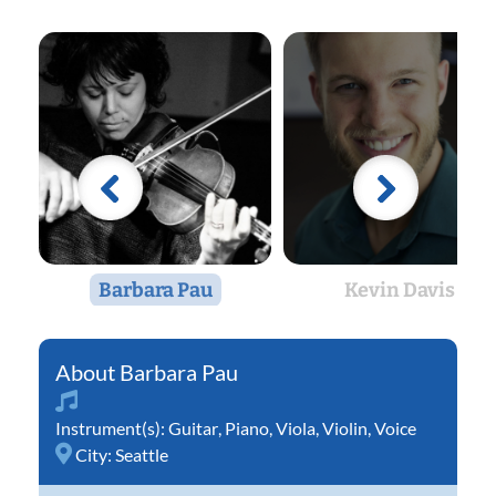
Barbara Pau
Kevin Davis
Barbara Pau
Instrument(s):
Guitar
,
Piano
,
Viola
,
Violin
,
Voice
City:
Seattle