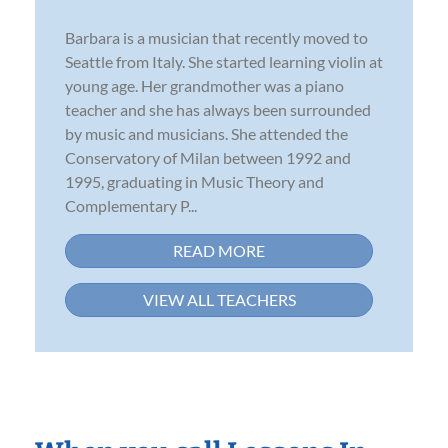
Barbara is a musician that recently moved to
Seattle from Italy. She started learning violin at
young age. Her grandmother was a piano
teacher and she has always been surrounded
by music and musicians. She attended the
Conservatory of Milan between 1992 and
1995, graduating in Music Theory and
Complementary P...
READ MORE
VIEW ALL TEACHERS