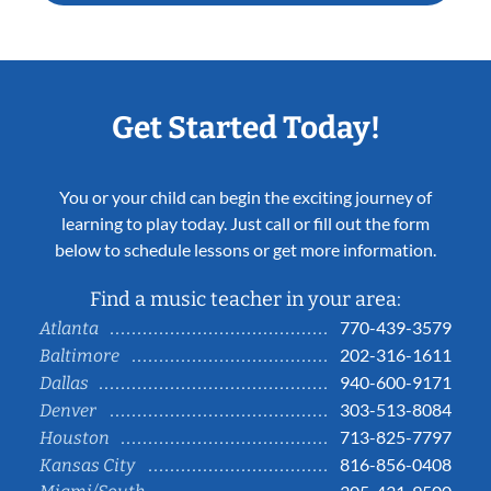
Get Started Today!
You or your child can begin the exciting journey of
learning to play today. Just call or fill out the form
below to schedule lessons or get more information.
Find a music teacher in your area:
770-439-3579
Atlanta
202-316-1611
Baltimore
940-600-9171
Dallas
303-513-8084
Denver
713-825-7797
Houston
816-856-0408
Kansas City