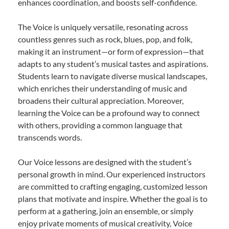
enhances coordination, and boosts self-confidence.
The Voice is uniquely versatile, resonating across
countless genres such as rock, blues, pop, and folk,
making it an instrument—or form of expression—that
adapts to any student’s musical tastes and aspirations.
Students learn to navigate diverse musical landscapes,
which enriches their understanding of music and
broadens their cultural appreciation. Moreover,
learning the Voice can be a profound way to connect
with others, providing a common language that
transcends words.
Our Voice lessons are designed with the student’s
personal growth in mind. Our experienced instructors
are committed to crafting engaging, customized lesson
plans that motivate and inspire. Whether the goal is to
perform at a gathering, join an ensemble, or simply
enjoy private moments of musical creativity, Voice