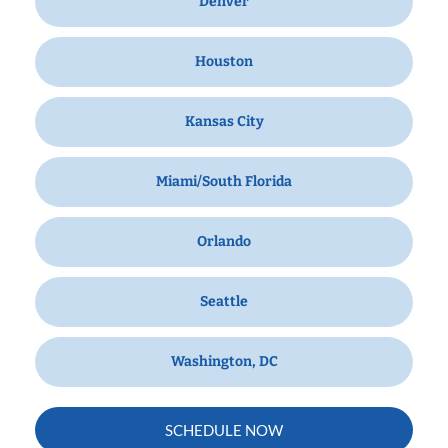
Denver
Houston
Kansas City
Miami/South Florida
Orlando
Seattle
Washington, DC
SCHEDULE NOW