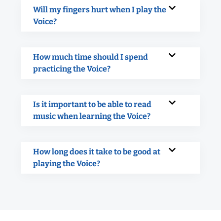
Will my fingers hurt when I play the
Voice?
How much time should I spend
practicing the Voice?
Is it important to be able to read
music when learning the Voice?
How long does it take to be good at
playing the Voice?