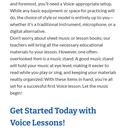
and foremost, you’ll need a Voice-appropriate setup.
While any basic equipment or space for practicing will
do, the choice of style or model is entirely up to you—
whether it’s a traditional instrument, microphone, or a
digital alternative.
Don’t worry about sheet music or lesson books; our
teachers will bring all the necessary educational
materials to your lesson. However, one often-
overlooked item is a music stand. A good music stand
will hold your music at eye level, making it easier to
read while you play or sing, and keeping your materials
neatly organized. With these items in hand, you’re all
set for a successful first Voice lesson. Let the music
begin!
Get Started Today with
Voice Lessons!