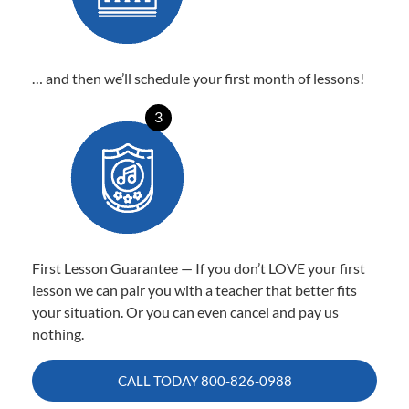
… and then we’ll schedule your first month of lessons!
3
First Lesson Guarantee — If you don’t LOVE your first
lesson we can pair you with a teacher that better fits
your situation. Or you can even cancel and pay us
nothing.
CALL TODAY
800-826-0988