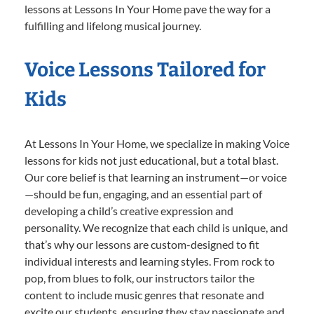
lessons at Lessons In Your Home pave the way for a
fulfilling and lifelong musical journey.
Voice Lessons Tailored for
Kids
At Lessons In Your Home, we specialize in making Voice
lessons for kids not just educational, but a total blast.
Our core belief is that learning an instrument—or voice
—should be fun, engaging, and an essential part of
developing a child’s creative expression and
personality. We recognize that each child is unique, and
that’s why our lessons are custom-designed to fit
individual interests and learning styles. From rock to
pop, from blues to folk, our instructors tailor the
content to include music genres that resonate and
excite our students, ensuring they stay passionate and