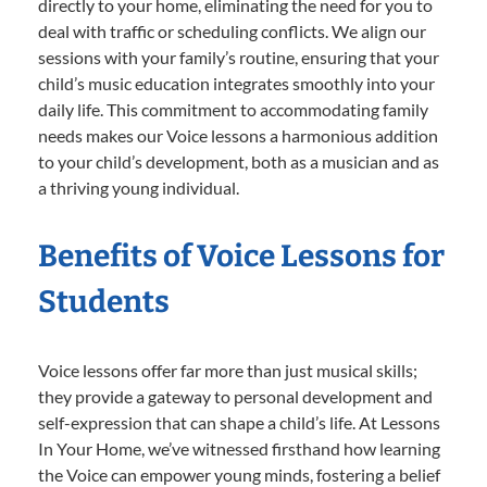
directly to your home, eliminating the need for you to
deal with traffic or scheduling conflicts. We align our
sessions with your family’s routine, ensuring that your
child’s music education integrates smoothly into your
daily life. This commitment to accommodating family
needs makes our Voice lessons a harmonious addition
to your child’s development, both as a musician and as
a thriving young individual.
Benefits of Voice Lessons for
Students
Voice lessons offer far more than just musical skills;
they provide a gateway to personal development and
self-expression that can shape a child’s life. At Lessons
In Your Home, we’ve witnessed firsthand how learning
the Voice can empower young minds, fostering a belief