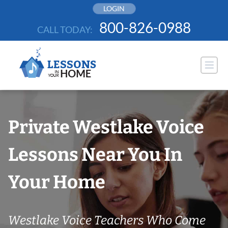
Skip
LOGIN
to
800-826-0988
CALL TODAY:
content
Private Westlake Voice
Lessons Near You In
Your Home
Westlake Voice Teachers Who Come