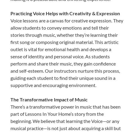
Practicing Voice Helps with Creativity & Expression
Voice lessons are a canvas for creative expression. They
allow students to convey emotions and tell their
stories through music, whether they’re learning their
first song or composing original material. This artistic
outlet is vital for emotional health and develops a
sense of identity and personal voice. As students
perform and share their music, they gain confidence
and self-esteem. Our instructors nurture this process,
guiding each student to find their unique sound in a
supportive and encouraging environment.
The Transformative Impact of Music
There’s a transformative power in music that has been
part of Lessons In Your Home’s story from the
beginning. We believe that learning the Voice—or any
musical practice—is not just about acquiring a skill but