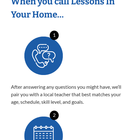
When you call Lessons In
Your Home…
1
After answering any questions you might have, we’ll
pair you with a local teacher that best matches your
age, schedule, skill level, and goals.
2