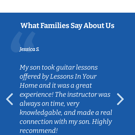
What Families Say About Us
Jessica S.
My son took guitar lessons
offered by Lessons In Your
Home and it was a great
experience! The instructor was
always on time, very
knowledgable, and made a real
connection with my son. Highly
recommend!