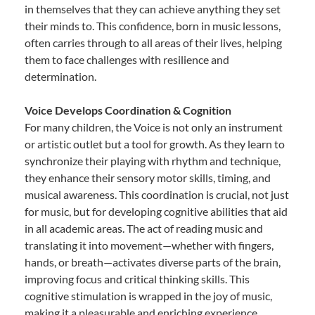
in themselves that they can achieve anything they set
their minds to. This confidence, born in music lessons,
often carries through to all areas of their lives, helping
them to face challenges with resilience and
determination.
Voice Develops Coordination & Cognition
For many children, the Voice is not only an instrument
or artistic outlet but a tool for growth. As they learn to
synchronize their playing with rhythm and technique,
they enhance their sensory motor skills, timing, and
musical awareness. This coordination is crucial, not just
for music, but for developing cognitive abilities that aid
in all academic areas. The act of reading music and
translating it into movement—whether with fingers,
hands, or breath—activates diverse parts of the brain,
improving focus and critical thinking skills. This
cognitive stimulation is wrapped in the joy of music,
making it a pleasurable and enriching experience.