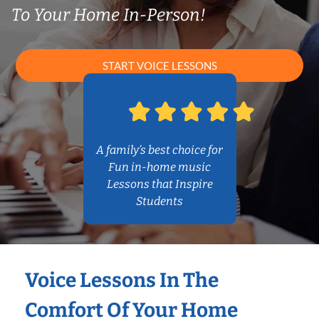
To Your Home In-Person!
START VOICE LESSONS
A family’s best choice for
Fun in-home music
Lessons that Inspire
Students
Voice Lessons In The
Comfort Of Your Home