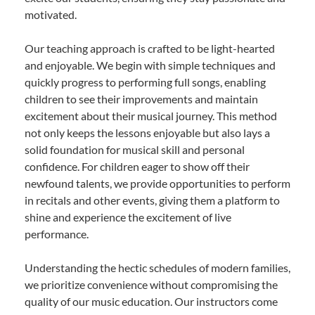
motivated.
Our teaching approach is crafted to be light-hearted
and enjoyable. We begin with simple techniques and
quickly progress to performing full songs, enabling
children to see their improvements and maintain
excitement about their musical journey. This method
not only keeps the lessons enjoyable but also lays a
solid foundation for musical skill and personal
confidence. For children eager to show off their
newfound talents, we provide opportunities to perform
in recitals and other events, giving them a platform to
shine and experience the excitement of live
performance.
Understanding the hectic schedules of modern families,
we prioritize convenience without compromising the
quality of our music education. Our instructors come