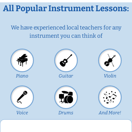
All Popular Instrument Lessons:
We have experienced local teachers for any
instrument you can think of
Piano
Guitar
Violin
Voice
Drums
And More!