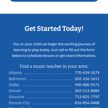
Get Started Today!
You or your child can begin the exciting journey of
learning to play today. Just call or fill out the form
below to schedule lessons or get more information.
Find a music teacher in your area:
770-439-3579
Atlanta
202-316-1611
Baltimore
940-600-9171
Dallas
303-513-8084
Denver
713-825-7797
Houston
816-856-0408
Kansas City