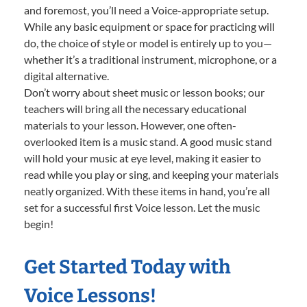
and foremost, you’ll need a Voice-appropriate setup.
While any basic equipment or space for practicing will
do, the choice of style or model is entirely up to you—
whether it’s a traditional instrument, microphone, or a
digital alternative.
Don’t worry about sheet music or lesson books; our
teachers will bring all the necessary educational
materials to your lesson. However, one often-
overlooked item is a music stand. A good music stand
will hold your music at eye level, making it easier to
read while you play or sing, and keeping your materials
neatly organized. With these items in hand, you’re all
set for a successful first Voice lesson. Let the music
begin!
Get Started Today with
Voice Lessons!