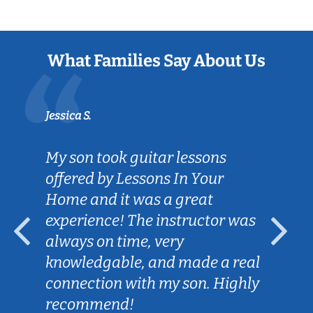
What Families Say About Us
Jessica S.
My son took guitar lessons
offered by Lessons In Your
Home and it was a great
experience! The instructor was
always on time, very
knowledgable, and made a real
connection with my son. Highly
recommend!