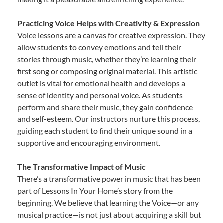
Practicing Voice Helps with Creativity & Expression
Voice lessons are a canvas for creative expression. They
allow students to convey emotions and tell their
stories through music, whether they’re learning their
first song or composing original material. This artistic
outlet is vital for emotional health and develops a
sense of identity and personal voice. As students
perform and share their music, they gain confidence
and self-esteem. Our instructors nurture this process,
guiding each student to find their unique sound in a
supportive and encouraging environment.
The Transformative Impact of Music
There’s a transformative power in music that has been
part of Lessons In Your Home’s story from the
beginning. We believe that learning the Voice—or any
musical practice—is not just about acquiring a skill but