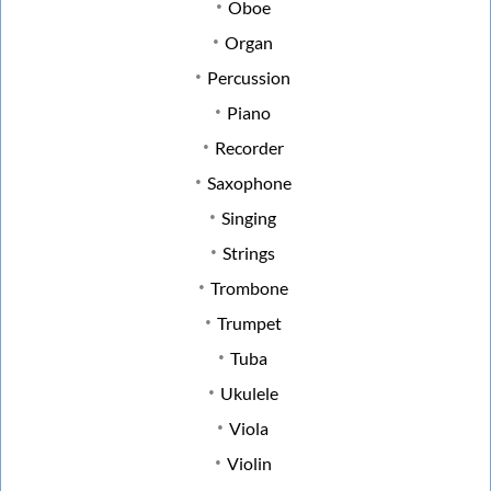
Oboe
Organ
Percussion
Piano
Recorder
Saxophone
Singing
Strings
Trombone
Trumpet
Tuba
Ukulele
Viola
Violin