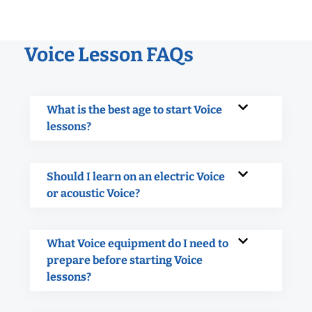
Voice Lesson FAQs
What is the best age to start Voice
lessons?
Should I learn on an electric Voice
or acoustic Voice?
What Voice equipment do I need to
prepare before starting Voice
lessons?