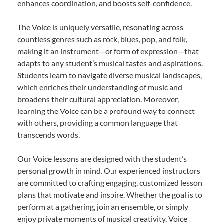
enhances coordination, and boosts self-confidence.
The Voice is uniquely versatile, resonating across
countless genres such as rock, blues, pop, and folk,
making it an instrument—or form of expression—that
adapts to any student’s musical tastes and aspirations.
Students learn to navigate diverse musical landscapes,
which enriches their understanding of music and
broadens their cultural appreciation. Moreover,
learning the Voice can be a profound way to connect
with others, providing a common language that
transcends words.
Our Voice lessons are designed with the student’s
personal growth in mind. Our experienced instructors
are committed to crafting engaging, customized lesson
plans that motivate and inspire. Whether the goal is to
perform at a gathering, join an ensemble, or simply
enjoy private moments of musical creativity, Voice