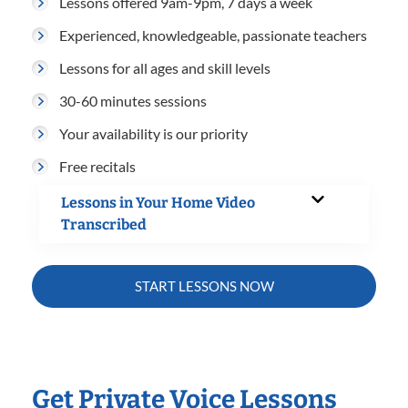
Lessons offered 9am-9pm, 7 days a week
Experienced, knowledgeable, passionate teachers
Lessons for all ages and skill levels
30-60 minutes sessions
Your availability is our priority
Free recitals
Lessons in Your Home Video
Transcribed
START LESSONS NOW
Get Private Voice Lessons