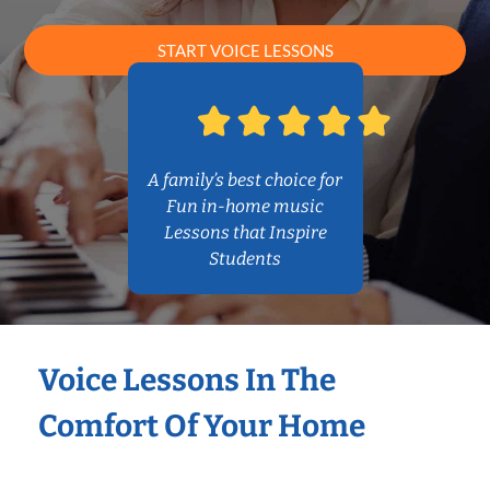
START VOICE LESSONS
A family’s best choice for
Fun in-home music
Lessons that Inspire
Students
Voice Lessons In The
Comfort Of Your Home