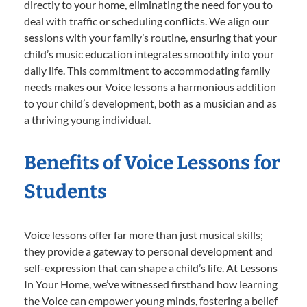
directly to your home, eliminating the need for you to
deal with traffic or scheduling conflicts. We align our
sessions with your family’s routine, ensuring that your
child’s music education integrates smoothly into your
daily life. This commitment to accommodating family
needs makes our Voice lessons a harmonious addition
to your child’s development, both as a musician and as
a thriving young individual.
Benefits of Voice Lessons for
Students
Voice lessons offer far more than just musical skills;
they provide a gateway to personal development and
self-expression that can shape a child’s life. At Lessons
In Your Home, we’ve witnessed firsthand how learning
the Voice can empower young minds, fostering a belief