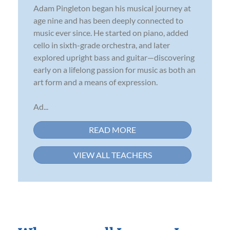
Adam Pingleton began his musical journey at
age nine and has been deeply connected to
music ever since. He started on piano, added
cello in sixth-grade orchestra, and later
explored upright bass and guitar—discovering
early on a lifelong passion for music as both an
art form and a means of expression.
Ad...
READ MORE
VIEW ALL TEACHERS