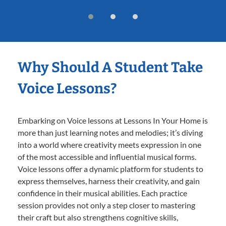
Why Should A Student Take
Voice Lessons?
Embarking on Voice lessons at Lessons In Your Home is
more than just learning notes and melodies; it’s diving
into a world where creativity meets expression in one
of the most accessible and influential musical forms.
Voice lessons offer a dynamic platform for students to
express themselves, harness their creativity, and gain
confidence in their musical abilities. Each practice
session provides not only a step closer to mastering
their craft but also strengthens cognitive skills,