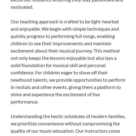
motivated.
Our teaching approach is crafted to be light-hearted
and enjoyable. We begin with simple techniques and
quickly progress to performing full songs, enabling
children to see their improvements and maintain
excitement about their musical journey. This method
not only keeps the lessons enjoyable but also lays a
solid foundation for musical skill and personal
confidence. For children eager to show off their
newfound talents, we provide opportunities to perform
in recitals and other events, giving them a platform to
shine and experience the excitement of live
performance.
Understanding the hectic schedules of modern families,
we prioritize convenience without compromising the
quality of our music education. Our instructors come