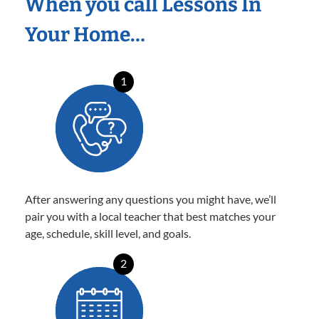
When you call Lessons In
Your Home…
1
After answering any questions you might have, we’ll
pair you with a local teacher that best matches your
age, schedule, skill level, and goals.
2