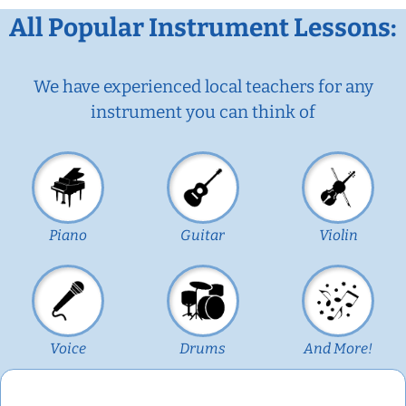
All Popular Instrument Lessons:
We have experienced local teachers for any
instrument you can think of
Piano
Guitar
Violin
Voice
Drums
And More!