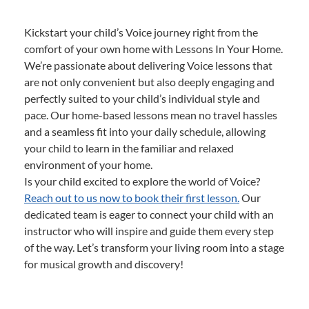
Kickstart your child’s Voice journey right from the
comfort of your own home with Lessons In Your Home.
We’re passionate about delivering Voice lessons that
are not only convenient but also deeply engaging and
perfectly suited to your child’s individual style and
pace. Our home-based lessons mean no travel hassles
and a seamless fit into your daily schedule, allowing
your child to learn in the familiar and relaxed
environment of your home.
Is your child excited to explore the world of Voice?
Reach out to us now to book their first lesson.
Our
dedicated team is eager to connect your child with an
instructor who will inspire and guide them every step
of the way. Let’s transform your living room into a stage
for musical growth and discovery!