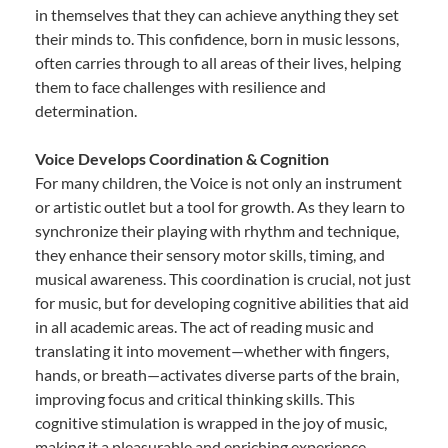
in themselves that they can achieve anything they set
their minds to. This confidence, born in music lessons,
often carries through to all areas of their lives, helping
them to face challenges with resilience and
determination.
Voice Develops Coordination & Cognition
For many children, the Voice is not only an instrument
or artistic outlet but a tool for growth. As they learn to
synchronize their playing with rhythm and technique,
they enhance their sensory motor skills, timing, and
musical awareness. This coordination is crucial, not just
for music, but for developing cognitive abilities that aid
in all academic areas. The act of reading music and
translating it into movement—whether with fingers,
hands, or breath—activates diverse parts of the brain,
improving focus and critical thinking skills. This
cognitive stimulation is wrapped in the joy of music,
making it a pleasurable and enriching experience.