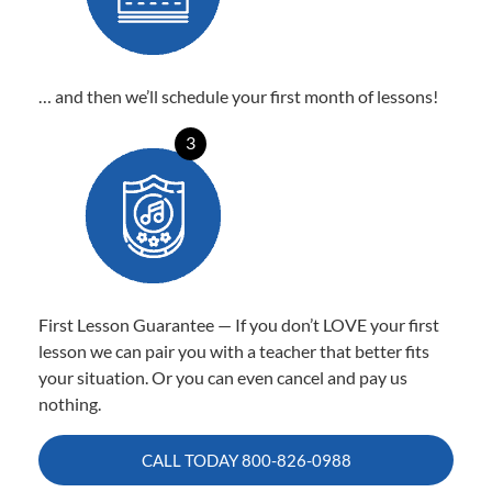
… and then we’ll schedule your first month of lessons!
3
First Lesson Guarantee — If you don’t LOVE your first
lesson we can pair you with a teacher that better fits
your situation. Or you can even cancel and pay us
nothing.
CALL TODAY
800-826-0988