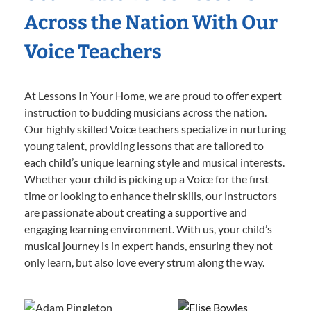
Across the Nation With Our
Voice Teachers
At Lessons In Your Home, we are proud to offer expert
instruction to budding musicians across the nation.
Our highly skilled Voice teachers specialize in nurturing
young talent, providing lessons that are tailored to
each child’s unique learning style and musical interests.
Whether your child is picking up a Voice for the first
time or looking to enhance their skills, our instructors
are passionate about creating a supportive and
engaging learning environment. With us, your child’s
musical journey is in expert hands, ensuring they not
only learn, but also love every strum along the way.