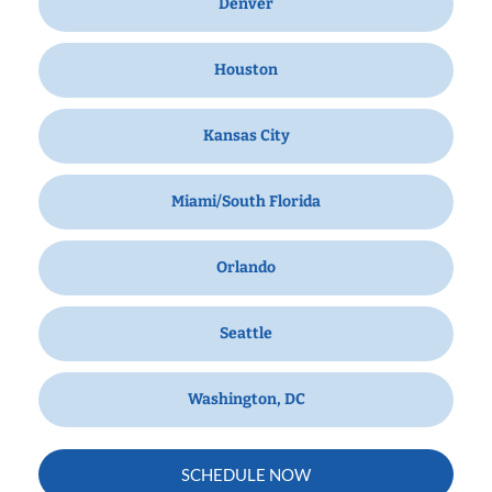
Denver
Houston
Kansas City
Miami/South Florida
Orlando
Seattle
Washington, DC
SCHEDULE NOW