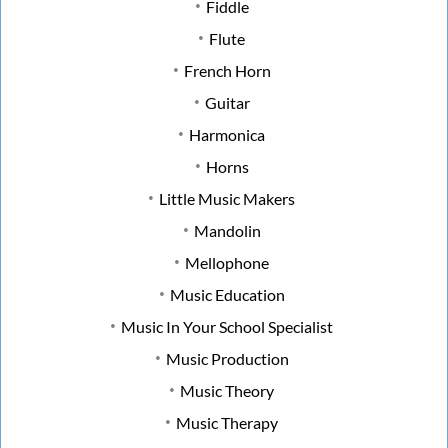
Fiddle
Flute
French Horn
Guitar
Harmonica
Horns
Little Music Makers
Mandolin
Mellophone
Music Education
Music In Your School Specialist
Music Production
Music Theory
Music Therapy