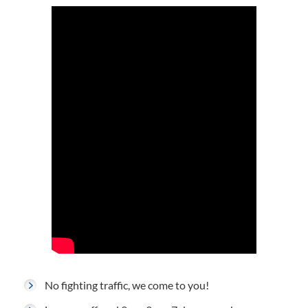
No fighting traffic, we come to you!