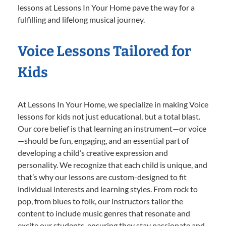
lessons at Lessons In Your Home pave the way for a
fulfilling and lifelong musical journey.
Voice Lessons Tailored for
Kids
At Lessons In Your Home, we specialize in making Voice
lessons for kids not just educational, but a total blast.
Our core belief is that learning an instrument—or voice
—should be fun, engaging, and an essential part of
developing a child’s creative expression and
personality. We recognize that each child is unique, and
that’s why our lessons are custom-designed to fit
individual interests and learning styles. From rock to
pop, from blues to folk, our instructors tailor the
content to include music genres that resonate and
excite our students, ensuring they stay passionate and