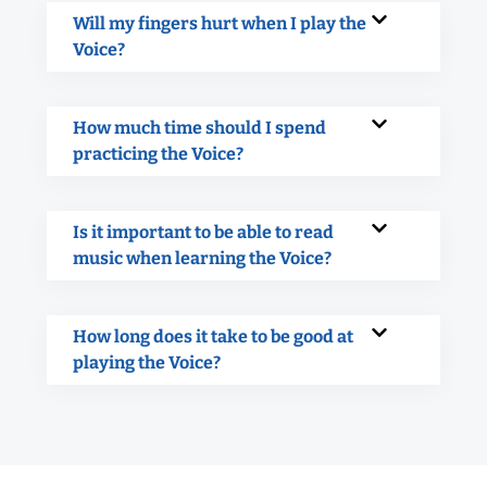
Will my fingers hurt when I play the
Voice?
How much time should I spend
practicing the Voice?
Is it important to be able to read
music when learning the Voice?
How long does it take to be good at
playing the Voice?