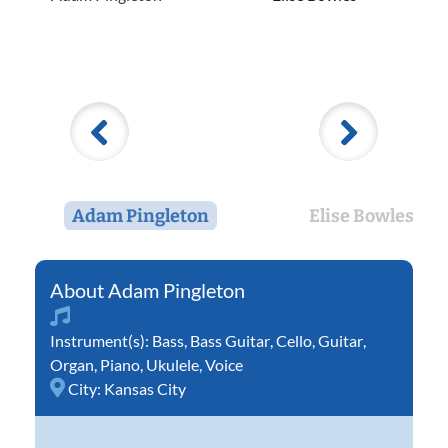
Adam Pingleton
Elise Bowles
Adam Pingleton
Instrument(s):
Bass
,
Bass Guitar
,
Cello
,
Guitar
,
Organ
,
Piano
,
Ukulele
,
Voice
City:
Kansas City