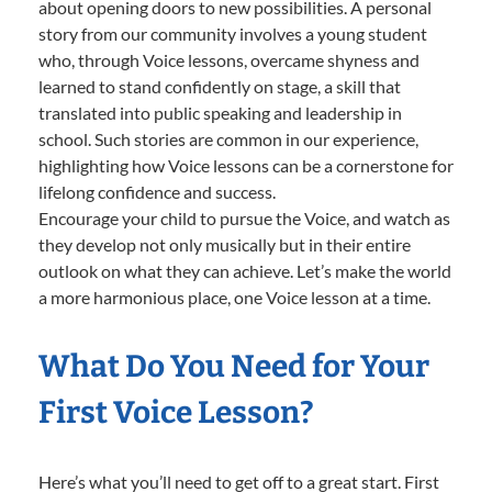
about opening doors to new possibilities. A personal
story from our community involves a young student
who, through Voice lessons, overcame shyness and
learned to stand confidently on stage, a skill that
translated into public speaking and leadership in
school. Such stories are common in our experience,
highlighting how Voice lessons can be a cornerstone for
lifelong confidence and success.
Encourage your child to pursue the Voice, and watch as
they develop not only musically but in their entire
outlook on what they can achieve. Let’s make the world
a more harmonious place, one Voice lesson at a time.
What Do You Need for Your
First Voice Lesson?
Here’s what you’ll need to get off to a great start. First