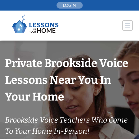
Skip
LOGIN
to
content
Private Brookside Voice
Lessons Near You In
Your Home
Brookside Voice Teachers Who Come
To Your Home In-Person!