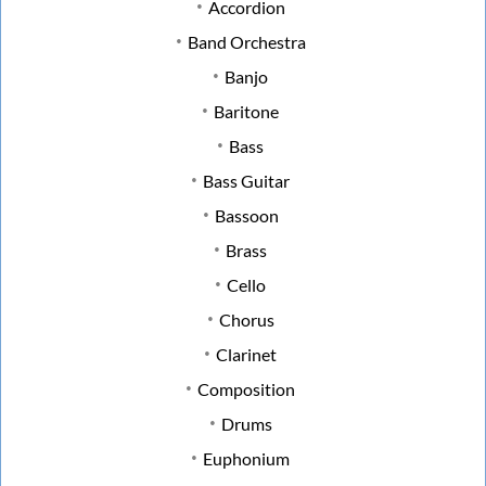
Accordion
Band Orchestra
Banjo
Baritone
Bass
Bass Guitar
Bassoon
Brass
Cello
Chorus
Clarinet
Composition
Drums
Euphonium