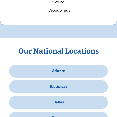
Voice
Woodwinds
Our National Locations
Atlanta
Baltimore
Dallas