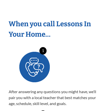
When you call Lessons In
Your Home…
1
After answering any questions you might have, we’ll
pair you with a local teacher that best matches your
age, schedule, skill level, and goals.