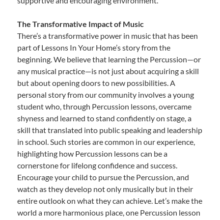
supportive and encouraging environment.
The Transformative Impact of Music
There’s a transformative power in music that has been
part of Lessons In Your Home’s story from the
beginning. We believe that learning the Percussion—or
any musical practice—is not just about acquiring a skill
but about opening doors to new possibilities. A
personal story from our community involves a young
student who, through Percussion lessons, overcame
shyness and learned to stand confidently on stage, a
skill that translated into public speaking and leadership
in school. Such stories are common in our experience,
highlighting how Percussion lessons can be a
cornerstone for lifelong confidence and success.
Encourage your child to pursue the Percussion, and
watch as they develop not only musically but in their
entire outlook on what they can achieve. Let’s make the
world a more harmonious place, one Percussion lesson