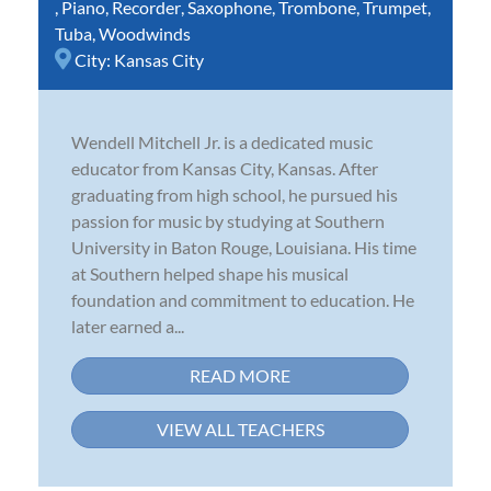
,
Piano
,
Recorder
,
Saxophone
,
Trombone
,
Trumpet
,
Tuba
,
Woodwinds
City:
Kansas City
Wendell Mitchell Jr. is a dedicated music
educator from Kansas City, Kansas. After
graduating from high school, he pursued his
passion for music by studying at Southern
University in Baton Rouge, Louisiana. His time
at Southern helped shape his musical
foundation and commitment to education. He
later earned a...
READ MORE
VIEW ALL TEACHERS