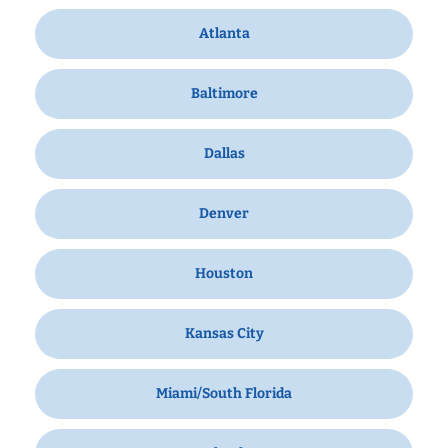
Atlanta
Baltimore
Dallas
Denver
Houston
Kansas City
Miami/South Florida