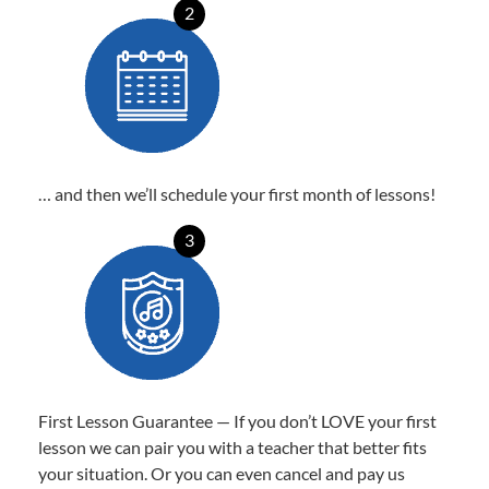
2
… and then we’ll schedule your first month of lessons!
3
First Lesson Guarantee — If you don’t LOVE your first
lesson we can pair you with a teacher that better fits
your situation. Or you can even cancel and pay us