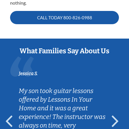
nothing.
CALL TODAY
800-826-0988
What Families Say About Us
Jessica S.
My son took guitar lessons
offered by Lessons In Your
Home and it was a great
experience! The instructor was
always on time, very