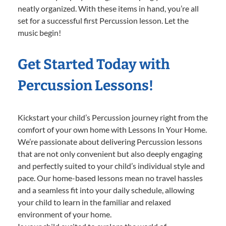
neatly organized. With these items in hand, you’re all
set for a successful first Percussion lesson. Let the
music begin!
Get Started Today with
Percussion Lessons!
Kickstart your child’s Percussion journey right from the
comfort of your own home with Lessons In Your Home.
We’re passionate about delivering Percussion lessons
that are not only convenient but also deeply engaging
and perfectly suited to your child’s individual style and
pace. Our home-based lessons mean no travel hassles
and a seamless fit into your daily schedule, allowing
your child to learn in the familiar and relaxed
environment of your home.