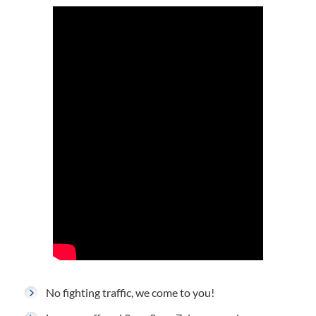
No fighting traffic, we come to you!