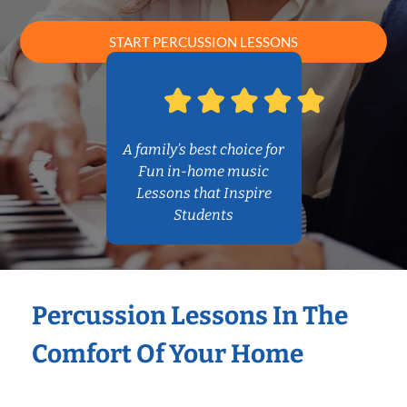
START PERCUSSION LESSONS
A family’s best choice for
Fun in-home music
Lessons that Inspire
Students
Percussion Lessons In The
Comfort Of Your Home