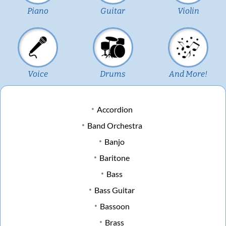
Piano
Guitar
Violin
Voice
Drums
And More!
Accordion
Band Orchestra
Banjo
Baritone
Bass
Bass Guitar
Bassoon
Brass