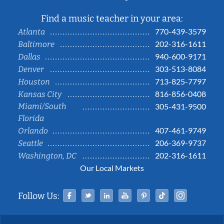
Find a music teacher in your area:
770-439-3579
Atlanta
202-316-1611
Baltimore
940-600-9171
Dallas
303-513-8084
Denver
713-825-7797
Houston
816-856-0408
Kansas City
Miami/South
305-431-9500
Florida
407-461-9749
Orlando
206-369-9737
Seattle
202-316-1611
Washington, DC
Our Local Markets
Facebook
Twitter
Linked In
YouTube
Pinterest
Tiktok
Instag
Follow Us: