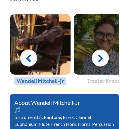
Wendell Mitchell-Jr
Frazier Krohn
Wendell Mitchell-Jr
Instrument(s):
Baritone
,
Brass
,
Clarinet
,
Euphonium
,
Flute
,
French Horn
,
Horns
,
Percussion