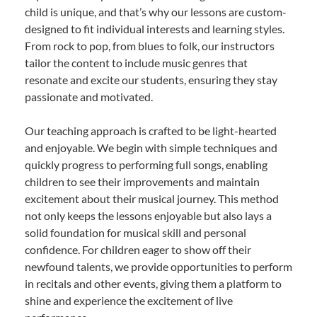
child is unique, and that’s why our lessons are custom-
designed to fit individual interests and learning styles.
From rock to pop, from blues to folk, our instructors
tailor the content to include music genres that
resonate and excite our students, ensuring they stay
passionate and motivated.
Our teaching approach is crafted to be light-hearted
and enjoyable. We begin with simple techniques and
quickly progress to performing full songs, enabling
children to see their improvements and maintain
excitement about their musical journey. This method
not only keeps the lessons enjoyable but also lays a
solid foundation for musical skill and personal
confidence. For children eager to show off their
newfound talents, we provide opportunities to perform
in recitals and other events, giving them a platform to
shine and experience the excitement of live