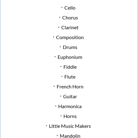
Cello
Chorus
Clarinet
Composition
Drums
Euphonium
Fiddle
Flute
French Horn
Guitar
Harmonica
Horns
Little Music Makers
Mandolin