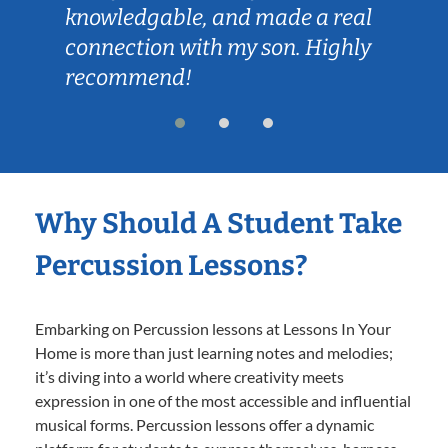
knowledgable, and made a real
connection with my son. Highly
recommend!
Why Should A Student Take
Percussion Lessons?
Embarking on Percussion lessons at Lessons In Your
Home is more than just learning notes and melodies;
it’s diving into a world where creativity meets
expression in one of the most accessible and influential
musical forms. Percussion lessons offer a dynamic