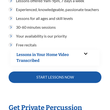
Lessons offered 9am-9pm, 7 days a week
Experienced, knowledgeable, passionate teachers
Lessons for all ages and skill levels
30-60 minutes sessions
Your availability is our priority
Free recitals
Lessons in Your Home Video
Transcribed
START LESSONS NOW
Get Private Percussion