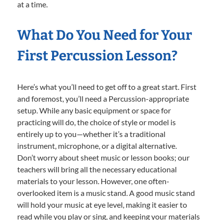
at a time.
What Do You Need for Your
First Percussion Lesson?
Here’s what you’ll need to get off to a great start. First
and foremost, you’ll need a Percussion-appropriate
setup. While any basic equipment or space for
practicing will do, the choice of style or model is
entirely up to you—whether it’s a traditional
instrument, microphone, or a digital alternative.
Don’t worry about sheet music or lesson books; our
teachers will bring all the necessary educational
materials to your lesson. However, one often-
overlooked item is a music stand. A good music stand
will hold your music at eye level, making it easier to
read while you play or sing, and keeping your materials