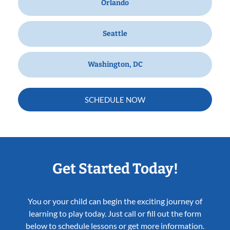
Orlando
Seattle
Washington, DC
SCHEDULE NOW
Get Started Today!
You or your child can begin the exciting journey of
learning to play today. Just call or fill out the form
below to schedule lessons or get more information.