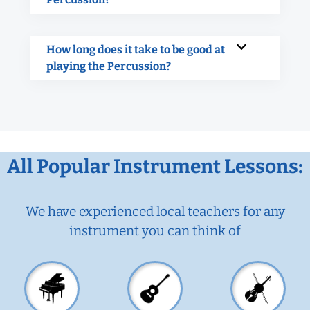
How long does it take to be good at
playing the Percussion?
All Popular Instrument Lessons:
We have experienced local teachers for any
instrument you can think of