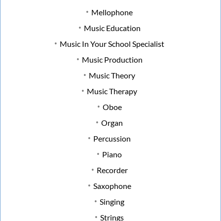
Mellophone
Music Education
Music In Your School Specialist
Music Production
Music Theory
Music Therapy
Oboe
Organ
Percussion
Piano
Recorder
Saxophone
Singing
Strings