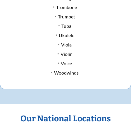
Trombone
Trumpet
Tuba
Ukulele
Viola
Violin
Voice
Woodwinds
Our National Locations