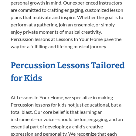
personal growth in mind. Our experienced instructors
are committed to crafting engaging, customized lesson
plans that motivate and inspire. Whether the goal is to
perform at a gathering, join an ensemble, or simply
enjoy private moments of musical creativity,
Percussion lessons at Lessons In Your Home pave the
way for a fulfilling and lifelong musical journey.
Percussion Lessons Tailored
for Kids
At Lessons In Your Home, we specialize in making
Percussion lessons for kids not just educational, but a
total blast. Our core belief is that learning an
instrument—or voice—should be fun, engaging, and an
essential part of developing a child’s creative
expression and personality. We recognize that each