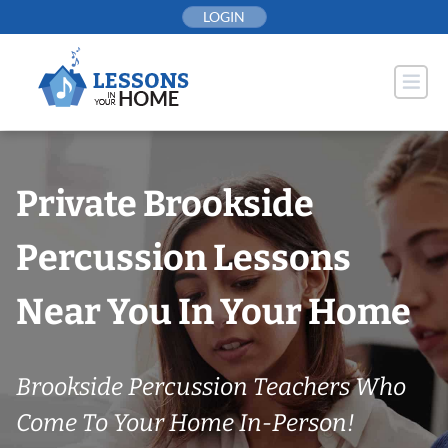
Skip
LOGIN
to
content
Private Brookside
Percussion Lessons
Near You In Your Home
Brookside Percussion Teachers Who
Come To Your Home In-Person!