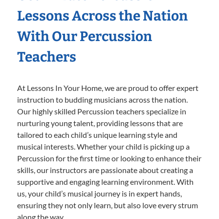
Lessons Across the Nation
With Our Percussion
Teachers
At Lessons In Your Home, we are proud to offer expert
instruction to budding musicians across the nation.
Our highly skilled Percussion teachers specialize in
nurturing young talent, providing lessons that are
tailored to each child’s unique learning style and
musical interests. Whether your child is picking up a
Percussion for the first time or looking to enhance their
skills, our instructors are passionate about creating a
supportive and engaging learning environment. With
us, your child’s musical journey is in expert hands,
ensuring they not only learn, but also love every strum
along the way.