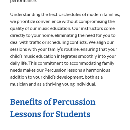
performance.
Understanding the hectic schedules of modern families,
we prioritize convenience without compromising the
quality of our music education. Our instructors come
directly to your home, eliminating the need for you to
deal with traffic or scheduling conflicts. We align our
sessions with your family’s routine, ensuring that your
child’s music education integrates smoothly into your
daily life. This commitment to accommodating family
needs makes our Percussion lessons a harmonious
addition to your child’s development, both as a
musician and as a thriving young individual.
Benefits of Percussion
Lessons for Students