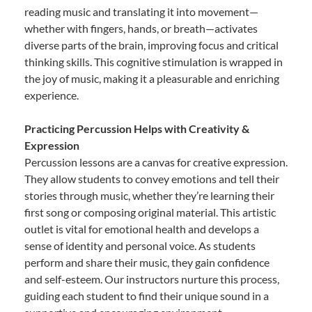
reading music and translating it into movement—
whether with fingers, hands, or breath—activates
diverse parts of the brain, improving focus and critical
thinking skills. This cognitive stimulation is wrapped in
the joy of music, making it a pleasurable and enriching
experience.
Practicing Percussion Helps with Creativity &
Expression
Percussion lessons are a canvas for creative expression.
They allow students to convey emotions and tell their
stories through music, whether they’re learning their
first song or composing original material. This artistic
outlet is vital for emotional health and develops a
sense of identity and personal voice. As students
perform and share their music, they gain confidence
and self-esteem. Our instructors nurture this process,
guiding each student to find their unique sound in a