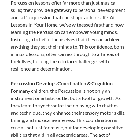
Percussion lessons offer far more than just musical
skills; they provide a gateway to personal development
and self-expression that can shape a child’s life. At
Lessons In Your Home, we’ve witnessed firsthand how
learning the Percussion can empower young minds,
fostering a belief in themselves that they can achieve
anything they set their minds to. This confidence, born
in music lessons, often carries through to all areas of
their lives, helping them to face challenges with
resilience and determination.
Percussion Develops Coordination & Cognition
For many children, the Percussion is not only an
instrument or artistic outlet but a tool for growth. As
they learn to synchronize their playing with rhythm
and technique, they enhance their sensory motor skills,
timing, and musical awareness. This coordination is
crucial, not just for music, but for developing cognitive
abilities that aid in all academic areas. The act of