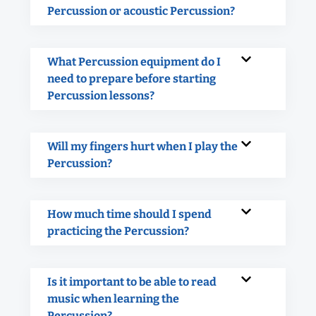
Percussion or acoustic Percussion?
What Percussion equipment do I
need to prepare before starting
Percussion lessons?
Will my fingers hurt when I play the
Percussion?
How much time should I spend
practicing the Percussion?
Is it important to be able to read
music when learning the
Percussion?