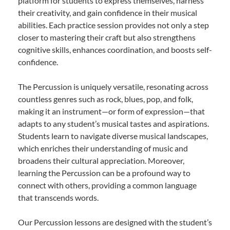
platform for students to express themselves, harness
their creativity, and gain confidence in their musical
abilities. Each practice session provides not only a step
closer to mastering their craft but also strengthens
cognitive skills, enhances coordination, and boosts self-
confidence.
The Percussion is uniquely versatile, resonating across
countless genres such as rock, blues, pop, and folk,
making it an instrument—or form of expression—that
adapts to any student’s musical tastes and aspirations.
Students learn to navigate diverse musical landscapes,
which enriches their understanding of music and
broadens their cultural appreciation. Moreover,
learning the Percussion can be a profound way to
connect with others, providing a common language
that transcends words.
Our Percussion lessons are designed with the student’s