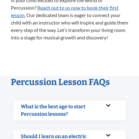
Is your child excited to explore the world of
Percussion?
Reach out to us now to book their first
lesson.
Our dedicated team is eager to connect your
child with an instructor who will inspire and guide them
every step of the way. Let’s transform your living room
into a stage for musical growth and discovery!
Percussion Lesson FAQs
What is the best age to start
Percussion lessons?
Should I learn on an electric