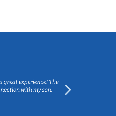
Sarah B.
a great experience! The
Caleb really 
nnection with my son.
are fun and e