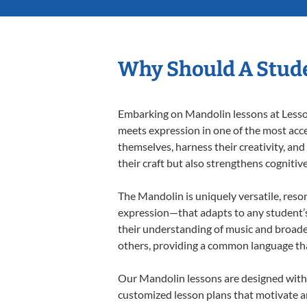
Why Should A Stud
Embarking on Mandolin lessons at Lessons
meets expression in one of the most acce
themselves, harness their creativity, and
their craft but also strengthens cognitiv
The Mandolin is uniquely versatile, reso
expression—that adapts to any student’s 
their understanding of music and broade
others, providing a common language th
Our Mandolin lessons are designed with 
customized lesson plans that motivate an