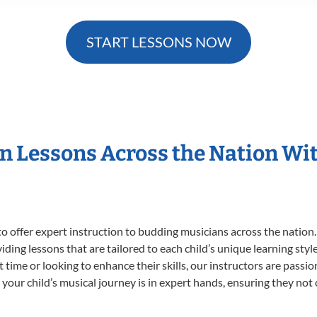
START LESSONS NOW
in Lessons Across the Nation Wi
o offer expert
instruction to budding musicians across the nation
viding lessons that are tailored to each child’s unique learning st
st time or looking to enhance their skills, our instructors are pass
our child’s musical journey is in expert hands, ensuring they not 