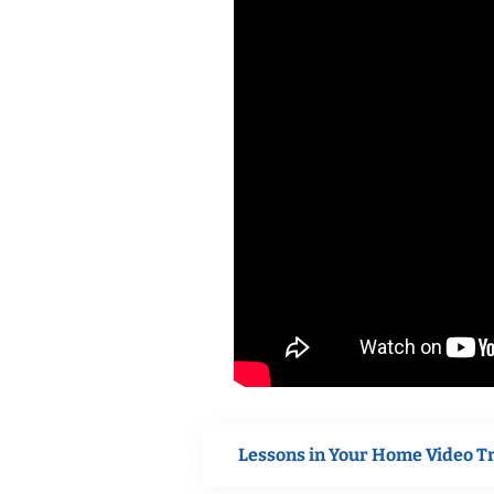
Lessons in Your Home Video T