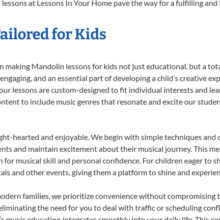
lessons at Lessons In Your Home pave the way for a fulfilling and l
ilored for Kids
 making Mandolin lessons for kids not just educational, but a total 
gaging, and an essential part of developing a child’s creative ex
 our lessons are custom-designed to fit individual interests and le
 content to include music genres that resonate and excite our stude
ight-hearted and enjoyable. We begin with simple techniques and q
ents and maintain excitement about their musical journey. This me
n for musical skill and personal confidence. For children eager to 
tals and other events, giving them a platform to shine and experie
odern families, we prioritize convenience without compromising t
liminating the need for you to deal with traffic or scheduling conf
ld’s music education integrates smoothly into your daily life. Thi