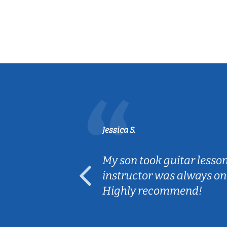
Jessica S.
ear old and
My son took guitar lesso
ep her
instructor was always on
Highly recommend!