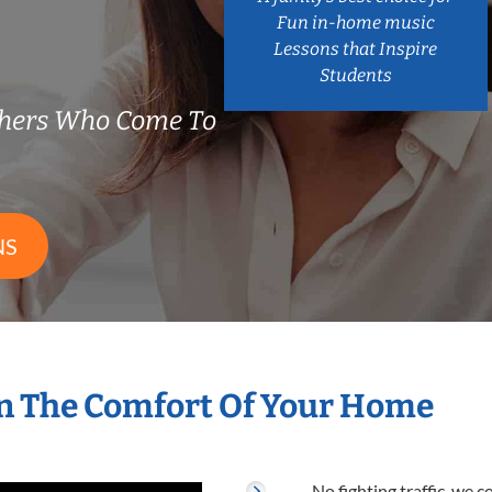
Fun in-home music
Lessons that Inspire
Students
chers Who Come To
NS
n The Comfort Of Your Home
No fighting traffic, we 