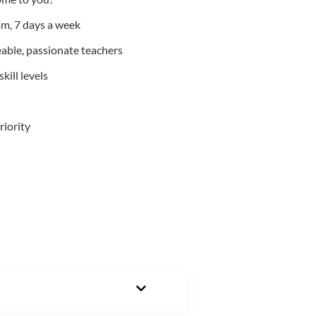
m, 7 days a week
able, passionate teachers
kill levels
riority