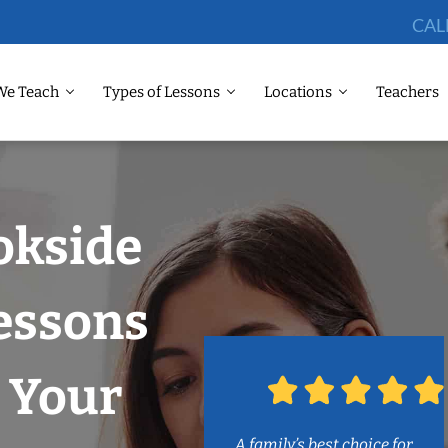
CAL
We Teach
Types of Lessons
Locations
Teachers
okside
essons
 Your
A family’s best choice for