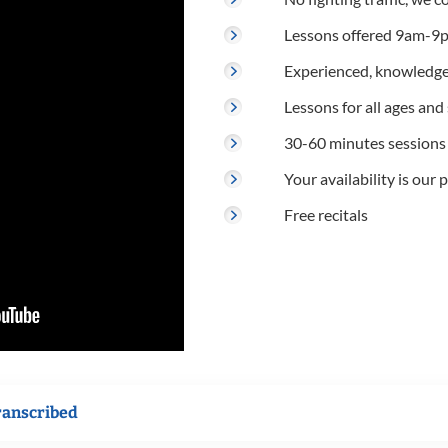
Lessons offered 9am-9p
Experienced, knowledge
Lessons for all ages and s
30-60 minutes sessions
Your availability is our p
Free recitals
ranscribed