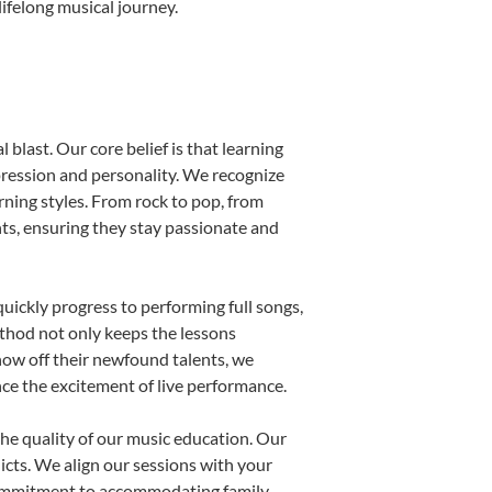
ifelong musical journey.
blast. Our core belief is that learning
pression and personality. We recognize
arning styles. From rock to pop, from
nts, ensuring they stay passionate and
uickly progress to performing full songs,
thod not only keeps the lessons
show off their newfound talents, we
nce the excitement of live performance.
he quality of our music education. Our
licts. We align our sessions with your
s commitment to accommodating family