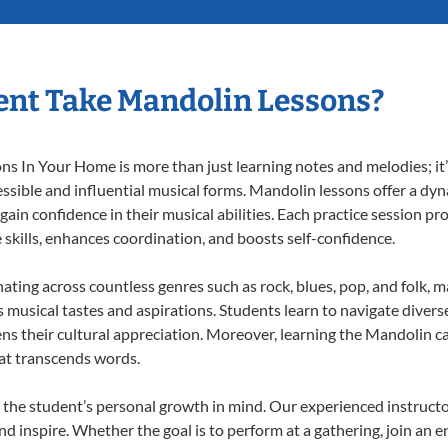
ent Take Mandolin Lessons?
 In Your Home is more than just learning notes and melodies; it’s
ssible and influential musical forms. Mandolin lessons offer a dy
 gain confidence in their musical abilities. Each practice session pr
e skills, enhances coordination, and boosts self-confidence.
nating across countless genres such as rock, blues, pop, and folk, 
musical tastes and aspirations. Students learn to navigate divers
ns their cultural appreciation. Moreover, learning the Mandolin 
at transcends words.
the student’s personal growth in mind. Our experienced instructo
d inspire. Whether the goal is to perform at a gathering, join an e