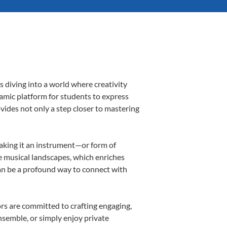
 diving into a world where creativity
namic platform for students to express
ovides not only a step closer to mastering
making it an instrument—or form of
e musical landscapes, which enriches
can be a profound way to connect with
rs are committed to crafting engaging,
nsemble, or simply enjoy private