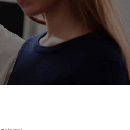
come to you!