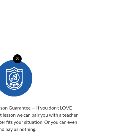
3
sson Guarantee — If you don’t LOVE
st lesson we can pair you with a teacher
ter fits your situation. Or you can even
nd pay us nothing.