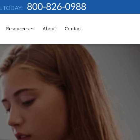
800-826-0988
L TODAY:
Resources
About
Contact