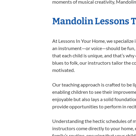
moments of musical creativity, Mandolin 
Mandolin Lessons Ta
At Lessons In Your Home, we specialize in
an instrument—or voice—should be fun, en
that each child is unique, and that’s why
blues to folk, our instructors tailor the
motivated.
Our teaching approach is crafted to be l
enabling children to see their improvem
enjoyable but also lays a solid foundatio
provide opportunities to perform in reci
Understanding the hectic schedules of m
instructors come directly to your home, e
family’s routine, ensuring that your chi