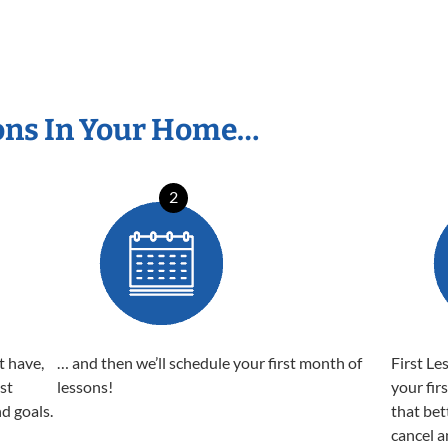
ons In Your Home…
2
t have,
… and then we’ll schedule your first month of
First Le
est
lessons!
your fir
nd goals.
that bet
cancel a