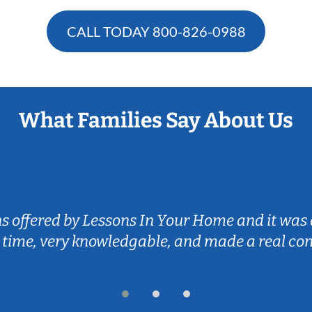
CALL TODAY
800-826-0988
What Families Say About Us
ns offered by Lessons In Your Home and it was 
 time, very knowledgable, and made a real co