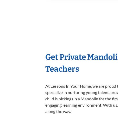
Get Private Mandol
Teachers
At Lessons In Your Home, we are proud t
specialize in nurturing young talent, pro
child is picking up a Mandolin for the fir
engaging learning environment. With us, y
along the way.