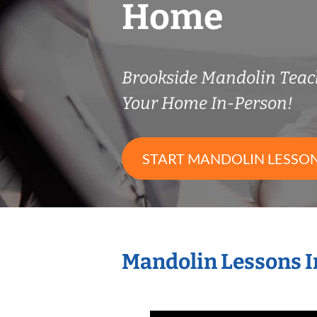
Home
Brookside Mandolin Tea
Your Home In-Person!
START MANDOLIN LESSO
Mandolin Lessons I