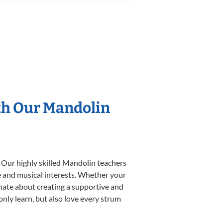
th Our Mandolin
. Our highly skilled Mandolin teachers
yle and musical interests. Whether your
ionate about creating a supportive and
only learn, but also love every strum