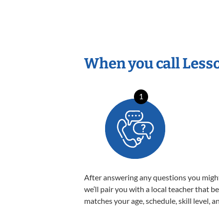
When you call Less
1
After answering any questions you migh
we’ll pair you with a local teacher that b
matches your age, schedule, skill level, a