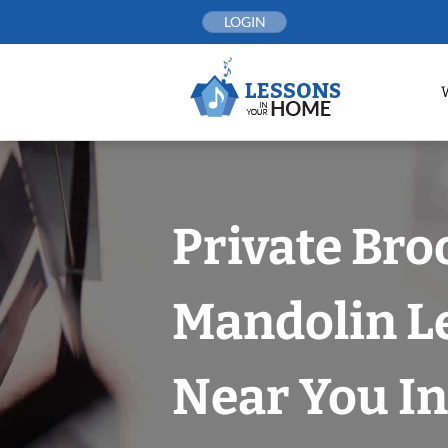
Skip
LOGIN
to
content
Private Bro
Mandolin L
Near You In