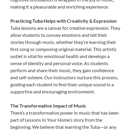
making it a pleasurable and enriching experience.
Practicing Tuba Helps with Creativity & Expression
Tuba lessons are a canvas for creative expression. They
allow students to convey emotions and tell their
stories through music, whether they’re learning their
first song or composing original material. This artistic
outlet is vital for emotional health and develops a
sense of identity and personal voice. As students
perform and share their music, they gain confidence
and self-esteem. Our instructors nurture this process,
guiding each student to find their unique sound in a
supportive and encouraging environment.
The Transformative Impact of Music
There’s a transformative power in music that has been
part of Lessons In Your Home’s story from the
beginning. We believe that learning the Tuba—or any