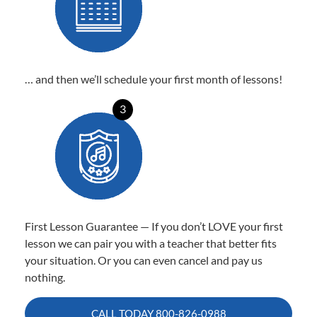
… and then we’ll schedule your first month of lessons!
3
First Lesson Guarantee — If you don’t LOVE your first
lesson we can pair you with a teacher that better fits
your situation. Or you can even cancel and pay us
nothing.
CALL TODAY
800-826-0988