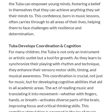
the Tuba can empower young minds, fostering a belief
in themselves that they can achieve anything they set
their minds to. This confidence, born in music lessons,
often carries through to all areas of their lives, helping
them to face challenges with resilience and
determination.
Tuba Develops Coordination & Cognition
For many children, the Tuba is not only an instrument
or artistic outlet but a tool for growth. As they learn to
synchronize their playing with rhythm and technique,
they enhance their sensory motor skills, timing, and
musical awareness. This coordination is crucial, not just
for music, but for developing cognitive abilities that aid
in all academic areas. The act of reading music and
translating it into movement—whether with fingers,
hands, or breath—activates diverse parts of the brain,
improving focus and critical thinking skills. This
cognitive stimulation is wrapped in the joy of music,