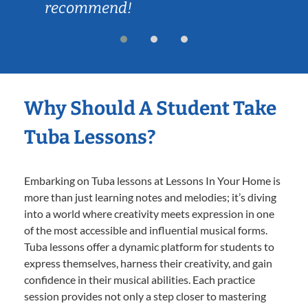
recommend!
Why Should A Student Take
Tuba Lessons?
Embarking on Tuba lessons at Lessons In Your Home is
more than just learning notes and melodies; it’s diving
into a world where creativity meets expression in one
of the most accessible and influential musical forms.
Tuba lessons offer a dynamic platform for students to
express themselves, harness their creativity, and gain
confidence in their musical abilities. Each practice
session provides not only a step closer to mastering