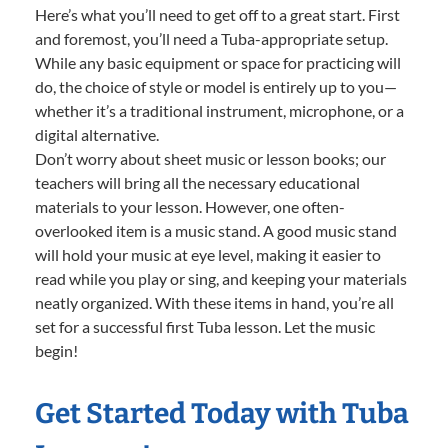
Here’s what you’ll need to get off to a great start. First
and foremost, you’ll need a Tuba-appropriate setup.
While any basic equipment or space for practicing will
do, the choice of style or model is entirely up to you—
whether it’s a traditional instrument, microphone, or a
digital alternative.
Don’t worry about sheet music or lesson books; our
teachers will bring all the necessary educational
materials to your lesson. However, one often-
overlooked item is a music stand. A good music stand
will hold your music at eye level, making it easier to
read while you play or sing, and keeping your materials
neatly organized. With these items in hand, you’re all
set for a successful first Tuba lesson. Let the music
begin!
Get Started Today with Tuba