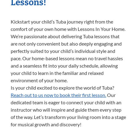
Lessons!
Kickstart your child’s Tuba journey right from the
comfort of your own home with Lessons In Your Home.
We’re passionate about delivering Tuba lessons that
are not only convenient but also deeply engaging and
perfectly suited to your child’s individual style and
pace. Our home-based lessons mean no travel hassles
and a seamless fit into your daily schedule, allowing
your child to learn in the familiar and relaxed
environment of your home.
Is your child excited to explore the world of Tuba?
Reach out to us now to book their first lesson.
Our
dedicated team is eager to connect your child with an
instructor who will inspire and guide them every step
of the way. Let’s transform your living room into a stage
for musical growth and discovery!