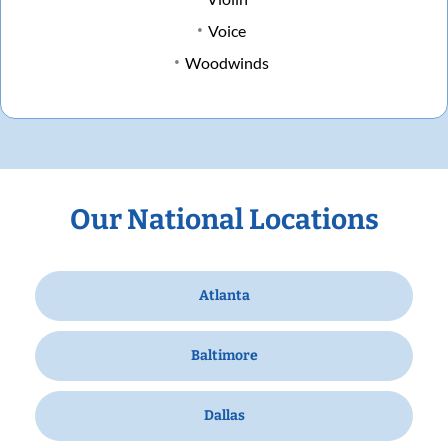
Voice
Woodwinds
Our National Locations
Atlanta
Baltimore
Dallas