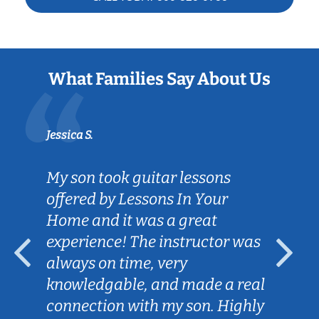
What Families Say About Us
Jessica S.
My son took guitar lessons
offered by Lessons In Your
Home and it was a great
experience! The instructor was
always on time, very
knowledgable, and made a real
connection with my son. Highly