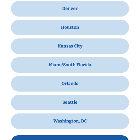
Denver
Houston
Kansas City
Miami/South Florida
Orlando
Seattle
Washington, DC