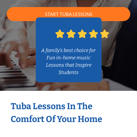
START TUBA LESSONS
A family’s best choice for
Fun in-home music
Lessons that Inspire
Students
Tuba Lessons In The
Comfort Of Your Home