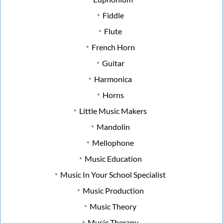
Fiddle
Flute
French Horn
Guitar
Harmonica
Horns
Little Music Makers
Mandolin
Mellophone
Music Education
Music In Your School Specialist
Music Production
Music Theory
Music Therapy