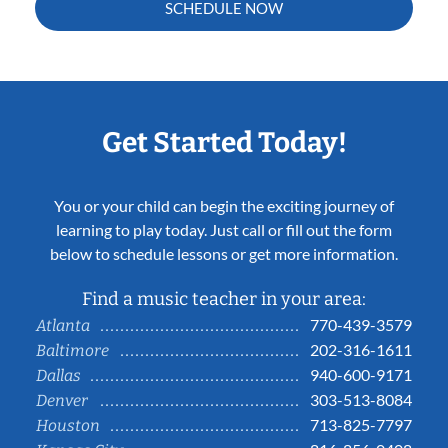
SCHEDULE NOW
Get Started Today!
You or your child can begin the exciting journey of
learning to play today. Just call or fill out the form
below to schedule lessons or get more information.
Find a music teacher in your area:
770-439-3579
Atlanta
202-316-1611
Baltimore
940-600-9171
Dallas
303-513-8084
Denver
713-825-7797
Houston