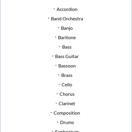
Accordion
Band Orchestra
Banjo
Baritone
Bass
Bass Guitar
Bassoon
Brass
Cello
Chorus
Clarinet
Composition
Drums
Euphonium