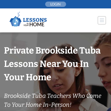
Skip
LOGIN
to
content
Private Brookside Tuba
Lessons Near You In
Your Home
Brookside Tuba Teachers Who Come
To Your Home In-Person!