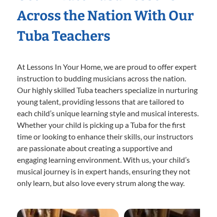
Across the Nation With Our
Tuba Teachers
At Lessons In Your Home, we are proud to offer expert
instruction to budding musicians across the nation.
Our highly skilled Tuba teachers specialize in nurturing
young talent, providing lessons that are tailored to
each child’s unique learning style and musical interests.
Whether your child is picking up a Tuba for the first
time or looking to enhance their skills, our instructors
are passionate about creating a supportive and
engaging learning environment. With us, your child’s
musical journey is in expert hands, ensuring they not
only learn, but also love every strum along the way.