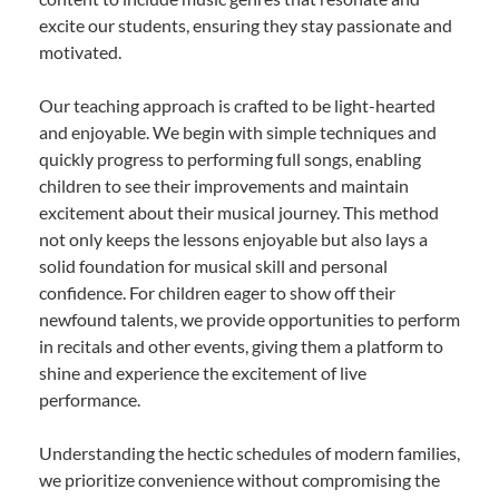
excite our students, ensuring they stay passionate and
motivated.
Our teaching approach is crafted to be light-hearted
and enjoyable. We begin with simple techniques and
quickly progress to performing full songs, enabling
children to see their improvements and maintain
excitement about their musical journey. This method
not only keeps the lessons enjoyable but also lays a
solid foundation for musical skill and personal
confidence. For children eager to show off their
newfound talents, we provide opportunities to perform
in recitals and other events, giving them a platform to
shine and experience the excitement of live
performance.
Understanding the hectic schedules of modern families,
we prioritize convenience without compromising the