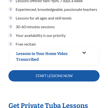
Lessons offered 9am-9pm, 7 days a week
Experienced, knowledgeable, passionate teachers
Lessons for all ages and skill levels
30-60 minutes sessions
Your availability is our priority
Free recitals
Lessons in Your Home Video
Transcribed
START LESSONS NOW
Get Private Tuba Lessons