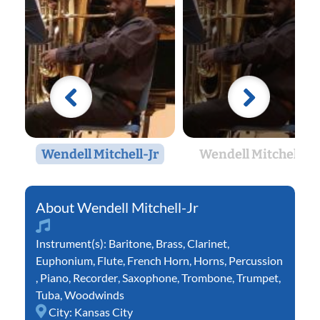
Wendell Mitchell-Jr
Wendell Mitchell-Jr
Wendell Mitchell-Jr
Instrument(s):
Baritone
,
Brass
,
Clarinet
,
Euphonium
,
Flute
,
French Horn
,
Horns
,
Percussion
,
Piano
,
Recorder
,
Saxophone
,
Trombone
,
Trumpet
,
Tuba
,
Woodwinds
City:
Kansas City