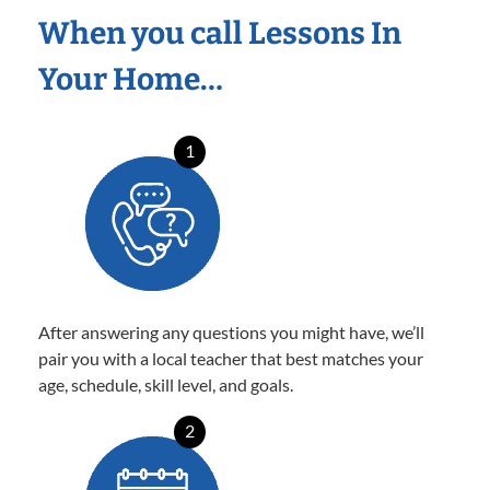
When you call Lessons In
Your Home…
1
After answering any questions you might have, we’ll
pair you with a local teacher that best matches your
age, schedule, skill level, and goals.
2