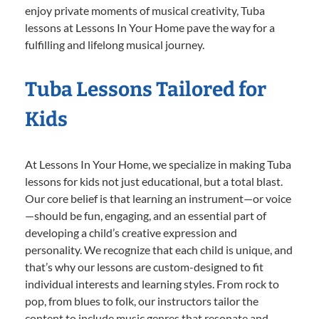
enjoy private moments of musical creativity, Tuba
lessons at Lessons In Your Home pave the way for a
fulfilling and lifelong musical journey.
Tuba Lessons Tailored for
Kids
At Lessons In Your Home, we specialize in making Tuba
lessons for kids not just educational, but a total blast.
Our core belief is that learning an instrument—or voice
—should be fun, engaging, and an essential part of
developing a child’s creative expression and
personality. We recognize that each child is unique, and
that’s why our lessons are custom-designed to fit
individual interests and learning styles. From rock to
pop, from blues to folk, our instructors tailor the
content to include music genres that resonate and