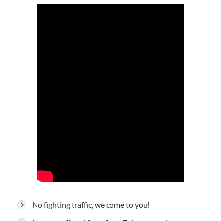
No fighting traffic, we come to you!