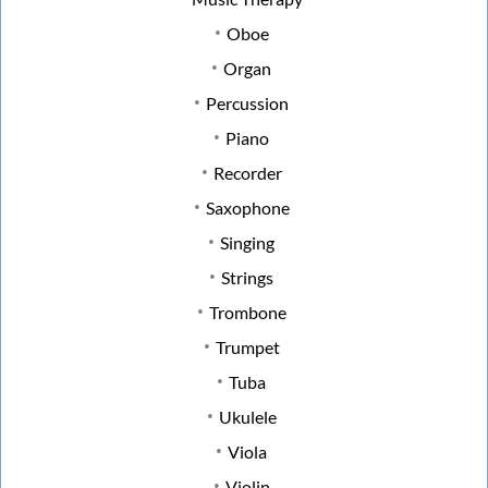
Oboe
Organ
Percussion
Piano
Recorder
Saxophone
Singing
Strings
Trombone
Trumpet
Tuba
Ukulele
Viola
Violin