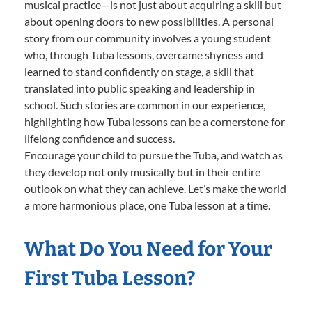
musical practice—is not just about acquiring a skill but
about opening doors to new possibilities. A personal
story from our community involves a young student
who, through Tuba lessons, overcame shyness and
learned to stand confidently on stage, a skill that
translated into public speaking and leadership in
school. Such stories are common in our experience,
highlighting how Tuba lessons can be a cornerstone for
lifelong confidence and success.
Encourage your child to pursue the Tuba, and watch as
they develop not only musically but in their entire
outlook on what they can achieve. Let’s make the world
a more harmonious place, one Tuba lesson at a time.
What Do You Need for Your
First Tuba Lesson?