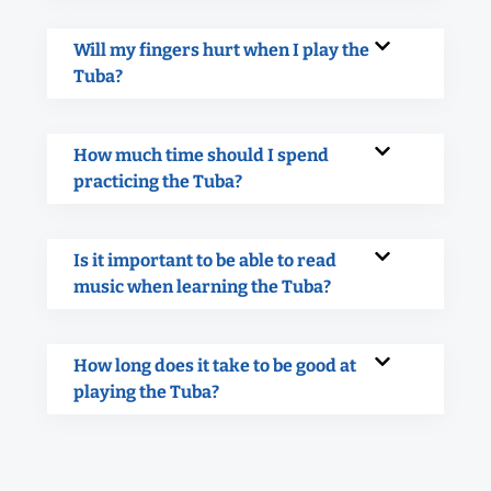
Will my fingers hurt when I play the
Tuba?
How much time should I spend
practicing the Tuba?
Is it important to be able to read
music when learning the Tuba?
How long does it take to be good at
playing the Tuba?