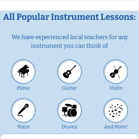
All Popular Instrument Lessons:
We have experienced local teachers for any
instrument you can think of
Piano
Guitar
Violin
Voice
Drums
And More!