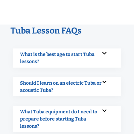
Tuba Lesson FAQs
What is the best age to start Tuba
lessons?
Should I learn on an electric Tuba or
acoustic Tuba?
What Tuba equipment do I need to
prepare before starting Tuba
lessons?