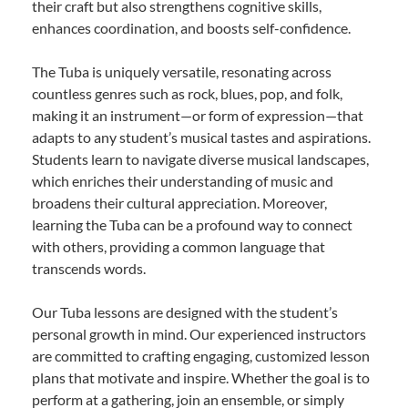
their craft but also strengthens cognitive skills,
enhances coordination, and boosts self-confidence.
The Tuba is uniquely versatile, resonating across
countless genres such as rock, blues, pop, and folk,
making it an instrument—or form of expression—that
adapts to any student’s musical tastes and aspirations.
Students learn to navigate diverse musical landscapes,
which enriches their understanding of music and
broadens their cultural appreciation. Moreover,
learning the Tuba can be a profound way to connect
with others, providing a common language that
transcends words.
Our Tuba lessons are designed with the student’s
personal growth in mind. Our experienced instructors
are committed to crafting engaging, customized lesson
plans that motivate and inspire. Whether the goal is to
perform at a gathering, join an ensemble, or simply