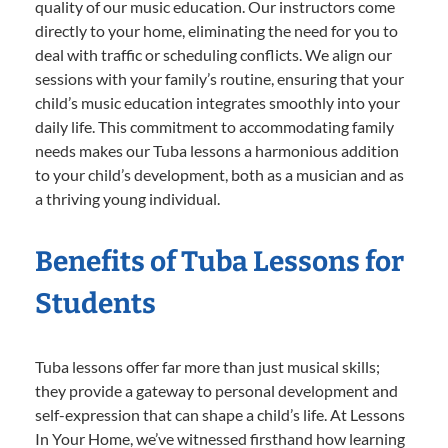
quality of our music education. Our instructors come
directly to your home, eliminating the need for you to
deal with traffic or scheduling conflicts. We align our
sessions with your family’s routine, ensuring that your
child’s music education integrates smoothly into your
daily life. This commitment to accommodating family
needs makes our Tuba lessons a harmonious addition
to your child’s development, both as a musician and as
a thriving young individual.
Benefits of Tuba Lessons for
Students
Tuba lessons offer far more than just musical skills;
they provide a gateway to personal development and
self-expression that can shape a child’s life. At Lessons
In Your Home, we’ve witnessed firsthand how learning