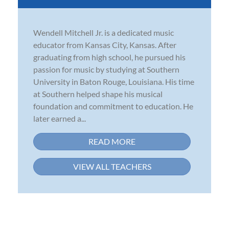
Wendell Mitchell Jr. is a dedicated music
educator from Kansas City, Kansas. After
graduating from high school, he pursued his
passion for music by studying at Southern
University in Baton Rouge, Louisiana. His time
at Southern helped shape his musical
foundation and commitment to education. He
later earned a...
READ MORE
VIEW ALL TEACHERS