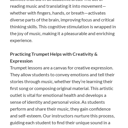
reading music and translating it into movement—
whether with fingers, hands, or breath—activates
diverse parts of the brain, improving focus and critical
thinking skills. This cognitive stimulation is wrapped in
the joy of music, making it a pleasurable and enriching
experience.
Practicing Trumpet Helps with Creativity &
Expression
Trumpet lessons are a canvas for creative expression.
They allow students to convey emotions and tell their
stories through music, whether they’re learning their
first song or composing original material. This artistic
outlet is vital for emotional health and develops a
sense of identity and personal voice. As students
perform and share their music, they gain confidence
and self-esteem. Our instructors nurture this process,
guiding each student to find their unique sound in a