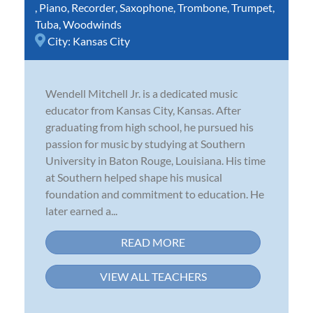
,
Piano
,
Recorder
,
Saxophone
,
Trombone
,
Trumpet
,
Tuba
,
Woodwinds
City:
Kansas City
Wendell Mitchell Jr. is a dedicated music
educator from Kansas City, Kansas. After
graduating from high school, he pursued his
passion for music by studying at Southern
University in Baton Rouge, Louisiana. His time
at Southern helped shape his musical
foundation and commitment to education. He
later earned a...
READ MORE
VIEW ALL TEACHERS