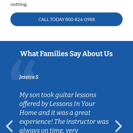
nothing.
CALL TODAY
800-826-0988
What Families Say About Us
Jessica S.
My son took guitar lessons
offered by Lessons In Your
Home and it was a great
experience! The instructor was
always on time, very