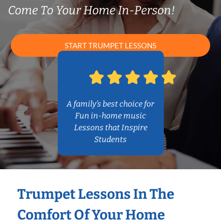
Come To Your Home In-Person!
START TRUMPET LESSONS
A family’s best choice for
Fun in-home music
Lessons that Inspire
Students
Trumpet Lessons In The
Comfort Of Your Home