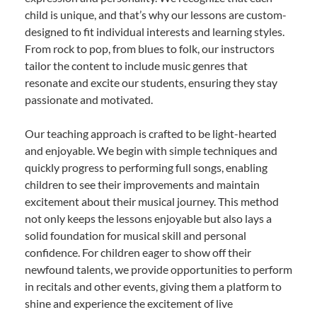
child is unique, and that’s why our lessons are custom-
designed to fit individual interests and learning styles.
From rock to pop, from blues to folk, our instructors
tailor the content to include music genres that
resonate and excite our students, ensuring they stay
passionate and motivated.
Our teaching approach is crafted to be light-hearted
and enjoyable. We begin with simple techniques and
quickly progress to performing full songs, enabling
children to see their improvements and maintain
excitement about their musical journey. This method
not only keeps the lessons enjoyable but also lays a
solid foundation for musical skill and personal
confidence. For children eager to show off their
newfound talents, we provide opportunities to perform
in recitals and other events, giving them a platform to
shine and experience the excitement of live