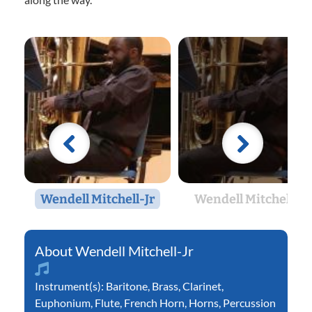
Wendell Mitchell-Jr
Wendell Mitchell-Jr
Wendell Mitchell-Jr
Instrument(s):
Baritone
,
Brass
,
Clarinet
,
Euphonium
,
Flute
,
French Horn
,
Horns
,
Percussion