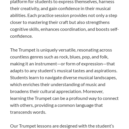
platform for students to express themselves, harness
their creativity, and gain confidence in their musical
abilities. Each practice session provides not only a step
closer to mastering their craft but also strengthens
cognitive skills, enhances coordination, and boosts self-
confidence.
The Trumpet is uniquely versatile, resonating across
countless genres such as rock, blues, pop, and folk,
making it an instrument—or form of expression—that
adapts to any student’s musical tastes and aspirations.
Students learn to navigate diverse musical landscapes,
which enriches their understanding of music and
broadens their cultural appreciation. Moreover,
learning the Trumpet can be a profound way to connect
with others, providing a common language that
transcends words.
Our Trumpet lessons are designed with the student’s