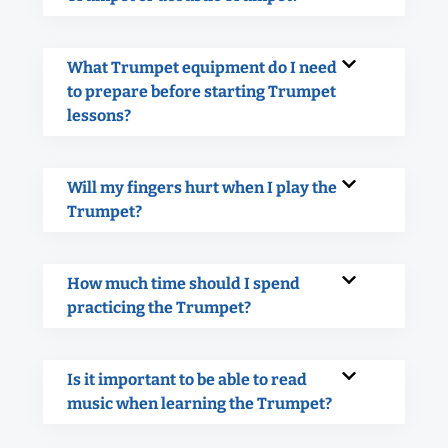
What Trumpet equipment do I need
to prepare before starting Trumpet
lessons?
Will my fingers hurt when I play the
Trumpet?
How much time should I spend
practicing the Trumpet?
Is it important to be able to read
music when learning the Trumpet?