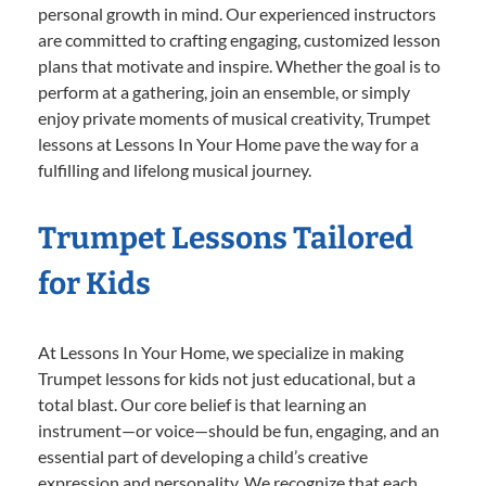
personal growth in mind. Our experienced instructors
are committed to crafting engaging, customized lesson
plans that motivate and inspire. Whether the goal is to
perform at a gathering, join an ensemble, or simply
enjoy private moments of musical creativity, Trumpet
lessons at Lessons In Your Home pave the way for a
fulfilling and lifelong musical journey.
Trumpet Lessons Tailored
for Kids
At Lessons In Your Home, we specialize in making
Trumpet lessons for kids not just educational, but a
total blast. Our core belief is that learning an
instrument—or voice—should be fun, engaging, and an
essential part of developing a child’s creative
expression and personality. We recognize that each