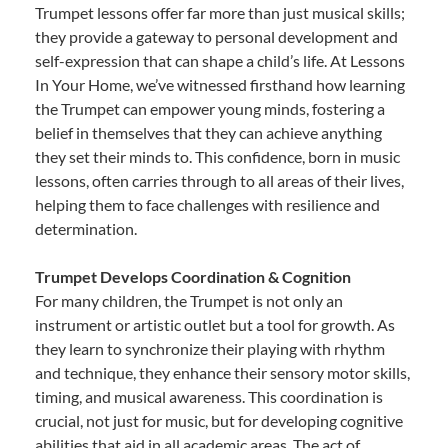
Trumpet lessons offer far more than just musical skills;
they provide a gateway to personal development and
self-expression that can shape a child’s life. At Lessons
In Your Home, we’ve witnessed firsthand how learning
the Trumpet can empower young minds, fostering a
belief in themselves that they can achieve anything
they set their minds to. This confidence, born in music
lessons, often carries through to all areas of their lives,
helping them to face challenges with resilience and
determination.
Trumpet Develops Coordination & Cognition
For many children, the Trumpet is not only an
instrument or artistic outlet but a tool for growth. As
they learn to synchronize their playing with rhythm
and technique, they enhance their sensory motor skills,
timing, and musical awareness. This coordination is
crucial, not just for music, but for developing cognitive
abilities that aid in all academic areas. The act of