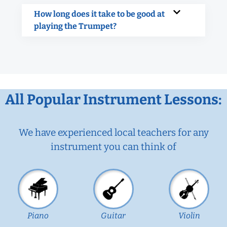
How long does it take to be good at
playing the Trumpet?
All Popular Instrument Lessons:
We have experienced local teachers for any
instrument you can think of
Piano
Guitar
Violin