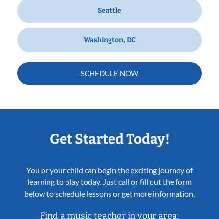
Seattle
Washington, DC
SCHEDULE NOW
Get Started Today!
You or your child can begin the exciting journey of
learning to play today. Just call or fill out the form
below to schedule lessons or get more information.
Find a music teacher in your area: