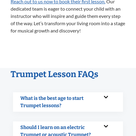
Reach out to us now to book their first lesson.
Our
dedicated team is eager to connect your child with an
instructor who will inspire and guide them every step
of the way. Let’s transform your living room into a stage
for musical growth and discovery!
Trumpet Lesson FAQs
What is the best age to start
Trumpet lessons?
Should I learn on an electric
Trumpet or acoustic Trumpet?