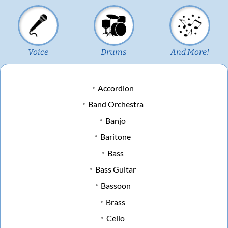
Voice
Drums
And More!
Accordion
Band Orchestra
Banjo
Baritone
Bass
Bass Guitar
Bassoon
Brass
Cello