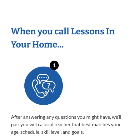
When you call Lessons In
Your Home…
1
After answering any questions you might have, we’ll
pair you with a local teacher that best matches your
age, schedule, skill level, and goals.