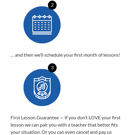
2
… and then we’ll schedule your first month of lessons!
3
First Lesson Guarantee — If you don’t LOVE your first
lesson we can pair you with a teacher that better fits
your situation. Or you can even cancel and pay us