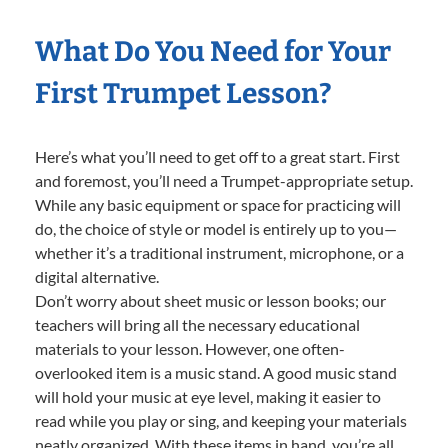
What Do You Need for Your
First Trumpet Lesson?
Here’s what you’ll need to get off to a great start. First
and foremost, you’ll need a Trumpet-appropriate setup.
While any basic equipment or space for practicing will
do, the choice of style or model is entirely up to you—
whether it’s a traditional instrument, microphone, or a
digital alternative.
Don’t worry about sheet music or lesson books; our
teachers will bring all the necessary educational
materials to your lesson. However, one often-
overlooked item is a music stand. A good music stand
will hold your music at eye level, making it easier to
read while you play or sing, and keeping your materials
neatly organized. With these items in hand, you’re all