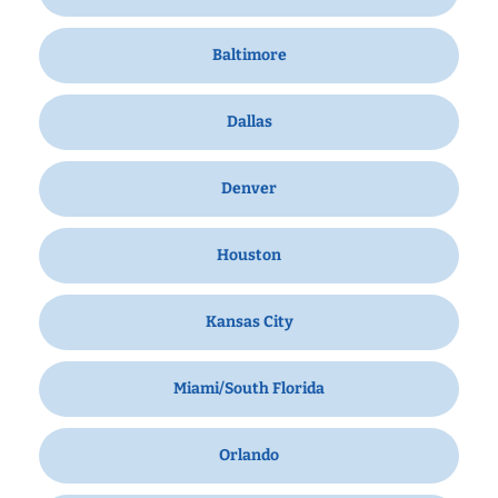
Baltimore
Dallas
Denver
Houston
Kansas City
Miami/South Florida
Orlando