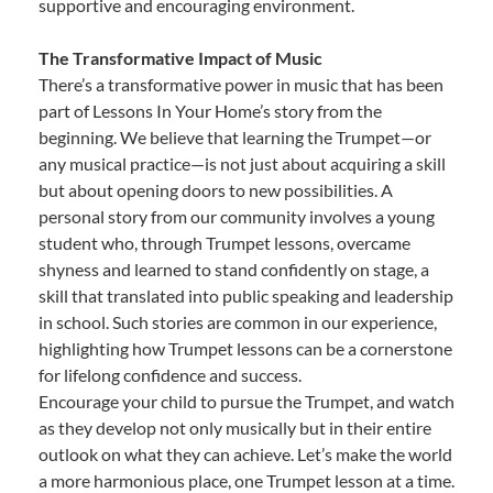
supportive and encouraging environment.
The Transformative Impact of Music
There’s a transformative power in music that has been
part of Lessons In Your Home’s story from the
beginning. We believe that learning the Trumpet—or
any musical practice—is not just about acquiring a skill
but about opening doors to new possibilities. A
personal story from our community involves a young
student who, through Trumpet lessons, overcame
shyness and learned to stand confidently on stage, a
skill that translated into public speaking and leadership
in school. Such stories are common in our experience,
highlighting how Trumpet lessons can be a cornerstone
for lifelong confidence and success.
Encourage your child to pursue the Trumpet, and watch
as they develop not only musically but in their entire
outlook on what they can achieve. Let’s make the world
a more harmonious place, one Trumpet lesson at a time.