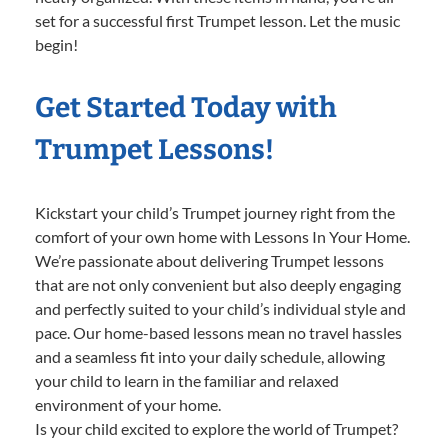
set for a successful first Trumpet lesson. Let the music
begin!
Get Started Today with
Trumpet Lessons!
Kickstart your child’s Trumpet journey right from the
comfort of your own home with Lessons In Your Home.
We’re passionate about delivering Trumpet lessons
that are not only convenient but also deeply engaging
and perfectly suited to your child’s individual style and
pace. Our home-based lessons mean no travel hassles
and a seamless fit into your daily schedule, allowing
your child to learn in the familiar and relaxed
environment of your home.
Is your child excited to explore the world of Trumpet?