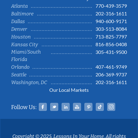
770-439-3579
Atlanta
202-316-1611
Baltimore
940-600-9171
Dallas
303-513-8084
Denver
713-825-7797
Houston
816-856-0408
Kansas City
Miami/South
305-431-9500
Florida
407-461-9749
Orlando
206-369-9737
Seattle
202-316-1611
Washington, DC
Our Local Markets
Facebook
Twitter
Linked In
YouTube
Pinterest
Tiktok
Instag
Follow Us:
Copyright © 2025, Lessons In Your Home. All rights