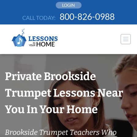
Skip
LOGIN
to
800-826-0988
CALL TODAY:
content
Private Brookside
Trumpet Lessons Near
You In Your Home
Brookside Trumpet Teachers Who