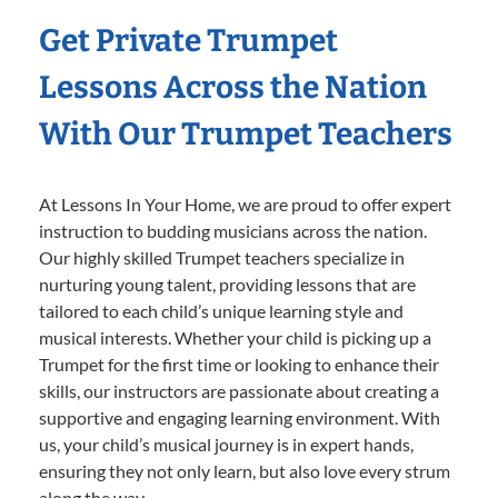
Get Private Trumpet
Lessons Across the Nation
With Our Trumpet Teachers
At Lessons In Your Home, we are proud to offer expert
instruction to budding musicians across the nation.
Our highly skilled Trumpet teachers specialize in
nurturing young talent, providing lessons that are
tailored to each child’s unique learning style and
musical interests. Whether your child is picking up a
Trumpet for the first time or looking to enhance their
skills, our instructors are passionate about creating a
supportive and engaging learning environment. With
us, your child’s musical journey is in expert hands,
ensuring they not only learn, but also love every strum
along the way.