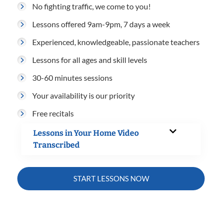
No fighting traffic, we come to you!
Lessons offered 9am-9pm, 7 days a week
Experienced, knowledgeable, passionate teachers
Lessons for all ages and skill levels
30-60 minutes sessions
Your availability is our priority
Free recitals
Lessons in Your Home Video
Transcribed
START LESSONS NOW