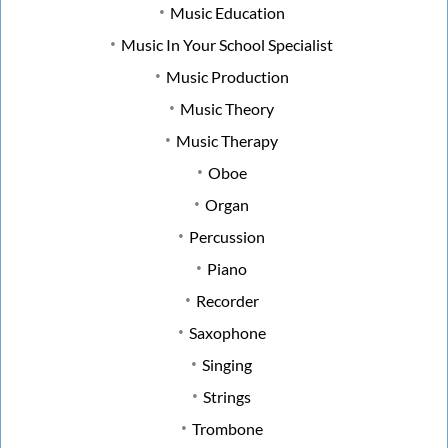
Music Education
Music In Your School Specialist
Music Production
Music Theory
Music Therapy
Oboe
Organ
Percussion
Piano
Recorder
Saxophone
Singing
Strings
Trombone