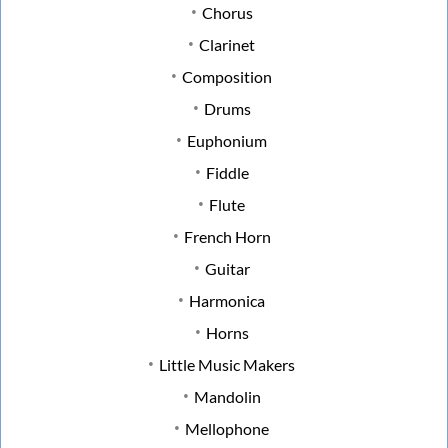
Chorus
Clarinet
Composition
Drums
Euphonium
Fiddle
Flute
French Horn
Guitar
Harmonica
Horns
Little Music Makers
Mandolin
Mellophone