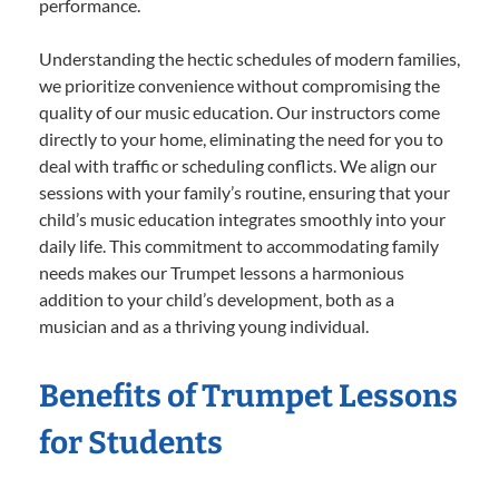
performance.
Understanding the hectic schedules of modern families,
we prioritize convenience without compromising the
quality of our music education. Our instructors come
directly to your home, eliminating the need for you to
deal with traffic or scheduling conflicts. We align our
sessions with your family’s routine, ensuring that your
child’s music education integrates smoothly into your
daily life. This commitment to accommodating family
needs makes our Trumpet lessons a harmonious
addition to your child’s development, both as a
musician and as a thriving young individual.
Benefits of Trumpet Lessons
for Students