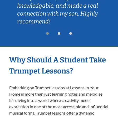
knowledgable, and made a real
connection with my son. Highly
recommend!
Why Should A Student Take
Trumpet Lessons?
Embarking on Trumpet lessons at Lessons In Your
Home is more than just learning notes and melodies;
it’s diving into a world where creativity meets
expression in one of the most accessible and influential
musical forms. Trumpet lessons offer a dynamic