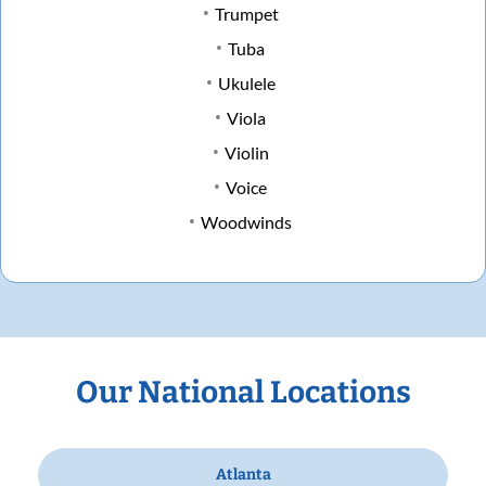
Trumpet
Tuba
Ukulele
Viola
Violin
Voice
Woodwinds
Our National Locations
Atlanta