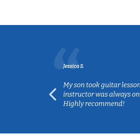
Jessica S.
ear old and
My son took guitar lesso
ep her
instructor was always on
Highly recommend!