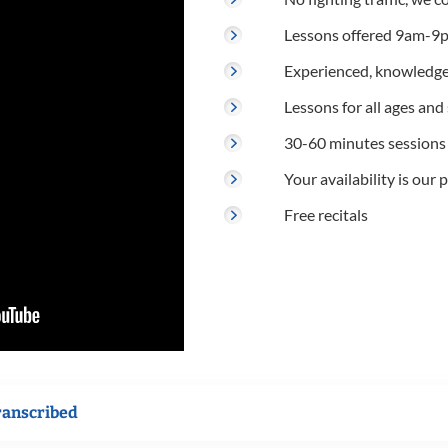
Lessons offered 9am-9p
Experienced, knowledge
Lessons for all ages and s
30-60 minutes sessions
Your availability is our p
Free recitals
ranscribed