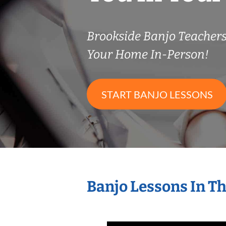
Brookside Banjo Teacher
Your Home In-Person!
START BANJO LESSONS
Banjo Lessons In T