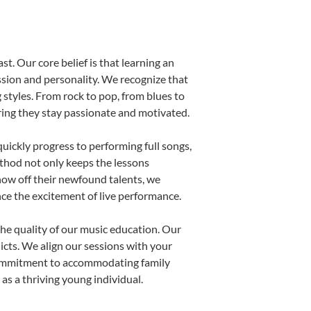
st. Our core belief is that learning an
ssion and personality. We recognize that
g styles. From rock to pop, from blues to
uring they stay passionate and motivated.
uickly progress to performing full songs,
thod not only keeps the lessons
show off their newfound talents, we
nce the excitement of live performance.
he quality of our music education. Our
licts. We align our sessions with your
s commitment to accommodating family
s a thriving young individual.