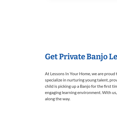
Get Private Banjo L
At Lessons In Your Home, we are proud t
specialize in nurturing young talent, pro
child is picking up a Banjo for the first 
engaging learning environment. With us, y
along the way.