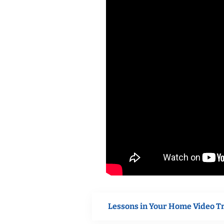
Lessons in Your Home Video T