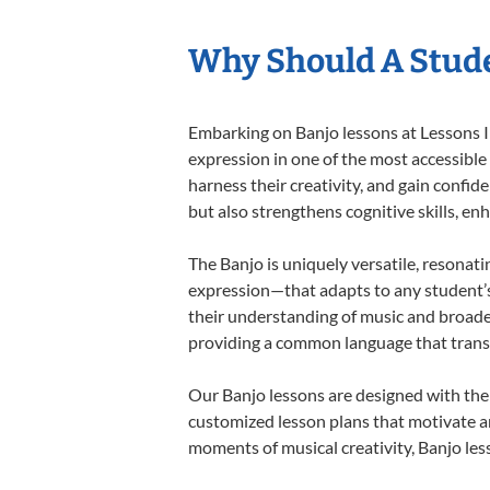
Why Should A Stude
Embarking on Banjo lessons at Lessons In
expression in one of the most accessible
harness their creativity, and gain confide
but also strengthens cognitive skills, e
The Banjo is uniquely versatile, resonati
expression—that adapts to any student’s 
their understanding of music and broaden
providing a common language that tran
Our Banjo lessons are designed with the
customized lesson plans that motivate an
moments of musical creativity, Banjo less