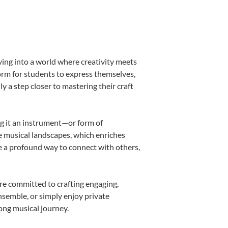
ving into a world where creativity meets
form for students to express themselves,
ly a step closer to mastering their craft
ing it an instrument—or form of
e musical landscapes, which enriches
e a profound way to connect with others,
re committed to crafting engaging,
nsemble, or simply enjoy private
long musical journey.