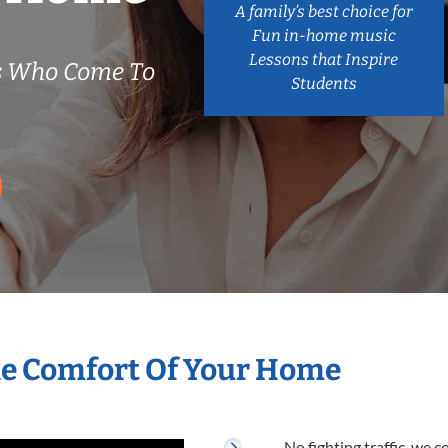
A family’s best choice for
Fun in-home music
Lessons that Inspire
s Who Come To
Students
he Comfort Of Your Home
No fighting traffic, we 