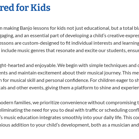
red for Kids
 making Banjo lessons for kids not just educational, but a total bla
ing, and an essential part of developing a child’s creative expre
lessons are custom-designed to fit individual interests and learnin
 to include music genres that resonate and excite our students, ens
ight-hearted and enjoyable. We begin with simple techniques and q
ents and maintain excitement about their musical journey. This me
n for musical skill and personal confidence. For children eager to 
tals and other events, giving them a platform to shine and experie
odern families, we prioritize convenience without compromising t
liminating the need for you to deal with traffic or scheduling conf
ld’s music education integrates smoothly into your daily life. Thi
us addition to your child’s development, both as a musician and a