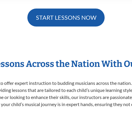
START LESSONS NOW
essons Across the Nation With 
o offer expert
instruction to budding musicians across the nation.
viding lessons that are tailored to each child’s unique learning st
time or looking to enhance their skills, our instructors are passiona
our child’s musical journey is in expert hands, ensuring they not 