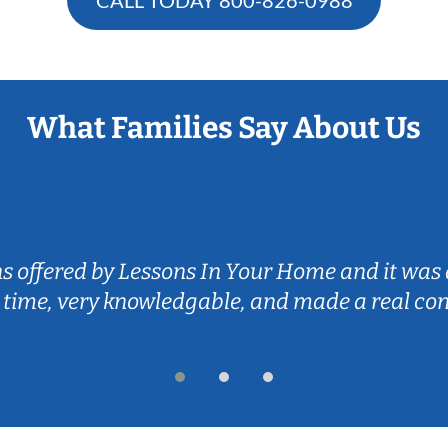
What Families Say About Us
ns offered by Lessons In Your Home and it was 
 time, very knowledgable, and made a real co