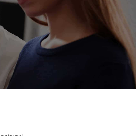
come to you!