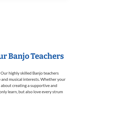
Our Banjo Teachers
 Our highly skilled Banjo teachers
yle and musical interests. Whether your
te about creating a supportive and
only learn, but also love every strum