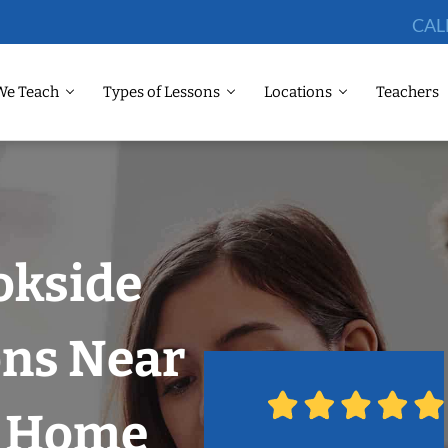
CAL
We Teach
Types of Lessons
Locations
Teachers
okside
ons Near
r Home