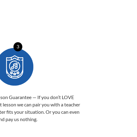
3
sson Guarantee — If you don’t LOVE
st lesson we can pair you with a teacher
ter fits your situation. Or you can even
nd pay us nothing.