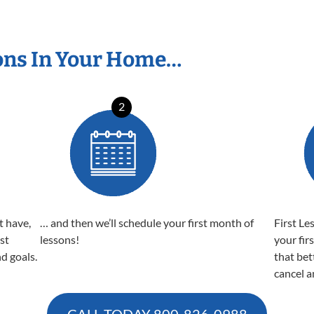
ons In Your Home…
2
t have,
… and then we’ll schedule your first month of
First Le
est
lessons!
your fir
nd goals.
that bet
cancel a
CALL TODAY
800-826-0988