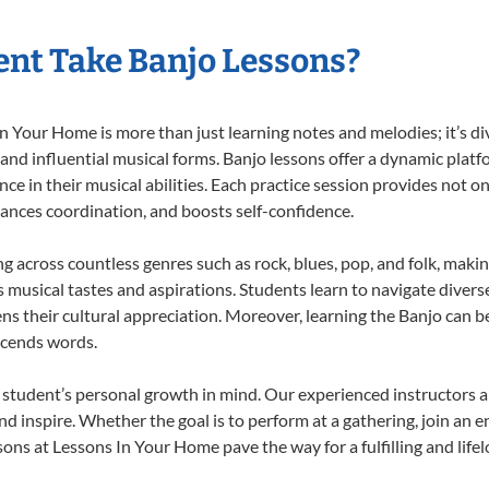
nt Take Banjo Lessons?
 Your Home is more than just learning notes and melodies; it’s di
 and influential musical forms. Banjo lessons offer a dynamic plat
nce in their musical abilities. Each practice session provides not on
nhances coordination, and boosts self-confidence.
ng across countless genres such as rock, blues, pop, and folk, mak
musical tastes and aspirations. Students learn to navigate divers
s their cultural appreciation. Moreover, learning the Banjo can b
scends words.
 student’s personal growth in mind. Our experienced instructors a
d inspire. Whether the goal is to perform at a gathering, join an e
ons at Lessons In Your Home pave the way for a fulfilling and life