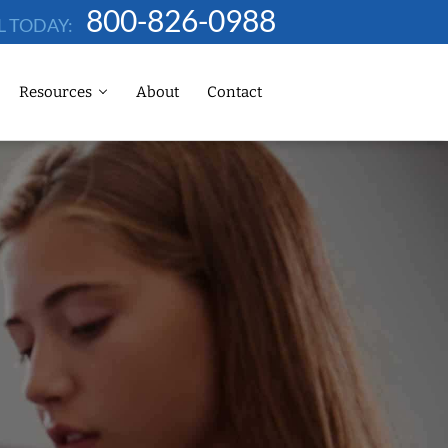
800-826-0988
L TODAY:
Resources
About
Contact