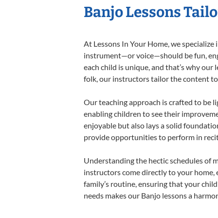
Banjo Lessons Tailo
At Lessons In Your Home, we specialize in
instrument—or voice—should be fun, engag
each child is unique, and that’s why our 
folk, our instructors tailor the content
Our teaching approach is crafted to be l
enabling children to see their improvem
enjoyable but also lays a solid foundatio
provide opportunities to perform in reci
Understanding the hectic schedules of m
instructors come directly to your home, e
family’s routine, ensuring that your chi
needs makes our Banjo lessons a harmonio