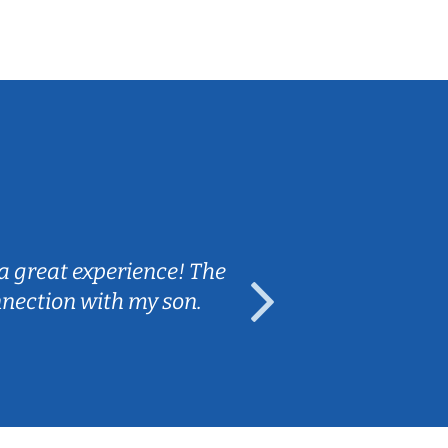
Sarah B.
a great experience! The
Caleb really 
nnection with my son.
are fun and e