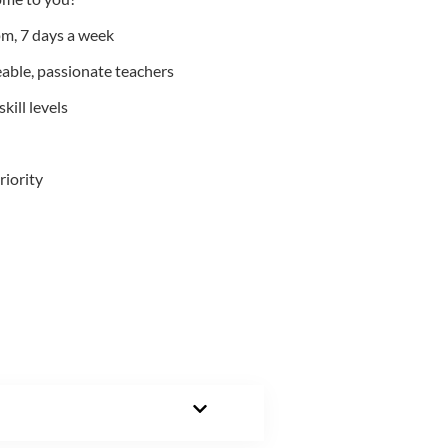
m, 7 days a week
able, passionate teachers
kill levels
riority