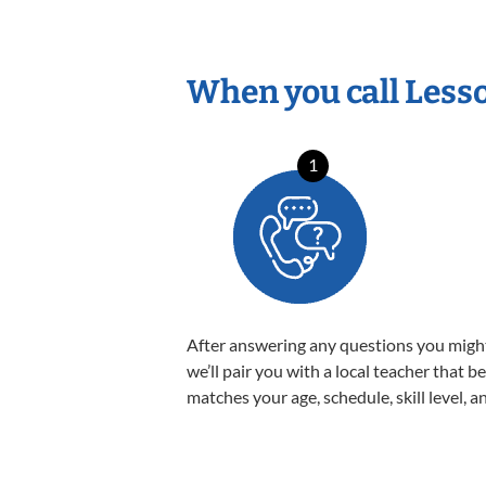
When you call Less
1
After answering any questions you migh
we’ll pair you with a local teacher that b
matches your age, schedule, skill level, a