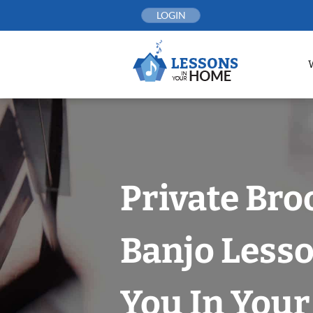
Skip
LOGIN
to
content
Private Bro
Banjo Less
You In You