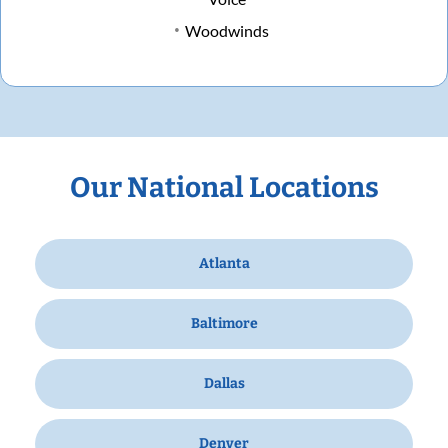
Woodwinds
Our National Locations
Atlanta
Baltimore
Dallas
Denver