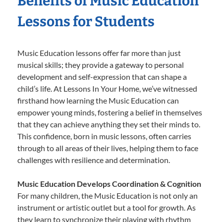
Benefits of Music Education
Lessons for Students
Music Education lessons offer far more than just
musical skills; they provide a gateway to personal
development and self-expression that can shape a
child’s life. At Lessons In Your Home, we’ve witnessed
firsthand how learning the Music Education can
empower young minds, fostering a belief in themselves
that they can achieve anything they set their minds to.
This confidence, born in music lessons, often carries
through to all areas of their lives, helping them to face
challenges with resilience and determination.
Music Education Develops Coordination & Cognition
For many children, the Music Education is not only an
instrument or artistic outlet but a tool for growth. As
they learn to synchronize their playing with rhythm