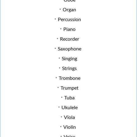
Organ
Percussion
Piano
Recorder
Saxophone
Singing
Strings
Trombone
Trumpet
Tuba
Ukulele
Viola
Violin
Voice