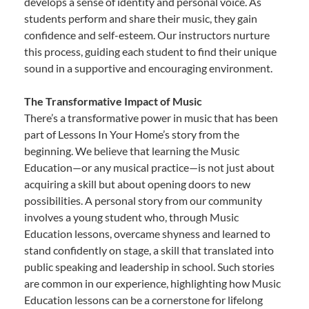
develops a sense of identity and personal voice. As
students perform and share their music, they gain
confidence and self-esteem. Our instructors nurture
this process, guiding each student to find their unique
sound in a supportive and encouraging environment.
The Transformative Impact of Music
There’s a transformative power in music that has been
part of Lessons In Your Home’s story from the
beginning. We believe that learning the Music
Education—or any musical practice—is not just about
acquiring a skill but about opening doors to new
possibilities. A personal story from our community
involves a young student who, through Music
Education lessons, overcame shyness and learned to
stand confidently on stage, a skill that translated into
public speaking and leadership in school. Such stories
are common in our experience, highlighting how Music
Education lessons can be a cornerstone for lifelong