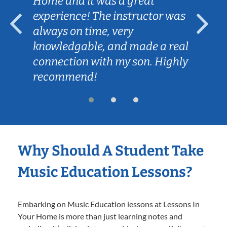
Home and it was a great
experience! The instructor was
always on time, very
knowledgable, and made a real
connection with my son. Highly
recommend!
Why Should A Student Take
Music Education Lessons?
Embarking on Music Education lessons at Lessons In
Your Home is more than just learning notes and