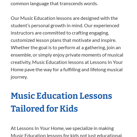
common language that transcends words.
Our Music Education lessons are designed with the
student’s personal growth in mind. Our experienced
instructors are committed to crafting engaging,
customized lesson plans that motivate and inspire.
Whether the goal is to perform at a gathering, join an
ensemble, or simply enjoy private moments of musical
creativity, Music Education lessons at Lessons In Your
Home pave the way for a fulfilling and lifelong musical
journey.
Music Education Lessons
Tailored for Kids
At Lessons In Your Home, we specialize in making
Music Education lessons for kids not just educational,