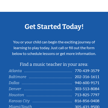
Get Started Today!
You or your child can begin the exciting journey of
learning to play today. Just call or fill out the form
below to schedule lessons or get more information.
Find a music teacher in your area:
770-439-3579
Atlanta
202-316-1611
Baltimore
940-600-9171
Dallas
303-513-8084
Denver
713-825-7797
Houston
816-856-0408
Kansas City
Miami/South
305-431-9500