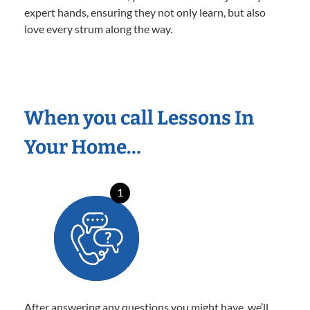
expert hands, ensuring they not only learn, but also
love every strum along the way.
When you call Lessons In
Your Home…
1
After answering any questions you might have, we’ll