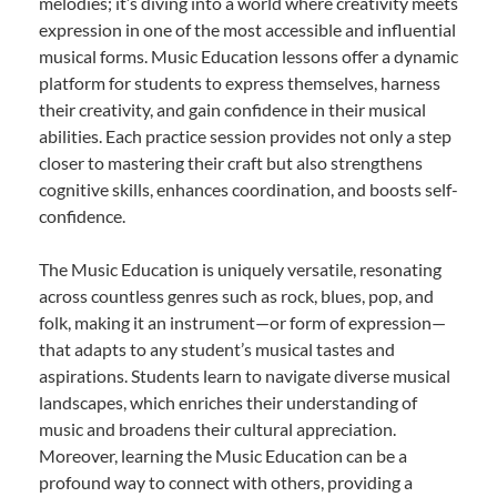
melodies; it’s diving into a world where creativity meets
expression in one of the most accessible and influential
musical forms. Music Education lessons offer a dynamic
platform for students to express themselves, harness
their creativity, and gain confidence in their musical
abilities. Each practice session provides not only a step
closer to mastering their craft but also strengthens
cognitive skills, enhances coordination, and boosts self-
confidence.
The Music Education is uniquely versatile, resonating
across countless genres such as rock, blues, pop, and
folk, making it an instrument—or form of expression—
that adapts to any student’s musical tastes and
aspirations. Students learn to navigate diverse musical
landscapes, which enriches their understanding of
music and broadens their cultural appreciation.
Moreover, learning the Music Education can be a
profound way to connect with others, providing a