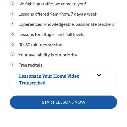
No fighting traffic, we come to you!
Lessons offered 9am-9pm, 7 days a week
Experienced, knowledgeable, passionate teachers
Lessons for all ages and skill levels
30-60 minutes sessions
Your availability is our priority
Free recitals
Lessons in Your Home Video
Transcribed
START LESSONS NOW