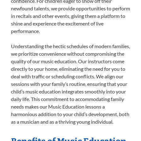
confidence. For children eager to show off their
newfound talents, we provide opportunities to perform
in recitals and other events, giving them a platform to
shine and experience the excitement of live
performance.
Understanding the hectic schedules of modern families,
we prioritize convenience without compromising the
quality of our music education. Our instructors come
directly to your home, eliminating the need for you to
deal with traffic or scheduling conflicts. We align our
sessions with your family’s routine, ensuring that your
child’s music education integrates smoothly into your
daily life. This commitment to accommodating family
needs makes our Music Education lessons a
harmonious addition to your child’s development, both
as a musician and as a thriving young individual.