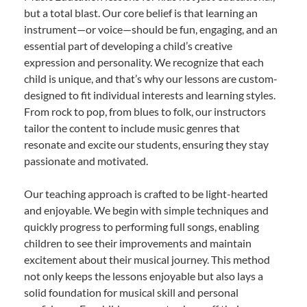
but a total blast. Our core belief is that learning an
instrument—or voice—should be fun, engaging, and an
essential part of developing a child’s creative
expression and personality. We recognize that each
child is unique, and that’s why our lessons are custom-
designed to fit individual interests and learning styles.
From rock to pop, from blues to folk, our instructors
tailor the content to include music genres that
resonate and excite our students, ensuring they stay
passionate and motivated.
Our teaching approach is crafted to be light-hearted
and enjoyable. We begin with simple techniques and
quickly progress to performing full songs, enabling
children to see their improvements and maintain
excitement about their musical journey. This method
not only keeps the lessons enjoyable but also lays a
solid foundation for musical skill and personal