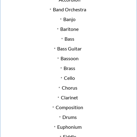
Band Orchestra
Banjo
Baritone
Bass
Bass Guitar
Bassoon
Brass
Cello
Chorus
Clarinet
Composition
Drums
Euphonium
Fiddle