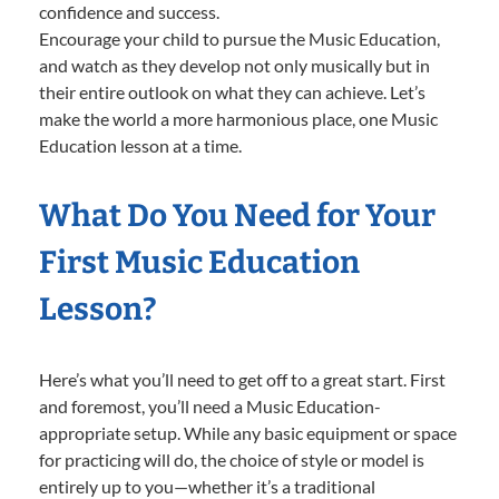
confidence and success.
Encourage your child to pursue the Music Education,
and watch as they develop not only musically but in
their entire outlook on what they can achieve. Let’s
make the world a more harmonious place, one Music
Education lesson at a time.
What Do You Need for Your
First Music Education
Lesson?
Here’s what you’ll need to get off to a great start. First
and foremost, you’ll need a Music Education-
appropriate setup. While any basic equipment or space
for practicing will do, the choice of style or model is
entirely up to you—whether it’s a traditional