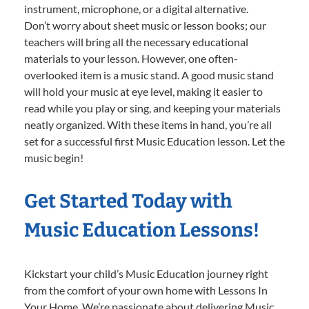
instrument, microphone, or a digital alternative.
Don’t worry about sheet music or lesson books; our
teachers will bring all the necessary educational
materials to your lesson. However, one often-
overlooked item is a music stand. A good music stand
will hold your music at eye level, making it easier to
read while you play or sing, and keeping your materials
neatly organized. With these items in hand, you’re all
set for a successful first Music Education lesson. Let the
music begin!
Get Started Today with
Music Education Lessons!
Kickstart your child’s Music Education journey right
from the comfort of your own home with Lessons In
Your Home. We’re passionate about delivering Music