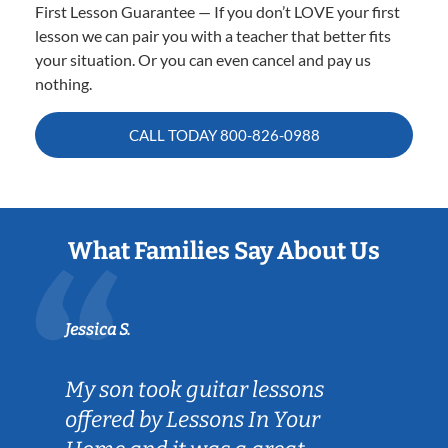
First Lesson Guarantee — If you don’t LOVE your first
lesson we can pair you with a teacher that better fits
your situation. Or you can even cancel and pay us
nothing.
CALL TODAY
800-826-0988
What Families Say About Us
Jessica S.
My son took guitar lessons
offered by Lessons In Your