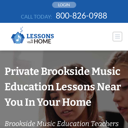
Skip
LOGIN
to
800-826-0988
CALL TODAY:
content
Private Brookside Music
Education Lessons Near
You In Your Home
Brookside Music Education Teachers