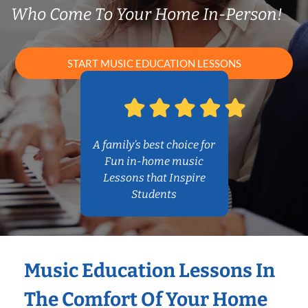
Who Come To Your Home In-Person!
START MUSIC EDUCATION LESSONS
A family’s best choice for
Fun in-home music
Lessons that Inspire
Students
Music Education Lessons In
The Comfort Of Your Home