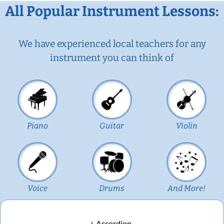
All Popular Instrument Lessons:
We have experienced local teachers for any
instrument you can think of
Piano
Guitar
Violin
Voice
Drums
And More!
Accordion