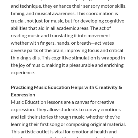
and technique, they enhance their sensory motor skills,
timing, and musical awareness. This coordination is
crucial, not just for music, but for developing cognitive
abilities that aid in all academic areas. The act of
reading music and translating it into movement—
whether with fingers, hands, or breath—activates
diverse parts of the brain, improving focus and critical
thinking skills. This cognitive stimulation is wrapped in
the joy of music, making it a pleasurable and enriching
experience.
Practicing Music Education Helps with Creativity &
Expression
Music Education lessons are a canvas for creative
expression. They allow students to convey emotions
and tell their stories through music, whether they’re
learning their first song or composing original material.
This artistic outlet is vital for emotional health and