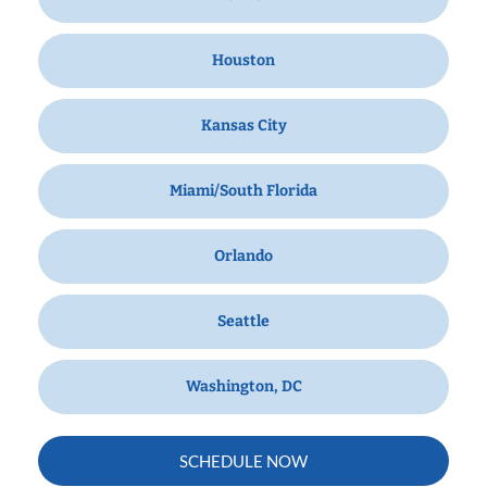
Houston
Kansas City
Miami/South Florida
Orlando
Seattle
Washington, DC
SCHEDULE NOW