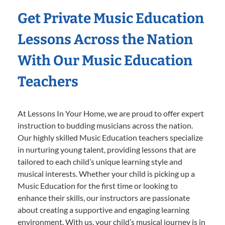
Get Private Music Education
Lessons Across the Nation
With Our Music Education
Teachers
At Lessons In Your Home, we are proud to offer expert
instruction to budding musicians across the nation.
Our highly skilled Music Education teachers specialize
in nurturing young talent, providing lessons that are
tailored to each child’s unique learning style and
musical interests. Whether your child is picking up a
Music Education for the first time or looking to
enhance their skills, our instructors are passionate
about creating a supportive and engaging learning
environment. With us, your child’s musical journey is in