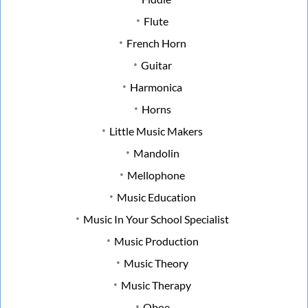
Flute
French Horn
Guitar
Harmonica
Horns
Little Music Makers
Mandolin
Mellophone
Music Education
Music In Your School Specialist
Music Production
Music Theory
Music Therapy
Oboe