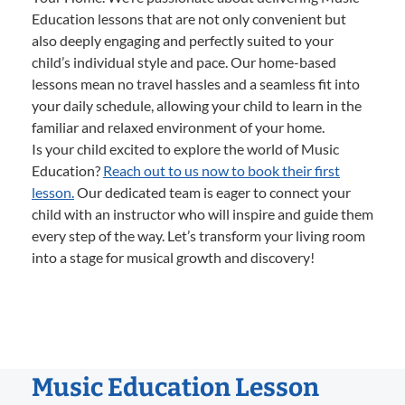
Education lessons that are not only convenient but
also deeply engaging and perfectly suited to your
child’s individual style and pace. Our home-based
lessons mean no travel hassles and a seamless fit into
your daily schedule, allowing your child to learn in the
familiar and relaxed environment of your home.
Is your child excited to explore the world of Music
Education?
Reach out to us now to book their first
lesson.
Our dedicated team is eager to connect your
child with an instructor who will inspire and guide them
every step of the way. Let’s transform your living room
into a stage for musical growth and discovery!
Music Education Lesson