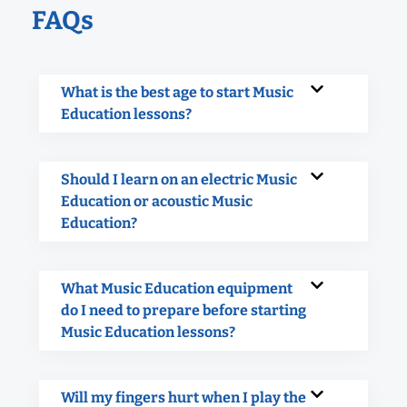
FAQs
What is the best age to start Music
Education lessons?
Should I learn on an electric Music
Education or acoustic Music
Education?
What Music Education equipment
do I need to prepare before starting
Music Education lessons?
Will my fingers hurt when I play the