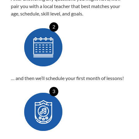
pair you with a local teacher that best matches your
age, schedule, skill level, and goals.
2
… and then we’ll schedule your first month of lessons!
3