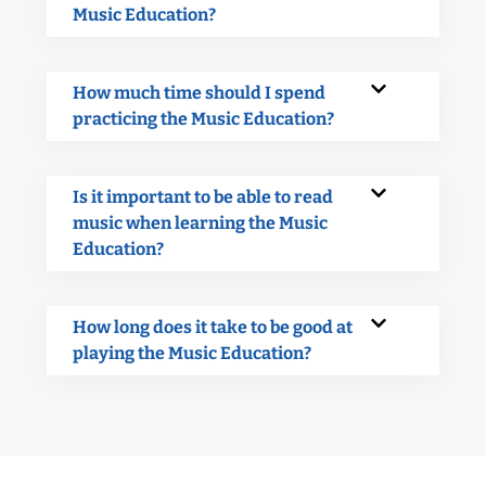
Music Education?
How much time should I spend
practicing the Music Education?
Is it important to be able to read
music when learning the Music
Education?
How long does it take to be good at
playing the Music Education?