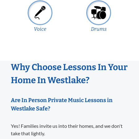
Voice
Drums
Why Choose Lessons In Your
Home In Westlake?
Are In Person Private Music Lessons in
Westlake Safe?
Yes! Families invite us into their homes, and we don't
take that lightly.