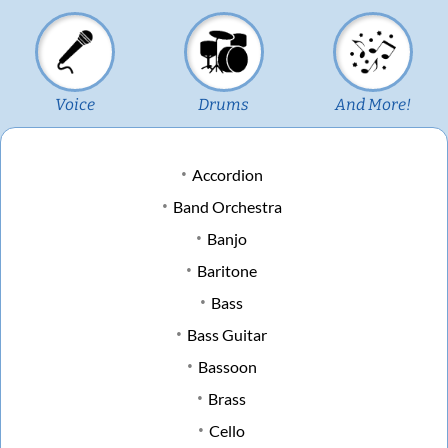
Voice
Drums
And More!
Accordion
Band Orchestra
Banjo
Baritone
Bass
Bass Guitar
Bassoon
Brass
Cello