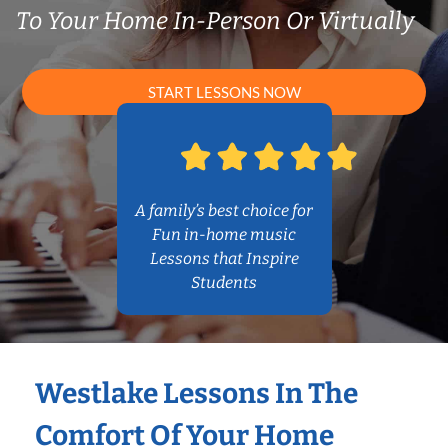
To Your Home In-Person Or Virtually
START LESSONS NOW
A family’s best choice for
Fun in-home music
Lessons that Inspire
Students
Westlake Lessons In The
Comfort Of Your Home