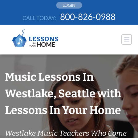
Skip
LOGIN
to
800-826-0988
CALL TODAY:
content
Music Lessons In
Westlake, Seattle with
Lessons In Your Home
Westlake Music Teachers Who Come