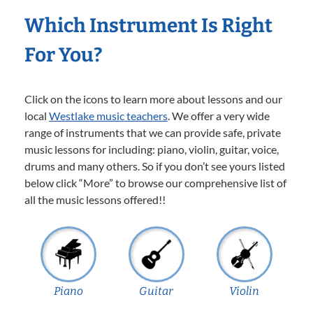
Which Instrument Is Right
For You?
Click on the icons to learn more about lessons and our
local
Westlake music teachers
. We offer a very wide
range of instruments that we can provide safe, private
music lessons for including: piano, violin, guitar, voice,
drums and many others. So if you don’t see yours listed
below click “More” to browse our comprehensive list of
all the music lessons offered!!
Piano
Guitar
Violin