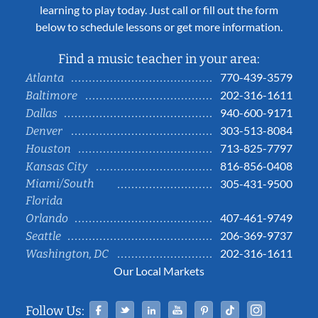
learning to play today. Just call or fill out the form
below to schedule lessons or get more information.
Find a music teacher in your area:
770-439-3579
Atlanta
202-316-1611
Baltimore
940-600-9171
Dallas
303-513-8084
Denver
713-825-7797
Houston
816-856-0408
Kansas City
Miami/South
305-431-9500
Florida
407-461-9749
Orlando
206-369-9737
Seattle
202-316-1611
Washington, DC
Our Local Markets
Facebook
Twitter
Linked In
YouTube
Pinterest
Tiktok
Instag
Follow Us: