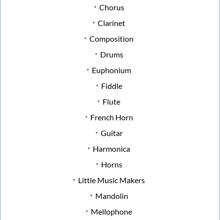
Chorus
Clarinet
Composition
Drums
Euphonium
Fiddle
Flute
French Horn
Guitar
Harmonica
Horns
Little Music Makers
Mandolin
Mellophone