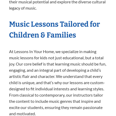
their musical potential and explore the diverse cultural
legacy of music.
Music Lessons Tailored for
Children & Families
At Lessons In Your Home, we specialize in making
music lessons for kids not just educational, but a total
joy. Our core belief is that learning music should be fun,
engaging, and an integral part of developing a child’s
artistic flair and character. We understand that every
child is unique, and that’s why our lessons are custom-
designed to fit individual interests and learning styles.
From classical to contemporary, our instructors tailor
the content to include music genres that inspire and
excite our students, ensuring they remain passionate
and motivated.