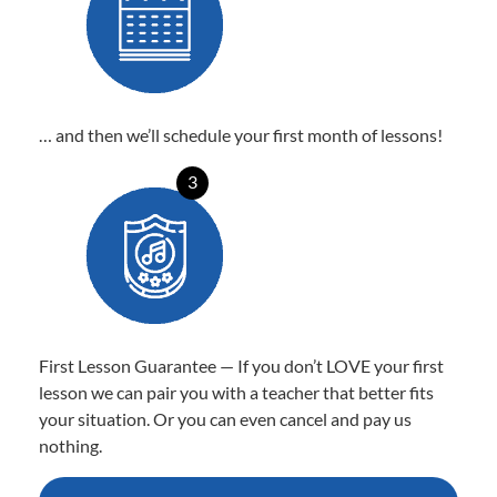
… and then we’ll schedule your first month of lessons!
3
First Lesson Guarantee — If you don’t LOVE your first
lesson we can pair you with a teacher that better fits
your situation. Or you can even cancel and pay us
nothing.