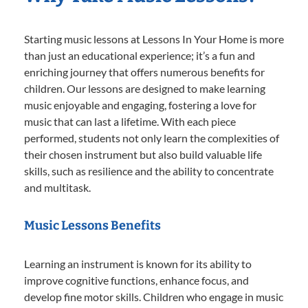
Starting music lessons at Lessons In Your Home is more
than just an educational experience; it’s a fun and
enriching journey that offers numerous benefits for
children. Our lessons are designed to make learning
music enjoyable and engaging, fostering a love for
music that can last a lifetime. With each piece
performed, students not only learn the complexities of
their chosen instrument but also build valuable life
skills, such as resilience and the ability to concentrate
and multitask.
Music Lessons Benefits
Learning an instrument is known for its ability to
improve cognitive functions, enhance focus, and
develop fine motor skills. Children who engage in music