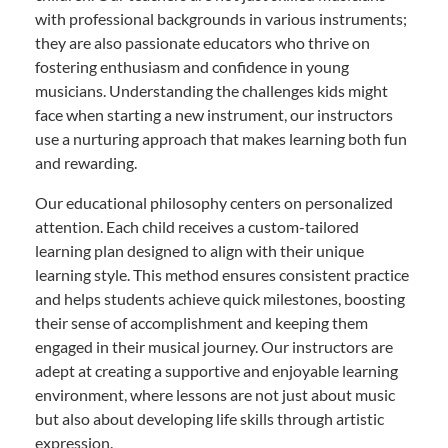
with professional backgrounds in various instruments;
they are also passionate educators who thrive on
fostering enthusiasm and confidence in young
musicians. Understanding the challenges kids might
face when starting a new instrument, our instructors
use a nurturing approach that makes learning both fun
and rewarding.
Our educational philosophy centers on personalized
attention. Each child receives a custom-tailored
learning plan designed to align with their unique
learning style. This method ensures consistent practice
and helps students achieve quick milestones, boosting
their sense of accomplishment and keeping them
engaged in their musical journey. Our instructors are
adept at creating a supportive and enjoyable learning
environment, where lessons are not just about music
but also about developing life skills through artistic
expression.