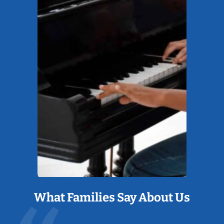
What Families Say About Us