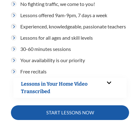
No fighting traffic, we come to you!
Lessons offered 9am-9pm, 7 days a week
Experienced, knowledgeable, passionate teachers
Lessons for all ages and skill levels
30-60 minutes sessions
Your availability is our priority
Free recitals
Lessons in Your Home Video
Transcribed
START LESSONS NOW