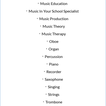
Music Education
Music In Your School Specialist
Music Production
Music Theory
Music Therapy
Oboe
Organ
Percussion
Piano
Recorder
Saxophone
Singing
Strings
Trombone