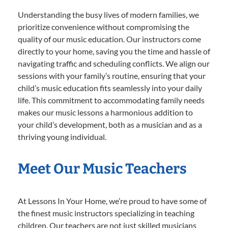
Understanding the busy lives of modern families, we
prioritize convenience without compromising the
quality of our music education. Our instructors come
directly to your home, saving you the time and hassle of
navigating traffic and scheduling conflicts. We align our
sessions with your family’s routine, ensuring that your
child’s music education fits seamlessly into your daily
life. This commitment to accommodating family needs
makes our music lessons a harmonious addition to
your child’s development, both as a musician and as a
thriving young individual.
Meet Our Music Teachers
At Lessons In Your Home, we’re proud to have some of
the finest music instructors specializing in teaching
children. Our teachers are not just skilled musicians