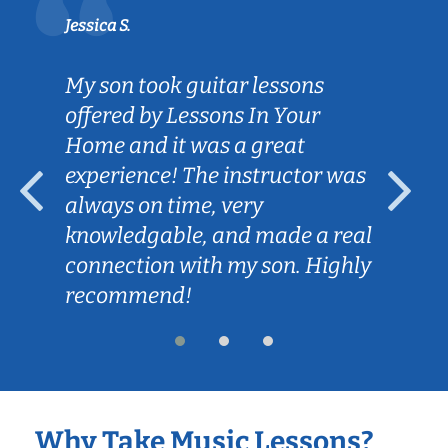
Jessica S.
My son took guitar lessons
offered by Lessons In Your
Home and it was a great
experience! The instructor was
always on time, very
knowledgable, and made a real
connection with my son. Highly
recommend!
Why Take Music Lessons?