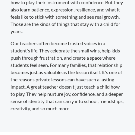
how to play their instrument with confidence. But they
also learn patience, expression, resilience, and what it
feels like to stick with something and see real growth.
Those are the kinds of things that stay with a child for
years.
Our teachers often become trusted voices in a
student's life. They celebrate the small wins, help kids
push through frustration, and create a space where
students feel seen. For many families, that relationship
becomes just as valuable as the lesson itself. It's one of
the reasons private lessons can have such a lasting
impact. A great teacher doesn't just teach a child how
to play. They help nurture joy, confidence, and a deeper
sense of identity that can carry into school, friendships,
creativity, and so much more.