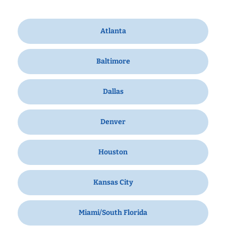
Atlanta
Baltimore
Dallas
Denver
Houston
Kansas City
Miami/South Florida