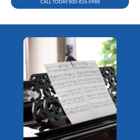
CALL TODAY
800-826-0988