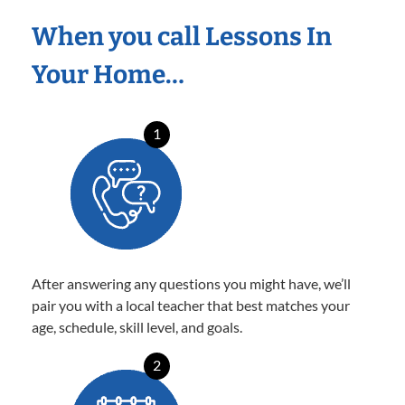
When you call Lessons In
Your Home…
1
After answering any questions you might have, we’ll
pair you with a local teacher that best matches your
age, schedule, skill level, and goals.
2