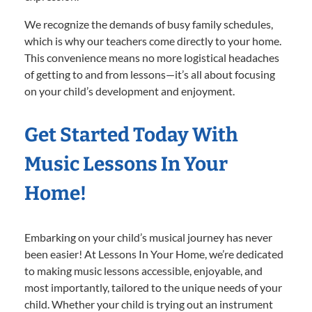
We recognize the demands of busy family schedules,
which is why our teachers come directly to your home.
This convenience means no more logistical headaches
of getting to and from lessons—it’s all about focusing
on your child’s development and enjoyment.
Get Started Today With
Music Lessons In Your
Home!
Embarking on your child’s musical journey has never
been easier! At Lessons In Your Home, we’re dedicated
to making music lessons accessible, enjoyable, and
most importantly, tailored to the unique needs of your
child. Whether your child is trying out an instrument