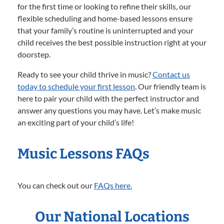
for the first time or looking to refine their skills, our
flexible scheduling and home-based lessons ensure
that your family’s routine is uninterrupted and your
child receives the best possible instruction right at your
doorstep.
Ready to see your child thrive in music?
Contact us
today to schedule your first lesson
. Our friendly team is
here to pair your child with the perfect instructor and
answer any questions you may have. Let’s make music
an exciting part of your child’s life!
Music Lessons FAQs
You can check out our
FAQs here.
Our National Locations