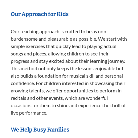
Our Approach for Kids
Our teaching approach is crafted to be as non-
burdensome and pleasurable as possible. We start with
simple exercises that quickly lead to playing actual
songs and pieces, allowing children to see their
progress and stay excited about their learning journey.
This method not only keeps the lessons enjoyable but
also builds a foundation for musical skill and personal
confidence. For children interested in showcasing their
growing talents, we offer opportunities to perform in
recitals and other events, which are wonderful
occasions for them to shine and experience the thrill of
live performance.
We Help Busy Families