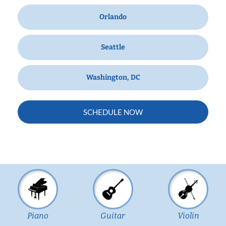
Orlando
Seattle
Washington, DC
SCHEDULE NOW
Piano
Guitar
Violin