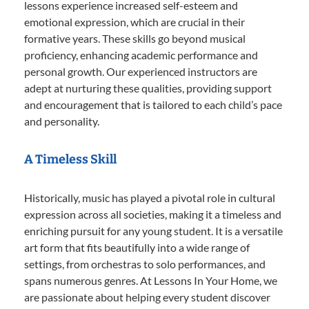
lessons experience increased self-esteem and
emotional expression, which are crucial in their
formative years. These skills go beyond musical
proficiency, enhancing academic performance and
personal growth. Our experienced instructors are
adept at nurturing these qualities, providing support
and encouragement that is tailored to each child’s pace
and personality.
A Timeless Skill
Historically, music has played a pivotal role in cultural
expression across all societies, making it a timeless and
enriching pursuit for any young student. It is a versatile
art form that fits beautifully into a wide range of
settings, from orchestras to solo performances, and
spans numerous genres. At Lessons In Your Home, we
are passionate about helping every student discover