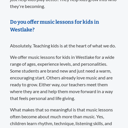
they're becoming.
Do you offer music lessons for kids in
Westlake?
Absolutely. Teaching kids is at the heart of what we do.
We offer music lessons for kids in Westlake for a wide
range of ages, experience levels, and personalities.
Some students are brand new and just need a warm,
encouraging start. Others already love music and are
ready to grow. Either way, our teachers meet them
where they are and help them move forward in a way
that feels personal and life giving.
What makes that so meaningful is that music lessons
often become about much more than music. Yes,
children learn rhythm, technique, listening skills, and