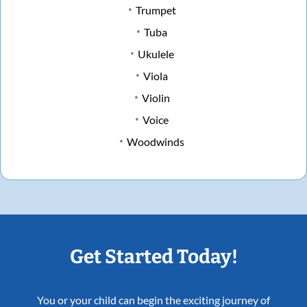
Trumpet
Tuba
Ukulele
Viola
Violin
Voice
Woodwinds
Get Started Today!
You or your child can begin the exciting journey of