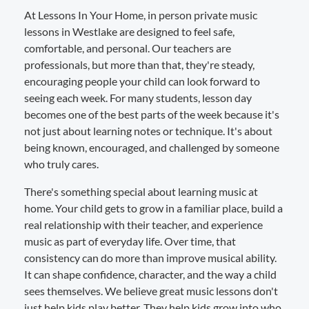
At Lessons In Your Home, in person private music
lessons in Westlake are designed to feel safe,
comfortable, and personal. Our teachers are
professionals, but more than that, they're steady,
encouraging people your child can look forward to
seeing each week. For many students, lesson day
becomes one of the best parts of the week because it's
not just about learning notes or technique. It's about
being known, encouraged, and challenged by someone
who truly cares.
There's something special about learning music at
home. Your child gets to grow in a familiar place, build a
real relationship with their teacher, and experience
music as part of everyday life. Over time, that
consistency can do more than improve musical ability.
It can shape confidence, character, and the way a child
sees themselves. We believe great music lessons don't
just help kids play better. They help kids grow into who