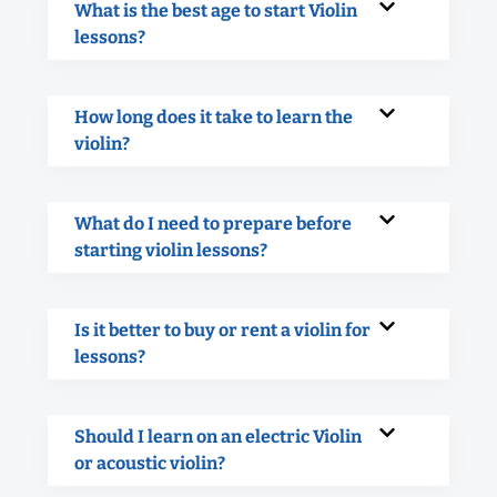
What is the best age to start Violin
lessons?
How long does it take to learn the
violin?
What do I need to prepare before
starting violin lessons?
Is it better to buy or rent a violin for
lessons?
Should I learn on an electric Violin
or acoustic violin?