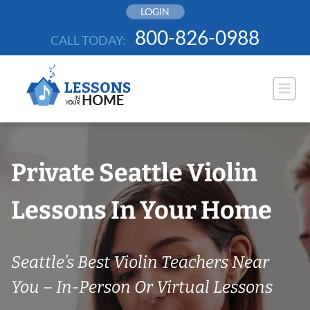
Skip
LOGIN
to
800-826-0988
CALL TODAY:
content
Private Seattle Violin
Lessons In Your Home
Seattle’s Best Violin Teachers Near
You – In-Person Or Virtual Lessons