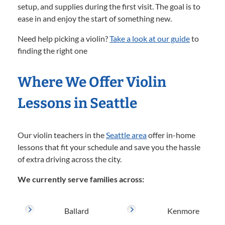
setup, and supplies during the first visit. The goal is to
ease in and enjoy the start of something new.
Need help picking a violin?
Take a look at our guide
to
finding the right one
Where We Offer Violin
Lessons in Seattle
Our violin teachers in the
Seattle area
offer in-home
lessons that fit your schedule and save you the hassle
of extra driving across the city.
We currently serve families across:
Ballard
Kenmore