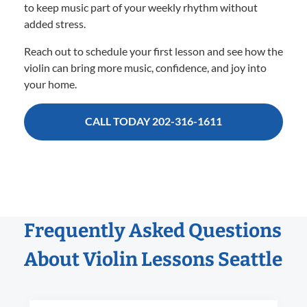
to keep music part of your weekly rhythm without
added stress.
Reach out to schedule your first lesson and see how the
violin can bring more music, confidence, and joy into
your home.
CALL TODAY 202-316-1611
Frequently Asked Questions
About Violin Lessons Seattle