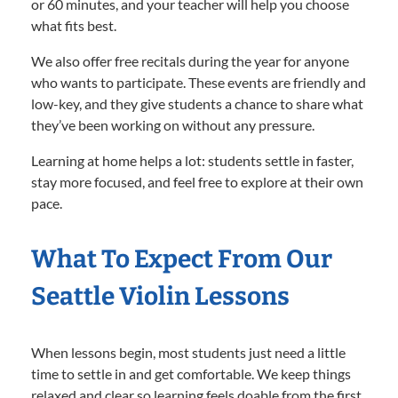
or 60 minutes, and your teacher will help you choose
what fits best.
We also offer free recitals during the year for anyone
who wants to participate. These events are friendly and
low-key, and they give students a chance to share what
they’ve been working on without any pressure.
Learning at home helps a lot: students settle in faster,
stay more focused, and feel free to explore at their own
pace.
What To Expect From Our
Seattle Violin Lessons
When lessons begin, most students just need a little
time to settle in and get comfortable. We keep things
relaxed and clear so learning feels doable from the first