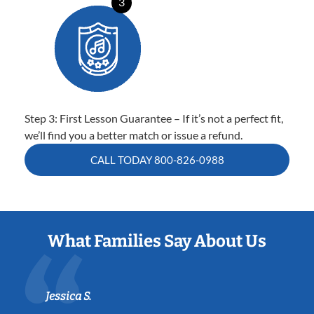
3
Step 3: First Lesson Guarantee – If it’s not a perfect fit,
we’ll find you a better match or issue a refund.
CALL TODAY
800-826-0988
What Families Say About Us
Jessica S.