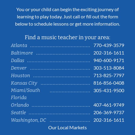
You or your child can begin the exciting journey of
learning to play today. Just call or fill out the form
below to schedule lessons or get more information.
Find a music teacher in your area:
770-439-3579
Atlanta
202-316-1611
Baltimore
940-600-9171
Dallas
303-513-8084
Denver
713-825-7797
Houston
816-856-0408
Kansas City
Miami/South
305-431-9500
Florida
407-461-9749
Orlando
206-369-9737
Seattle
202-316-1611
Washington, DC
Our Local Markets