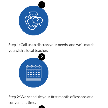
1
Step 1: Call us to discuss your needs, and we’ll match
you with a local teacher.
2
Step 2: We schedule your first month of lessons at a
convenient time.