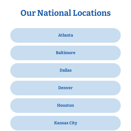
Our National Locations
Atlanta
Baltimore
Dallas
Denver
Houston
Kansas City