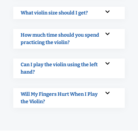
What violin size should I get?
How much time should you spend
practicing the violin?
Can I play the violin using the left
hand?
Will My Fingers Hurt When I Play
the Violin?