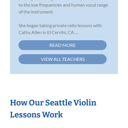
to the low frequencies and human vocal range
of the instrument.
She began taking private cello lessons with
Cathy Allen in El Cerrito, CA ...
READ MORE
VIEW ALL TEACHERS
How Our Seattle Violin
Lessons Work