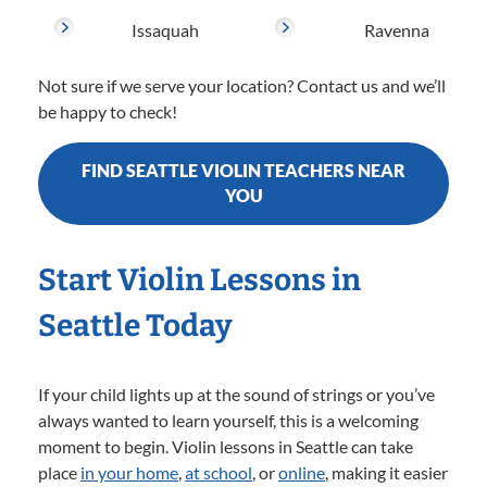
Issaquah
Ravenna
Not sure if we serve your location? Contact us and we’ll
be happy to check!
FIND SEATTLE VIOLIN TEACHERS NEAR
YOU
Start Violin Lessons in
Seattle Today
If your child lights up at the sound of strings or you’ve
always wanted to learn yourself, this is a welcoming
moment to begin. Violin lessons in Seattle can take
place
in your home
,
at school
, or
online
, making it easier