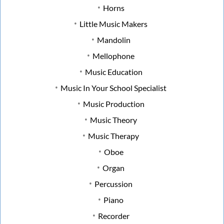
Horns
Little Music Makers
Mandolin
Mellophone
Music Education
Music In Your School Specialist
Music Production
Music Theory
Music Therapy
Oboe
Organ
Percussion
Piano
Recorder