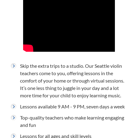
Skip the extra trips to a studio. Our Seattle violin
teachers come to you, offering lessons in the
comfort of your home or through virtual sessions.
It’s one less thing to juggle in your day and a lot
more time for your child to enjoy learning music.
Lessons available 9 AM - 9 PM, seven days a week
Top-quality teachers who make learning engaging
and fun
Lessons for all ages and skill levels