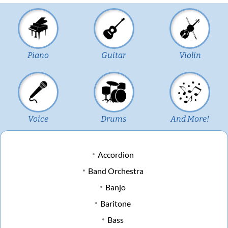
Piano
Guitar
Violin
Voice
Drums
And More!
Accordion
Band Orchestra
Banjo
Baritone
Bass