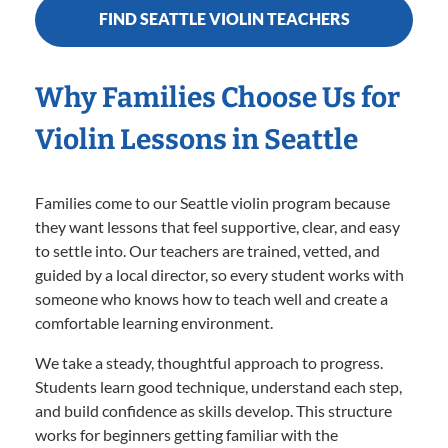
FIND SEATTLE VIOLIN TEACHERS
Why Families Choose Us for
Violin Lessons in Seattle
Families come to our Seattle violin program because
they want lessons that feel supportive, clear, and easy
to settle into. Our teachers are trained, vetted, and
guided by a local director, so every student works with
someone who knows how to teach well and create a
comfortable learning environment.
We take a steady, thoughtful approach to progress.
Students learn good technique, understand each step,
and build confidence as skills develop. This structure
works for beginners getting familiar with the