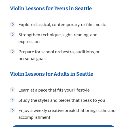
Violin Lessons for Teens in Seattle
Explore classical, contemporary, or film music
Strengthen technique, sight-reading, and
expression
Prepare for school orchestra, auditions, or
personal goals
Violin Lessons for Adults in Seattle
Learn at a pace that fits your lifestyle
Study the styles and pieces that speak to you
Enjoy a weekly creative break that brings calm and
accomplishment