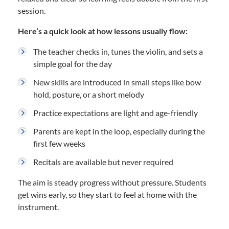
session.
Here’s a quick look at how lessons usually flow:
The teacher checks in, tunes the violin, and sets a
simple goal for the day
New skills are introduced in small steps like bow
hold, posture, or a short melody
Practice expectations are light and age-friendly
Parents are kept in the loop, especially during the
first few weeks
Recitals are available but never required
The aim is steady progress without pressure. Students
get wins early, so they start to feel at home with the
instrument.