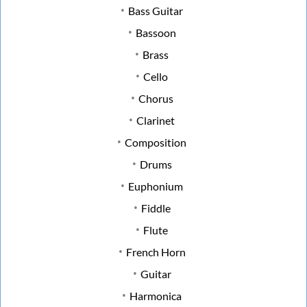
Bass Guitar
Bassoon
Brass
Cello
Chorus
Clarinet
Composition
Drums
Euphonium
Fiddle
Flute
French Horn
Guitar
Harmonica