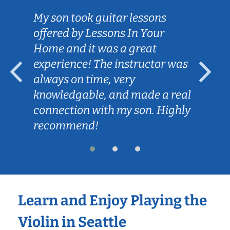
My son took guitar lessons
offered by Lessons In Your
Home and it was a great
experience! The instructor was
always on time, very
knowledgable, and made a real
connection with my son. Highly
recommend!
Learn and Enjoy Playing the
Violin in Seattle