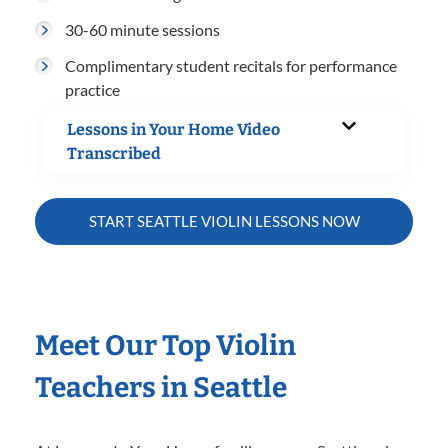
30-60 minute sessions
Complimentary student recitals for performance
practice
Lessons in Your Home Video
Transcribed
START SEATTLE VIOLIN LESSONS NOW
Meet Our Top Violin
Teachers in Seattle