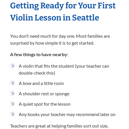
Getting Ready for Your First
Violin Lesson in Seattle
You don’t need much for day one. Most families are
surprised by how simple it is to get started.
A few things to have nearby:
A violin that fits the student (your teacher can
double-check this)
A bow and a little rosin
A shoulder rest or sponge
A quiet spot for the lesson
Any books your teacher may recommend later on
Teachers are great at helping families sort out size,