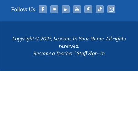
Facebook
Twitter
Linked In
YouTube
Pinterest
Tiktok
Instag
Follow Us:
Copyright © 2025, Lessons In Your Home. All rights
reserved.
Become a Teacher
|
Staff Sign-In