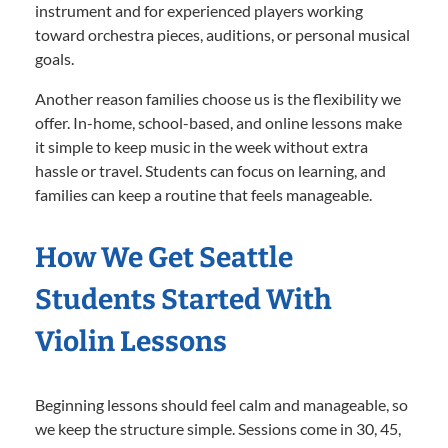
instrument and for experienced players working
toward orchestra pieces, auditions, or personal musical
goals.
Another reason families choose us is the flexibility we
offer. In-home, school-based, and online lessons make
it simple to keep music in the week without extra
hassle or travel. Students can focus on learning, and
families can keep a routine that feels manageable.
How We Get Seattle
Students Started With
Violin Lessons
Beginning lessons should feel calm and manageable, so
we keep the structure simple. Sessions come in 30, 45,