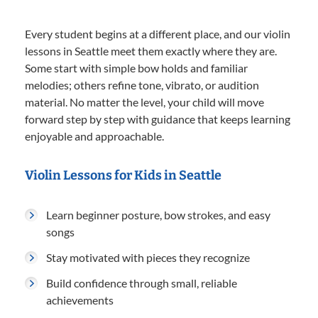
Every student begins at a different place, and our violin
lessons in Seattle meet them exactly where they are.
Some start with simple bow holds and familiar
melodies; others refine tone, vibrato, or audition
material. No matter the level, your child will move
forward step by step with guidance that keeps learning
enjoyable and approachable.
Violin Lessons for Kids in Seattle
Learn beginner posture, bow strokes, and easy
songs
Stay motivated with pieces they recognize
Build confidence through small, reliable
achievements