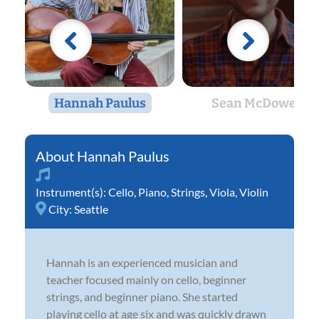
Hannah Paulus
Sean McDowell
Hannah Paulus
Instrument(s):
Cello
,
Piano
,
Strings
,
Viola
,
Violin
City:
Seattle
Hannah is an experienced musician and
teacher focused mainly on cello, beginner
strings, and beginner piano. She started
playing cello at age six and was quickly drawn