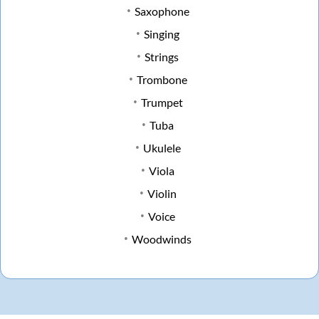
Saxophone
Singing
Strings
Trombone
Trumpet
Tuba
Ukulele
Viola
Violin
Voice
Woodwinds