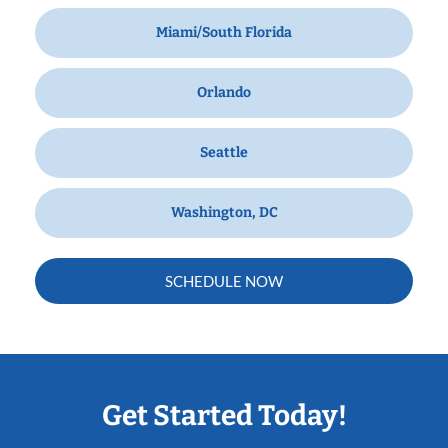
Miami/South Florida
Orlando
Seattle
Washington, DC
SCHEDULE NOW
Get Started Today!