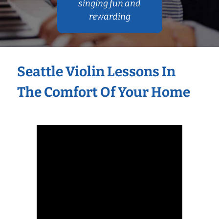
singing fun and
rewarding
Seattle Violin Lessons In
The Comfort Of Your Home