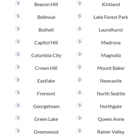
Beacon Hill
Kirkland
Bellevue
Lake Forest Park
Bothell
Laurelhurst
Capitol Hill
Madrona
Columbia City
Magnolia
Crown Hill
Mount Baker
Eastlake
Newcastle
Fremont
North Seattle
Georgetown
Northgate
Green Lake
Queen Anne
Greenwood
Rainer Valley