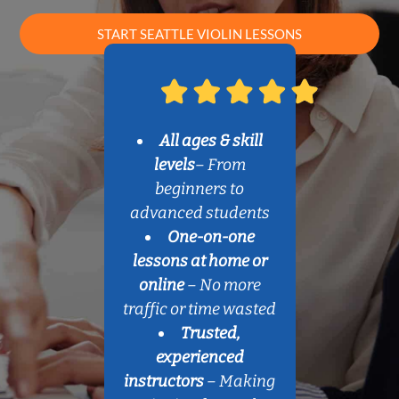
START SEATTLE VIOLIN LESSONS
All ages & skill
levels
– From
beginners to
advanced students
One-on-one
lessons at home or
online
– No more
traffic or time wasted
Trusted,
experienced
instructors
– Making