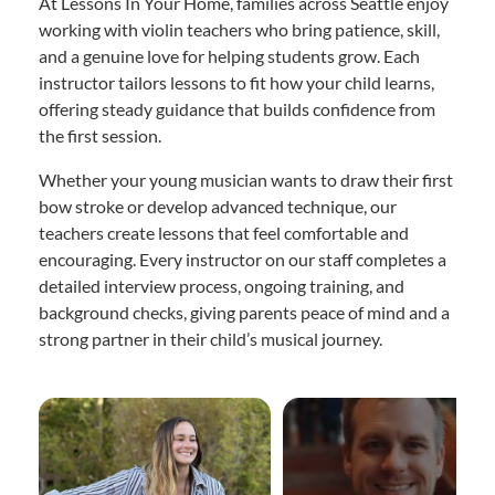
At Lessons In Your Home, families across Seattle enjoy
working with violin teachers who bring patience, skill,
and a genuine love for helping students grow. Each
instructor tailors lessons to fit how your child learns,
offering steady guidance that builds confidence from
the first session.
Whether your young musician wants to draw their first
bow stroke or develop advanced technique, our
teachers create lessons that feel comfortable and
encouraging. Every instructor on our staff completes a
detailed interview process, ongoing training, and
background checks, giving parents peace of mind and a
strong partner in their child’s musical journey.