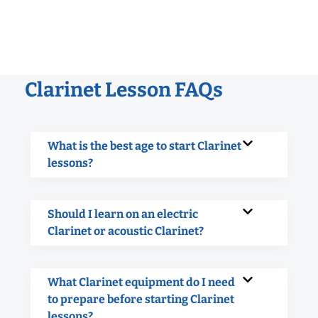
Clarinet Lesson FAQs
What is the best age to start Clarinet
lessons?
Should I learn on an electric
Clarinet or acoustic Clarinet?
What Clarinet equipment do I need
to prepare before starting Clarinet
lessons?