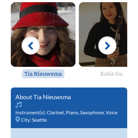
Tia Nieuwsma
Katie Gu
Tia Nieuwsma
Instrument(s):
Clarinet
,
Piano
,
Saxophone
,
Voice
City:
Seattle