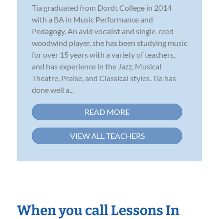
Tia graduated from Dordt College in 2014
with a BA in Music Performance and
Pedagogy. An avid vocalist and single-reed
woodwind player, she has been studying music
for over 15 years with a variety of teachers,
and has experience in the Jazz, Musical
Theatre, Praise, and Classical styles. Tia has
done well a...
READ MORE
VIEW ALL TEACHERS
When you call Lessons In