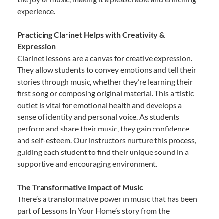
experience.
Practicing Clarinet Helps with Creativity &
Expression
Clarinet lessons are a canvas for creative expression.
They allow students to convey emotions and tell their
stories through music, whether they’re learning their
first song or composing original material. This artistic
outlet is vital for emotional health and develops a
sense of identity and personal voice. As students
perform and share their music, they gain confidence
and self-esteem. Our instructors nurture this process,
guiding each student to find their unique sound in a
supportive and encouraging environment.
The Transformative Impact of Music
There’s a transformative power in music that has been
part of Lessons In Your Home’s story from the