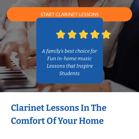
START CLARINET LESSONS
A family’s best choice for
Fun in-home music
Lessons that Inspire
Students
Clarinet Lessons In The
Comfort Of Your Home