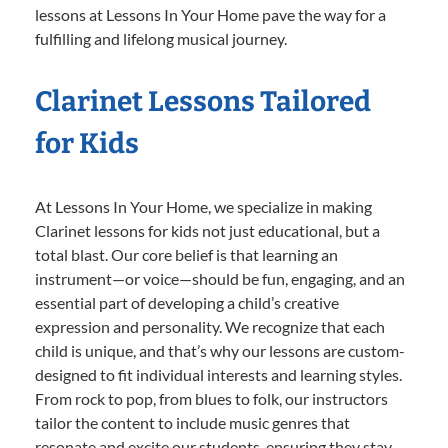
lessons at Lessons In Your Home pave the way for a
fulfilling and lifelong musical journey.
Clarinet Lessons Tailored
for Kids
At Lessons In Your Home, we specialize in making
Clarinet lessons for kids not just educational, but a
total blast. Our core belief is that learning an
instrument—or voice—should be fun, engaging, and an
essential part of developing a child’s creative
expression and personality. We recognize that each
child is unique, and that’s why our lessons are custom-
designed to fit individual interests and learning styles.
From rock to pop, from blues to folk, our instructors
tailor the content to include music genres that
resonate and excite our students, ensuring they stay