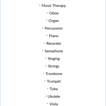
Music Therapy
Oboe
Organ
Percussion
Piano
Recorder
Saxophone
Singing
Strings
Trombone
Trumpet
Tuba
Ukulele
Viola