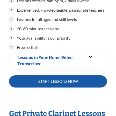
Lessons offered 9am-9pm, 7 days a week
Experienced, knowledgeable, passionate teachers
Lessons for all ages and skill levels
30-60 minutes sessions
Your availability is our priority
Free recitals
Lessons in Your Home Video
Transcribed
START LESSONS NOW
Get Private Clarinet Lessons