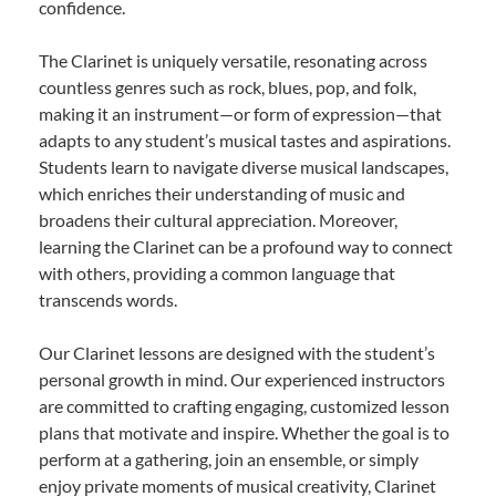
confidence.
The Clarinet is uniquely versatile, resonating across
countless genres such as rock, blues, pop, and folk,
making it an instrument—or form of expression—that
adapts to any student’s musical tastes and aspirations.
Students learn to navigate diverse musical landscapes,
which enriches their understanding of music and
broadens their cultural appreciation. Moreover,
learning the Clarinet can be a profound way to connect
with others, providing a common language that
transcends words.
Our Clarinet lessons are designed with the student’s
personal growth in mind. Our experienced instructors
are committed to crafting engaging, customized lesson
plans that motivate and inspire. Whether the goal is to
perform at a gathering, join an ensemble, or simply
enjoy private moments of musical creativity, Clarinet