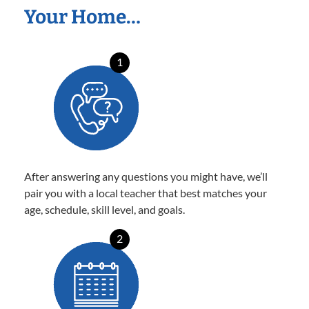
Your Home…
1
After answering any questions you might have, we’ll
pair you with a local teacher that best matches your
age, schedule, skill level, and goals.
2