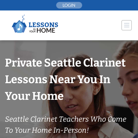
Skip
LOGIN
to
content
Private Seattle Clarinet
Lessons Near You In
Your Home
Seattle Clarinet Teachers Who Come
To Your Home In-Person!