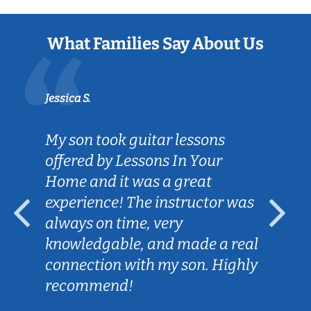
What Families Say About Us
Jessica S.
My son took guitar lessons
offered by Lessons In Your
Home and it was a great
experience! The instructor was
always on time, very
knowledgable, and made a real
connection with my son. Highly
recommend!