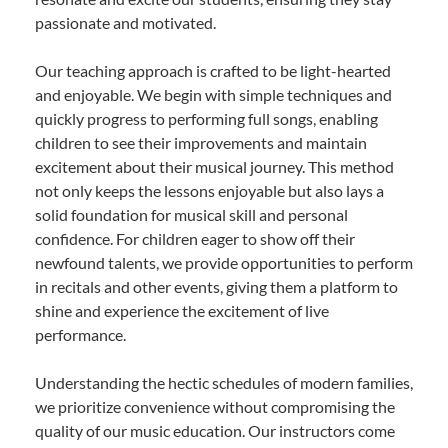
passionate and motivated.
Our teaching approach is crafted to be light-hearted
and enjoyable. We begin with simple techniques and
quickly progress to performing full songs, enabling
children to see their improvements and maintain
excitement about their musical journey. This method
not only keeps the lessons enjoyable but also lays a
solid foundation for musical skill and personal
confidence. For children eager to show off their
newfound talents, we provide opportunities to perform
in recitals and other events, giving them a platform to
shine and experience the excitement of live
performance.
Understanding the hectic schedules of modern families,
we prioritize convenience without compromising the
quality of our music education. Our instructors come