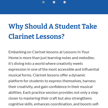
Why Should A Student Take
Clarinet Lessons?
Embarking on Clarinet lessons at Lessons In Your
Home is more than just learning notes and melodies;
it’s diving into a world where creativity meets
expression in one of the most accessible and influential
musical forms. Clarinet lessons offer a dynamic
platform for students to express themselves, harness
their creativity, and gain confidence in their musical
abilities. Each practice session provides not only a step
closer to mastering their craft but also strengthens
cognitive skills, enhances coordination, and boosts self-