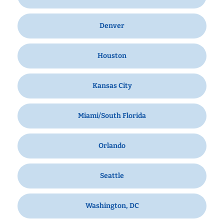
Denver
Houston
Kansas City
Miami/South Florida
Orlando
Seattle
Washington, DC