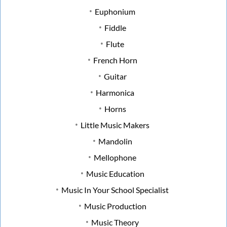
Euphonium
Fiddle
Flute
French Horn
Guitar
Harmonica
Horns
Little Music Makers
Mandolin
Mellophone
Music Education
Music In Your School Specialist
Music Production
Music Theory