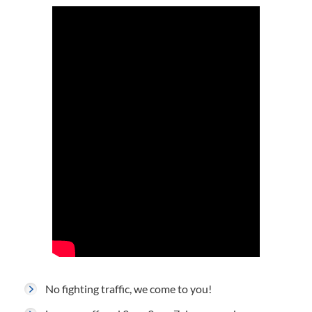
No fighting traffic, we come to you!