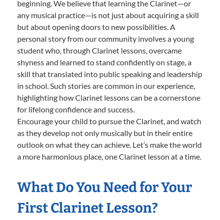
beginning. We believe that learning the Clarinet—or
any musical practice—is not just about acquiring a skill
but about opening doors to new possibilities. A
personal story from our community involves a young
student who, through Clarinet lessons, overcame
shyness and learned to stand confidently on stage, a
skill that translated into public speaking and leadership
in school. Such stories are common in our experience,
highlighting how Clarinet lessons can be a cornerstone
for lifelong confidence and success.
Encourage your child to pursue the Clarinet, and watch
as they develop not only musically but in their entire
outlook on what they can achieve. Let’s make the world
a more harmonious place, one Clarinet lesson at a time.
What Do You Need for Your
First Clarinet Lesson?