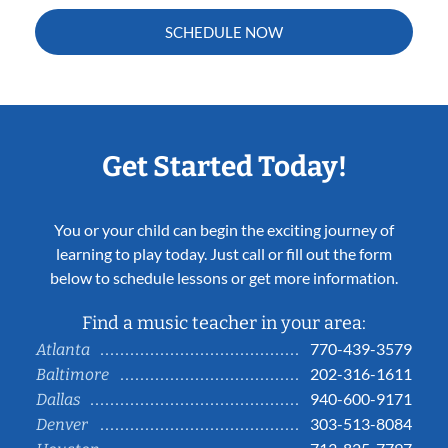
SCHEDULE NOW
Get Started Today!
You or your child can begin the exciting journey of
learning to play today. Just call or fill out the form
below to schedule lessons or get more information.
Find a music teacher in your area:
770-439-3579
Atlanta
202-316-1611
Baltimore
940-600-9171
Dallas
303-513-8084
Denver