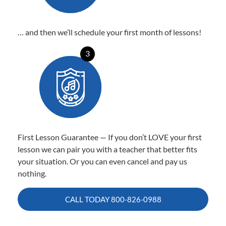
… and then we’ll schedule your first month of lessons!
3
First Lesson Guarantee — If you don’t LOVE your first
lesson we can pair you with a teacher that better fits
your situation. Or you can even cancel and pay us
nothing.
CALL TODAY
800-826-0988