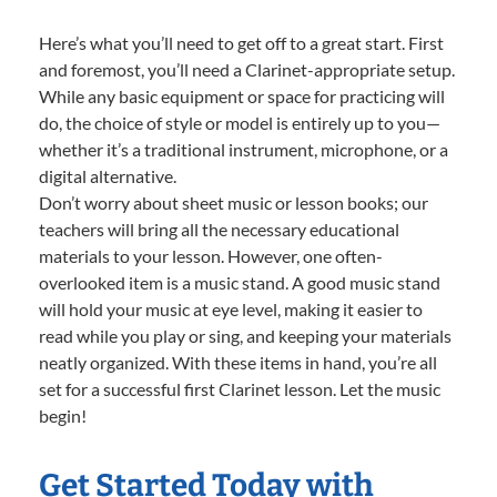
Here’s what you’ll need to get off to a great start. First
and foremost, you’ll need a Clarinet-appropriate setup.
While any basic equipment or space for practicing will
do, the choice of style or model is entirely up to you—
whether it’s a traditional instrument, microphone, or a
digital alternative.
Don’t worry about sheet music or lesson books; our
teachers will bring all the necessary educational
materials to your lesson. However, one often-
overlooked item is a music stand. A good music stand
will hold your music at eye level, making it easier to
read while you play or sing, and keeping your materials
neatly organized. With these items in hand, you’re all
set for a successful first Clarinet lesson. Let the music
begin!
Get Started Today with