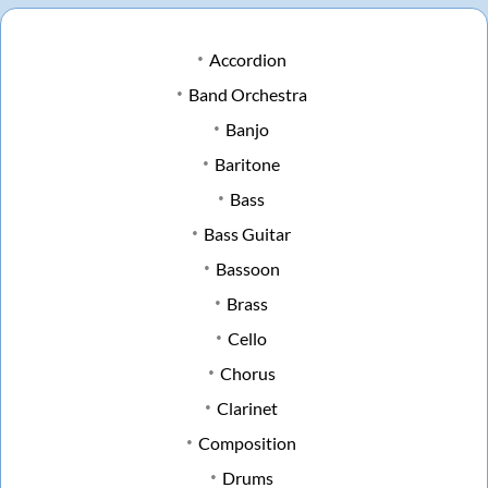
Accordion
Band Orchestra
Banjo
Baritone
Bass
Bass Guitar
Bassoon
Brass
Cello
Chorus
Clarinet
Composition
Drums