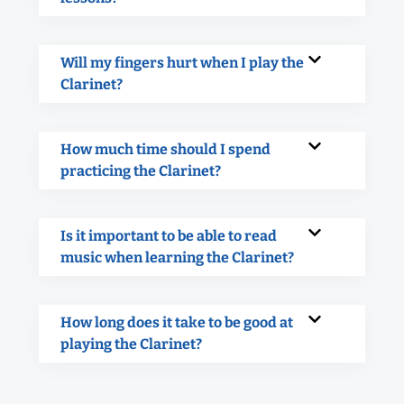
Will my fingers hurt when I play the
Clarinet?
How much time should I spend
practicing the Clarinet?
Is it important to be able to read
music when learning the Clarinet?
How long does it take to be good at
playing the Clarinet?