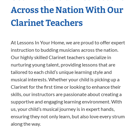
Across the Nation With Our
Clarinet Teachers
At Lessons In Your Home, we are proud to offer expert
instruction to budding musicians across the nation.
Our highly skilled Clarinet teachers specialize in
nurturing young talent, providing lessons that are
tailored to each child’s unique learning style and
musical interests. Whether your child is picking up a
Clarinet for the first time or looking to enhance their
skills, our instructors are passionate about creating a
supportive and engaging learning environment. With
us, your child’s musical journey is in expert hands,
ensuring they not only learn, but also love every strum
along the way.