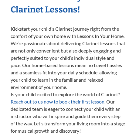
Clarinet Lessons!
Kickstart your child’s Clarinet journey right from the
comfort of your own home with Lessons In Your Home.
We’re passionate about delivering Clarinet lessons that
are not only convenient but also deeply engaging and
perfectly suited to your child’s individual style and
pace. Our home-based lessons mean no travel hassles
and a seamless fit into your daily schedule, allowing
your child to learn in the familiar and relaxed
environment of your home.
Is your child excited to explore the world of Clarinet?
Reach out to us now to book their first lesson.
Our
dedicated team is eager to connect your child with an
instructor who will inspire and guide them every step
of the way. Let’s transform your living room into a stage
for musical growth and discovery!