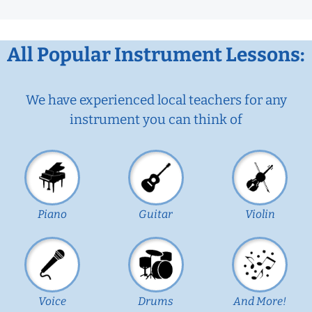
All Popular Instrument Lessons:
We have experienced local teachers for any
instrument you can think of
Piano
Guitar
Violin
Voice
Drums
And More!