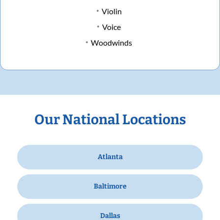
Violin
Voice
Woodwinds
Our National Locations
Atlanta
Baltimore
Dallas