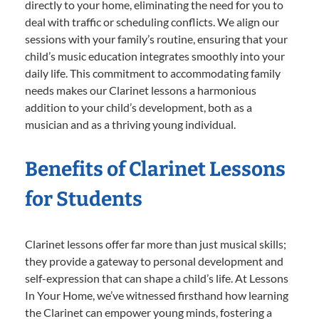
directly to your home, eliminating the need for you to
deal with traffic or scheduling conflicts. We align our
sessions with your family’s routine, ensuring that your
child’s music education integrates smoothly into your
daily life. This commitment to accommodating family
needs makes our Clarinet lessons a harmonious
addition to your child’s development, both as a
musician and as a thriving young individual.
Benefits of Clarinet Lessons
for Students
Clarinet lessons offer far more than just musical skills;
they provide a gateway to personal development and
self-expression that can shape a child’s life. At Lessons
In Your Home, we’ve witnessed firsthand how learning
the Clarinet can empower young minds, fostering a