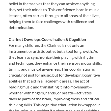
belief in themselves that they can achieve anything
they set their minds to. This confidence, born in music
lessons, often carries through to all areas of their lives,
helping them to face challenges with resilience and
determination.
Clarinet Develops Coordination & Cognition
For many children, the Clarinet is not only an
instrument or artistic outlet but a tool for growth. As
they learn to synchronize their playing with rhythm
and technique, they enhance their sensory motor skills,
timing, and musical awareness. This coordination is
crucial, not just for music, but for developing cognitive
abilities that aid in all academic areas. The act of
reading music and translating it into movement—
whether with fingers, hands, or breath—activates
diverse parts of the brain, improving focus and critical
thinking skills. This cognitive stimulation is wrapped in
the joy of music, making it a pleasurable and enriching