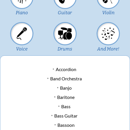
Piano
Guitar
Violin
Voice
Drums
And More!
Accordion
Band Orchestra
Banjo
Baritone
Bass
Bass Guitar
Bassoon