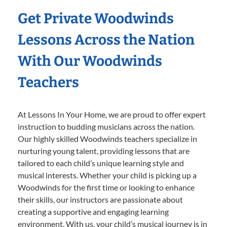
Get Private Woodwinds
Lessons Across the Nation
With Our Woodwinds
Teachers
At Lessons In Your Home, we are proud to offer expert
instruction to budding musicians across the nation.
Our highly skilled Woodwinds teachers specialize in
nurturing young talent, providing lessons that are
tailored to each child’s unique learning style and
musical interests. Whether your child is picking up a
Woodwinds for the first time or looking to enhance
their skills, our instructors are passionate about
creating a supportive and engaging learning
environment. With us, your child’s musical journey is in