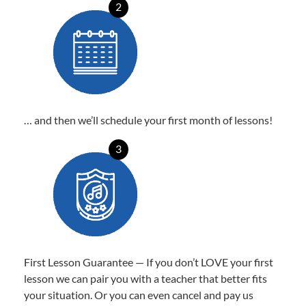
2
… and then we’ll schedule your first month of lessons!
3
First Lesson Guarantee — If you don’t LOVE your first
lesson we can pair you with a teacher that better fits
your situation. Or you can even cancel and pay us