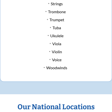
Strings
Trombone
Trumpet
Tuba
Ukulele
Viola
Violin
Voice
Woodwinds
Our National Locations