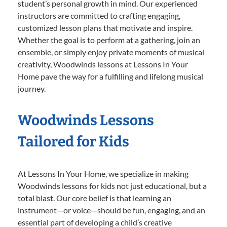
student’s personal growth in mind. Our experienced
instructors are committed to crafting engaging,
customized lesson plans that motivate and inspire.
Whether the goal is to perform at a gathering, join an
ensemble, or simply enjoy private moments of musical
creativity, Woodwinds lessons at Lessons In Your
Home pave the way for a fulfilling and lifelong musical
journey.
Woodwinds Lessons
Tailored for Kids
At Lessons In Your Home, we specialize in making
Woodwinds lessons for kids not just educational, but a
total blast. Our core belief is that learning an
instrument—or voice—should be fun, engaging, and an
essential part of developing a child’s creative