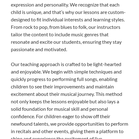
expression and personality. We recognize that each
child is unique, and that’s why our lessons are custom-
designed to fit individual interests and learning styles.
From rock to pop, from blues to folk, our instructors
tailor the content to include music genres that
resonate and excite our students, ensuring they stay
passionate and motivated.
Our teaching approach is crafted to be light-hearted
and enjoyable. We begin with simple techniques and
quickly progress to performing full songs, enabling
children to see their improvements and maintain
excitement about their musical journey. This method
not only keeps the lessons enjoyable but also lays a
solid foundation for musical skill and personal
confidence. For children eager to show off their
newfound talents, we provide opportunities to perform
in recitals and other events, giving them a platform to
shine and experience the excitement of live