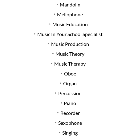
Mandolin
Mellophone
Music Education
Music In Your School Specialist
Music Production
Music Theory
Music Therapy
Oboe
Organ
Percussion
Piano
Recorder
Saxophone
Singing