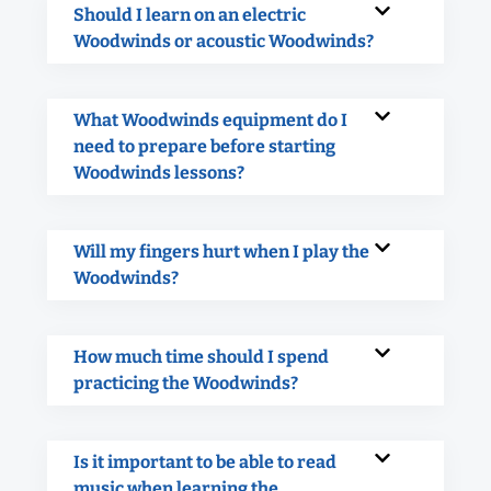
Should I learn on an electric
Woodwinds or acoustic Woodwinds?
What Woodwinds equipment do I
need to prepare before starting
Woodwinds lessons?
Will my fingers hurt when I play the
Woodwinds?
How much time should I spend
practicing the Woodwinds?
Is it important to be able to read
music when learning the