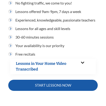
No fighting traffic, we come to you!
Lessons offered 9am-9pm, 7 days a week
Experienced, knowledgeable, passionate teachers
Lessons for all ages and skill levels
30-60 minutes sessions
Your availability is our priority
Free recitals
Lessons in Your Home Video
Transcribed
START LESSONS NOW