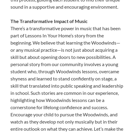
sound in a supportive and encouraging environment.
The Transformative Impact of Music
There’s a transformative power in music that has been
part of Lessons In Your Home’s story from the
beginning. We believe that learning the Woodwinds—
or any musical practice—is not just about acquiring a
skill but about opening doors to new possibilities. A
personal story from our community involves a young
student who, through Woodwinds lessons, overcame
shyness and learned to stand confidently on stage, a
skill that translated into public speaking and leadership
in school. Such stories are common in our experience,
highlighting how Woodwinds lessons can be a
cornerstone for lifelong confidence and success.
Encourage your child to pursue the Woodwinds, and
watch as they develop not only musically but in their
entire outlook on what they can achieve. Let’s make the