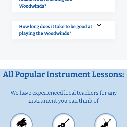
Woodwinds?
How long does it take to be good at
playing the Woodwinds?
All Popular Instrument Lessons:
We have experienced local teachers for any
instrument you can think of