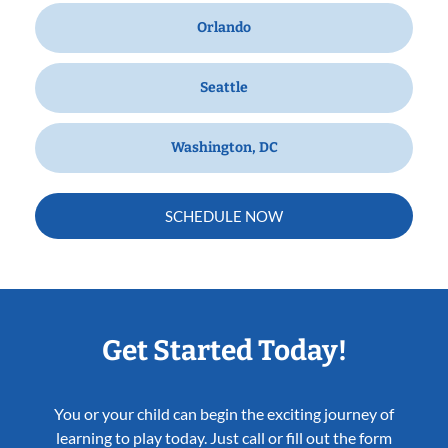
Orlando
Seattle
Washington, DC
SCHEDULE NOW
Get Started Today!
You or your child can begin the exciting journey of
learning to play today. Just call or fill out the form