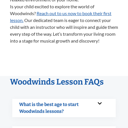
Is your child excited to explore the world of
Woodwinds?
Reach out to us now to book their first
lesson.
Our dedicated team is eager to connect your
child with an instructor who will inspire and guide them
every step of the way. Let’s transform your living room
into a stage for musical growth and discovery!
Woodwinds Lesson FAQs
What is the best age to start
Woodwinds lessons?