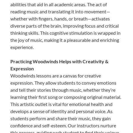
abilities that aid in all academic areas. The act of
reading music and translating it into movement—
whether with fingers, hands, or breath—activates
diverse parts of the brain, improving focus and critical
thinking skills. This cognitive stimulation is wrapped in
the joy of music, making it a pleasurable and enriching
experience.
Practicing Woodwinds Helps with Creativity &
Expression
Woodwinds lessons are a canvas for creative
expression. They allow students to convey emotions
and tell their stories through music, whether they’re
learning their first song or composing original material.
This artistic outlet is vital for emotional health and
develops a sense of identity and personal voice. As
students perform and share their music, they gain
confidence and self-esteem. Our instructors nurture
this process, guiding each student to find their unique