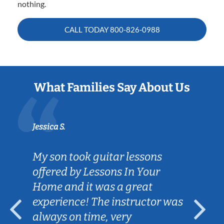
nothing.
CALL TODAY
800-826-0988
What Families Say About Us
Jessica S.
My son took guitar lessons
offered by Lessons In Your
Home and it was a great
experience! The instructor was
always on time, very