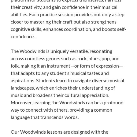
their creativity, and gain confidence in their musical
abilities. Each practice session provides not only a step
closer to mastering their craft but also strengthens
cognitive skills, enhances coordination, and boosts self-
confidence.
The Woodwinds is uniquely versatile, resonating
across countless genres such as rock, blues, pop, and
folk, making it an instrument—or form of expression—
that adapts to any student’s musical tastes and
aspirations. Students learn to navigate diverse musical
landscapes, which enriches their understanding of
music and broadens their cultural appreciation.
Moreover, learning the Woodwinds can be a profound
way to connect with others, providing a common
language that transcends words.
Our Woodwinds lessons are designed with the