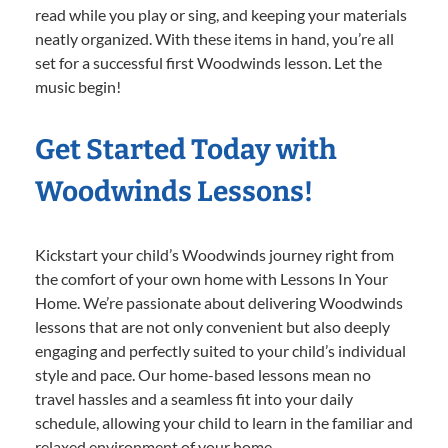
read while you play or sing, and keeping your materials
neatly organized. With these items in hand, you’re all
set for a successful first Woodwinds lesson. Let the
music begin!
Get Started Today with
Woodwinds Lessons!
Kickstart your child’s Woodwinds journey right from
the comfort of your own home with Lessons In Your
Home. We’re passionate about delivering Woodwinds
lessons that are not only convenient but also deeply
engaging and perfectly suited to your child’s individual
style and pace. Our home-based lessons mean no
travel hassles and a seamless fit into your daily
schedule, allowing your child to learn in the familiar and
relaxed environment of your home.