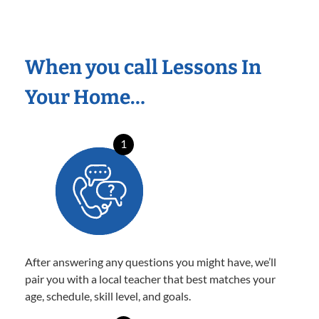
When you call Lessons In
Your Home…
1
After answering any questions you might have, we’ll
pair you with a local teacher that best matches your
age, schedule, skill level, and goals.