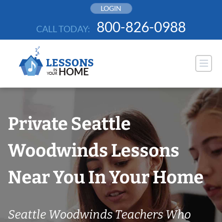
Skip
LOGIN
to
800-826-0988
CALL TODAY:
content
Private Seattle
Woodwinds Lessons
Near You In Your Home
Seattle Woodwinds Teachers Who