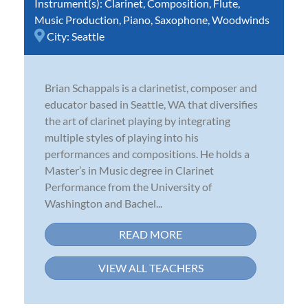
Instrument(s):
Clarinet
,
Composition
,
Flute
,
Music Production
,
Piano
,
Saxophone
,
Woodwinds
City:
Seattle
Brian Schappals is a clarinetist, composer and
educator based in Seattle, WA that diversifies
the art of clarinet playing by integrating
multiple styles of playing into his
performances and compositions. He holds a
Master’s in Music degree in Clarinet
Performance from the University of
Washington and Bachel...
READ MORE
VIEW ALL TEACHERS