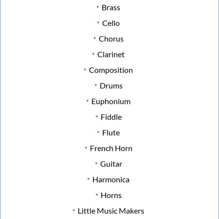
Brass
Cello
Chorus
Clarinet
Composition
Drums
Euphonium
Fiddle
Flute
French Horn
Guitar
Harmonica
Horns
Little Music Makers