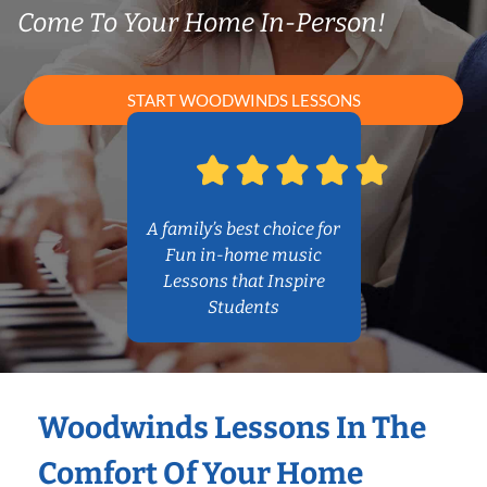
Come To Your Home In-Person!
START WOODWINDS LESSONS
A family’s best choice for
Fun in-home music
Lessons that Inspire
Students
Woodwinds Lessons In The
Comfort Of Your Home