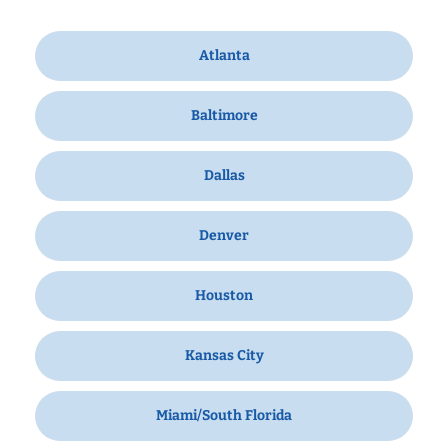
Atlanta
Baltimore
Dallas
Denver
Houston
Kansas City
Miami/South Florida