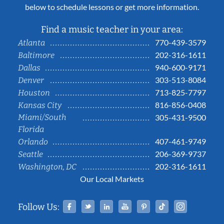
below to schedule lessons or get more information.
Find a music teacher in your area:
770-439-3579
Atlanta
202-316-1611
Baltimore
940-600-9171
Dallas
303-513-8084
Denver
713-825-7797
Houston
816-856-0408
Kansas City
Miami/South
305-431-9500
Florida
407-461-9749
Orlando
206-369-9737
Seattle
202-316-1611
Washington, DC
Our Local Markets
Facebook
Twitter
Linked In
YouTube
Pinterest
Tiktok
Instag
Follow Us: