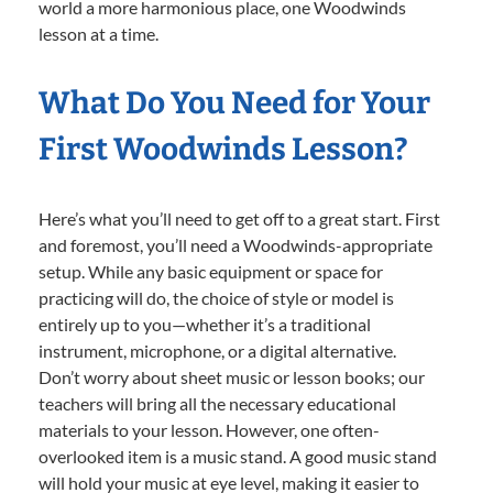
world a more harmonious place, one Woodwinds
lesson at a time.
What Do You Need for Your
First Woodwinds Lesson?
Here’s what you’ll need to get off to a great start. First
and foremost, you’ll need a Woodwinds-appropriate
setup. While any basic equipment or space for
practicing will do, the choice of style or model is
entirely up to you—whether it’s a traditional
instrument, microphone, or a digital alternative.
Don’t worry about sheet music or lesson books; our
teachers will bring all the necessary educational
materials to your lesson. However, one often-
overlooked item is a music stand. A good music stand
will hold your music at eye level, making it easier to