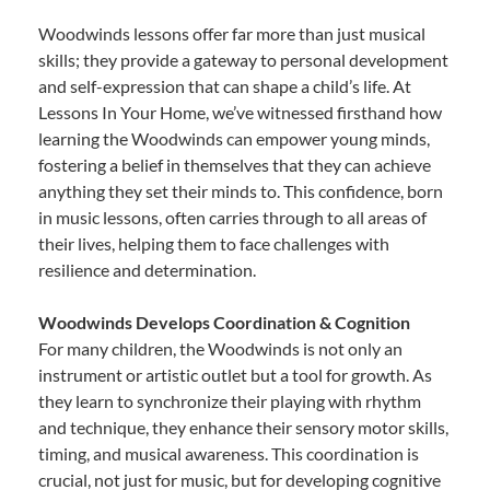
Woodwinds lessons offer far more than just musical
skills; they provide a gateway to personal development
and self-expression that can shape a child’s life. At
Lessons In Your Home, we’ve witnessed firsthand how
learning the Woodwinds can empower young minds,
fostering a belief in themselves that they can achieve
anything they set their minds to. This confidence, born
in music lessons, often carries through to all areas of
their lives, helping them to face challenges with
resilience and determination.
Woodwinds Develops Coordination & Cognition
For many children, the Woodwinds is not only an
instrument or artistic outlet but a tool for growth. As
they learn to synchronize their playing with rhythm
and technique, they enhance their sensory motor skills,
timing, and musical awareness. This coordination is
crucial, not just for music, but for developing cognitive