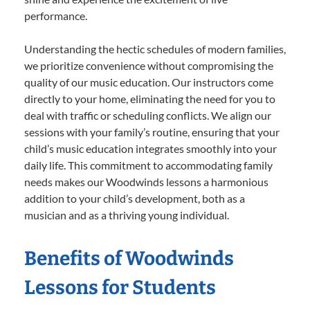
performance.
Understanding the hectic schedules of modern families,
we prioritize convenience without compromising the
quality of our music education. Our instructors come
directly to your home, eliminating the need for you to
deal with traffic or scheduling conflicts. We align our
sessions with your family’s routine, ensuring that your
child’s music education integrates smoothly into your
daily life. This commitment to accommodating family
needs makes our Woodwinds lessons a harmonious
addition to your child’s development, both as a
musician and as a thriving young individual.
Benefits of Woodwinds
Lessons for Students