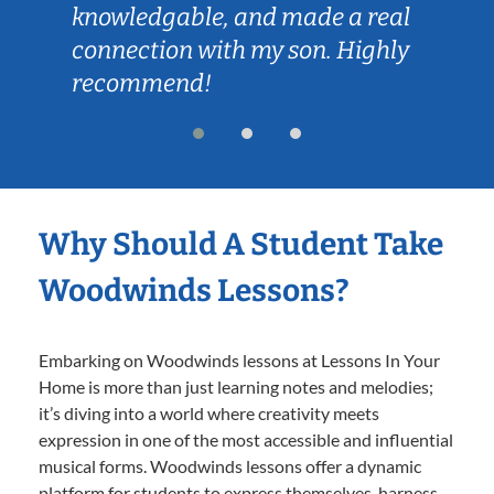
knowledgable, and made a real
connection with my son. Highly
recommend!
Why Should A Student Take
Woodwinds Lessons?
Embarking on Woodwinds lessons at Lessons In Your
Home is more than just learning notes and melodies;
it’s diving into a world where creativity meets
expression in one of the most accessible and influential
musical forms. Woodwinds lessons offer a dynamic
platform for students to express themselves, harness