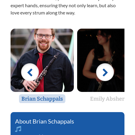
expert hands, ensuring they not only learn, but also
love every strum along the way.
Brian Schappals
Emily Abshere
Brian Schappals