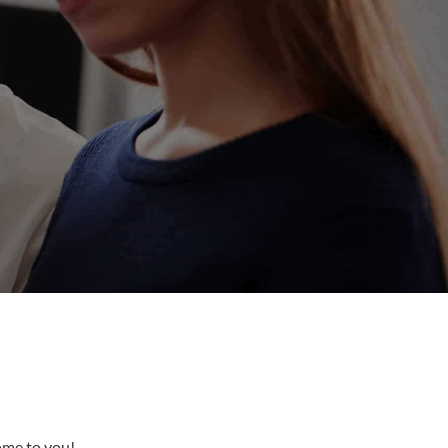
come to you!