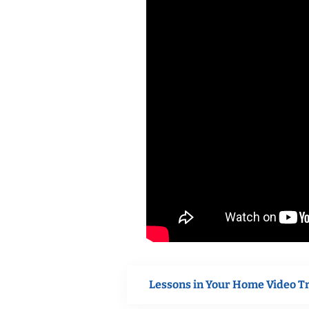
Lessons in Your Home Video T