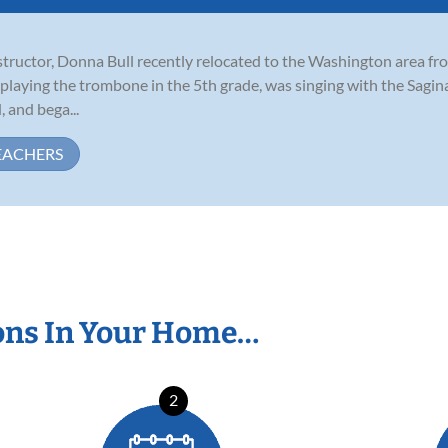
ructor, Donna Bull recently relocated to the Washington area from 
 playing the trombone in the 5th grade, was singing with the Sagi
 and bega...
EACHERS
ons In Your Home…
2