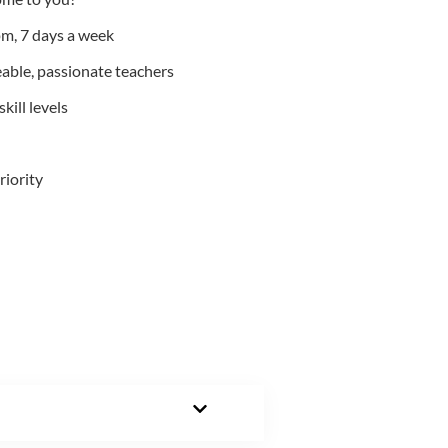
m, 7 days a week
able, passionate teachers
kill levels
riority