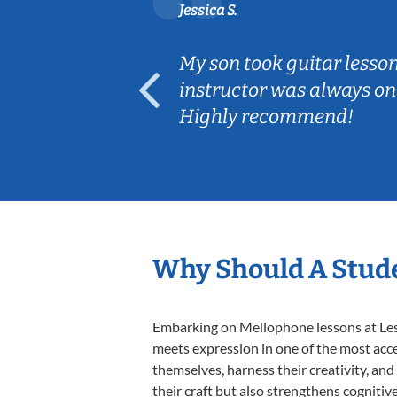
Jessica S.
ear old and
My son took guitar lesso
ep her
instructor was always on
Highly recommend!
Why Should A Stud
Embarking on Mellophone lessons at Lesso
meets expression in one of the most acce
themselves, harness their creativity, and
their craft but also strengthens cognitiv