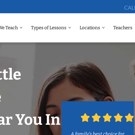
CAL
We Teach
Types of Lessons
Locations
Teachers
ttle
e
r You In
A family’s best choice for