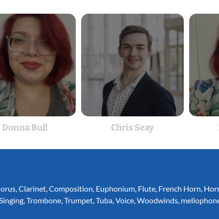
Donna Bull
Chris Seay
orus
,
Clarinet
,
Composition
,
Euphonium
,
Flute
,
French Horn
,
Hor
Singing
,
Trombone
,
Trumpet
,
Tuba
,
Voice
,
Woodwinds
,
mellophon