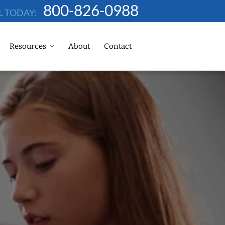
800-826-0988
L TODAY:
Resources
About
Contact