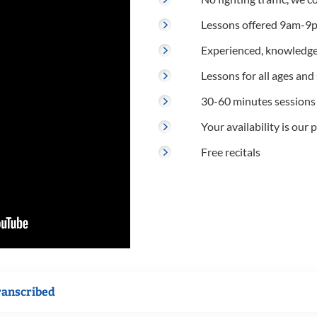
Lessons offered 9am-9p
Experienced, knowledge
Lessons for all ages and s
30-60 minutes sessions
Your availability is our p
Free recitals
ranscribed