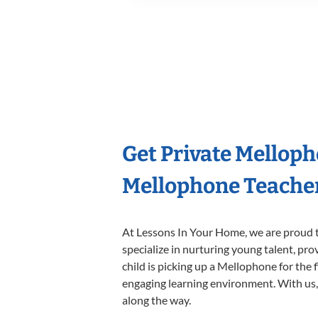
Get Private Mellop
Mellophone Teache
At Lessons In Your Home, we are proud t
specialize in nurturing young talent, pro
child is picking up a Mellophone for the 
engaging learning environment. With us, y
along the way.