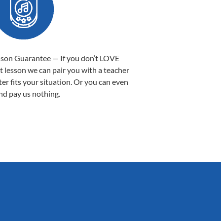
sson Guarantee — If you don’t LOVE
st lesson we can pair you with a teacher
ter fits your situation. Or you can even
nd pay us nothing.