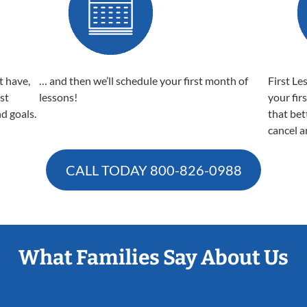
t have,
… and then we’ll schedule your first month of
First Le
est
lessons!
your fir
nd goals.
that bet
cancel a
CALL TODAY
800-826-0988
What Families Say About Us