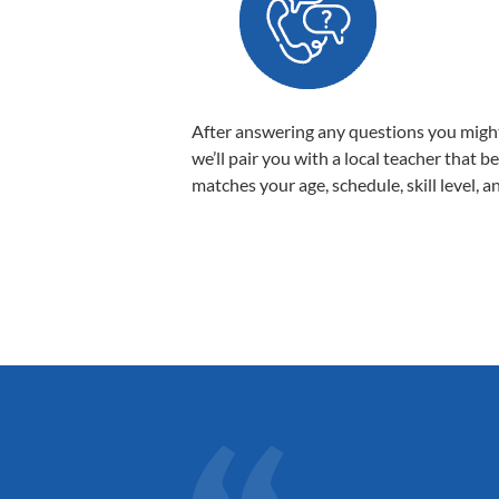
After answering any questions you migh
we’ll pair you with a local teacher that b
matches your age, schedule, skill level, a