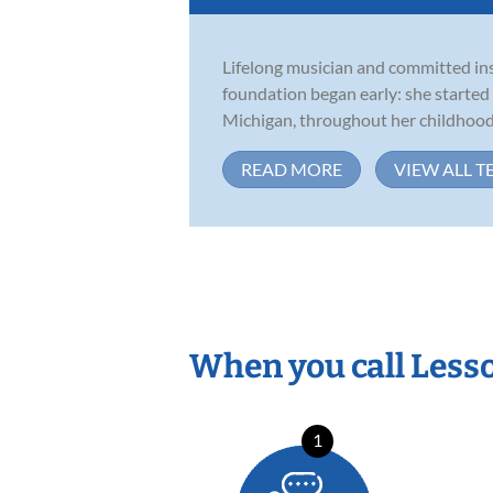
Lifelong musician and committed inst
foundation began early: she started
Michigan, throughout her childhood,
READ MORE
VIEW ALL T
When you call Less
1