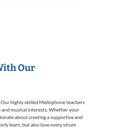
With Our
. Our highly skilled Mellophone teachers
yle and musical interests. Whether your
assionate about creating a supportive and
only learn, but also love every strum