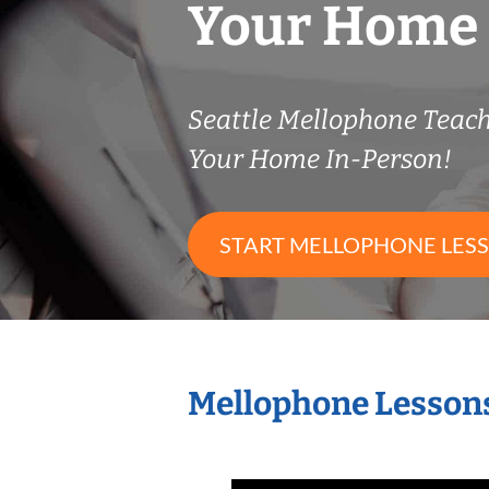
Your Home
Seattle Mellophone Teac
Your Home In-Person!
START MELLOPHONE LES
Mellophone Lessons