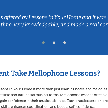
ns offered by Lessons In Your Home and it was 
 time, very knowledgable, and made a real co
ent Take Mellophone Lessons?
ns In Your Home is more than just learning notes and melodies; it
ssible and influential musical forms. Mellophone lessons offer a 
 gain confidence in their musical abilities. Each practice session pr
e skills, enhances coordination, and boosts self-confidence.