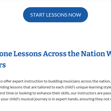
START LESSONS NOW
hone Lessons Across the Nation 
rs
o offer expert
instruction to budding musicians across the nation
viding lessons that are tailored to each child’s unique learning st
first time or looking to enhance their skills, our instructors are p
our child’s musical journey is in expert hands, ensuring they not 