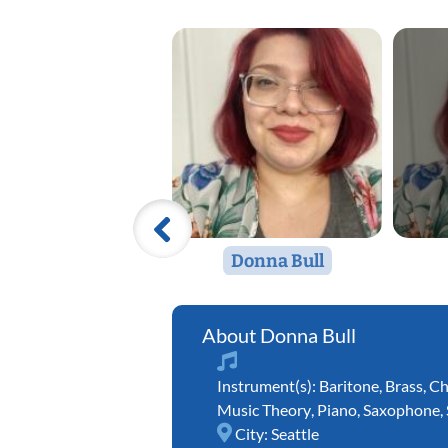
Donna Bull
Donna Bull
Instrument(s):
Baritone
,
Brass
,
Ch
Music Theory
,
Piano
,
Saxophone
,
City:
Seattle