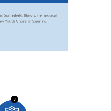
Springfield, Illinois. Her musical
naw Youth Choral in Saginaw,
3