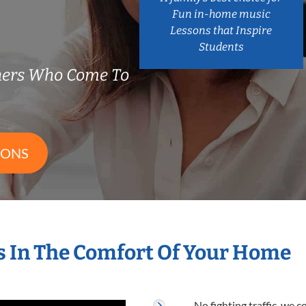
Fun in-home music
Lessons that Inspire
Students
hers Who Come To
SONS
 In The Comfort Of Your Home
No fighting traffic, we 