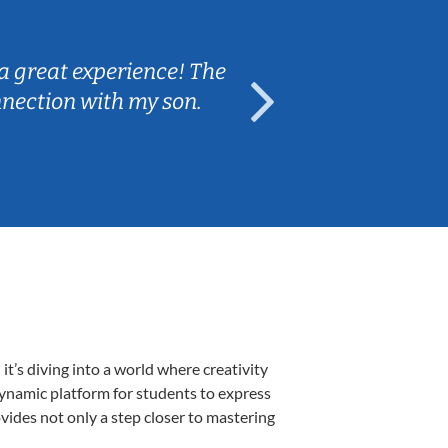
Sarah B.
a great experience! The
Caleb really 
nnection with my son.
are fun and e
’s diving into a world where creativity
dynamic platform for students to express
ovides not only a step closer to mastering