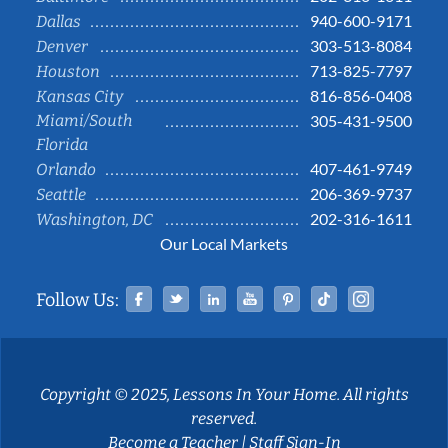
940-600-9171
Dallas
303-513-8084
Denver
713-825-7797
Houston
816-856-0408
Kansas City
Miami/South
305-431-9500
Florida
407-461-9749
Orlando
206-369-9737
Seattle
202-316-1611
Washington, DC
Our Local Markets
Facebook
Twitter
Linked In
YouTube
Pinterest
Tiktok
Instag
Follow Us:
Copyright © 2025, Lessons In Your Home. All rights
reserved.
Become a Teacher
|
Staff Sign-In