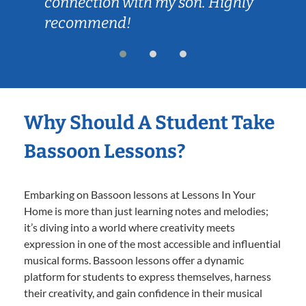
connection with my son. Highly
recommend!
Why Should A Student Take
Bassoon Lessons?
Embarking on Bassoon lessons at Lessons In Your
Home is more than just learning notes and melodies;
it’s diving into a world where creativity meets
expression in one of the most accessible and influential
musical forms. Bassoon lessons offer a dynamic
platform for students to express themselves, harness
their creativity, and gain confidence in their musical