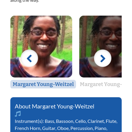
Margaret Young-Weitzel
Margaret Young-Wei
Margaret Young-Weitzel
Instrument(s):
Bass
,
Bassoon
,
Cello
,
Clarinet
,
Flute
,
French Horn
,
Guitar
,
Oboe
,
Percussion
,
Piano
,