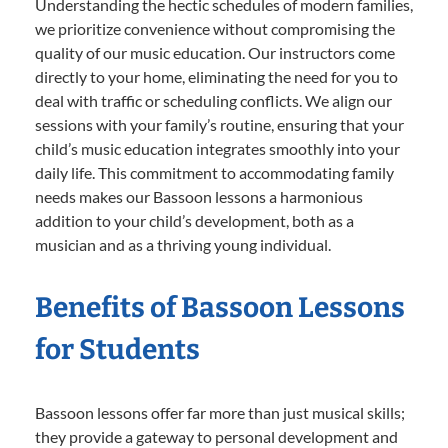
Understanding the hectic schedules of modern families,
we prioritize convenience without compromising the
quality of our music education. Our instructors come
directly to your home, eliminating the need for you to
deal with traffic or scheduling conflicts. We align our
sessions with your family’s routine, ensuring that your
child’s music education integrates smoothly into your
daily life. This commitment to accommodating family
needs makes our Bassoon lessons a harmonious
addition to your child’s development, both as a
musician and as a thriving young individual.
Benefits of Bassoon Lessons
for Students
Bassoon lessons offer far more than just musical skills;
they provide a gateway to personal development and