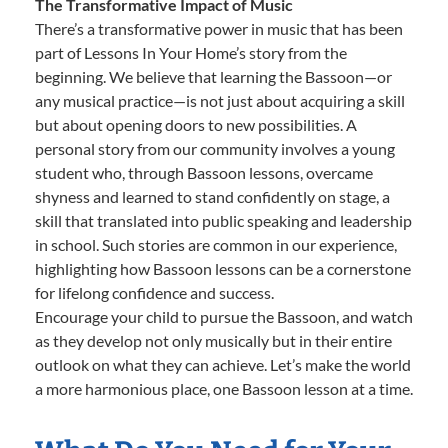
The Transformative Impact of Music
There’s a transformative power in music that has been
part of Lessons In Your Home’s story from the
beginning. We believe that learning the Bassoon—or
any musical practice—is not just about acquiring a skill
but about opening doors to new possibilities. A
personal story from our community involves a young
student who, through Bassoon lessons, overcame
shyness and learned to stand confidently on stage, a
skill that translated into public speaking and leadership
in school. Such stories are common in our experience,
highlighting how Bassoon lessons can be a cornerstone
for lifelong confidence and success.
Encourage your child to pursue the Bassoon, and watch
as they develop not only musically but in their entire
outlook on what they can achieve. Let’s make the world
a more harmonious place, one Bassoon lesson at a time.