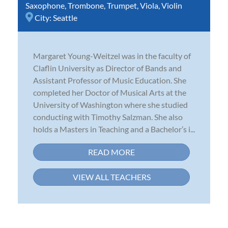
Saxophone
,
Trombone
,
Trumpet
,
Viola
,
Violin
City:
Seattle
Margaret Young-Weitzel was in the faculty of
Claflin University as Director of Bands and
Assistant Professor of Music Education. She
completed her Doctor of Musical Arts at the
University of Washington where she studied
conducting with Timothy Salzman. She also
holds a Masters in Teaching and a Bachelor’s i...
READ MORE
VIEW ALL TEACHERS