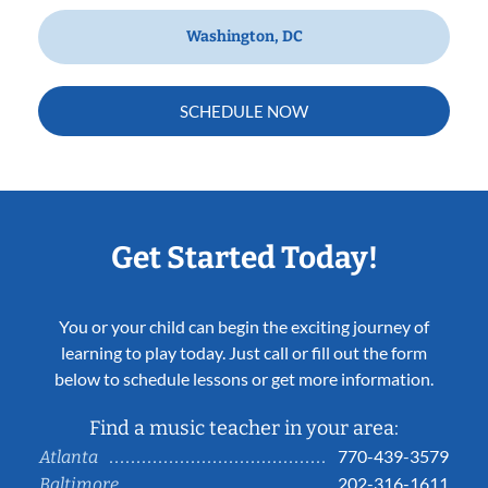
Washington, DC
SCHEDULE NOW
Get Started Today!
You or your child can begin the exciting journey of
learning to play today. Just call or fill out the form
below to schedule lessons or get more information.
Find a music teacher in your area:
770-439-3579
Atlanta
202-316-1611
Baltimore