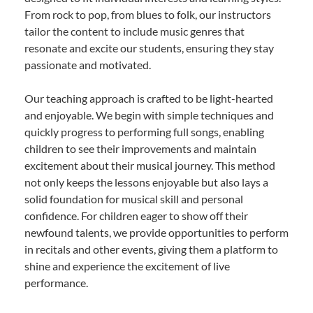
From rock to pop, from blues to folk, our instructors
tailor the content to include music genres that
resonate and excite our students, ensuring they stay
passionate and motivated.
Our teaching approach is crafted to be light-hearted
and enjoyable. We begin with simple techniques and
quickly progress to performing full songs, enabling
children to see their improvements and maintain
excitement about their musical journey. This method
not only keeps the lessons enjoyable but also lays a
solid foundation for musical skill and personal
confidence. For children eager to show off their
newfound talents, we provide opportunities to perform
in recitals and other events, giving them a platform to
shine and experience the excitement of live
performance.