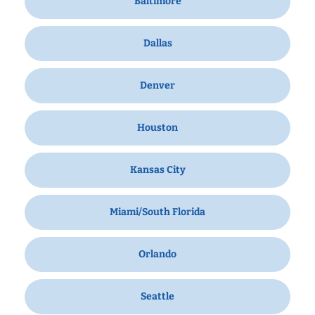
Baltimore
Dallas
Denver
Houston
Kansas City
Miami/South Florida
Orlando
Seattle