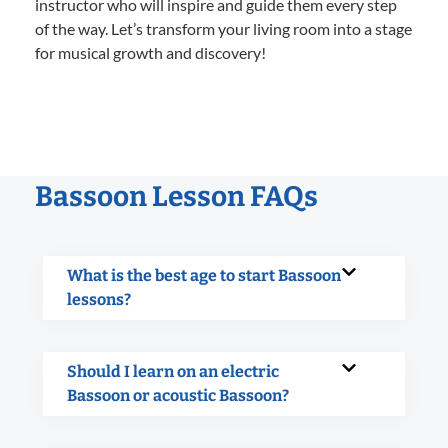
instructor who will inspire and guide them every step
of the way. Let’s transform your living room into a stage
for musical growth and discovery!
Bassoon Lesson FAQs
What is the best age to start Bassoon
lessons?
Should I learn on an electric
Bassoon or acoustic Bassoon?