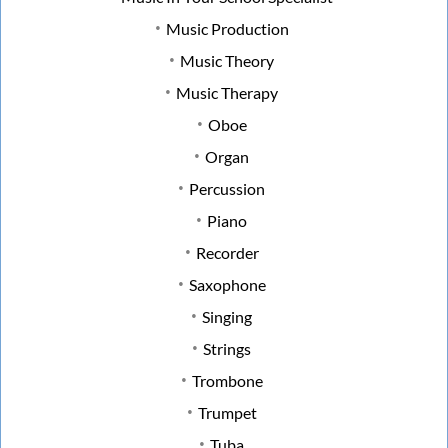
Music Production
Music Theory
Music Therapy
Oboe
Organ
Percussion
Piano
Recorder
Saxophone
Singing
Strings
Trombone
Trumpet
Tuba