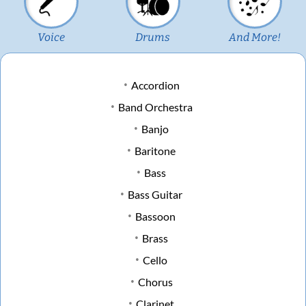
Voice
Drums
And More!
Accordion
Band Orchestra
Banjo
Baritone
Bass
Bass Guitar
Bassoon
Brass
Cello
Chorus
Clarinet