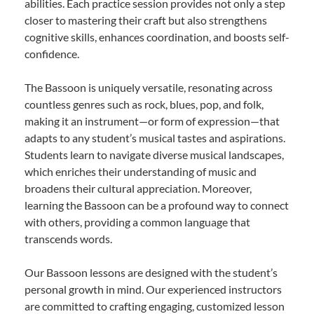
abilities. Each practice session provides not only a step
closer to mastering their craft but also strengthens
cognitive skills, enhances coordination, and boosts self-
confidence.
The Bassoon is uniquely versatile, resonating across
countless genres such as rock, blues, pop, and folk,
making it an instrument—or form of expression—that
adapts to any student’s musical tastes and aspirations.
Students learn to navigate diverse musical landscapes,
which enriches their understanding of music and
broadens their cultural appreciation. Moreover,
learning the Bassoon can be a profound way to connect
with others, providing a common language that
transcends words.
Our Bassoon lessons are designed with the student’s
personal growth in mind. Our experienced instructors
are committed to crafting engaging, customized lesson