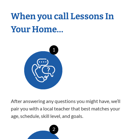
When you call Lessons In
Your Home…
1
After answering any questions you might have, we’ll
pair you with a local teacher that best matches your
age, schedule, skill level, and goals.
2