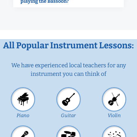
playing the Bassoon?
All Popular Instrument Lessons:
We have experienced local teachers for any
instrument you can think of
Piano
Guitar
Violin