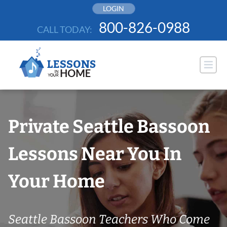
Skip
LOGIN
to
800-826-0988
CALL TODAY:
content
Private Seattle Bassoon
Lessons Near You In
Your Home
Seattle Bassoon Teachers Who Come