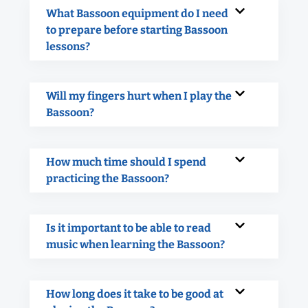
What Bassoon equipment do I need
to prepare before starting Bassoon
lessons?
Will my fingers hurt when I play the
Bassoon?
How much time should I spend
practicing the Bassoon?
Is it important to be able to read
music when learning the Bassoon?
How long does it take to be good at