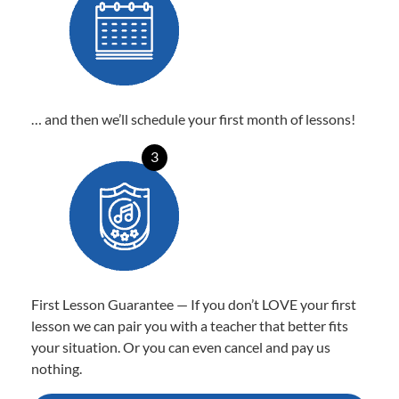
… and then we’ll schedule your first month of lessons!
3
First Lesson Guarantee — If you don’t LOVE your first
lesson we can pair you with a teacher that better fits
your situation. Or you can even cancel and pay us
nothing.