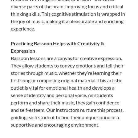
diverse parts of the brain, improving focus and critical
thinking skills. This cognitive stimulation is wrapped in
the joy of music, making it a pleasurable and enriching
experience.
Practicing Bassoon Helps with Creativity &
Expression
Bassoon lessons are a canvas for creative expression.
They allow students to convey emotions and tell their
stories through music, whether they’re learning their
first song or composing original material. This artistic
outlet is vital for emotional health and develops a
sense of identity and personal voice. As students
perform and share their music, they gain confidence
and self-esteem. Our instructors nurture this process,
guiding each student to find their unique sound in a
supportive and encouraging environment.