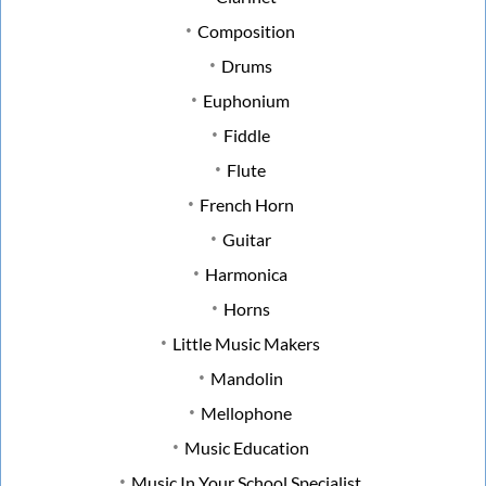
Composition
Drums
Euphonium
Fiddle
Flute
French Horn
Guitar
Harmonica
Horns
Little Music Makers
Mandolin
Mellophone
Music Education
Music In Your School Specialist