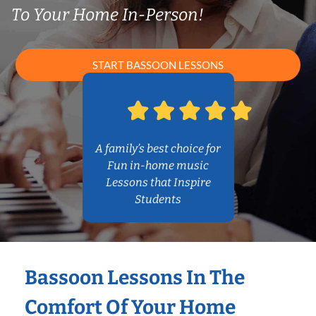
To Your Home In-Person!
START BASSOON LESSONS
A family’s best choice for
Fun in-home music
Lessons that Inspire
Students
Bassoon Lessons In The
Comfort Of Your Home