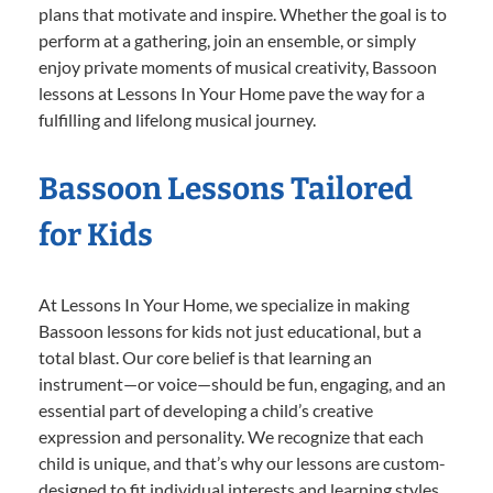
plans that motivate and inspire. Whether the goal is to
perform at a gathering, join an ensemble, or simply
enjoy private moments of musical creativity, Bassoon
lessons at Lessons In Your Home pave the way for a
fulfilling and lifelong musical journey.
Bassoon Lessons Tailored
for Kids
At Lessons In Your Home, we specialize in making
Bassoon lessons for kids not just educational, but a
total blast. Our core belief is that learning an
instrument—or voice—should be fun, engaging, and an
essential part of developing a child’s creative
expression and personality. We recognize that each
child is unique, and that’s why our lessons are custom-
designed to fit individual interests and learning styles.