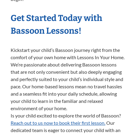
Get Started Today with
Bassoon Lessons!
Kickstart your child’s Bassoon journey right from the
comfort of your own home with Lessons In Your Home.
We’re passionate about delivering Bassoon lessons
that are not only convenient but also deeply engaging
and perfectly suited to your child’s individual style and
pace. Our home-based lessons mean no travel hassles
and a seamless fit into your daily schedule, allowing
your child to learn in the familiar and relaxed
environment of your home.
Is your child excited to explore the world of Bassoon?
Reach out to us now to book their first lesson.
Our
dedicated team is eager to connect your child with an