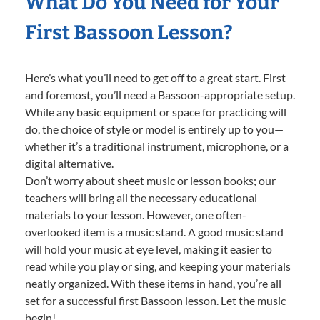
What Do You Need for Your
First Bassoon Lesson?
Here’s what you’ll need to get off to a great start. First
and foremost, you’ll need a Bassoon-appropriate setup.
While any basic equipment or space for practicing will
do, the choice of style or model is entirely up to you—
whether it’s a traditional instrument, microphone, or a
digital alternative.
Don’t worry about sheet music or lesson books; our
teachers will bring all the necessary educational
materials to your lesson. However, one often-
overlooked item is a music stand. A good music stand
will hold your music at eye level, making it easier to
read while you play or sing, and keeping your materials
neatly organized. With these items in hand, you’re all
set for a successful first Bassoon lesson. Let the music
begin!