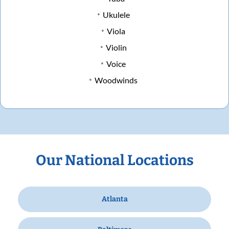
Ukulele
Viola
Violin
Voice
Woodwinds
Our National Locations
Atlanta