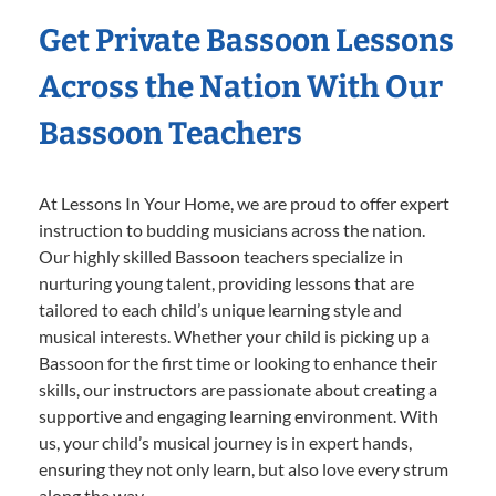
Get Private Bassoon Lessons
Across the Nation With Our
Bassoon Teachers
At Lessons In Your Home, we are proud to offer expert
instruction to budding musicians across the nation.
Our highly skilled Bassoon teachers specialize in
nurturing young talent, providing lessons that are
tailored to each child’s unique learning style and
musical interests. Whether your child is picking up a
Bassoon for the first time or looking to enhance their
skills, our instructors are passionate about creating a
supportive and engaging learning environment. With
us, your child’s musical journey is in expert hands,
ensuring they not only learn, but also love every strum
along the way.