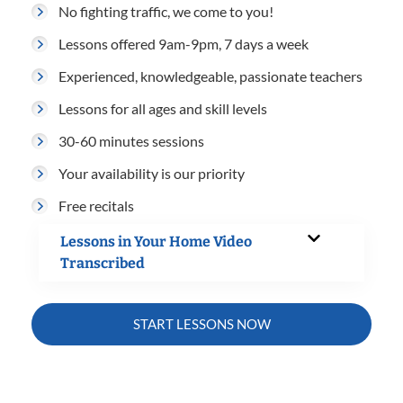
No fighting traffic, we come to you!
Lessons offered 9am-9pm, 7 days a week
Experienced, knowledgeable, passionate teachers
Lessons for all ages and skill levels
30-60 minutes sessions
Your availability is our priority
Free recitals
Lessons in Your Home Video
Transcribed
START LESSONS NOW