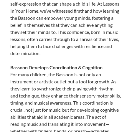
self-expression that can shape a child’s life. At Lessons
In Your Home, we’ve witnessed firsthand how learning
the Bassoon can empower young minds, fostering a
belief in themselves that they can achieve anything
they set their minds to. This confidence, born in music
lessons, often carries through to all areas of their lives,
helping them to face challenges with resilience and
determination.
Bassoon Develops Coordination & Cognition
For many children, the Bassoon is not only an
instrument or artistic outlet but a tool for growth. As
they learn to synchronize their playing with rhythm
and technique, they enhance their sensory motor skills,
timing, and musical awareness. This coordination is
crucial, not just for music, but for developing cognitive
abilities that aid in all academic areas. The act of
reading music and translating it into movement—
whether with fingers, hands, or breath—activates