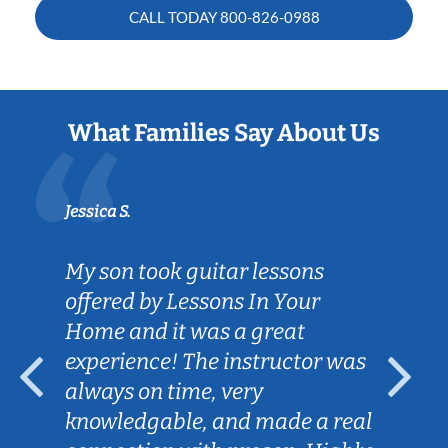
CALL TODAY
800-826-0988
What Families Say About Us
Jessica S.
My son took guitar lessons
offered by Lessons In Your
Home and it was a great
experience! The instructor was
always on time, very
knowledgable, and made a real