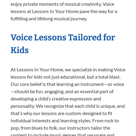
enjoy private moments of musical creativity, Voice
lessons at Lessons In Your Home pave the way for a
fulfilling and lifelong musical journey.
Voice Lessons Tailored for
Kids
At Lessons In Your Home, we specialize in making Voice
lessons for kids not just educational, but a total blast.
Our core belief is that learning an instrument—or voice
—should be fun, engaging, and an essential part of
developing a child’s creative expression and
personality. We recognize that each child is unique, and
that’s why our lessons are custom-designed to fit
individual interests and learning styles. From rock to
pop, from blues to folk, our instructors tailor the
content to include music genres that resonate and