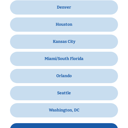
Denver
Houston
Kansas City
Miami/South Florida
Orlando
Seattle
Washington, DC