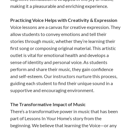
making it a pleasurable and enriching experience.
Practicing Voice Helps with Creativity & Expression
Voice lessons are a canvas for creative expression. They
allow students to convey emotions and tell their
stories through music, whether they’re learning their
first song or composing original material. This artistic
outlet is vital for emotional health and develops a
sense of identity and personal voice. As students
perform and share their music, they gain confidence
and self-esteem. Our instructors nurture this process,
guiding each student to find their unique sound in a
supportive and encouraging environment.
The Transformative Impact of Music
There’s a transformative power in music that has been
part of Lessons In Your Home’s story from the
beginning. We believe that learning the Voice—or any