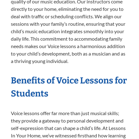
quality of our music education. Our instructors come
directly to your home, eliminating the need for you to
deal with traffic or scheduling conflicts. We align our
sessions with your family’s routine, ensuring that your
child’s music education integrates smoothly into your
daily life. This commitment to accommodating family
needs makes our Voice lessons a harmonious addition
to your child’s development, both as a musician and as
a thriving young individual.
Benefits of Voice Lessons for
Students
Voice lessons offer far more than just musical skills;
they provide a gateway to personal development and
self-expression that can shape a child’s life. At Lessons
In Your Home, we’ve witnessed firsthand how learning