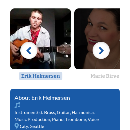
Erik Helmersen
Marie Birve
Erik Helmersen
Instrument(s):
Brass
,
Guitar
,
Harmonica
,
Music Production
,
Piano
,
Trombone
,
Voice
City:
Seattle