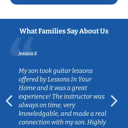
What Families Say About Us
Jessica S.
My son took guitar lessons
offered by Lessons In Your
Home and it was a great
experience! The instructor was
always on time, very
knowledgable, and made a real
connection with my son. Highly