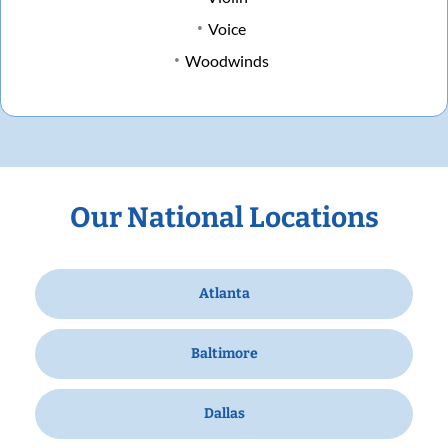
Voice
Woodwinds
Our National Locations
Atlanta
Baltimore
Dallas