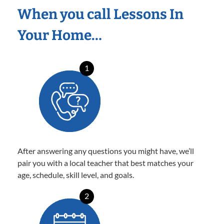
When you call Lessons In
Your Home…
1
After answering any questions you might have, we’ll
pair you with a local teacher that best matches your
age, schedule, skill level, and goals.
2