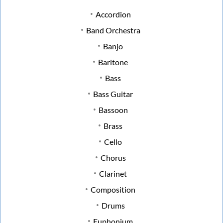
Accordion
Band Orchestra
Banjo
Baritone
Bass
Bass Guitar
Bassoon
Brass
Cello
Chorus
Clarinet
Composition
Drums
Euphonium