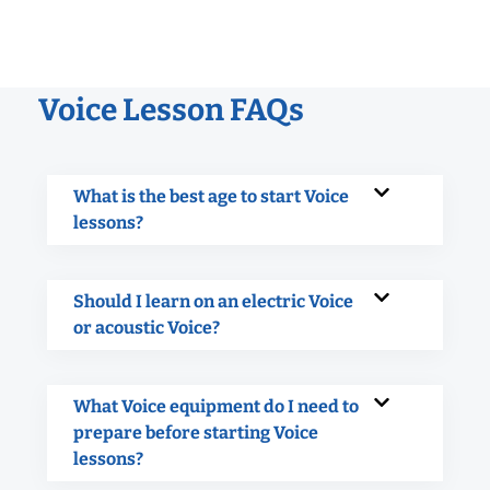
Voice Lesson FAQs
What is the best age to start Voice
lessons?
Should I learn on an electric Voice
or acoustic Voice?
What Voice equipment do I need to
prepare before starting Voice
lessons?