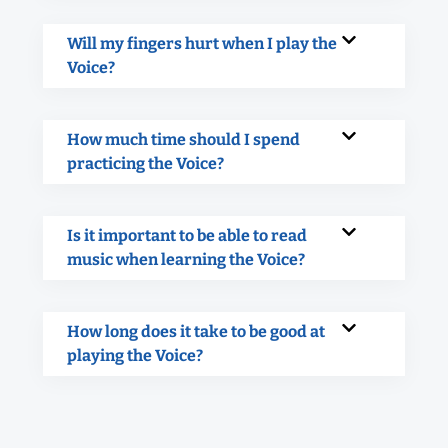
Will my fingers hurt when I play the
Voice?
How much time should I spend
practicing the Voice?
Is it important to be able to read
music when learning the Voice?
How long does it take to be good at
playing the Voice?