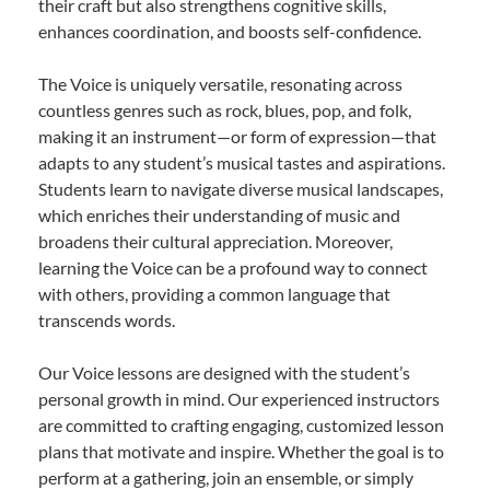
their craft but also strengthens cognitive skills,
enhances coordination, and boosts self-confidence.
The Voice is uniquely versatile, resonating across
countless genres such as rock, blues, pop, and folk,
making it an instrument—or form of expression—that
adapts to any student’s musical tastes and aspirations.
Students learn to navigate diverse musical landscapes,
which enriches their understanding of music and
broadens their cultural appreciation. Moreover,
learning the Voice can be a profound way to connect
with others, providing a common language that
transcends words.
Our Voice lessons are designed with the student’s
personal growth in mind. Our experienced instructors
are committed to crafting engaging, customized lesson
plans that motivate and inspire. Whether the goal is to
perform at a gathering, join an ensemble, or simply