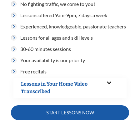
No fighting traffic, we come to you!
Lessons offered 9am-9pm, 7 days a week
Experienced, knowledgeable, passionate teachers
Lessons for all ages and skill levels
30-60 minutes sessions
Your availability is our priority
Free recitals
Lessons in Your Home Video
Transcribed
START LESSONS NOW