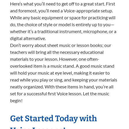
Here’s what you’ll need to get off to a great start. First
and foremost, you’ll need a Voice-appropriate setup.
While any basic equipment or space for practicing will
do, the choice of style or model is entirely up to you—
whether it’s a traditional instrument, microphone, or a
digital alternative.
Don’t worry about sheet music or lesson books; our
teachers will bring all the necessary educational
materials to your lesson. However, one often-
overlooked item is a music stand. A good music stand
will hold your music at eye level, making it easier to
read while you play or sing, and keeping your materials
neatly organized. With these items in hand, you’re all
set for a successful first Voice lesson. Let the music
begin!
Get Started Today with