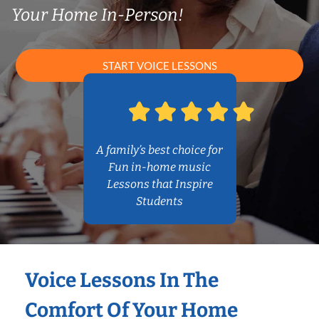
Your Home In-Person!
START VOICE LESSONS
A family’s best choice for
Fun in-home music
Lessons that Inspire
Students
Voice Lessons In The
Comfort Of Your Home