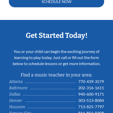
SCHEDULE NOW
Get Started Today!
You or your child can begin the exciting journey of
learning to play today. Just call or fill out the form
below to schedule lessons or get more information.
Find a music teacher in your area:
770-439-3579
Atlanta
202-316-1611
Baltimore
940-600-9171
Dallas
303-513-8084
Denver
713-825-7797
Houston
816-856-0408