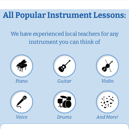
All Popular Instrument Lessons:
We have experienced local teachers for any
instrument you can think of
Piano
Guitar
Violin
Voice
Drums
And More!