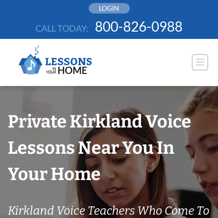
Skip
LOGIN
to
800-826-0988
CALL TODAY:
content
Private Kirkland Voice
Lessons Near You In
Your Home
Kirkland Voice Teachers Who Come To