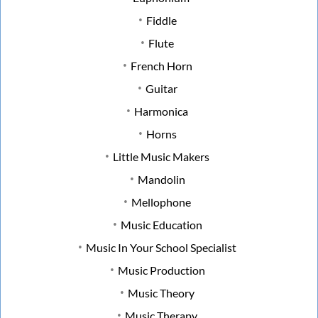
Fiddle
Flute
French Horn
Guitar
Harmonica
Horns
Little Music Makers
Mandolin
Mellophone
Music Education
Music In Your School Specialist
Music Production
Music Theory
Music Therapy