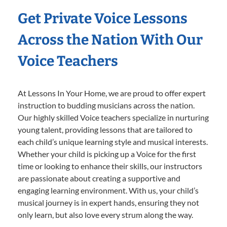
Get Private Voice Lessons
Across the Nation With Our
Voice Teachers
At Lessons In Your Home, we are proud to offer expert
instruction to budding musicians across the nation.
Our highly skilled Voice teachers specialize in nurturing
young talent, providing lessons that are tailored to
each child’s unique learning style and musical interests.
Whether your child is picking up a Voice for the first
time or looking to enhance their skills, our instructors
are passionate about creating a supportive and
engaging learning environment. With us, your child’s
musical journey is in expert hands, ensuring they not
only learn, but also love every strum along the way.