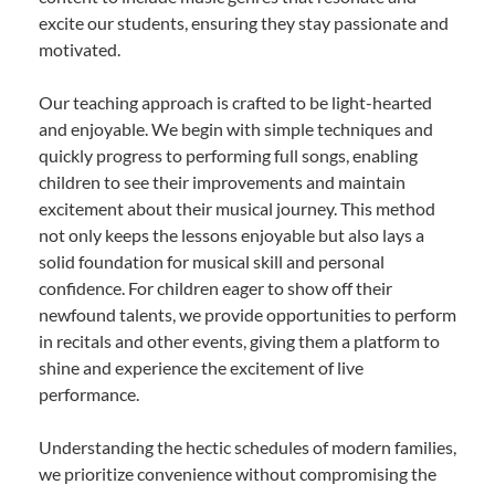
excite our students, ensuring they stay passionate and
motivated.
Our teaching approach is crafted to be light-hearted
and enjoyable. We begin with simple techniques and
quickly progress to performing full songs, enabling
children to see their improvements and maintain
excitement about their musical journey. This method
not only keeps the lessons enjoyable but also lays a
solid foundation for musical skill and personal
confidence. For children eager to show off their
newfound talents, we provide opportunities to perform
in recitals and other events, giving them a platform to
shine and experience the excitement of live
performance.
Understanding the hectic schedules of modern families,
we prioritize convenience without compromising the