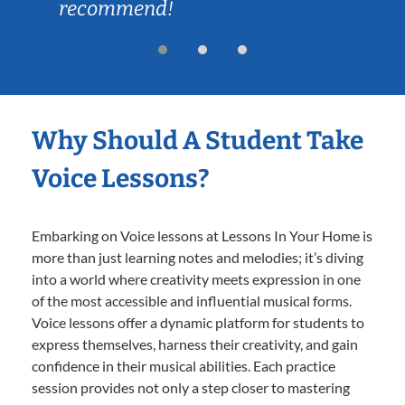
recommend!
Why Should A Student Take
Voice Lessons?
Embarking on Voice lessons at Lessons In Your Home is
more than just learning notes and melodies; it’s diving
into a world where creativity meets expression in one
of the most accessible and influential musical forms.
Voice lessons offer a dynamic platform for students to
express themselves, harness their creativity, and gain
confidence in their musical abilities. Each practice
session provides not only a step closer to mastering