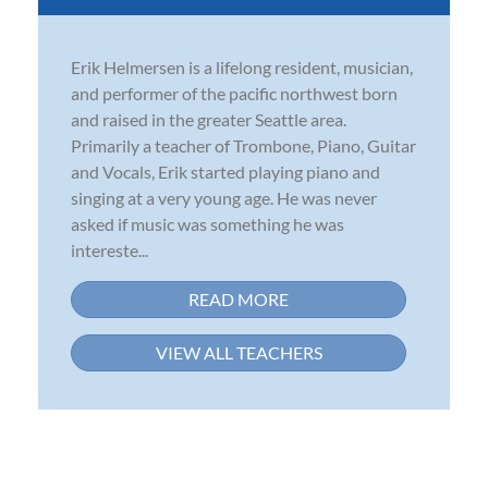
Erik Helmersen is a lifelong resident, musician,
and performer of the pacific northwest born
and raised in the greater Seattle area.
Primarily a teacher of Trombone, Piano, Guitar
and Vocals, Erik started playing piano and
singing at a very young age. He was never
asked if music was something he was
intereste...
READ MORE
VIEW ALL TEACHERS