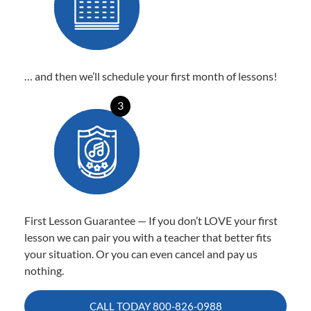
… and then we’ll schedule your first month of lessons!
3
First Lesson Guarantee — If you don’t LOVE your first
lesson we can pair you with a teacher that better fits
your situation. Or you can even cancel and pay us
nothing.
CALL TODAY
800-826-0988