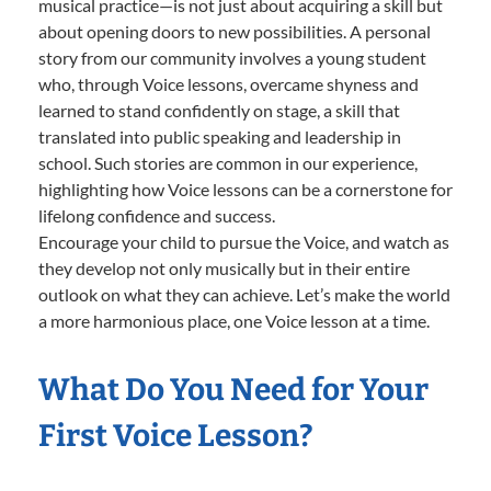
musical practice—is not just about acquiring a skill but
about opening doors to new possibilities. A personal
story from our community involves a young student
who, through Voice lessons, overcame shyness and
learned to stand confidently on stage, a skill that
translated into public speaking and leadership in
school. Such stories are common in our experience,
highlighting how Voice lessons can be a cornerstone for
lifelong confidence and success.
Encourage your child to pursue the Voice, and watch as
they develop not only musically but in their entire
outlook on what they can achieve. Let’s make the world
a more harmonious place, one Voice lesson at a time.
What Do You Need for Your
First Voice Lesson?