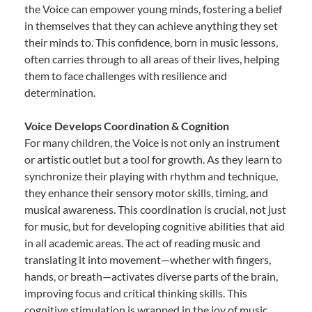
the Voice can empower young minds, fostering a belief
in themselves that they can achieve anything they set
their minds to. This confidence, born in music lessons,
often carries through to all areas of their lives, helping
them to face challenges with resilience and
determination.
Voice Develops Coordination & Cognition
For many children, the Voice is not only an instrument
or artistic outlet but a tool for growth. As they learn to
synchronize their playing with rhythm and technique,
they enhance their sensory motor skills, timing, and
musical awareness. This coordination is crucial, not just
for music, but for developing cognitive abilities that aid
in all academic areas. The act of reading music and
translating it into movement—whether with fingers,
hands, or breath—activates diverse parts of the brain,
improving focus and critical thinking skills. This
cognitive stimulation is wrapped in the joy of music,