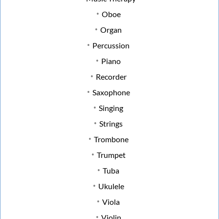
Oboe
Organ
Percussion
Piano
Recorder
Saxophone
Singing
Strings
Trombone
Trumpet
Tuba
Ukulele
Viola
Violin