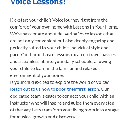
Voice Lessons!
Kickstart your child’s Voice journey right from the
comfort of your own home with Lessons In Your Home.
We’re passionate about delivering Voice lessons that
are not only convenient but also deeply engaging and
perfectly suited to your child’s individual style and
pace. Our home-based lessons mean no travel hassles
and a seamless fit into your daily schedule, allowing
your child to learn in the familiar and relaxed
environment of your home.
Is your child excited to explore the world of Voice?
Reach out to us now to book their first lesson.
Our
dedicated team is eager to connect your child with an
instructor who will inspire and guide them every step
of the way. Let’s transform your living room into a stage
for musical growth and discovery!