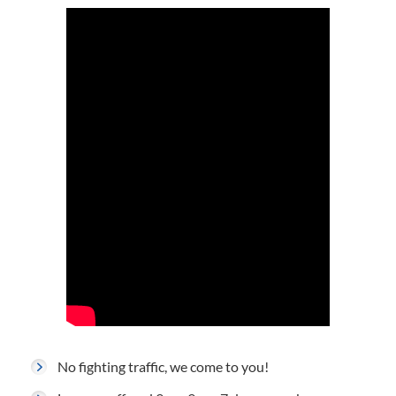
No fighting traffic, we come to you!