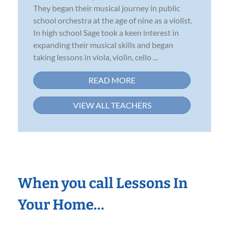
They began their musical journey in public
school orchestra at the age of nine as a violist.
In high school Sage took a keen interest in
expanding their musical skills and began
taking lessons in viola, violin, cello ...
READ MORE
VIEW ALL TEACHERS
When you call Lessons In
Your Home…