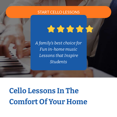
START CELLO LESSONS
A family’s best choice for
Fun in-home music
Lessons that Inspire
Students
Cello Lessons In The
Comfort Of Your Home