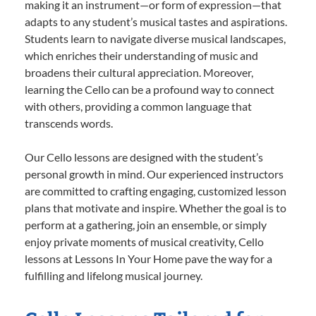
making it an instrument—or form of expression—that
adapts to any student’s musical tastes and aspirations.
Students learn to navigate diverse musical landscapes,
which enriches their understanding of music and
broadens their cultural appreciation. Moreover,
learning the Cello can be a profound way to connect
with others, providing a common language that
transcends words.
Our Cello lessons are designed with the student’s
personal growth in mind. Our experienced instructors
are committed to crafting engaging, customized lesson
plans that motivate and inspire. Whether the goal is to
perform at a gathering, join an ensemble, or simply
enjoy private moments of musical creativity, Cello
lessons at Lessons In Your Home pave the way for a
fulfilling and lifelong musical journey.