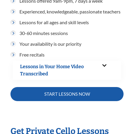
Lessons offered 9am-9pm, 7 days a week
Experienced, knowledgeable, passionate teachers
Lessons for all ages and skill levels
30-60 minutes sessions
Your availability is our priority
Free recitals
Lessons in Your Home Video
Transcribed
START LESSONS NOW
Get Private Cello Lessons