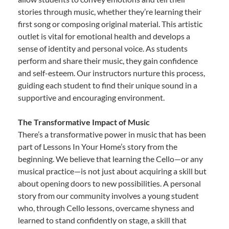
stories through music, whether they’re learning their
first song or composing original material. This artistic
outlet is vital for emotional health and develops a
sense of identity and personal voice. As students
perform and share their music, they gain confidence
and self-esteem. Our instructors nurture this process,
guiding each student to find their unique sound in a
supportive and encouraging environment.
The Transformative Impact of Music
There’s a transformative power in music that has been
part of Lessons In Your Home’s story from the
beginning. We believe that learning the Cello—or any
musical practice—is not just about acquiring a skill but
about opening doors to new possibilities. A personal
story from our community involves a young student
who, through Cello lessons, overcame shyness and
learned to stand confidently on stage, a skill that