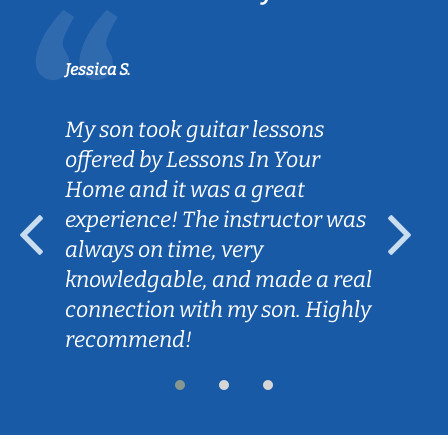
Jessica S.
My son took guitar lessons
offered by Lessons In Your
Home and it was a great
experience! The instructor was
always on time, very
knowledgable, and made a real
connection with my son. Highly
recommend!