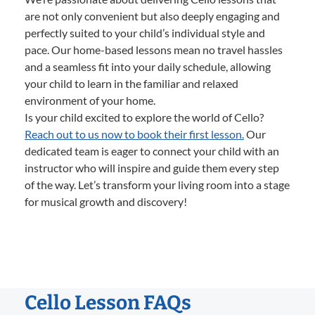
are not only convenient but also deeply engaging and
perfectly suited to your child’s individual style and
pace. Our home-based lessons mean no travel hassles
and a seamless fit into your daily schedule, allowing
your child to learn in the familiar and relaxed
environment of your home.
Is your child excited to explore the world of Cello?
Reach out to us now to book their first lesson.
Our
dedicated team is eager to connect your child with an
instructor who will inspire and guide them every step
of the way. Let’s transform your living room into a stage
for musical growth and discovery!
Cello Lesson FAQs