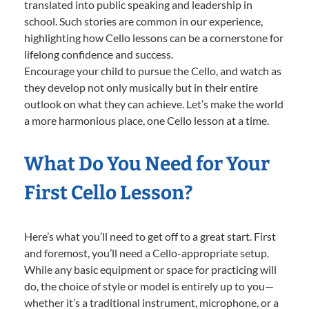
translated into public speaking and leadership in
school. Such stories are common in our experience,
highlighting how Cello lessons can be a cornerstone for
lifelong confidence and success.
Encourage your child to pursue the Cello, and watch as
they develop not only musically but in their entire
outlook on what they can achieve. Let’s make the world
a more harmonious place, one Cello lesson at a time.
What Do You Need for Your
First Cello Lesson?
Here’s what you’ll need to get off to a great start. First
and foremost, you’ll need a Cello-appropriate setup.
While any basic equipment or space for practicing will
do, the choice of style or model is entirely up to you—
whether it’s a traditional instrument, microphone, or a