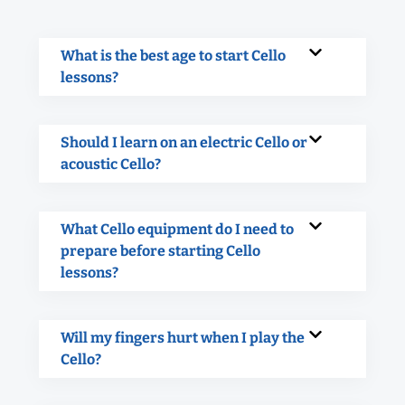
What is the best age to start Cello
lessons?
Should I learn on an electric Cello or
acoustic Cello?
What Cello equipment do I need to
prepare before starting Cello
lessons?
Will my fingers hurt when I play the
Cello?