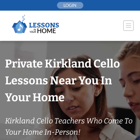
Skip
LOGIN
to
content
Private Kirkland Cello
Lessons Near You In
Your Home
Kirkland Cello Teachers Who Come To
Your Home In-Person!