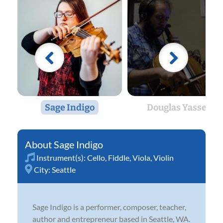
Sage Indigo
Douglas Yassen
Sage Indigo
Instrument(s):
Cello
,
Fiddle
,
Viola
,
Violin
City:
Seattle
Sage Indigo is a performer, composer, teacher,
author and entrepreneur based in Seattle, WA.