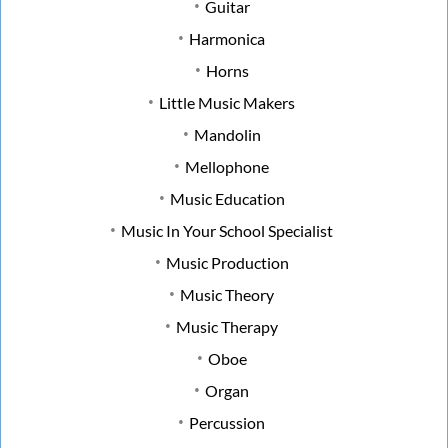
Guitar
Harmonica
Horns
Little Music Makers
Mandolin
Mellophone
Music Education
Music In Your School Specialist
Music Production
Music Theory
Music Therapy
Oboe
Organ
Percussion