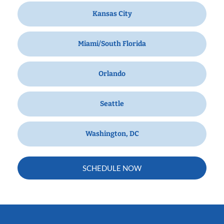
Kansas City
Miami/South Florida
Orlando
Seattle
Washington, DC
SCHEDULE NOW