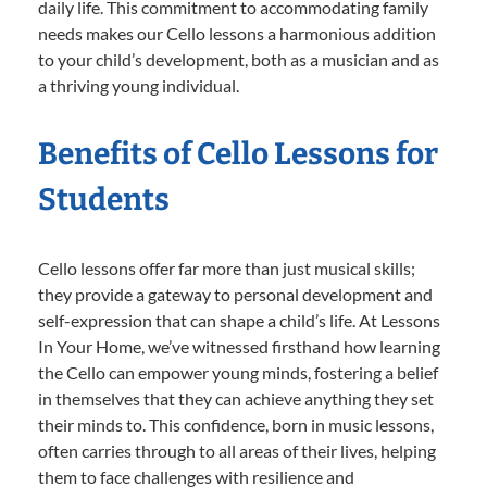
daily life. This commitment to accommodating family
needs makes our Cello lessons a harmonious addition
to your child’s development, both as a musician and as
a thriving young individual.
Benefits of Cello Lessons for
Students
Cello lessons offer far more than just musical skills;
they provide a gateway to personal development and
self-expression that can shape a child’s life. At Lessons
In Your Home, we’ve witnessed firsthand how learning
the Cello can empower young minds, fostering a belief
in themselves that they can achieve anything they set
their minds to. This confidence, born in music lessons,
often carries through to all areas of their lives, helping
them to face challenges with resilience and