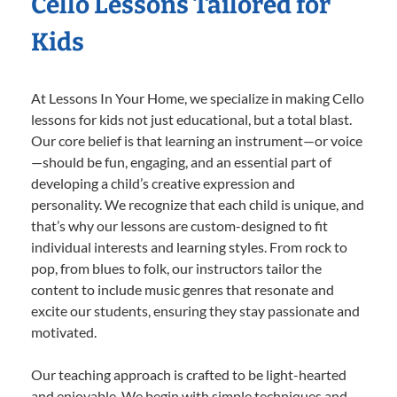
Cello Lessons Tailored for
Kids
At Lessons In Your Home, we specialize in making Cello
lessons for kids not just educational, but a total blast.
Our core belief is that learning an instrument—or voice
—should be fun, engaging, and an essential part of
developing a child’s creative expression and
personality. We recognize that each child is unique, and
that’s why our lessons are custom-designed to fit
individual interests and learning styles. From rock to
pop, from blues to folk, our instructors tailor the
content to include music genres that resonate and
excite our students, ensuring they stay passionate and
motivated.
Our teaching approach is crafted to be light-hearted
and enjoyable. We begin with simple techniques and