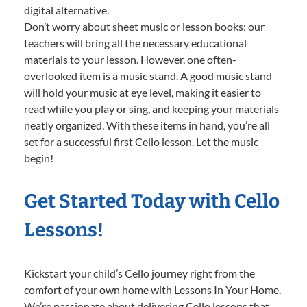
digital alternative.
Don’t worry about sheet music or lesson books; our
teachers will bring all the necessary educational
materials to your lesson. However, one often-
overlooked item is a music stand. A good music stand
will hold your music at eye level, making it easier to
read while you play or sing, and keeping your materials
neatly organized. With these items in hand, you’re all
set for a successful first Cello lesson. Let the music
begin!
Get Started Today with Cello
Lessons!
Kickstart your child’s Cello journey right from the
comfort of your own home with Lessons In Your Home.
We’re passionate about delivering Cello lessons that