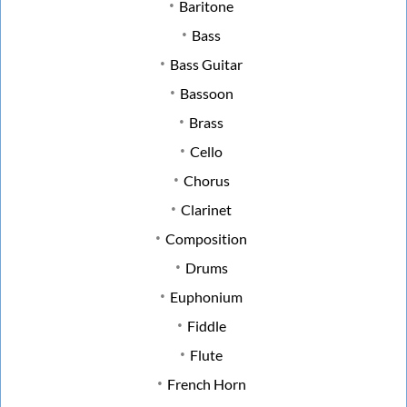
Baritone
Bass
Bass Guitar
Bassoon
Brass
Cello
Chorus
Clarinet
Composition
Drums
Euphonium
Fiddle
Flute
French Horn