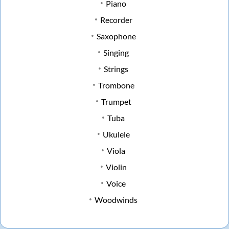
Piano
Recorder
Saxophone
Singing
Strings
Trombone
Trumpet
Tuba
Ukulele
Viola
Violin
Voice
Woodwinds