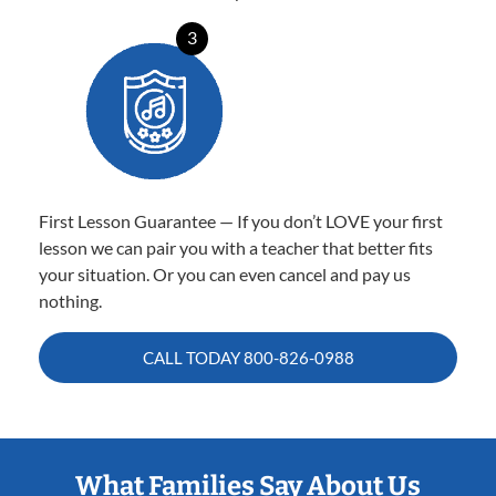
3
First Lesson Guarantee — If you don’t LOVE your first
lesson we can pair you with a teacher that better fits
your situation. Or you can even cancel and pay us
nothing.
CALL TODAY
800-826-0988
What Families Say About Us