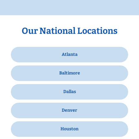
Our National Locations
Atlanta
Baltimore
Dallas
Denver
Houston