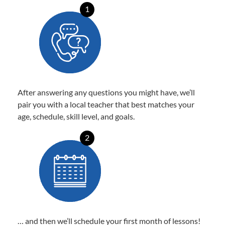
1
After answering any questions you might have, we’ll
pair you with a local teacher that best matches your
age, schedule, skill level, and goals.
2
… and then we’ll schedule your first month of lessons!