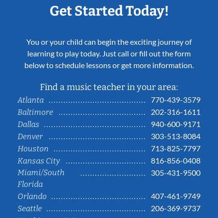
Get Started Today!
You or your child can begin the exciting journey of
learning to play today. Just call or fill out the form
below to schedule lessons or get more information.
Find a music teacher in your area:
770-439-3579
Atlanta
202-316-1611
Baltimore
940-600-9171
Dallas
303-513-8084
Denver
713-825-7797
Houston
816-856-0408
Kansas City
Miami/South
305-431-9500
Florida
407-461-9749
Orlando
206-369-9737
Seattle