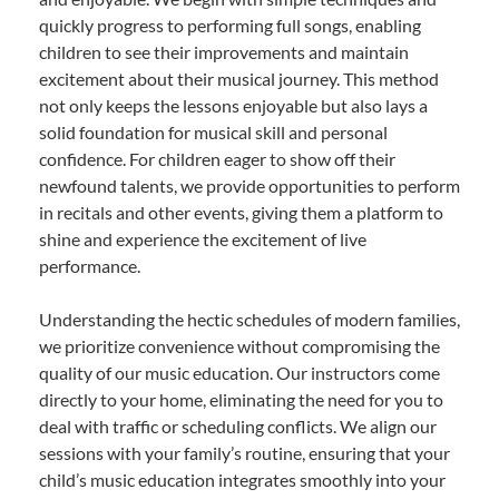
quickly progress to performing full songs, enabling
children to see their improvements and maintain
excitement about their musical journey. This method
not only keeps the lessons enjoyable but also lays a
solid foundation for musical skill and personal
confidence. For children eager to show off their
newfound talents, we provide opportunities to perform
in recitals and other events, giving them a platform to
shine and experience the excitement of live
performance.
Understanding the hectic schedules of modern families,
we prioritize convenience without compromising the
quality of our music education. Our instructors come
directly to your home, eliminating the need for you to
deal with traffic or scheduling conflicts. We align our
sessions with your family’s routine, ensuring that your
child’s music education integrates smoothly into your