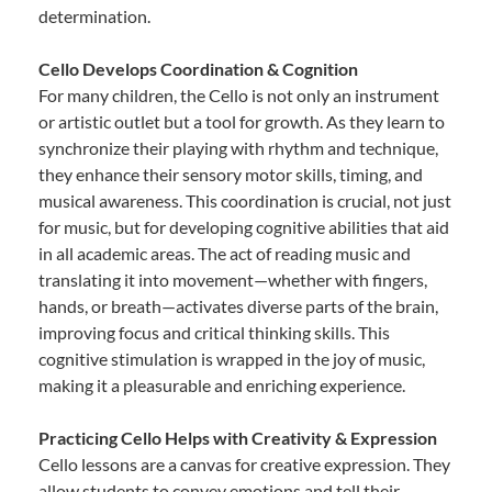
determination.
Cello Develops Coordination & Cognition
For many children, the Cello is not only an instrument
or artistic outlet but a tool for growth. As they learn to
synchronize their playing with rhythm and technique,
they enhance their sensory motor skills, timing, and
musical awareness. This coordination is crucial, not just
for music, but for developing cognitive abilities that aid
in all academic areas. The act of reading music and
translating it into movement—whether with fingers,
hands, or breath—activates diverse parts of the brain,
improving focus and critical thinking skills. This
cognitive stimulation is wrapped in the joy of music,
making it a pleasurable and enriching experience.
Practicing Cello Helps with Creativity & Expression
Cello lessons are a canvas for creative expression. They
allow students to convey emotions and tell their