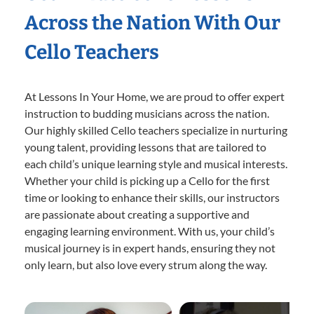
Across the Nation With Our
Cello Teachers
At Lessons In Your Home, we are proud to offer expert
instruction to budding musicians across the nation.
Our highly skilled Cello teachers specialize in nurturing
young talent, providing lessons that are tailored to
each child’s unique learning style and musical interests.
Whether your child is picking up a Cello for the first
time or looking to enhance their skills, our instructors
are passionate about creating a supportive and
engaging learning environment. With us, your child’s
musical journey is in expert hands, ensuring they not
only learn, but also love every strum along the way.