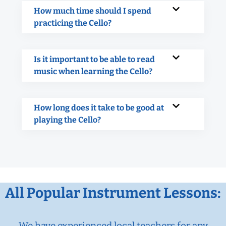
How much time should I spend
practicing the Cello?
Is it important to be able to read
music when learning the Cello?
How long does it take to be good at
playing the Cello?
All Popular Instrument Lessons:
We have experienced local teachers for any