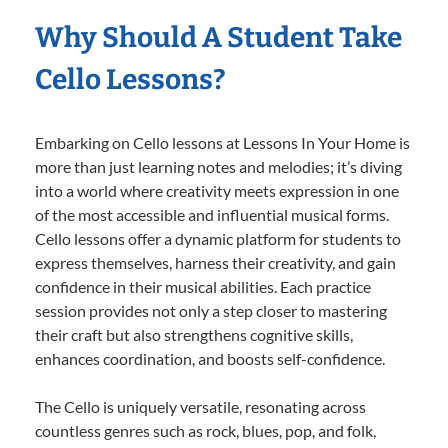
Why Should A Student Take
Cello Lessons?
Embarking on Cello lessons at Lessons In Your Home is
more than just learning notes and melodies; it’s diving
into a world where creativity meets expression in one
of the most accessible and influential musical forms.
Cello lessons offer a dynamic platform for students to
express themselves, harness their creativity, and gain
confidence in their musical abilities. Each practice
session provides not only a step closer to mastering
their craft but also strengthens cognitive skills,
enhances coordination, and boosts self-confidence.
The Cello is uniquely versatile, resonating across
countless genres such as rock, blues, pop, and folk,