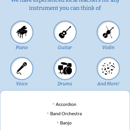
instrument you can think of
Piano
Guitar
Violin
Voice
Drums
And More!
Accordion
Band Orchestra
Banjo